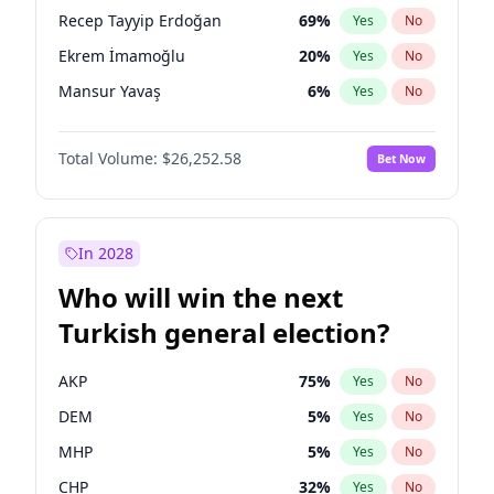
presidential election?
Recep Tayyip Erdoğan
69
%
Yes
No
Ekrem İmamoğlu
20
%
Yes
No
Mansur Yavaş
6
%
Yes
No
Total Volume:
$26,252.58
Bet Now
In 2028
Who will win the next
Turkish general election?
AKP
75
%
Yes
No
DEM
5
%
Yes
No
MHP
5
%
Yes
No
CHP
32
%
Yes
No