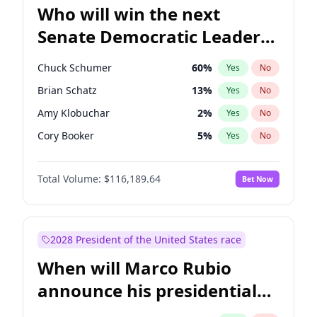
Who will win the next
Senate Democratic Leader
election?
Chuck Schumer
60
%
Yes
No
Brian Schatz
13
%
Yes
No
Amy Klobuchar
2
%
Yes
No
Cory Booker
5
%
Yes
No
Chris Murphy
10
%
Yes
No
Total Volume:
$116,189.64
Bet Now
Patty Murray
8
%
Yes
No
Mark Warner
3
%
Yes
No
Tammy Baldwin
2
%
Yes
No
2028 President of the United States race
Raphael Warnock
1
%
Yes
No
When will Marco Rubio
Jon Ossoff
2
%
Yes
No
announce his presidential
Ruben Gallego
1
%
Yes
No
candidacy?
Jacky Rosen
3
%
Yes
No