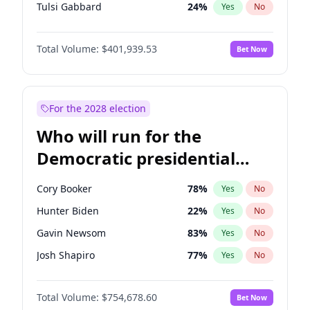
Tulsi Gabbard
24
%
Yes
No
Ron DeSantis
62
%
Yes
No
Total Volume:
$401,939.53
Bet Now
Vivek Ramaswamy
27
%
Yes
No
Marco Rubio
63
%
Yes
No
Glenn Youngkin
39
%
Yes
No
For the 2028 election
Nikki Haley
18
%
Yes
No
Who will run for the
Robert F. Kennedy Jr.
24
%
Yes
No
Democratic presidential
Sarah Huckabee Sanders
23
%
Yes
No
nomination in 2028?
Greg Abbott
19
%
Yes
No
Cory Booker
78
%
Yes
No
Elon Musk
4
%
Yes
No
Hunter Biden
22
%
Yes
No
Brian Kemp
36
%
Yes
No
Gavin Newsom
83
%
Yes
No
Matt Gaetz
3
%
Yes
No
Josh Shapiro
77
%
Yes
No
Byron Donalds
22
%
Yes
No
Pete Buttigieg
83
%
Yes
No
Elise Stefanik
11
%
Yes
No
Total Volume:
$754,678.60
Bet Now
Gretchen Whitmer
26
%
Yes
No