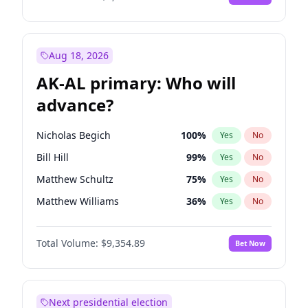
Aug 18, 2026
AK-AL primary: Who will
advance?
Nicholas Begich
100
%
Yes
No
Bill Hill
99
%
Yes
No
Matthew Schultz
75
%
Yes
No
Matthew Williams
36
%
Yes
No
John Brendan Williams
66
%
Yes
No
Total Volume:
$9,354.89
Bet Now
Next presidential election