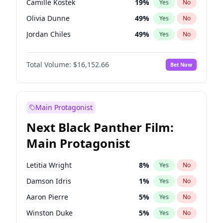
Camille Kostek
19
%
Yes
No
Central Cee
17
%
Yes
No
Olivia Dunne
49
%
Yes
No
Playboi Carti
34
%
Yes
No
Jordan Chiles
49
%
Yes
No
Ciara
7
%
Yes
No
Total Volume:
$16,152.66
Bet Now
Yumi Nu
49
%
Yes
No
Haley Kalil
58
%
Yes
No
Nina Agdal
29
%
Yes
No
Main Protagonist
Kate Upton
77
%
Yes
No
Next Black Panther Film:
Irina Shayk
11
%
Yes
No
Main Protagonist
Ashley Graham
11
%
Yes
No
Hunter McGrady
22
%
Yes
No
Letitia Wright
8
%
Yes
No
Ella Halikas
27
%
Yes
No
Damson Idris
1
%
Yes
No
Chrissy Teigen
49
%
Yes
No
Aaron Pierre
5
%
Yes
No
Kim Petras
12
%
Yes
No
Winston Duke
5
%
Yes
No