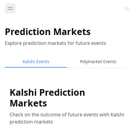
Prediction Markets
Explore prediction markets for future events
Kalshi Events
Polymarket Events
Kalshi Prediction
Markets
Check on the outcome of future events with Kalshi
prediction markets