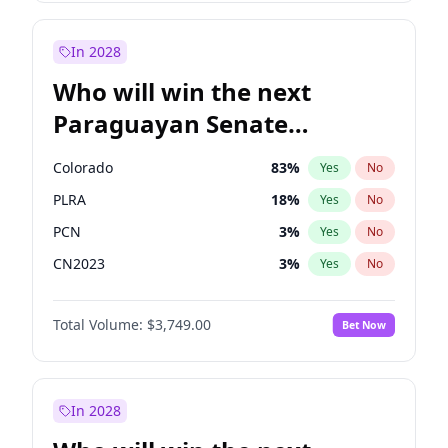
Laila Cunningham
23
%
Yes
No
Zack Polanski
6
%
Yes
No
In 2028
Who will win the next
Paraguayan Senate
election?
Colorado
83
%
Yes
No
PLRA
18
%
Yes
No
PCN
3
%
Yes
No
CN2023
3
%
Yes
No
PPQ
3
%
Yes
No
Total Volume:
$3,749.00
Bet Now
PEN
3
%
Yes
No
In 2028