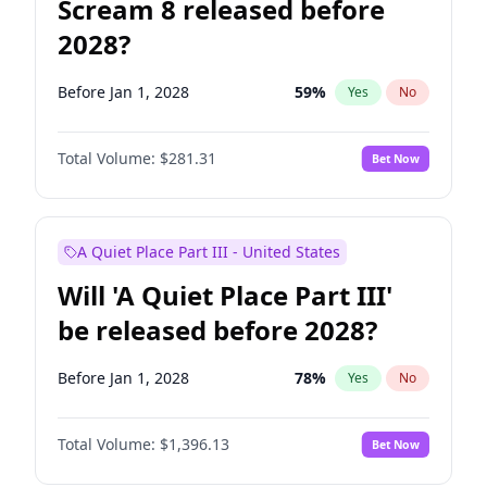
Scream 8 released before
2028?
Before Jan 1, 2028
59
%
Yes
No
Total Volume:
$281.31
Bet Now
A Quiet Place Part III - United States
Will 'A Quiet Place Part III'
be released before 2028?
Before Jan 1, 2028
78
%
Yes
No
Total Volume:
$1,396.13
Bet Now