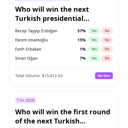
Who will win the next
Turkish presidential
election?
Recep Tayyip Erdoğan
57
%
Yes
No
Ekrem İmamoğlu
15
%
Yes
No
Fatih Erbakan
1
%
Yes
No
Sinan Oğan
7
%
Yes
No
Muharrem İnce
7
%
Yes
No
Total Volume:
$15,812.03
Bet Now
Müsavat Dervişoğlu
7
%
Yes
No
Ali Babacan
7
%
Yes
No
Ahmet Davutoğlu
11
%
Yes
No
In 2028
Mansur Yavaş
9
%
Yes
No
Who will win the first round
Ümit Özdağ
5
%
Yes
No
of the next Turkish