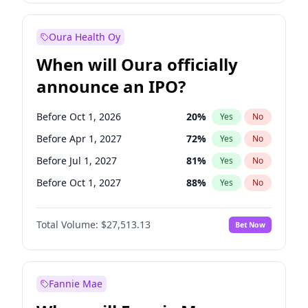
Before Oct 1, 2027
27
%
Yes
No
Oura Health Oy
When will Oura officially
announce an IPO?
Before Oct 1, 2026
20
%
Yes
No
Before Apr 1, 2027
72
%
Yes
No
Before Jul 1, 2027
81
%
Yes
No
Before Oct 1, 2027
88
%
Yes
No
Before Jan 1, 2028
93
%
Yes
No
Total Volume:
$27,513.13
Bet Now
Before Jul 1, 2026
100
%
Yes
No
Before Jan 1, 2027
67
%
Yes
No
Fannie Mae