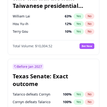
Taiwanese presidential
election?
William Lai
63
%
Yes
No
Hou Yu-ih
12
%
Yes
No
Terry Gou
10
%
Yes
No
Total Volume:
$10,004.52
Bet Now
Before Jan 2027
Texas Senate: Exact
outcome
Talarico defeats Cornyn
100
%
Yes
No
Cornyn defeats Talarico
100
%
Yes
No