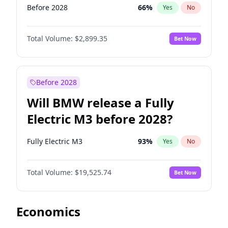
Before 2028
66
%
Yes
No
Total Volume:
$2,899.35
Bet Now
Before 2028
Will BMW release a Fully
Electric M3 before 2028?
Fully Electric M3
93
%
Yes
No
Total Volume:
$19,525.74
Bet Now
Economics