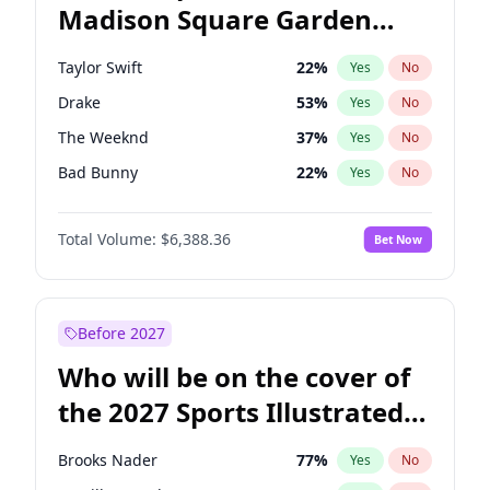
Madison Square Garden
Rahm Emanuel
87
%
Yes
No
Travis Scott
15
%
Yes
No
2027?
Fred again..
10
%
Yes
No
Taylor Swift
22
%
Yes
No
Drake
53
%
Yes
No
The Weeknd
37
%
Yes
No
Bad Bunny
22
%
Yes
No
Kanye West (Ye)
27
%
Yes
No
Total Volume:
$6,388.36
Bet Now
Bruno Mars
42
%
Yes
No
Fred again..
54
%
Yes
No
Travis Scott
46
%
Yes
No
Before 2027
Chappell Roan
27
%
Yes
No
Who will be on the cover of
Sabrina Carpenter
49
%
Yes
No
the 2027 Sports Illustrated
Olivia Rodrigo
40
%
Yes
No
Swimsuit Issue?
Tate McRae
44
%
Yes
No
Brooks Nader
77
%
Yes
No
Ice Spice
17
%
Yes
No