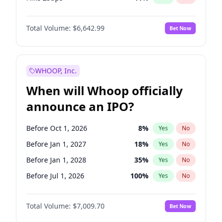
Hike >25bps
16
%
Yes
No
Total Volume:
$6,642.99
Bet Now
WHOOP, Inc.
When will Whoop officially
announce an IPO?
Before Oct 1, 2026
8
%
Yes
No
Before Jan 1, 2027
18
%
Yes
No
Before Jan 1, 2028
35
%
Yes
No
Before Jul 1, 2026
100
%
Yes
No
Before Apr 1, 2027
19
%
Yes
No
Total Volume:
$7,009.70
Bet Now
Before Jul 1, 2027
23
%
Yes
No