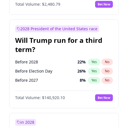
Total Volume:
$2,480.79
Bet Now
2028 President of the United States race
Will Trump run for a third
term?
Before 2028
22
%
Yes
No
Before Election Day
26
%
Yes
No
Before 2027
8
%
Yes
No
Total Volume:
$140,920.10
Bet Now
in 2028