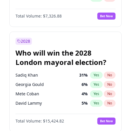
Total Volume:
$7,326.88
Bet Now
2028
Who will win the 2028
London mayoral election?
Sadiq Khan
31
%
Yes
No
Georgia Gould
6
%
Yes
No
Mete Coban
4
%
Yes
No
David Lammy
5
%
Yes
No
Rosena Allin-Khan
7
%
Yes
No
Total Volume:
$15,424.82
Bet Now
James Cleverly
7
%
Yes
No