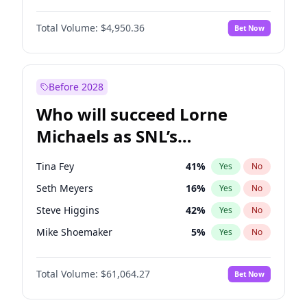
Martha Stewart
4
%
Yes
No
Michael B. Jordan
8
%
Yes
No
Lauren Chan
80
%
Yes
No
Total Volume:
$4,950.36
Bet Now
John David Washington
9
%
Yes
No
Hailey Van Lith
54
%
Yes
No
Daniel Kaluuya
5
%
Yes
No
Jasmine Sanders
11
%
Yes
No
Yahya Abdul-Mateen II
5
%
Yes
No
Before 2028
John Boyega
4
%
Yes
No
Who will succeed Lorne
Denzel Washington
9
%
Yes
No
Michaels as SNL’s
showrunner?
Tina Fey
41
%
Yes
No
Seth Meyers
16
%
Yes
No
Steve Higgins
42
%
Yes
No
Mike Shoemaker
5
%
Yes
No
Kenan Thompson
13
%
Yes
No
Total Volume:
$61,064.27
Bet Now
Colin Jost
20
%
Yes
No
Bill Hader
7
%
Yes
No