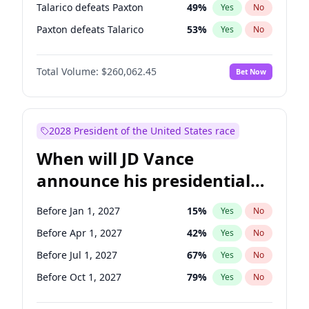
Talarico defeats Paxton
49
%
Yes
No
Paxton defeats Talarico
53
%
Yes
No
Total Volume:
$260,062.45
Bet Now
2028 President of the United States race
When will JD Vance
announce his presidential
candidacy?
Before Jan 1, 2027
15
%
Yes
No
Before Apr 1, 2027
42
%
Yes
No
Before Jul 1, 2027
67
%
Yes
No
Before Oct 1, 2027
79
%
Yes
No