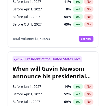
Before Jan 1, 2027
11
%
Yes
No
Chris Van Hollen
10
%
Yes
No
Before Apr 1, 2027
8
%
Yes
No
Before Jul 1, 2027
54
%
Yes
No
Before Oct 1, 2027
63
%
Yes
No
Total Volume:
$1,645.93
Bet Now
2028 President of the United States race
When will Gavin Newsom
announce his presidential
candidacy?
Before Jan 1, 2027
14
%
Yes
No
Before Apr 1, 2027
52
%
Yes
No
Before Jul 1, 2027
69
%
Yes
No