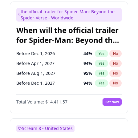
Judd Apatow
10
%
Yes
No
the official trailer for Spider-Man: Beyond the
Maya Rudolph
5
%
Yes
No
Spider-Verse - Worldwide
When will the official trailer
for Spider-Man: Beyond the
Spider-Verse be released?
Before Dec 1, 2026
44
%
Yes
No
Before Apr 1, 2027
94
%
Yes
No
Before Aug 1, 2027
95
%
Yes
No
Before Dec 1, 2027
94
%
Yes
No
Before Aug 1, 2026
100
%
Yes
No
Total Volume:
$14,411.57
Bet Now
Scream 8 - United States