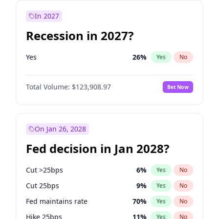
In 2027
Recession in 2027?
Yes
26
%
Yes
No
Total Volume:
$123,908.97
Bet Now
On Jan 26, 2028
Fed decision in Jan 2028?
Cut >25bps
6
%
Yes
No
Cut 25bps
9
%
Yes
No
Fed maintains rate
70
%
Yes
No
Hike 25bps
11
%
Yes
No