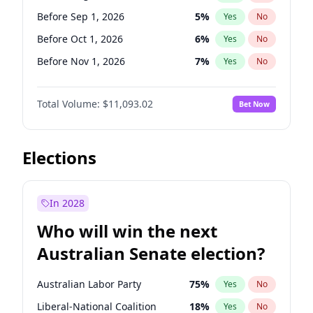
Before May 1, 2027
22
%
Yes
No
Before Sep 1, 2026
5
%
Yes
No
Before Oct 1, 2026
6
%
Yes
No
Before Nov 1, 2026
7
%
Yes
No
Before Feb 1, 2027
9
%
Yes
No
Total Volume:
$11,093.02
Bet Now
Before Jun 1, 2027
16
%
Yes
No
Before Dec 1, 2026
8
%
Yes
No
Before Jul 1, 2026
100
%
Yes
No
Elections
Before Jun 1, 2026
100
%
Yes
No
Before Apr 1, 2027
11
%
Yes
No
In 2028
Before Jan 1, 2027
4
%
Yes
No
Who will win the next
Before Mar 1, 2027
10
%
Yes
No
Australian Senate election?
Before May 1, 2027
13
%
Yes
No
Australian Labor Party
75
%
Yes
No
Liberal-National Coalition
18
%
Yes
No