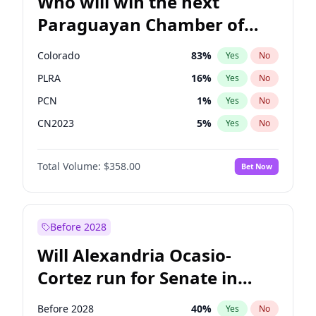
Who will win the next
Paraguayan Chamber of
Deputies election?
Colorado
83
%
Yes
No
PLRA
16
%
Yes
No
PCN
1
%
Yes
No
CN2023
5
%
Yes
No
PPQ
5
%
Yes
No
Total Volume:
$358.00
Bet Now
PEN
5
%
Yes
No
Before 2028
Will Alexandria Ocasio-
Cortez run for Senate in
2028?
Before 2028
40
%
Yes
No