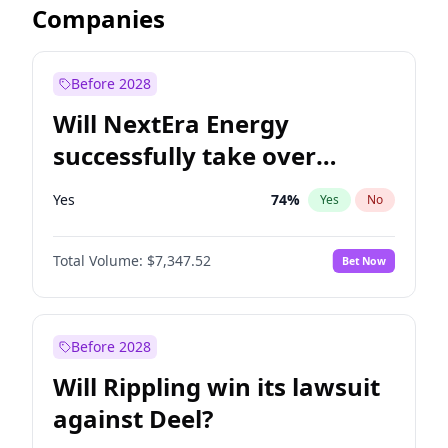
Companies
Before 2028
Will NextEra Energy
successfully take over
Dominion Energy?
Yes
74
%
Yes
No
Total Volume:
$7,347.52
Bet Now
Before 2028
Will Rippling win its lawsuit
against Deel?