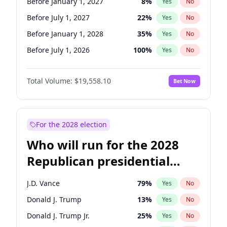
Before January 1, 2027
8
%
Yes
No
Before July 1, 2027
22
%
Yes
No
Before January 1, 2028
35
%
Yes
No
Before July 1, 2026
100
%
Yes
No
Total Volume:
$19,558.10
Bet Now
For the 2028 election
Who will run for the 2028
Republican presidential
nomination?
J.D. Vance
79
%
Yes
No
Donald J. Trump
13
%
Yes
No
Donald J. Trump Jr.
25
%
Yes
No