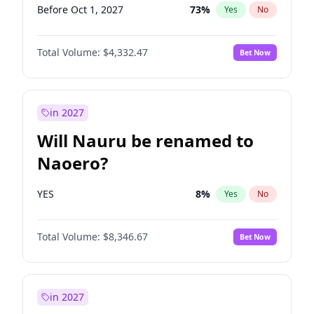
Before Oct 1, 2027
73
%
Yes
No
Total Volume:
$4,332.47
Bet Now
in 2027
Will Nauru be renamed to
Naoero?
YES
8
%
Yes
No
Total Volume:
$8,346.67
Bet Now
in 2027