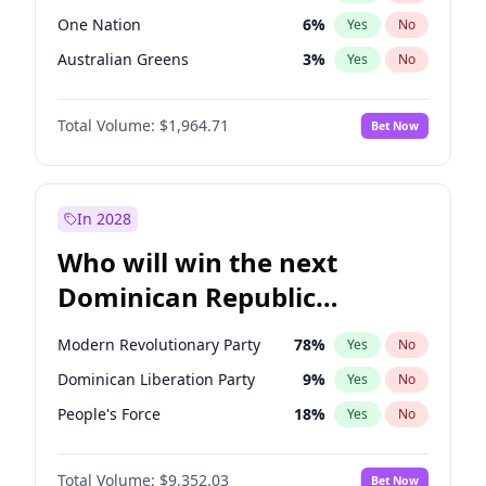
One Nation
6
%
Yes
No
Australian Greens
3
%
Yes
No
Total Volume:
$1,964.71
Bet Now
In 2028
Who will win the next
Dominican Republic
Chamber of Deputies
Modern Revolutionary Party
78
%
Yes
No
election?
Dominican Liberation Party
9
%
Yes
No
People's Force
18
%
Yes
No
Total Volume:
$9,352.03
Bet Now