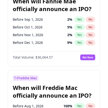
When will Fannie Mae
officially announce an IPO?
Before Sep 1, 2026
2
%
Yes
No
Before Oct 1, 2026
5
%
Yes
No
Before Nov 1, 2026
2
%
Yes
No
Before Dec 1, 2026
9
%
Yes
No
Before Jan 1, 2027
11
%
Yes
No
Total Volume:
$36,064.57
Bet Now
Before Feb 1, 2027
13
%
Yes
No
Before Jun 1, 2027
34
%
Yes
No
Before Aug 1, 2026
100
%
Yes
No
Freddie Mac
Before Jul 1, 2026
100
%
Yes
No
When will Freddie Mac
Before Jun 1, 2026
100
%
Yes
No
officially announce an IPO?
Before Apr 1, 2027
18
%
Yes
No
Before Mar 1, 2027
15
%
Yes
No
Before Aug 1, 2026
100
%
Yes
No