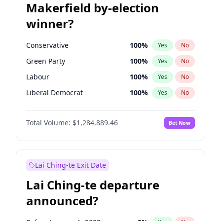
Makerfield by-election
winner?
Conservative
100
%
Yes
No
Green Party
100
%
Yes
No
Labour
100
%
Yes
No
Liberal Democrat
100
%
Yes
No
Reform UK
100
%
Yes
No
Total Volume:
$1,284,889.46
Bet Now
Restore Britain
100
%
Yes
No
Lai Ching-te Exit Date
Lai Ching-te departure
announced?