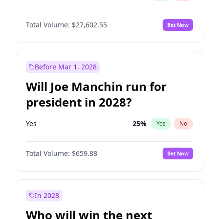
Total Volume:
$27,602.55
Bet Now
Before Mar 1, 2028
Will Joe Manchin run for
president in 2028?
Yes
25
%
Yes
No
Total Volume:
$659.88
Bet Now
In 2028
Who will win the next