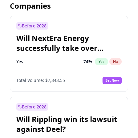
Companies
Before 2028
Will NextEra Energy
successfully take over
Dominion Energy?
Yes
74
%
Yes
No
Total Volume:
$7,343.55
Bet Now
Before 2028
Will Rippling win its lawsuit
against Deel?