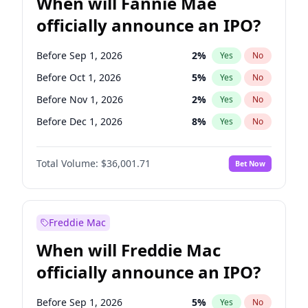
When will Fannie Mae
officially announce an IPO?
Before Sep 1, 2026
2
%
Yes
No
Before Oct 1, 2026
5
%
Yes
No
Before Nov 1, 2026
2
%
Yes
No
Before Dec 1, 2026
8
%
Yes
No
Before Feb 1, 2027
13
%
Yes
No
Total Volume:
$36,001.71
Bet Now
Before Mar 1, 2027
15
%
Yes
No
Before Apr 1, 2027
18
%
Yes
No
Before May 1, 2027
22
%
Yes
No
Freddie Mac
Before Jun 1, 2027
34
%
Yes
No
When will Freddie Mac
Before Aug 1, 2026
100
%
Yes
No
officially announce an IPO?
Before Jul 1, 2026
100
%
Yes
No
Before Jun 1, 2026
100
%
Yes
No
Before Sep 1, 2026
5
%
Yes
No