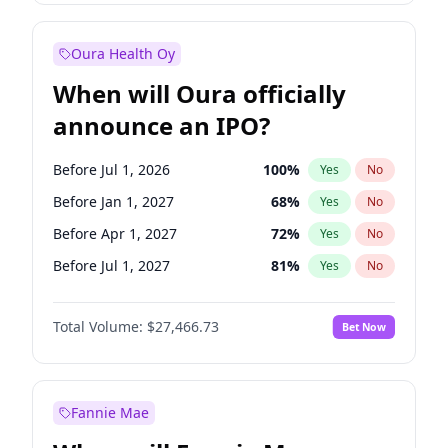
Before Jul 1, 2026
100
%
Yes
No
Oura Health Oy
When will Oura officially
announce an IPO?
Before Jul 1, 2026
100
%
Yes
No
Before Jan 1, 2027
68
%
Yes
No
Before Apr 1, 2027
72
%
Yes
No
Before Jul 1, 2027
81
%
Yes
No
Before Oct 1, 2027
88
%
Yes
No
Total Volume:
$27,466.73
Bet Now
Before Oct 1, 2026
20
%
Yes
No
Before Jan 1, 2028
94
%
Yes
No
Fannie Mae