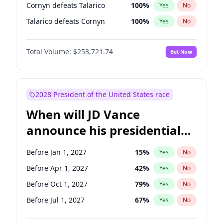
Cornyn defeats Talarico
100
%
Yes
No
Talarico defeats Cornyn
100
%
Yes
No
Total Volume:
$253,721.74
Bet Now
2028 President of the United States race
When will JD Vance
announce his presidential
candidacy?
Before Jan 1, 2027
15
%
Yes
No
Before Apr 1, 2027
42
%
Yes
No
Before Oct 1, 2027
79
%
Yes
No
Before Jul 1, 2027
67
%
Yes
No