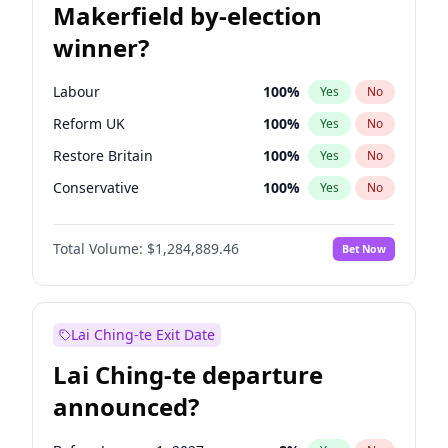
Makerfield by-election
winner?
Labour
100
%
Yes
No
Reform UK
100
%
Yes
No
Restore Britain
100
%
Yes
No
Conservative
100
%
Yes
No
Green Party
100
%
Yes
No
Total Volume:
$1,284,889.46
Bet Now
Liberal Democrat
100
%
Yes
No
Lai Ching-te Exit Date
Lai Ching-te departure
announced?