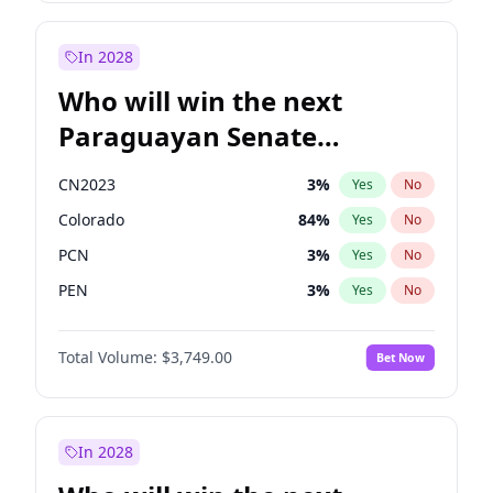
Sadiq Khan
31
%
Yes
No
Zack Polanski
7
%
Yes
No
In 2028
Who will win the next
Paraguayan Senate
election?
CN2023
3
%
Yes
No
Colorado
84
%
Yes
No
PCN
3
%
Yes
No
PEN
3
%
Yes
No
PLRA
20
%
Yes
No
Total Volume:
$3,749.00
Bet Now
PPQ
3
%
Yes
No
In 2028