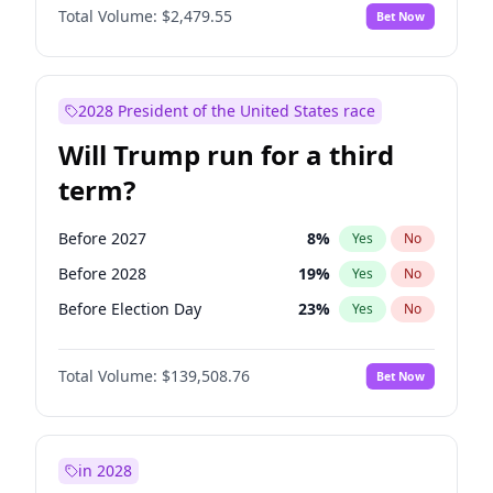
Total Volume:
$2,479.55
Bet Now
2028 President of the United States race
Will Trump run for a third
term?
Before 2027
8
%
Yes
No
Before 2028
19
%
Yes
No
Before Election Day
23
%
Yes
No
Total Volume:
$139,508.76
Bet Now
in 2028