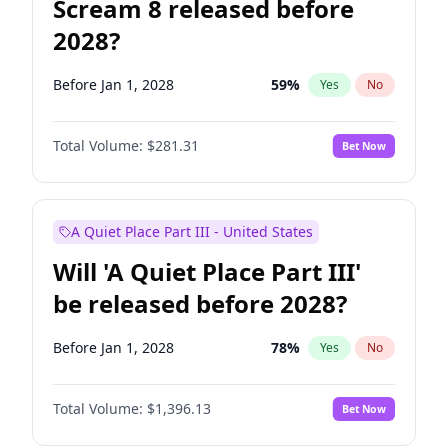
Scream 8 released before
2028?
Before Jan 1, 2028
59
%
Yes
No
Total Volume:
$281.31
Bet Now
A Quiet Place Part III - United States
Will 'A Quiet Place Part III'
be released before 2028?
Before Jan 1, 2028
78
%
Yes
No
Total Volume:
$1,396.13
Bet Now