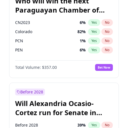
Who will win the next
Paraguayan Chamber of
Deputies election?
CN2023
6
%
Yes
No
Colorado
82
%
Yes
No
PCN
1
%
Yes
No
PEN
6
%
Yes
No
PLRA
16
%
Yes
No
Total Volume:
$357.00
Bet Now
PPQ
6
%
Yes
No
Before 2028
Will Alexandria Ocasio-
Cortez run for Senate in
2028?
Before 2028
39
%
Yes
No