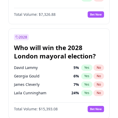
Total Volume:
$7,326.88
Bet Now
2028
Who will win the 2028
London mayoral election?
David Lammy
5
%
Yes
No
Georgia Gould
6
%
Yes
No
James Cleverly
7
%
Yes
No
Laila Cunningham
24
%
Yes
No
Mete Coban
4
%
Yes
No
Total Volume:
$15,393.08
Bet Now
Rosena Allin-Khan
7
%
Yes
No