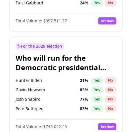
Tulsi Gabbard
24
%
Yes
No
Ron DeSantis
62
%
Yes
No
Total Volume:
$397,511.37
Bet Now
Marco Rubio
63
%
Yes
No
Glenn Youngkin
38
%
Yes
No
Nikki Haley
20
%
Yes
No
For the 2028 election
Robert F. Kennedy Jr.
23
%
Yes
No
Who will run for the
Sarah Huckabee Sanders
23
%
Yes
No
Democratic presidential
Greg Abbott
19
%
Yes
No
nomination in 2028?
Elon Musk
4
%
Yes
No
Hunter Biden
21
%
Yes
No
Brian Kemp
36
%
Yes
No
Gavin Newsom
83
%
Yes
No
Matt Gaetz
4
%
Yes
No
Josh Shapiro
77
%
Yes
No
Byron Donalds
22
%
Yes
No
Pete Buttigieg
83
%
Yes
No
Elise Stefanik
12
%
Yes
No
Gretchen Whitmer
26
%
Yes
No
Josh Hawley
49
%
Yes
No
Total Volume:
$745,022.25
Bet Now
Wes Moore
66
%
Yes
No