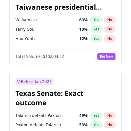
Taiwanese presidential
election?
William Lai
63
%
Yes
No
Terry Gou
10
%
Yes
No
Hou Yu-ih
12
%
Yes
No
Total Volume:
$10,004.52
Bet Now
Before Jan 2027
Texas Senate: Exact
outcome
Talarico defeats Paxton
49
%
Yes
No
Paxton defeats Talarico
53
%
Yes
No