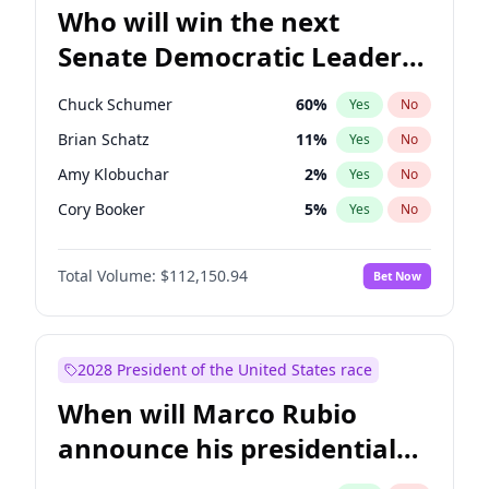
Who will win the next
Senate Democratic Leader
election?
Chuck Schumer
60
%
Yes
No
Brian Schatz
11
%
Yes
No
Amy Klobuchar
2
%
Yes
No
Cory Booker
5
%
Yes
No
Chris Murphy
10
%
Yes
No
Total Volume:
$112,150.94
Bet Now
Patty Murray
8
%
Yes
No
Mark Warner
3
%
Yes
No
Tammy Baldwin
2
%
Yes
No
2028 President of the United States race
Raphael Warnock
1
%
Yes
No
When will Marco Rubio
Jon Ossoff
2
%
Yes
No
announce his presidential
Ruben Gallego
1
%
Yes
No
candidacy?
Jacky Rosen
3
%
Yes
No