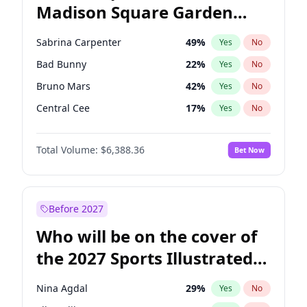
Madison Square Garden
Mikie Sherrill
20
%
Yes
No
Drake
18
%
Yes
No
2027?
Fred again..
10
%
Yes
No
Sabrina Carpenter
49
%
Yes
No
Bad Bunny
22
%
Yes
No
Bruno Mars
42
%
Yes
No
Central Cee
17
%
Yes
No
Chappell Roan
27
%
Yes
No
Total Volume:
$6,388.36
Bet Now
Drake
53
%
Yes
No
Fred again..
54
%
Yes
No
Ice Spice
17
%
Yes
No
Before 2027
Kanye West (Ye)
27
%
Yes
No
Who will be on the cover of
Olivia Rodrigo
40
%
Yes
No
the 2027 Sports Illustrated
Playboi Carti
34
%
Yes
No
Swimsuit Issue?
Tate McRae
44
%
Yes
No
Nina Agdal
29
%
Yes
No
Taylor Swift
22
%
Yes
No