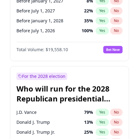
Before January 1, 2027
8
%
Yes
No
Before July 1, 2027
22
%
Yes
No
Before January 1, 2028
35
%
Yes
No
Before July 1, 2026
100
%
Yes
No
Total Volume:
$19,558.10
Bet Now
For the 2028 election
Who will run for the 2028
Republican presidential
nomination?
J.D. Vance
79
%
Yes
No
Donald J. Trump
13
%
Yes
No
Donald J. Trump Jr.
25
%
Yes
No