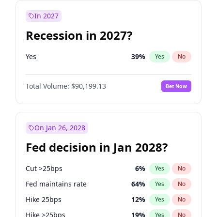
In 2027
Recession in 2027?
Yes
39
%
Yes
No
Total Volume:
$90,199.13
Bet Now
On Jan 26, 2028
Fed decision in Jan 2028?
Cut >25bps
6
%
Yes
No
Fed maintains rate
64
%
Yes
No
Hike 25bps
12
%
Yes
No
Hike >25bps
19
%
Yes
No