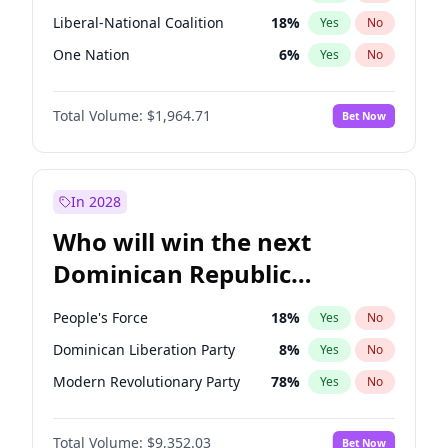
Liberal-National Coalition
18
%
Yes
No
One Nation
6
%
Yes
No
Total Volume:
$1,964.71
Bet Now
In 2028
Who will win the next
Dominican Republic
Chamber of Deputies
People's Force
18
%
Yes
No
election?
Dominican Liberation Party
8
%
Yes
No
Modern Revolutionary Party
78
%
Yes
No
Total Volume:
$9,352.03
Bet Now