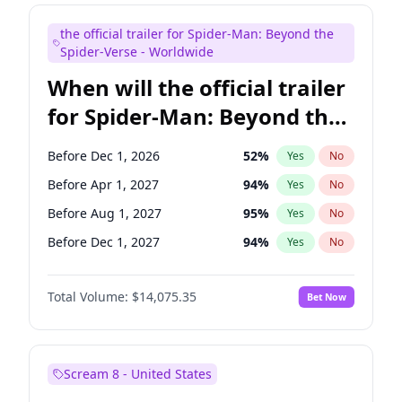
Mike Shoemaker
6
%
Yes
No
the official trailer for Spider-Man: Beyond the
Steve Higgins
41
%
Yes
No
Spider-Verse - Worldwide
When will the official trailer
for Spider-Man: Beyond the
Spider-Verse be released?
Before Dec 1, 2026
52
%
Yes
No
Before Apr 1, 2027
94
%
Yes
No
Before Aug 1, 2027
95
%
Yes
No
Before Dec 1, 2027
94
%
Yes
No
Before Aug 1, 2026
100
%
Yes
No
Total Volume:
$14,075.35
Bet Now
Scream 8 - United States