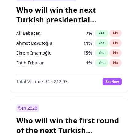
Who will win the next
Turkish presidential
election?
Ali Babacan
7
%
Yes
No
Ahmet Davutoğlu
11
%
Yes
No
Ekrem İmamoğlu
15
%
Yes
No
Fatih Erbakan
1
%
Yes
No
Müsavat Dervişoğlu
7
%
Yes
No
Total Volume:
$15,812.03
Bet Now
Muharrem İnce
7
%
Yes
No
Mansur Yavaş
9
%
Yes
No
Recep Tayyip Erdoğan
57
%
Yes
No
In 2028
Sinan Oğan
7
%
Yes
No
Who will win the first round
Ümit Özdağ
5
%
Yes
No
of the next Turkish