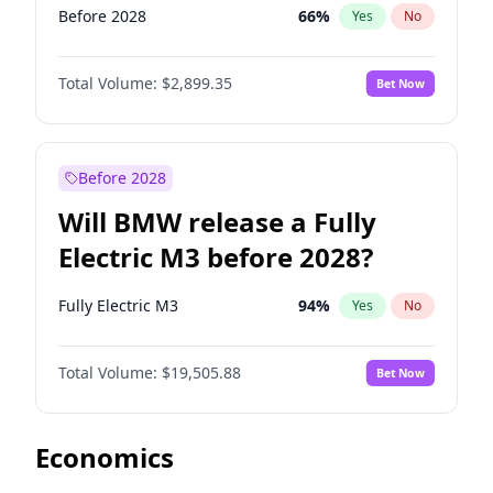
Before 2028
66
%
Yes
No
Total Volume:
$2,899.35
Bet Now
Before 2028
Will BMW release a Fully
Electric M3 before 2028?
Fully Electric M3
94
%
Yes
No
Total Volume:
$19,505.88
Bet Now
Economics