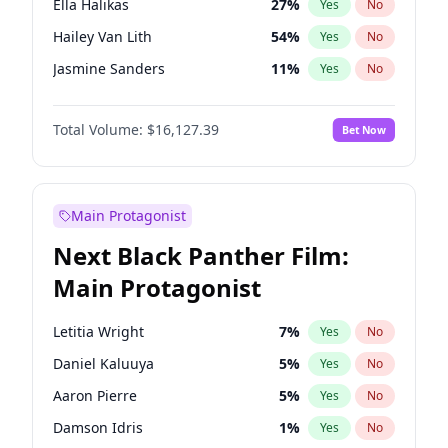
Ella Halikas
27
%
Yes
No
Travis Scott
46
%
Yes
No
Hailey Van Lith
54
%
Yes
No
The Weeknd
37
%
Yes
No
Jasmine Sanders
11
%
Yes
No
Ashley Graham
11
%
Yes
No
Total Volume:
$16,127.39
Bet Now
Brooks Nader
77
%
Yes
No
Camille Kostek
19
%
Yes
No
Chrissy Teigen
49
%
Yes
No
Main Protagonist
Ciara
7
%
Yes
No
Next Black Panther Film:
Haley Kalil
25
%
Yes
No
Main Protagonist
Hunter McGrady
22
%
Yes
No
Irina Shayk
10
%
Yes
No
Letitia Wright
7
%
Yes
No
Jordan Chiles
49
%
Yes
No
Daniel Kaluuya
5
%
Yes
No
Kate Upton
77
%
Yes
No
Aaron Pierre
5
%
Yes
No
Kim Petras
12
%
Yes
No
Damson Idris
1
%
Yes
No