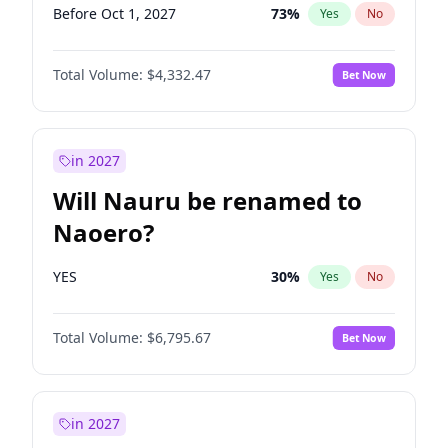
Before Oct 1, 2027
73
%
Yes
No
Total Volume:
$4,332.47
Bet Now
in 2027
Will Nauru be renamed to
Naoero?
YES
30
%
Yes
No
Total Volume:
$6,795.67
Bet Now
in 2027