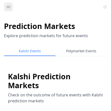
Prediction Markets
Explore prediction markets for future events
Kalshi Events
Polymarket Events
Kalshi Prediction
Markets
Check on the outcome of future events with Kalshi
prediction markets