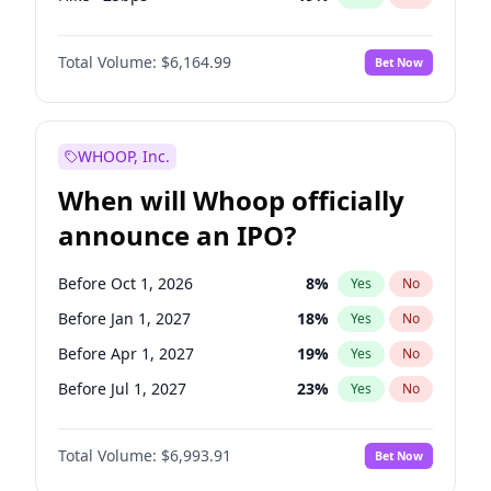
Cut 25bps
13
%
Yes
No
Total Volume:
$6,164.99
Bet Now
WHOOP, Inc.
When will Whoop officially
announce an IPO?
Before Oct 1, 2026
8
%
Yes
No
Before Jan 1, 2027
18
%
Yes
No
Before Apr 1, 2027
19
%
Yes
No
Before Jul 1, 2027
23
%
Yes
No
Before Oct 1, 2027
27
%
Yes
No
Total Volume:
$6,993.91
Bet Now
Before Jan 1, 2028
35
%
Yes
No