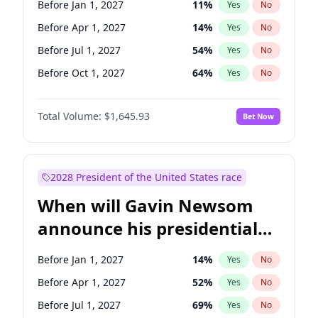
Before Jan 1, 2027
11
%
Yes
No
Chris Van Hollen
10
%
Yes
No
Before Apr 1, 2027
14
%
Yes
No
Before Jul 1, 2027
54
%
Yes
No
Before Oct 1, 2027
64
%
Yes
No
Total Volume:
$1,645.93
Bet Now
2028 President of the United States race
When will Gavin Newsom
announce his presidential
candidacy?
Before Jan 1, 2027
14
%
Yes
No
Before Apr 1, 2027
52
%
Yes
No
Before Jul 1, 2027
69
%
Yes
No