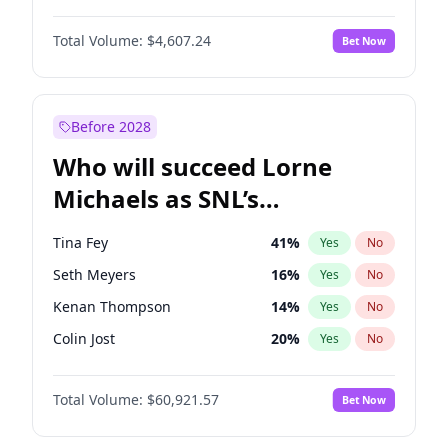
Lauren Chan
80
%
Yes
No
Denzel Washington
9
%
Yes
No
Martha Stewart
4
%
Yes
No
Total Volume:
$4,607.24
Bet Now
John David Washington
7
%
Yes
No
Olivia Dunne
49
%
Yes
No
John Boyega
7
%
Yes
No
Yumi Nu
49
%
Yes
No
Michael B. Jordan
8
%
Yes
No
Before 2028
Winston Duke
5
%
Yes
No
Who will succeed Lorne
Yahya Abdul-Mateen II
5
%
Yes
No
Michaels as SNL’s
showrunner?
Tina Fey
41
%
Yes
No
Seth Meyers
16
%
Yes
No
Kenan Thompson
14
%
Yes
No
Colin Jost
20
%
Yes
No
Bill Hader
7
%
Yes
No
Total Volume:
$60,921.57
Bet Now
Judd Apatow
10
%
Yes
No
Maya Rudolph
7
%
Yes
No