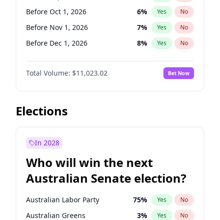
Before Jan 1, 2027
11
%
Yes
No
Before Oct 1, 2026
6
%
Yes
No
Before Nov 1, 2026
7
%
Yes
No
Before Dec 1, 2026
8
%
Yes
No
Before Jan 1, 2027
4
%
Yes
No
Total Volume:
$11,023.02
Bet Now
Before Feb 1, 2027
10
%
Yes
No
Before Mar 1, 2027
11
%
Yes
No
Before Apr 1, 2027
11
%
Yes
No
Elections
Before May 1, 2027
13
%
Yes
No
Before Jun 1, 2027
14
%
Yes
No
In 2028
Before Aug 1, 2026
100
%
Yes
No
Who will win the next
Before Jul 1, 2026
100
%
Yes
No
Australian Senate election?
Before Jun 1, 2026
100
%
Yes
No
Australian Labor Party
75
%
Yes
No
Australian Greens
3
%
Yes
No