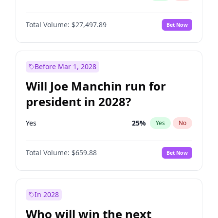
Total Volume:
$27,497.89
Bet Now
Before Mar 1, 2028
Will Joe Manchin run for
president in 2028?
Yes
25
%
Yes
No
Total Volume:
$659.88
Bet Now
In 2028
Who will win the next