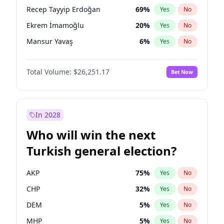
presidential election?
Recep Tayyip Erdoğan
69
%
Yes
No
Ekrem İmamoğlu
20
%
Yes
No
Mansur Yavaş
6
%
Yes
No
Total Volume:
$26,251.17
Bet Now
In 2028
Who will win the next
Turkish general election?
AKP
75
%
Yes
No
CHP
32
%
Yes
No
DEM
5
%
Yes
No
MHP
5
%
Yes
No