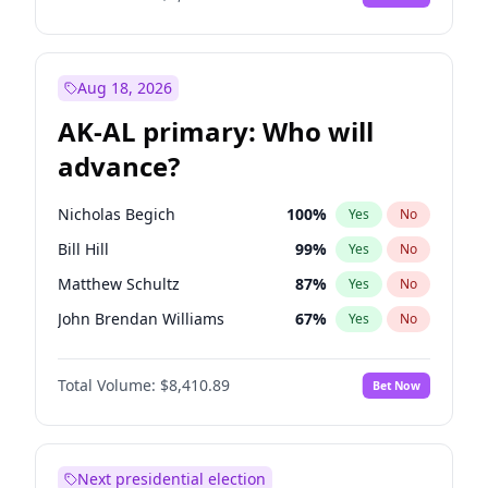
Aug 18, 2026
AK-AL primary: Who will
advance?
Nicholas Begich
100
%
Yes
No
Bill Hill
99
%
Yes
No
Matthew Schultz
87
%
Yes
No
John Brendan Williams
67
%
Yes
No
Matthew Williams
41
%
Yes
No
Total Volume:
$8,410.89
Bet Now
Next presidential election