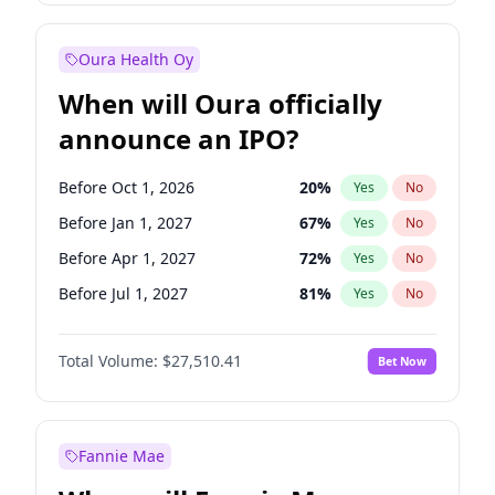
Before Jul 1, 2026
100
%
Yes
No
Oura Health Oy
When will Oura officially
announce an IPO?
Before Oct 1, 2026
20
%
Yes
No
Before Jan 1, 2027
67
%
Yes
No
Before Apr 1, 2027
72
%
Yes
No
Before Jul 1, 2027
81
%
Yes
No
Before Oct 1, 2027
88
%
Yes
No
Total Volume:
$27,510.41
Bet Now
Before Jan 1, 2028
93
%
Yes
No
Before Jul 1, 2026
100
%
Yes
No
Fannie Mae