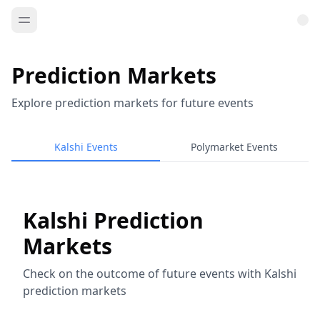
Prediction Markets
Explore prediction markets for future events
Kalshi Events
Polymarket Events
Kalshi Prediction
Markets
Check on the outcome of future events with Kalshi
prediction markets