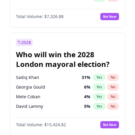
Total Volume:
$7,326.88
Bet Now
2028
Who will win the 2028
London mayoral election?
Sadiq Khan
31
%
Yes
No
Georgia Gould
6
%
Yes
No
Mete Coban
4
%
Yes
No
David Lammy
5
%
Yes
No
Rosena Allin-Khan
7
%
Yes
No
Total Volume:
$15,424.82
Bet Now
James Cleverly
7
%
Yes
No