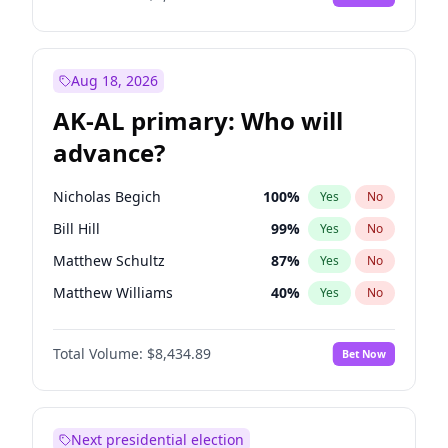
Aug 18, 2026
AK-AL primary: Who will
advance?
Nicholas Begich
100
%
Yes
No
Bill Hill
99
%
Yes
No
Matthew Schultz
87
%
Yes
No
Matthew Williams
40
%
Yes
No
John Brendan Williams
66
%
Yes
No
Total Volume:
$8,434.89
Bet Now
Next presidential election