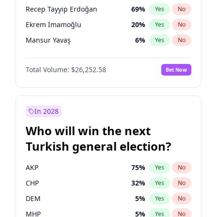
presidential election?
Recep Tayyip Erdoğan
69
%
Yes
No
Ekrem İmamoğlu
20
%
Yes
No
Mansur Yavaş
6
%
Yes
No
Total Volume:
$26,252.58
Bet Now
In 2028
Who will win the next
Turkish general election?
AKP
75
%
Yes
No
CHP
32
%
Yes
No
DEM
5
%
Yes
No
MHP
5
%
Yes
No