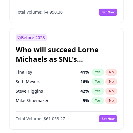
Martha Stewart
4
%
Yes
No
John David Washington
9
%
Yes
No
Nina Agdal
29
%
Yes
No
Total Volume:
$4,950.36
Bet Now
John Boyega
4
%
Yes
No
Olivia Dunne
49
%
Yes
No
Letitia Wright
8
%
Yes
No
Yumi Nu
49
%
Yes
No
Michael B. Jordan
8
%
Yes
No
Before 2028
Winston Duke
5
%
Yes
No
Who will succeed Lorne
Yahya Abdul-Mateen II
5
%
Yes
No
Michaels as SNL’s
showrunner?
Tina Fey
41
%
Yes
No
Seth Meyers
16
%
Yes
No
Steve Higgins
42
%
Yes
No
Mike Shoemaker
5
%
Yes
No
Kenan Thompson
13
%
Yes
No
Total Volume:
$61,058.27
Bet Now
Colin Jost
20
%
Yes
No
Bill Hader
7
%
Yes
No