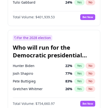
Tulsi Gabbard
24
%
Yes
No
Ron DeSantis
62
%
Yes
No
Total Volume:
$401,939.53
Bet Now
Vivek Ramaswamy
27
%
Yes
No
Nikki Haley
18
%
Yes
No
Robert F. Kennedy Jr.
24
%
Yes
No
For the 2028 election
Brian Kemp
36
%
Yes
No
Who will run for the
Matt Gaetz
3
%
Yes
No
Democratic presidential
Elise Stefanik
11
%
Yes
No
nomination in 2028?
Ted Cruz
73
%
Yes
No
Hunter Biden
22
%
Yes
No
Katie Britt
12
%
Yes
No
Josh Shapiro
77
%
Yes
No
Tucker Carlson
31
%
Yes
No
Pete Buttigieg
83
%
Yes
No
Steve Bannon
24
%
Yes
No
Gretchen Whitmer
26
%
Yes
No
Marjorie Taylor Greene
33
%
Yes
No
Wes Moore
66
%
Yes
No
Pete Hegseth
17
%
Yes
No
Total Volume:
$754,660.97
Bet Now
Kamala Harris
78
%
Yes
No