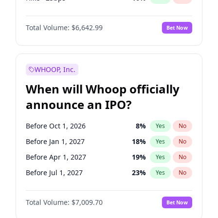
Fed maintains rate
70
%
Yes
No
Total Volume:
$6,642.99
Bet Now
WHOOP, Inc.
When will Whoop officially
announce an IPO?
Before Oct 1, 2026
8
%
Yes
No
Before Jan 1, 2027
18
%
Yes
No
Before Apr 1, 2027
19
%
Yes
No
Before Jul 1, 2027
23
%
Yes
No
Before Oct 1, 2027
27
%
Yes
No
Total Volume:
$7,009.70
Bet Now
Before Jan 1, 2028
35
%
Yes
No