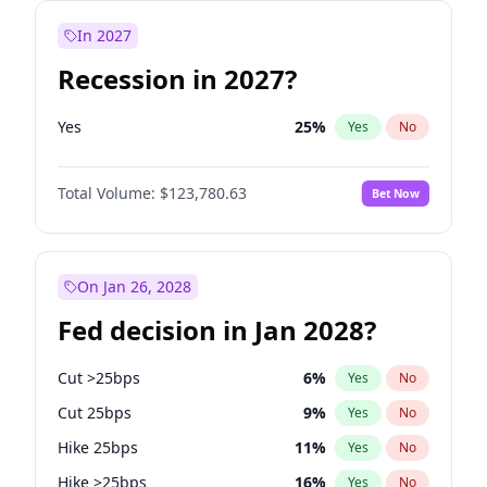
In 2027
Recession in 2027?
Yes
25
%
Yes
No
Total Volume:
$123,780.63
Bet Now
On Jan 26, 2028
Fed decision in Jan 2028?
Cut >25bps
6
%
Yes
No
Cut 25bps
9
%
Yes
No
Hike 25bps
11
%
Yes
No
Hike >25bps
16
%
Yes
No