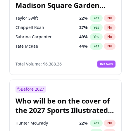
Madison Square Garden
Tim Walz
12
%
Yes
No
The Weeknd
18
%
Yes
No
2027?
Kanye West (Ye)
11
%
Yes
No
Taylor Swift
22
%
Yes
No
Chappell Roan
27
%
Yes
No
Sabrina Carpenter
49
%
Yes
No
Tate McRae
44
%
Yes
No
Bad Bunny
22
%
Yes
No
Total Volume:
$6,388.36
Bet Now
Bruno Mars
42
%
Yes
No
Central Cee
17
%
Yes
No
Drake
53
%
Yes
No
Before 2027
Fred again..
54
%
Yes
No
Who will be on the cover of
Ice Spice
17
%
Yes
No
the 2027 Sports Illustrated
Kanye West (Ye)
27
%
Yes
No
Swimsuit Issue?
Olivia Rodrigo
40
%
Yes
No
Hunter McGrady
22
%
Yes
No
Playboi Carti
34
%
Yes
No