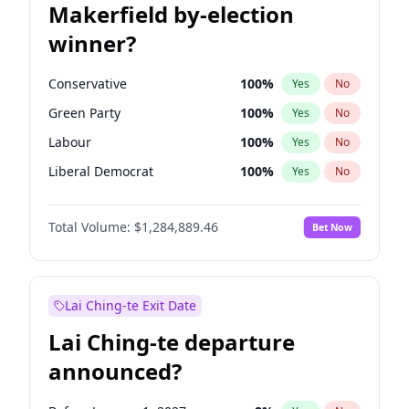
Makerfield by-election
winner?
Conservative
100
%
Yes
No
Green Party
100
%
Yes
No
Labour
100
%
Yes
No
Liberal Democrat
100
%
Yes
No
Reform UK
100
%
Yes
No
Total Volume:
$1,284,889.46
Bet Now
Restore Britain
100
%
Yes
No
Lai Ching-te Exit Date
Lai Ching-te departure
announced?