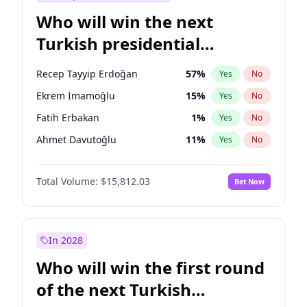
Who will win the next
Turkish presidential
election?
Recep Tayyip Erdoğan
57
%
Yes
No
Ekrem İmamoğlu
15
%
Yes
No
Fatih Erbakan
1
%
Yes
No
Ahmet Davutoğlu
11
%
Yes
No
Sinan Oğan
7
%
Yes
No
Total Volume:
$15,812.03
Bet Now
Ümit Özdağ
5
%
Yes
No
Ali Babacan
7
%
Yes
No
Muharrem İnce
7
%
Yes
No
In 2028
Mansur Yavaş
9
%
Yes
No
Who will win the first round
Müsavat Dervişoğlu
7
%
Yes
No
of the next Turkish