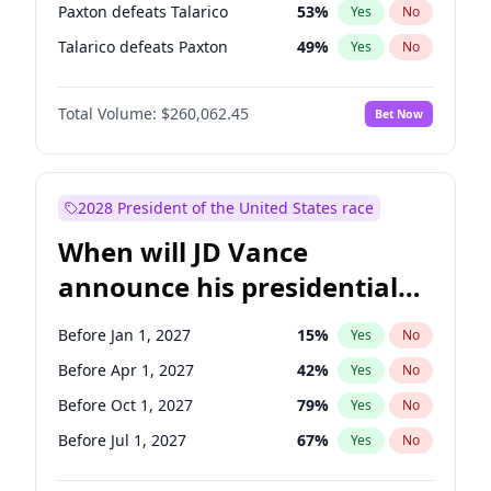
Paxton defeats Talarico
53
%
Yes
No
Talarico defeats Paxton
49
%
Yes
No
Total Volume:
$260,062.45
Bet Now
2028 President of the United States race
When will JD Vance
announce his presidential
candidacy?
Before Jan 1, 2027
15
%
Yes
No
Before Apr 1, 2027
42
%
Yes
No
Before Oct 1, 2027
79
%
Yes
No
Before Jul 1, 2027
67
%
Yes
No