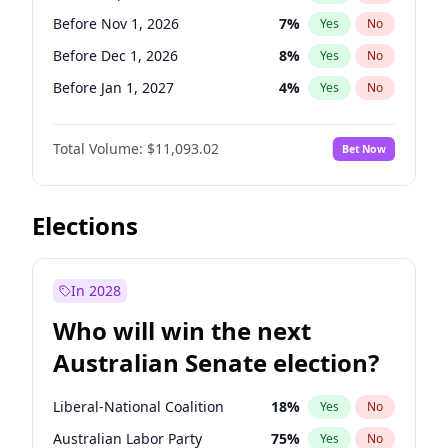
Before Apr 1, 2027
18
%
Yes
No
Before Nov 1, 2026
7
%
Yes
No
Before Dec 1, 2026
8
%
Yes
No
Before Jan 1, 2027
4
%
Yes
No
Before Mar 1, 2027
10
%
Yes
No
Total Volume:
$11,093.02
Bet Now
Before Aug 1, 2026
100
%
Yes
No
Before Jul 1, 2026
100
%
Yes
No
Before Jun 1, 2026
100
%
Yes
No
Elections
Before Oct 1, 2026
6
%
Yes
No
Before Apr 1, 2027
11
%
Yes
No
In 2028
Before Feb 1, 2027
9
%
Yes
No
Who will win the next
Before Jun 1, 2027
16
%
Yes
No
Australian Senate election?
Before May 1, 2027
13
%
Yes
No
Liberal-National Coalition
18
%
Yes
No
Australian Labor Party
75
%
Yes
No