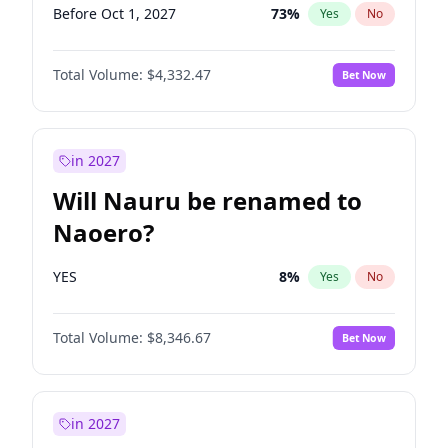
Before Oct 1, 2027
73
%
Yes
No
Total Volume:
$4,332.47
Bet Now
in 2027
Will Nauru be renamed to
Naoero?
YES
8
%
Yes
No
Total Volume:
$8,346.67
Bet Now
in 2027