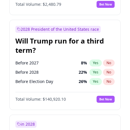
Total Volume:
$2,480.79
Bet Now
2028 President of the United States race
Will Trump run for a third
term?
Before 2027
8
%
Yes
No
Before 2028
22
%
Yes
No
Before Election Day
26
%
Yes
No
Total Volume:
$140,920.10
Bet Now
in 2028