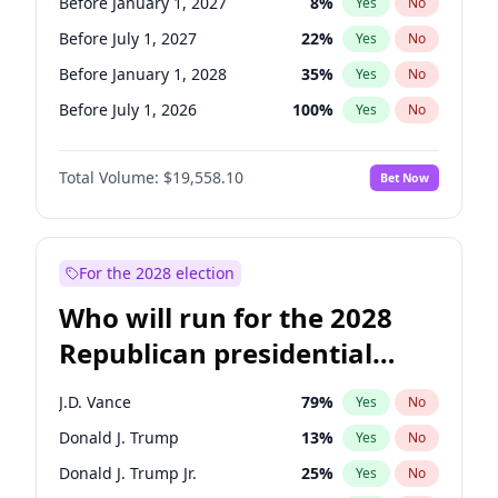
Before January 1, 2027
8
%
Yes
No
Before July 1, 2027
22
%
Yes
No
Before January 1, 2028
35
%
Yes
No
Before July 1, 2026
100
%
Yes
No
Total Volume:
$19,558.10
Bet Now
For the 2028 election
Who will run for the 2028
Republican presidential
nomination?
J.D. Vance
79
%
Yes
No
Donald J. Trump
13
%
Yes
No
Donald J. Trump Jr.
25
%
Yes
No