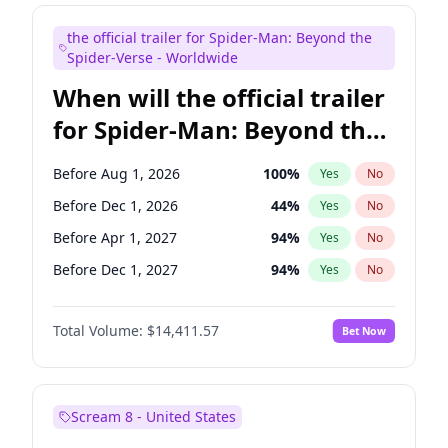
Judd Apatow
10
%
Yes
No
the official trailer for Spider-Man: Beyond the
Maya Rudolph
6
%
Yes
No
Spider-Verse - Worldwide
When will the official trailer
for Spider-Man: Beyond the
Spider-Verse be released?
Before Aug 1, 2026
100
%
Yes
No
Before Dec 1, 2026
44
%
Yes
No
Before Apr 1, 2027
94
%
Yes
No
Before Dec 1, 2027
94
%
Yes
No
Before Aug 1, 2027
95
%
Yes
No
Total Volume:
$14,411.57
Bet Now
Scream 8 - United States