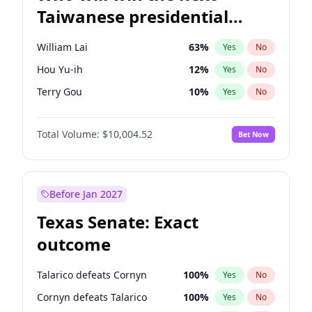
Taiwanese presidential
election?
William Lai
63
%
Yes
No
Hou Yu-ih
12
%
Yes
No
Terry Gou
10
%
Yes
No
Total Volume:
$10,004.52
Bet Now
Before Jan 2027
Texas Senate: Exact
outcome
Talarico defeats Cornyn
100
%
Yes
No
Cornyn defeats Talarico
100
%
Yes
No