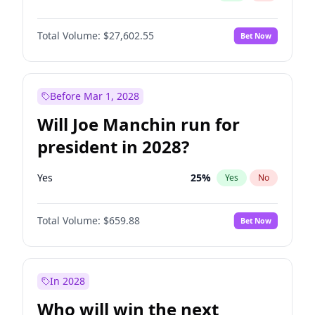
Total Volume:
$27,602.55
Bet Now
Before Mar 1, 2028
Will Joe Manchin run for
president in 2028?
Yes
25
%
Yes
No
Total Volume:
$659.88
Bet Now
In 2028
Who will win the next