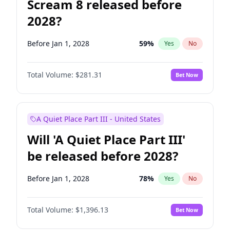
Scream 8 released before
2028?
Before Jan 1, 2028
59
%
Yes
No
Total Volume:
$281.31
Bet Now
A Quiet Place Part III - United States
Will 'A Quiet Place Part III'
be released before 2028?
Before Jan 1, 2028
78
%
Yes
No
Total Volume:
$1,396.13
Bet Now