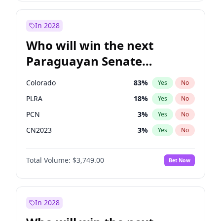
Laila Cunningham
23
%
Yes
No
Zack Polanski
6
%
Yes
No
In 2028
Who will win the next
Paraguayan Senate
election?
Colorado
83
%
Yes
No
PLRA
18
%
Yes
No
PCN
3
%
Yes
No
CN2023
3
%
Yes
No
PPQ
3
%
Yes
No
Total Volume:
$3,749.00
Bet Now
PEN
3
%
Yes
No
In 2028