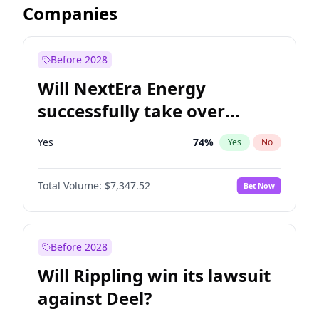
Companies
Before 2028
Will NextEra Energy
successfully take over
Dominion Energy?
Yes
74
%
Yes
No
Total Volume:
$7,347.52
Bet Now
Before 2028
Will Rippling win its lawsuit
against Deel?