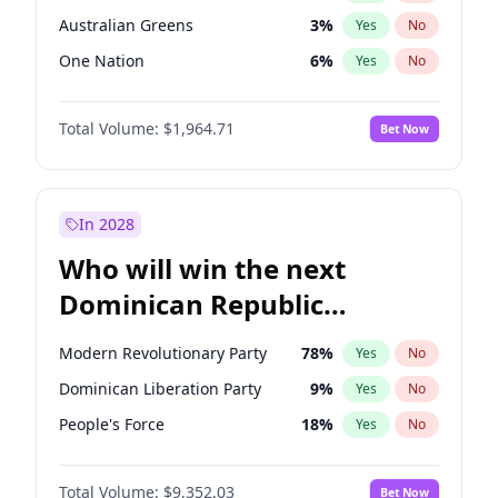
Australian Greens
3
%
Yes
No
One Nation
6
%
Yes
No
Total Volume:
$1,964.71
Bet Now
In 2028
Who will win the next
Dominican Republic
Chamber of Deputies
Modern Revolutionary Party
78
%
Yes
No
election?
Dominican Liberation Party
9
%
Yes
No
People's Force
18
%
Yes
No
Total Volume:
$9,352.03
Bet Now