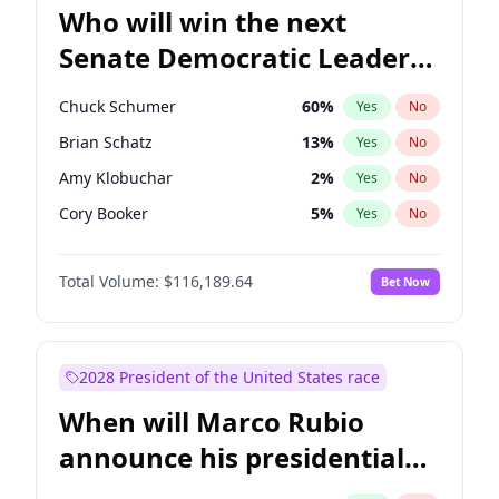
Who will win the next
Senate Democratic Leader
election?
Chuck Schumer
60
%
Yes
No
Brian Schatz
13
%
Yes
No
Amy Klobuchar
2
%
Yes
No
Cory Booker
5
%
Yes
No
Chris Murphy
10
%
Yes
No
Total Volume:
$116,189.64
Bet Now
Patty Murray
8
%
Yes
No
Mark Warner
3
%
Yes
No
Raphael Warnock
1
%
Yes
No
2028 President of the United States race
Jon Ossoff
2
%
Yes
No
When will Marco Rubio
Ruben Gallego
1
%
Yes
No
announce his presidential
Jacky Rosen
3
%
Yes
No
candidacy?
Chris Van Hollen
10
%
Yes
No