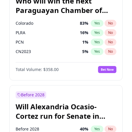
Who will win the next
Paraguayan Chamber of
Deputies election?
Colorado
83
%
Yes
No
PLRA
16
%
Yes
No
PCN
1
%
Yes
No
CN2023
5
%
Yes
No
PPQ
5
%
Yes
No
Total Volume:
$358.00
Bet Now
PEN
5
%
Yes
No
Before 2028
Will Alexandria Ocasio-
Cortez run for Senate in
2028?
Before 2028
40
%
Yes
No