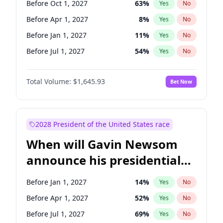
Before Oct 1, 2027
63
%
Yes
No
Tammy Baldwin
2
%
Yes
No
Before Apr 1, 2027
8
%
Yes
No
Before Jan 1, 2027
11
%
Yes
No
Before Jul 1, 2027
54
%
Yes
No
Total Volume:
$1,645.93
Bet Now
2028 President of the United States race
When will Gavin Newsom
announce his presidential
candidacy?
Before Jan 1, 2027
14
%
Yes
No
Before Apr 1, 2027
52
%
Yes
No
Before Jul 1, 2027
69
%
Yes
No