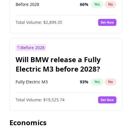
Before 2028
66
%
Yes
No
Total Volume:
$2,899.35
Bet Now
Before 2028
Will BMW release a Fully
Electric M3 before 2028?
Fully Electric M3
93
%
Yes
No
Total Volume:
$19,525.74
Bet Now
Economics