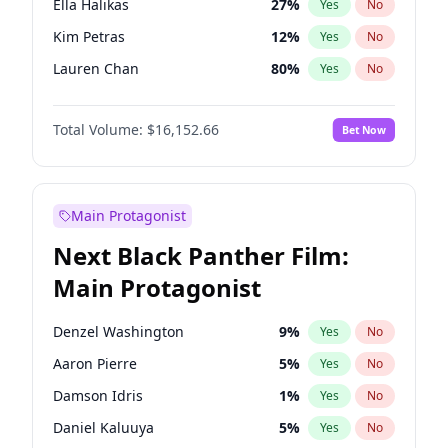
Ella Halikas
27
%
Yes
No
Travis Scott
46
%
Yes
No
Kim Petras
12
%
Yes
No
The Weeknd
37
%
Yes
No
Lauren Chan
80
%
Yes
No
Ashley Graham
11
%
Yes
No
Total Volume:
$16,152.66
Bet Now
Brooks Nader
77
%
Yes
No
Camille Kostek
19
%
Yes
No
Chrissy Teigen
49
%
Yes
No
Main Protagonist
Ciara
7
%
Yes
No
Next Black Panther Film:
Hailey Van Lith
54
%
Yes
No
Main Protagonist
Haley Kalil
58
%
Yes
No
Irina Shayk
11
%
Yes
No
Denzel Washington
9
%
Yes
No
Jasmine Sanders
11
%
Yes
No
Aaron Pierre
5
%
Yes
No
Jordan Chiles
49
%
Yes
No
Damson Idris
1
%
Yes
No
Kate Upton
77
%
Yes
No
Daniel Kaluuya
5
%
Yes
No