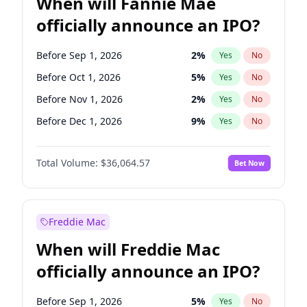
When will Fannie Mae
officially announce an IPO?
Before Sep 1, 2026
2
%
Yes
No
Before Oct 1, 2026
5
%
Yes
No
Before Nov 1, 2026
2
%
Yes
No
Before Dec 1, 2026
9
%
Yes
No
Before Jan 1, 2027
11
%
Yes
No
Total Volume:
$36,064.57
Bet Now
Before Feb 1, 2027
13
%
Yes
No
Before Mar 1, 2027
15
%
Yes
No
Before May 1, 2027
22
%
Yes
No
Freddie Mac
Before Jun 1, 2027
34
%
Yes
No
When will Freddie Mac
Before Aug 1, 2026
100
%
Yes
No
officially announce an IPO?
Before Jul 1, 2026
100
%
Yes
No
Before Jun 1, 2026
100
%
Yes
No
Before Sep 1, 2026
5
%
Yes
No