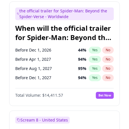
Judd Apatow
10
%
Yes
No
the official trailer for Spider-Man: Beyond the
Maya Rudolph
5
%
Yes
No
Spider-Verse - Worldwide
When will the official trailer
for Spider-Man: Beyond the
Spider-Verse be released?
Before Dec 1, 2026
44
%
Yes
No
Before Apr 1, 2027
94
%
Yes
No
Before Aug 1, 2027
95
%
Yes
No
Before Dec 1, 2027
94
%
Yes
No
Before Aug 1, 2026
100
%
Yes
No
Total Volume:
$14,411.57
Bet Now
Scream 8 - United States