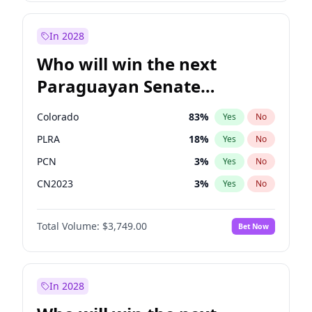
Sadiq Khan
31
%
Yes
No
Zack Polanski
6
%
Yes
No
In 2028
Who will win the next
Paraguayan Senate
election?
Colorado
83
%
Yes
No
PLRA
18
%
Yes
No
PCN
3
%
Yes
No
CN2023
3
%
Yes
No
PPQ
3
%
Yes
No
Total Volume:
$3,749.00
Bet Now
PEN
3
%
Yes
No
In 2028