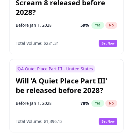
Scream 8 released before
2028?
Before Jan 1, 2028
59
%
Yes
No
Total Volume:
$281.31
Bet Now
A Quiet Place Part III - United States
Will 'A Quiet Place Part III'
be released before 2028?
Before Jan 1, 2028
78
%
Yes
No
Total Volume:
$1,396.13
Bet Now