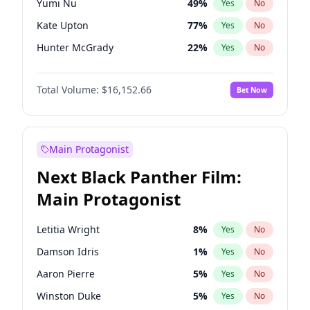
Yumi Nu
49
%
Yes
No
Olivia Rodrigo
40
%
Yes
No
Kate Upton
77
%
Yes
No
Taylor Swift
22
%
Yes
No
Hunter McGrady
22
%
Yes
No
Ella Halikas
27
%
Yes
No
Total Volume:
$16,152.66
Bet Now
Chrissy Teigen
49
%
Yes
No
Martha Stewart
4
%
Yes
No
Lauren Chan
80
%
Yes
No
Main Protagonist
Jasmine Sanders
11
%
Yes
No
Next Black Panther Film:
Ashley Graham
11
%
Yes
No
Main Protagonist
Brooks Nader
77
%
Yes
No
Camille Kostek
19
%
Yes
No
Letitia Wright
8
%
Yes
No
Hailey Van Lith
54
%
Yes
No
Damson Idris
1
%
Yes
No
Haley Kalil
58
%
Yes
No
Aaron Pierre
5
%
Yes
No
Irina Shayk
11
%
Yes
No
Winston Duke
5
%
Yes
No