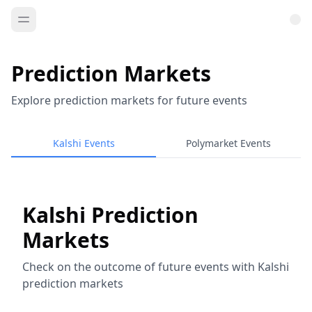
Prediction Markets
Explore prediction markets for future events
Kalshi Events
Polymarket Events
Kalshi Prediction
Markets
Check on the outcome of future events with Kalshi
prediction markets