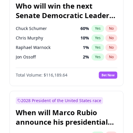
Who will win the next
Senate Democratic Leader
election?
Chuck Schumer
60
%
Yes
No
Chris Murphy
10
%
Yes
No
Raphael Warnock
1
%
Yes
No
Jon Ossoff
2
%
Yes
No
Chris Van Hollen
10
%
Yes
No
Total Volume:
$116,189.64
Bet Now
Amy Klobuchar
2
%
Yes
No
Brian Schatz
13
%
Yes
No
Cory Booker
5
%
Yes
No
2028 President of the United States race
Jacky Rosen
3
%
Yes
No
When will Marco Rubio
Mark Warner
3
%
Yes
No
announce his presidential
Patty Murray
8
%
Yes
No
candidacy?
Ruben Gallego
1
%
Yes
No