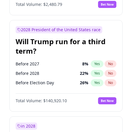
Total Volume:
$2,480.79
Bet Now
2028 President of the United States race
Will Trump run for a third
term?
Before 2027
8
%
Yes
No
Before 2028
22
%
Yes
No
Before Election Day
26
%
Yes
No
Total Volume:
$140,920.10
Bet Now
in 2028