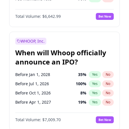
Hike 25bps
11
%
Yes
No
Total Volume:
$6,642.99
Bet Now
WHOOP, Inc.
When will Whoop officially
announce an IPO?
Before Jan 1, 2028
35
%
Yes
No
Before Jul 1, 2026
100
%
Yes
No
Before Oct 1, 2026
8
%
Yes
No
Before Apr 1, 2027
19
%
Yes
No
Before Jan 1, 2027
18
%
Yes
No
Total Volume:
$7,009.70
Bet Now
Before Jul 1, 2027
23
%
Yes
No