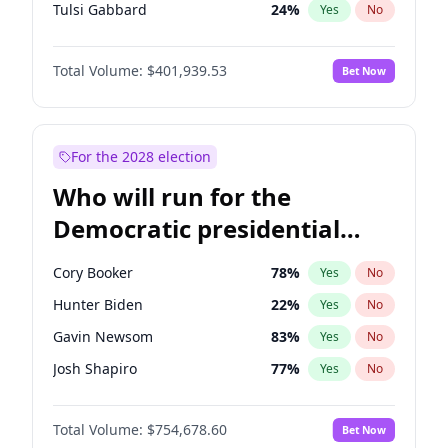
Tulsi Gabbard
24
%
Yes
No
Ron DeSantis
62
%
Yes
No
Total Volume:
$401,939.53
Bet Now
Marco Rubio
63
%
Yes
No
Glenn Youngkin
39
%
Yes
No
Elon Musk
4
%
Yes
No
For the 2028 election
Brian Kemp
36
%
Yes
No
Who will run for the
Byron Donalds
22
%
Yes
No
Democratic presidential
Elise Stefanik
11
%
Yes
No
nomination in 2028?
Josh Hawley
33
%
Yes
No
Cory Booker
78
%
Yes
No
Rand Paul
43
%
Yes
No
Hunter Biden
22
%
Yes
No
Ted Cruz
73
%
Yes
No
Gavin Newsom
83
%
Yes
No
Katie Britt
12
%
Yes
No
Josh Shapiro
77
%
Yes
No
Tucker Carlson
31
%
Yes
No
Pete Buttigieg
83
%
Yes
No
Steve Bannon
24
%
Yes
No
Total Volume:
$754,678.60
Bet Now
Wes Moore
66
%
Yes
No