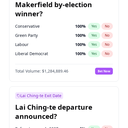
Makerfield by-election
winner?
Conservative
100
%
Yes
No
Green Party
100
%
Yes
No
Labour
100
%
Yes
No
Liberal Democrat
100
%
Yes
No
Reform UK
100
%
Yes
No
Total Volume:
$1,284,889.46
Bet Now
Restore Britain
100
%
Yes
No
Lai Ching-te Exit Date
Lai Ching-te departure
announced?