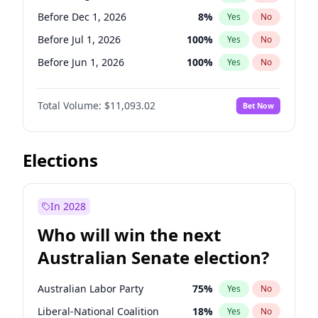
Before Mar 1, 2027
15
%
Yes
No
Before Dec 1, 2026
8
%
Yes
No
Before Jul 1, 2026
100
%
Yes
No
Before Jun 1, 2026
100
%
Yes
No
Before Nov 1, 2026
7
%
Yes
No
Total Volume:
$11,093.02
Bet Now
Before Oct 1, 2026
6
%
Yes
No
Before Sep 1, 2026
5
%
Yes
No
Before Apr 1, 2027
11
%
Yes
No
Elections
Before Feb 1, 2027
9
%
Yes
No
Before Jan 1, 2027
4
%
Yes
No
In 2028
Before Jun 1, 2027
16
%
Yes
No
Who will win the next
Before Mar 1, 2027
10
%
Yes
No
Australian Senate election?
Before May 1, 2027
13
%
Yes
No
Australian Labor Party
75
%
Yes
No
Liberal-National Coalition
18
%
Yes
No