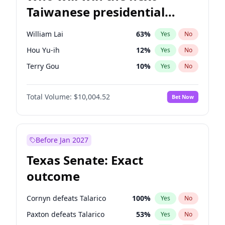
Taiwanese presidential
election?
William Lai
63
%
Yes
No
Hou Yu-ih
12
%
Yes
No
Terry Gou
10
%
Yes
No
Total Volume:
$10,004.52
Bet Now
Before Jan 2027
Texas Senate: Exact
outcome
Cornyn defeats Talarico
100
%
Yes
No
Paxton defeats Talarico
53
%
Yes
No