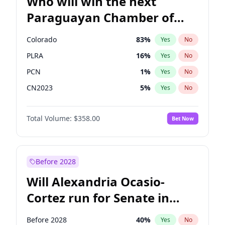
Who will win the next
Paraguayan Chamber of
Deputies election?
Colorado
83
%
Yes
No
PLRA
16
%
Yes
No
PCN
1
%
Yes
No
CN2023
5
%
Yes
No
PPQ
5
%
Yes
No
Total Volume:
$358.00
Bet Now
PEN
5
%
Yes
No
Before 2028
Will Alexandria Ocasio-
Cortez run for Senate in
2028?
Before 2028
40
%
Yes
No