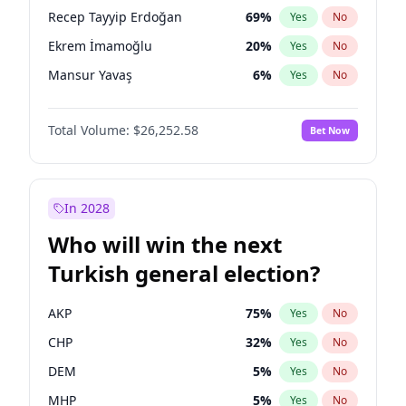
presidential election?
Recep Tayyip Erdoğan
69
%
Yes
No
Ekrem İmamoğlu
20
%
Yes
No
Mansur Yavaş
6
%
Yes
No
Total Volume:
$26,252.58
Bet Now
In 2028
Who will win the next
Turkish general election?
AKP
75
%
Yes
No
CHP
32
%
Yes
No
DEM
5
%
Yes
No
MHP
5
%
Yes
No