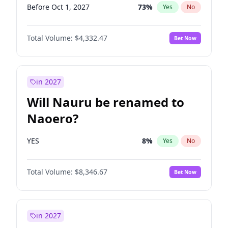
Before Oct 1, 2027
73
%
Yes
No
Total Volume:
$4,332.47
Bet Now
in 2027
Will Nauru be renamed to
Naoero?
YES
8
%
Yes
No
Total Volume:
$8,346.67
Bet Now
in 2027