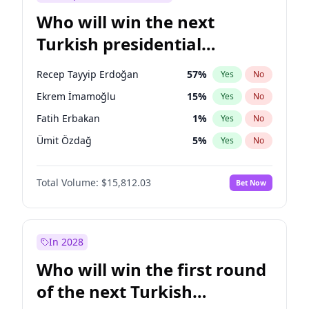
Who will win the next
Turkish presidential
election?
Recep Tayyip Erdoğan
57
%
Yes
No
Ekrem İmamoğlu
15
%
Yes
No
Fatih Erbakan
1
%
Yes
No
Ümit Özdağ
5
%
Yes
No
Mansur Yavaş
9
%
Yes
No
Total Volume:
$15,812.03
Bet Now
Ali Babacan
7
%
Yes
No
Ahmet Davutoğlu
11
%
Yes
No
Müsavat Dervişoğlu
7
%
Yes
No
In 2028
Muharrem İnce
7
%
Yes
No
Who will win the first round
Sinan Oğan
7
%
Yes
No
of the next Turkish