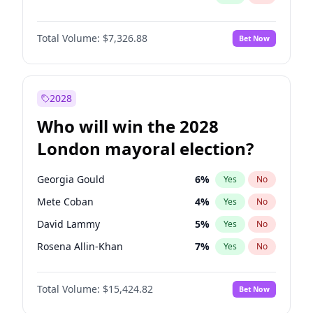
Total Volume:
$7,326.88
Bet Now
2028
Who will win the 2028
London mayoral election?
Georgia Gould
6
%
Yes
No
Mete Coban
4
%
Yes
No
David Lammy
5
%
Yes
No
Rosena Allin-Khan
7
%
Yes
No
James Cleverly
7
%
Yes
No
Total Volume:
$15,424.82
Bet Now
Laila Cunningham
23
%
Yes
No