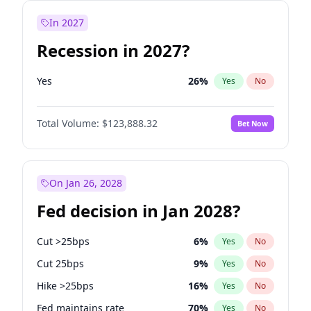
In 2027
Recession in 2027?
Yes
26
%
Yes
No
Total Volume:
$123,888.32
Bet Now
On Jan 26, 2028
Fed decision in Jan 2028?
Cut >25bps
6
%
Yes
No
Cut 25bps
9
%
Yes
No
Hike >25bps
16
%
Yes
No
Fed maintains rate
70
%
Yes
No