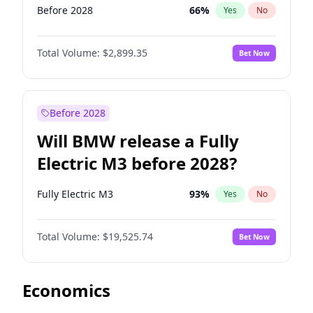
Before 2028
66
%
Yes
No
Total Volume:
$2,899.35
Bet Now
Before 2028
Will BMW release a Fully
Electric M3 before 2028?
Fully Electric M3
93
%
Yes
No
Total Volume:
$19,525.74
Bet Now
Economics