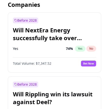
Companies
Before 2028
Will NextEra Energy
successfully take over
Dominion Energy?
Yes
74
%
Yes
No
Total Volume:
$7,347.52
Bet Now
Before 2028
Will Rippling win its lawsuit
against Deel?