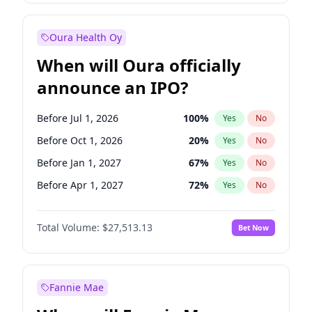
Before Oct 1, 2027
27
%
Yes
No
Oura Health Oy
When will Oura officially
announce an IPO?
Before Jul 1, 2026
100
%
Yes
No
Before Oct 1, 2026
20
%
Yes
No
Before Jan 1, 2027
67
%
Yes
No
Before Apr 1, 2027
72
%
Yes
No
Before Jul 1, 2027
81
%
Yes
No
Total Volume:
$27,513.13
Bet Now
Before Oct 1, 2027
88
%
Yes
No
Before Jan 1, 2028
93
%
Yes
No
Fannie Mae