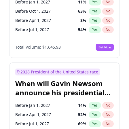
Before Jan 1, 2027
11
%
Yes
No
Tammy Baldwin
2
%
Yes
No
Before Oct 1, 2027
63
%
Yes
No
Before Apr 1, 2027
8
%
Yes
No
Before Jul 1, 2027
54
%
Yes
No
Total Volume:
$1,645.93
Bet Now
2028 President of the United States race
When will Gavin Newsom
announce his presidential
candidacy?
Before Jan 1, 2027
14
%
Yes
No
Before Apr 1, 2027
52
%
Yes
No
Before Jul 1, 2027
69
%
Yes
No