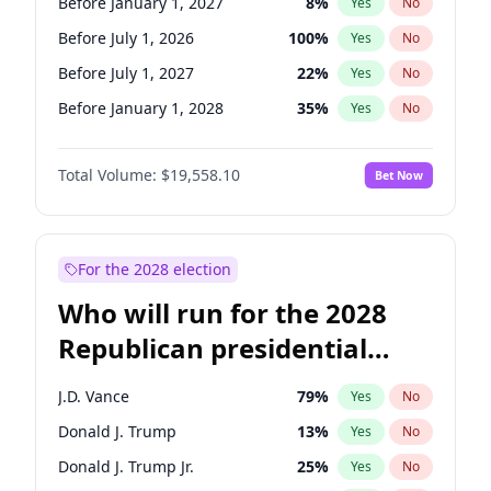
Before January 1, 2027
8
%
Yes
No
Before July 1, 2026
100
%
Yes
No
Before July 1, 2027
22
%
Yes
No
Before January 1, 2028
35
%
Yes
No
Total Volume:
$19,558.10
Bet Now
For the 2028 election
Who will run for the 2028
Republican presidential
nomination?
J.D. Vance
79
%
Yes
No
Donald J. Trump
13
%
Yes
No
Donald J. Trump Jr.
25
%
Yes
No