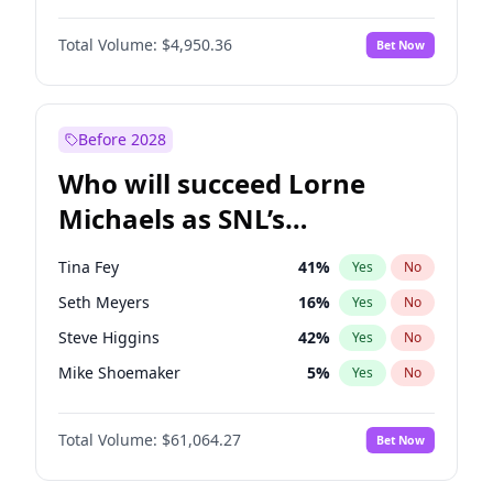
Jordan Chiles
49
%
Yes
No
Michael B. Jordan
8
%
Yes
No
Kim Petras
12
%
Yes
No
Total Volume:
$4,950.36
Bet Now
John David Washington
9
%
Yes
No
Nina Agdal
29
%
Yes
No
Daniel Kaluuya
5
%
Yes
No
Olivia Dunne
49
%
Yes
No
Yahya Abdul-Mateen II
5
%
Yes
No
Before 2028
John Boyega
4
%
Yes
No
Who will succeed Lorne
Denzel Washington
9
%
Yes
No
Michaels as SNL’s
showrunner?
Tina Fey
41
%
Yes
No
Seth Meyers
16
%
Yes
No
Steve Higgins
42
%
Yes
No
Mike Shoemaker
5
%
Yes
No
Kenan Thompson
13
%
Yes
No
Total Volume:
$61,064.27
Bet Now
Colin Jost
20
%
Yes
No
Bill Hader
7
%
Yes
No