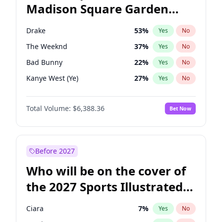
Madison Square Garden
Tim Walz
12
%
Yes
No
Travis Scott
15
%
Yes
No
2027?
Fred again..
10
%
Yes
No
Drake
53
%
Yes
No
The Weeknd
37
%
Yes
No
Bad Bunny
22
%
Yes
No
Kanye West (Ye)
27
%
Yes
No
Bruno Mars
42
%
Yes
No
Total Volume:
$6,388.36
Bet Now
Fred again..
54
%
Yes
No
Travis Scott
46
%
Yes
No
Chappell Roan
27
%
Yes
No
Before 2027
Sabrina Carpenter
49
%
Yes
No
Who will be on the cover of
Tate McRae
44
%
Yes
No
the 2027 Sports Illustrated
Ice Spice
17
%
Yes
No
Swimsuit Issue?
Playboi Carti
34
%
Yes
No
Ciara
7
%
Yes
No
Central Cee
17
%
Yes
No