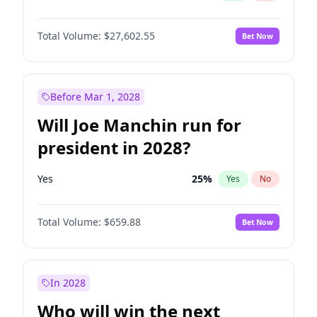
Total Volume:
$27,602.55
Bet Now
Before Mar 1, 2028
Will Joe Manchin run for
president in 2028?
Yes
25
%
Yes
No
Total Volume:
$659.88
Bet Now
In 2028
Who will win the next