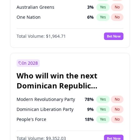
Australian Greens
3
%
Yes
No
One Nation
6
%
Yes
No
Total Volume:
$1,964.71
Bet Now
In 2028
Who will win the next
Dominican Republic
Chamber of Deputies
Modern Revolutionary Party
78
%
Yes
No
election?
Dominican Liberation Party
9
%
Yes
No
People's Force
18
%
Yes
No
Total Volume:
$9,352.03
Bet Now