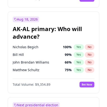
Aug 18, 2026
AK-AL primary: Who will
advance?
Nicholas Begich
100
%
Yes
No
Bill Hill
99
%
Yes
No
John Brendan Williams
66
%
Yes
No
Matthew Schultz
75
%
Yes
No
Matthew Williams
36
%
Yes
No
Total Volume:
$9,354.89
Bet Now
Next presidential election