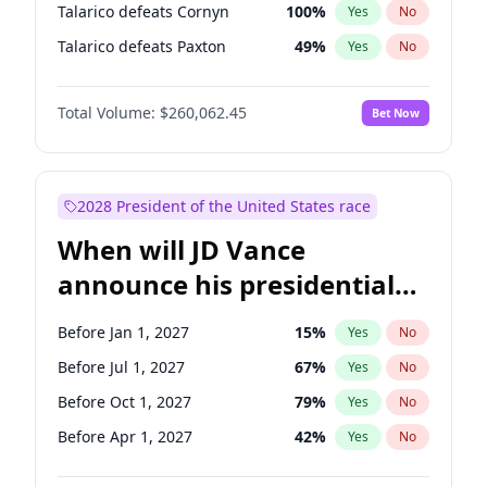
Talarico defeats Cornyn
100
%
Yes
No
Talarico defeats Paxton
49
%
Yes
No
Total Volume:
$260,062.45
Bet Now
2028 President of the United States race
When will JD Vance
announce his presidential
candidacy?
Before Jan 1, 2027
15
%
Yes
No
Before Jul 1, 2027
67
%
Yes
No
Before Oct 1, 2027
79
%
Yes
No
Before Apr 1, 2027
42
%
Yes
No