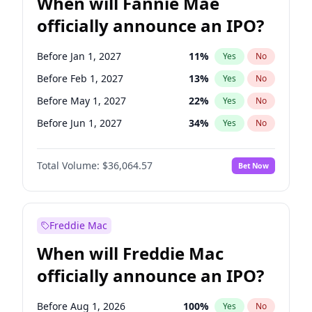
When will Fannie Mae
officially announce an IPO?
Before Jan 1, 2027
11
%
Yes
No
Before Feb 1, 2027
13
%
Yes
No
Before May 1, 2027
22
%
Yes
No
Before Jun 1, 2027
34
%
Yes
No
Before Aug 1, 2026
100
%
Yes
No
Total Volume:
$36,064.57
Bet Now
Before Dec 1, 2026
9
%
Yes
No
Before Jul 1, 2026
100
%
Yes
No
Before Jun 1, 2026
100
%
Yes
No
Freddie Mac
Before Nov 1, 2026
2
%
Yes
No
When will Freddie Mac
Before Oct 1, 2026
5
%
Yes
No
officially announce an IPO?
Before Sep 1, 2026
2
%
Yes
No
Before Apr 1, 2027
18
%
Yes
No
Before Aug 1, 2026
100
%
Yes
No