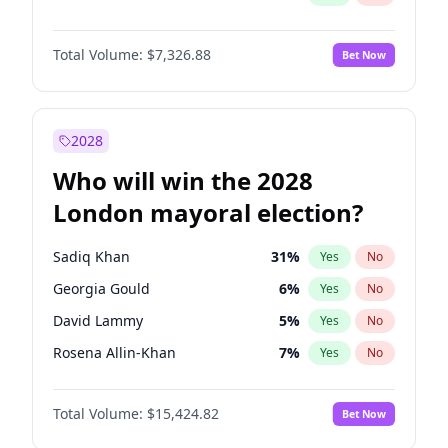
Total Volume:
$7,326.88
Bet Now
2028
Who will win the 2028
London mayoral election?
Sadiq Khan
31
%
Yes
No
Georgia Gould
6
%
Yes
No
David Lammy
5
%
Yes
No
Rosena Allin-Khan
7
%
Yes
No
James Cleverly
7
%
Yes
No
Total Volume:
$15,424.82
Bet Now
Laila Cunningham
24
%
Yes
No