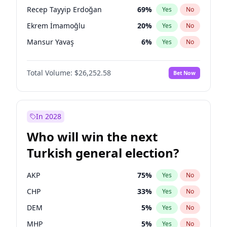
presidential election?
Recep Tayyip Erdoğan
69
%
Yes
No
Ekrem İmamoğlu
20
%
Yes
No
Mansur Yavaş
6
%
Yes
No
Total Volume:
$26,252.58
Bet Now
In 2028
Who will win the next
Turkish general election?
AKP
75
%
Yes
No
CHP
33
%
Yes
No
DEM
5
%
Yes
No
MHP
5
%
Yes
No