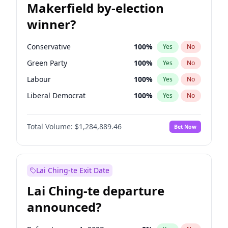
Makerfield by-election
winner?
Conservative
100
%
Yes
No
Green Party
100
%
Yes
No
Labour
100
%
Yes
No
Liberal Democrat
100
%
Yes
No
Reform UK
100
%
Yes
No
Total Volume:
$1,284,889.46
Bet Now
Restore Britain
100
%
Yes
No
Lai Ching-te Exit Date
Lai Ching-te departure
announced?