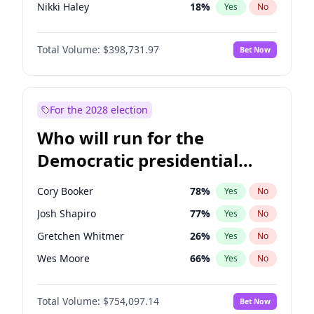
Nikki Haley
18
%
Yes
No
Robert F. Kennedy Jr.
23
%
Yes
No
Total Volume:
$398,731.97
Bet Now
Greg Abbott
19
%
Yes
No
Elon Musk
4
%
Yes
No
Brian Kemp
36
%
Yes
No
For the 2028 election
Byron Donalds
21
%
Yes
No
Who will run for the
Rand Paul
43
%
Yes
No
Democratic presidential
Katie Britt
12
%
Yes
No
nomination in 2028?
Steve Bannon
24
%
Yes
No
Cory Booker
78
%
Yes
No
Jared Kushner
12
%
Yes
No
Josh Shapiro
77
%
Yes
No
Thomas Massie
47
%
Yes
No
Gretchen Whitmer
26
%
Yes
No
Spencer Pratt
17
%
Yes
No
Wes Moore
66
%
Yes
No
John McEntee
32
%
Yes
No
Alexandria Ocasio-Cortez
61
%
Yes
No
Erika Kirk
16
%
Yes
No
Total Volume:
$754,097.14
Bet Now
Kamala Harris
78
%
Yes
No