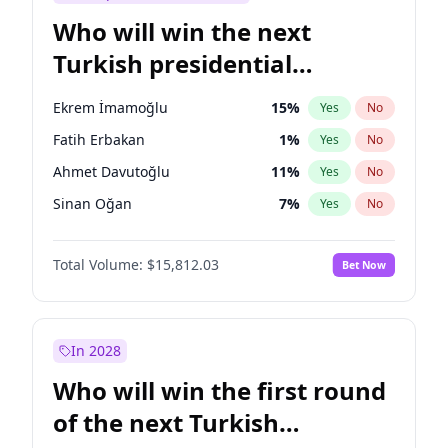
Who will win the next
Turkish presidential
election?
Ekrem İmamoğlu
15
%
Yes
No
Fatih Erbakan
1
%
Yes
No
Ahmet Davutoğlu
11
%
Yes
No
Sinan Oğan
7
%
Yes
No
Ümit Özdağ
5
%
Yes
No
Total Volume:
$15,812.03
Bet Now
Ali Babacan
7
%
Yes
No
Muharrem İnce
7
%
Yes
No
Mansur Yavaş
9
%
Yes
No
In 2028
Müsavat Dervişoğlu
7
%
Yes
No
Who will win the first round
Recep Tayyip Erdoğan
57
%
Yes
No
of the next Turkish