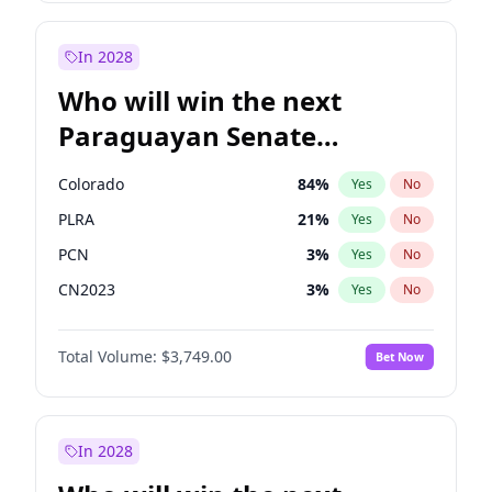
Mete Coban
4
%
Yes
No
Zack Polanski
6
%
Yes
No
In 2028
Who will win the next
Paraguayan Senate
election?
Colorado
84
%
Yes
No
PLRA
21
%
Yes
No
PCN
3
%
Yes
No
CN2023
3
%
Yes
No
PPQ
3
%
Yes
No
Total Volume:
$3,749.00
Bet Now
PEN
3
%
Yes
No
In 2028