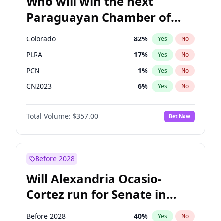
Who will win the next
Paraguayan Chamber of
Deputies election?
Colorado
82
%
Yes
No
PLRA
17
%
Yes
No
PCN
1
%
Yes
No
CN2023
6
%
Yes
No
PPQ
6
%
Yes
No
Total Volume:
$357.00
Bet Now
PEN
6
%
Yes
No
Before 2028
Will Alexandria Ocasio-
Cortez run for Senate in
2028?
Before 2028
40
%
Yes
No