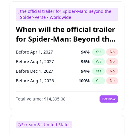
Judd Apatow
10
%
Yes
No
the official trailer for Spider-Man: Beyond the
Maya Rudolph
7
%
Yes
No
Spider-Verse - Worldwide
When will the official trailer
for Spider-Man: Beyond the
Spider-Verse be released?
Before Apr 1, 2027
94
%
Yes
No
Before Aug 1, 2027
95
%
Yes
No
Before Dec 1, 2027
94
%
Yes
No
Before Aug 1, 2026
100
%
Yes
No
Before Dec 1, 2026
45
%
Yes
No
Total Volume:
$14,395.08
Bet Now
Scream 8 - United States