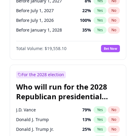
Before January 1, 2027
8
%
Yes
No
Before July 1, 2027
22
%
Yes
No
Before July 1, 2026
100
%
Yes
No
Before January 1, 2028
35
%
Yes
No
Total Volume:
$19,558.10
Bet Now
For the 2028 election
Who will run for the 2028
Republican presidential
nomination?
J.D. Vance
79
%
Yes
No
Donald J. Trump
13
%
Yes
No
Donald J. Trump Jr.
25
%
Yes
No