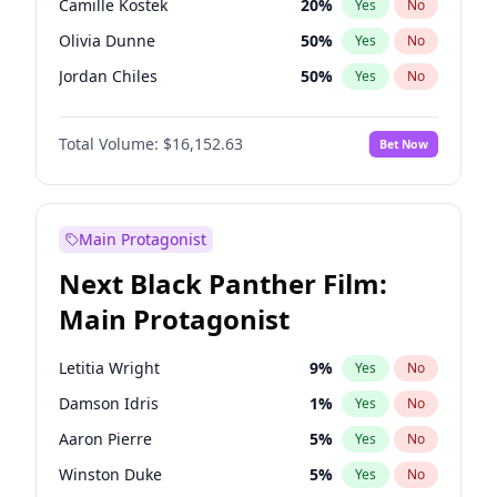
Camille Kostek
20
%
Yes
No
Central Cee
17
%
Yes
No
Olivia Dunne
50
%
Yes
No
Playboi Carti
34
%
Yes
No
Jordan Chiles
50
%
Yes
No
Ciara
7
%
Yes
No
Total Volume:
$16,152.63
Bet Now
Yumi Nu
50
%
Yes
No
Haley Kalil
26
%
Yes
No
Nina Agdal
30
%
Yes
No
Main Protagonist
Kate Upton
77
%
Yes
No
Next Black Panther Film:
Irina Shayk
12
%
Yes
No
Main Protagonist
Ashley Graham
12
%
Yes
No
Hunter McGrady
23
%
Yes
No
Letitia Wright
9
%
Yes
No
Ella Halikas
28
%
Yes
No
Damson Idris
1
%
Yes
No
Chrissy Teigen
50
%
Yes
No
Aaron Pierre
5
%
Yes
No
Kim Petras
13
%
Yes
No
Winston Duke
5
%
Yes
No