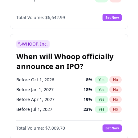
Hike >25bps
16
%
Yes
No
Total Volume:
$6,642.99
Bet Now
WHOOP, Inc.
When will Whoop officially
announce an IPO?
Before Oct 1, 2026
8
%
Yes
No
Before Jan 1, 2027
18
%
Yes
No
Before Apr 1, 2027
19
%
Yes
No
Before Jul 1, 2027
23
%
Yes
No
Before Oct 1, 2027
27
%
Yes
No
Total Volume:
$7,009.70
Bet Now
Before Jan 1, 2028
35
%
Yes
No