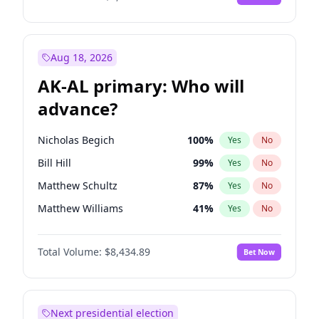
Aug 18, 2026
AK-AL primary: Who will
advance?
Nicholas Begich
100
%
Yes
No
Bill Hill
99
%
Yes
No
Matthew Schultz
87
%
Yes
No
Matthew Williams
41
%
Yes
No
John Brendan Williams
67
%
Yes
No
Total Volume:
$8,434.89
Bet Now
Next presidential election