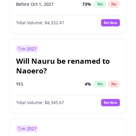
Before Oct 1, 2027
73
%
Yes
No
Total Volume:
$4,332.47
Bet Now
in 2027
Will Nauru be renamed to
Naoero?
YES
4
%
Yes
No
Total Volume:
$8,345.67
Bet Now
in 2027