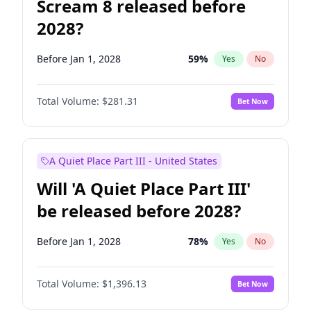
Scream 8 released before
2028?
Before Jan 1, 2028
59
%
Yes
No
Total Volume:
$281.31
Bet Now
A Quiet Place Part III - United States
Will 'A Quiet Place Part III'
be released before 2028?
Before Jan 1, 2028
78
%
Yes
No
Total Volume:
$1,396.13
Bet Now