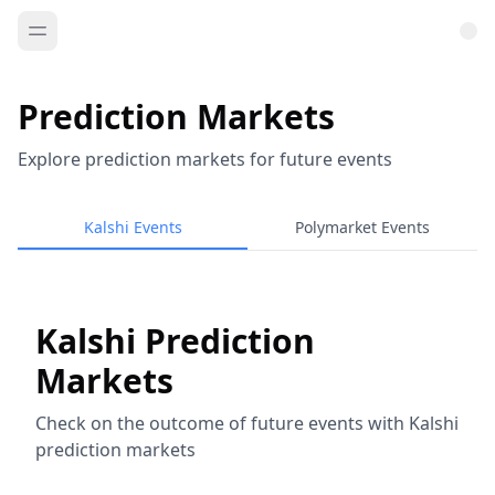
Prediction Markets
Explore prediction markets for future events
Kalshi Events
Polymarket Events
Kalshi Prediction
Markets
Check on the outcome of future events with Kalshi
prediction markets