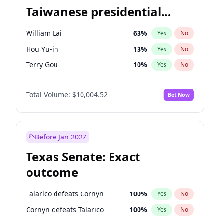
Taiwanese presidential
election?
William Lai
63
%
Yes
No
Hou Yu-ih
13
%
Yes
No
Terry Gou
10
%
Yes
No
Total Volume:
$10,004.52
Bet Now
Before Jan 2027
Texas Senate: Exact
outcome
Talarico defeats Cornyn
100
%
Yes
No
Cornyn defeats Talarico
100
%
Yes
No