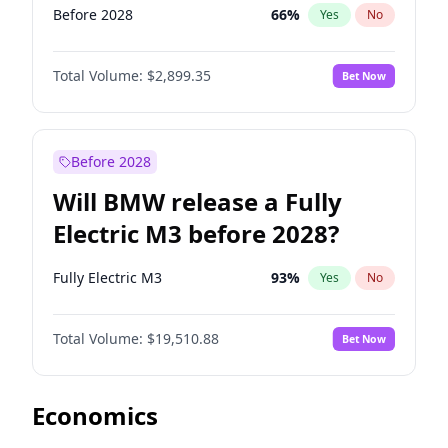
Before 2028
66
%
Yes
No
Total Volume:
$2,899.35
Bet Now
Before 2028
Will BMW release a Fully
Electric M3 before 2028?
Fully Electric M3
93
%
Yes
No
Total Volume:
$19,510.88
Bet Now
Economics