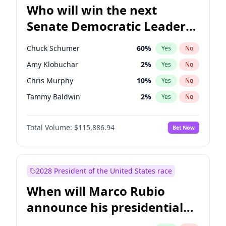
Who will win the next
Senate Democratic Leader
election?
Chuck Schumer
60
%
Yes
No
Amy Klobuchar
2
%
Yes
No
Chris Murphy
10
%
Yes
No
Tammy Baldwin
2
%
Yes
No
Jon Ossoff
2
%
Yes
No
Total Volume:
$115,886.94
Bet Now
Chris Van Hollen
10
%
Yes
No
Brian Schatz
11
%
Yes
No
Cory Booker
5
%
Yes
No
2028 President of the United States race
Jacky Rosen
3
%
Yes
No
When will Marco Rubio
Mark Warner
3
%
Yes
No
announce his presidential
Patty Murray
8
%
Yes
No
candidacy?
Ruben Gallego
1
%
Yes
No