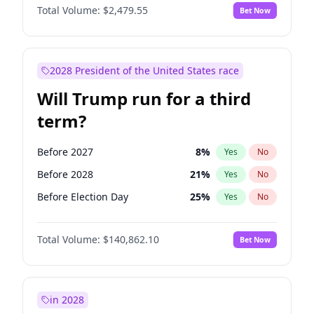
Total Volume:
$2,479.55
Bet Now
2028 President of the United States race
Will Trump run for a third
term?
Before 2027
8
%
Yes
No
Before 2028
21
%
Yes
No
Before Election Day
25
%
Yes
No
Total Volume:
$140,862.10
Bet Now
in 2028