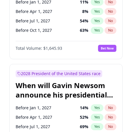
Before Jan 1, 2027
11
%
Yes
No
Raphael Warnock
1
%
Yes
No
Before Apr 1, 2027
8
%
Yes
No
Before Jul 1, 2027
54
%
Yes
No
Before Oct 1, 2027
63
%
Yes
No
Total Volume:
$1,645.93
Bet Now
2028 President of the United States race
When will Gavin Newsom
announce his presidential
candidacy?
Before Jan 1, 2027
14
%
Yes
No
Before Apr 1, 2027
52
%
Yes
No
Before Jul 1, 2027
69
%
Yes
No