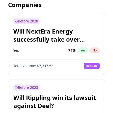
Companies
Before 2028
Will NextEra Energy
successfully take over
Dominion Energy?
Yes
74
%
Yes
No
Total Volume:
$7,347.52
Bet Now
Before 2028
Will Rippling win its lawsuit
against Deel?