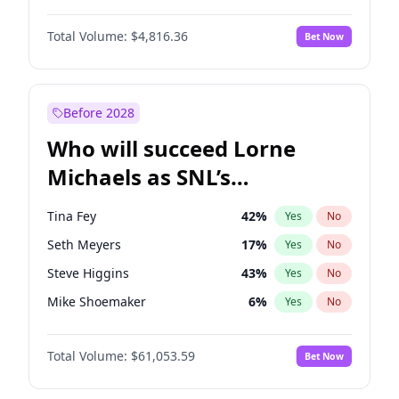
Martha Stewart
4
%
Yes
No
Michael B. Jordan
9
%
Yes
No
Lauren Chan
80
%
Yes
No
Total Volume:
$4,816.36
Bet Now
John David Washington
7
%
Yes
No
Hailey Van Lith
55
%
Yes
No
Daniel Kaluuya
5
%
Yes
No
Jasmine Sanders
12
%
Yes
No
Yahya Abdul-Mateen II
5
%
Yes
No
Before 2028
John Boyega
4
%
Yes
No
Who will succeed Lorne
Denzel Washington
10
%
Yes
No
Michaels as SNL’s
showrunner?
Tina Fey
42
%
Yes
No
Seth Meyers
17
%
Yes
No
Steve Higgins
43
%
Yes
No
Mike Shoemaker
6
%
Yes
No
Kenan Thompson
14
%
Yes
No
Total Volume:
$61,053.59
Bet Now
Colin Jost
21
%
Yes
No
Bill Hader
7
%
Yes
No