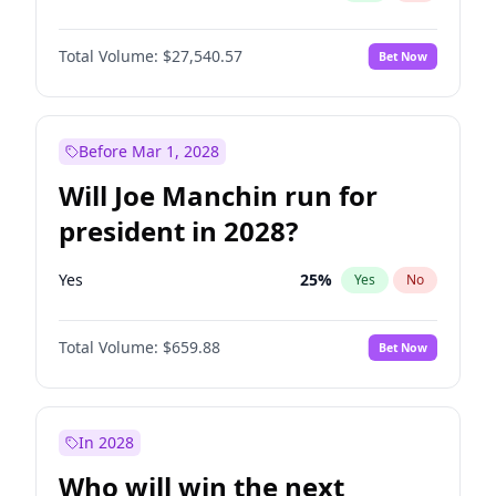
Total Volume:
$27,540.57
Bet Now
Before Mar 1, 2028
Will Joe Manchin run for
president in 2028?
Yes
25
%
Yes
No
Total Volume:
$659.88
Bet Now
In 2028
Who will win the next