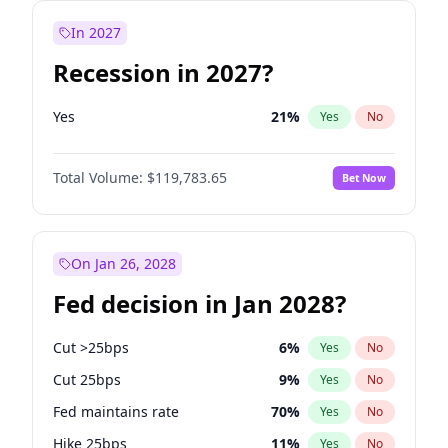
In 2027
Recession in 2027?
Yes
21
%
Yes
No
Total Volume:
$119,783.65
Bet Now
On Jan 26, 2028
Fed decision in Jan 2028?
Cut >25bps
6
%
Yes
No
Cut 25bps
9
%
Yes
No
Fed maintains rate
70
%
Yes
No
Hike 25bps
11
%
Yes
No