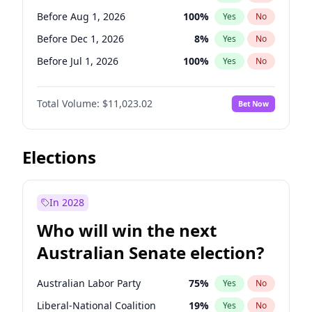
Before May 1, 2027
22
%
Yes
No
Before Aug 1, 2026
100
%
Yes
No
Before Dec 1, 2026
8
%
Yes
No
Before Jul 1, 2026
100
%
Yes
No
Before Jun 1, 2026
100
%
Yes
No
Total Volume:
$11,023.02
Bet Now
Before Nov 1, 2026
7
%
Yes
No
Before Oct 1, 2026
6
%
Yes
No
Before Sep 1, 2026
5
%
Yes
No
Elections
Before Apr 1, 2027
11
%
Yes
No
Before Jan 1, 2027
4
%
Yes
No
In 2028
Before Jun 1, 2027
14
%
Yes
No
Who will win the next
Before Mar 1, 2027
11
%
Yes
No
Australian Senate election?
Before May 1, 2027
13
%
Yes
No
Australian Labor Party
75
%
Yes
No
Liberal-National Coalition
19
%
Yes
No