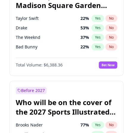
Madison Square Garden
Tim Walz
12
%
Yes
No
Travis Scott
15
%
Yes
No
2027?
Fred again..
10
%
Yes
No
Taylor Swift
22
%
Yes
No
Drake
53
%
Yes
No
The Weeknd
37
%
Yes
No
Bad Bunny
22
%
Yes
No
Kanye West (Ye)
27
%
Yes
No
Total Volume:
$6,388.36
Bet Now
Bruno Mars
42
%
Yes
No
Fred again..
54
%
Yes
No
Travis Scott
46
%
Yes
No
Before 2027
Chappell Roan
27
%
Yes
No
Who will be on the cover of
Sabrina Carpenter
49
%
Yes
No
the 2027 Sports Illustrated
Olivia Rodrigo
40
%
Yes
No
Swimsuit Issue?
Tate McRae
44
%
Yes
No
Brooks Nader
77
%
Yes
No
Ice Spice
17
%
Yes
No