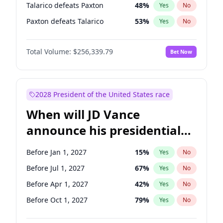
Talarico defeats Paxton
48
%
Yes
No
Paxton defeats Talarico
53
%
Yes
No
Total Volume:
$256,339.79
Bet Now
2028 President of the United States race
When will JD Vance
announce his presidential
candidacy?
Before Jan 1, 2027
15
%
Yes
No
Before Jul 1, 2027
67
%
Yes
No
Before Apr 1, 2027
42
%
Yes
No
Before Oct 1, 2027
79
%
Yes
No