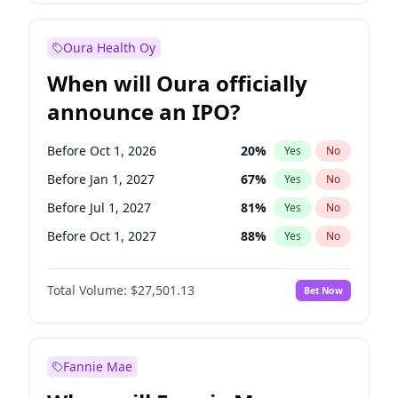
Before Jul 1, 2026
100
%
Yes
No
Oura Health Oy
When will Oura officially
announce an IPO?
Before Oct 1, 2026
20
%
Yes
No
Before Jan 1, 2027
67
%
Yes
No
Before Jul 1, 2027
81
%
Yes
No
Before Oct 1, 2027
88
%
Yes
No
Before Jan 1, 2028
93
%
Yes
No
Total Volume:
$27,501.13
Bet Now
Before Jul 1, 2026
100
%
Yes
No
Before Apr 1, 2027
72
%
Yes
No
Fannie Mae