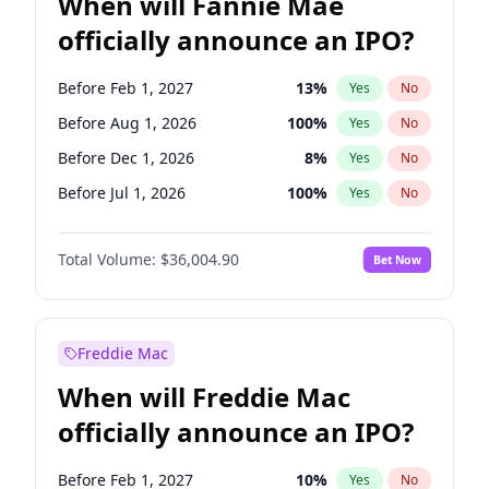
When will Fannie Mae
officially announce an IPO?
Before Feb 1, 2027
13
%
Yes
No
Before Aug 1, 2026
100
%
Yes
No
Before Dec 1, 2026
8
%
Yes
No
Before Jul 1, 2026
100
%
Yes
No
Before Jun 1, 2026
100
%
Yes
No
Total Volume:
$36,004.90
Bet Now
Before Nov 1, 2026
2
%
Yes
No
Before Oct 1, 2026
5
%
Yes
No
Before Sep 1, 2026
2
%
Yes
No
Freddie Mac
Before Apr 1, 2027
18
%
Yes
No
When will Freddie Mac
Before Jan 1, 2027
11
%
Yes
No
officially announce an IPO?
Before Jun 1, 2027
34
%
Yes
No
Before Mar 1, 2027
15
%
Yes
No
Before Feb 1, 2027
10
%
Yes
No