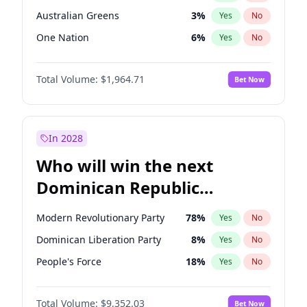
Australian Greens
3
%
Yes
No
One Nation
6
%
Yes
No
Total Volume:
$1,964.71
Bet Now
In 2028
Who will win the next
Dominican Republic
Chamber of Deputies
Modern Revolutionary Party
78
%
Yes
No
election?
Dominican Liberation Party
8
%
Yes
No
People's Force
18
%
Yes
No
Total Volume:
$9,352.03
Bet Now