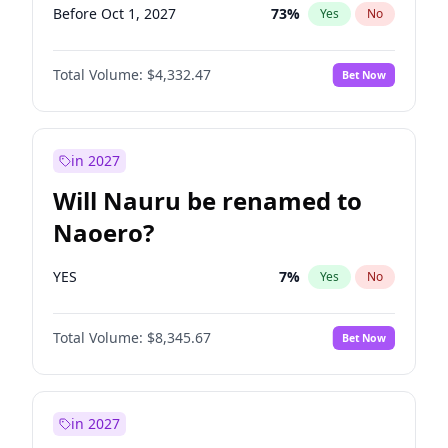
Before Oct 1, 2027
73
%
Yes
No
Total Volume:
$4,332.47
Bet Now
in 2027
Will Nauru be renamed to
Naoero?
YES
7
%
Yes
No
Total Volume:
$8,345.67
Bet Now
in 2027