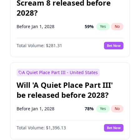
Scream 8 released before
2028?
Before Jan 1, 2028
59
%
Yes
No
Total Volume:
$281.31
Bet Now
A Quiet Place Part III - United States
Will 'A Quiet Place Part III'
be released before 2028?
Before Jan 1, 2028
78
%
Yes
No
Total Volume:
$1,396.13
Bet Now