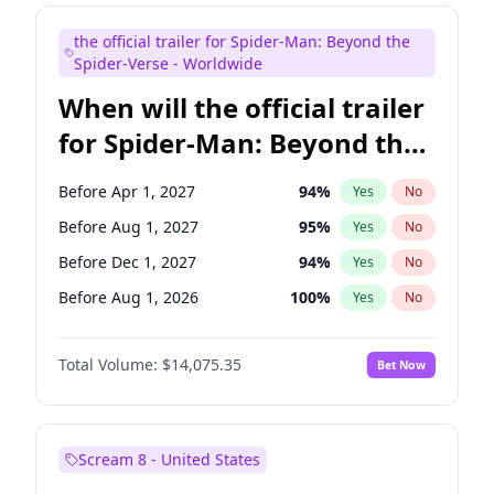
Maya Rudolph
6
%
Yes
No
the official trailer for Spider-Man: Beyond the
Tina Fey
40
%
Yes
No
Spider-Verse - Worldwide
When will the official trailer
for Spider-Man: Beyond the
Spider-Verse be released?
Before Apr 1, 2027
94
%
Yes
No
Before Aug 1, 2027
95
%
Yes
No
Before Dec 1, 2027
94
%
Yes
No
Before Aug 1, 2026
100
%
Yes
No
Before Dec 1, 2026
51
%
Yes
No
Total Volume:
$14,075.35
Bet Now
Scream 8 - United States