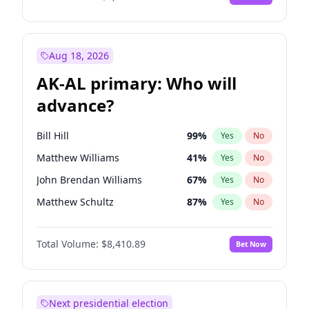
Aug 18, 2026
AK-AL primary: Who will
advance?
Bill Hill
99
%
Yes
No
Matthew Williams
41
%
Yes
No
John Brendan Williams
67
%
Yes
No
Matthew Schultz
87
%
Yes
No
Nicholas Begich
100
%
Yes
No
Total Volume:
$8,410.89
Bet Now
Next presidential election