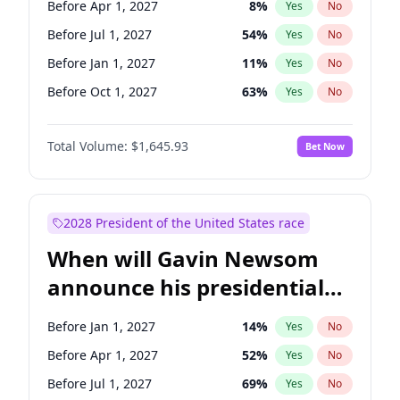
Before Apr 1, 2027
8
%
Yes
No
Tammy Baldwin
2
%
Yes
No
Before Jul 1, 2027
54
%
Yes
No
Before Jan 1, 2027
11
%
Yes
No
Before Oct 1, 2027
63
%
Yes
No
Total Volume:
$1,645.93
Bet Now
2028 President of the United States race
When will Gavin Newsom
announce his presidential
candidacy?
Before Jan 1, 2027
14
%
Yes
No
Before Apr 1, 2027
52
%
Yes
No
Before Jul 1, 2027
69
%
Yes
No