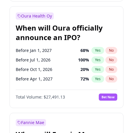
Before Jan 1, 2028
35
%
Yes
No
Oura Health Oy
When will Oura officially
announce an IPO?
Before Jan 1, 2027
68
%
Yes
No
Before Jul 1, 2026
100
%
Yes
No
Before Oct 1, 2026
20
%
Yes
No
Before Apr 1, 2027
72
%
Yes
No
Before Jul 1, 2027
81
%
Yes
No
Total Volume:
$27,491.13
Bet Now
Before Oct 1, 2027
88
%
Yes
No
Before Jan 1, 2028
94
%
Yes
No
Fannie Mae