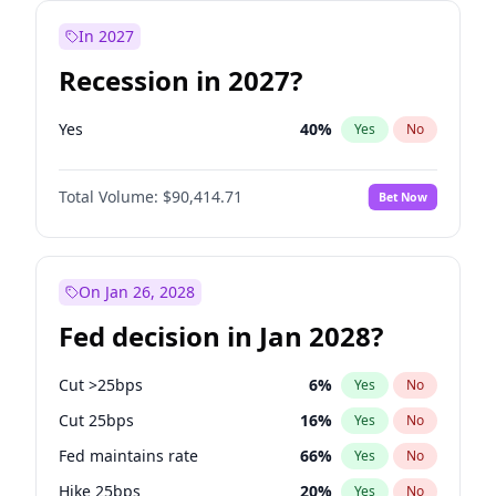
In 2027
Recession in 2027?
Yes
40
%
Yes
No
Total Volume:
$90,414.71
Bet Now
On Jan 26, 2028
Fed decision in Jan 2028?
Cut >25bps
6
%
Yes
No
Cut 25bps
16
%
Yes
No
Fed maintains rate
66
%
Yes
No
Hike 25bps
20
%
Yes
No