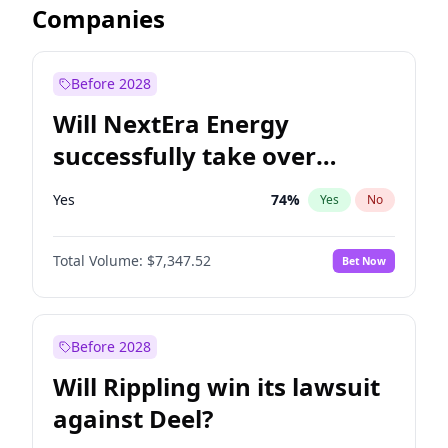
Companies
Before 2028
Will NextEra Energy
successfully take over
Dominion Energy?
Yes
74
%
Yes
No
Total Volume:
$7,347.52
Bet Now
Before 2028
Will Rippling win its lawsuit
against Deel?