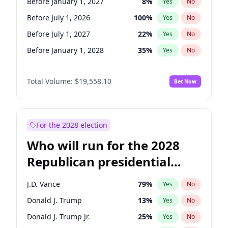
Before January 1, 2027
8
%
Yes
No
Before July 1, 2026
100
%
Yes
No
Before July 1, 2027
22
%
Yes
No
Before January 1, 2028
35
%
Yes
No
Total Volume:
$19,558.10
Bet Now
For the 2028 election
Who will run for the 2028
Republican presidential
nomination?
J.D. Vance
79
%
Yes
No
Donald J. Trump
13
%
Yes
No
Donald J. Trump Jr.
25
%
Yes
No