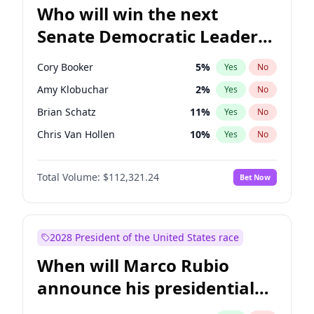
Who will win the next
Senate Democratic Leader
election?
Cory Booker
5
%
Yes
No
Amy Klobuchar
2
%
Yes
No
Brian Schatz
11
%
Yes
No
Chris Van Hollen
10
%
Yes
No
Chris Murphy
10
%
Yes
No
Total Volume:
$112,321.24
Bet Now
Chuck Schumer
60
%
Yes
No
Jon Ossoff
2
%
Yes
No
Jacky Rosen
3
%
Yes
No
2028 President of the United States race
Mark Warner
3
%
Yes
No
When will Marco Rubio
Patty Murray
8
%
Yes
No
announce his presidential
Ruben Gallego
1
%
Yes
No
candidacy?
Raphael Warnock
1
%
Yes
No