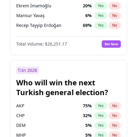
presidential election?
Ekrem İmamoğlu
20
%
Yes
No
Mansur Yavaş
6
%
Yes
No
Recep Tayyip Erdoğan
69
%
Yes
No
Total Volume:
$26,251.17
Bet Now
In 2028
Who will win the next
Turkish general election?
AKP
75
%
Yes
No
CHP
32
%
Yes
No
DEM
5
%
Yes
No
MHP
5
%
Yes
No