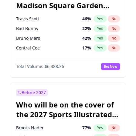
Madison Square Garden
Stephen A. Smith
23
%
Yes
No
The Weeknd
18
%
Yes
No
2027?
Kanye West (Ye)
11
%
Yes
No
Travis Scott
46
%
Yes
No
Bad Bunny
22
%
Yes
No
Bruno Mars
42
%
Yes
No
Central Cee
17
%
Yes
No
Chappell Roan
27
%
Yes
No
Total Volume:
$6,388.36
Bet Now
Drake
53
%
Yes
No
Fred again..
54
%
Yes
No
Ice Spice
17
%
Yes
No
Before 2027
Kanye West (Ye)
27
%
Yes
No
Who will be on the cover of
Olivia Rodrigo
40
%
Yes
No
the 2027 Sports Illustrated
Playboi Carti
34
%
Yes
No
Swimsuit Issue?
Sabrina Carpenter
49
%
Yes
No
Brooks Nader
77
%
Yes
No
Tate McRae
44
%
Yes
No