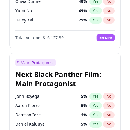
Olivia Dunne
49
%
Yes
No
Taylor Swift
22
%
Yes
No
Yumi Nu
49
%
Yes
No
The Weeknd
37
%
Yes
No
Haley Kalil
25
%
Yes
No
Kate Upton
77
%
Yes
No
Total Volume:
$16,127.39
Bet Now
Irina Shayk
10
%
Yes
No
Ashley Graham
11
%
Yes
No
Hunter McGrady
22
%
Yes
No
Main Protagonist
Chrissy Teigen
49
%
Yes
No
Next Black Panther Film:
Kim Petras
12
%
Yes
No
Main Protagonist
Lauren Chan
80
%
Yes
No
Camille Kostek
19
%
Yes
No
John Boyega
5
%
Yes
No
Ciara
7
%
Yes
No
Aaron Pierre
5
%
Yes
No
Ella Halikas
26
%
Yes
No
Damson Idris
1
%
Yes
No
Hailey Van Lith
54
%
Yes
No
Daniel Kaluuya
5
%
Yes
No