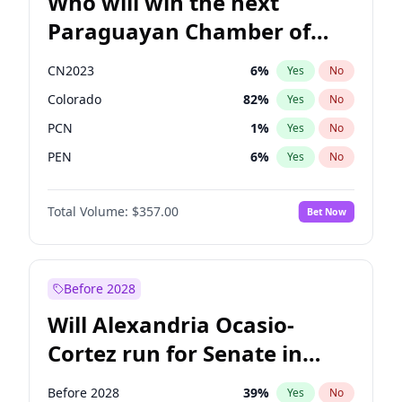
Who will win the next
Paraguayan Chamber of
Deputies election?
CN2023
6
%
Yes
No
Colorado
82
%
Yes
No
PCN
1
%
Yes
No
PEN
6
%
Yes
No
PLRA
16
%
Yes
No
Total Volume:
$357.00
Bet Now
PPQ
6
%
Yes
No
Before 2028
Will Alexandria Ocasio-
Cortez run for Senate in
2028?
Before 2028
39
%
Yes
No