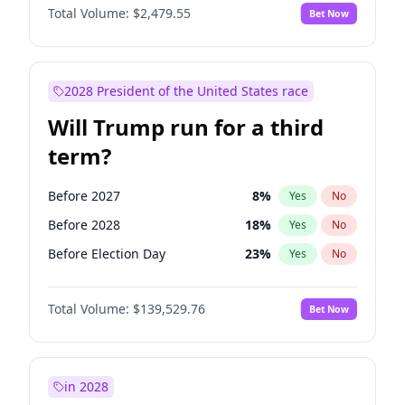
Total Volume:
$2,479.55
Bet Now
2028 President of the United States race
Will Trump run for a third
term?
Before 2027
8
%
Yes
No
Before 2028
18
%
Yes
No
Before Election Day
23
%
Yes
No
Total Volume:
$139,529.76
Bet Now
in 2028