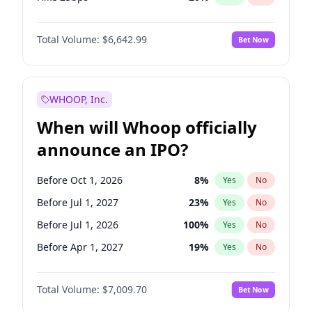
Hike >25bps
17
%
Yes
No
Total Volume:
$6,642.99
Bet Now
WHOOP, Inc.
When will Whoop officially
announce an IPO?
Before Oct 1, 2026
8
%
Yes
No
Before Jul 1, 2027
23
%
Yes
No
Before Jul 1, 2026
100
%
Yes
No
Before Apr 1, 2027
19
%
Yes
No
Before Jan 1, 2027
18
%
Yes
No
Total Volume:
$7,009.70
Bet Now
Before Oct 1, 2027
27
%
Yes
No