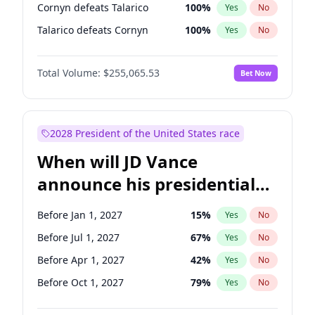
Cornyn defeats Talarico
100
%
Yes
No
Talarico defeats Cornyn
100
%
Yes
No
Total Volume:
$255,065.53
Bet Now
2028 President of the United States race
When will JD Vance
announce his presidential
candidacy?
Before Jan 1, 2027
15
%
Yes
No
Before Jul 1, 2027
67
%
Yes
No
Before Apr 1, 2027
42
%
Yes
No
Before Oct 1, 2027
79
%
Yes
No