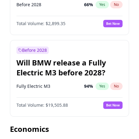
Before 2028
66
%
Yes
No
Total Volume:
$2,899.35
Bet Now
Before 2028
Will BMW release a Fully
Electric M3 before 2028?
Fully Electric M3
94
%
Yes
No
Total Volume:
$19,505.88
Bet Now
Economics