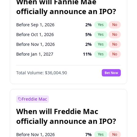
When will Fannie Mae
officially announce an IPO?
Before Sep 1, 2026
2
%
Yes
No
Before Oct 1, 2026
5
%
Yes
No
Before Nov 1, 2026
2
%
Yes
No
Before Jan 1, 2027
11
%
Yes
No
Before Feb 1, 2027
13
%
Yes
No
Total Volume:
$36,004.90
Bet Now
Before Mar 1, 2027
15
%
Yes
No
Before May 1, 2027
22
%
Yes
No
Before Jun 1, 2027
34
%
Yes
No
Freddie Mac
Before Aug 1, 2026
100
%
Yes
No
When will Freddie Mac
Before Dec 1, 2026
8
%
Yes
No
officially announce an IPO?
Before Jul 1, 2026
100
%
Yes
No
Before Jun 1, 2026
100
%
Yes
No
Before Nov 1, 2026
7
%
Yes
No