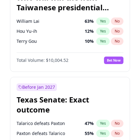
Taiwanese presidential
election?
William Lai
63
%
Yes
No
Hou Yu-ih
12
%
Yes
No
Terry Gou
10
%
Yes
No
Total Volume:
$10,004.52
Bet Now
Before Jan 2027
Texas Senate: Exact
outcome
Talarico defeats Paxton
47
%
Yes
No
Paxton defeats Talarico
55
%
Yes
No