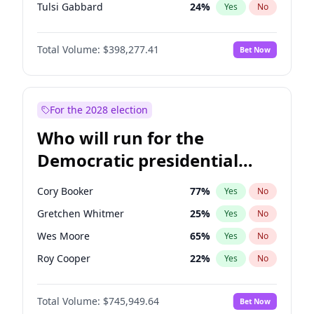
Tulsi Gabbard
24
%
Yes
No
Vivek Ramaswamy
27
%
Yes
No
Total Volume:
$398,277.41
Bet Now
Sarah Huckabee Sanders
23
%
Yes
No
Brian Kemp
36
%
Yes
No
John Thune
7
%
Yes
No
For the 2028 election
Marjorie Taylor Greene
34
%
Yes
No
Who will run for the
Pete Hegseth
17
%
Yes
No
Democratic presidential
Jared Kushner
12
%
Yes
No
nomination in 2028?
Spencer Pratt
17
%
Yes
No
Cory Booker
77
%
Yes
No
John McEntee
32
%
Yes
No
Gretchen Whitmer
25
%
Yes
No
Byron Donalds
22
%
Yes
No
Wes Moore
65
%
Yes
No
Erika Kirk
16
%
Yes
No
Roy Cooper
22
%
Yes
No
Elon Musk
4
%
Yes
No
Raphael Warnock
36
%
Yes
No
Elise Stefanik
12
%
Yes
No
Total Volume:
$745,949.64
Bet Now
Tim Walz
12
%
Yes
No