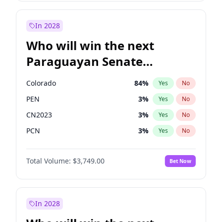
Sadiq Khan
31
%
Yes
No
Zack Polanski
7
%
Yes
No
In 2028
Who will win the next
Paraguayan Senate
election?
Colorado
84
%
Yes
No
PEN
3
%
Yes
No
CN2023
3
%
Yes
No
PCN
3
%
Yes
No
PLRA
20
%
Yes
No
Total Volume:
$3,749.00
Bet Now
PPQ
3
%
Yes
No
In 2028