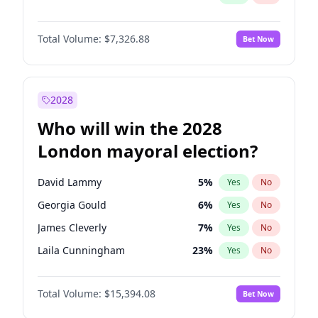
Total Volume:
$7,326.88
Bet Now
2028
Who will win the 2028
London mayoral election?
David Lammy
5
%
Yes
No
Georgia Gould
6
%
Yes
No
James Cleverly
7
%
Yes
No
Laila Cunningham
23
%
Yes
No
Mete Coban
4
%
Yes
No
Total Volume:
$15,394.08
Bet Now
Rosena Allin-Khan
7
%
Yes
No