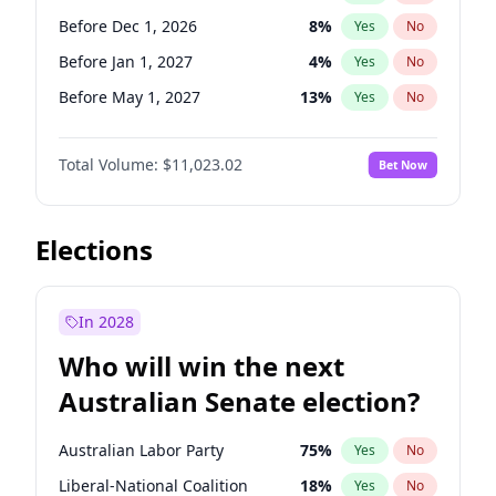
Before Apr 1, 2027
18
%
Yes
No
Before Dec 1, 2026
8
%
Yes
No
Before Jan 1, 2027
4
%
Yes
No
Before May 1, 2027
13
%
Yes
No
Before Jun 1, 2027
14
%
Yes
No
Total Volume:
$11,023.02
Bet Now
Before Aug 1, 2026
100
%
Yes
No
Before Jul 1, 2026
100
%
Yes
No
Before Jun 1, 2026
100
%
Yes
No
Elections
Before Oct 1, 2026
6
%
Yes
No
Before Sep 1, 2026
5
%
Yes
No
In 2028
Before Apr 1, 2027
11
%
Yes
No
Who will win the next
Before Feb 1, 2027
10
%
Yes
No
Australian Senate election?
Before Mar 1, 2027
11
%
Yes
No
Australian Labor Party
75
%
Yes
No
Liberal-National Coalition
18
%
Yes
No