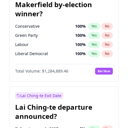
Makerfield by-election
winner?
Conservative
100
%
Yes
No
Green Party
100
%
Yes
No
Labour
100
%
Yes
No
Liberal Democrat
100
%
Yes
No
Reform UK
100
%
Yes
No
Total Volume:
$1,284,889.46
Bet Now
Restore Britain
100
%
Yes
No
Lai Ching-te Exit Date
Lai Ching-te departure
announced?