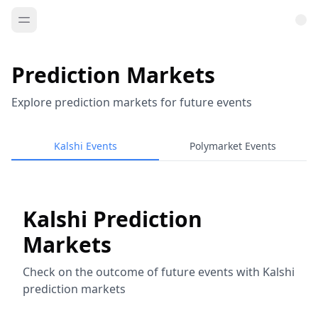
Prediction Markets
Explore prediction markets for future events
Kalshi Events
Polymarket Events
Kalshi Prediction
Markets
Check on the outcome of future events with Kalshi
prediction markets