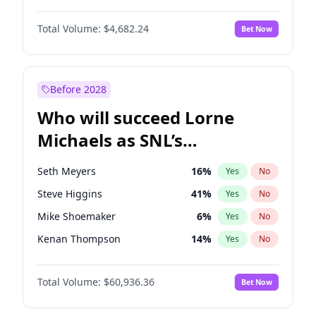
Jasmine Sanders
11
%
Yes
No
Denzel Washington
9
%
Yes
No
Jordan Chiles
49
%
Yes
No
Total Volume:
$4,682.24
Bet Now
John David Washington
7
%
Yes
No
Martha Stewart
4
%
Yes
No
Letitia Wright
7
%
Yes
No
Nina Agdal
29
%
Yes
No
Michael B. Jordan
8
%
Yes
No
Before 2028
Winston Duke
5
%
Yes
No
Who will succeed Lorne
Yahya Abdul-Mateen II
5
%
Yes
No
Michaels as SNL’s
showrunner?
Seth Meyers
16
%
Yes
No
Steve Higgins
41
%
Yes
No
Mike Shoemaker
6
%
Yes
No
Kenan Thompson
14
%
Yes
No
Colin Jost
20
%
Yes
No
Total Volume:
$60,936.36
Bet Now
Bill Hader
7
%
Yes
No
Judd Apatow
10
%
Yes
No