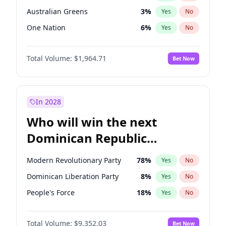
Australian Greens
3
%
Yes
No
One Nation
6
%
Yes
No
Total Volume:
$1,964.71
Bet Now
In 2028
Who will win the next
Dominican Republic
Chamber of Deputies
Modern Revolutionary Party
78
%
Yes
No
election?
Dominican Liberation Party
8
%
Yes
No
People's Force
18
%
Yes
No
Total Volume:
$9,352.03
Bet Now