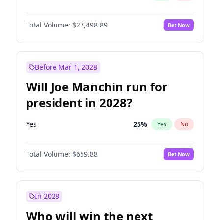
Total Volume:
$27,498.89
Bet Now
Before Mar 1, 2028
Will Joe Manchin run for
president in 2028?
Yes
25
%
Yes
No
Total Volume:
$659.88
Bet Now
In 2028
Who will win the next