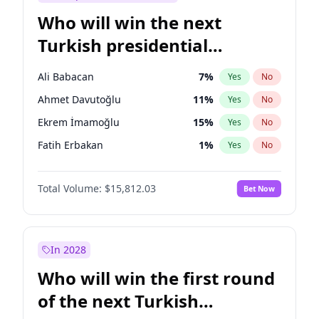
Who will win the next
Turkish presidential
election?
Ali Babacan
7
%
Yes
No
Ahmet Davutoğlu
11
%
Yes
No
Ekrem İmamoğlu
15
%
Yes
No
Fatih Erbakan
1
%
Yes
No
Müsavat Dervişoğlu
7
%
Yes
No
Total Volume:
$15,812.03
Bet Now
Muharrem İnce
7
%
Yes
No
Mansur Yavaş
9
%
Yes
No
Recep Tayyip Erdoğan
57
%
Yes
No
In 2028
Sinan Oğan
7
%
Yes
No
Who will win the first round
Ümit Özdağ
5
%
Yes
No
of the next Turkish