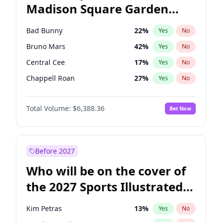
Madison Square Garden
Tim Walz
11
%
Yes
No
The Weeknd
18
%
Yes
No
2027?
Kanye West (Ye)
11
%
Yes
No
Bad Bunny
22
%
Yes
No
Bruno Mars
42
%
Yes
No
Central Cee
17
%
Yes
No
Chappell Roan
27
%
Yes
No
Drake
53
%
Yes
No
Total Volume:
$6,388.36
Bet Now
Fred again..
54
%
Yes
No
Ice Spice
17
%
Yes
No
Kanye West (Ye)
27
%
Yes
No
Before 2027
Olivia Rodrigo
40
%
Yes
No
Who will be on the cover of
Playboi Carti
34
%
Yes
No
the 2027 Sports Illustrated
Sabrina Carpenter
49
%
Yes
No
Swimsuit Issue?
Tate McRae
44
%
Yes
No
Kim Petras
13
%
Yes
No
Taylor Swift
22
%
Yes
No