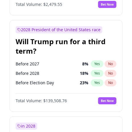
Total Volume:
$2,479.55
Bet Now
2028 President of the United States race
Will Trump run for a third
term?
Before 2027
8
%
Yes
No
Before 2028
18
%
Yes
No
Before Election Day
23
%
Yes
No
Total Volume:
$139,508.76
Bet Now
in 2028