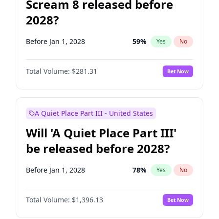
Scream 8 released before
2028?
Before Jan 1, 2028
59
%
Yes
No
Total Volume:
$281.31
Bet Now
A Quiet Place Part III - United States
Will 'A Quiet Place Part III'
be released before 2028?
Before Jan 1, 2028
78
%
Yes
No
Total Volume:
$1,396.13
Bet Now