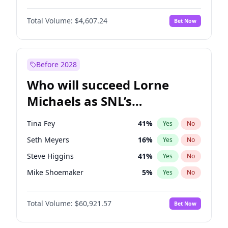
Martha Stewart
4
%
Yes
No
Denzel Washington
10
%
Yes
No
Nina Agdal
30
%
Yes
No
Total Volume:
$4,607.24
Bet Now
Aaron Pierre
5
%
Yes
No
Olivia Dunne
50
%
Yes
No
Damson Idris
1
%
Yes
No
Yumi Nu
50
%
Yes
No
Daniel Kaluuya
5
%
Yes
No
Before 2028
Winston Duke
5
%
Yes
No
Who will succeed Lorne
Yahya Abdul-Mateen II
5
%
Yes
No
Michaels as SNL’s
showrunner?
Tina Fey
41
%
Yes
No
Seth Meyers
16
%
Yes
No
Steve Higgins
41
%
Yes
No
Mike Shoemaker
5
%
Yes
No
Kenan Thompson
14
%
Yes
No
Total Volume:
$60,921.57
Bet Now
Colin Jost
20
%
Yes
No
Bill Hader
7
%
Yes
No