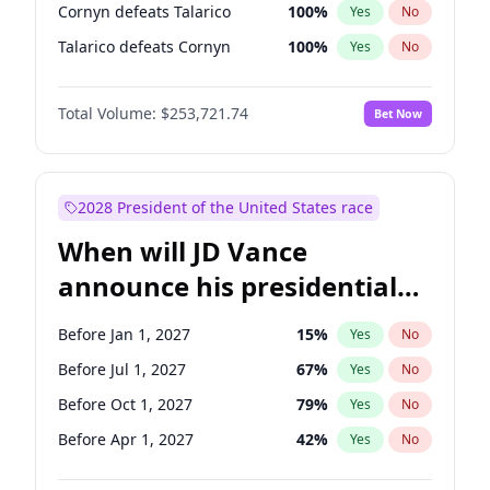
Cornyn defeats Talarico
100
%
Yes
No
Talarico defeats Cornyn
100
%
Yes
No
Total Volume:
$253,721.74
Bet Now
2028 President of the United States race
When will JD Vance
announce his presidential
candidacy?
Before Jan 1, 2027
15
%
Yes
No
Before Jul 1, 2027
67
%
Yes
No
Before Oct 1, 2027
79
%
Yes
No
Before Apr 1, 2027
42
%
Yes
No