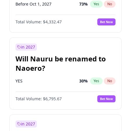
Before Oct 1, 2027
73
%
Yes
No
Total Volume:
$4,332.47
Bet Now
in 2027
Will Nauru be renamed to
Naoero?
YES
30
%
Yes
No
Total Volume:
$6,795.67
Bet Now
in 2027