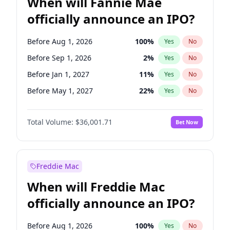
When will Fannie Mae
officially announce an IPO?
Before Aug 1, 2026
100
%
Yes
No
Before Sep 1, 2026
2
%
Yes
No
Before Jan 1, 2027
11
%
Yes
No
Before May 1, 2027
22
%
Yes
No
Before Dec 1, 2026
8
%
Yes
No
Total Volume:
$36,001.71
Bet Now
Before Jul 1, 2026
100
%
Yes
No
Before Jun 1, 2026
100
%
Yes
No
Before Nov 1, 2026
2
%
Yes
No
Freddie Mac
Before Oct 1, 2026
5
%
Yes
No
When will Freddie Mac
Before Apr 1, 2027
18
%
Yes
No
officially announce an IPO?
Before Feb 1, 2027
13
%
Yes
No
Before Jun 1, 2027
34
%
Yes
No
Before Aug 1, 2026
100
%
Yes
No