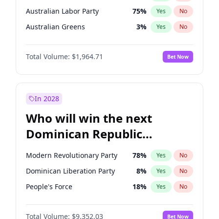
Australian Labor Party
75
%
Yes
No
Australian Greens
3
%
Yes
No
Total Volume:
$1,964.71
Bet Now
In 2028
Who will win the next
Dominican Republic
Chamber of Deputies
Modern Revolutionary Party
78
%
Yes
No
election?
Dominican Liberation Party
8
%
Yes
No
People's Force
18
%
Yes
No
Total Volume:
$9,352.03
Bet Now