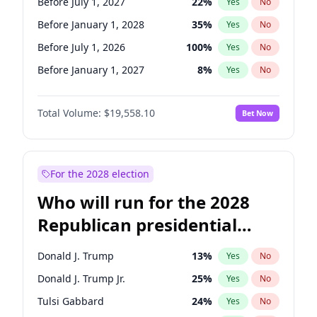
Before July 1, 2027
22
%
Yes
No
Before January 1, 2028
35
%
Yes
No
Before July 1, 2026
100
%
Yes
No
Before January 1, 2027
8
%
Yes
No
Total Volume:
$19,558.10
Bet Now
For the 2028 election
Who will run for the 2028
Republican presidential
nomination?
Donald J. Trump
13
%
Yes
No
Donald J. Trump Jr.
25
%
Yes
No
Tulsi Gabbard
24
%
Yes
No