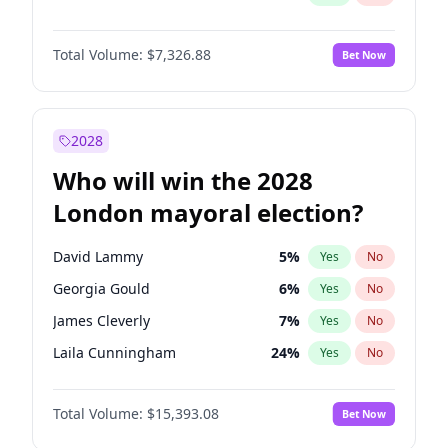
Total Volume:
$7,326.88
Bet Now
2028
Who will win the 2028
London mayoral election?
David Lammy
5
%
Yes
No
Georgia Gould
6
%
Yes
No
James Cleverly
7
%
Yes
No
Laila Cunningham
24
%
Yes
No
Mete Coban
4
%
Yes
No
Total Volume:
$15,393.08
Bet Now
Rosena Allin-Khan
7
%
Yes
No