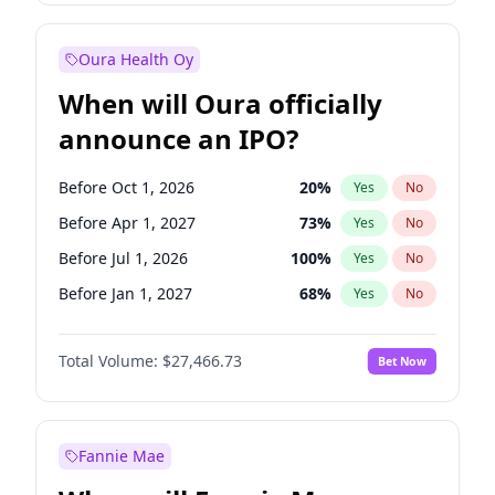
Before Oct 1, 2026
9
%
Yes
No
Oura Health Oy
When will Oura officially
announce an IPO?
Before Oct 1, 2026
20
%
Yes
No
Before Apr 1, 2027
73
%
Yes
No
Before Jul 1, 2026
100
%
Yes
No
Before Jan 1, 2027
68
%
Yes
No
Before Jul 1, 2027
82
%
Yes
No
Total Volume:
$27,466.73
Bet Now
Before Oct 1, 2027
89
%
Yes
No
Before Jan 1, 2028
94
%
Yes
No
Fannie Mae