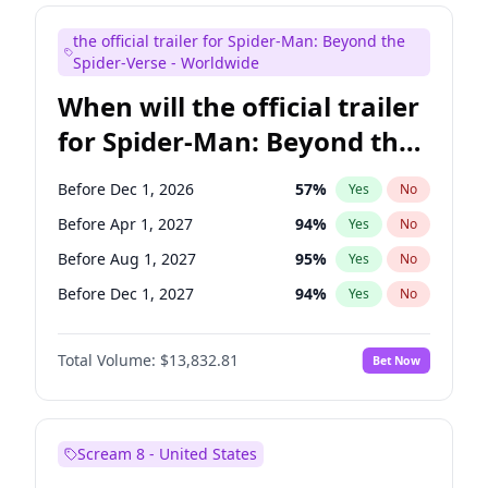
Maya Rudolph
5
%
Yes
No
the official trailer for Spider-Man: Beyond the
Judd Apatow
10
%
Yes
No
Spider-Verse - Worldwide
When will the official trailer
for Spider-Man: Beyond the
Spider-Verse be released?
Before Dec 1, 2026
57
%
Yes
No
Before Apr 1, 2027
94
%
Yes
No
Before Aug 1, 2027
95
%
Yes
No
Before Dec 1, 2027
94
%
Yes
No
Before Aug 1, 2026
100
%
Yes
No
Total Volume:
$13,832.81
Bet Now
Scream 8 - United States