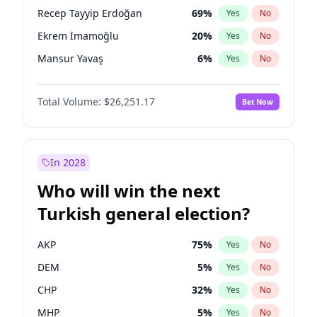
presidential election?
Recep Tayyip Erdoğan
69
%
Yes
No
Ekrem İmamoğlu
20
%
Yes
No
Mansur Yavaş
6
%
Yes
No
Total Volume:
$26,251.17
Bet Now
In 2028
Who will win the next
Turkish general election?
AKP
75
%
Yes
No
DEM
5
%
Yes
No
CHP
32
%
Yes
No
MHP
5
%
Yes
No