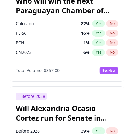
Who will win the next
Paraguayan Chamber of
Deputies election?
Colorado
82
%
Yes
No
PLRA
16
%
Yes
No
PCN
1
%
Yes
No
CN2023
6
%
Yes
No
PPQ
6
%
Yes
No
Total Volume:
$357.00
Bet Now
PEN
6
%
Yes
No
Before 2028
Will Alexandria Ocasio-
Cortez run for Senate in
2028?
Before 2028
39
%
Yes
No