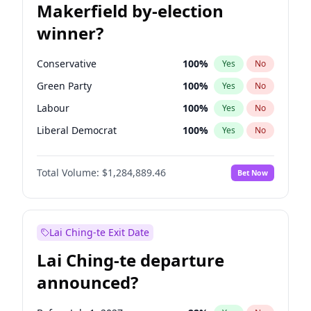
Makerfield by-election
winner?
Conservative
100
%
Yes
No
Green Party
100
%
Yes
No
Labour
100
%
Yes
No
Liberal Democrat
100
%
Yes
No
Reform UK
100
%
Yes
No
Total Volume:
$1,284,889.46
Bet Now
Restore Britain
100
%
Yes
No
Lai Ching-te Exit Date
Lai Ching-te departure
announced?