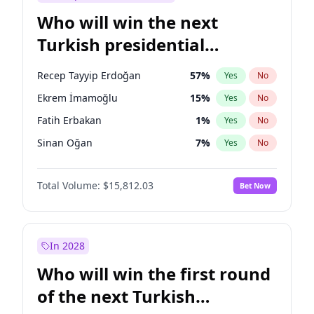
Who will win the next
Turkish presidential
election?
Recep Tayyip Erdoğan
57
%
Yes
No
Ekrem İmamoğlu
15
%
Yes
No
Fatih Erbakan
1
%
Yes
No
Sinan Oğan
7
%
Yes
No
Ümit Özdağ
5
%
Yes
No
Total Volume:
$15,812.03
Bet Now
Muharrem İnce
7
%
Yes
No
Mansur Yavaş
9
%
Yes
No
Müsavat Dervişoğlu
7
%
Yes
No
In 2028
Ali Babacan
7
%
Yes
No
Who will win the first round
Ahmet Davutoğlu
11
%
Yes
No
of the next Turkish