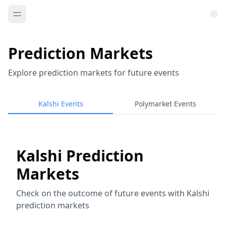
Prediction Markets
Explore prediction markets for future events
Kalshi Events
Polymarket Events
Kalshi Prediction
Markets
Check on the outcome of future events with Kalshi
prediction markets