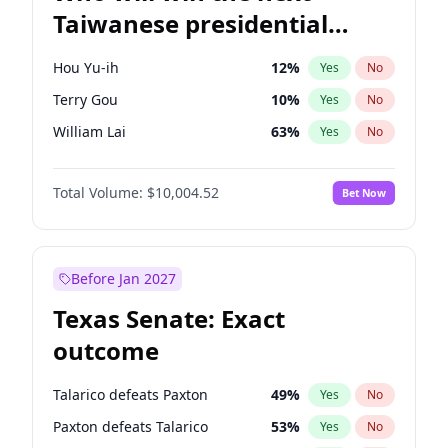
Taiwanese presidential
election?
Hou Yu-ih
12
%
Yes
No
Terry Gou
10
%
Yes
No
William Lai
63
%
Yes
No
Total Volume:
$10,004.52
Bet Now
Before Jan 2027
Texas Senate: Exact
outcome
Talarico defeats Paxton
49
%
Yes
No
Paxton defeats Talarico
53
%
Yes
No