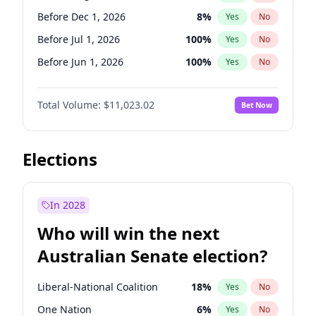
Before Mar 1, 2027
15
%
Yes
No
Before Dec 1, 2026
8
%
Yes
No
Before Jul 1, 2026
100
%
Yes
No
Before Jun 1, 2026
100
%
Yes
No
Before Nov 1, 2026
7
%
Yes
No
Total Volume:
$11,023.02
Bet Now
Before Oct 1, 2026
6
%
Yes
No
Before Sep 1, 2026
5
%
Yes
No
Before Apr 1, 2027
11
%
Yes
No
Elections
Before Feb 1, 2027
10
%
Yes
No
Before Jan 1, 2027
4
%
Yes
No
In 2028
Before Jun 1, 2027
14
%
Yes
No
Who will win the next
Before Mar 1, 2027
11
%
Yes
No
Australian Senate election?
Before May 1, 2027
13
%
Yes
No
Liberal-National Coalition
18
%
Yes
No
One Nation
6
%
Yes
No