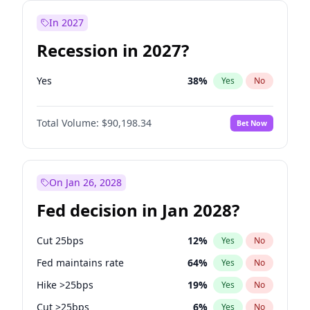
In 2027
Recession in 2027?
Yes
38
%
Yes
No
Total Volume:
$90,198.34
Bet Now
On Jan 26, 2028
Fed decision in Jan 2028?
Cut 25bps
12
%
Yes
No
Fed maintains rate
64
%
Yes
No
Hike >25bps
19
%
Yes
No
Cut >25bps
6
%
Yes
No