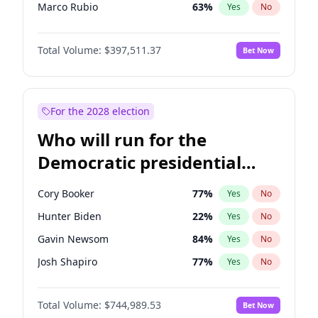
Marco Rubio
63
%
Yes
No
Glenn Youngkin
38
%
Yes
No
Total Volume:
$397,511.37
Bet Now
Robert F. Kennedy Jr.
23
%
Yes
No
Sarah Huckabee Sanders
23
%
Yes
No
Elon Musk
4
%
Yes
No
For the 2028 election
Brian Kemp
36
%
Yes
No
Who will run for the
Matt Gaetz
4
%
Yes
No
Democratic presidential
Elise Stefanik
12
%
Yes
No
nomination in 2028?
Josh Hawley
49
%
Yes
No
Cory Booker
77
%
Yes
No
Rand Paul
43
%
Yes
No
Hunter Biden
22
%
Yes
No
Katie Britt
12
%
Yes
No
Gavin Newsom
84
%
Yes
No
Tucker Carlson
32
%
Yes
No
Josh Shapiro
77
%
Yes
No
Steve Bannon
24
%
Yes
No
Pete Buttigieg
83
%
Yes
No
Marjorie Taylor Greene
35
%
Yes
No
Total Volume:
$744,989.53
Bet Now
Gretchen Whitmer
24
%
Yes
No