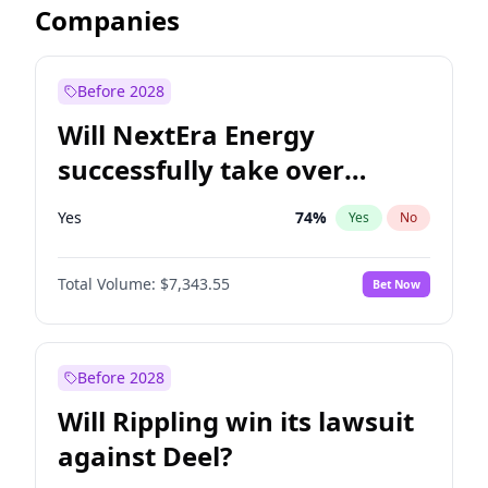
Companies
Before 2028
Will NextEra Energy
successfully take over
Dominion Energy?
Yes
74
%
Yes
No
Total Volume:
$7,343.55
Bet Now
Before 2028
Will Rippling win its lawsuit
against Deel?