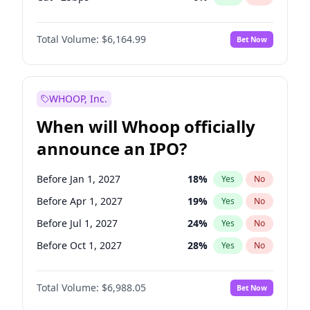
Hike 25bps
12
%
Yes
No
Total Volume:
$6,164.99
Bet Now
WHOOP, Inc.
When will Whoop officially
announce an IPO?
Before Jan 1, 2027
18
%
Yes
No
Before Apr 1, 2027
19
%
Yes
No
Before Jul 1, 2027
24
%
Yes
No
Before Oct 1, 2027
28
%
Yes
No
Before Jan 1, 2028
35
%
Yes
No
Total Volume:
$6,988.05
Bet Now
Before Jul 1, 2026
100
%
Yes
No