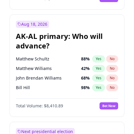
Aug 18, 2026
AK-AL primary: Who will
advance?
Matthew Schultz
88
%
Yes
No
Matthew Williams
42
%
Yes
No
John Brendan Williams
68
%
Yes
No
Bill Hill
98
%
Yes
No
Nicholas Begich
100
%
Yes
No
Total Volume:
$8,410.89
Bet Now
Next presidential election