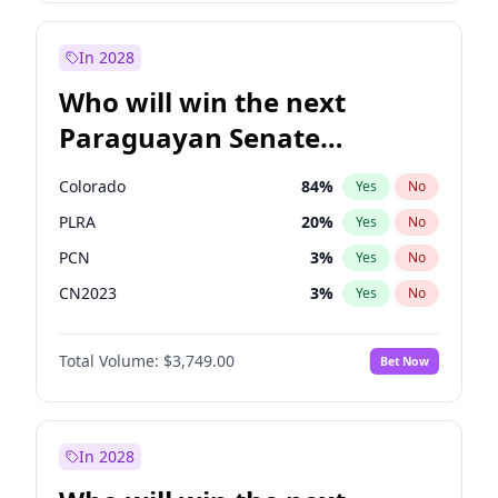
Sadiq Khan
31
%
Yes
No
Zack Polanski
7
%
Yes
No
In 2028
Who will win the next
Paraguayan Senate
election?
Colorado
84
%
Yes
No
PLRA
20
%
Yes
No
PCN
3
%
Yes
No
CN2023
3
%
Yes
No
PPQ
3
%
Yes
No
Total Volume:
$3,749.00
Bet Now
PEN
3
%
Yes
No
In 2028