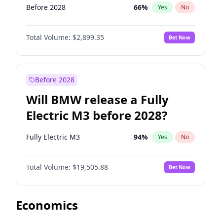
Before 2028
66
%
Yes
No
Total Volume:
$2,899.35
Bet Now
Before 2028
Will BMW release a Fully
Electric M3 before 2028?
Fully Electric M3
94
%
Yes
No
Total Volume:
$19,505.88
Bet Now
Economics