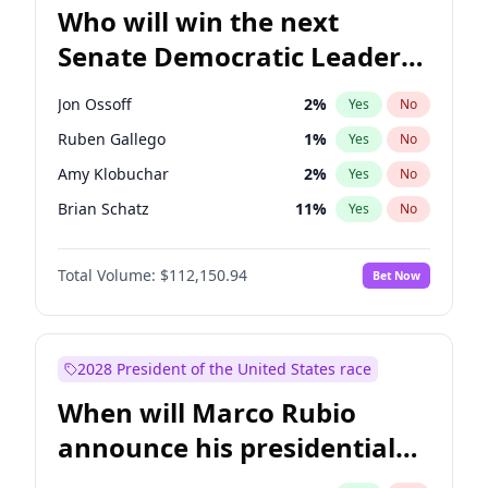
Who will win the next
Senate Democratic Leader
election?
Jon Ossoff
2
%
Yes
No
Ruben Gallego
1
%
Yes
No
Amy Klobuchar
2
%
Yes
No
Brian Schatz
11
%
Yes
No
Cory Booker
5
%
Yes
No
Total Volume:
$112,150.94
Bet Now
Chris Van Hollen
10
%
Yes
No
Chris Murphy
10
%
Yes
No
Chuck Schumer
60
%
Yes
No
2028 President of the United States race
Jacky Rosen
3
%
Yes
No
When will Marco Rubio
Mark Warner
3
%
Yes
No
announce his presidential
Patty Murray
8
%
Yes
No
candidacy?
Raphael Warnock
1
%
Yes
No