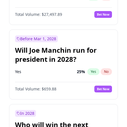
Total Volume:
$27,497.89
Bet Now
Before Mar 1, 2028
Will Joe Manchin run for
president in 2028?
Yes
25
%
Yes
No
Total Volume:
$659.88
Bet Now
In 2028
Who will win the next