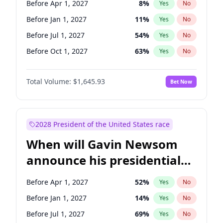
Before Apr 1, 2027
8
%
Yes
No
Tammy Baldwin
2
%
Yes
No
Before Jan 1, 2027
11
%
Yes
No
Before Jul 1, 2027
54
%
Yes
No
Before Oct 1, 2027
63
%
Yes
No
Total Volume:
$1,645.93
Bet Now
2028 President of the United States race
When will Gavin Newsom
announce his presidential
candidacy?
Before Apr 1, 2027
52
%
Yes
No
Before Jan 1, 2027
14
%
Yes
No
Before Jul 1, 2027
69
%
Yes
No