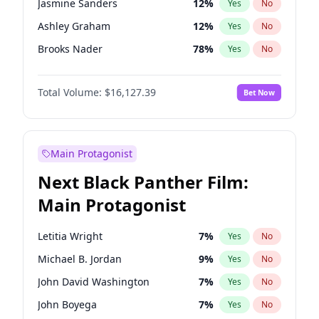
Jasmine Sanders
12
%
Yes
No
Travis Scott
46
%
Yes
No
Ashley Graham
12
%
Yes
No
The Weeknd
37
%
Yes
No
Brooks Nader
78
%
Yes
No
Camille Kostek
20
%
Yes
No
Total Volume:
$16,127.39
Bet Now
Chrissy Teigen
50
%
Yes
No
Ciara
7
%
Yes
No
Ella Halikas
28
%
Yes
No
Main Protagonist
Hailey Van Lith
55
%
Yes
No
Next Black Panther Film:
Haley Kalil
26
%
Yes
No
Main Protagonist
Hunter McGrady
23
%
Yes
No
Irina Shayk
11
%
Yes
No
Letitia Wright
7
%
Yes
No
Jordan Chiles
50
%
Yes
No
Michael B. Jordan
9
%
Yes
No
Kate Upton
78
%
Yes
No
John David Washington
7
%
Yes
No
Lauren Chan
81
%
Yes
No
John Boyega
7
%
Yes
No