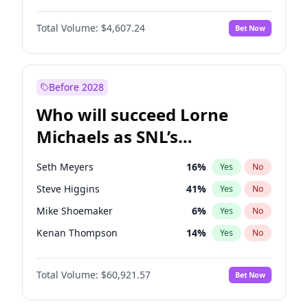
Martha Stewart
4
%
Yes
No
Denzel Washington
9
%
Yes
No
Lauren Chan
80
%
Yes
No
Total Volume:
$4,607.24
Bet Now
John Boyega
7
%
Yes
No
Hailey Van Lith
54
%
Yes
No
Letitia Wright
7
%
Yes
No
Jasmine Sanders
11
%
Yes
No
Michael B. Jordan
8
%
Yes
No
Before 2028
Winston Duke
5
%
Yes
No
Who will succeed Lorne
Yahya Abdul-Mateen II
5
%
Yes
No
Michaels as SNL’s
showrunner?
Seth Meyers
16
%
Yes
No
Steve Higgins
41
%
Yes
No
Mike Shoemaker
6
%
Yes
No
Kenan Thompson
14
%
Yes
No
Colin Jost
20
%
Yes
No
Total Volume:
$60,921.57
Bet Now
Bill Hader
7
%
Yes
No
Judd Apatow
10
%
Yes
No