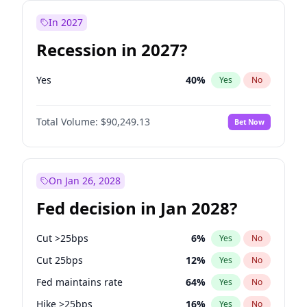
In 2027
Recession in 2027?
Yes
40
%
Yes
No
Total Volume:
$90,249.13
Bet Now
On Jan 26, 2028
Fed decision in Jan 2028?
Cut >25bps
6
%
Yes
No
Cut 25bps
12
%
Yes
No
Fed maintains rate
64
%
Yes
No
Hike >25bps
16
%
Yes
No