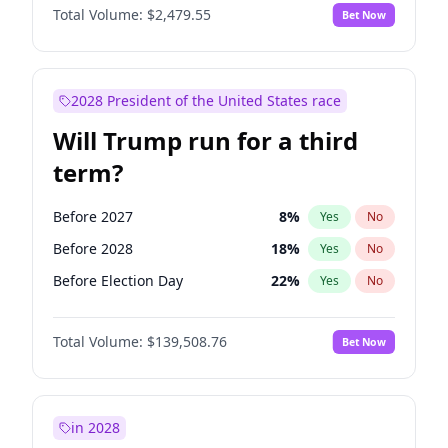
Total Volume:
$2,479.55
Bet Now
2028 President of the United States race
Will Trump run for a third
term?
Before 2027
8
%
Yes
No
Before 2028
18
%
Yes
No
Before Election Day
22
%
Yes
No
Total Volume:
$139,508.76
Bet Now
in 2028