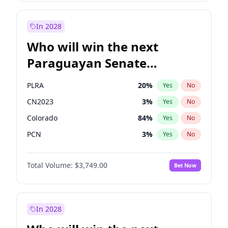
Sadiq Khan
31
%
Yes
No
Zack Polanski
7
%
Yes
No
In 2028
Who will win the next
Paraguayan Senate
election?
PLRA
20
%
Yes
No
CN2023
3
%
Yes
No
Colorado
84
%
Yes
No
PCN
3
%
Yes
No
PEN
3
%
Yes
No
Total Volume:
$3,749.00
Bet Now
PPQ
3
%
Yes
No
In 2028