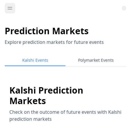
Prediction Markets
Explore prediction markets for future events
Kalshi Events
Polymarket Events
Kalshi Prediction
Markets
Check on the outcome of future events with Kalshi
prediction markets