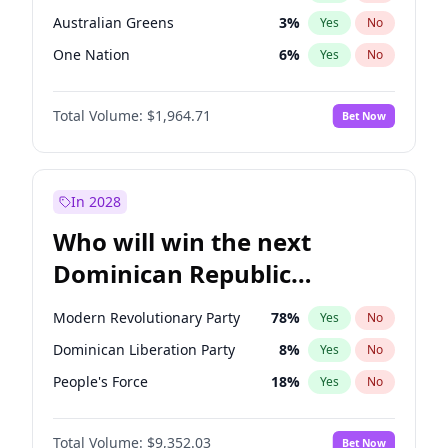
Australian Greens
3
%
Yes
No
One Nation
6
%
Yes
No
Total Volume:
$1,964.71
Bet Now
In 2028
Who will win the next
Dominican Republic
Chamber of Deputies
Modern Revolutionary Party
78
%
Yes
No
election?
Dominican Liberation Party
8
%
Yes
No
People's Force
18
%
Yes
No
Total Volume:
$9,352.03
Bet Now