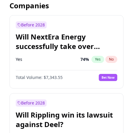
Companies
Before 2028
Will NextEra Energy
successfully take over
Dominion Energy?
Yes
74
%
Yes
No
Total Volume:
$7,343.55
Bet Now
Before 2028
Will Rippling win its lawsuit
against Deel?