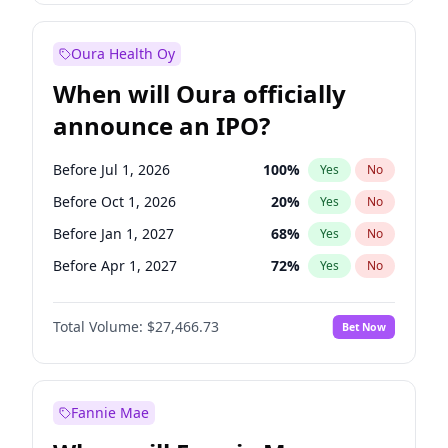
Before Jan 1, 2027
18
%
Yes
No
Oura Health Oy
When will Oura officially
announce an IPO?
Before Jul 1, 2026
100
%
Yes
No
Before Oct 1, 2026
20
%
Yes
No
Before Jan 1, 2027
68
%
Yes
No
Before Apr 1, 2027
72
%
Yes
No
Before Jul 1, 2027
81
%
Yes
No
Total Volume:
$27,466.73
Bet Now
Before Oct 1, 2027
88
%
Yes
No
Before Jan 1, 2028
94
%
Yes
No
Fannie Mae