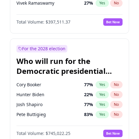
Vivek Ramaswamy
27
%
Yes
No
Glenn Youngkin
38
%
Yes
No
Total Volume:
$397,511.37
Bet Now
Greg Abbott
19
%
Yes
No
Elon Musk
4
%
Yes
No
Brian Kemp
36
%
Yes
No
For the 2028 election
Matt Gaetz
4
%
Yes
No
Who will run for the
Byron Donalds
22
%
Yes
No
Democratic presidential
Elise Stefanik
12
%
Yes
No
nomination in 2028?
Josh Hawley
49
%
Yes
No
Cory Booker
77
%
Yes
No
Rand Paul
43
%
Yes
No
Hunter Biden
22
%
Yes
No
Ted Cruz
73
%
Yes
No
Josh Shapiro
77
%
Yes
No
Katie Britt
12
%
Yes
No
Pete Buttigieg
83
%
Yes
No
John Thune
7
%
Yes
No
Gretchen Whitmer
25
%
Yes
No
Tucker Carlson
32
%
Yes
No
Total Volume:
$745,022.25
Bet Now
Wes Moore
65
%
Yes
No