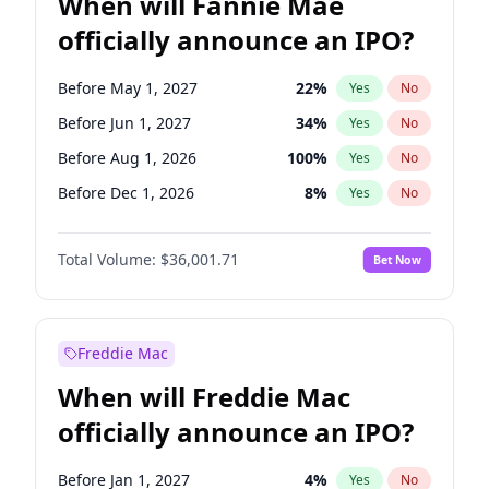
When will Fannie Mae
officially announce an IPO?
Before May 1, 2027
22
%
Yes
No
Before Jun 1, 2027
34
%
Yes
No
Before Aug 1, 2026
100
%
Yes
No
Before Dec 1, 2026
8
%
Yes
No
Before Jul 1, 2026
100
%
Yes
No
Total Volume:
$36,001.71
Bet Now
Before Jun 1, 2026
100
%
Yes
No
Before Nov 1, 2026
2
%
Yes
No
Before Oct 1, 2026
5
%
Yes
No
Freddie Mac
Before Sep 1, 2026
2
%
Yes
No
When will Freddie Mac
Before Apr 1, 2027
18
%
Yes
No
officially announce an IPO?
Before Feb 1, 2027
13
%
Yes
No
Before Jan 1, 2027
11
%
Yes
No
Before Jan 1, 2027
4
%
Yes
No