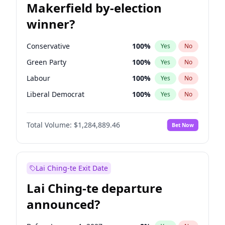
Makerfield by-election
winner?
Conservative
100
%
Yes
No
Green Party
100
%
Yes
No
Labour
100
%
Yes
No
Liberal Democrat
100
%
Yes
No
Reform UK
100
%
Yes
No
Total Volume:
$1,284,889.46
Bet Now
Restore Britain
100
%
Yes
No
Lai Ching-te Exit Date
Lai Ching-te departure
announced?