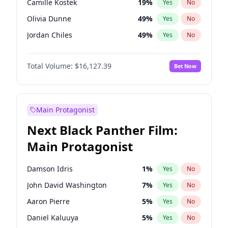
Camille Kostek
19
%
Yes
No
Playboi Carti
34
%
Yes
No
Olivia Dunne
49
%
Yes
No
The Weeknd
37
%
Yes
No
Jordan Chiles
49
%
Yes
No
Ciara
7
%
Yes
No
Total Volume:
$16,127.39
Bet Now
Yumi Nu
49
%
Yes
No
Haley Kalil
25
%
Yes
No
Nina Agdal
29
%
Yes
No
Main Protagonist
Kate Upton
77
%
Yes
No
Next Black Panther Film:
Irina Shayk
10
%
Yes
No
Main Protagonist
Ashley Graham
11
%
Yes
No
Hunter McGrady
22
%
Yes
No
Damson Idris
1
%
Yes
No
Ella Halikas
27
%
Yes
No
John David Washington
7
%
Yes
No
Chrissy Teigen
49
%
Yes
No
Aaron Pierre
5
%
Yes
No
Kim Petras
12
%
Yes
No
Daniel Kaluuya
5
%
Yes
No