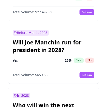
Total Volume:
$27,497.89
Bet Now
Before Mar 1, 2028
Will Joe Manchin run for
president in 2028?
Yes
25
%
Yes
No
Total Volume:
$659.88
Bet Now
In 2028
Who will win the next