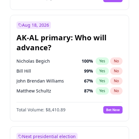
Aug 18, 2026
AK-AL primary: Who will
advance?
Nicholas Begich
100
%
Yes
No
Bill Hill
99
%
Yes
No
John Brendan Williams
67
%
Yes
No
Matthew Schultz
87
%
Yes
No
Matthew Williams
42
%
Yes
No
Total Volume:
$8,410.89
Bet Now
Next presidential election