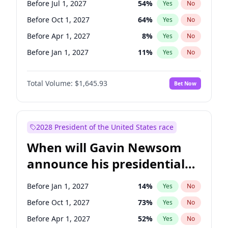
Before Jul 1, 2027
54
%
Yes
No
Chuck Schumer
60
%
Yes
No
Before Oct 1, 2027
64
%
Yes
No
Before Apr 1, 2027
8
%
Yes
No
Before Jan 1, 2027
11
%
Yes
No
Total Volume:
$1,645.93
Bet Now
2028 President of the United States race
When will Gavin Newsom
announce his presidential
candidacy?
Before Jan 1, 2027
14
%
Yes
No
Before Oct 1, 2027
73
%
Yes
No
Before Apr 1, 2027
52
%
Yes
No