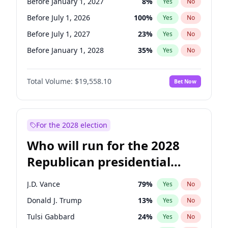
Before January 1, 2027
8
%
Yes
No
Before July 1, 2026
100
%
Yes
No
Before July 1, 2027
23
%
Yes
No
Before January 1, 2028
35
%
Yes
No
Total Volume:
$19,558.10
Bet Now
For the 2028 election
Who will run for the 2028
Republican presidential
nomination?
J.D. Vance
79
%
Yes
No
Donald J. Trump
13
%
Yes
No
Tulsi Gabbard
24
%
Yes
No