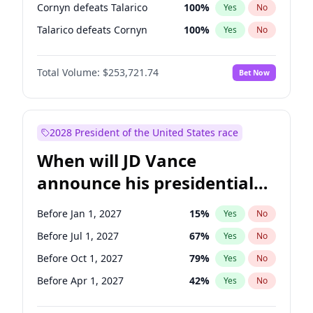
Cornyn defeats Talarico
100
%
Yes
No
Talarico defeats Cornyn
100
%
Yes
No
Total Volume:
$253,721.74
Bet Now
2028 President of the United States race
When will JD Vance
announce his presidential
candidacy?
Before Jan 1, 2027
15
%
Yes
No
Before Jul 1, 2027
67
%
Yes
No
Before Oct 1, 2027
79
%
Yes
No
Before Apr 1, 2027
42
%
Yes
No