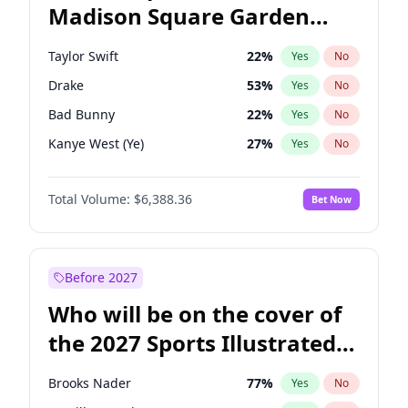
Madison Square Garden
Mikie Sherrill
18
%
Yes
No
Travis Scott
15
%
Yes
No
2027?
Fred again..
10
%
Yes
No
Taylor Swift
22
%
Yes
No
Drake
53
%
Yes
No
Bad Bunny
22
%
Yes
No
Kanye West (Ye)
27
%
Yes
No
Bruno Mars
42
%
Yes
No
Total Volume:
$6,388.36
Bet Now
Fred again..
54
%
Yes
No
Travis Scott
46
%
Yes
No
Chappell Roan
27
%
Yes
No
Before 2027
Sabrina Carpenter
49
%
Yes
No
Who will be on the cover of
Olivia Rodrigo
40
%
Yes
No
the 2027 Sports Illustrated
Tate McRae
44
%
Yes
No
Swimsuit Issue?
Ice Spice
17
%
Yes
No
Brooks Nader
77
%
Yes
No
Central Cee
17
%
Yes
No