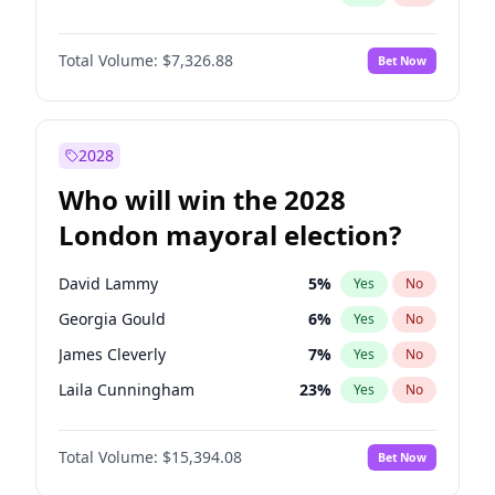
Total Volume:
$7,326.88
Bet Now
2028
Who will win the 2028
London mayoral election?
David Lammy
5
%
Yes
No
Georgia Gould
6
%
Yes
No
James Cleverly
7
%
Yes
No
Laila Cunningham
23
%
Yes
No
Mete Coban
4
%
Yes
No
Total Volume:
$15,394.08
Bet Now
Rosena Allin-Khan
7
%
Yes
No