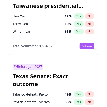
Taiwanese presidential
election?
Hou Yu-ih
12
%
Yes
No
Terry Gou
10
%
Yes
No
William Lai
63
%
Yes
No
Total Volume:
$10,004.52
Bet Now
Before Jan 2027
Texas Senate: Exact
outcome
Talarico defeats Paxton
49
%
Yes
No
Paxton defeats Talarico
53
%
Yes
No