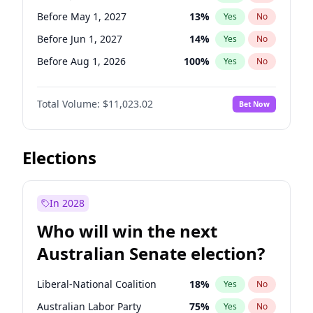
Before Mar 1, 2027
15
%
Yes
No
Before May 1, 2027
13
%
Yes
No
Before Jun 1, 2027
14
%
Yes
No
Before Aug 1, 2026
100
%
Yes
No
Before Dec 1, 2026
8
%
Yes
No
Total Volume:
$11,023.02
Bet Now
Before Jul 1, 2026
100
%
Yes
No
Before Jun 1, 2026
100
%
Yes
No
Before Nov 1, 2026
7
%
Yes
No
Elections
Before Oct 1, 2026
6
%
Yes
No
Before Sep 1, 2026
5
%
Yes
No
In 2028
Before Apr 1, 2027
11
%
Yes
No
Who will win the next
Before Feb 1, 2027
10
%
Yes
No
Australian Senate election?
Before Mar 1, 2027
11
%
Yes
No
Liberal-National Coalition
18
%
Yes
No
Australian Labor Party
75
%
Yes
No