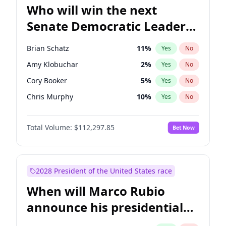
Who will win the next
Senate Democratic Leader
election?
Brian Schatz
11
%
Yes
No
Amy Klobuchar
2
%
Yes
No
Cory Booker
5
%
Yes
No
Chris Murphy
10
%
Yes
No
Patty Murray
8
%
Yes
No
Total Volume:
$112,297.85
Bet Now
Mark Warner
3
%
Yes
No
Tammy Baldwin
2
%
Yes
No
Raphael Warnock
1
%
Yes
No
2028 President of the United States race
Jon Ossoff
2
%
Yes
No
When will Marco Rubio
Ruben Gallego
1
%
Yes
No
announce his presidential
Jacky Rosen
3
%
Yes
No
candidacy?
Chris Van Hollen
10
%
Yes
No