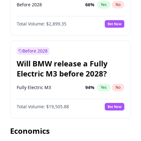
Before 2028
66
%
Yes
No
Total Volume:
$2,899.35
Bet Now
Before 2028
Will BMW release a Fully
Electric M3 before 2028?
Fully Electric M3
94
%
Yes
No
Total Volume:
$19,505.88
Bet Now
Economics