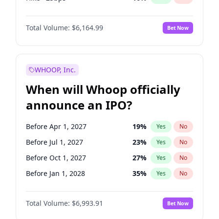
Hike 25bps
12
%
Yes
No
Total Volume:
$6,164.99
Bet Now
WHOOP, Inc.
When will Whoop officially
announce an IPO?
Before Apr 1, 2027
19
%
Yes
No
Before Jul 1, 2027
23
%
Yes
No
Before Oct 1, 2027
27
%
Yes
No
Before Jan 1, 2028
35
%
Yes
No
Before Jul 1, 2026
100
%
Yes
No
Total Volume:
$6,993.91
Bet Now
Before Oct 1, 2026
8
%
Yes
No