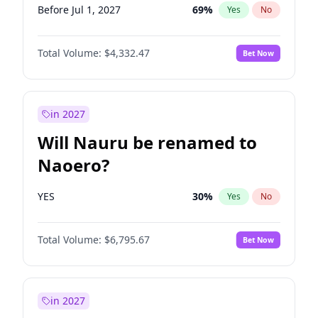
Before Jul 1, 2027
69
%
Yes
No
Total Volume:
$4,332.47
Bet Now
in 2027
Will Nauru be renamed to
Naoero?
YES
30
%
Yes
No
Total Volume:
$6,795.67
Bet Now
in 2027