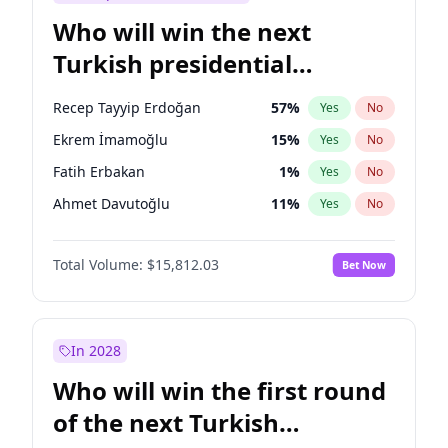
Who will win the next
Turkish presidential
election?
Recep Tayyip Erdoğan
57
%
Yes
No
Ekrem İmamoğlu
15
%
Yes
No
Fatih Erbakan
1
%
Yes
No
Ahmet Davutoğlu
11
%
Yes
No
Sinan Oğan
7
%
Yes
No
Total Volume:
$15,812.03
Bet Now
Ümit Özdağ
5
%
Yes
No
Ali Babacan
7
%
Yes
No
Muharrem İnce
7
%
Yes
No
In 2028
Mansur Yavaş
9
%
Yes
No
Who will win the first round
Müsavat Dervişoğlu
7
%
Yes
No
of the next Turkish