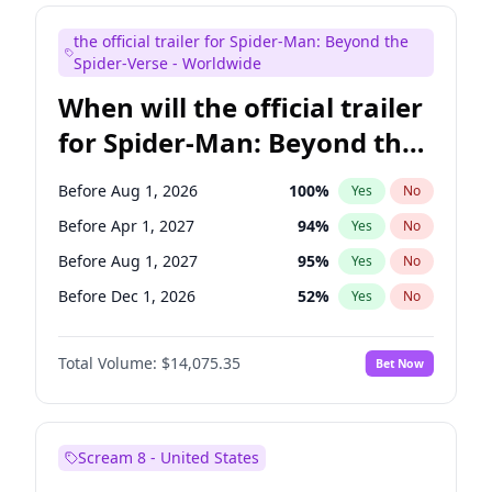
Maya Rudolph
6
%
Yes
No
the official trailer for Spider-Man: Beyond the
Tina Fey
41
%
Yes
No
Spider-Verse - Worldwide
When will the official trailer
for Spider-Man: Beyond the
Spider-Verse be released?
Before Aug 1, 2026
100
%
Yes
No
Before Apr 1, 2027
94
%
Yes
No
Before Aug 1, 2027
95
%
Yes
No
Before Dec 1, 2026
52
%
Yes
No
Before Dec 1, 2027
94
%
Yes
No
Total Volume:
$14,075.35
Bet Now
Scream 8 - United States