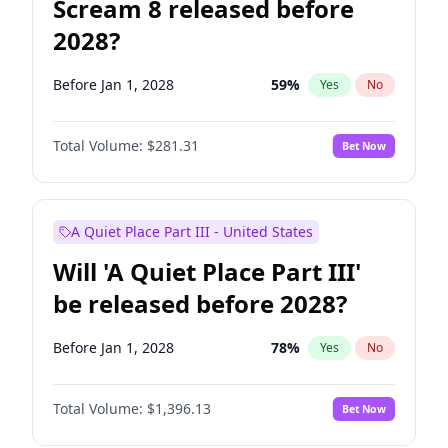
Scream 8 released before
2028?
Before Jan 1, 2028
59
%
Yes
No
Total Volume:
$281.31
Bet Now
A Quiet Place Part III - United States
Will 'A Quiet Place Part III'
be released before 2028?
Before Jan 1, 2028
78
%
Yes
No
Total Volume:
$1,396.13
Bet Now