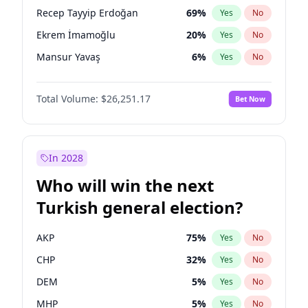
presidential election?
Recep Tayyip Erdoğan
69
%
Yes
No
Ekrem İmamoğlu
20
%
Yes
No
Mansur Yavaş
6
%
Yes
No
Total Volume:
$26,251.17
Bet Now
In 2028
Who will win the next
Turkish general election?
AKP
75
%
Yes
No
CHP
32
%
Yes
No
DEM
5
%
Yes
No
MHP
5
%
Yes
No