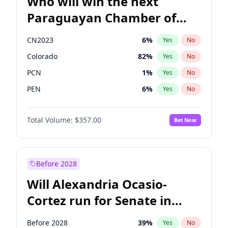
Who will win the next
Paraguayan Chamber of
Deputies election?
CN2023
6
%
Yes
No
Colorado
82
%
Yes
No
PCN
1
%
Yes
No
PEN
6
%
Yes
No
PLRA
16
%
Yes
No
Total Volume:
$357.00
Bet Now
PPQ
6
%
Yes
No
Before 2028
Will Alexandria Ocasio-
Cortez run for Senate in
2028?
Before 2028
39
%
Yes
No