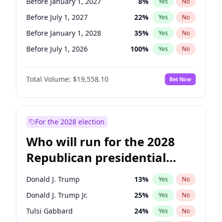
Before January 1, 2027
8
%
Yes
No
Before July 1, 2027
22
%
Yes
No
Before January 1, 2028
35
%
Yes
No
Before July 1, 2026
100
%
Yes
No
Total Volume:
$19,558.10
Bet Now
For the 2028 election
Who will run for the 2028
Republican presidential
nomination?
Donald J. Trump
13
%
Yes
No
Donald J. Trump Jr.
25
%
Yes
No
Tulsi Gabbard
24
%
Yes
No