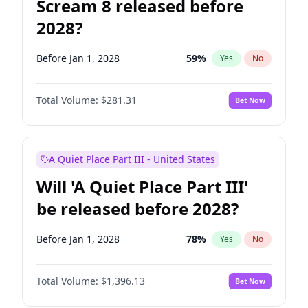
Scream 8 released before
2028?
Before Jan 1, 2028
59
%
Yes
No
Total Volume:
$281.31
Bet Now
A Quiet Place Part III - United States
Will 'A Quiet Place Part III'
be released before 2028?
Before Jan 1, 2028
78
%
Yes
No
Total Volume:
$1,396.13
Bet Now