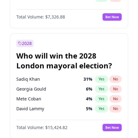
Total Volume:
$7,326.88
Bet Now
2028
Who will win the 2028
London mayoral election?
Sadiq Khan
31
%
Yes
No
Georgia Gould
6
%
Yes
No
Mete Coban
4
%
Yes
No
David Lammy
5
%
Yes
No
Rosena Allin-Khan
7
%
Yes
No
Total Volume:
$15,424.82
Bet Now
James Cleverly
7
%
Yes
No