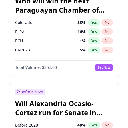
Who will win the next
Paraguayan Chamber of
Deputies election?
Colorado
83
%
Yes
No
PLRA
16
%
Yes
No
PCN
1
%
Yes
No
CN2023
5
%
Yes
No
PPQ
5
%
Yes
No
Total Volume:
$357.00
Bet Now
PEN
5
%
Yes
No
Before 2028
Will Alexandria Ocasio-
Cortez run for Senate in
2028?
Before 2028
40
%
Yes
No