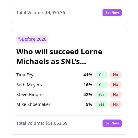
Kim Petras
12
%
Yes
No
John David Washington
10
%
Yes
No
Martha Stewart
4
%
Yes
No
Total Volume:
$4,950.36
Bet Now
John Boyega
4
%
Yes
No
Nina Agdal
29
%
Yes
No
Denzel Washington
10
%
Yes
No
Olivia Dunne
49
%
Yes
No
Aaron Pierre
5
%
Yes
No
Before 2028
Daniel Kaluuya
5
%
Yes
No
Who will succeed Lorne
Yahya Abdul-Mateen II
5
%
Yes
No
Michaels as SNL’s
showrunner?
Tina Fey
41
%
Yes
No
Seth Meyers
16
%
Yes
No
Steve Higgins
42
%
Yes
No
Mike Shoemaker
5
%
Yes
No
Kenan Thompson
13
%
Yes
No
Total Volume:
$61,053.59
Bet Now
Colin Jost
20
%
Yes
No
Bill Hader
7
%
Yes
No