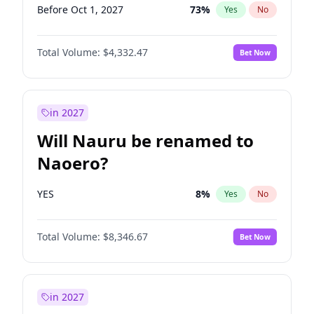
Before Oct 1, 2027
73
%
Yes
No
Total Volume:
$4,332.47
Bet Now
in 2027
Will Nauru be renamed to
Naoero?
YES
8
%
Yes
No
Total Volume:
$8,346.67
Bet Now
in 2027