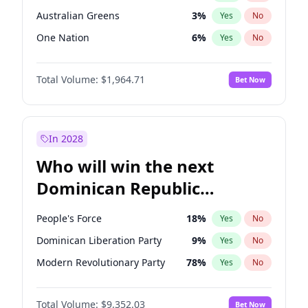
Australian Greens
3
%
Yes
No
One Nation
6
%
Yes
No
Total Volume:
$1,964.71
Bet Now
In 2028
Who will win the next
Dominican Republic
Chamber of Deputies
People's Force
18
%
Yes
No
election?
Dominican Liberation Party
9
%
Yes
No
Modern Revolutionary Party
78
%
Yes
No
Total Volume:
$9,352.03
Bet Now