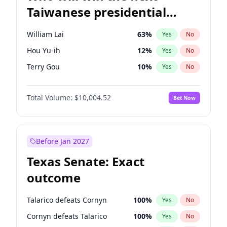
Taiwanese presidential
election?
William Lai
63
%
Yes
No
Hou Yu-ih
12
%
Yes
No
Terry Gou
10
%
Yes
No
Total Volume:
$10,004.52
Bet Now
Before Jan 2027
Texas Senate: Exact
outcome
Talarico defeats Cornyn
100
%
Yes
No
Cornyn defeats Talarico
100
%
Yes
No