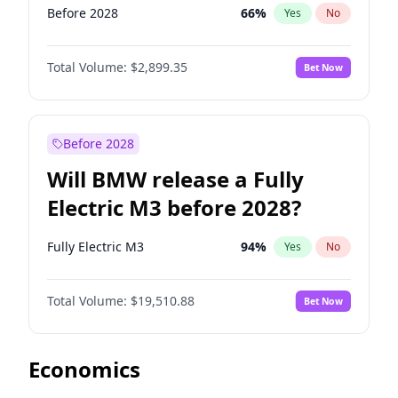
Before 2028
66
%
Yes
No
Total Volume:
$2,899.35
Bet Now
Before 2028
Will BMW release a Fully
Electric M3 before 2028?
Fully Electric M3
94
%
Yes
No
Total Volume:
$19,510.88
Bet Now
Economics