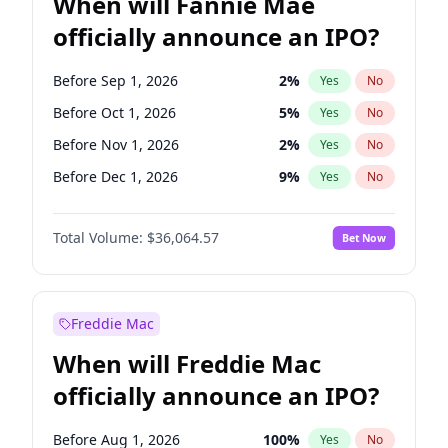
When will Fannie Mae
officially announce an IPO?
Before Sep 1, 2026
2
%
Yes
No
Before Oct 1, 2026
5
%
Yes
No
Before Nov 1, 2026
2
%
Yes
No
Before Dec 1, 2026
9
%
Yes
No
Before Jan 1, 2027
11
%
Yes
No
Total Volume:
$36,064.57
Bet Now
Before Feb 1, 2027
13
%
Yes
No
Before Jun 1, 2027
34
%
Yes
No
Before Aug 1, 2026
100
%
Yes
No
Freddie Mac
Before Jul 1, 2026
100
%
Yes
No
When will Freddie Mac
Before Jun 1, 2026
100
%
Yes
No
officially announce an IPO?
Before Apr 1, 2027
18
%
Yes
No
Before Mar 1, 2027
15
%
Yes
No
Before Aug 1, 2026
100
%
Yes
No