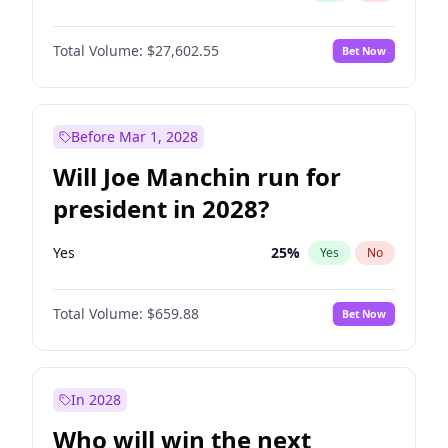
Total Volume:
$27,602.55
Bet Now
Before Mar 1, 2028
Will Joe Manchin run for
president in 2028?
Yes
25
%
Yes
No
Total Volume:
$659.88
Bet Now
In 2028
Who will win the next