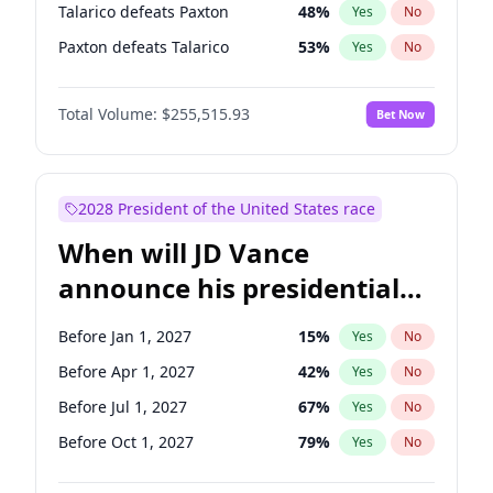
Talarico defeats Paxton
48
%
Yes
No
Paxton defeats Talarico
53
%
Yes
No
Total Volume:
$255,515.93
Bet Now
2028 President of the United States race
When will JD Vance
announce his presidential
candidacy?
Before Jan 1, 2027
15
%
Yes
No
Before Apr 1, 2027
42
%
Yes
No
Before Jul 1, 2027
67
%
Yes
No
Before Oct 1, 2027
79
%
Yes
No