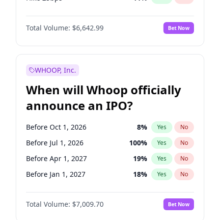
Hike >25bps
14
%
Yes
No
Total Volume:
$6,642.99
Bet Now
WHOOP, Inc.
When will Whoop officially
announce an IPO?
Before Oct 1, 2026
8
%
Yes
No
Before Jul 1, 2026
100
%
Yes
No
Before Apr 1, 2027
19
%
Yes
No
Before Jan 1, 2027
18
%
Yes
No
Before Jul 1, 2027
23
%
Yes
No
Total Volume:
$7,009.70
Bet Now
Before Oct 1, 2027
27
%
Yes
No