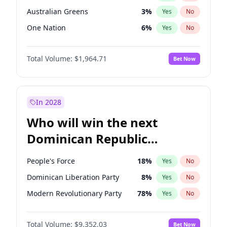
Australian Greens
3
%
Yes
No
One Nation
6
%
Yes
No
Total Volume:
$1,964.71
Bet Now
In 2028
Who will win the next
Dominican Republic
Chamber of Deputies
People's Force
18
%
Yes
No
election?
Dominican Liberation Party
8
%
Yes
No
Modern Revolutionary Party
78
%
Yes
No
Total Volume:
$9,352.03
Bet Now