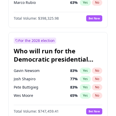
Marco Rubio
63
%
Yes
No
Greg Abbott
19
%
Yes
No
Total Volume:
$398,325.98
Bet Now
Elon Musk
4
%
Yes
No
Elise Stefanik
12
%
Yes
No
Josh Hawley
49
%
Yes
No
For the 2028 election
Ted Cruz
73
%
Yes
No
Who will run for the
Tucker Carlson
32
%
Yes
No
Democratic presidential
Marjorie Taylor Greene
35
%
Yes
No
nomination in 2028?
Pete Hegseth
17
%
Yes
No
Gavin Newsom
83
%
Yes
No
Jared Kushner
12
%
Yes
No
Josh Shapiro
77
%
Yes
No
Thomas Massie
47
%
Yes
No
Pete Buttigieg
83
%
Yes
No
John McEntee
32
%
Yes
No
Wes Moore
65
%
Yes
No
Byron Donalds
21
%
Yes
No
Alexandria Ocasio-Cortez
61
%
Yes
No
Brian Kemp
36
%
Yes
No
Total Volume:
$747,459.41
Bet Now
Kamala Harris
76
%
Yes
No