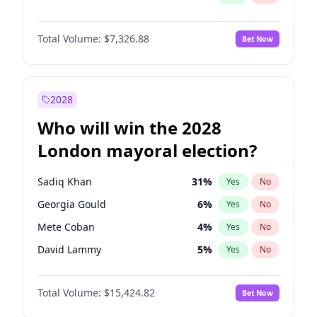
Total Volume:
$7,326.88
Bet Now
2028
Who will win the 2028
London mayoral election?
Sadiq Khan
31
%
Yes
No
Georgia Gould
6
%
Yes
No
Mete Coban
4
%
Yes
No
David Lammy
5
%
Yes
No
Rosena Allin-Khan
7
%
Yes
No
Total Volume:
$15,424.82
Bet Now
James Cleverly
7
%
Yes
No