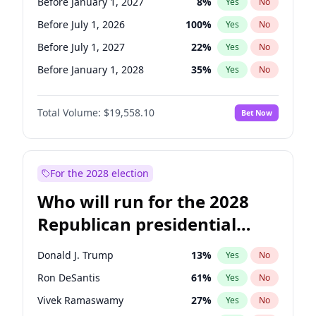
Before January 1, 2027
8
%
Yes
No
Before July 1, 2026
100
%
Yes
No
Before July 1, 2027
22
%
Yes
No
Before January 1, 2028
35
%
Yes
No
Total Volume:
$19,558.10
Bet Now
For the 2028 election
Who will run for the 2028
Republican presidential
nomination?
Donald J. Trump
13
%
Yes
No
Ron DeSantis
61
%
Yes
No
Vivek Ramaswamy
27
%
Yes
No