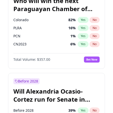
Who will win the next
Paraguayan Chamber of
Deputies election?
Colorado
82
%
Yes
No
PLRA
16
%
Yes
No
PCN
1
%
Yes
No
CN2023
6
%
Yes
No
PPQ
6
%
Yes
No
Total Volume:
$357.00
Bet Now
PEN
6
%
Yes
No
Before 2028
Will Alexandria Ocasio-
Cortez run for Senate in
2028?
Before 2028
39
%
Yes
No