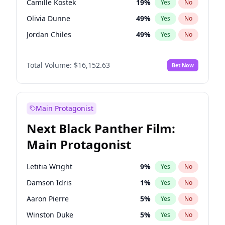
Camille Kostek
19
%
Yes
No
Travis Scott
46
%
Yes
No
Olivia Dunne
49
%
Yes
No
The Weeknd
37
%
Yes
No
Jordan Chiles
49
%
Yes
No
Ciara
7
%
Yes
No
Total Volume:
$16,152.63
Bet Now
Yumi Nu
49
%
Yes
No
Haley Kalil
25
%
Yes
No
Nina Agdal
29
%
Yes
No
Main Protagonist
Kate Upton
77
%
Yes
No
Next Black Panther Film:
Irina Shayk
10
%
Yes
No
Main Protagonist
Ashley Graham
11
%
Yes
No
Hunter McGrady
22
%
Yes
No
Letitia Wright
9
%
Yes
No
Ella Halikas
27
%
Yes
No
Damson Idris
1
%
Yes
No
Chrissy Teigen
49
%
Yes
No
Aaron Pierre
5
%
Yes
No
Kim Petras
12
%
Yes
No
Winston Duke
5
%
Yes
No