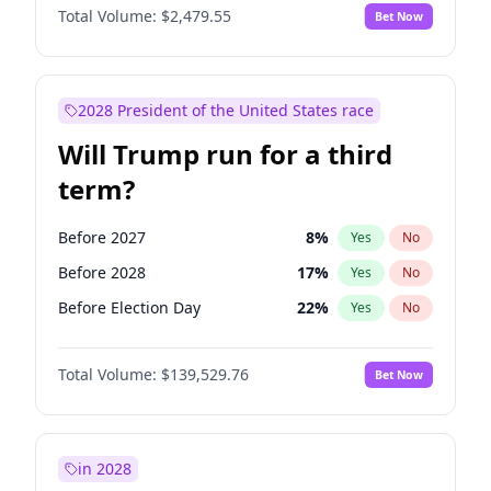
Total Volume:
$2,479.55
Bet Now
2028 President of the United States race
Will Trump run for a third
term?
Before 2027
8
%
Yes
No
Before 2028
17
%
Yes
No
Before Election Day
22
%
Yes
No
Total Volume:
$139,529.76
Bet Now
in 2028