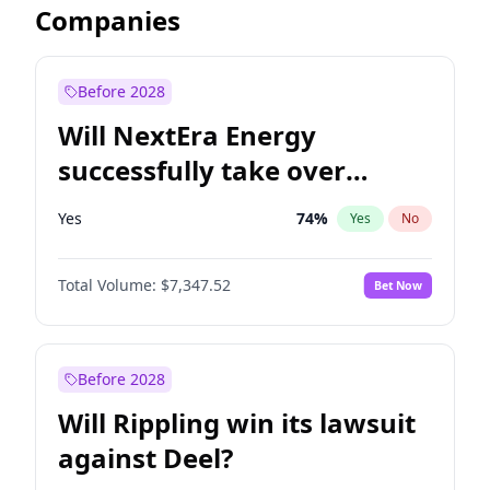
Companies
Before 2028
Will NextEra Energy
successfully take over
Dominion Energy?
Yes
74
%
Yes
No
Total Volume:
$7,347.52
Bet Now
Before 2028
Will Rippling win its lawsuit
against Deel?