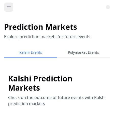
Prediction Markets
Explore prediction markets for future events
Kalshi Events
Polymarket Events
Kalshi Prediction
Markets
Check on the outcome of future events with Kalshi
prediction markets