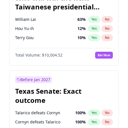
Taiwanese presidential
election?
William Lai
63
%
Yes
No
Hou Yu-ih
12
%
Yes
No
Terry Gou
10
%
Yes
No
Total Volume:
$10,004.52
Bet Now
Before Jan 2027
Texas Senate: Exact
outcome
Talarico defeats Cornyn
100
%
Yes
No
Cornyn defeats Talarico
100
%
Yes
No