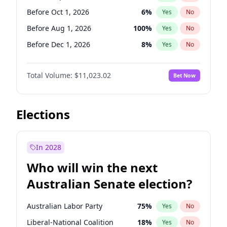
Before May 1, 2027
22
%
Yes
No
Before Oct 1, 2026
6
%
Yes
No
Before Aug 1, 2026
100
%
Yes
No
Before Dec 1, 2026
8
%
Yes
No
Before Jul 1, 2026
100
%
Yes
No
Total Volume:
$11,023.02
Bet Now
Before Jun 1, 2026
100
%
Yes
No
Before Nov 1, 2026
7
%
Yes
No
Before Apr 1, 2027
11
%
Yes
No
Elections
Before Feb 1, 2027
10
%
Yes
No
Before Jan 1, 2027
4
%
Yes
No
In 2028
Before Jun 1, 2027
14
%
Yes
No
Who will win the next
Before Mar 1, 2027
11
%
Yes
No
Australian Senate election?
Before May 1, 2027
13
%
Yes
No
Australian Labor Party
75
%
Yes
No
Liberal-National Coalition
18
%
Yes
No