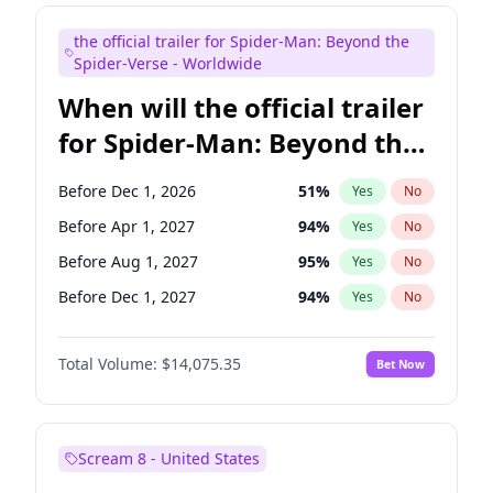
Judd Apatow
10
%
Yes
No
the official trailer for Spider-Man: Beyond the
Maya Rudolph
6
%
Yes
No
Spider-Verse - Worldwide
When will the official trailer
for Spider-Man: Beyond the
Spider-Verse be released?
Before Dec 1, 2026
51
%
Yes
No
Before Apr 1, 2027
94
%
Yes
No
Before Aug 1, 2027
95
%
Yes
No
Before Dec 1, 2027
94
%
Yes
No
Before Aug 1, 2026
100
%
Yes
No
Total Volume:
$14,075.35
Bet Now
Scream 8 - United States