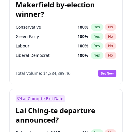
Makerfield by-election
winner?
Conservative
100
%
Yes
No
Green Party
100
%
Yes
No
Labour
100
%
Yes
No
Liberal Democrat
100
%
Yes
No
Reform UK
100
%
Yes
No
Total Volume:
$1,284,889.46
Bet Now
Restore Britain
100
%
Yes
No
Lai Ching-te Exit Date
Lai Ching-te departure
announced?