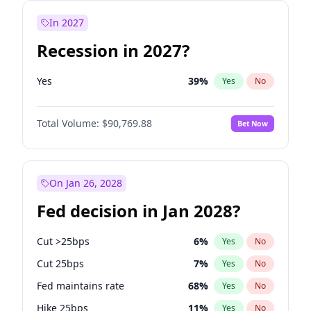
In 2027
Recession in 2027?
Yes
39
%
Yes
No
Total Volume:
$90,769.88
Bet Now
On Jan 26, 2028
Fed decision in Jan 2028?
Cut >25bps
6
%
Yes
No
Cut 25bps
7
%
Yes
No
Fed maintains rate
68
%
Yes
No
Hike 25bps
11
%
Yes
No