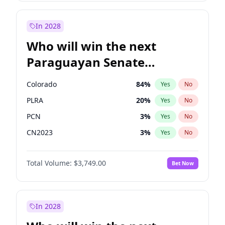
Laila Cunningham
24
%
Yes
No
Zack Polanski
6
%
Yes
No
In 2028
Who will win the next
Paraguayan Senate
election?
Colorado
84
%
Yes
No
PLRA
20
%
Yes
No
PCN
3
%
Yes
No
CN2023
3
%
Yes
No
PPQ
3
%
Yes
No
Total Volume:
$3,749.00
Bet Now
PEN
3
%
Yes
No
In 2028