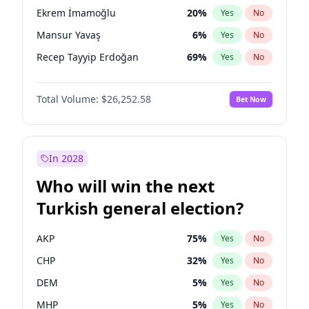
presidential election?
Ekrem İmamoğlu
20
%
Yes
No
Mansur Yavaş
6
%
Yes
No
Recep Tayyip Erdoğan
69
%
Yes
No
Total Volume:
$26,252.58
Bet Now
In 2028
Who will win the next
Turkish general election?
AKP
75
%
Yes
No
CHP
32
%
Yes
No
DEM
5
%
Yes
No
MHP
5
%
Yes
No