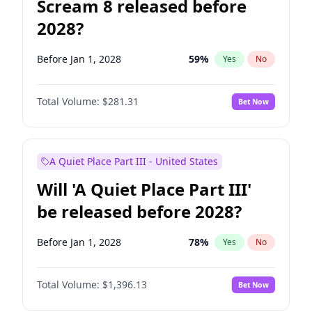
Scream 8 released before
2028?
Before Jan 1, 2028
59
%
Yes
No
Total Volume:
$281.31
Bet Now
A Quiet Place Part III - United States
Will 'A Quiet Place Part III'
be released before 2028?
Before Jan 1, 2028
78
%
Yes
No
Total Volume:
$1,396.13
Bet Now