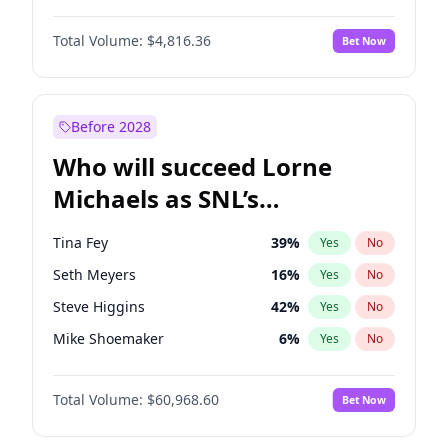
Martha Stewart
4
%
Yes
No
Michael B. Jordan
8
%
Yes
No
Lauren Chan
80
%
Yes
No
Total Volume:
$4,816.36
Bet Now
John David Washington
7
%
Yes
No
Hailey Van Lith
54
%
Yes
No
Daniel Kaluuya
5
%
Yes
No
Jasmine Sanders
11
%
Yes
No
Yahya Abdul-Mateen II
5
%
Yes
No
Before 2028
John Boyega
4
%
Yes
No
Who will succeed Lorne
Denzel Washington
9
%
Yes
No
Michaels as SNL’s
showrunner?
Tina Fey
39
%
Yes
No
Seth Meyers
16
%
Yes
No
Steve Higgins
42
%
Yes
No
Mike Shoemaker
6
%
Yes
No
Kenan Thompson
14
%
Yes
No
Total Volume:
$60,968.60
Bet Now
Colin Jost
20
%
Yes
No
Bill Hader
7
%
Yes
No