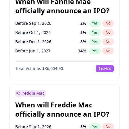
When will Fannie Mae
officially announce an IPO?
Before Sep 1, 2026
2
%
Yes
No
Before Oct 1, 2026
5
%
Yes
No
Before Dec 1, 2026
8
%
Yes
No
Before Jun 1, 2027
34
%
Yes
No
Before Aug 1, 2026
100
%
Yes
No
Total Volume:
$36,004.90
Bet Now
Before Jul 1, 2026
100
%
Yes
No
Before Jun 1, 2026
100
%
Yes
No
Before Nov 1, 2026
2
%
Yes
No
Freddie Mac
Before Apr 1, 2027
18
%
Yes
No
When will Freddie Mac
Before Feb 1, 2027
13
%
Yes
No
officially announce an IPO?
Before Jan 1, 2027
11
%
Yes
No
Before Mar 1, 2027
15
%
Yes
No
Before Sep 1, 2026
5
%
Yes
No