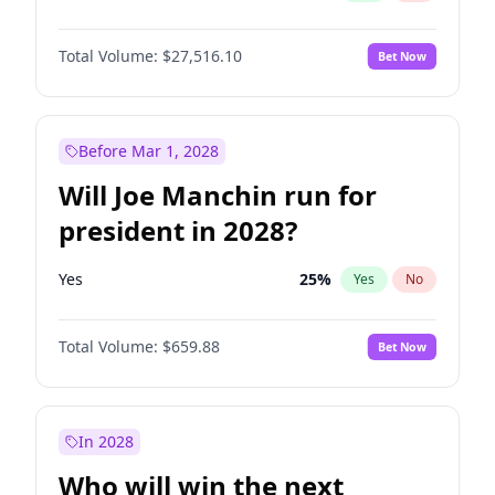
Total Volume:
$27,516.10
Bet Now
Before Mar 1, 2028
Will Joe Manchin run for
president in 2028?
Yes
25
%
Yes
No
Total Volume:
$659.88
Bet Now
In 2028
Who will win the next