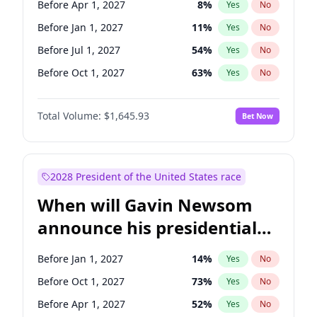
Before Apr 1, 2027
8
%
Yes
No
Raphael Warnock
1
%
Yes
No
Before Jan 1, 2027
11
%
Yes
No
Before Jul 1, 2027
54
%
Yes
No
Before Oct 1, 2027
63
%
Yes
No
Total Volume:
$1,645.93
Bet Now
2028 President of the United States race
When will Gavin Newsom
announce his presidential
candidacy?
Before Jan 1, 2027
14
%
Yes
No
Before Oct 1, 2027
73
%
Yes
No
Before Apr 1, 2027
52
%
Yes
No