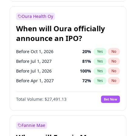
Before Jan 1, 2028
35
%
Yes
No
Oura Health Oy
When will Oura officially
announce an IPO?
Before Oct 1, 2026
20
%
Yes
No
Before Jul 1, 2027
81
%
Yes
No
Before Jul 1, 2026
100
%
Yes
No
Before Apr 1, 2027
72
%
Yes
No
Before Jan 1, 2027
68
%
Yes
No
Total Volume:
$27,491.13
Bet Now
Before Oct 1, 2027
88
%
Yes
No
Before Jan 1, 2028
94
%
Yes
No
Fannie Mae