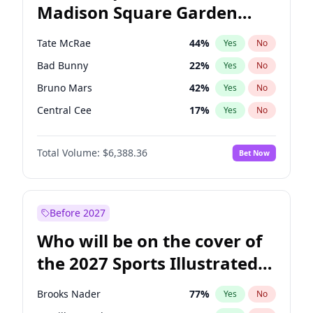
Madison Square Garden
Tim Walz
12
%
Yes
No
The Weeknd
18
%
Yes
No
2027?
Kanye West (Ye)
11
%
Yes
No
Tate McRae
44
%
Yes
No
Bad Bunny
22
%
Yes
No
Bruno Mars
42
%
Yes
No
Central Cee
17
%
Yes
No
Chappell Roan
27
%
Yes
No
Total Volume:
$6,388.36
Bet Now
Drake
53
%
Yes
No
Fred again..
54
%
Yes
No
Ice Spice
17
%
Yes
No
Before 2027
Kanye West (Ye)
27
%
Yes
No
Who will be on the cover of
Olivia Rodrigo
40
%
Yes
No
the 2027 Sports Illustrated
Playboi Carti
34
%
Yes
No
Swimsuit Issue?
Sabrina Carpenter
49
%
Yes
No
Brooks Nader
77
%
Yes
No
Taylor Swift
22
%
Yes
No