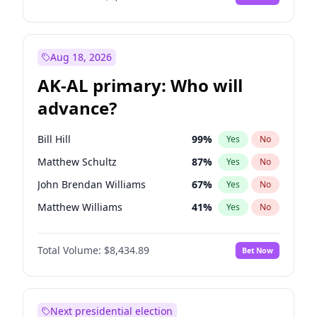
Aug 18, 2026
AK-AL primary: Who will
advance?
Bill Hill
99
%
Yes
No
Matthew Schultz
87
%
Yes
No
John Brendan Williams
67
%
Yes
No
Matthew Williams
41
%
Yes
No
Nicholas Begich
100
%
Yes
No
Total Volume:
$8,434.89
Bet Now
Next presidential election