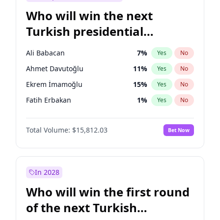
Who will win the next
Turkish presidential
election?
Ali Babacan
7
%
Yes
No
Ahmet Davutoğlu
11
%
Yes
No
Ekrem İmamoğlu
15
%
Yes
No
Fatih Erbakan
1
%
Yes
No
Müsavat Dervişoğlu
7
%
Yes
No
Total Volume:
$15,812.03
Bet Now
Muharrem İnce
7
%
Yes
No
Mansur Yavaş
9
%
Yes
No
Recep Tayyip Erdoğan
57
%
Yes
No
In 2028
Sinan Oğan
7
%
Yes
No
Who will win the first round
Ümit Özdağ
5
%
Yes
No
of the next Turkish