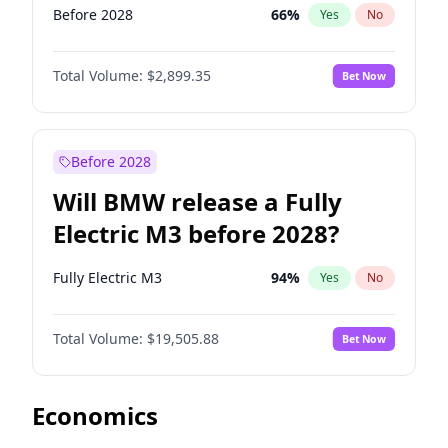
Before 2028
66
%
Yes
No
Total Volume:
$2,899.35
Bet Now
Before 2028
Will BMW release a Fully
Electric M3 before 2028?
Fully Electric M3
94
%
Yes
No
Total Volume:
$19,505.88
Bet Now
Economics