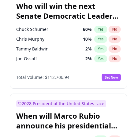
Who will win the next
Senate Democratic Leader
election?
Chuck Schumer
60
%
Yes
No
Chris Murphy
10
%
Yes
No
Tammy Baldwin
2
%
Yes
No
Jon Ossoff
2
%
Yes
No
Chris Van Hollen
10
%
Yes
No
Total Volume:
$112,706.94
Bet Now
Amy Klobuchar
2
%
Yes
No
Brian Schatz
11
%
Yes
No
Cory Booker
5
%
Yes
No
2028 President of the United States race
Jacky Rosen
3
%
Yes
No
When will Marco Rubio
Mark Warner
3
%
Yes
No
announce his presidential
Patty Murray
8
%
Yes
No
candidacy?
Ruben Gallego
1
%
Yes
No