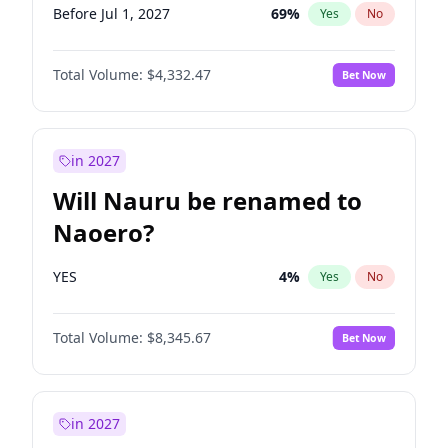
Before Jul 1, 2027
69
%
Yes
No
Total Volume:
$4,332.47
Bet Now
in 2027
Will Nauru be renamed to
Naoero?
YES
4
%
Yes
No
Total Volume:
$8,345.67
Bet Now
in 2027