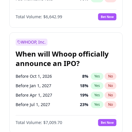
Hike 25bps
11
%
Yes
No
Total Volume:
$6,642.99
Bet Now
WHOOP, Inc.
When will Whoop officially
announce an IPO?
Before Oct 1, 2026
8
%
Yes
No
Before Jan 1, 2027
18
%
Yes
No
Before Apr 1, 2027
19
%
Yes
No
Before Jul 1, 2027
23
%
Yes
No
Before Oct 1, 2027
27
%
Yes
No
Total Volume:
$7,009.70
Bet Now
Before Jan 1, 2028
35
%
Yes
No