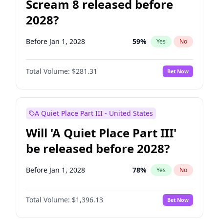
Scream 8 released before
2028?
Before Jan 1, 2028
59
%
Yes
No
Total Volume:
$281.31
Bet Now
A Quiet Place Part III - United States
Will 'A Quiet Place Part III'
be released before 2028?
Before Jan 1, 2028
78
%
Yes
No
Total Volume:
$1,396.13
Bet Now