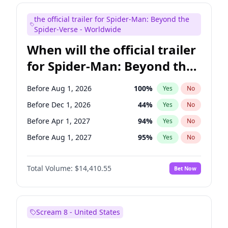
Judd Apatow
10
%
Yes
No
the official trailer for Spider-Man: Beyond the
Maya Rudolph
7
%
Yes
No
Spider-Verse - Worldwide
When will the official trailer
for Spider-Man: Beyond the
Spider-Verse be released?
Before Aug 1, 2026
100
%
Yes
No
Before Dec 1, 2026
44
%
Yes
No
Before Apr 1, 2027
94
%
Yes
No
Before Aug 1, 2027
95
%
Yes
No
Before Dec 1, 2027
94
%
Yes
No
Total Volume:
$14,410.55
Bet Now
Scream 8 - United States