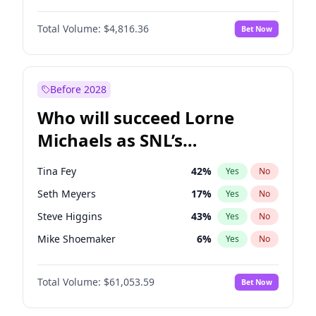
Martha Stewart
4
%
Yes
No
John David Washington
7
%
Yes
No
Nina Agdal
30
%
Yes
No
Total Volume:
$4,816.36
Bet Now
John Boyega
4
%
Yes
No
Olivia Dunne
50
%
Yes
No
Letitia Wright
9
%
Yes
No
Yumi Nu
50
%
Yes
No
Michael B. Jordan
9
%
Yes
No
Before 2028
Winston Duke
5
%
Yes
No
Who will succeed Lorne
Yahya Abdul-Mateen II
5
%
Yes
No
Michaels as SNL’s
showrunner?
Tina Fey
42
%
Yes
No
Seth Meyers
17
%
Yes
No
Steve Higgins
43
%
Yes
No
Mike Shoemaker
6
%
Yes
No
Kenan Thompson
14
%
Yes
No
Total Volume:
$61,053.59
Bet Now
Colin Jost
21
%
Yes
No
Bill Hader
7
%
Yes
No