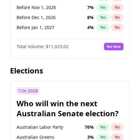
Before May 1, 2027
22
%
Yes
No
Before Nov 1, 2026
7
%
Yes
No
Before Dec 1, 2026
8
%
Yes
No
Before Jan 1, 2027
4
%
Yes
No
Before Jun 1, 2027
14
%
Yes
No
Total Volume:
$11,023.02
Bet Now
Before Aug 1, 2026
100
%
Yes
No
Before Jul 1, 2026
100
%
Yes
No
Before Jun 1, 2026
100
%
Yes
No
Elections
Before Sep 1, 2026
5
%
Yes
No
Before Apr 1, 2027
11
%
Yes
No
In 2028
Before Feb 1, 2027
10
%
Yes
No
Who will win the next
Before Mar 1, 2027
11
%
Yes
No
Australian Senate election?
Before May 1, 2027
13
%
Yes
No
Australian Labor Party
76
%
Yes
No
Australian Greens
3
%
Yes
No