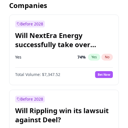
Companies
Before 2028
Will NextEra Energy
successfully take over
Dominion Energy?
Yes
74
%
Yes
No
Total Volume:
$7,347.52
Bet Now
Before 2028
Will Rippling win its lawsuit
against Deel?