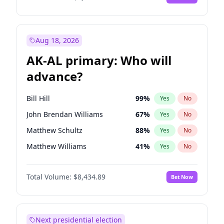
Aug 18, 2026
AK-AL primary: Who will
advance?
Bill Hill
99
%
Yes
No
John Brendan Williams
67
%
Yes
No
Matthew Schultz
88
%
Yes
No
Matthew Williams
41
%
Yes
No
Nicholas Begich
100
%
Yes
No
Total Volume:
$8,434.89
Bet Now
Next presidential election