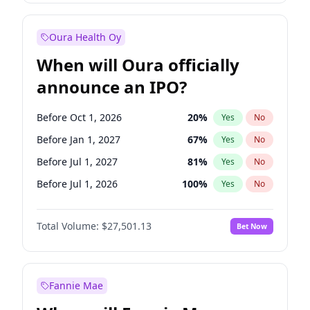
Before Jul 1, 2026
100
%
Yes
No
Oura Health Oy
When will Oura officially
announce an IPO?
Before Oct 1, 2026
20
%
Yes
No
Before Jan 1, 2027
67
%
Yes
No
Before Jul 1, 2027
81
%
Yes
No
Before Jul 1, 2026
100
%
Yes
No
Before Apr 1, 2027
72
%
Yes
No
Total Volume:
$27,501.13
Bet Now
Before Oct 1, 2027
88
%
Yes
No
Before Jan 1, 2028
93
%
Yes
No
Fannie Mae