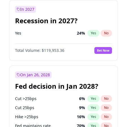
In 2027
Recession in 2027?
Yes
24
%
Yes
No
Total Volume:
$119,953.36
Bet Now
On Jan 26, 2028
Fed decision in Jan 2028?
Cut >25bps
6
%
Yes
No
Cut 25bps
9
%
Yes
No
Hike >25bps
16
%
Yes
No
Fed maintains rate
70
%
Yes
No