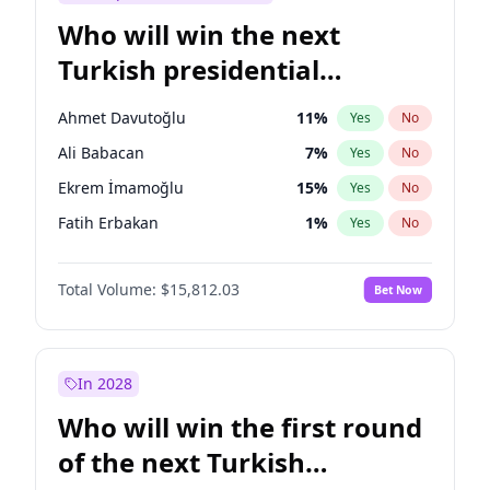
Who will win the next
Turkish presidential
election?
Ahmet Davutoğlu
11
%
Yes
No
Ali Babacan
7
%
Yes
No
Ekrem İmamoğlu
15
%
Yes
No
Fatih Erbakan
1
%
Yes
No
Müsavat Dervişoğlu
7
%
Yes
No
Total Volume:
$15,812.03
Bet Now
Muharrem İnce
7
%
Yes
No
Mansur Yavaş
9
%
Yes
No
Recep Tayyip Erdoğan
57
%
Yes
No
In 2028
Sinan Oğan
7
%
Yes
No
Who will win the first round
Ümit Özdağ
5
%
Yes
No
of the next Turkish