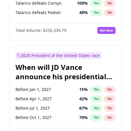
Talarico defeats Cornyn
100
%
Yes
No
Talarico defeats Paxton
48
%
Yes
No
Total Volume:
$256,339.79
Bet Now
2028 President of the United States race
When will JD Vance
announce his presidential
candidacy?
Before Jan 1, 2027
15
%
Yes
No
Before Apr 1, 2027
42
%
Yes
No
Before Jul 1, 2027
67
%
Yes
No
Before Oct 1, 2027
79
%
Yes
No