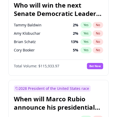
Who will win the next
Senate Democratic Leader
election?
Tammy Baldwin
2
%
Yes
No
Amy Klobuchar
2
%
Yes
No
Brian Schatz
13
%
Yes
No
Cory Booker
5
%
Yes
No
Chris Van Hollen
10
%
Yes
No
Total Volume:
$115,933.97
Bet Now
Chris Murphy
10
%
Yes
No
Chuck Schumer
60
%
Yes
No
Jon Ossoff
2
%
Yes
No
2028 President of the United States race
Jacky Rosen
3
%
Yes
No
When will Marco Rubio
Mark Warner
3
%
Yes
No
announce his presidential
Patty Murray
8
%
Yes
No
candidacy?
Ruben Gallego
1
%
Yes
No