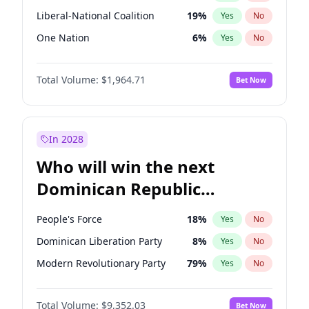
Liberal-National Coalition
19
%
Yes
No
One Nation
6
%
Yes
No
Total Volume:
$1,964.71
Bet Now
In 2028
Who will win the next
Dominican Republic
Chamber of Deputies
People's Force
18
%
Yes
No
election?
Dominican Liberation Party
8
%
Yes
No
Modern Revolutionary Party
79
%
Yes
No
Total Volume:
$9,352.03
Bet Now