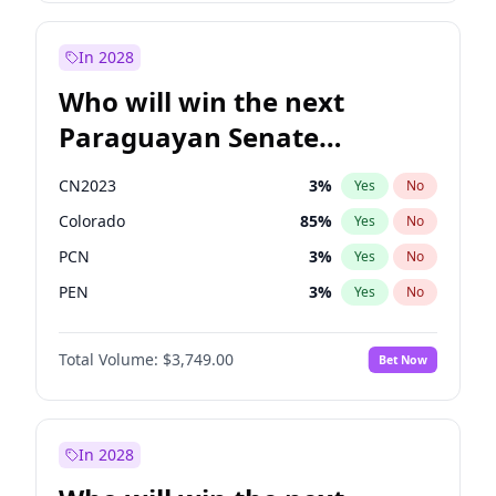
Laila Cunningham
24
%
Yes
No
Zack Polanski
6
%
Yes
No
In 2028
Who will win the next
Paraguayan Senate
election?
CN2023
3
%
Yes
No
Colorado
85
%
Yes
No
PCN
3
%
Yes
No
PEN
3
%
Yes
No
PLRA
21
%
Yes
No
Total Volume:
$3,749.00
Bet Now
PPQ
3
%
Yes
No
In 2028