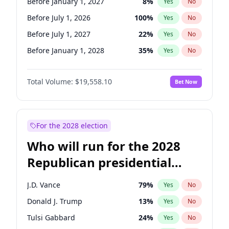
Before January 1, 2027
8
%
Yes
No
Before July 1, 2026
100
%
Yes
No
Before July 1, 2027
22
%
Yes
No
Before January 1, 2028
35
%
Yes
No
Total Volume:
$19,558.10
Bet Now
For the 2028 election
Who will run for the 2028
Republican presidential
nomination?
J.D. Vance
79
%
Yes
No
Donald J. Trump
13
%
Yes
No
Tulsi Gabbard
24
%
Yes
No