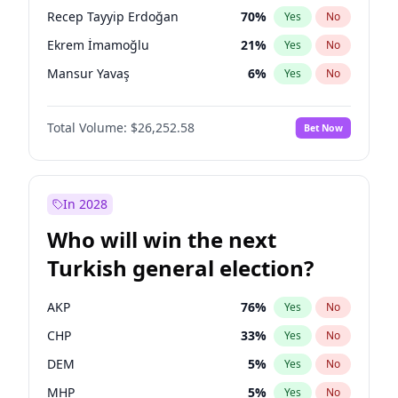
presidential election?
Recep Tayyip Erdoğan
70
%
Yes
No
Ekrem İmamoğlu
21
%
Yes
No
Mansur Yavaş
6
%
Yes
No
Total Volume:
$26,252.58
Bet Now
In 2028
Who will win the next
Turkish general election?
AKP
76
%
Yes
No
CHP
33
%
Yes
No
DEM
5
%
Yes
No
MHP
5
%
Yes
No