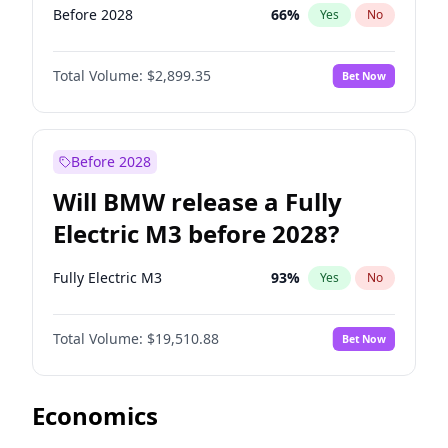
Before 2028
66
%
Yes
No
Total Volume:
$2,899.35
Bet Now
Before 2028
Will BMW release a Fully
Electric M3 before 2028?
Fully Electric M3
93
%
Yes
No
Total Volume:
$19,510.88
Bet Now
Economics