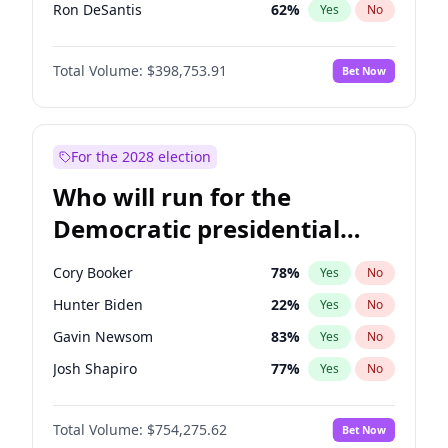
Ron DeSantis
62
%
Yes
No
Vivek Ramaswamy
27
%
Yes
No
Total Volume:
$398,753.91
Bet Now
Marco Rubio
63
%
Yes
No
Glenn Youngkin
39
%
Yes
No
Nikki Haley
18
%
Yes
No
For the 2028 election
Robert F. Kennedy Jr.
23
%
Yes
No
Who will run for the
Sarah Huckabee Sanders
23
%
Yes
No
Democratic presidential
Greg Abbott
19
%
Yes
No
nomination in 2028?
Elon Musk
4
%
Yes
No
Cory Booker
78
%
Yes
No
Brian Kemp
36
%
Yes
No
Hunter Biden
22
%
Yes
No
Matt Gaetz
5
%
Yes
No
Gavin Newsom
83
%
Yes
No
Byron Donalds
21
%
Yes
No
Josh Shapiro
77
%
Yes
No
Elise Stefanik
11
%
Yes
No
Pete Buttigieg
83
%
Yes
No
Josh Hawley
49
%
Yes
No
Total Volume:
$754,275.62
Bet Now
Gretchen Whitmer
26
%
Yes
No