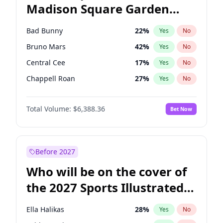
Madison Square Garden
Wes Moore
66
%
Yes
No
The Weeknd
18
%
Yes
No
2027?
Kanye West (Ye)
11
%
Yes
No
Bad Bunny
22
%
Yes
No
Bruno Mars
42
%
Yes
No
Central Cee
17
%
Yes
No
Chappell Roan
27
%
Yes
No
Drake
53
%
Yes
No
Total Volume:
$6,388.36
Bet Now
Fred again..
54
%
Yes
No
Ice Spice
17
%
Yes
No
Kanye West (Ye)
27
%
Yes
No
Before 2027
Olivia Rodrigo
40
%
Yes
No
Who will be on the cover of
Playboi Carti
34
%
Yes
No
the 2027 Sports Illustrated
Sabrina Carpenter
49
%
Yes
No
Swimsuit Issue?
Tate McRae
44
%
Yes
No
Ella Halikas
28
%
Yes
No
Taylor Swift
22
%
Yes
No