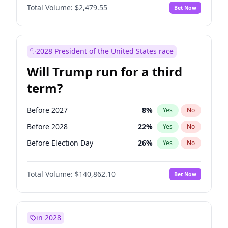
Total Volume:
$2,479.55
Bet Now
2028 President of the United States race
Will Trump run for a third
term?
Before 2027
8
%
Yes
No
Before 2028
22
%
Yes
No
Before Election Day
26
%
Yes
No
Total Volume:
$140,862.10
Bet Now
in 2028