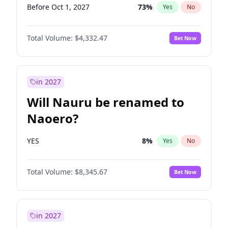
Before Oct 1, 2027
73
%
Yes
No
Total Volume:
$4,332.47
Bet Now
in 2027
Will Nauru be renamed to
Naoero?
YES
8
%
Yes
No
Total Volume:
$8,345.67
Bet Now
in 2027