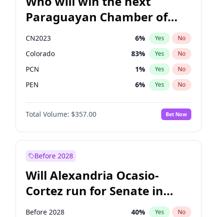
Who will win the next
Paraguayan Chamber of
Deputies election?
CN2023
6
%
Yes
No
Colorado
83
%
Yes
No
PCN
1
%
Yes
No
PEN
6
%
Yes
No
PLRA
17
%
Yes
No
Total Volume:
$357.00
Bet Now
PPQ
6
%
Yes
No
Before 2028
Will Alexandria Ocasio-
Cortez run for Senate in
2028?
Before 2028
40
%
Yes
No