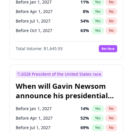
Before Jan 1, 2027
11
%
Yes
No
Raphael Warnock
1
%
Yes
No
Before Apr 1, 2027
8
%
Yes
No
Before Jul 1, 2027
54
%
Yes
No
Before Oct 1, 2027
63
%
Yes
No
Total Volume:
$1,645.93
Bet Now
2028 President of the United States race
When will Gavin Newsom
announce his presidential
candidacy?
Before Jan 1, 2027
14
%
Yes
No
Before Apr 1, 2027
52
%
Yes
No
Before Jul 1, 2027
69
%
Yes
No