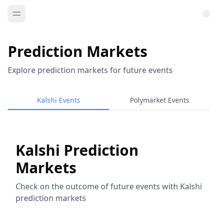
Prediction Markets
Explore prediction markets for future events
Kalshi Events
Polymarket Events
Kalshi Prediction
Markets
Check on the outcome of future events with Kalshi
prediction markets