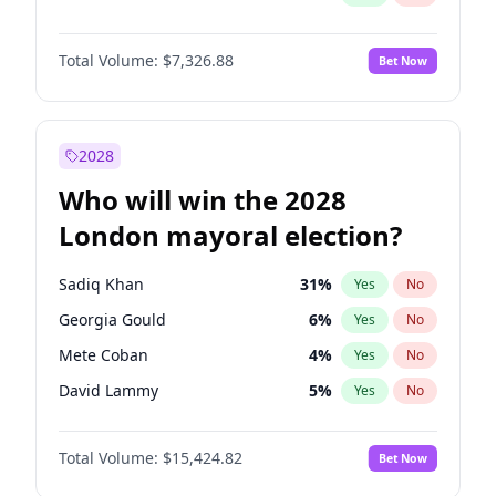
Total Volume:
$7,326.88
Bet Now
2028
Who will win the 2028
London mayoral election?
Sadiq Khan
31
%
Yes
No
Georgia Gould
6
%
Yes
No
Mete Coban
4
%
Yes
No
David Lammy
5
%
Yes
No
Rosena Allin-Khan
7
%
Yes
No
Total Volume:
$15,424.82
Bet Now
James Cleverly
7
%
Yes
No