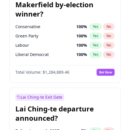
Makerfield by-election
winner?
Conservative
100
%
Yes
No
Green Party
100
%
Yes
No
Labour
100
%
Yes
No
Liberal Democrat
100
%
Yes
No
Reform UK
100
%
Yes
No
Total Volume:
$1,284,889.46
Bet Now
Restore Britain
100
%
Yes
No
Lai Ching-te Exit Date
Lai Ching-te departure
announced?