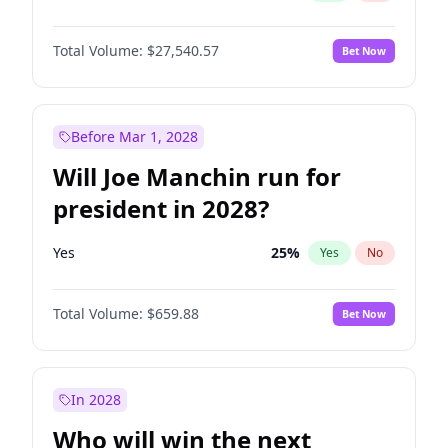
Total Volume:
$27,540.57
Bet Now
Before Mar 1, 2028
Will Joe Manchin run for
president in 2028?
Yes
25
%
Yes
No
Total Volume:
$659.88
Bet Now
In 2028
Who will win the next