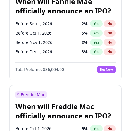
When will Fannie Mae
officially announce an IPO?
Before Sep 1, 2026
2
%
Yes
No
Before Oct 1, 2026
5
%
Yes
No
Before Nov 1, 2026
2
%
Yes
No
Before Dec 1, 2026
8
%
Yes
No
Before Jan 1, 2027
11
%
Yes
No
Total Volume:
$36,004.90
Bet Now
Before Aug 1, 2026
100
%
Yes
No
Before Jul 1, 2026
100
%
Yes
No
Before Jun 1, 2026
100
%
Yes
No
Freddie Mac
Before Apr 1, 2027
18
%
Yes
No
When will Freddie Mac
Before Feb 1, 2027
13
%
Yes
No
officially announce an IPO?
Before Jun 1, 2027
34
%
Yes
No
Before Mar 1, 2027
15
%
Yes
No
Before Oct 1, 2026
6
%
Yes
No