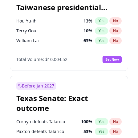
Taiwanese presidential
election?
Hou Yu-ih
13
%
Yes
No
Terry Gou
10
%
Yes
No
William Lai
63
%
Yes
No
Total Volume:
$10,004.52
Bet Now
Before Jan 2027
Texas Senate: Exact
outcome
Cornyn defeats Talarico
100
%
Yes
No
Paxton defeats Talarico
53
%
Yes
No