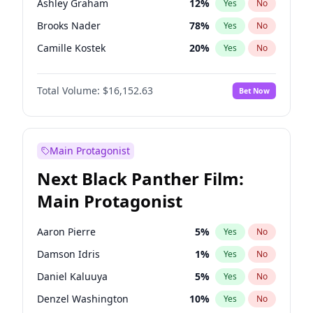
Ashley Graham
12
%
Yes
No
Travis Scott
46
%
Yes
No
Brooks Nader
78
%
Yes
No
The Weeknd
37
%
Yes
No
Camille Kostek
20
%
Yes
No
Chrissy Teigen
50
%
Yes
No
Total Volume:
$16,152.63
Bet Now
Ciara
7
%
Yes
No
Hailey Van Lith
55
%
Yes
No
Haley Kalil
26
%
Yes
No
Main Protagonist
Hunter McGrady
23
%
Yes
No
Next Black Panther Film:
Irina Shayk
12
%
Yes
No
Main Protagonist
Jasmine Sanders
12
%
Yes
No
Jordan Chiles
50
%
Yes
No
Aaron Pierre
5
%
Yes
No
Kate Upton
78
%
Yes
No
Damson Idris
1
%
Yes
No
Kim Petras
13
%
Yes
No
Daniel Kaluuya
5
%
Yes
No
Lauren Chan
81
%
Yes
No
Denzel Washington
10
%
Yes
No