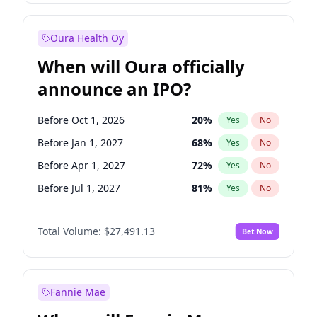
Before Jul 1, 2026
100
%
Yes
No
Oura Health Oy
When will Oura officially
announce an IPO?
Before Oct 1, 2026
20
%
Yes
No
Before Jan 1, 2027
68
%
Yes
No
Before Apr 1, 2027
72
%
Yes
No
Before Jul 1, 2027
81
%
Yes
No
Before Oct 1, 2027
88
%
Yes
No
Total Volume:
$27,491.13
Bet Now
Before Jan 1, 2028
94
%
Yes
No
Before Jul 1, 2026
100
%
Yes
No
Fannie Mae