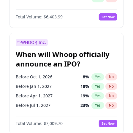
Hike 25bps
20
%
Yes
No
Total Volume:
$6,403.99
Bet Now
WHOOP, Inc.
When will Whoop officially
announce an IPO?
Before Oct 1, 2026
8
%
Yes
No
Before Jan 1, 2027
18
%
Yes
No
Before Apr 1, 2027
19
%
Yes
No
Before Jul 1, 2027
23
%
Yes
No
Before Oct 1, 2027
27
%
Yes
No
Total Volume:
$7,009.70
Bet Now
Before Jan 1, 2028
35
%
Yes
No