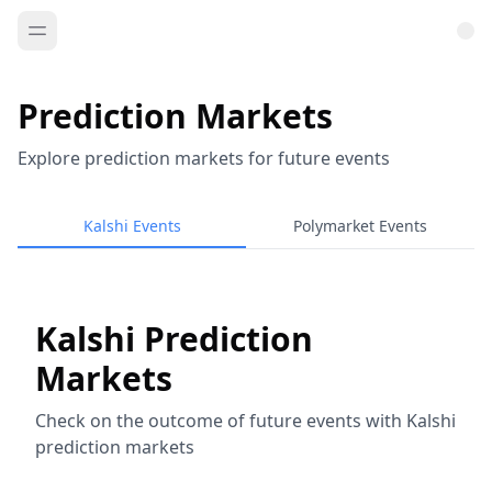
Prediction Markets
Explore prediction markets for future events
Kalshi Events
Polymarket Events
Kalshi Prediction
Markets
Check on the outcome of future events with Kalshi
prediction markets