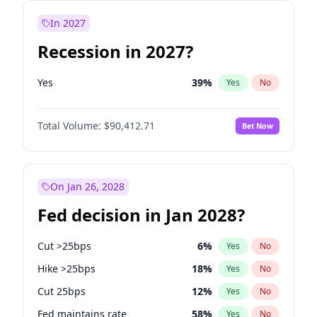
In 2027
Recession in 2027?
Yes
39
%
Yes
No
Total Volume:
$90,412.71
Bet Now
On Jan 26, 2028
Fed decision in Jan 2028?
Cut >25bps
6
%
Yes
No
Hike >25bps
18
%
Yes
No
Cut 25bps
12
%
Yes
No
Fed maintains rate
58
%
Yes
No