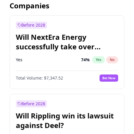
Companies
Before 2028
Will NextEra Energy
successfully take over
Dominion Energy?
Yes
74
%
Yes
No
Total Volume:
$7,347.52
Bet Now
Before 2028
Will Rippling win its lawsuit
against Deel?