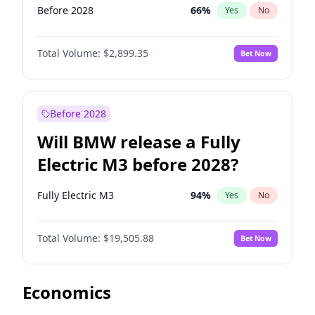
Before 2028
66
%
Yes
No
Total Volume:
$2,899.35
Bet Now
Before 2028
Will BMW release a Fully
Electric M3 before 2028?
Fully Electric M3
94
%
Yes
No
Total Volume:
$19,505.88
Bet Now
Economics