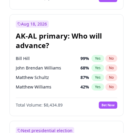
Aug 18, 2026
AK-AL primary: Who will
advance?
Bill Hill
99
%
Yes
No
John Brendan Williams
68
%
Yes
No
Matthew Schultz
87
%
Yes
No
Matthew Williams
42
%
Yes
No
Nicholas Begich
100
%
Yes
No
Total Volume:
$8,434.89
Bet Now
Next presidential election