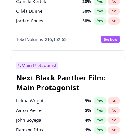
Camille Kostek
20
%
Yes
No
Travis Scott
46
%
Yes
No
Olivia Dunne
50
%
Yes
No
The Weeknd
37
%
Yes
No
Jordan Chiles
50
%
Yes
No
Ciara
7
%
Yes
No
Total Volume:
$16,152.63
Bet Now
Yumi Nu
50
%
Yes
No
Haley Kalil
26
%
Yes
No
Nina Agdal
30
%
Yes
No
Main Protagonist
Kate Upton
77
%
Yes
No
Next Black Panther Film:
Irina Shayk
12
%
Yes
No
Main Protagonist
Ashley Graham
12
%
Yes
No
Hunter McGrady
23
%
Yes
No
Letitia Wright
9
%
Yes
No
Ella Halikas
28
%
Yes
No
Aaron Pierre
5
%
Yes
No
Chrissy Teigen
50
%
Yes
No
John Boyega
4
%
Yes
No
Kim Petras
13
%
Yes
No
Damson Idris
1
%
Yes
No