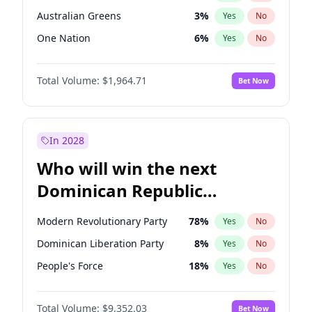
Australian Greens
3
%
Yes
No
One Nation
6
%
Yes
No
Total Volume:
$1,964.71
Bet Now
In 2028
Who will win the next
Dominican Republic
Chamber of Deputies
Modern Revolutionary Party
78
%
Yes
No
election?
Dominican Liberation Party
8
%
Yes
No
People's Force
18
%
Yes
No
Total Volume:
$9,352.03
Bet Now