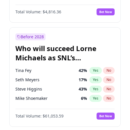
Martha Stewart
4
%
Yes
No
Daniel Kaluuya
5
%
Yes
No
Lauren Chan
80
%
Yes
No
Total Volume:
$4,816.36
Bet Now
Denzel Washington
10
%
Yes
No
Hailey Van Lith
55
%
Yes
No
John David Washington
7
%
Yes
No
Jasmine Sanders
12
%
Yes
No
Michael B. Jordan
9
%
Yes
No
Before 2028
Winston Duke
5
%
Yes
No
Who will succeed Lorne
Yahya Abdul-Mateen II
5
%
Yes
No
Michaels as SNL’s
showrunner?
Tina Fey
42
%
Yes
No
Seth Meyers
17
%
Yes
No
Steve Higgins
43
%
Yes
No
Mike Shoemaker
6
%
Yes
No
Kenan Thompson
14
%
Yes
No
Total Volume:
$61,053.59
Bet Now
Colin Jost
21
%
Yes
No
Bill Hader
7
%
Yes
No