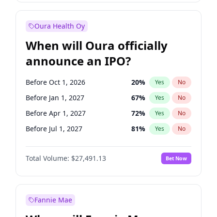
Before Jul 1, 2026
100
%
Yes
No
Oura Health Oy
When will Oura officially
announce an IPO?
Before Oct 1, 2026
20
%
Yes
No
Before Jan 1, 2027
67
%
Yes
No
Before Apr 1, 2027
72
%
Yes
No
Before Jul 1, 2027
81
%
Yes
No
Before Oct 1, 2027
88
%
Yes
No
Total Volume:
$27,491.13
Bet Now
Before Jan 1, 2028
94
%
Yes
No
Before Jul 1, 2026
100
%
Yes
No
Fannie Mae