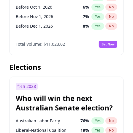
Before Jun 1, 2026
100
%
Yes
No
Before Oct 1, 2026
6
%
Yes
No
Before Nov 1, 2026
7
%
Yes
No
Before Dec 1, 2026
8
%
Yes
No
Before Jan 1, 2027
4
%
Yes
No
Total Volume:
$11,023.02
Bet Now
Before Feb 1, 2027
10
%
Yes
No
Before Mar 1, 2027
11
%
Yes
No
Before Apr 1, 2027
11
%
Yes
No
Elections
Before May 1, 2027
13
%
Yes
No
Before Jun 1, 2027
14
%
Yes
No
In 2028
Before Aug 1, 2026
100
%
Yes
No
Who will win the next
Before Jul 1, 2026
100
%
Yes
No
Australian Senate election?
Before Jun 1, 2026
100
%
Yes
No
Australian Labor Party
76
%
Yes
No
Liberal-National Coalition
19
%
Yes
No