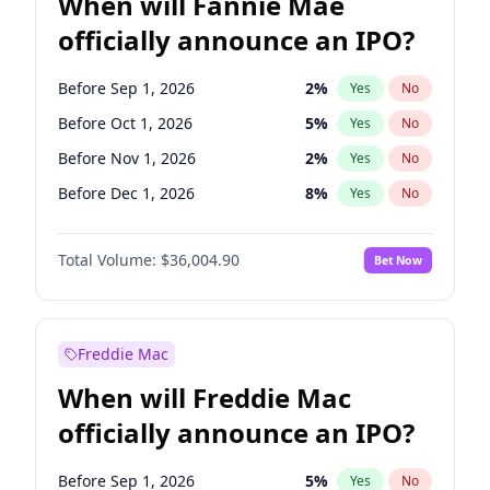
When will Fannie Mae
officially announce an IPO?
Before Sep 1, 2026
2
%
Yes
No
Before Oct 1, 2026
5
%
Yes
No
Before Nov 1, 2026
2
%
Yes
No
Before Dec 1, 2026
8
%
Yes
No
Before Jan 1, 2027
11
%
Yes
No
Total Volume:
$36,004.90
Bet Now
Before Feb 1, 2027
13
%
Yes
No
Before Mar 1, 2027
15
%
Yes
No
Before Apr 1, 2027
18
%
Yes
No
Freddie Mac
Before May 1, 2027
22
%
Yes
No
When will Freddie Mac
Before Jun 1, 2027
34
%
Yes
No
officially announce an IPO?
Before Aug 1, 2026
100
%
Yes
No
Before Jul 1, 2026
100
%
Yes
No
Before Sep 1, 2026
5
%
Yes
No