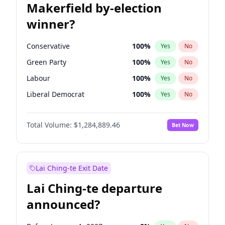
Makerfield by-election
winner?
Conservative
100
%
Yes
No
Green Party
100
%
Yes
No
Labour
100
%
Yes
No
Liberal Democrat
100
%
Yes
No
Reform UK
100
%
Yes
No
Total Volume:
$1,284,889.46
Bet Now
Restore Britain
100
%
Yes
No
Lai Ching-te Exit Date
Lai Ching-te departure
announced?