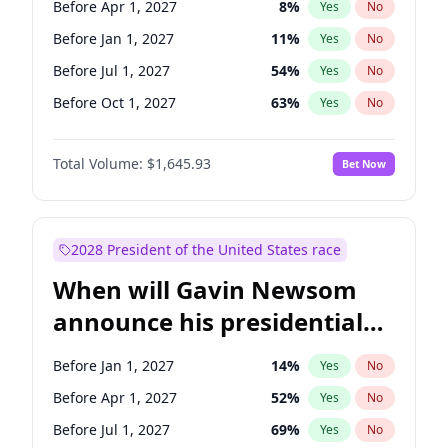
Before Apr 1, 2027
8
%
Yes
No
Ruben Gallego
1
%
Yes
No
Before Jan 1, 2027
11
%
Yes
No
Before Jul 1, 2027
54
%
Yes
No
Before Oct 1, 2027
63
%
Yes
No
Total Volume:
$1,645.93
Bet Now
2028 President of the United States race
When will Gavin Newsom
announce his presidential
candidacy?
Before Jan 1, 2027
14
%
Yes
No
Before Apr 1, 2027
52
%
Yes
No
Before Jul 1, 2027
69
%
Yes
No