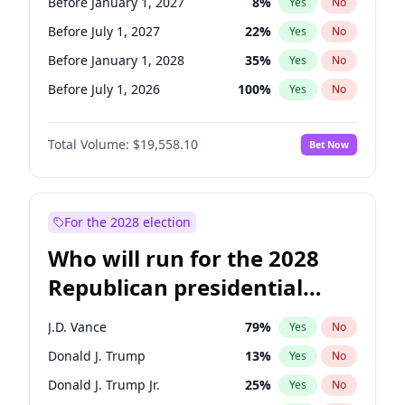
Before January 1, 2027
8
%
Yes
No
Before July 1, 2027
22
%
Yes
No
Before January 1, 2028
35
%
Yes
No
Before July 1, 2026
100
%
Yes
No
Total Volume:
$19,558.10
Bet Now
For the 2028 election
Who will run for the 2028
Republican presidential
nomination?
J.D. Vance
79
%
Yes
No
Donald J. Trump
13
%
Yes
No
Donald J. Trump Jr.
25
%
Yes
No