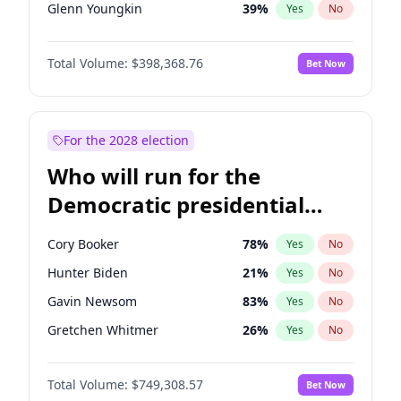
Glenn Youngkin
39
%
Yes
No
Robert F. Kennedy Jr.
23
%
Yes
No
Total Volume:
$398,368.76
Bet Now
Greg Abbott
19
%
Yes
No
Elon Musk
4
%
Yes
No
Byron Donalds
21
%
Yes
No
For the 2028 election
Elise Stefanik
11
%
Yes
No
Who will run for the
Josh Hawley
50
%
Yes
No
Democratic presidential
Rand Paul
43
%
Yes
No
nomination in 2028?
Ted Cruz
73
%
Yes
No
Cory Booker
78
%
Yes
No
Tucker Carlson
32
%
Yes
No
Hunter Biden
21
%
Yes
No
Marjorie Taylor Greene
34
%
Yes
No
Gavin Newsom
83
%
Yes
No
Erika Kirk
16
%
Yes
No
Gretchen Whitmer
26
%
Yes
No
Pete Hegseth
17
%
Yes
No
Wes Moore
65
%
Yes
No
Jeff Bezos
18
%
Yes
No
Total Volume:
$749,308.57
Bet Now
Alexandria Ocasio-Cortez
61
%
Yes
No