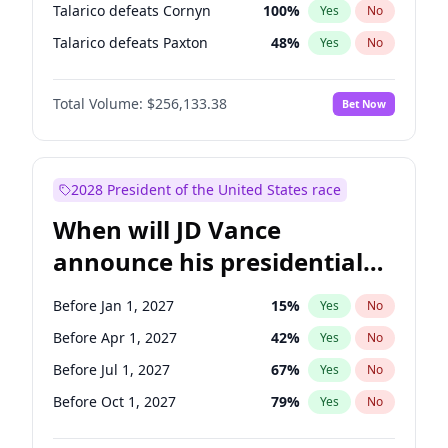
Talarico defeats Cornyn
100
%
Yes
No
Talarico defeats Paxton
48
%
Yes
No
Total Volume:
$256,133.38
Bet Now
2028 President of the United States race
When will JD Vance
announce his presidential
candidacy?
Before Jan 1, 2027
15
%
Yes
No
Before Apr 1, 2027
42
%
Yes
No
Before Jul 1, 2027
67
%
Yes
No
Before Oct 1, 2027
79
%
Yes
No