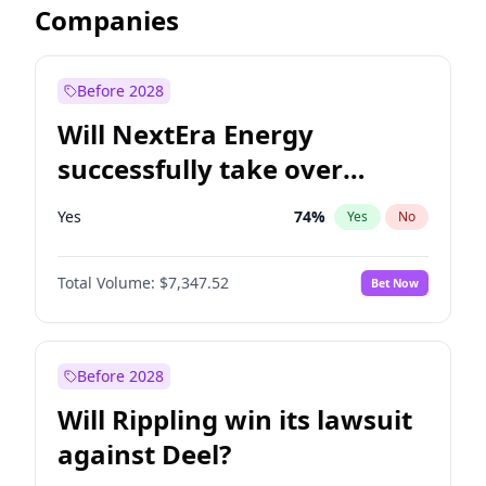
Companies
Before 2028
Will NextEra Energy
successfully take over
Dominion Energy?
Yes
74
%
Yes
No
Total Volume:
$7,347.52
Bet Now
Before 2028
Will Rippling win its lawsuit
against Deel?