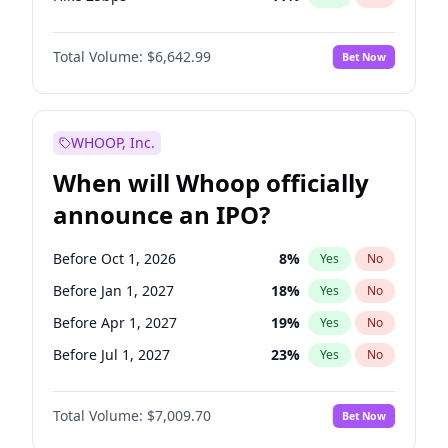
Hike >25bps
16
%
Yes
No
Total Volume:
$6,642.99
Bet Now
WHOOP, Inc.
When will Whoop officially
announce an IPO?
Before Oct 1, 2026
8
%
Yes
No
Before Jan 1, 2027
18
%
Yes
No
Before Apr 1, 2027
19
%
Yes
No
Before Jul 1, 2027
23
%
Yes
No
Before Oct 1, 2027
27
%
Yes
No
Total Volume:
$7,009.70
Bet Now
Before Jan 1, 2028
27
%
Yes
No