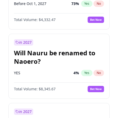
Before Oct 1, 2027
73
%
Yes
No
Total Volume:
$4,332.47
Bet Now
in 2027
Will Nauru be renamed to
Naoero?
YES
4
%
Yes
No
Total Volume:
$8,345.67
Bet Now
in 2027