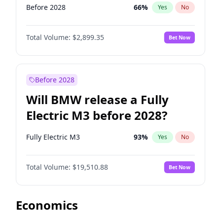
Before 2028
66
%
Yes
No
Total Volume:
$2,899.35
Bet Now
Before 2028
Will BMW release a Fully
Electric M3 before 2028?
Fully Electric M3
93
%
Yes
No
Total Volume:
$19,510.88
Bet Now
Economics