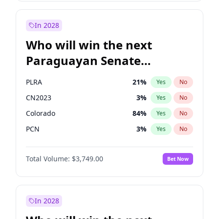
Sadiq Khan
31
%
Yes
No
Zack Polanski
6
%
Yes
No
In 2028
Who will win the next
Paraguayan Senate
election?
PLRA
21
%
Yes
No
CN2023
3
%
Yes
No
Colorado
84
%
Yes
No
PCN
3
%
Yes
No
PEN
3
%
Yes
No
Total Volume:
$3,749.00
Bet Now
PPQ
3
%
Yes
No
In 2028