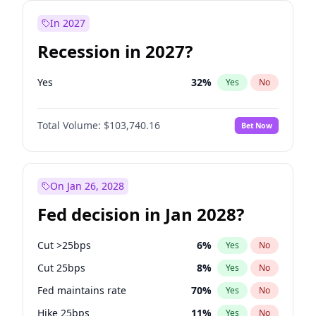
In 2027
Recession in 2027?
Yes
32
%
Yes
No
Total Volume:
$103,740.16
Bet Now
On Jan 26, 2028
Fed decision in Jan 2028?
Cut >25bps
6
%
Yes
No
Cut 25bps
8
%
Yes
No
Fed maintains rate
70
%
Yes
No
Hike 25bps
11
%
Yes
No