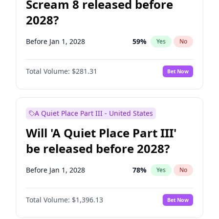
Scream 8 released before
2028?
Before Jan 1, 2028
59
%
Yes
No
Total Volume:
$281.31
Bet Now
A Quiet Place Part III - United States
Will 'A Quiet Place Part III'
be released before 2028?
Before Jan 1, 2028
78
%
Yes
No
Total Volume:
$1,396.13
Bet Now