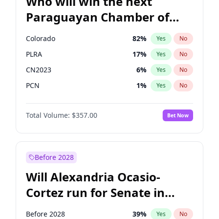
Who will win the next
Paraguayan Chamber of
Deputies election?
Colorado
82
%
Yes
No
PLRA
17
%
Yes
No
CN2023
6
%
Yes
No
PCN
1
%
Yes
No
PEN
6
%
Yes
No
Total Volume:
$357.00
Bet Now
PPQ
6
%
Yes
No
Before 2028
Will Alexandria Ocasio-
Cortez run for Senate in
2028?
Before 2028
39
%
Yes
No