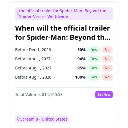
Judd Apatow
10
%
Yes
No
the official trailer for Spider-Man: Beyond the
Maya Rudolph
7
%
Yes
No
Spider-Verse - Worldwide
When will the official trailer
for Spider-Man: Beyond the
Spider-Verse be released?
Before Dec 1, 2026
50
%
Yes
No
Before Apr 1, 2027
94
%
Yes
No
Before Aug 1, 2027
95
%
Yes
No
Before Aug 1, 2026
100
%
Yes
No
Before Dec 1, 2027
94
%
Yes
No
Total Volume:
$14,160.58
Bet Now
Scream 8 - United States