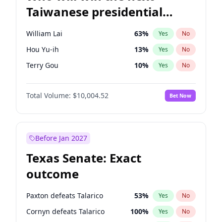
Taiwanese presidential
election?
William Lai
63
%
Yes
No
Hou Yu-ih
13
%
Yes
No
Terry Gou
10
%
Yes
No
Total Volume:
$10,004.52
Bet Now
Before Jan 2027
Texas Senate: Exact
outcome
Paxton defeats Talarico
53
%
Yes
No
Cornyn defeats Talarico
100
%
Yes
No