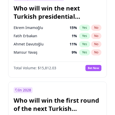
Who will win the next
Turkish presidential
election?
Ekrem İmamoğlu
15
%
Yes
No
Fatih Erbakan
1
%
Yes
No
Ahmet Davutoğlu
11
%
Yes
No
Mansur Yavaş
9
%
Yes
No
Ali Babacan
7
%
Yes
No
Total Volume:
$15,812.03
Bet Now
Müsavat Dervişoğlu
7
%
Yes
No
Muharrem İnce
7
%
Yes
No
Recep Tayyip Erdoğan
57
%
Yes
No
In 2028
Sinan Oğan
7
%
Yes
No
Who will win the first round
Ümit Özdağ
5
%
Yes
No
of the next Turkish