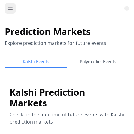
Prediction Markets
Explore prediction markets for future events
Kalshi Events
Polymarket Events
Kalshi Prediction
Markets
Check on the outcome of future events with Kalshi
prediction markets