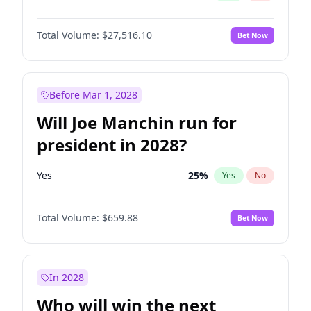
Total Volume:
$27,516.10
Bet Now
Before Mar 1, 2028
Will Joe Manchin run for
president in 2028?
Yes
25
%
Yes
No
Total Volume:
$659.88
Bet Now
In 2028
Who will win the next