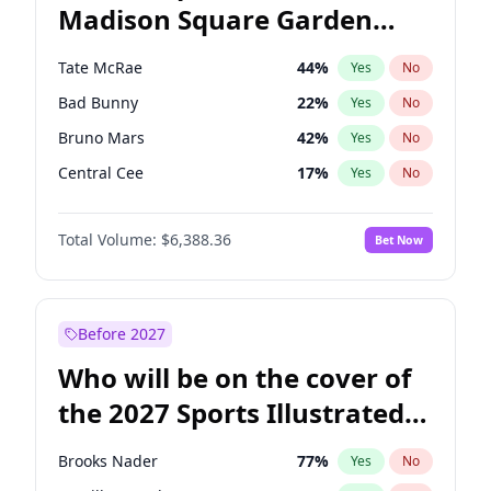
Madison Square Garden
Stephen A. Smith
23
%
Yes
No
The Weeknd
18
%
Yes
No
2027?
Kanye West (Ye)
11
%
Yes
No
Tate McRae
44
%
Yes
No
Bad Bunny
22
%
Yes
No
Bruno Mars
42
%
Yes
No
Central Cee
17
%
Yes
No
Chappell Roan
27
%
Yes
No
Total Volume:
$6,388.36
Bet Now
Drake
53
%
Yes
No
Fred again..
54
%
Yes
No
Ice Spice
17
%
Yes
No
Before 2027
Kanye West (Ye)
27
%
Yes
No
Who will be on the cover of
Olivia Rodrigo
40
%
Yes
No
the 2027 Sports Illustrated
Playboi Carti
34
%
Yes
No
Swimsuit Issue?
Sabrina Carpenter
49
%
Yes
No
Brooks Nader
77
%
Yes
No
Taylor Swift
22
%
Yes
No