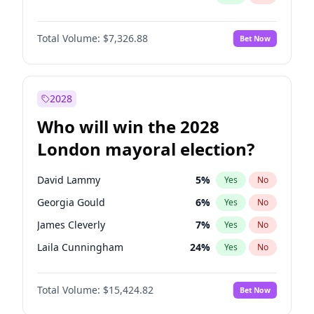
Total Volume:
$7,326.88
Bet Now
2028
Who will win the 2028
London mayoral election?
David Lammy
5
%
Yes
No
Georgia Gould
6
%
Yes
No
James Cleverly
7
%
Yes
No
Laila Cunningham
24
%
Yes
No
Mete Coban
4
%
Yes
No
Total Volume:
$15,424.82
Bet Now
Rosena Allin-Khan
7
%
Yes
No