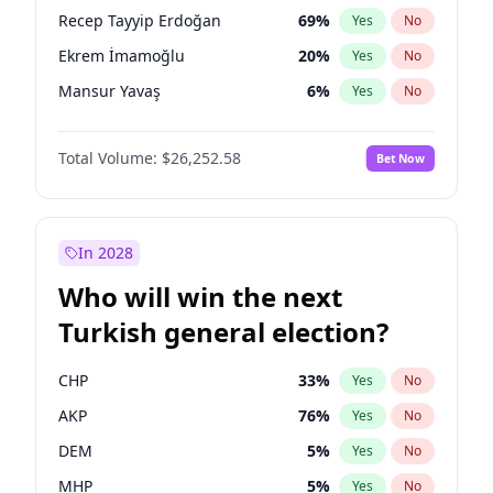
presidential election?
Recep Tayyip Erdoğan
69
%
Yes
No
Ekrem İmamoğlu
20
%
Yes
No
Mansur Yavaş
6
%
Yes
No
Total Volume:
$26,252.58
Bet Now
In 2028
Who will win the next
Turkish general election?
CHP
33
%
Yes
No
AKP
76
%
Yes
No
DEM
5
%
Yes
No
MHP
5
%
Yes
No