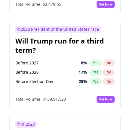
Total Volume:
$2,479.55
Bet Now
2028 President of the United States race
Will Trump run for a third
term?
Before 2027
8
%
Yes
No
Before 2028
17
%
Yes
No
Before Election Day
25
%
Yes
No
Total Volume:
$139,917.20
Bet Now
in 2028