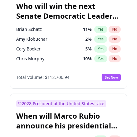
Who will win the next
Senate Democratic Leader
election?
Brian Schatz
11
%
Yes
No
Amy Klobuchar
2
%
Yes
No
Cory Booker
5
%
Yes
No
Chris Murphy
10
%
Yes
No
Patty Murray
8
%
Yes
No
Total Volume:
$112,706.94
Bet Now
Mark Warner
3
%
Yes
No
Tammy Baldwin
2
%
Yes
No
Raphael Warnock
1
%
Yes
No
2028 President of the United States race
Chris Van Hollen
10
%
Yes
No
When will Marco Rubio
Chuck Schumer
60
%
Yes
No
announce his presidential
Jon Ossoff
2
%
Yes
No
candidacy?
Jacky Rosen
3
%
Yes
No