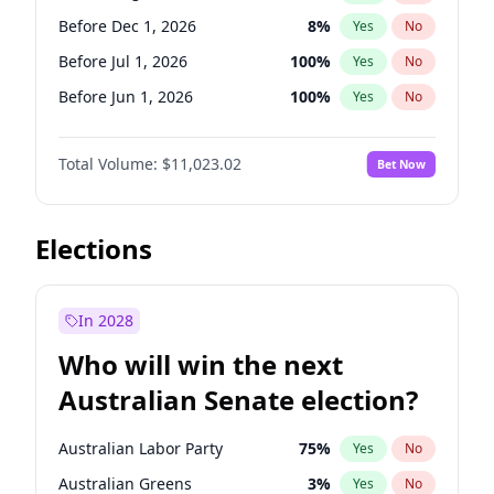
Before May 1, 2027
22
%
Yes
No
Before Dec 1, 2026
8
%
Yes
No
Before Jul 1, 2026
100
%
Yes
No
Before Jun 1, 2026
100
%
Yes
No
Before Nov 1, 2026
7
%
Yes
No
Total Volume:
$11,023.02
Bet Now
Before Oct 1, 2026
6
%
Yes
No
Before Sep 1, 2026
5
%
Yes
No
Before Apr 1, 2027
11
%
Yes
No
Elections
Before Feb 1, 2027
10
%
Yes
No
Before Jan 1, 2027
4
%
Yes
No
In 2028
Before Jun 1, 2027
14
%
Yes
No
Who will win the next
Before Mar 1, 2027
11
%
Yes
No
Australian Senate election?
Before May 1, 2027
13
%
Yes
No
Australian Labor Party
75
%
Yes
No
Australian Greens
3
%
Yes
No