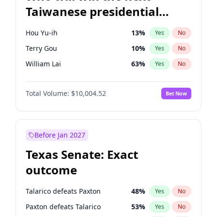
Taiwanese presidential
election?
Hou Yu-ih
13
%
Yes
No
Terry Gou
10
%
Yes
No
William Lai
63
%
Yes
No
Total Volume:
$10,004.52
Bet Now
Before Jan 2027
Texas Senate: Exact
outcome
Talarico defeats Paxton
48
%
Yes
No
Paxton defeats Talarico
53
%
Yes
No