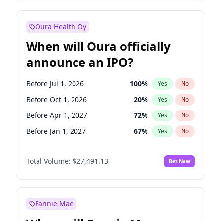
Before Apr 1, 2027
19
%
Yes
No
Oura Health Oy
When will Oura officially
announce an IPO?
Before Jul 1, 2026
100
%
Yes
No
Before Oct 1, 2026
20
%
Yes
No
Before Apr 1, 2027
72
%
Yes
No
Before Jan 1, 2027
67
%
Yes
No
Before Jul 1, 2027
81
%
Yes
No
Total Volume:
$27,491.13
Bet Now
Before Oct 1, 2027
88
%
Yes
No
Before Jan 1, 2028
94
%
Yes
No
Fannie Mae