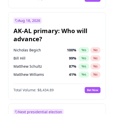
Aug 18, 2026
AK-AL primary: Who will
advance?
Nicholas Begich
100
%
Yes
No
Bill Hill
99
%
Yes
No
Matthew Schultz
87
%
Yes
No
Matthew Williams
41
%
Yes
No
John Brendan Williams
67
%
Yes
No
Total Volume:
$8,434.89
Bet Now
Next presidential election