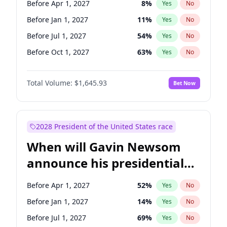
Before Apr 1, 2027
8
%
Yes
No
Tammy Baldwin
2
%
Yes
No
Before Jan 1, 2027
11
%
Yes
No
Before Jul 1, 2027
54
%
Yes
No
Before Oct 1, 2027
63
%
Yes
No
Total Volume:
$1,645.93
Bet Now
2028 President of the United States race
When will Gavin Newsom
announce his presidential
candidacy?
Before Apr 1, 2027
52
%
Yes
No
Before Jan 1, 2027
14
%
Yes
No
Before Jul 1, 2027
69
%
Yes
No