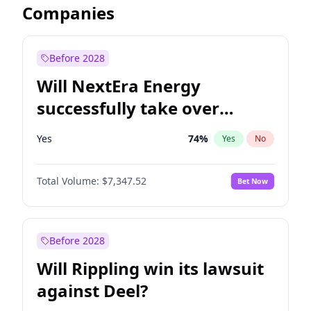
Companies
Before 2028
Will NextEra Energy
successfully take over
Dominion Energy?
Yes
74
%
Yes
No
Total Volume:
$7,347.52
Bet Now
Before 2028
Will Rippling win its lawsuit
against Deel?