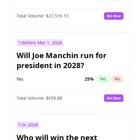
Total Volume:
$27,516.10
Bet Now
Before Mar 1, 2028
Will Joe Manchin run for
president in 2028?
Yes
25
%
Yes
No
Total Volume:
$659.88
Bet Now
In 2028
Who will win the next