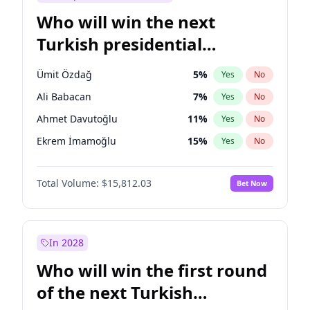
Who will win the next
Turkish presidential
election?
Ümit Özdağ
5
%
Yes
No
Ali Babacan
7
%
Yes
No
Ahmet Davutoğlu
11
%
Yes
No
Ekrem İmamoğlu
15
%
Yes
No
Fatih Erbakan
1
%
Yes
No
Total Volume:
$15,812.03
Bet Now
Müsavat Dervişoğlu
7
%
Yes
No
Muharrem İnce
7
%
Yes
No
Mansur Yavaş
9
%
Yes
No
In 2028
Recep Tayyip Erdoğan
57
%
Yes
No
Who will win the first round
Sinan Oğan
7
%
Yes
No
of the next Turkish