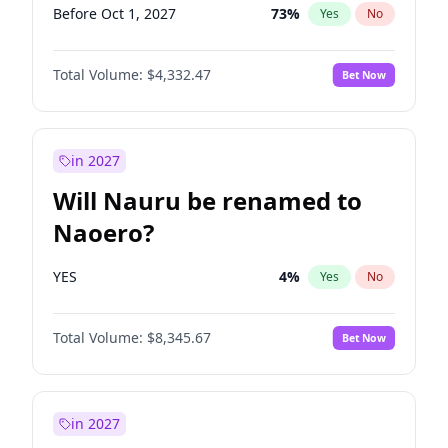
Before Oct 1, 2027
73
%
Yes
No
Total Volume:
$4,332.47
Bet Now
in 2027
Will Nauru be renamed to
Naoero?
YES
4
%
Yes
No
Total Volume:
$8,345.67
Bet Now
in 2027