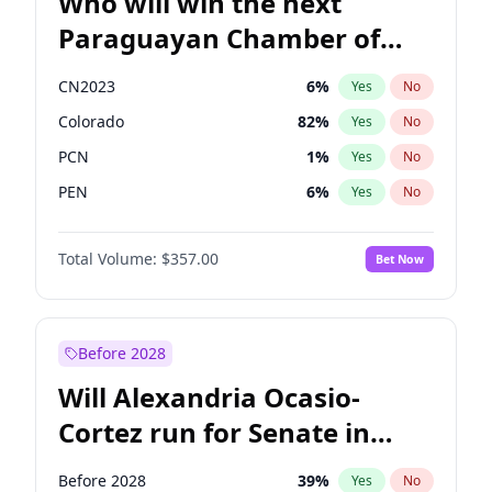
Who will win the next
Paraguayan Chamber of
Deputies election?
CN2023
6
%
Yes
No
Colorado
82
%
Yes
No
PCN
1
%
Yes
No
PEN
6
%
Yes
No
PLRA
17
%
Yes
No
Total Volume:
$357.00
Bet Now
PPQ
6
%
Yes
No
Before 2028
Will Alexandria Ocasio-
Cortez run for Senate in
2028?
Before 2028
39
%
Yes
No