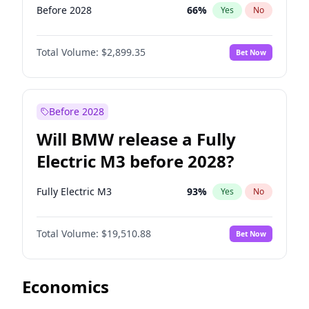
Before 2028
66
%
Yes
No
Total Volume:
$2,899.35
Bet Now
Before 2028
Will BMW release a Fully
Electric M3 before 2028?
Fully Electric M3
93
%
Yes
No
Total Volume:
$19,510.88
Bet Now
Economics