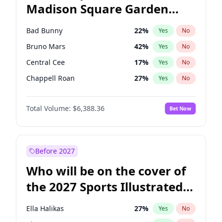
Madison Square Garden
Stephen A. Smith
23
%
Yes
No
The Weeknd
18
%
Yes
No
2027?
Kanye West (Ye)
11
%
Yes
No
Bad Bunny
22
%
Yes
No
Bruno Mars
42
%
Yes
No
Central Cee
17
%
Yes
No
Chappell Roan
27
%
Yes
No
Drake
53
%
Yes
No
Total Volume:
$6,388.36
Bet Now
Fred again..
54
%
Yes
No
Ice Spice
17
%
Yes
No
Kanye West (Ye)
27
%
Yes
No
Before 2027
Olivia Rodrigo
40
%
Yes
No
Who will be on the cover of
Playboi Carti
34
%
Yes
No
the 2027 Sports Illustrated
Sabrina Carpenter
49
%
Yes
No
Swimsuit Issue?
Tate McRae
44
%
Yes
No
Ella Halikas
27
%
Yes
No
Taylor Swift
22
%
Yes
No