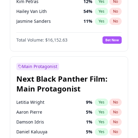
Kim Petras
12
%
Yes
No
Travis Scott
46
%
Yes
No
Hailey Van Lith
54
%
Yes
No
The Weeknd
37
%
Yes
No
Jasmine Sanders
11
%
Yes
No
Ashley Graham
11
%
Yes
No
Total Volume:
$16,152.63
Bet Now
Brooks Nader
77
%
Yes
No
Camille Kostek
19
%
Yes
No
Chrissy Teigen
49
%
Yes
No
Main Protagonist
Ciara
7
%
Yes
No
Next Black Panther Film:
Haley Kalil
25
%
Yes
No
Main Protagonist
Hunter McGrady
22
%
Yes
No
Irina Shayk
10
%
Yes
No
Letitia Wright
9
%
Yes
No
Jordan Chiles
49
%
Yes
No
Aaron Pierre
5
%
Yes
No
Kate Upton
77
%
Yes
No
Damson Idris
1
%
Yes
No
Lauren Chan
80
%
Yes
No
Daniel Kaluuya
5
%
Yes
No