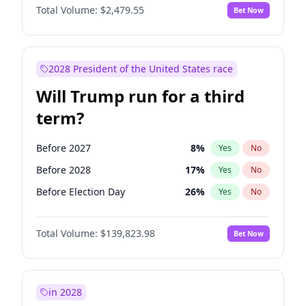
Total Volume:
$2,479.55
Bet Now
2028 President of the United States race
Will Trump run for a third
term?
Before 2027
8
%
Yes
No
Before 2028
17
%
Yes
No
Before Election Day
26
%
Yes
No
Total Volume:
$139,823.98
Bet Now
in 2028