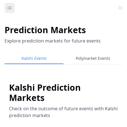
Prediction Markets
Explore prediction markets for future events
Kalshi Events
Polymarket Events
Kalshi Prediction
Markets
Check on the outcome of future events with Kalshi
prediction markets