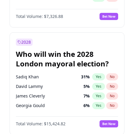
Total Volume:
$7,326.88
Bet Now
2028
Who will win the 2028
London mayoral election?
Sadiq Khan
31
%
Yes
No
David Lammy
5
%
Yes
No
James Cleverly
7
%
Yes
No
Georgia Gould
6
%
Yes
No
Laila Cunningham
24
%
Yes
No
Total Volume:
$15,424.82
Bet Now
Mete Coban
4
%
Yes
No