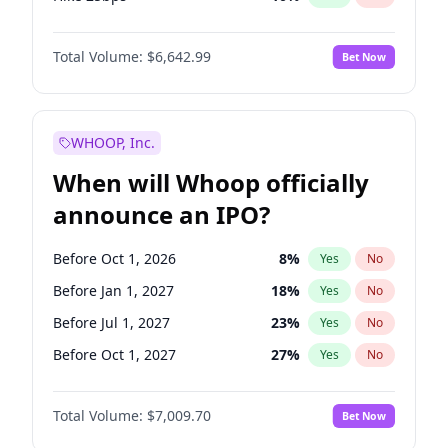
Hike >25bps
16
%
Yes
No
Total Volume:
$6,642.99
Bet Now
WHOOP, Inc.
When will Whoop officially
announce an IPO?
Before Oct 1, 2026
8
%
Yes
No
Before Jan 1, 2027
18
%
Yes
No
Before Jul 1, 2027
23
%
Yes
No
Before Oct 1, 2027
27
%
Yes
No
Before Jan 1, 2028
27
%
Yes
No
Total Volume:
$7,009.70
Bet Now
Before Jul 1, 2026
100
%
Yes
No