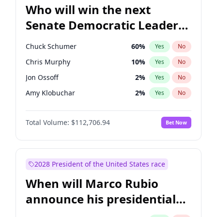
Who will win the next
Senate Democratic Leader
election?
Chuck Schumer
60
%
Yes
No
Chris Murphy
10
%
Yes
No
Jon Ossoff
2
%
Yes
No
Amy Klobuchar
2
%
Yes
No
Brian Schatz
11
%
Yes
No
Total Volume:
$112,706.94
Bet Now
Cory Booker
5
%
Yes
No
Chris Van Hollen
10
%
Yes
No
Jacky Rosen
3
%
Yes
No
2028 President of the United States race
Mark Warner
3
%
Yes
No
When will Marco Rubio
Patty Murray
8
%
Yes
No
announce his presidential
Ruben Gallego
1
%
Yes
No
candidacy?
Raphael Warnock
1
%
Yes
No