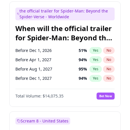
Maya Rudolph
7
%
Yes
No
the official trailer for Spider-Man: Beyond the
Mike Shoemaker
6
%
Yes
No
Spider-Verse - Worldwide
When will the official trailer
for Spider-Man: Beyond the
Spider-Verse be released?
Before Dec 1, 2026
51
%
Yes
No
Before Apr 1, 2027
94
%
Yes
No
Before Aug 1, 2027
95
%
Yes
No
Before Dec 1, 2027
94
%
Yes
No
Before Aug 1, 2026
100
%
Yes
No
Total Volume:
$14,075.35
Bet Now
Scream 8 - United States