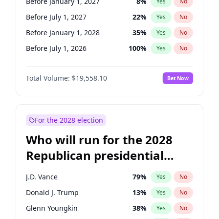
Before January 1, 2027
8
%
Yes
No
Before July 1, 2027
22
%
Yes
No
Before January 1, 2028
35
%
Yes
No
Before July 1, 2026
100
%
Yes
No
Total Volume:
$19,558.10
Bet Now
For the 2028 election
Who will run for the 2028
Republican presidential
nomination?
J.D. Vance
79
%
Yes
No
Donald J. Trump
13
%
Yes
No
Glenn Youngkin
38
%
Yes
No