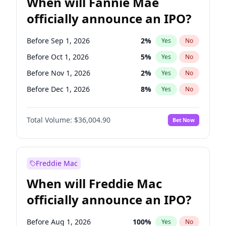
When will Fannie Mae
officially announce an IPO?
Before Sep 1, 2026
2
%
Yes
No
Before Oct 1, 2026
5
%
Yes
No
Before Nov 1, 2026
2
%
Yes
No
Before Dec 1, 2026
8
%
Yes
No
Before Jan 1, 2027
11
%
Yes
No
Total Volume:
$36,004.90
Bet Now
Before Feb 1, 2027
13
%
Yes
No
Before Apr 1, 2027
18
%
Yes
No
Before Aug 1, 2026
100
%
Yes
No
Freddie Mac
Before Jul 1, 2026
100
%
Yes
No
When will Freddie Mac
Before Jun 1, 2026
100
%
Yes
No
officially announce an IPO?
Before Jun 1, 2027
34
%
Yes
No
Before Mar 1, 2027
15
%
Yes
No
Before Aug 1, 2026
100
%
Yes
No