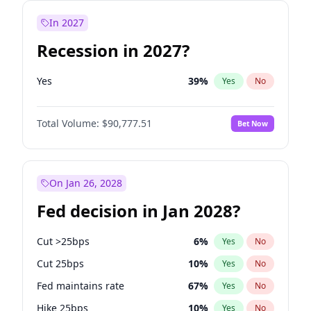
In 2027
Recession in 2027?
Yes
39
%
Yes
No
Total Volume:
$90,777.51
Bet Now
On Jan 26, 2028
Fed decision in Jan 2028?
Cut >25bps
6
%
Yes
No
Cut 25bps
10
%
Yes
No
Fed maintains rate
67
%
Yes
No
Hike 25bps
10
%
Yes
No