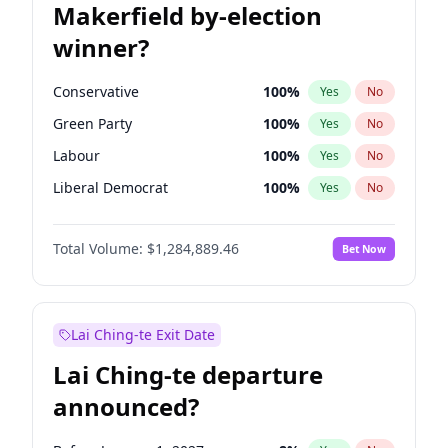
Makerfield by-election
winner?
Conservative
100
%
Yes
No
Green Party
100
%
Yes
No
Labour
100
%
Yes
No
Liberal Democrat
100
%
Yes
No
Reform UK
100
%
Yes
No
Total Volume:
$1,284,889.46
Bet Now
Restore Britain
100
%
Yes
No
Lai Ching-te Exit Date
Lai Ching-te departure
announced?