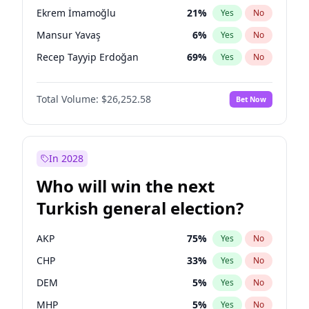
presidential election?
Ekrem İmamoğlu
21
%
Yes
No
Mansur Yavaş
6
%
Yes
No
Recep Tayyip Erdoğan
69
%
Yes
No
Total Volume:
$26,252.58
Bet Now
In 2028
Who will win the next
Turkish general election?
AKP
75
%
Yes
No
CHP
33
%
Yes
No
DEM
5
%
Yes
No
MHP
5
%
Yes
No