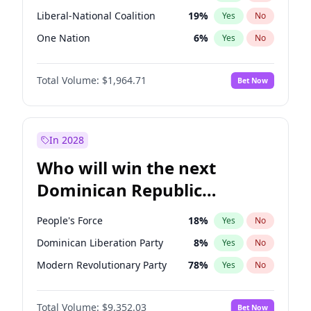
Liberal-National Coalition
19
%
Yes
No
One Nation
6
%
Yes
No
Total Volume:
$1,964.71
Bet Now
In 2028
Who will win the next
Dominican Republic
Chamber of Deputies
People's Force
18
%
Yes
No
election?
Dominican Liberation Party
8
%
Yes
No
Modern Revolutionary Party
78
%
Yes
No
Total Volume:
$9,352.03
Bet Now