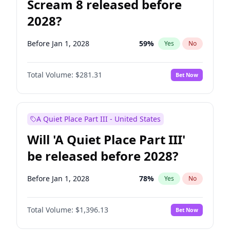
Scream 8 released before
2028?
Before Jan 1, 2028
59
%
Yes
No
Total Volume:
$281.31
Bet Now
A Quiet Place Part III - United States
Will 'A Quiet Place Part III'
be released before 2028?
Before Jan 1, 2028
78
%
Yes
No
Total Volume:
$1,396.13
Bet Now