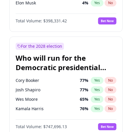
Elon Musk
4
%
Yes
No
Brian Kemp
36
%
Yes
No
Total Volume:
$398,331.42
Bet Now
Elise Stefanik
12
%
Yes
No
Josh Hawley
49
%
Yes
No
John Thune
7
%
Yes
No
For the 2028 election
Tucker Carlson
32
%
Yes
No
Who will run for the
Steve Bannon
24
%
Yes
No
Democratic presidential
Pete Hegseth
17
%
Yes
No
nomination in 2028?
John McEntee
32
%
Yes
No
Cory Booker
77
%
Yes
No
Byron Donalds
21
%
Yes
No
Josh Shapiro
77
%
Yes
No
Donald J. Trump Jr.
25
%
Yes
No
Wes Moore
65
%
Yes
No
Erika Kirk
16
%
Yes
No
Kamala Harris
76
%
Yes
No
Greg Abbott
19
%
Yes
No
J.B. Pritzker
77
%
Yes
No
Jeff Bezos
18
%
Yes
No
Total Volume:
$747,696.13
Bet Now
Michelle Obama
9
%
Yes
No