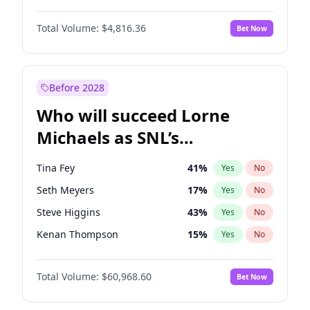
Martha Stewart
4
%
Yes
No
Denzel Washington
9
%
Yes
No
Nina Agdal
29
%
Yes
No
Total Volume:
$4,816.36
Bet Now
John David Washington
7
%
Yes
No
Olivia Dunne
49
%
Yes
No
John Boyega
4
%
Yes
No
Yumi Nu
49
%
Yes
No
Michael B. Jordan
8
%
Yes
No
Before 2028
Winston Duke
5
%
Yes
No
Who will succeed Lorne
Yahya Abdul-Mateen II
5
%
Yes
No
Michaels as SNL’s
showrunner?
Tina Fey
41
%
Yes
No
Seth Meyers
17
%
Yes
No
Steve Higgins
43
%
Yes
No
Kenan Thompson
15
%
Yes
No
Colin Jost
21
%
Yes
No
Total Volume:
$60,968.60
Bet Now
Bill Hader
7
%
Yes
No
Judd Apatow
10
%
Yes
No