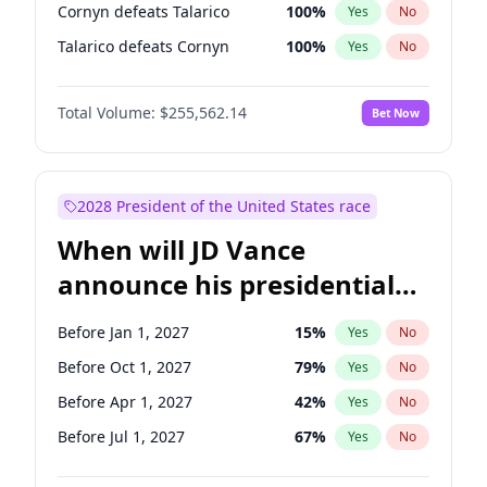
Cornyn defeats Talarico
100
%
Yes
No
Talarico defeats Cornyn
100
%
Yes
No
Total Volume:
$255,562.14
Bet Now
2028 President of the United States race
When will JD Vance
announce his presidential
candidacy?
Before Jan 1, 2027
15
%
Yes
No
Before Oct 1, 2027
79
%
Yes
No
Before Apr 1, 2027
42
%
Yes
No
Before Jul 1, 2027
67
%
Yes
No