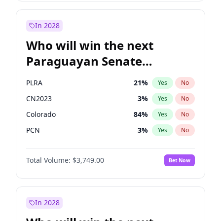
Rosena Allin-Khan
7
%
Yes
No
Zack Polanski
6
%
Yes
No
In 2028
Who will win the next
Paraguayan Senate
election?
PLRA
21
%
Yes
No
CN2023
3
%
Yes
No
Colorado
84
%
Yes
No
PCN
3
%
Yes
No
PEN
3
%
Yes
No
Total Volume:
$3,749.00
Bet Now
PPQ
3
%
Yes
No
In 2028