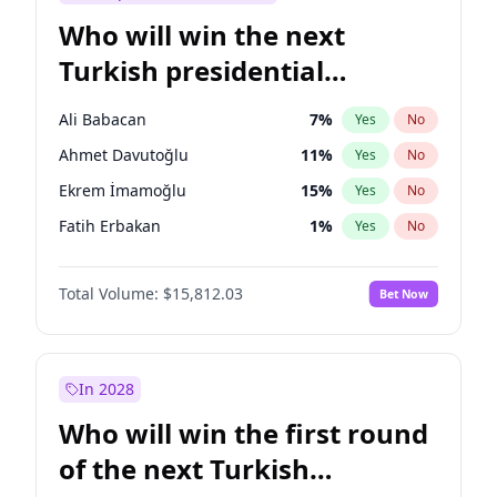
Who will win the next
Turkish presidential
election?
Ali Babacan
7
%
Yes
No
Ahmet Davutoğlu
11
%
Yes
No
Ekrem İmamoğlu
15
%
Yes
No
Fatih Erbakan
1
%
Yes
No
Müsavat Dervişoğlu
7
%
Yes
No
Total Volume:
$15,812.03
Bet Now
Muharrem İnce
7
%
Yes
No
Mansur Yavaş
9
%
Yes
No
Recep Tayyip Erdoğan
57
%
Yes
No
In 2028
Sinan Oğan
7
%
Yes
No
Who will win the first round
Ümit Özdağ
5
%
Yes
No
of the next Turkish