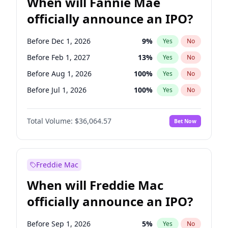
When will Fannie Mae
officially announce an IPO?
Before Dec 1, 2026
9
%
Yes
No
Before Feb 1, 2027
13
%
Yes
No
Before Aug 1, 2026
100
%
Yes
No
Before Jul 1, 2026
100
%
Yes
No
Before Jun 1, 2026
100
%
Yes
No
Total Volume:
$36,064.57
Bet Now
Before Nov 1, 2026
2
%
Yes
No
Before Oct 1, 2026
5
%
Yes
No
Before Sep 1, 2026
2
%
Yes
No
Freddie Mac
Before Apr 1, 2027
18
%
Yes
No
When will Freddie Mac
Before Jan 1, 2027
11
%
Yes
No
officially announce an IPO?
Before Jun 1, 2027
34
%
Yes
No
Before Mar 1, 2027
15
%
Yes
No
Before Sep 1, 2026
5
%
Yes
No