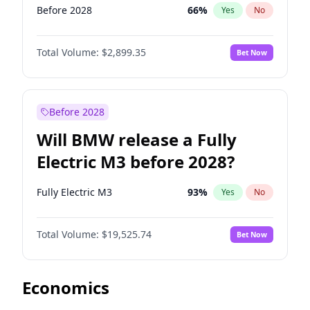
Before 2028
66
%
Yes
No
Total Volume:
$2,899.35
Bet Now
Before 2028
Will BMW release a Fully
Electric M3 before 2028?
Fully Electric M3
93
%
Yes
No
Total Volume:
$19,525.74
Bet Now
Economics