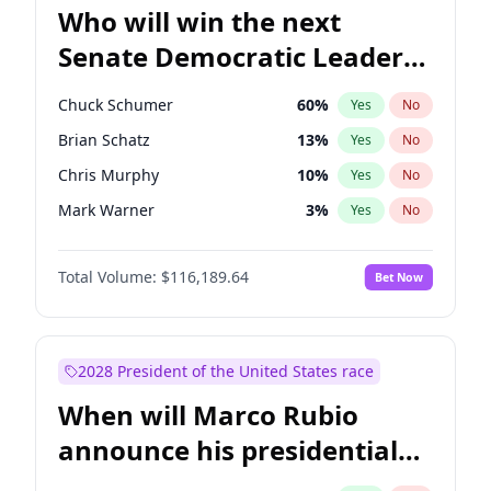
Who will win the next
Senate Democratic Leader
election?
Chuck Schumer
60
%
Yes
No
Brian Schatz
13
%
Yes
No
Chris Murphy
10
%
Yes
No
Mark Warner
3
%
Yes
No
Ruben Gallego
1
%
Yes
No
Total Volume:
$116,189.64
Bet Now
Jacky Rosen
3
%
Yes
No
Amy Klobuchar
2
%
Yes
No
Cory Booker
5
%
Yes
No
2028 President of the United States race
Chris Van Hollen
10
%
Yes
No
When will Marco Rubio
Jon Ossoff
2
%
Yes
No
announce his presidential
Patty Murray
8
%
Yes
No
candidacy?
Raphael Warnock
1
%
Yes
No