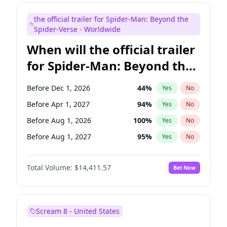
Maya Rudolph
6
%
Yes
No
the official trailer for Spider-Man: Beyond the
Mike Shoemaker
5
%
Yes
No
Spider-Verse - Worldwide
When will the official trailer
for Spider-Man: Beyond the
Spider-Verse be released?
Before Dec 1, 2026
44
%
Yes
No
Before Apr 1, 2027
94
%
Yes
No
Before Aug 1, 2026
100
%
Yes
No
Before Aug 1, 2027
95
%
Yes
No
Before Dec 1, 2027
94
%
Yes
No
Total Volume:
$14,411.57
Bet Now
Scream 8 - United States