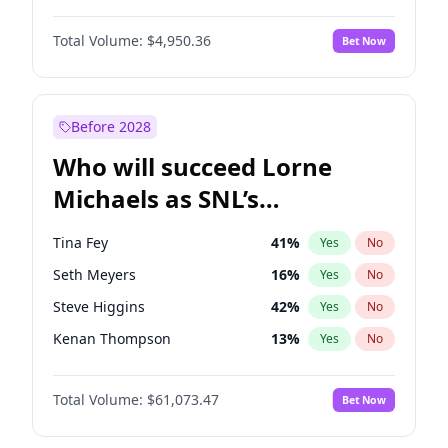
Martha Stewart
4
%
Yes
No
Denzel Washington
9
%
Yes
No
Nina Agdal
14
%
Yes
No
Total Volume:
$4,950.36
Bet Now
John David Washington
9
%
Yes
No
Olivia Dunne
25
%
Yes
No
John Boyega
4
%
Yes
No
Yumi Nu
49
%
Yes
No
Letitia Wright
8
%
Yes
No
Before 2028
Michael B. Jordan
8
%
Yes
No
Who will succeed Lorne
Winston Duke
5
%
Yes
No
Michaels as SNL’s
showrunner?
Tina Fey
41
%
Yes
No
Seth Meyers
16
%
Yes
No
Steve Higgins
42
%
Yes
No
Kenan Thompson
13
%
Yes
No
Colin Jost
20
%
Yes
No
Total Volume:
$61,073.47
Bet Now
Bill Hader
7
%
Yes
No
Judd Apatow
10
%
Yes
No