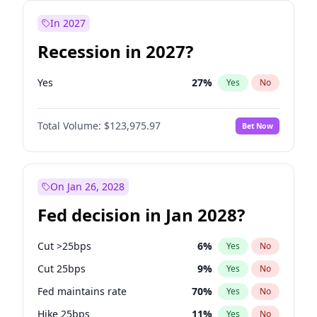
In 2027
Recession in 2027?
Yes
27
%
Yes
No
Total Volume:
$123,975.97
Bet Now
On Jan 26, 2028
Fed decision in Jan 2028?
Cut >25bps
6
%
Yes
No
Cut 25bps
9
%
Yes
No
Fed maintains rate
70
%
Yes
No
Hike 25bps
11
%
Yes
No