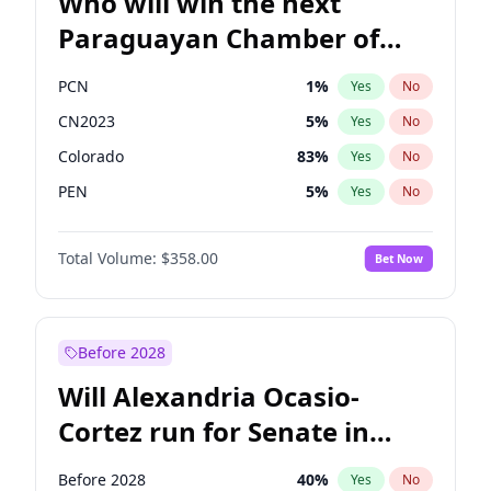
Who will win the next
Paraguayan Chamber of
Deputies election?
PCN
1
%
Yes
No
CN2023
5
%
Yes
No
Colorado
83
%
Yes
No
PEN
5
%
Yes
No
PLRA
16
%
Yes
No
Total Volume:
$358.00
Bet Now
PPQ
5
%
Yes
No
Before 2028
Will Alexandria Ocasio-
Cortez run for Senate in
2028?
Before 2028
40
%
Yes
No