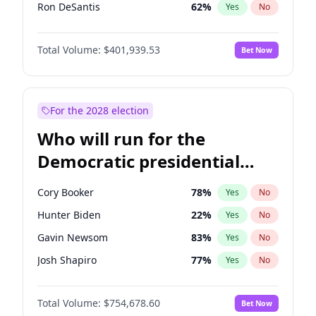
Ron DeSantis
62
%
Yes
No
Vivek Ramaswamy
27
%
Yes
No
Total Volume:
$401,939.53
Bet Now
Marco Rubio
63
%
Yes
No
Glenn Youngkin
39
%
Yes
No
Nikki Haley
18
%
Yes
No
For the 2028 election
Robert F. Kennedy Jr.
24
%
Yes
No
Who will run for the
Sarah Huckabee Sanders
23
%
Yes
No
Democratic presidential
Greg Abbott
19
%
Yes
No
nomination in 2028?
Elon Musk
4
%
Yes
No
Cory Booker
78
%
Yes
No
Brian Kemp
36
%
Yes
No
Hunter Biden
22
%
Yes
No
Matt Gaetz
3
%
Yes
No
Gavin Newsom
83
%
Yes
No
Byron Donalds
22
%
Yes
No
Josh Shapiro
77
%
Yes
No
Elise Stefanik
11
%
Yes
No
Pete Buttigieg
83
%
Yes
No
Josh Hawley
33
%
Yes
No
Total Volume:
$754,678.60
Bet Now
Wes Moore
66
%
Yes
No