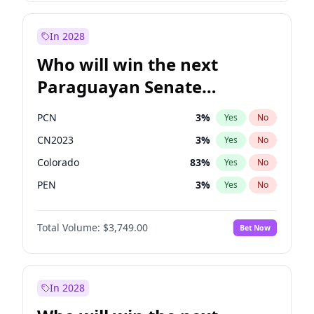
Rosena Allin-Khan
7
%
Yes
No
Zack Polanski
6
%
Yes
No
In 2028
Who will win the next
Paraguayan Senate
election?
PCN
3
%
Yes
No
CN2023
3
%
Yes
No
Colorado
83
%
Yes
No
PEN
3
%
Yes
No
PLRA
18
%
Yes
No
Total Volume:
$3,749.00
Bet Now
PPQ
3
%
Yes
No
In 2028