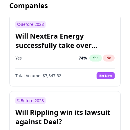
Companies
Before 2028
Will NextEra Energy
successfully take over
Dominion Energy?
Yes
74
%
Yes
No
Total Volume:
$7,347.52
Bet Now
Before 2028
Will Rippling win its lawsuit
against Deel?