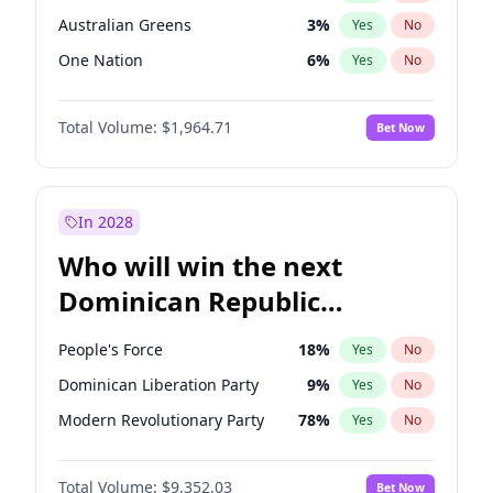
Australian Greens
3
%
Yes
No
One Nation
6
%
Yes
No
Total Volume:
$1,964.71
Bet Now
In 2028
Who will win the next
Dominican Republic
Chamber of Deputies
People's Force
18
%
Yes
No
election?
Dominican Liberation Party
9
%
Yes
No
Modern Revolutionary Party
78
%
Yes
No
Total Volume:
$9,352.03
Bet Now