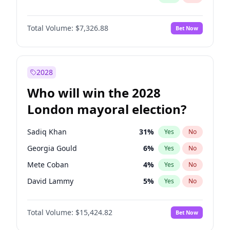
Total Volume:
$7,326.88
Bet Now
2028
Who will win the 2028
London mayoral election?
Sadiq Khan
31
%
Yes
No
Georgia Gould
6
%
Yes
No
Mete Coban
4
%
Yes
No
David Lammy
5
%
Yes
No
James Cleverly
7
%
Yes
No
Total Volume:
$15,424.82
Bet Now
Laila Cunningham
23
%
Yes
No