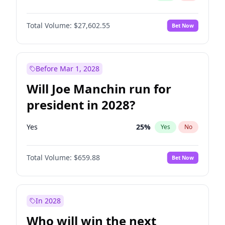
Total Volume:
$27,602.55
Bet Now
Before Mar 1, 2028
Will Joe Manchin run for
president in 2028?
Yes
25
%
Yes
No
Total Volume:
$659.88
Bet Now
In 2028
Who will win the next