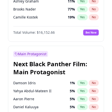
Ashley Graham
11
%
Yes
No
Travis Scott
46
%
Yes
No
Brooks Nader
77
%
Yes
No
The Weeknd
37
%
Yes
No
Camille Kostek
19
%
Yes
No
Chrissy Teigen
49
%
Yes
No
Total Volume:
$16,152.66
Bet Now
Ciara
7
%
Yes
No
Ella Halikas
27
%
Yes
No
Hailey Van Lith
54
%
Yes
No
Main Protagonist
Haley Kalil
58
%
Yes
No
Next Black Panther Film:
Hunter McGrady
22
%
Yes
No
Main Protagonist
Irina Shayk
11
%
Yes
No
Jasmine Sanders
11
%
Yes
No
Damson Idris
1
%
Yes
No
Jordan Chiles
49
%
Yes
No
Yahya Abdul-Mateen II
5
%
Yes
No
Kate Upton
77
%
Yes
No
Aaron Pierre
5
%
Yes
No
Lauren Chan
80
%
Yes
No
Daniel Kaluuya
5
%
Yes
No