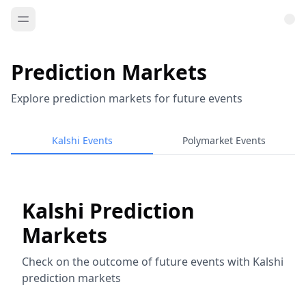
Prediction Markets
Explore prediction markets for future events
Kalshi Events
Polymarket Events
Kalshi Prediction
Markets
Check on the outcome of future events with Kalshi
prediction markets