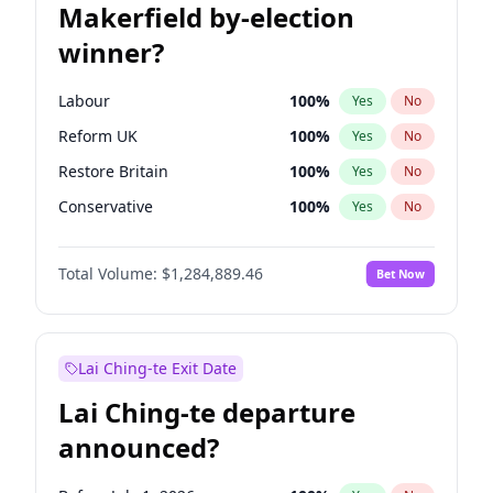
Makerfield by-election
winner?
Labour
100
%
Yes
No
Reform UK
100
%
Yes
No
Restore Britain
100
%
Yes
No
Conservative
100
%
Yes
No
Green Party
100
%
Yes
No
Total Volume:
$1,284,889.46
Bet Now
Liberal Democrat
100
%
Yes
No
Lai Ching-te Exit Date
Lai Ching-te departure
announced?