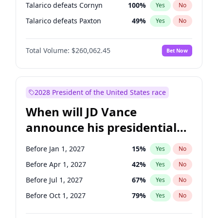
Talarico defeats Cornyn
100
%
Yes
No
Talarico defeats Paxton
49
%
Yes
No
Total Volume:
$260,062.45
Bet Now
2028 President of the United States race
When will JD Vance
announce his presidential
candidacy?
Before Jan 1, 2027
15
%
Yes
No
Before Apr 1, 2027
42
%
Yes
No
Before Jul 1, 2027
67
%
Yes
No
Before Oct 1, 2027
79
%
Yes
No