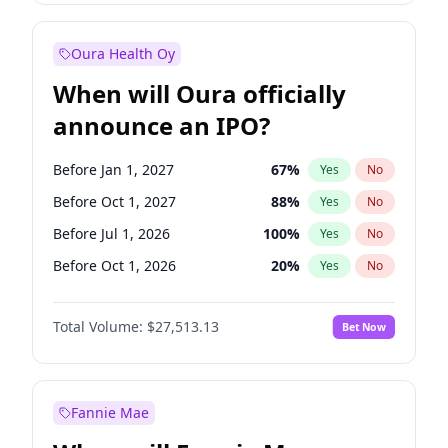
Before Jan 1, 2028
35
%
Yes
No
Oura Health Oy
When will Oura officially
announce an IPO?
Before Jan 1, 2027
67
%
Yes
No
Before Oct 1, 2027
88
%
Yes
No
Before Jul 1, 2026
100
%
Yes
No
Before Oct 1, 2026
20
%
Yes
No
Before Apr 1, 2027
72
%
Yes
No
Total Volume:
$27,513.13
Bet Now
Before Jul 1, 2027
81
%
Yes
No
Before Jan 1, 2028
93
%
Yes
No
Fannie Mae