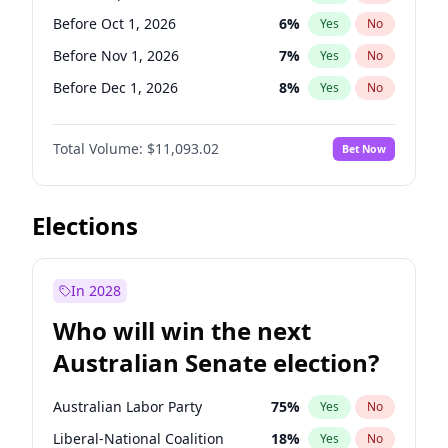
Before May 1, 2027
22
%
Yes
No
Before Oct 1, 2026
6
%
Yes
No
Before Nov 1, 2026
7
%
Yes
No
Before Dec 1, 2026
8
%
Yes
No
Before Jan 1, 2027
4
%
Yes
No
Total Volume:
$11,093.02
Bet Now
Before Feb 1, 2027
9
%
Yes
No
Before Mar 1, 2027
10
%
Yes
No
Before Apr 1, 2027
11
%
Yes
No
Elections
Before May 1, 2027
13
%
Yes
No
Before Jun 1, 2027
16
%
Yes
No
In 2028
Before Aug 1, 2026
100
%
Yes
No
Who will win the next
Before Jul 1, 2026
100
%
Yes
No
Australian Senate election?
Before Jun 1, 2026
100
%
Yes
No
Australian Labor Party
75
%
Yes
No
Liberal-National Coalition
18
%
Yes
No