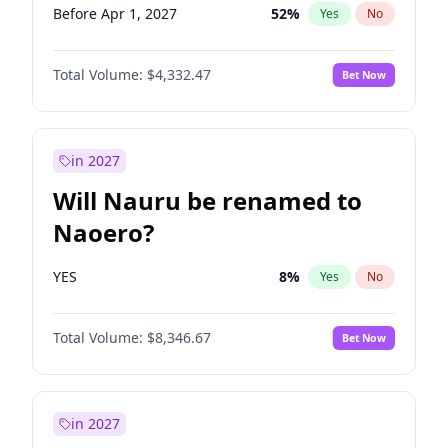
Before Apr 1, 2027
52
%
Yes
No
Total Volume:
$4,332.47
Bet Now
in 2027
Will Nauru be renamed to
Naoero?
YES
8
%
Yes
No
Total Volume:
$8,346.67
Bet Now
in 2027