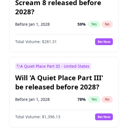
Scream 8 released before
2028?
Before Jan 1, 2028
59
%
Yes
No
Total Volume:
$281.31
Bet Now
A Quiet Place Part III - United States
Will 'A Quiet Place Part III'
be released before 2028?
Before Jan 1, 2028
78
%
Yes
No
Total Volume:
$1,396.13
Bet Now