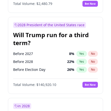
Total Volume:
$2,480.79
Bet Now
2028 President of the United States race
Will Trump run for a third
term?
Before 2027
8
%
Yes
No
Before 2028
22
%
Yes
No
Before Election Day
26
%
Yes
No
Total Volume:
$140,920.10
Bet Now
in 2028