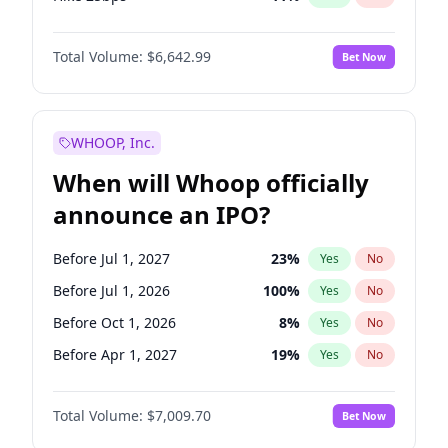
Hike >25bps
16
%
Yes
No
Total Volume:
$6,642.99
Bet Now
WHOOP, Inc.
When will Whoop officially
announce an IPO?
Before Jul 1, 2027
23
%
Yes
No
Before Jul 1, 2026
100
%
Yes
No
Before Oct 1, 2026
8
%
Yes
No
Before Apr 1, 2027
19
%
Yes
No
Before Jan 1, 2027
18
%
Yes
No
Total Volume:
$7,009.70
Bet Now
Before Oct 1, 2027
27
%
Yes
No