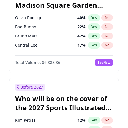
Madison Square Garden
Tim Walz
12
%
Yes
No
The Weeknd
18
%
Yes
No
2027?
Kanye West (Ye)
11
%
Yes
No
Olivia Rodrigo
40
%
Yes
No
Bad Bunny
22
%
Yes
No
Bruno Mars
42
%
Yes
No
Central Cee
17
%
Yes
No
Chappell Roan
27
%
Yes
No
Total Volume:
$6,388.36
Bet Now
Drake
53
%
Yes
No
Fred again..
54
%
Yes
No
Ice Spice
17
%
Yes
No
Before 2027
Kanye West (Ye)
27
%
Yes
No
Who will be on the cover of
Playboi Carti
34
%
Yes
No
the 2027 Sports Illustrated
Sabrina Carpenter
49
%
Yes
No
Swimsuit Issue?
Tate McRae
44
%
Yes
No
Kim Petras
12
%
Yes
No
Taylor Swift
22
%
Yes
No