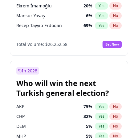
presidential election?
Ekrem İmamoğlu
20
%
Yes
No
Mansur Yavaş
6
%
Yes
No
Recep Tayyip Erdoğan
69
%
Yes
No
Total Volume:
$26,252.58
Bet Now
In 2028
Who will win the next
Turkish general election?
AKP
75
%
Yes
No
CHP
32
%
Yes
No
DEM
5
%
Yes
No
MHP
5
%
Yes
No