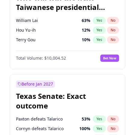
Taiwanese presidential
election?
William Lai
63
%
Yes
No
Hou Yu-ih
12
%
Yes
No
Terry Gou
10
%
Yes
No
Total Volume:
$10,004.52
Bet Now
Before Jan 2027
Texas Senate: Exact
outcome
Paxton defeats Talarico
53
%
Yes
No
Cornyn defeats Talarico
100
%
Yes
No