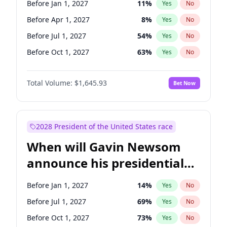
Before Jan 1, 2027
11
%
Yes
No
Tammy Baldwin
2
%
Yes
No
Before Apr 1, 2027
8
%
Yes
No
Before Jul 1, 2027
54
%
Yes
No
Before Oct 1, 2027
63
%
Yes
No
Total Volume:
$1,645.93
Bet Now
2028 President of the United States race
When will Gavin Newsom
announce his presidential
candidacy?
Before Jan 1, 2027
14
%
Yes
No
Before Jul 1, 2027
69
%
Yes
No
Before Oct 1, 2027
73
%
Yes
No