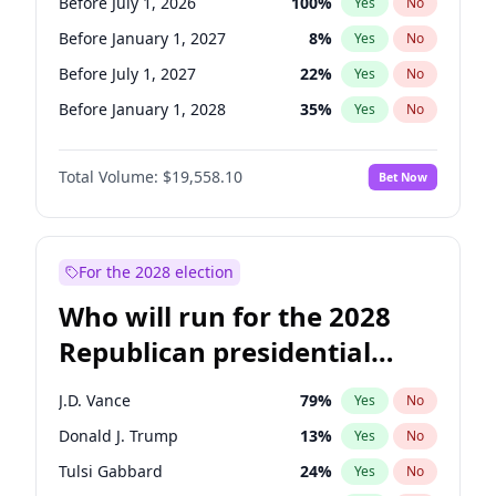
Before July 1, 2026
100
%
Yes
No
Before January 1, 2027
8
%
Yes
No
Before July 1, 2027
22
%
Yes
No
Before January 1, 2028
35
%
Yes
No
Total Volume:
$19,558.10
Bet Now
For the 2028 election
Who will run for the 2028
Republican presidential
nomination?
J.D. Vance
79
%
Yes
No
Donald J. Trump
13
%
Yes
No
Tulsi Gabbard
24
%
Yes
No