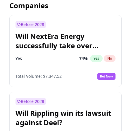
Companies
Before 2028
Will NextEra Energy
successfully take over
Dominion Energy?
Yes
74
%
Yes
No
Total Volume:
$7,347.52
Bet Now
Before 2028
Will Rippling win its lawsuit
against Deel?