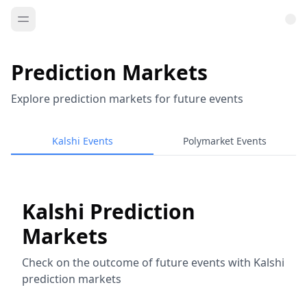
Prediction Markets
Explore prediction markets for future events
Kalshi Events
Polymarket Events
Kalshi Prediction
Markets
Check on the outcome of future events with Kalshi
prediction markets