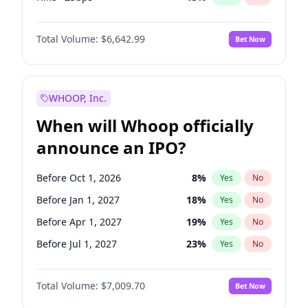
Hike 25bps
11
%
Yes
No
Total Volume:
$6,642.99
Bet Now
WHOOP, Inc.
When will Whoop officially
announce an IPO?
Before Oct 1, 2026
8
%
Yes
No
Before Jan 1, 2027
18
%
Yes
No
Before Apr 1, 2027
19
%
Yes
No
Before Jul 1, 2027
23
%
Yes
No
Before Oct 1, 2027
27
%
Yes
No
Total Volume:
$7,009.70
Bet Now
Before Jan 1, 2028
27
%
Yes
No