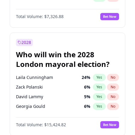
Total Volume:
$7,326.88
Bet Now
2028
Who will win the 2028
London mayoral election?
Laila Cunningham
24
%
Yes
No
Zack Polanski
6
%
Yes
No
David Lammy
5
%
Yes
No
Georgia Gould
6
%
Yes
No
James Cleverly
7
%
Yes
No
Total Volume:
$15,424.82
Bet Now
Mete Coban
4
%
Yes
No