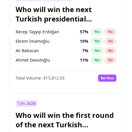
Who will win the next
Turkish presidential
election?
Recep Tayyip Erdoğan
57
%
Yes
No
Ekrem İmamoğlu
15
%
Yes
No
Ali Babacan
7
%
Yes
No
Ahmet Davutoğlu
11
%
Yes
No
Fatih Erbakan
1
%
Yes
No
Total Volume:
$15,812.03
Bet Now
Müsavat Dervişoğlu
7
%
Yes
No
Muharrem İnce
7
%
Yes
No
Mansur Yavaş
9
%
Yes
No
In 2028
Sinan Oğan
7
%
Yes
No
Who will win the first round
Ümit Özdağ
5
%
Yes
No
of the next Turkish