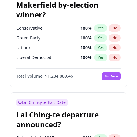
Makerfield by-election
winner?
Conservative
100
%
Yes
No
Green Party
100
%
Yes
No
Labour
100
%
Yes
No
Liberal Democrat
100
%
Yes
No
Reform UK
100
%
Yes
No
Total Volume:
$1,284,889.46
Bet Now
Restore Britain
100
%
Yes
No
Lai Ching-te Exit Date
Lai Ching-te departure
announced?