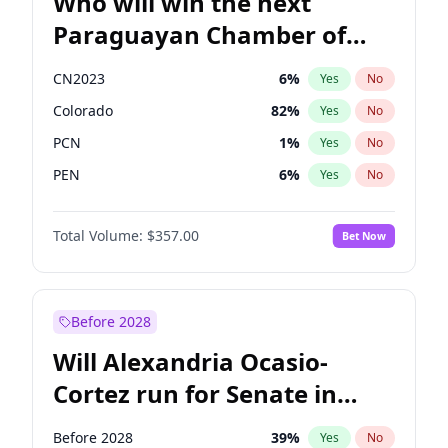
Who will win the next
Paraguayan Chamber of
Deputies election?
CN2023
6
%
Yes
No
Colorado
82
%
Yes
No
PCN
1
%
Yes
No
PEN
6
%
Yes
No
PLRA
17
%
Yes
No
Total Volume:
$357.00
Bet Now
PPQ
6
%
Yes
No
Before 2028
Will Alexandria Ocasio-
Cortez run for Senate in
2028?
Before 2028
39
%
Yes
No