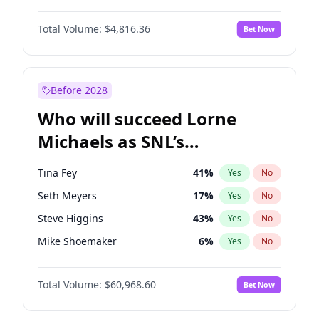
Martha Stewart
4
%
Yes
No
John David Washington
7
%
Yes
No
Nina Agdal
30
%
Yes
No
Total Volume:
$4,816.36
Bet Now
John Boyega
4
%
Yes
No
Olivia Dunne
50
%
Yes
No
Letitia Wright
9
%
Yes
No
Yumi Nu
50
%
Yes
No
Michael B. Jordan
9
%
Yes
No
Before 2028
Winston Duke
5
%
Yes
No
Who will succeed Lorne
Yahya Abdul-Mateen II
5
%
Yes
No
Michaels as SNL’s
showrunner?
Tina Fey
41
%
Yes
No
Seth Meyers
17
%
Yes
No
Steve Higgins
43
%
Yes
No
Mike Shoemaker
6
%
Yes
No
Kenan Thompson
15
%
Yes
No
Total Volume:
$60,968.60
Bet Now
Colin Jost
21
%
Yes
No
Bill Hader
7
%
Yes
No