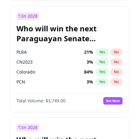
Rosena Allin-Khan
7
%
Yes
No
Sadiq Khan
31
%
Yes
No
In 2028
Who will win the next
Paraguayan Senate
election?
PLRA
21
%
Yes
No
CN2023
3
%
Yes
No
Colorado
84
%
Yes
No
PCN
3
%
Yes
No
PEN
3
%
Yes
No
Total Volume:
$3,749.00
Bet Now
PPQ
3
%
Yes
No
In 2028