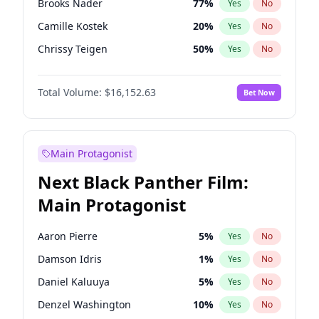
Brooks Nader
77
%
Yes
No
Central Cee
17
%
Yes
No
Camille Kostek
20
%
Yes
No
Playboi Carti
34
%
Yes
No
Chrissy Teigen
50
%
Yes
No
Ciara
7
%
Yes
No
Total Volume:
$16,152.63
Bet Now
Ella Halikas
28
%
Yes
No
Hailey Van Lith
55
%
Yes
No
Haley Kalil
26
%
Yes
No
Main Protagonist
Hunter McGrady
23
%
Yes
No
Next Black Panther Film:
Irina Shayk
11
%
Yes
No
Main Protagonist
Jasmine Sanders
12
%
Yes
No
Jordan Chiles
50
%
Yes
No
Aaron Pierre
5
%
Yes
No
Kate Upton
77
%
Yes
No
Damson Idris
1
%
Yes
No
Kim Petras
13
%
Yes
No
Daniel Kaluuya
5
%
Yes
No
Lauren Chan
80
%
Yes
No
Denzel Washington
10
%
Yes
No