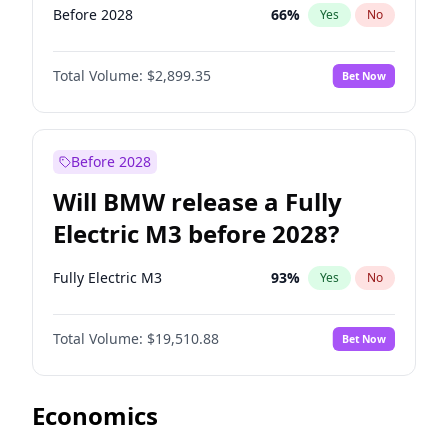
Before 2028
66
%
Yes
No
Total Volume:
$2,899.35
Bet Now
Before 2028
Will BMW release a Fully
Electric M3 before 2028?
Fully Electric M3
93
%
Yes
No
Total Volume:
$19,510.88
Bet Now
Economics