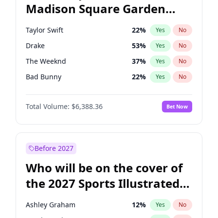
Madison Square Garden
Mitch Landrieu
62
%
Yes
No
Travis Scott
15
%
Yes
No
2027?
Fred again..
10
%
Yes
No
Taylor Swift
22
%
Yes
No
Drake
53
%
Yes
No
The Weeknd
37
%
Yes
No
Bad Bunny
22
%
Yes
No
Kanye West (Ye)
27
%
Yes
No
Total Volume:
$6,388.36
Bet Now
Bruno Mars
42
%
Yes
No
Fred again..
54
%
Yes
No
Travis Scott
46
%
Yes
No
Before 2027
Chappell Roan
27
%
Yes
No
Who will be on the cover of
Sabrina Carpenter
49
%
Yes
No
the 2027 Sports Illustrated
Olivia Rodrigo
40
%
Yes
No
Swimsuit Issue?
Tate McRae
44
%
Yes
No
Ashley Graham
12
%
Yes
No
Ice Spice
17
%
Yes
No