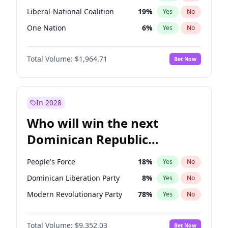
Liberal-National Coalition
19
%
Yes
No
One Nation
6
%
Yes
No
Total Volume:
$1,964.71
Bet Now
In 2028
Who will win the next
Dominican Republic
Chamber of Deputies
People's Force
18
%
Yes
No
election?
Dominican Liberation Party
8
%
Yes
No
Modern Revolutionary Party
78
%
Yes
No
Total Volume:
$9,352.03
Bet Now