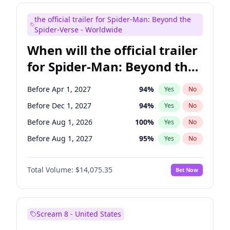
Judd Apatow
10
%
Yes
No
the official trailer for Spider-Man: Beyond the
Maya Rudolph
7
%
Yes
No
Spider-Verse - Worldwide
When will the official trailer
for Spider-Man: Beyond the
Spider-Verse be released?
Before Apr 1, 2027
94
%
Yes
No
Before Dec 1, 2027
94
%
Yes
No
Before Aug 1, 2026
100
%
Yes
No
Before Aug 1, 2027
95
%
Yes
No
Before Dec 1, 2026
51
%
Yes
No
Total Volume:
$14,075.35
Bet Now
Scream 8 - United States