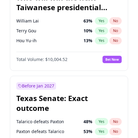
Taiwanese presidential
election?
William Lai
63
%
Yes
No
Terry Gou
10
%
Yes
No
Hou Yu-ih
13
%
Yes
No
Total Volume:
$10,004.52
Bet Now
Before Jan 2027
Texas Senate: Exact
outcome
Talarico defeats Paxton
48
%
Yes
No
Paxton defeats Talarico
53
%
Yes
No