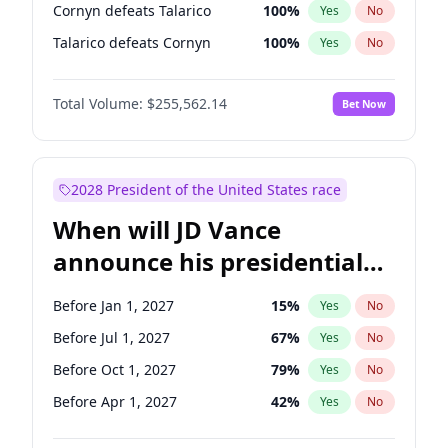
Cornyn defeats Talarico
100
%
Yes
No
Talarico defeats Cornyn
100
%
Yes
No
Total Volume:
$255,562.14
Bet Now
2028 President of the United States race
When will JD Vance
announce his presidential
candidacy?
Before Jan 1, 2027
15
%
Yes
No
Before Jul 1, 2027
67
%
Yes
No
Before Oct 1, 2027
79
%
Yes
No
Before Apr 1, 2027
42
%
Yes
No