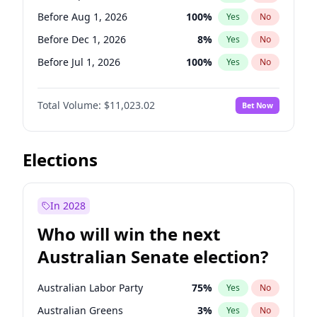
Before May 1, 2027
22
%
Yes
No
Before Aug 1, 2026
100
%
Yes
No
Before Dec 1, 2026
8
%
Yes
No
Before Jul 1, 2026
100
%
Yes
No
Before Jun 1, 2026
100
%
Yes
No
Total Volume:
$11,023.02
Bet Now
Before Nov 1, 2026
7
%
Yes
No
Before Oct 1, 2026
6
%
Yes
No
Before Sep 1, 2026
5
%
Yes
No
Elections
Before Feb 1, 2027
10
%
Yes
No
Before Jan 1, 2027
4
%
Yes
No
In 2028
Before Jun 1, 2027
14
%
Yes
No
Who will win the next
Before Mar 1, 2027
11
%
Yes
No
Australian Senate election?
Before May 1, 2027
13
%
Yes
No
Australian Labor Party
75
%
Yes
No
Australian Greens
3
%
Yes
No