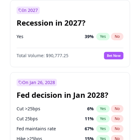
In 2027
Recession in 2027?
Yes
39
%
Yes
No
Total Volume:
$90,777.25
Bet Now
On Jan 26, 2028
Fed decision in Jan 2028?
Cut >25bps
6
%
Yes
No
Cut 25bps
11
%
Yes
No
Fed maintains rate
67
%
Yes
No
Hike >25bps
15
%
Yes
No