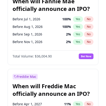
When will Fannie Mae
officially announce an IPO?
Before Jul 1, 2026
100
%
Yes
No
Before Aug 1, 2026
100
%
Yes
No
Before Sep 1, 2026
2
%
Yes
No
Before Nov 1, 2026
2
%
Yes
No
Before Dec 1, 2026
8
%
Yes
No
Total Volume:
$36,004.90
Bet Now
Before Jan 1, 2027
11
%
Yes
No
Before Feb 1, 2027
13
%
Yes
No
Before Jun 1, 2027
34
%
Yes
No
Freddie Mac
Before Jun 1, 2026
100
%
Yes
No
When will Freddie Mac
Before Oct 1, 2026
5
%
Yes
No
officially announce an IPO?
Before Apr 1, 2027
18
%
Yes
No
Before Mar 1, 2027
15
%
Yes
No
Before Apr 1, 2027
11
%
Yes
No