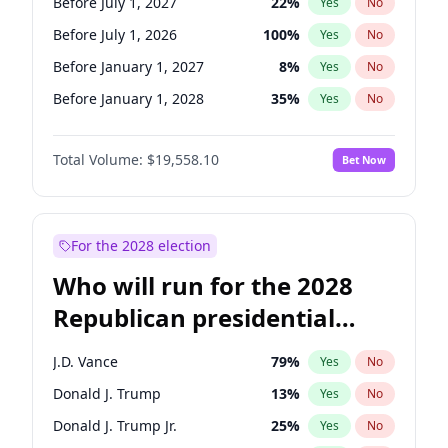
Before July 1, 2027
22
%
Yes
No
Before July 1, 2026
100
%
Yes
No
Before January 1, 2027
8
%
Yes
No
Before January 1, 2028
35
%
Yes
No
Total Volume:
$19,558.10
Bet Now
For the 2028 election
Who will run for the 2028
Republican presidential
nomination?
J.D. Vance
79
%
Yes
No
Donald J. Trump
13
%
Yes
No
Donald J. Trump Jr.
25
%
Yes
No