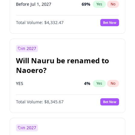
Before Jul 1, 2027
69
%
Yes
No
Total Volume:
$4,332.47
Bet Now
in 2027
Will Nauru be renamed to
Naoero?
YES
4
%
Yes
No
Total Volume:
$8,345.67
Bet Now
in 2027