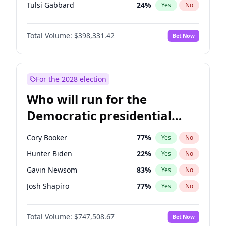
Tulsi Gabbard
24
%
Yes
No
Ron DeSantis
62
%
Yes
No
Total Volume:
$398,331.42
Bet Now
Vivek Ramaswamy
27
%
Yes
No
Marco Rubio
63
%
Yes
No
Glenn Youngkin
38
%
Yes
No
For the 2028 election
Nikki Haley
20
%
Yes
No
Who will run for the
Robert F. Kennedy Jr.
23
%
Yes
No
Democratic presidential
Sarah Huckabee Sanders
23
%
Yes
No
nomination in 2028?
Greg Abbott
19
%
Yes
No
Cory Booker
77
%
Yes
No
Elon Musk
4
%
Yes
No
Hunter Biden
22
%
Yes
No
Brian Kemp
36
%
Yes
No
Gavin Newsom
83
%
Yes
No
Matt Gaetz
9
%
Yes
No
Josh Shapiro
77
%
Yes
No
Byron Donalds
21
%
Yes
No
Pete Buttigieg
83
%
Yes
No
Elise Stefanik
12
%
Yes
No
Total Volume:
$747,508.67
Bet Now
Gretchen Whitmer
25
%
Yes
No