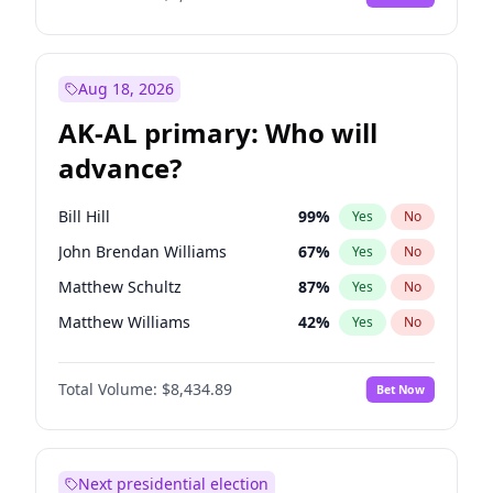
Aug 18, 2026
AK-AL primary: Who will
advance?
Bill Hill
99
%
Yes
No
John Brendan Williams
67
%
Yes
No
Matthew Schultz
87
%
Yes
No
Matthew Williams
42
%
Yes
No
Nicholas Begich
100
%
Yes
No
Total Volume:
$8,434.89
Bet Now
Next presidential election