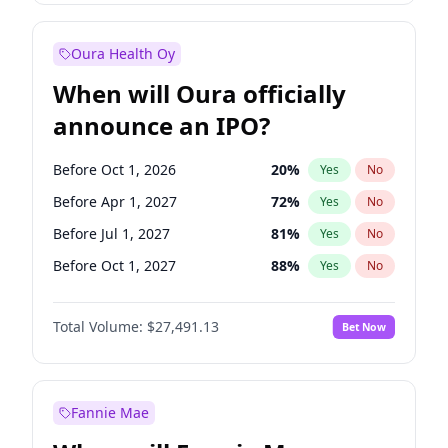
Before Jul 1, 2026
100
%
Yes
No
Oura Health Oy
When will Oura officially
announce an IPO?
Before Oct 1, 2026
20
%
Yes
No
Before Apr 1, 2027
72
%
Yes
No
Before Jul 1, 2027
81
%
Yes
No
Before Oct 1, 2027
88
%
Yes
No
Before Jan 1, 2028
94
%
Yes
No
Total Volume:
$27,491.13
Bet Now
Before Jul 1, 2026
100
%
Yes
No
Before Jan 1, 2027
67
%
Yes
No
Fannie Mae