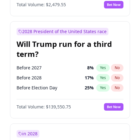
Total Volume:
$2,479.55
Bet Now
2028 President of the United States race
Will Trump run for a third
term?
Before 2027
8
%
Yes
No
Before 2028
17
%
Yes
No
Before Election Day
25
%
Yes
No
Total Volume:
$139,550.75
Bet Now
in 2028