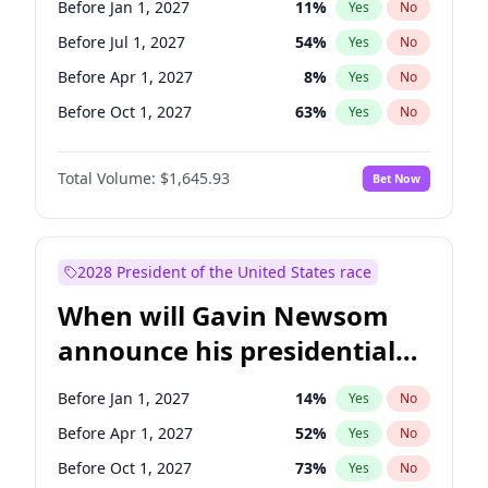
Before Jan 1, 2027
11
%
Yes
No
Chris Van Hollen
10
%
Yes
No
Before Jul 1, 2027
54
%
Yes
No
Before Apr 1, 2027
8
%
Yes
No
Before Oct 1, 2027
63
%
Yes
No
Total Volume:
$1,645.93
Bet Now
2028 President of the United States race
When will Gavin Newsom
announce his presidential
candidacy?
Before Jan 1, 2027
14
%
Yes
No
Before Apr 1, 2027
52
%
Yes
No
Before Oct 1, 2027
73
%
Yes
No