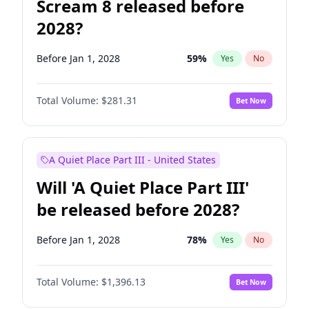
Scream 8 released before
2028?
Before Jan 1, 2028
59
%
Yes
No
Total Volume:
$281.31
Bet Now
A Quiet Place Part III - United States
Will 'A Quiet Place Part III'
be released before 2028?
Before Jan 1, 2028
78
%
Yes
No
Total Volume:
$1,396.13
Bet Now