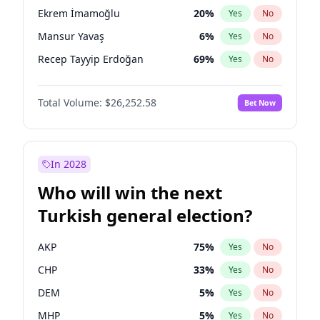
presidential election?
Ekrem İmamoğlu
20
%
Yes
No
Mansur Yavaş
6
%
Yes
No
Recep Tayyip Erdoğan
69
%
Yes
No
Total Volume:
$26,252.58
Bet Now
In 2028
Who will win the next
Turkish general election?
AKP
75
%
Yes
No
CHP
33
%
Yes
No
DEM
5
%
Yes
No
MHP
5
%
Yes
No