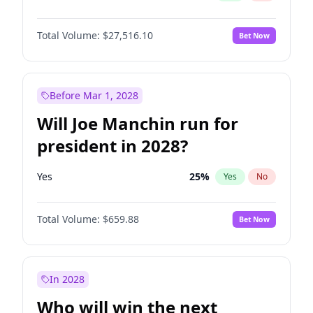
Total Volume:
$27,516.10
Bet Now
Before Mar 1, 2028
Will Joe Manchin run for
president in 2028?
Yes
25
%
Yes
No
Total Volume:
$659.88
Bet Now
In 2028
Who will win the next