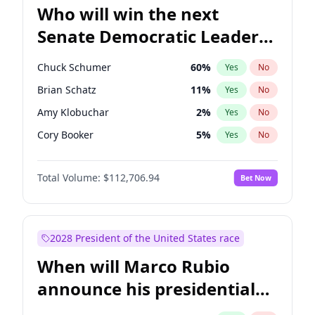
Who will win the next
Senate Democratic Leader
election?
Chuck Schumer
60
%
Yes
No
Brian Schatz
11
%
Yes
No
Amy Klobuchar
2
%
Yes
No
Cory Booker
5
%
Yes
No
Chris Murphy
10
%
Yes
No
Total Volume:
$112,706.94
Bet Now
Patty Murray
8
%
Yes
No
Mark Warner
3
%
Yes
No
Tammy Baldwin
2
%
Yes
No
2028 President of the United States race
Raphael Warnock
1
%
Yes
No
When will Marco Rubio
Jon Ossoff
2
%
Yes
No
announce his presidential
Ruben Gallego
1
%
Yes
No
candidacy?
Jacky Rosen
3
%
Yes
No