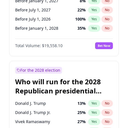
Before January 1, 2027
8
%
Yes
No
Before July 1, 2027
22
%
Yes
No
Before July 1, 2026
100
%
Yes
No
Before January 1, 2028
35
%
Yes
No
Total Volume:
$19,558.10
Bet Now
For the 2028 election
Who will run for the 2028
Republican presidential
nomination?
Donald J. Trump
13
%
Yes
No
Donald J. Trump Jr.
25
%
Yes
No
Vivek Ramaswamy
27
%
Yes
No