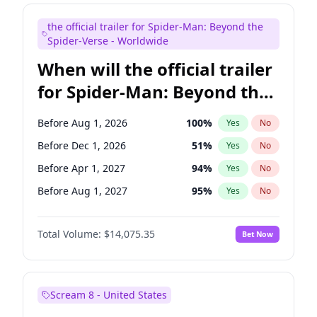
Maya Rudolph
6
%
Yes
No
the official trailer for Spider-Man: Beyond the
Colin Jost
20
%
Yes
No
Spider-Verse - Worldwide
When will the official trailer
for Spider-Man: Beyond the
Spider-Verse be released?
Before Aug 1, 2026
100
%
Yes
No
Before Dec 1, 2026
51
%
Yes
No
Before Apr 1, 2027
94
%
Yes
No
Before Aug 1, 2027
95
%
Yes
No
Before Dec 1, 2027
94
%
Yes
No
Total Volume:
$14,075.35
Bet Now
Scream 8 - United States