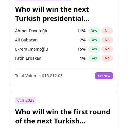
Who will win the next
Turkish presidential
election?
Ahmet Davutoğlu
11
%
Yes
No
Ali Babacan
7
%
Yes
No
Ekrem İmamoğlu
15
%
Yes
No
Fatih Erbakan
1
%
Yes
No
Müsavat Dervişoğlu
7
%
Yes
No
Total Volume:
$15,812.03
Bet Now
Muharrem İnce
7
%
Yes
No
Mansur Yavaş
9
%
Yes
No
Recep Tayyip Erdoğan
57
%
Yes
No
In 2028
Sinan Oğan
7
%
Yes
No
Who will win the first round
Ümit Özdağ
5
%
Yes
No
of the next Turkish