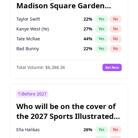
Madison Square Garden
Tim Walz
12
%
Yes
No
The Weeknd
18
%
Yes
No
2027?
Kanye West (Ye)
11
%
Yes
No
Taylor Swift
22
%
Yes
No
Kanye West (Ye)
27
%
Yes
No
Tate McRae
44
%
Yes
No
Bad Bunny
22
%
Yes
No
Bruno Mars
42
%
Yes
No
Total Volume:
$6,388.36
Bet Now
Central Cee
17
%
Yes
No
Chappell Roan
27
%
Yes
No
Drake
53
%
Yes
No
Before 2027
Fred again..
54
%
Yes
No
Who will be on the cover of
Ice Spice
17
%
Yes
No
the 2027 Sports Illustrated
Olivia Rodrigo
40
%
Yes
No
Swimsuit Issue?
Playboi Carti
34
%
Yes
No
Ella Halikas
26
%
Yes
No
Sabrina Carpenter
49
%
Yes
No