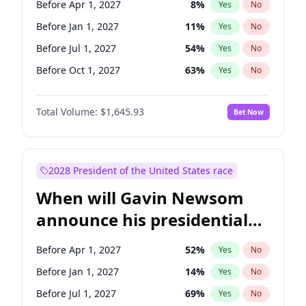
Before Apr 1, 2027
8
%
Yes
No
Tammy Baldwin
2
%
Yes
No
Before Jan 1, 2027
11
%
Yes
No
Before Jul 1, 2027
54
%
Yes
No
Before Oct 1, 2027
63
%
Yes
No
Total Volume:
$1,645.93
Bet Now
2028 President of the United States race
When will Gavin Newsom
announce his presidential
candidacy?
Before Apr 1, 2027
52
%
Yes
No
Before Jan 1, 2027
14
%
Yes
No
Before Jul 1, 2027
69
%
Yes
No