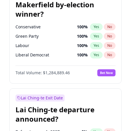
Makerfield by-election
winner?
Conservative
100
%
Yes
No
Green Party
100
%
Yes
No
Labour
100
%
Yes
No
Liberal Democrat
100
%
Yes
No
Reform UK
100
%
Yes
No
Total Volume:
$1,284,889.46
Bet Now
Restore Britain
100
%
Yes
No
Lai Ching-te Exit Date
Lai Ching-te departure
announced?