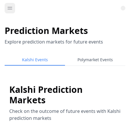
Prediction Markets
Explore prediction markets for future events
Kalshi Events
Polymarket Events
Kalshi Prediction
Markets
Check on the outcome of future events with Kalshi
prediction markets