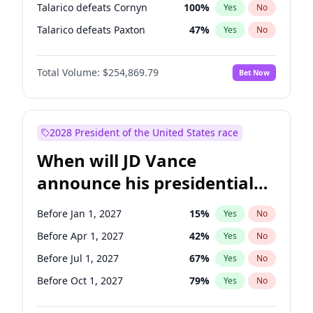
Talarico defeats Cornyn
100
%
Yes
No
Talarico defeats Paxton
47
%
Yes
No
Total Volume:
$254,869.79
Bet Now
2028 President of the United States race
When will JD Vance
announce his presidential
candidacy?
Before Jan 1, 2027
15
%
Yes
No
Before Apr 1, 2027
42
%
Yes
No
Before Jul 1, 2027
67
%
Yes
No
Before Oct 1, 2027
79
%
Yes
No