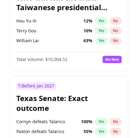
Taiwanese presidential
election?
Hou Yu-ih
12
%
Yes
No
Terry Gou
10
%
Yes
No
William Lai
63
%
Yes
No
Total Volume:
$10,004.52
Bet Now
Before Jan 2027
Texas Senate: Exact
outcome
Cornyn defeats Talarico
100
%
Yes
No
Paxton defeats Talarico
55
%
Yes
No