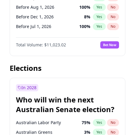
Before May 1, 2027
22
%
Yes
No
Before Aug 1, 2026
100
%
Yes
No
Before Dec 1, 2026
8
%
Yes
No
Before Jul 1, 2026
100
%
Yes
No
Before Jun 1, 2026
100
%
Yes
No
Total Volume:
$11,023.02
Bet Now
Before Nov 1, 2026
7
%
Yes
No
Before Oct 1, 2026
6
%
Yes
No
Before Sep 1, 2026
5
%
Yes
No
Elections
Before Feb 1, 2027
10
%
Yes
No
Before Jan 1, 2027
4
%
Yes
No
In 2028
Before Jun 1, 2027
14
%
Yes
No
Who will win the next
Before Mar 1, 2027
11
%
Yes
No
Australian Senate election?
Before May 1, 2027
13
%
Yes
No
Australian Labor Party
75
%
Yes
No
Australian Greens
3
%
Yes
No