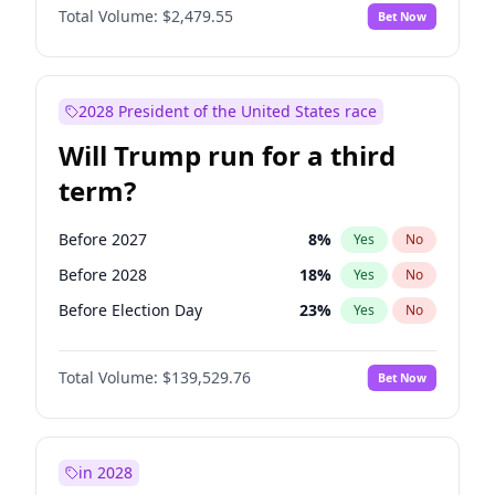
Total Volume:
$2,479.55
Bet Now
2028 President of the United States race
Will Trump run for a third
term?
Before 2027
8
%
Yes
No
Before 2028
18
%
Yes
No
Before Election Day
23
%
Yes
No
Total Volume:
$139,529.76
Bet Now
in 2028