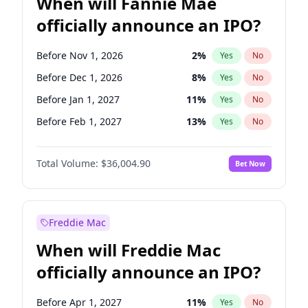
When will Fannie Mae
officially announce an IPO?
Before Nov 1, 2026
2
%
Yes
No
Before Dec 1, 2026
8
%
Yes
No
Before Jan 1, 2027
11
%
Yes
No
Before Feb 1, 2027
13
%
Yes
No
Before Jun 1, 2027
34
%
Yes
No
Total Volume:
$36,004.90
Bet Now
Before Aug 1, 2026
100
%
Yes
No
Before Jul 1, 2026
100
%
Yes
No
Before Jun 1, 2026
100
%
Yes
No
Freddie Mac
Before Oct 1, 2026
5
%
Yes
No
When will Freddie Mac
Before Sep 1, 2026
2
%
Yes
No
officially announce an IPO?
Before Apr 1, 2027
18
%
Yes
No
Before Mar 1, 2027
15
%
Yes
No
Before Apr 1, 2027
11
%
Yes
No