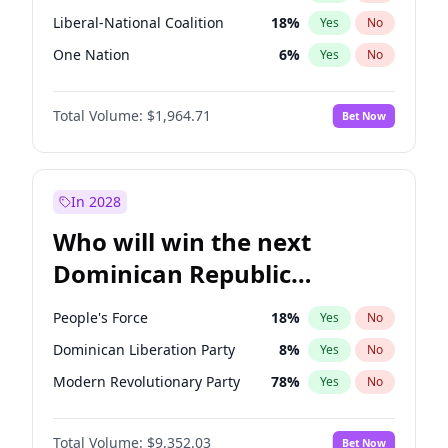
Liberal-National Coalition
18
%
Yes
No
One Nation
6
%
Yes
No
Total Volume:
$1,964.71
Bet Now
In 2028
Who will win the next
Dominican Republic
Chamber of Deputies
People's Force
18
%
Yes
No
election?
Dominican Liberation Party
8
%
Yes
No
Modern Revolutionary Party
78
%
Yes
No
Total Volume:
$9,352.03
Bet Now