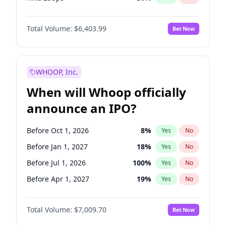
Hike >25bps
22
%
Yes
No
Total Volume:
$6,403.99
Bet Now
WHOOP, Inc.
When will Whoop officially
announce an IPO?
Before Oct 1, 2026
8
%
Yes
No
Before Jan 1, 2027
18
%
Yes
No
Before Jul 1, 2026
100
%
Yes
No
Before Apr 1, 2027
19
%
Yes
No
Before Jul 1, 2027
23
%
Yes
No
Total Volume:
$7,009.70
Bet Now
Before Oct 1, 2027
27
%
Yes
No