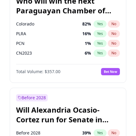
Who will win the next
Paraguayan Chamber of
Deputies election?
Colorado
82
%
Yes
No
PLRA
16
%
Yes
No
PCN
1
%
Yes
No
CN2023
6
%
Yes
No
PPQ
6
%
Yes
No
Total Volume:
$357.00
Bet Now
PEN
6
%
Yes
No
Before 2028
Will Alexandria Ocasio-
Cortez run for Senate in
2028?
Before 2028
39
%
Yes
No