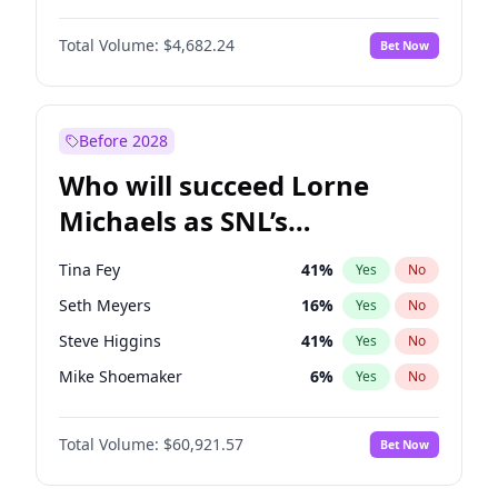
Martha Stewart
4
%
Yes
No
John David Washington
7
%
Yes
No
Nina Agdal
29
%
Yes
No
Total Volume:
$4,682.24
Bet Now
John Boyega
5
%
Yes
No
Olivia Dunne
49
%
Yes
No
Letitia Wright
7
%
Yes
No
Yumi Nu
49
%
Yes
No
Michael B. Jordan
8
%
Yes
No
Before 2028
Winston Duke
5
%
Yes
No
Who will succeed Lorne
Yahya Abdul-Mateen II
5
%
Yes
No
Michaels as SNL’s
showrunner?
Tina Fey
41
%
Yes
No
Seth Meyers
16
%
Yes
No
Steve Higgins
41
%
Yes
No
Mike Shoemaker
6
%
Yes
No
Kenan Thompson
14
%
Yes
No
Total Volume:
$60,921.57
Bet Now
Bill Hader
7
%
Yes
No
Judd Apatow
10
%
Yes
No