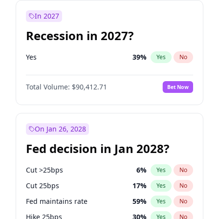
In 2027
Recession in 2027?
Yes
39
%
Yes
No
Total Volume:
$90,412.71
Bet Now
On Jan 26, 2028
Fed decision in Jan 2028?
Cut >25bps
6
%
Yes
No
Cut 25bps
17
%
Yes
No
Fed maintains rate
59
%
Yes
No
Hike 25bps
30
%
Yes
No