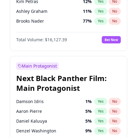
Kim Petras
12
%
Yes
No
Travis Scott
46
%
Yes
No
Ashley Graham
11
%
Yes
No
The Weeknd
37
%
Yes
No
Brooks Nader
77
%
Yes
No
Camille Kostek
19
%
Yes
No
Total Volume:
$16,127.39
Bet Now
Chrissy Teigen
49
%
Yes
No
Ciara
7
%
Yes
No
Hailey Van Lith
54
%
Yes
No
Main Protagonist
Haley Kalil
25
%
Yes
No
Next Black Panther Film:
Hunter McGrady
22
%
Yes
No
Main Protagonist
Irina Shayk
10
%
Yes
No
Jasmine Sanders
11
%
Yes
No
Damson Idris
1
%
Yes
No
Jordan Chiles
49
%
Yes
No
Aaron Pierre
5
%
Yes
No
Kate Upton
77
%
Yes
No
Daniel Kaluuya
5
%
Yes
No
Lauren Chan
80
%
Yes
No
Denzel Washington
9
%
Yes
No