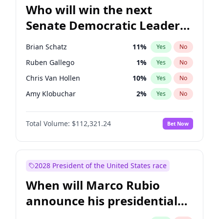
Who will win the next
Senate Democratic Leader
election?
Brian Schatz
11
%
Yes
No
Ruben Gallego
1
%
Yes
No
Chris Van Hollen
10
%
Yes
No
Amy Klobuchar
2
%
Yes
No
Cory Booker
5
%
Yes
No
Total Volume:
$112,321.24
Bet Now
Chris Murphy
10
%
Yes
No
Chuck Schumer
60
%
Yes
No
Jon Ossoff
2
%
Yes
No
2028 President of the United States race
Jacky Rosen
3
%
Yes
No
When will Marco Rubio
Mark Warner
3
%
Yes
No
announce his presidential
Patty Murray
8
%
Yes
No
candidacy?
Raphael Warnock
1
%
Yes
No