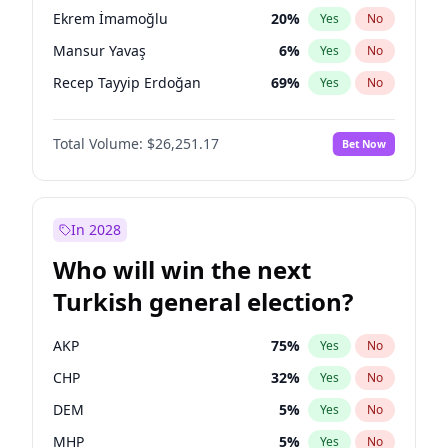
presidential election?
Ekrem İmamoğlu
20
%
Yes
No
Mansur Yavaş
6
%
Yes
No
Recep Tayyip Erdoğan
69
%
Yes
No
Total Volume:
$26,251.17
Bet Now
In 2028
Who will win the next
Turkish general election?
AKP
75
%
Yes
No
CHP
32
%
Yes
No
DEM
5
%
Yes
No
MHP
5
%
Yes
No