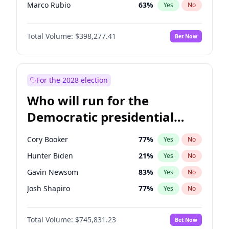
Marco Rubio
63
%
Yes
No
Nikki Haley
20
%
Yes
No
Total Volume:
$398,277.41
Bet Now
Robert F. Kennedy Jr.
23
%
Yes
No
Sarah Huckabee Sanders
23
%
Yes
No
Greg Abbott
19
%
Yes
No
For the 2028 election
Josh Hawley
49
%
Yes
No
Who will run for the
Ted Cruz
73
%
Yes
No
Democratic presidential
Tucker Carlson
32
%
Yes
No
nomination in 2028?
Erika Kirk
16
%
Yes
No
Cory Booker
77
%
Yes
No
Jared Kushner
12
%
Yes
No
Hunter Biden
21
%
Yes
No
Thomas Massie
47
%
Yes
No
Gavin Newsom
83
%
Yes
No
Jeff Bezos
18
%
Yes
No
Josh Shapiro
77
%
Yes
No
Spencer Pratt
17
%
Yes
No
Gretchen Whitmer
25
%
Yes
No
Byron Donalds
22
%
Yes
No
Total Volume:
$745,831.23
Bet Now
Wes Moore
65
%
Yes
No