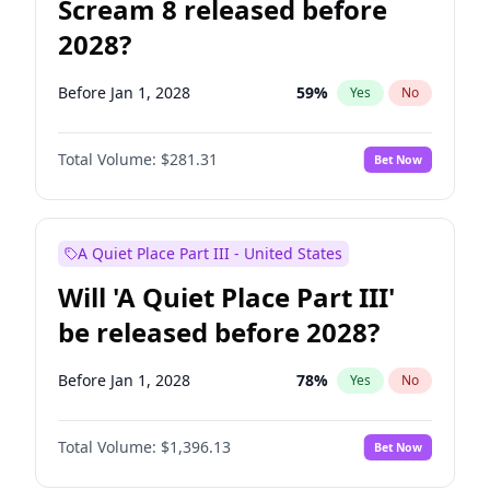
Scream 8 released before
2028?
Before Jan 1, 2028
59
%
Yes
No
Total Volume:
$281.31
Bet Now
A Quiet Place Part III - United States
Will 'A Quiet Place Part III'
be released before 2028?
Before Jan 1, 2028
78
%
Yes
No
Total Volume:
$1,396.13
Bet Now