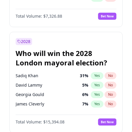
Total Volume:
$7,326.88
Bet Now
2028
Who will win the 2028
London mayoral election?
Sadiq Khan
31
%
Yes
No
David Lammy
5
%
Yes
No
Georgia Gould
6
%
Yes
No
James Cleverly
7
%
Yes
No
Laila Cunningham
23
%
Yes
No
Total Volume:
$15,394.08
Bet Now
Mete Coban
4
%
Yes
No