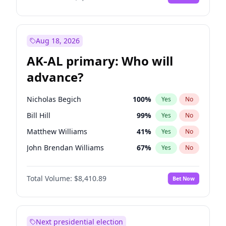
Aug 18, 2026
AK-AL primary: Who will
advance?
Nicholas Begich
100
%
Yes
No
Bill Hill
99
%
Yes
No
Matthew Williams
41
%
Yes
No
John Brendan Williams
67
%
Yes
No
Matthew Schultz
87
%
Yes
No
Total Volume:
$8,410.89
Bet Now
Next presidential election