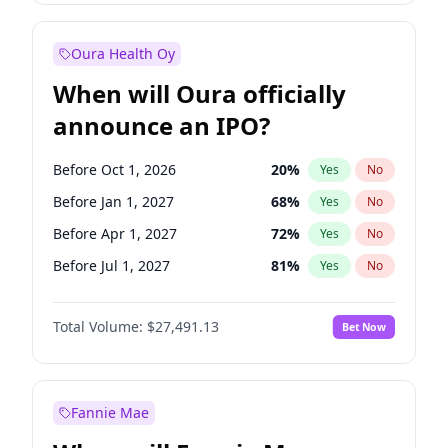
Before Jan 1, 2028
35
%
Yes
No
Oura Health Oy
When will Oura officially
announce an IPO?
Before Oct 1, 2026
20
%
Yes
No
Before Jan 1, 2027
68
%
Yes
No
Before Apr 1, 2027
72
%
Yes
No
Before Jul 1, 2027
81
%
Yes
No
Before Jul 1, 2026
100
%
Yes
No
Total Volume:
$27,491.13
Bet Now
Before Oct 1, 2027
88
%
Yes
No
Before Jan 1, 2028
94
%
Yes
No
Fannie Mae