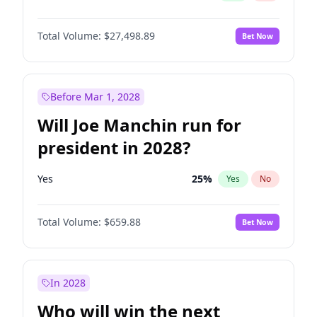
Total Volume:
$27,498.89
Bet Now
Before Mar 1, 2028
Will Joe Manchin run for
president in 2028?
Yes
25
%
Yes
No
Total Volume:
$659.88
Bet Now
In 2028
Who will win the next