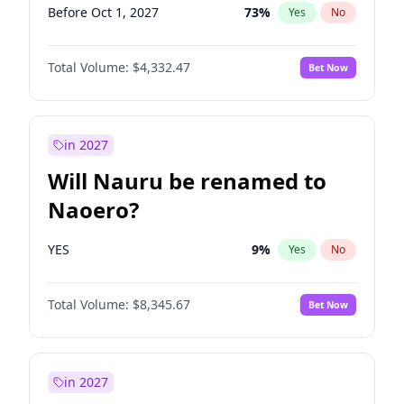
Before Oct 1, 2027
73
%
Yes
No
Total Volume:
$4,332.47
Bet Now
in 2027
Will Nauru be renamed to
Naoero?
YES
9
%
Yes
No
Total Volume:
$8,345.67
Bet Now
in 2027