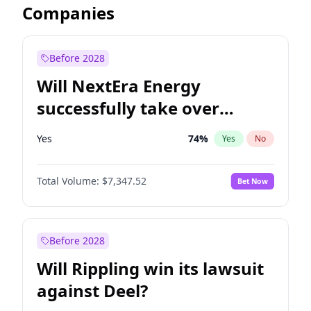
Companies
Before 2028
Will NextEra Energy
successfully take over
Dominion Energy?
Yes
74
%
Yes
No
Total Volume:
$7,347.52
Bet Now
Before 2028
Will Rippling win its lawsuit
against Deel?