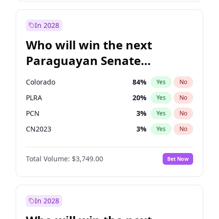
Rosena Allin-Khan
7
%
Yes
No
Zack Polanski
7
%
Yes
No
In 2028
Who will win the next
Paraguayan Senate
election?
Colorado
84
%
Yes
No
PLRA
20
%
Yes
No
PCN
3
%
Yes
No
CN2023
3
%
Yes
No
PPQ
3
%
Yes
No
Total Volume:
$3,749.00
Bet Now
PEN
3
%
Yes
No
In 2028