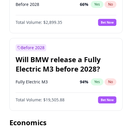
Before 2028
66
%
Yes
No
Total Volume:
$2,899.35
Bet Now
Before 2028
Will BMW release a Fully
Electric M3 before 2028?
Fully Electric M3
94
%
Yes
No
Total Volume:
$19,505.88
Bet Now
Economics