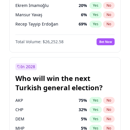
presidential election?
Ekrem İmamoğlu
20
%
Yes
No
Mansur Yavaş
6
%
Yes
No
Recep Tayyip Erdoğan
69
%
Yes
No
Total Volume:
$26,252.58
Bet Now
In 2028
Who will win the next
Turkish general election?
AKP
75
%
Yes
No
CHP
32
%
Yes
No
DEM
5
%
Yes
No
MHP
5
%
Yes
No