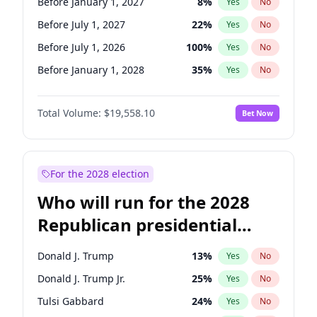
Before January 1, 2027
8
%
Yes
No
Before July 1, 2027
22
%
Yes
No
Before July 1, 2026
100
%
Yes
No
Before January 1, 2028
35
%
Yes
No
Total Volume:
$19,558.10
Bet Now
For the 2028 election
Who will run for the 2028
Republican presidential
nomination?
Donald J. Trump
13
%
Yes
No
Donald J. Trump Jr.
25
%
Yes
No
Tulsi Gabbard
24
%
Yes
No