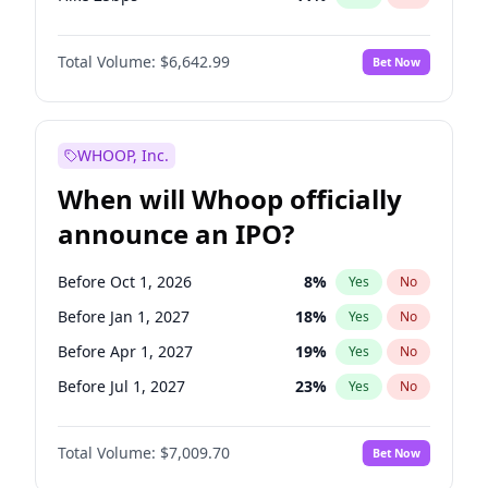
Hike >25bps
16
%
Yes
No
Total Volume:
$6,642.99
Bet Now
WHOOP, Inc.
When will Whoop officially
announce an IPO?
Before Oct 1, 2026
8
%
Yes
No
Before Jan 1, 2027
18
%
Yes
No
Before Apr 1, 2027
19
%
Yes
No
Before Jul 1, 2027
23
%
Yes
No
Before Oct 1, 2027
27
%
Yes
No
Total Volume:
$7,009.70
Bet Now
Before Jan 1, 2028
35
%
Yes
No