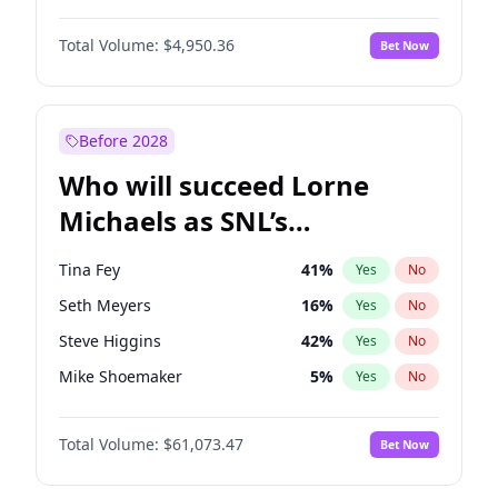
Martha Stewart
4
%
Yes
No
John David Washington
9
%
Yes
No
Nina Agdal
14
%
Yes
No
Total Volume:
$4,950.36
Bet Now
John Boyega
4
%
Yes
No
Olivia Dunne
25
%
Yes
No
Letitia Wright
8
%
Yes
No
Yumi Nu
49
%
Yes
No
Michael B. Jordan
8
%
Yes
No
Before 2028
Winston Duke
5
%
Yes
No
Who will succeed Lorne
Yahya Abdul-Mateen II
5
%
Yes
No
Michaels as SNL’s
showrunner?
Tina Fey
41
%
Yes
No
Seth Meyers
16
%
Yes
No
Steve Higgins
42
%
Yes
No
Mike Shoemaker
5
%
Yes
No
Kenan Thompson
13
%
Yes
No
Total Volume:
$61,073.47
Bet Now
Colin Jost
20
%
Yes
No
Bill Hader
7
%
Yes
No