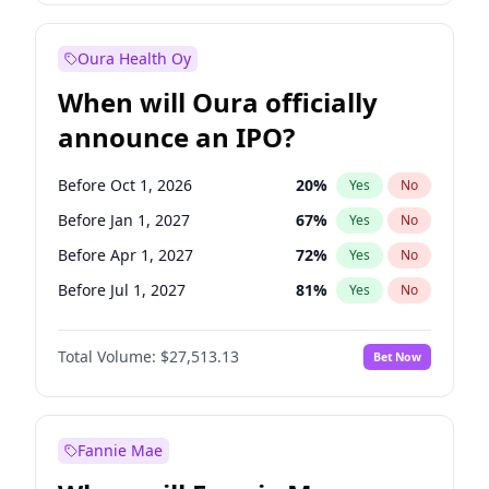
Before Jul 1, 2026
100
%
Yes
No
Oura Health Oy
When will Oura officially
announce an IPO?
Before Oct 1, 2026
20
%
Yes
No
Before Jan 1, 2027
67
%
Yes
No
Before Apr 1, 2027
72
%
Yes
No
Before Jul 1, 2027
81
%
Yes
No
Before Jan 1, 2028
93
%
Yes
No
Total Volume:
$27,513.13
Bet Now
Before Jul 1, 2026
100
%
Yes
No
Before Oct 1, 2027
88
%
Yes
No
Fannie Mae