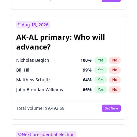
Aug 18, 2026
AK-AL primary: Who will
advance?
Nicholas Begich
100
%
Yes
No
Bill Hill
99
%
Yes
No
Matthew Schultz
64
%
Yes
No
John Brendan Williams
66
%
Yes
No
Matthew Williams
35
%
Yes
No
Total Volume:
$9,492.68
Bet Now
Next presidential election