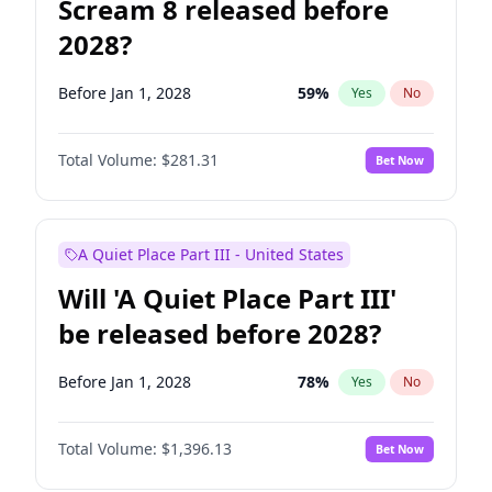
Scream 8 released before
2028?
Before Jan 1, 2028
59
%
Yes
No
Total Volume:
$281.31
Bet Now
A Quiet Place Part III - United States
Will 'A Quiet Place Part III'
be released before 2028?
Before Jan 1, 2028
78
%
Yes
No
Total Volume:
$1,396.13
Bet Now