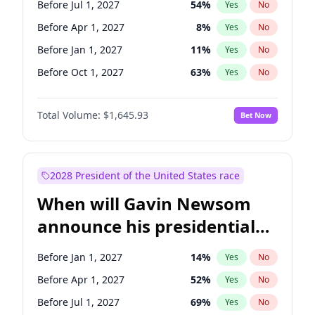
Before Jul 1, 2027
54
%
Yes
No
Tammy Baldwin
2
%
Yes
No
Before Apr 1, 2027
8
%
Yes
No
Before Jan 1, 2027
11
%
Yes
No
Before Oct 1, 2027
63
%
Yes
No
Total Volume:
$1,645.93
Bet Now
2028 President of the United States race
When will Gavin Newsom
announce his presidential
candidacy?
Before Jan 1, 2027
14
%
Yes
No
Before Apr 1, 2027
52
%
Yes
No
Before Jul 1, 2027
69
%
Yes
No