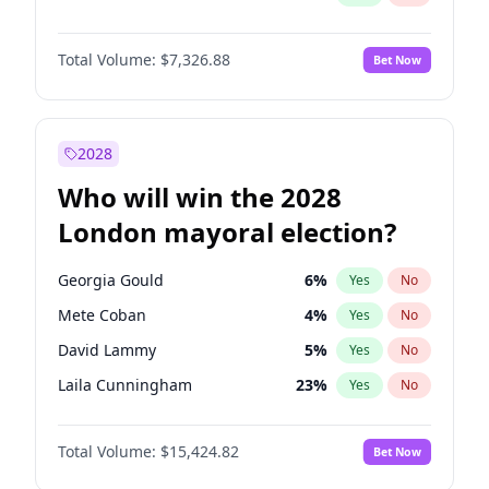
Total Volume:
$7,326.88
Bet Now
2028
Who will win the 2028
London mayoral election?
Georgia Gould
6
%
Yes
No
Mete Coban
4
%
Yes
No
David Lammy
5
%
Yes
No
Laila Cunningham
23
%
Yes
No
Zack Polanski
6
%
Yes
No
Total Volume:
$15,424.82
Bet Now
James Cleverly
7
%
Yes
No