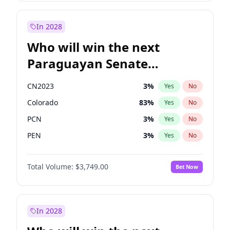
Rosena Allin-Khan
7
%
Yes
No
Sadiq Khan
31
%
Yes
No
In 2028
Who will win the next
Paraguayan Senate
election?
CN2023
3
%
Yes
No
Colorado
83
%
Yes
No
PCN
3
%
Yes
No
PEN
3
%
Yes
No
PLRA
18
%
Yes
No
Total Volume:
$3,749.00
Bet Now
PPQ
3
%
Yes
No
In 2028