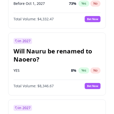
Before Oct 1, 2027
73
%
Yes
No
Total Volume:
$4,332.47
Bet Now
in 2027
Will Nauru be renamed to
Naoero?
YES
8
%
Yes
No
Total Volume:
$8,346.67
Bet Now
in 2027