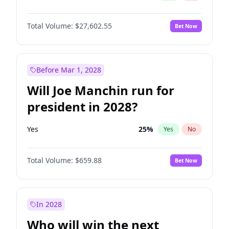
Total Volume:
$27,602.55
Bet Now
Before Mar 1, 2028
Will Joe Manchin run for
president in 2028?
Yes
25
%
Yes
No
Total Volume:
$659.88
Bet Now
In 2028
Who will win the next