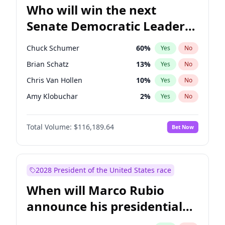
Who will win the next
Senate Democratic Leader
election?
Chuck Schumer
60
%
Yes
No
Brian Schatz
13
%
Yes
No
Chris Van Hollen
10
%
Yes
No
Amy Klobuchar
2
%
Yes
No
Cory Booker
5
%
Yes
No
Total Volume:
$116,189.64
Bet Now
Chris Murphy
10
%
Yes
No
Jon Ossoff
2
%
Yes
No
Jacky Rosen
3
%
Yes
No
2028 President of the United States race
Mark Warner
3
%
Yes
No
When will Marco Rubio
Patty Murray
8
%
Yes
No
announce his presidential
Ruben Gallego
1
%
Yes
No
candidacy?
Raphael Warnock
1
%
Yes
No