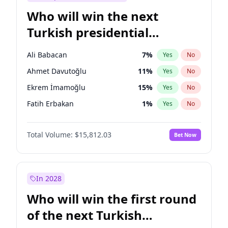
Who will win the next
Turkish presidential
election?
Ali Babacan
7
%
Yes
No
Ahmet Davutoğlu
11
%
Yes
No
Ekrem İmamoğlu
15
%
Yes
No
Fatih Erbakan
1
%
Yes
No
Müsavat Dervişoğlu
7
%
Yes
No
Total Volume:
$15,812.03
Bet Now
Muharrem İnce
7
%
Yes
No
Mansur Yavaş
9
%
Yes
No
Recep Tayyip Erdoğan
57
%
Yes
No
In 2028
Sinan Oğan
7
%
Yes
No
Who will win the first round
Ümit Özdağ
5
%
Yes
No
of the next Turkish