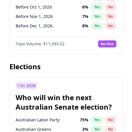
Before Jun 1, 2026
100
%
Yes
No
Before Oct 1, 2026
6
%
Yes
No
Before Nov 1, 2026
7
%
Yes
No
Before Dec 1, 2026
8
%
Yes
No
Before Jan 1, 2027
4
%
Yes
No
Total Volume:
$11,093.02
Bet Now
Before Feb 1, 2027
9
%
Yes
No
Before Mar 1, 2027
10
%
Yes
No
Before Apr 1, 2027
11
%
Yes
No
Elections
Before May 1, 2027
13
%
Yes
No
Before Jun 1, 2027
16
%
Yes
No
In 2028
Before Aug 1, 2026
100
%
Yes
No
Who will win the next
Before Jul 1, 2026
100
%
Yes
No
Australian Senate election?
Before Jun 1, 2026
100
%
Yes
No
Australian Labor Party
75
%
Yes
No
Australian Greens
3
%
Yes
No