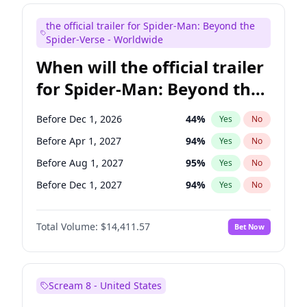
Judd Apatow
10
%
Yes
No
the official trailer for Spider-Man: Beyond the
Maya Rudolph
6
%
Yes
No
Spider-Verse - Worldwide
When will the official trailer
for Spider-Man: Beyond the
Spider-Verse be released?
Before Dec 1, 2026
44
%
Yes
No
Before Apr 1, 2027
94
%
Yes
No
Before Aug 1, 2027
95
%
Yes
No
Before Dec 1, 2027
94
%
Yes
No
Before Aug 1, 2026
100
%
Yes
No
Total Volume:
$14,411.57
Bet Now
Scream 8 - United States