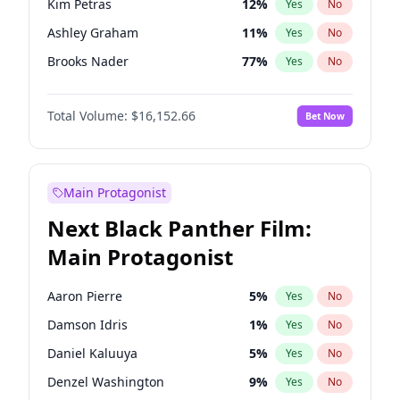
Kim Petras
12
%
Yes
No
Travis Scott
46
%
Yes
No
Ashley Graham
11
%
Yes
No
The Weeknd
37
%
Yes
No
Brooks Nader
77
%
Yes
No
Camille Kostek
19
%
Yes
No
Total Volume:
$16,152.66
Bet Now
Chrissy Teigen
49
%
Yes
No
Ciara
7
%
Yes
No
Ella Halikas
27
%
Yes
No
Main Protagonist
Hailey Van Lith
54
%
Yes
No
Next Black Panther Film:
Haley Kalil
58
%
Yes
No
Main Protagonist
Irina Shayk
11
%
Yes
No
Jasmine Sanders
11
%
Yes
No
Aaron Pierre
5
%
Yes
No
Jordan Chiles
49
%
Yes
No
Damson Idris
1
%
Yes
No
Kate Upton
77
%
Yes
No
Daniel Kaluuya
5
%
Yes
No
Lauren Chan
80
%
Yes
No
Denzel Washington
9
%
Yes
No