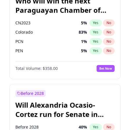
Who will win the next
Paraguayan Chamber of
Deputies election?
CN2023
5
%
Yes
No
Colorado
83
%
Yes
No
PCN
1
%
Yes
No
PEN
5
%
Yes
No
PLRA
16
%
Yes
No
Total Volume:
$358.00
Bet Now
PPQ
5
%
Yes
No
Before 2028
Will Alexandria Ocasio-
Cortez run for Senate in
2028?
Before 2028
40
%
Yes
No