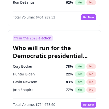
Ron DeSantis
62
%
Yes
No
Vivek Ramaswamy
27
%
Yes
No
Total Volume:
$401,939.53
Bet Now
Marco Rubio
63
%
Yes
No
Glenn Youngkin
39
%
Yes
No
Nikki Haley
18
%
Yes
No
For the 2028 election
Robert F. Kennedy Jr.
24
%
Yes
No
Who will run for the
Sarah Huckabee Sanders
23
%
Yes
No
Democratic presidential
Greg Abbott
19
%
Yes
No
nomination in 2028?
Elon Musk
4
%
Yes
No
Cory Booker
78
%
Yes
No
Brian Kemp
36
%
Yes
No
Hunter Biden
22
%
Yes
No
Matt Gaetz
3
%
Yes
No
Gavin Newsom
83
%
Yes
No
Byron Donalds
22
%
Yes
No
Josh Shapiro
77
%
Yes
No
Elise Stefanik
11
%
Yes
No
Pete Buttigieg
83
%
Yes
No
Josh Hawley
33
%
Yes
No
Total Volume:
$754,678.60
Bet Now
Gretchen Whitmer
26
%
Yes
No