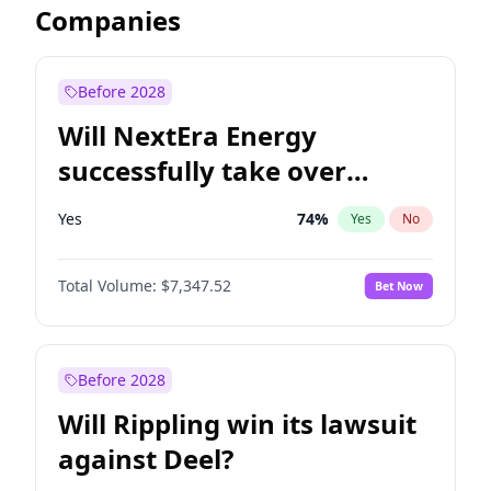
Companies
Before 2028
Will NextEra Energy
successfully take over
Dominion Energy?
Yes
74
%
Yes
No
Total Volume:
$7,347.52
Bet Now
Before 2028
Will Rippling win its lawsuit
against Deel?