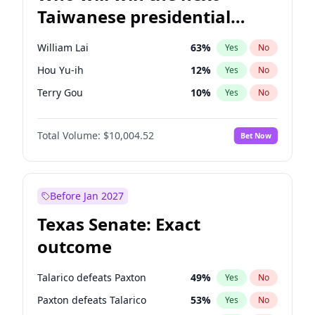
Taiwanese presidential
election?
William Lai
63
%
Yes
No
Hou Yu-ih
12
%
Yes
No
Terry Gou
10
%
Yes
No
Total Volume:
$10,004.52
Bet Now
Before Jan 2027
Texas Senate: Exact
outcome
Talarico defeats Paxton
49
%
Yes
No
Paxton defeats Talarico
53
%
Yes
No