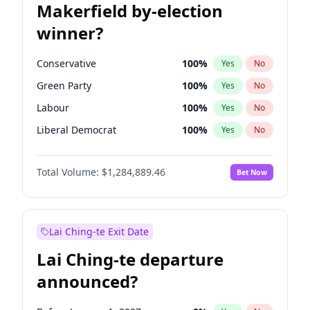
Makerfield by-election
winner?
Conservative
100
%
Yes
No
Green Party
100
%
Yes
No
Labour
100
%
Yes
No
Liberal Democrat
100
%
Yes
No
Reform UK
100
%
Yes
No
Total Volume:
$1,284,889.46
Bet Now
Restore Britain
100
%
Yes
No
Lai Ching-te Exit Date
Lai Ching-te departure
announced?