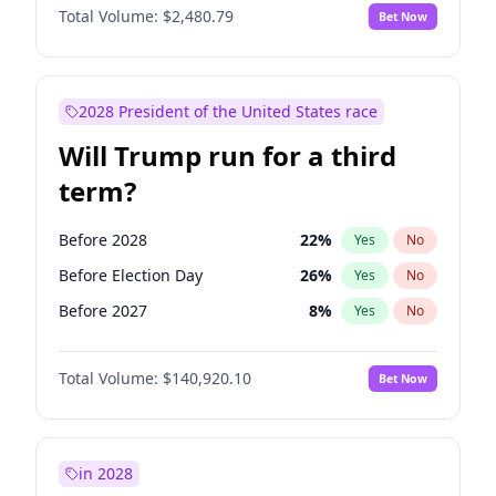
Total Volume:
$2,480.79
Bet Now
2028 President of the United States race
Will Trump run for a third
term?
Before 2028
22
%
Yes
No
Before Election Day
26
%
Yes
No
Before 2027
8
%
Yes
No
Total Volume:
$140,920.10
Bet Now
in 2028