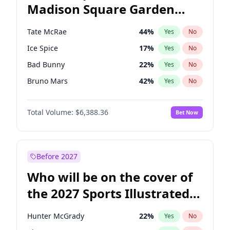
Madison Square Garden
Mitch Landrieu
62
%
Yes
No
U2
18
%
Yes
No
2027?
Kanye West (Ye)
11
%
Yes
No
Tate McRae
44
%
Yes
No
Ice Spice
17
%
Yes
No
Bad Bunny
22
%
Yes
No
Bruno Mars
42
%
Yes
No
Central Cee
17
%
Yes
No
Total Volume:
$6,388.36
Bet Now
Chappell Roan
27
%
Yes
No
Drake
53
%
Yes
No
Fred again..
54
%
Yes
No
Before 2027
Kanye West (Ye)
27
%
Yes
No
Who will be on the cover of
Olivia Rodrigo
40
%
Yes
No
the 2027 Sports Illustrated
Playboi Carti
34
%
Yes
No
Swimsuit Issue?
Sabrina Carpenter
49
%
Yes
No
Hunter McGrady
22
%
Yes
No
Taylor Swift
22
%
Yes
No