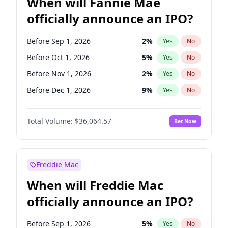
When will Fannie Mae
officially announce an IPO?
Before Sep 1, 2026
2
%
Yes
No
Before Oct 1, 2026
5
%
Yes
No
Before Nov 1, 2026
2
%
Yes
No
Before Dec 1, 2026
9
%
Yes
No
Before Jan 1, 2027
11
%
Yes
No
Total Volume:
$36,064.57
Bet Now
Before Feb 1, 2027
13
%
Yes
No
Before Mar 1, 2027
15
%
Yes
No
Before Apr 1, 2027
18
%
Yes
No
Freddie Mac
Before May 1, 2027
22
%
Yes
No
When will Freddie Mac
Before Jun 1, 2027
34
%
Yes
No
officially announce an IPO?
Before Aug 1, 2026
100
%
Yes
No
Before Jul 1, 2026
100
%
Yes
No
Before Sep 1, 2026
5
%
Yes
No