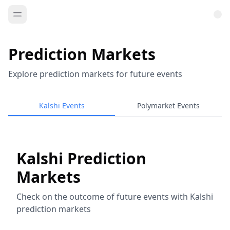
Prediction Markets
Explore prediction markets for future events
Kalshi Events
Polymarket Events
Kalshi Prediction
Markets
Check on the outcome of future events with Kalshi
prediction markets