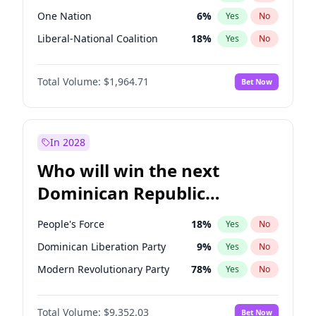
One Nation
6
%
Yes
No
Liberal-National Coalition
18
%
Yes
No
Total Volume:
$1,964.71
Bet Now
In 2028
Who will win the next
Dominican Republic
Chamber of Deputies
People's Force
18
%
Yes
No
election?
Dominican Liberation Party
9
%
Yes
No
Modern Revolutionary Party
78
%
Yes
No
Total Volume:
$9,352.03
Bet Now