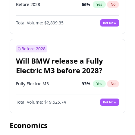
Before 2028
66
%
Yes
No
Total Volume:
$2,899.35
Bet Now
Before 2028
Will BMW release a Fully
Electric M3 before 2028?
Fully Electric M3
93
%
Yes
No
Total Volume:
$19,525.74
Bet Now
Economics