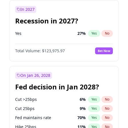
In 2027
Recession in 2027?
Yes
27
%
Yes
No
Total Volume:
$123,975.97
Bet Now
On Jan 26, 2028
Fed decision in Jan 2028?
Cut >25bps
6
%
Yes
No
Cut 25bps
9
%
Yes
No
Fed maintains rate
70
%
Yes
No
Hike 25bps
11
%
Yes
No