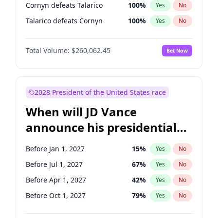
Cornyn defeats Talarico
100
%
Yes
No
Talarico defeats Cornyn
100
%
Yes
No
Total Volume:
$260,062.45
Bet Now
2028 President of the United States race
When will JD Vance
announce his presidential
candidacy?
Before Jan 1, 2027
15
%
Yes
No
Before Jul 1, 2027
67
%
Yes
No
Before Apr 1, 2027
42
%
Yes
No
Before Oct 1, 2027
79
%
Yes
No