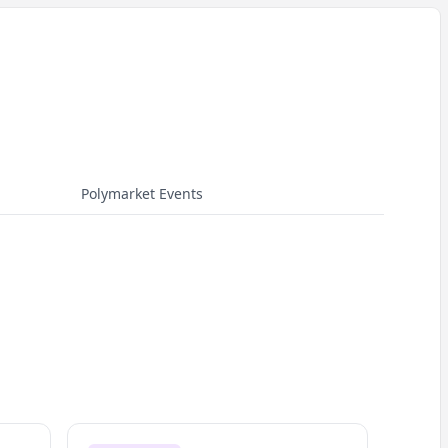
Polymarket Events