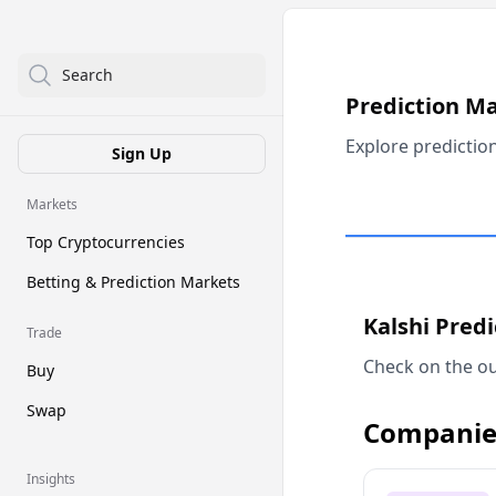
Search
Prediction M
Explore predictio
Sign Up
Markets
Top Cryptocurrencies
Betting & Prediction Markets
Kalshi Pred
Trade
Check on the ou
Buy
Swap
Companie
Insights