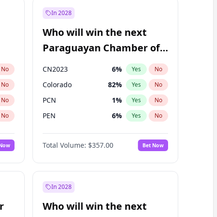
In 2028
Who will win the next
Paraguayan Chamber of
Deputies election?
CN2023
6
%
No
Yes
No
Colorado
82
%
No
Yes
No
PCN
1
%
No
Yes
No
PEN
6
%
No
Yes
No
PLRA
16
%
No
Yes
No
Total Volume:
$357.00
 Now
Bet Now
PPQ
6
%
No
Yes
No
In 2028
r
Who will win the next