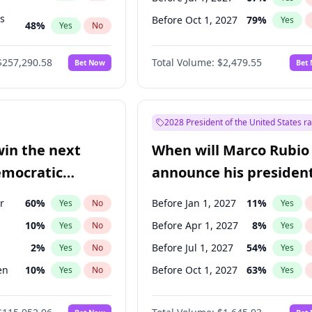
ts
Before Oct 1, 2027
79
%
Yes
48
%
Yes
No
53
%
Yes
No
$257,290.58
Total Volume:
$2,479.55
Bet Now
Bet
2028 President of the United States r
win the next
When will Marco Rubio
emocratic
announce his president
ection?
candidacy?
r
60
%
Before Jan 1, 2027
11
%
Yes
No
Yes
10
%
Before Apr 1, 2027
8
%
Yes
No
Yes
2
%
Before Jul 1, 2027
54
%
Yes
No
Yes
en
10
%
Before Oct 1, 2027
63
%
Yes
No
Yes
r
2
%
Yes
No