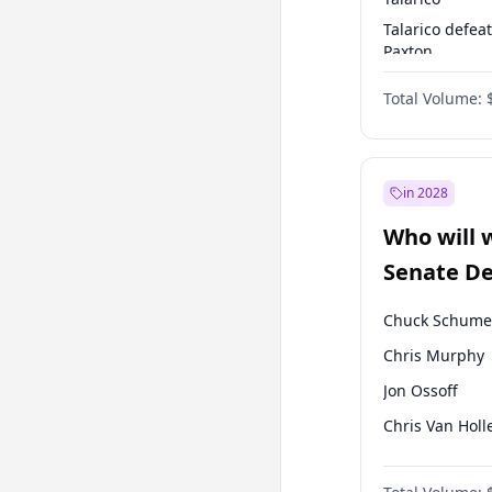
Talarico defea
Paxton
Paxton defeats
Total Volume:
Talarico
in 2028
Who will 
Senate D
Leader el
Chuck Schume
Chris Murphy
Jon Ossoff
Chris Van Holl
Amy Klobucha