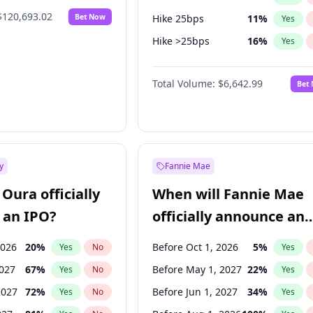
$120,693.02
Bet Now
Hike 25bps
11
%
Yes
Hike >25bps
16
%
Yes
Cut 25bps
9
%
Yes
Total Volume:
$6,642.99
Bet
y
Fannie Mae
Oura officially
When will Fannie Mae
 an IPO?
officially announce an
IPO?
2026
20
%
Before Oct 1, 2026
5
%
Yes
No
Yes
2027
67
%
Before May 1, 2027
22
%
Yes
No
Yes
2027
72
%
Before Jun 1, 2027
34
%
Yes
No
Yes