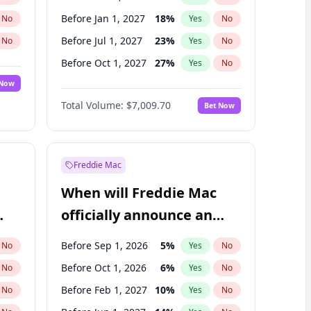
Before Jan 1, 2027
18
%
No
Yes
No
Before Jul 1, 2027
23
%
No
Yes
No
Before Oct 1, 2027
27
%
No
Yes
No
 Now
Before Jul 1, 2026
100
%
Yes
No
Total Volume:
$7,009.70
Bet Now
Before Apr 1, 2027
19
%
Yes
No
Before Jan 1, 2028
35
%
Yes
No
Freddie Mac
When will Freddie Mac
officially announce an
IPO?
Before Sep 1, 2026
5
%
No
Yes
No
Before Oct 1, 2026
6
%
No
Yes
No
Before Feb 1, 2027
10
%
No
Yes
No