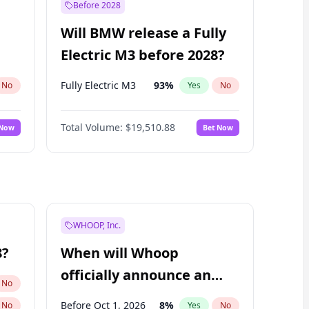
Before 2028
Will BMW release a Fully
Electric M3 before 2028?
Fully Electric M3
93
%
No
Yes
No
Total Volume:
$19,510.88
 Now
Bet Now
WHOOP, Inc.
8?
When will Whoop
officially announce an
No
IPO?
Before Oct 1, 2026
8
%
No
Yes
No