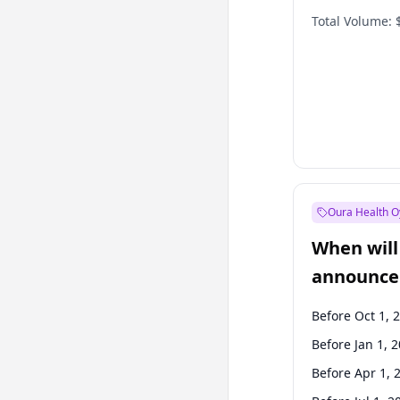
Total Volume:
Oura Health O
When will 
announce
Before Oct 1, 
Before Jan 1, 
Before Apr 1, 