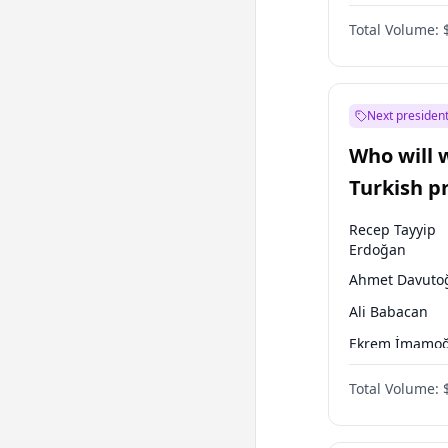
One Nation
Total Volume:
Next president
Who will 
Turkish p
election?
Recep Tayyip
Erdoğan
Ahmet Davuto
Ali Babacan
Ekrem İmamoğ
Fatih Erbakan
Total Volume:
Müsavat Dervi
Muharrem İnc