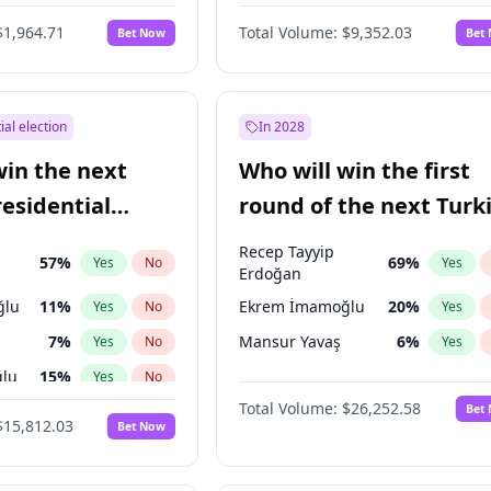
6
%
Yes
No
$1,964.71
Total Volume:
$9,352.03
Bet Now
Bet
ial election
In 2028
win the next
Who will win the first
residential
round of the next Turk
presidential election?
Recep Tayyip
57
%
69
%
Yes
No
Yes
Erdoğan
ğlu
11
%
Ekrem İmamoğlu
20
%
Yes
No
Yes
7
%
Mansur Yavaş
6
%
Yes
No
Yes
lu
15
%
Yes
No
Total Volume:
$26,252.58
Bet
1
%
Yes
No
$15,812.03
Bet Now
şoğlu
7
%
Yes
No
e
7
%
Yes
No