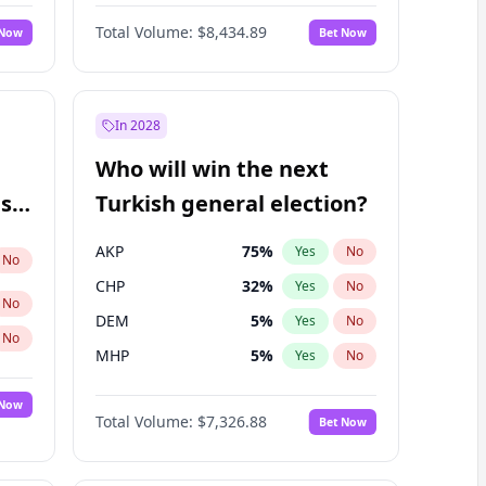
Nicholas Begich
100
%
Yes
No
Total Volume:
$8,434.89
 Now
Bet Now
In 2028
Who will win the next
ish
Turkish general election?
AKP
75
%
Yes
No
No
CHP
32
%
Yes
No
No
DEM
5
%
Yes
No
No
MHP
5
%
Yes
No
 Now
Total Volume:
$7,326.88
Bet Now