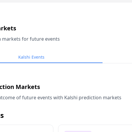
arkets
n markets for future events
Kalshi Events
iction Markets
tcome of future events with Kalshi prediction markets
s