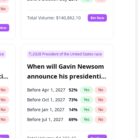
No
Total Volume:
$140,862.10
Bet Now
 Now
ace
2028 President of the United States race
When will Gavin Newsom
ial
announce his presidential
candidacy?
Before Apr 1, 2027
52
%
No
Yes
No
Before Oct 1, 2027
73
%
No
Yes
No
Before Jan 1, 2027
14
%
No
Yes
No
Before Jul 1, 2027
69
%
No
Yes
No