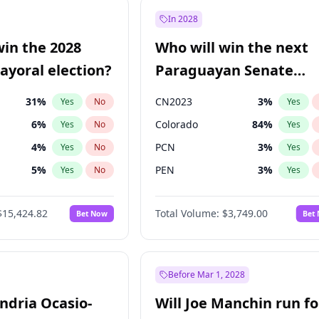
9
%
Yes
No
In 2028
7
%
Yes
No
win the 2028
Who will win the next
5
%
Yes
No
yoral election?
Paraguayan Senate
election?
31
%
CN2023
3
%
Yes
No
Yes
6
%
Colorado
84
%
Yes
No
Yes
4
%
PCN
3
%
Yes
No
Yes
5
%
PEN
3
%
Yes
No
Yes
Khan
7
%
PLRA
20
%
Yes
No
Yes
$15,424.82
Total Volume:
$3,749.00
Bet Now
Bet
7
%
PPQ
3
%
Yes
No
Yes
gham
23
%
Yes
No
6
%
Yes
No
Before Mar 1, 2028
andria Ocasio-
Will Joe Manchin run fo