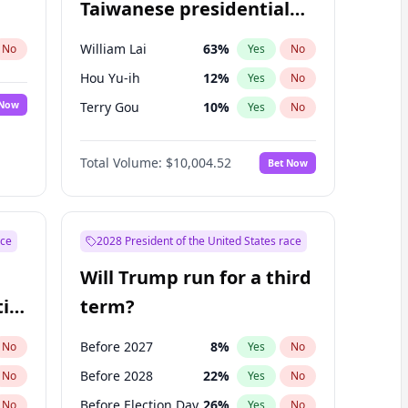
Taiwanese presidential
election?
William Lai
63
%
No
Yes
No
Hou Yu-ih
12
%
Yes
No
 Now
Terry Gou
10
%
Yes
No
Total Volume:
$10,004.52
Bet Now
ace
2028 President of the United States race
Will Trump run for a third
ial
term?
Before 2027
8
%
No
Yes
No
Before 2028
22
%
No
Yes
No
Before Election Day
26
%
No
Yes
No