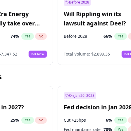
Before 2028
Era Energy
Will Rippling win its
lly take over
lawsuit against Deel?
 Energy?
74
%
Before 2028
66
%
Yes
No
Yes
$7,347.52
Total Volume:
$2,899.35
Bet Now
Bet
s
On Jan 26, 2028
 in 2027?
Fed decision in Jan 202
25
%
Cut >25bps
6
%
Yes
No
Yes
Fed maintains rate
70
%
Yes