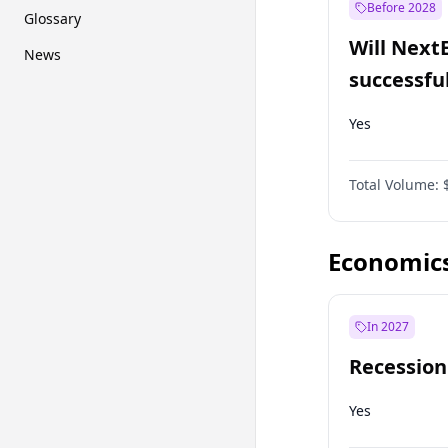
Before 2028
Glossary
Will Next
News
successfu
Dominion
Yes
Total Volume:
Economic
In 2027
Recession
Yes