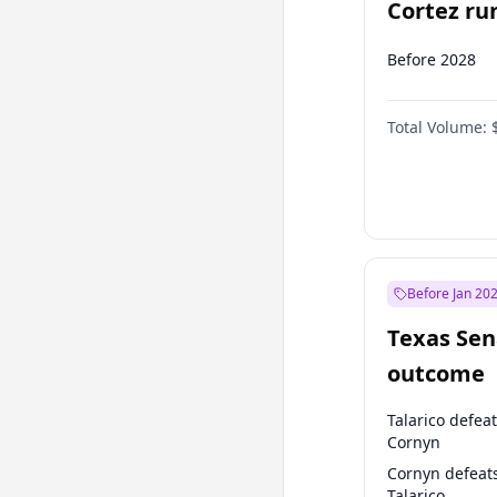
Cortez run
2028?
Before 2028
Total Volume:
Before Jan 20
Texas Sen
outcome
Talarico defea
Cornyn
Cornyn defeat
Talarico