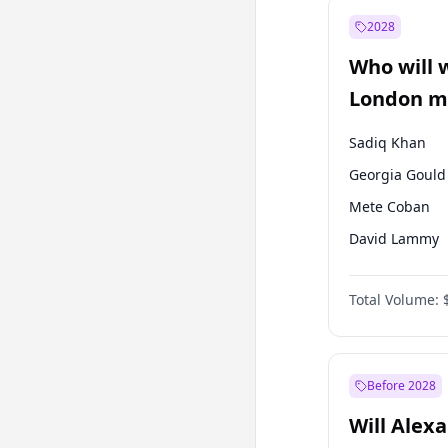
Mansur Yavaş
2028
Sinan Oğan
Who will 
Ümit Özdağ
London ma
Sadiq Khan
Georgia Gould
Mete Coban
David Lammy
Rosena Allin-
Total Volume:
James Cleverly
Laila Cunnin
Zack Polanski
Before 2028
Will Alex