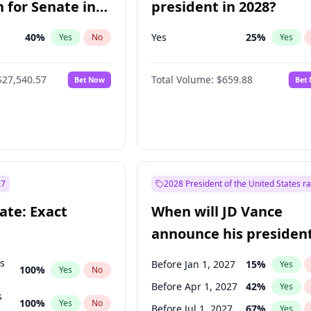
 for Senate in
president in 2028?
40
%
Yes
25
%
Yes
No
Yes
$27,540.57
Total Volume:
$659.88
Bet Now
Bet
27
2028 President of the United States r
ate: Exact
When will JD Vance
announce his president
candidacy?
ts
Before Jan 1, 2027
15
%
Yes
100
%
Yes
No
Before Apr 1, 2027
42
%
Yes
s
100
%
Yes
No
Before Jul 1, 2027
67
%
Yes