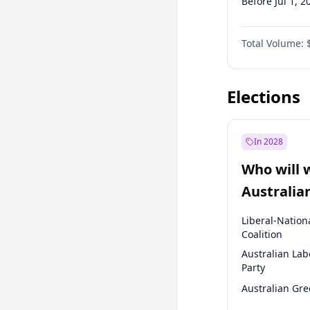
Before Jul 1, 2
Before Jul 1, 2
Total Volume:
Before Oct 1, 
Before Jan 1, 
Elections
In 2028
Who will 
Australia
election?
Liberal-Nation
Coalition
Australian Lab
Party
Australian Gr