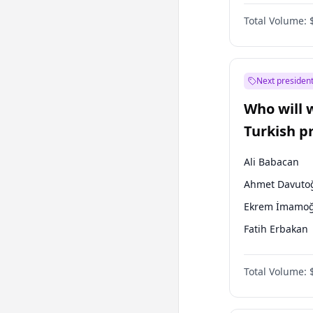
One Nation
Total Volume:
Next president
Who will 
Turkish p
election?
Ali Babacan
Ahmet Davuto
Ekrem İmamoğ
Fatih Erbakan
Müsavat Dervi
Total Volume:
Muharrem İnc
Mansur Yavaş