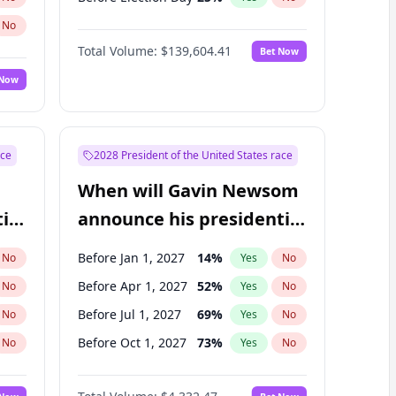
No
Total Volume:
$139,604.41
Bet Now
 Now
ace
2028 President of the United States race
When will Gavin Newsom
ial
announce his presidential
candidacy?
Before Jan 1, 2027
14
%
No
Yes
No
Before Apr 1, 2027
52
%
No
Yes
No
Before Jul 1, 2027
69
%
No
Yes
No
Before Oct 1, 2027
73
%
No
Yes
No