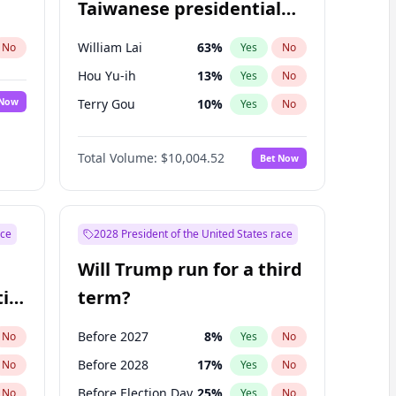
Taiwanese presidential
election?
William Lai
63
%
No
Yes
No
Hou Yu-ih
13
%
Yes
No
 Now
Terry Gou
10
%
Yes
No
Total Volume:
$10,004.52
Bet Now
ace
2028 President of the United States race
Will Trump run for a third
ial
term?
Before 2027
8
%
No
Yes
No
Before 2028
17
%
No
Yes
No
Before Election Day
25
%
No
Yes
No