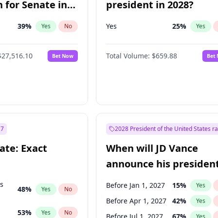
 for Senate in
president in 2028?
39
%
Yes
25
%
Yes
No
Yes
$27,516.10
Total Volume:
$659.88
Bet Now
Bet
27
2028 President of the United States r
ate: Exact
When will JD Vance
announce his president
candidacy?
ts
Before Jan 1, 2027
15
%
Yes
48
%
Yes
No
Before Apr 1, 2027
42
%
Yes
53
%
Yes
No
Before Jul 1, 2027
67
%
Yes