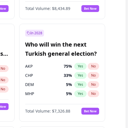
Nicholas Begich
100
%
Yes
No
Total Volume:
$8,434.89
 Now
Bet Now
In 2028
Who will win the next
ish
Turkish general election?
AKP
75
%
Yes
No
No
CHP
33
%
Yes
No
No
DEM
5
%
Yes
No
No
MHP
5
%
Yes
No
 Now
Total Volume:
$7,326.88
Bet Now