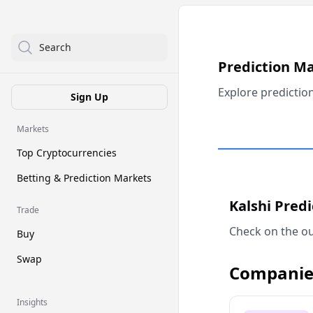
Search
Prediction M
Explore predictio
Sign Up
Markets
Top Cryptocurrencies
Betting & Prediction Markets
Kalshi Pred
Trade
Check on the ou
Buy
Swap
Companie
Insights