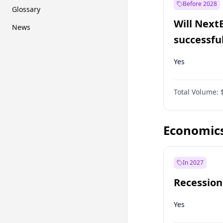
Before 2028
Glossary
Will Next
News
successfu
Dominion
Yes
Total Volume:
Economic
In 2027
Recession
Yes