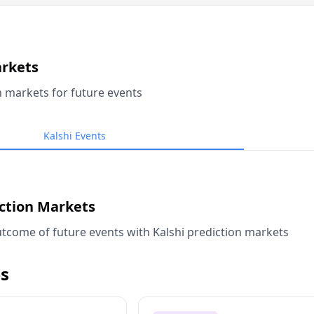
arkets
n markets for future events
Kalshi Events
iction Markets
tcome of future events with Kalshi prediction markets
s