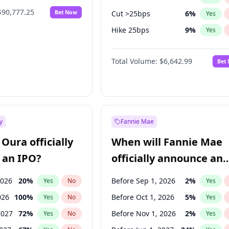
$90,777.25
Bet Now
Cut >25bps
6
%
Yes
Hike 25bps
9
%
Yes
Hike >25bps
16
%
Yes
Total Volume:
$6,642.99
Bet
y
Fannie Mae
Oura officially
When will Fannie Mae
 an IPO?
officially announce an
IPO?
2026
20
%
Before Sep 1, 2026
2
%
Yes
No
Yes
026
100
%
Before Oct 1, 2026
5
%
Yes
No
Yes
2027
72
%
Before Nov 1, 2026
2
%
Yes
No
Yes