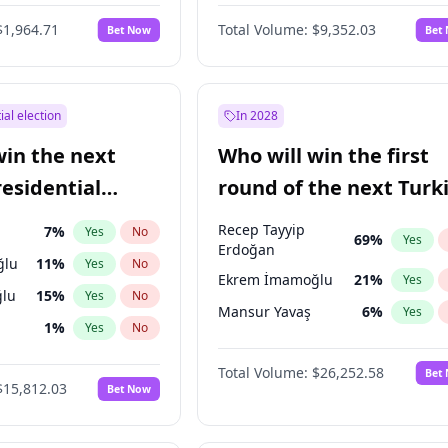
6
%
Yes
No
$1,964.71
Total Volume:
$9,352.03
Bet Now
Bet
ial election
In 2028
win the next
Who will win the first
residential
round of the next Turk
presidential election?
Recep Tayyip
7
%
Yes
No
69
%
Yes
Erdoğan
ğlu
11
%
Yes
No
Ekrem İmamoğlu
21
%
Yes
lu
15
%
Yes
No
Mansur Yavaş
6
%
Yes
1
%
Yes
No
şoğlu
7
%
Yes
No
Total Volume:
$26,252.58
Bet
$15,812.03
Bet Now
e
7
%
Yes
No
9
%
Yes
No