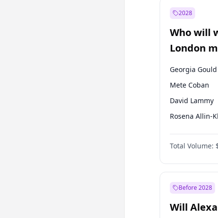
Recep Tayyip
Erdoğan
2028
Sinan Oğan
Who will 
Ümit Özdağ
London ma
Georgia Gould
Mete Coban
David Lammy
Rosena Allin-
James Cleverly
Total Volume:
Zack Polanski
Laila Cunnin
Sadiq Khan
Before 2028
Will Alex