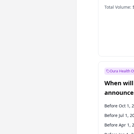
Total Volume:
Oura Health O
When will 
announce
Before Oct 1, 
Before Jul 1, 2
Before Apr 1, 