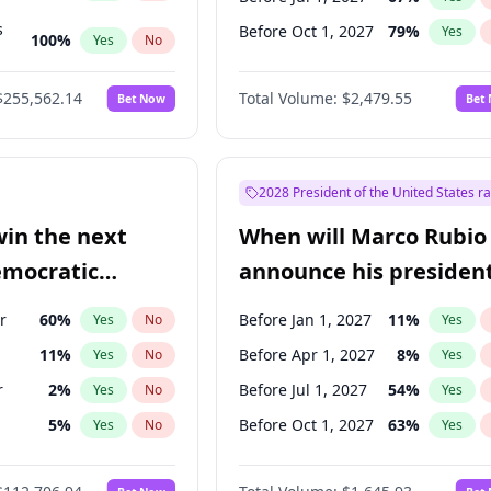
s
Before Oct 1, 2027
79
%
Yes
100
%
Yes
No
ts
100
%
Yes
No
$255,562.14
Total Volume:
$2,479.55
Bet Now
Bet
2028 President of the United States r
win the next
When will Marco Rubio
emocratic
announce his president
ection?
candidacy?
r
60
%
Before Jan 1, 2027
11
%
Yes
No
Yes
11
%
Before Apr 1, 2027
8
%
Yes
No
Yes
r
2
%
Before Jul 1, 2027
54
%
Yes
No
Yes
5
%
Before Oct 1, 2027
63
%
Yes
No
Yes
10
%
Yes
No