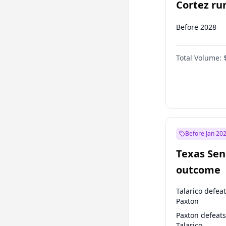
Cortez run
2028?
Before 2028
Total Volume:
Before Jan 20
Texas Sen
outcome
Talarico defea
Paxton
Paxton defeats
Talarico