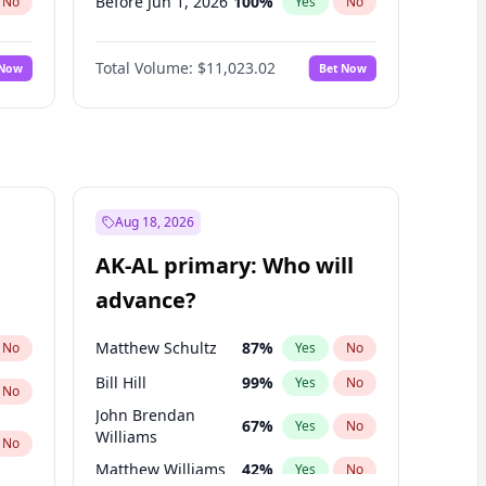
Before Jun 1, 2026
100
%
No
Yes
No
Before Nov 1, 2026
7
%
No
Yes
No
Total Volume:
$11,023.02
 Now
Bet Now
Before Oct 1, 2026
6
%
No
Yes
No
Before Sep 1, 2026
5
%
No
Yes
No
Before Apr 1, 2027
11
%
No
Yes
No
Before Feb 1, 2027
10
%
No
Yes
No
Before Jan 1, 2027
4
%
No
Yes
No
Aug 18, 2026
Before Jun 1, 2027
14
%
No
Yes
No
AK-AL primary: Who will
Before Mar 1, 2027
11
%
No
Yes
No
advance?
Before May 1, 2027
13
%
No
Yes
No
Matthew Schultz
87
%
No
Yes
No
Bill Hill
99
%
Yes
No
No
John Brendan
67
%
Yes
No
Williams
No
Matthew Williams
42
%
Yes
No