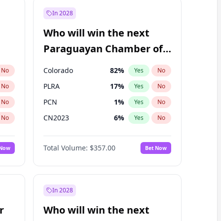
In 2028
Who will win the next
Paraguayan Chamber of
Deputies election?
Colorado
82
%
No
Yes
No
PLRA
17
%
No
Yes
No
PCN
1
%
No
Yes
No
CN2023
6
%
No
Yes
No
PPQ
6
%
No
Yes
No
Total Volume:
$357.00
 Now
Bet Now
PEN
6
%
No
Yes
No
In 2028
r
Who will win the next