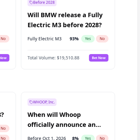
Before 2028
Will BMW release a Fully
Electric M3 before 2028?
Fully Electric M3
93
%
No
Yes
No
Total Volume:
$19,510.88
 Now
Bet Now
WHOOP, Inc.
8?
When will Whoop
officially announce an
No
IPO?
Before Oct 1, 2026
8
%
No
Yes
No