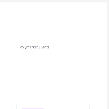
Polymarket Events