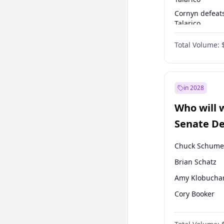
Cornyn defeat
Talarico
Talarico defea
Total Volume:
Cornyn
in 2028
Who will 
Senate D
Leader el
Chuck Schume
Brian Schatz
Amy Klobucha
Cory Booker
Chris Murphy