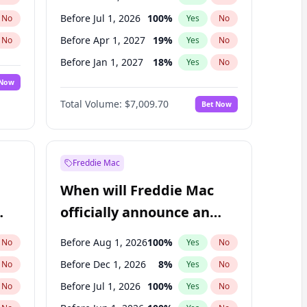
Before Jul 1, 2026
100
%
No
Yes
No
Before Apr 1, 2027
19
%
No
Yes
No
Before Jan 1, 2027
18
%
No
Yes
No
 Now
Before Jul 1, 2027
23
%
Yes
No
Total Volume:
$7,009.70
Bet Now
Before Oct 1, 2027
27
%
Yes
No
Before Jan 1, 2028
27
%
Yes
No
Freddie Mac
When will Freddie Mac
officially announce an
IPO?
Before Aug 1, 2026
100
%
No
Yes
No
Before Dec 1, 2026
8
%
No
Yes
No
Before Jul 1, 2026
100
%
No
Yes
No