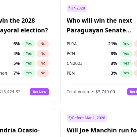
57
%
Yes
No
In 2028
7
%
Yes
No
win the 2028
Who will win the next
5
%
Yes
No
yoral election?
Paraguayan Senate
election?
6
%
PLRA
21
%
Yes
No
Yes
4
%
PCN
3
%
Yes
No
Yes
5
%
CN2023
3
%
Yes
No
Yes
Khan
7
%
PEN
3
%
Yes
No
Yes
7
%
Colorado
84
%
Yes
No
Yes
$15,424.82
Total Volume:
$3,749.00
Bet Now
Bet
6
%
PPQ
3
%
Yes
No
Yes
gham
24
%
Yes
No
31
%
Yes
No
Before Mar 1, 2028
andria Ocasio-
Will Joe Manchin run fo