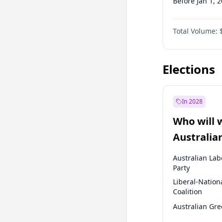
Before Jan 1, 
Before Jul 1, 2
Total Volume:
Before Oct 1, 
Before Jan 1, 
Elections
In 2028
Who will 
Australia
election?
Australian Lab
Party
Liberal-Nation
Coalition
Australian Gr