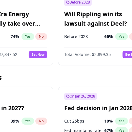
Before 2028
Era Energy
Will Rippling win its
lly take over
lawsuit against Deel?
 Energy?
74
%
Before 2028
66
%
Yes
No
Yes
$7,347.52
Total Volume:
$2,899.35
Bet Now
Bet
s
On Jan 26, 2028
 in 2027?
Fed decision in Jan 202
39
%
Cut 25bps
10
%
Yes
No
Yes
Fed maintains rate
67
%
Yes