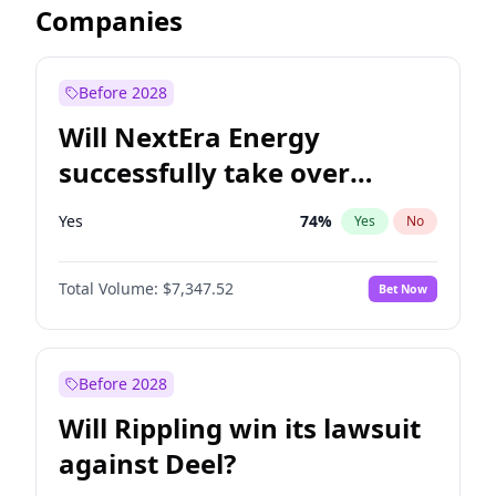
Companies
Before 2028
Will NextEra Energy
successfully take over
Dominion Energy?
Yes
74
%
Yes
No
Total Volume:
$7,347.52
Bet Now
Before 2028
Will Rippling win its lawsuit
against Deel?