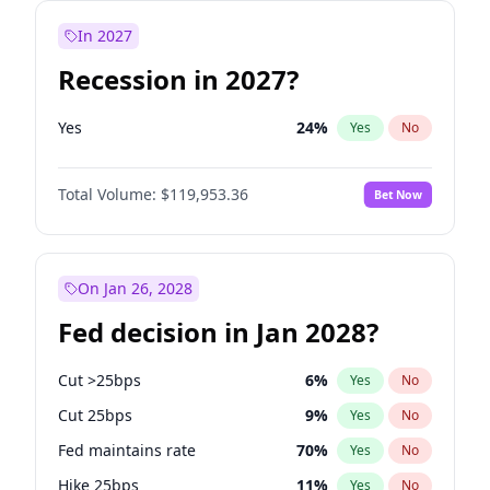
In 2027
Recession in 2027?
Yes
24
%
Yes
No
Total Volume:
$119,953.36
Bet Now
On Jan 26, 2028
Fed decision in Jan 2028?
Cut >25bps
6
%
Yes
No
Cut 25bps
9
%
Yes
No
Fed maintains rate
70
%
Yes
No
Hike 25bps
11
%
Yes
No