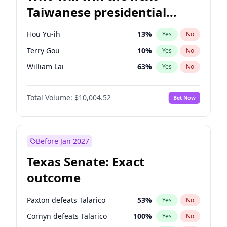
Taiwanese presidential
election?
Hou Yu-ih
13
%
Yes
No
Terry Gou
10
%
Yes
No
William Lai
63
%
Yes
No
Total Volume:
$10,004.52
Bet Now
Before Jan 2027
Texas Senate: Exact
outcome
Paxton defeats Talarico
53
%
Yes
No
Cornyn defeats Talarico
100
%
Yes
No