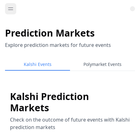
Prediction Markets
Explore prediction markets for future events
Kalshi Events
Polymarket Events
Kalshi Prediction
Markets
Check on the outcome of future events with Kalshi
prediction markets