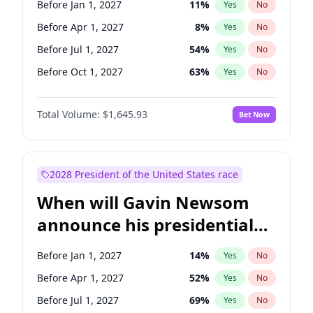
Before Jan 1, 2027
11
%
Yes
No
Chris Van Hollen
10
%
Yes
No
Before Apr 1, 2027
8
%
Yes
No
Before Jul 1, 2027
54
%
Yes
No
Before Oct 1, 2027
63
%
Yes
No
Total Volume:
$1,645.93
Bet Now
2028 President of the United States race
When will Gavin Newsom
announce his presidential
candidacy?
Before Jan 1, 2027
14
%
Yes
No
Before Apr 1, 2027
52
%
Yes
No
Before Jul 1, 2027
69
%
Yes
No