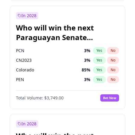
Laila Cunningham
24
%
Yes
No
Zack Polanski
6
%
Yes
No
In 2028
Who will win the next
Paraguayan Senate
election?
PCN
3
%
Yes
No
CN2023
3
%
Yes
No
Colorado
85
%
Yes
No
PEN
3
%
Yes
No
PLRA
21
%
Yes
No
Total Volume:
$3,749.00
Bet Now
PPQ
3
%
Yes
No
In 2028