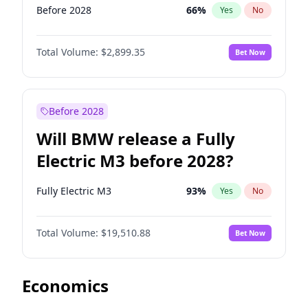
Before 2028
66
%
Yes
No
Total Volume:
$2,899.35
Bet Now
Before 2028
Will BMW release a Fully
Electric M3 before 2028?
Fully Electric M3
93
%
Yes
No
Total Volume:
$19,510.88
Bet Now
Economics