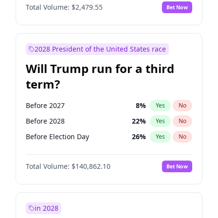
Total Volume:
$2,479.55
Bet Now
2028 President of the United States race
Will Trump run for a third
term?
Before 2027
8
%
Yes
No
Before 2028
22
%
Yes
No
Before Election Day
26
%
Yes
No
Total Volume:
$140,862.10
Bet Now
in 2028