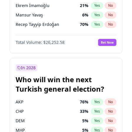
presidential election?
Ekrem İmamoğlu
21
%
Yes
No
Mansur Yavaş
6
%
Yes
No
Recep Tayyip Erdoğan
70
%
Yes
No
Total Volume:
$26,252.58
Bet Now
In 2028
Who will win the next
Turkish general election?
AKP
76
%
Yes
No
CHP
33
%
Yes
No
DEM
5
%
Yes
No
MHP
5
%
Yes
No