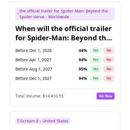
Seth Meyers
17
%
Yes
No
the official trailer for Spider-Man: Beyond the
Tina Fey
42
%
Yes
No
Spider-Verse - Worldwide
When will the official trailer
for Spider-Man: Beyond the
Spider-Verse be released?
Before Dec 1, 2026
44
%
Yes
No
Before Apr 1, 2027
94
%
Yes
No
Before Aug 1, 2027
95
%
Yes
No
Before Dec 1, 2027
94
%
Yes
No
Before Aug 1, 2026
100
%
Yes
No
Total Volume:
$14,410.55
Bet Now
Scream 8 - United States