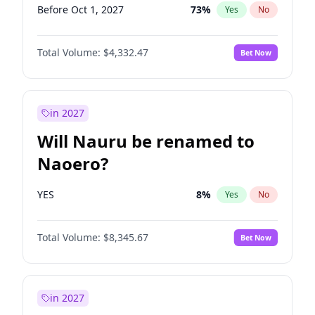
Before Oct 1, 2027
73
%
Yes
No
Total Volume:
$4,332.47
Bet Now
in 2027
Will Nauru be renamed to
Naoero?
YES
8
%
Yes
No
Total Volume:
$8,345.67
Bet Now
in 2027