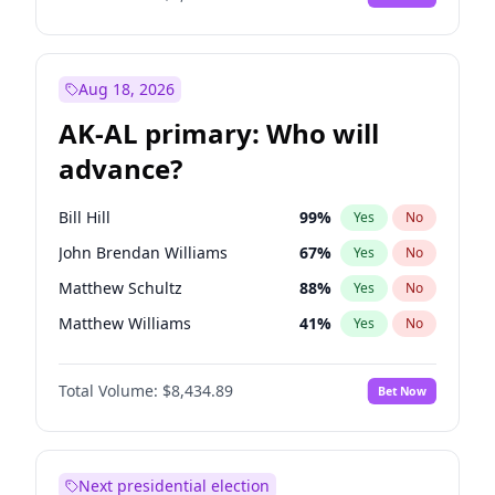
Aug 18, 2026
AK-AL primary: Who will
advance?
Bill Hill
99
%
Yes
No
John Brendan Williams
67
%
Yes
No
Matthew Schultz
88
%
Yes
No
Matthew Williams
41
%
Yes
No
Nicholas Begich
100
%
Yes
No
Total Volume:
$8,434.89
Bet Now
Next presidential election