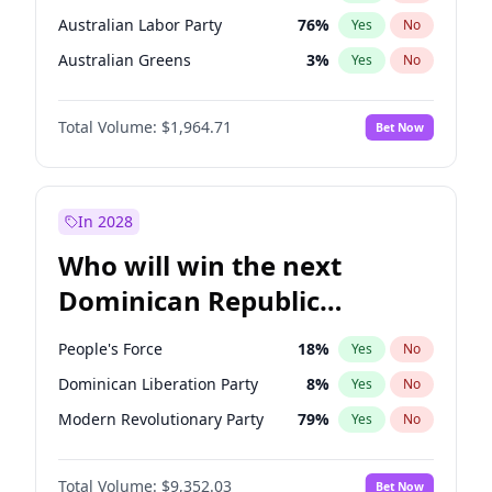
Australian Labor Party
76
%
Yes
No
Australian Greens
3
%
Yes
No
Total Volume:
$1,964.71
Bet Now
In 2028
Who will win the next
Dominican Republic
Chamber of Deputies
People's Force
18
%
Yes
No
election?
Dominican Liberation Party
8
%
Yes
No
Modern Revolutionary Party
79
%
Yes
No
Total Volume:
$9,352.03
Bet Now