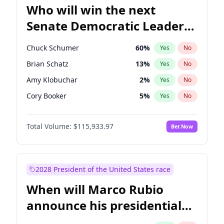
Who will win the next
Senate Democratic Leader
election?
Chuck Schumer
60
%
Yes
No
Brian Schatz
13
%
Yes
No
Amy Klobuchar
2
%
Yes
No
Cory Booker
5
%
Yes
No
Chris Murphy
10
%
Yes
No
Total Volume:
$115,933.97
Bet Now
Patty Murray
8
%
Yes
No
Mark Warner
3
%
Yes
No
Tammy Baldwin
2
%
Yes
No
2028 President of the United States race
Raphael Warnock
1
%
Yes
No
When will Marco Rubio
Jon Ossoff
2
%
Yes
No
announce his presidential
Ruben Gallego
1
%
Yes
No
candidacy?
Jacky Rosen
3
%
Yes
No