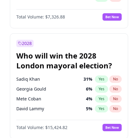
Total Volume:
$7,326.88
Bet Now
2028
Who will win the 2028
London mayoral election?
Sadiq Khan
31
%
Yes
No
Georgia Gould
6
%
Yes
No
Mete Coban
4
%
Yes
No
David Lammy
5
%
Yes
No
Rosena Allin-Khan
7
%
Yes
No
Total Volume:
$15,424.82
Bet Now
James Cleverly
7
%
Yes
No