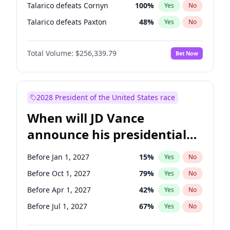
Talarico defeats Cornyn
100
%
Yes
No
Talarico defeats Paxton
48
%
Yes
No
Total Volume:
$256,339.79
Bet Now
2028 President of the United States race
When will JD Vance
announce his presidential
candidacy?
Before Jan 1, 2027
15
%
Yes
No
Before Oct 1, 2027
79
%
Yes
No
Before Apr 1, 2027
42
%
Yes
No
Before Jul 1, 2027
67
%
Yes
No