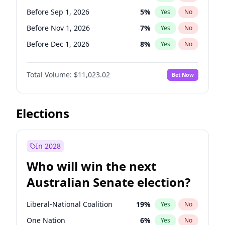
Before Jun 1, 2026
100
%
Yes
No
Before Sep 1, 2026
5
%
Yes
No
Before Nov 1, 2026
7
%
Yes
No
Before Dec 1, 2026
8
%
Yes
No
Before Jan 1, 2027
4
%
Yes
No
Total Volume:
$11,023.02
Bet Now
Before Feb 1, 2027
10
%
Yes
No
Before Mar 1, 2027
11
%
Yes
No
Before Apr 1, 2027
11
%
Yes
No
Elections
Before May 1, 2027
13
%
Yes
No
Before Jun 1, 2027
14
%
Yes
No
In 2028
Before Aug 1, 2026
100
%
Yes
No
Who will win the next
Before Jul 1, 2026
100
%
Yes
No
Australian Senate election?
Before Oct 1, 2026
6
%
Yes
No
Liberal-National Coalition
19
%
Yes
No
One Nation
6
%
Yes
No