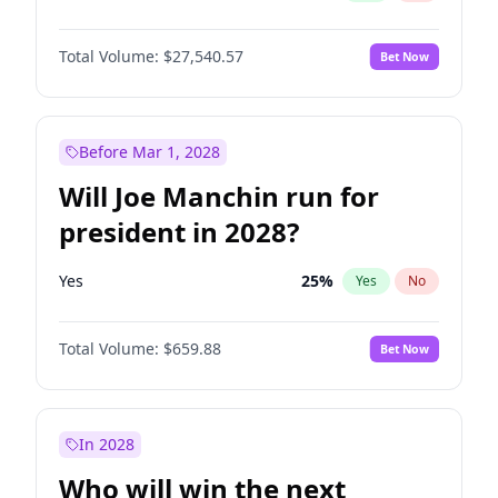
Total Volume:
$27,540.57
Bet Now
Before Mar 1, 2028
Will Joe Manchin run for
president in 2028?
Yes
25
%
Yes
No
Total Volume:
$659.88
Bet Now
In 2028
Who will win the next