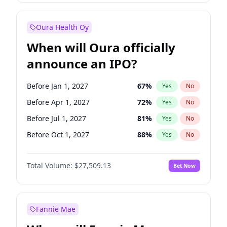
Before Apr 1, 2027
19
%
Yes
No
Oura Health Oy
When will Oura officially
announce an IPO?
Before Jan 1, 2027
67
%
Yes
No
Before Apr 1, 2027
72
%
Yes
No
Before Jul 1, 2027
81
%
Yes
No
Before Oct 1, 2027
88
%
Yes
No
Before Jan 1, 2028
93
%
Yes
No
Total Volume:
$27,509.13
Bet Now
Before Jul 1, 2026
100
%
Yes
No
Before Oct 1, 2026
20
%
Yes
No
Fannie Mae