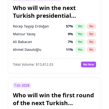
Who will win the next
Turkish presidential
election?
Recep Tayyip Erdoğan
57
%
Yes
No
Mansur Yavaş
9
%
Yes
No
Ali Babacan
7
%
Yes
No
Ahmet Davutoğlu
11
%
Yes
No
Ekrem İmamoğlu
15
%
Yes
No
Total Volume:
$15,812.03
Bet Now
Fatih Erbakan
1
%
Yes
No
Müsavat Dervişoğlu
7
%
Yes
No
Muharrem İnce
7
%
Yes
No
In 2028
Sinan Oğan
7
%
Yes
No
Who will win the first round
Ümit Özdağ
5
%
Yes
No
of the next Turkish