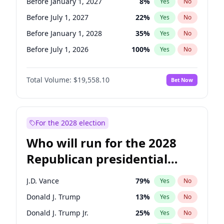
Before January 1, 2027
8
%
Yes
No
Before July 1, 2027
22
%
Yes
No
Before January 1, 2028
35
%
Yes
No
Before July 1, 2026
100
%
Yes
No
Total Volume:
$19,558.10
Bet Now
For the 2028 election
Who will run for the 2028
Republican presidential
nomination?
J.D. Vance
79
%
Yes
No
Donald J. Trump
13
%
Yes
No
Donald J. Trump Jr.
25
%
Yes
No