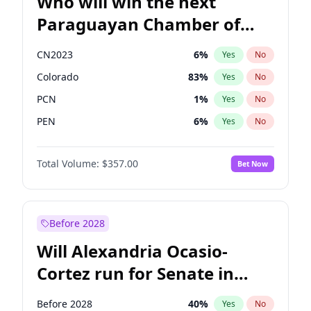
Who will win the next
Paraguayan Chamber of
Deputies election?
CN2023
6
%
Yes
No
Colorado
83
%
Yes
No
PCN
1
%
Yes
No
PEN
6
%
Yes
No
PLRA
17
%
Yes
No
Total Volume:
$357.00
Bet Now
PPQ
6
%
Yes
No
Before 2028
Will Alexandria Ocasio-
Cortez run for Senate in
2028?
Before 2028
40
%
Yes
No