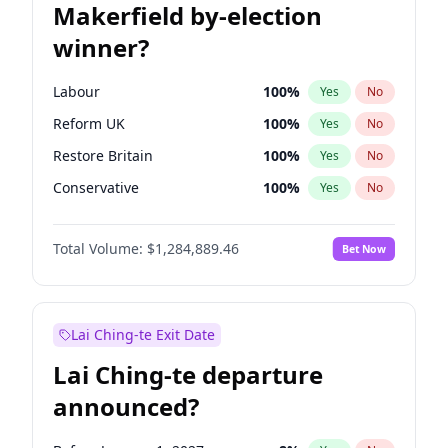
Makerfield by-election
winner?
Labour
100
%
Yes
No
Reform UK
100
%
Yes
No
Restore Britain
100
%
Yes
No
Conservative
100
%
Yes
No
Green Party
100
%
Yes
No
Total Volume:
$1,284,889.46
Bet Now
Liberal Democrat
100
%
Yes
No
Lai Ching-te Exit Date
Lai Ching-te departure
announced?