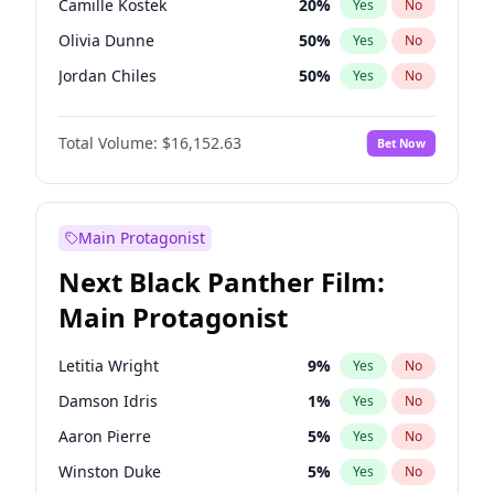
Camille Kostek
20
%
Yes
No
Travis Scott
46
%
Yes
No
Olivia Dunne
50
%
Yes
No
The Weeknd
37
%
Yes
No
Jordan Chiles
50
%
Yes
No
Ciara
7
%
Yes
No
Total Volume:
$16,152.63
Bet Now
Yumi Nu
50
%
Yes
No
Haley Kalil
26
%
Yes
No
Nina Agdal
30
%
Yes
No
Main Protagonist
Kate Upton
78
%
Yes
No
Next Black Panther Film:
Irina Shayk
12
%
Yes
No
Main Protagonist
Ashley Graham
12
%
Yes
No
Hunter McGrady
23
%
Yes
No
Letitia Wright
9
%
Yes
No
Ella Halikas
28
%
Yes
No
Damson Idris
1
%
Yes
No
Chrissy Teigen
50
%
Yes
No
Aaron Pierre
5
%
Yes
No
Kim Petras
13
%
Yes
No
Winston Duke
5
%
Yes
No