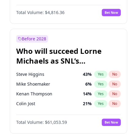
Martha Stewart
4
%
Yes
No
Michael B. Jordan
9
%
Yes
No
Lauren Chan
81
%
Yes
No
Total Volume:
$4,816.36
Bet Now
John David Washington
7
%
Yes
No
Hailey Van Lith
55
%
Yes
No
John Boyega
4
%
Yes
No
Jasmine Sanders
12
%
Yes
No
Denzel Washington
10
%
Yes
No
Before 2028
Daniel Kaluuya
5
%
Yes
No
Who will succeed Lorne
Yahya Abdul-Mateen II
5
%
Yes
No
Michaels as SNL’s
showrunner?
Steve Higgins
43
%
Yes
No
Mike Shoemaker
6
%
Yes
No
Kenan Thompson
14
%
Yes
No
Colin Jost
21
%
Yes
No
Bill Hader
7
%
Yes
No
Total Volume:
$61,053.59
Bet Now
Judd Apatow
10
%
Yes
No
Maya Rudolph
7
%
Yes
No