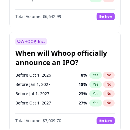
Hike >25bps
16
%
Yes
No
Total Volume:
$6,642.99
Bet Now
WHOOP, Inc.
When will Whoop officially
announce an IPO?
Before Oct 1, 2026
8
%
Yes
No
Before Jan 1, 2027
18
%
Yes
No
Before Jul 1, 2027
23
%
Yes
No
Before Oct 1, 2027
27
%
Yes
No
Before Jan 1, 2028
35
%
Yes
No
Total Volume:
$7,009.70
Bet Now
Before Jul 1, 2026
100
%
Yes
No