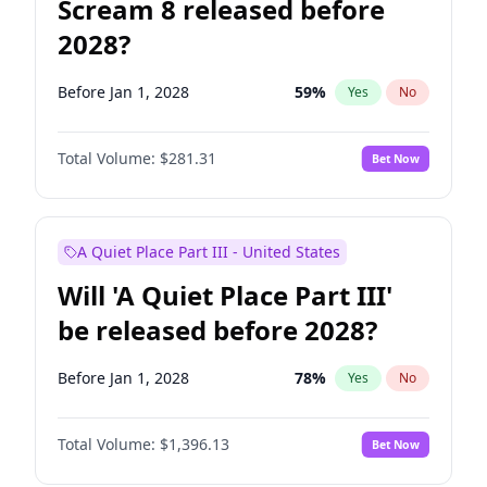
Scream 8 released before
2028?
Before Jan 1, 2028
59
%
Yes
No
Total Volume:
$281.31
Bet Now
A Quiet Place Part III - United States
Will 'A Quiet Place Part III'
be released before 2028?
Before Jan 1, 2028
78
%
Yes
No
Total Volume:
$1,396.13
Bet Now