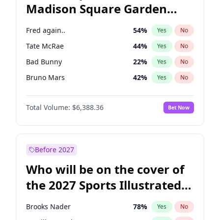
Madison Square Garden
Andy Beshear
84
%
Yes
No
The Weeknd
18
%
Yes
No
2027?
Kanye West (Ye)
11
%
Yes
No
Fred again..
54
%
Yes
No
Tate McRae
44
%
Yes
No
Bad Bunny
22
%
Yes
No
Bruno Mars
42
%
Yes
No
Central Cee
17
%
Yes
No
Total Volume:
$6,388.36
Bet Now
Chappell Roan
27
%
Yes
No
Drake
53
%
Yes
No
Ice Spice
17
%
Yes
No
Before 2027
Kanye West (Ye)
27
%
Yes
No
Who will be on the cover of
Olivia Rodrigo
40
%
Yes
No
the 2027 Sports Illustrated
Playboi Carti
34
%
Yes
No
Swimsuit Issue?
Sabrina Carpenter
49
%
Yes
No
Brooks Nader
78
%
Yes
No
Taylor Swift
22
%
Yes
No