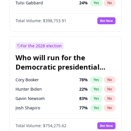
Tulsi Gabbard
24
%
Yes
No
Ron DeSantis
62
%
Yes
No
Total Volume:
$398,753.91
Bet Now
Vivek Ramaswamy
27
%
Yes
No
Marco Rubio
63
%
Yes
No
Nikki Haley
18
%
Yes
No
For the 2028 election
Robert F. Kennedy Jr.
23
%
Yes
No
Who will run for the
Sarah Huckabee Sanders
23
%
Yes
No
Democratic presidential
Greg Abbott
19
%
Yes
No
nomination in 2028?
Elon Musk
4
%
Yes
No
Cory Booker
78
%
Yes
No
Brian Kemp
36
%
Yes
No
Hunter Biden
22
%
Yes
No
Matt Gaetz
5
%
Yes
No
Gavin Newsom
83
%
Yes
No
Byron Donalds
21
%
Yes
No
Josh Shapiro
77
%
Yes
No
Josh Hawley
49
%
Yes
No
Pete Buttigieg
83
%
Yes
No
Katie Britt
12
%
Yes
No
Total Volume:
$754,275.62
Bet Now
Gretchen Whitmer
26
%
Yes
No