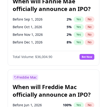
When will Fannie Mae
officially announce an IPO?
Before Sep 1, 2026
2
%
Yes
No
Before Oct 1, 2026
5
%
Yes
No
Before Nov 1, 2026
2
%
Yes
No
Before Dec 1, 2026
8
%
Yes
No
Before Jan 1, 2027
11
%
Yes
No
Total Volume:
$36,004.90
Bet Now
Before Feb 1, 2027
13
%
Yes
No
Before Mar 1, 2027
15
%
Yes
No
Before Apr 1, 2027
18
%
Yes
No
Freddie Mac
Before May 1, 2027
22
%
Yes
No
When will Freddie Mac
Before Jun 1, 2027
34
%
Yes
No
officially announce an IPO?
Before Aug 1, 2026
100
%
Yes
No
Before Jul 1, 2026
100
%
Yes
No
Before Jun 1, 2026
100
%
Yes
No