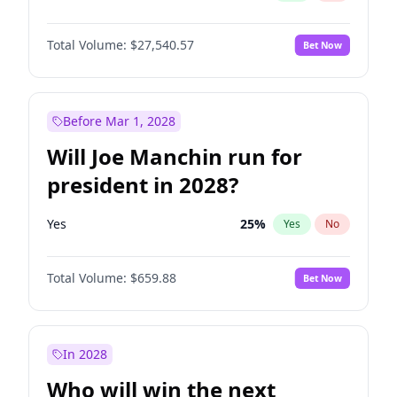
Total Volume:
$27,540.57
Bet Now
Before Mar 1, 2028
Will Joe Manchin run for
president in 2028?
Yes
25
%
Yes
No
Total Volume:
$659.88
Bet Now
In 2028
Who will win the next