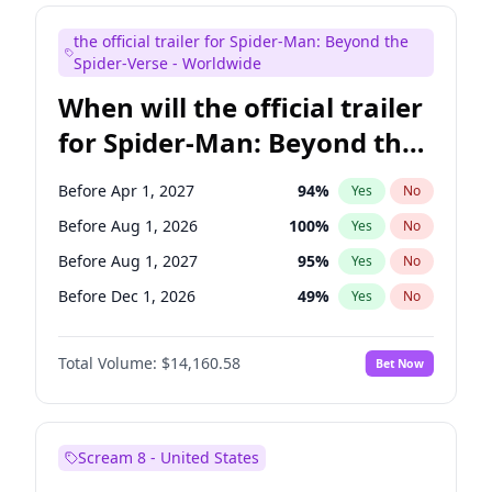
Judd Apatow
10
%
Yes
No
the official trailer for Spider-Man: Beyond the
Maya Rudolph
6
%
Yes
No
Spider-Verse - Worldwide
When will the official trailer
for Spider-Man: Beyond the
Spider-Verse be released?
Before Apr 1, 2027
94
%
Yes
No
Before Aug 1, 2026
100
%
Yes
No
Before Aug 1, 2027
95
%
Yes
No
Before Dec 1, 2026
49
%
Yes
No
Before Dec 1, 2027
94
%
Yes
No
Total Volume:
$14,160.58
Bet Now
Scream 8 - United States