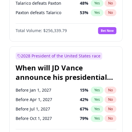
Talarico defeats Paxton
48
%
Yes
No
Paxton defeats Talarico
53
%
Yes
No
Total Volume:
$256,339.79
Bet Now
2028 President of the United States race
When will JD Vance
announce his presidential
candidacy?
Before Jan 1, 2027
15
%
Yes
No
Before Apr 1, 2027
42
%
Yes
No
Before Jul 1, 2027
67
%
Yes
No
Before Oct 1, 2027
79
%
Yes
No