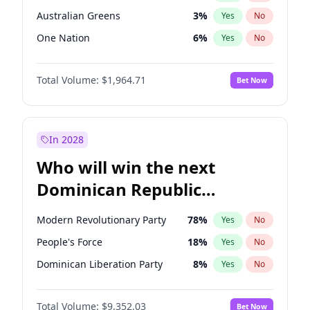
Australian Greens
3
%
Yes
No
One Nation
6
%
Yes
No
Total Volume:
$1,964.71
Bet Now
In 2028
Who will win the next
Dominican Republic
Chamber of Deputies
Modern Revolutionary Party
78
%
Yes
No
election?
People's Force
18
%
Yes
No
Dominican Liberation Party
8
%
Yes
No
Total Volume:
$9,352.03
Bet Now