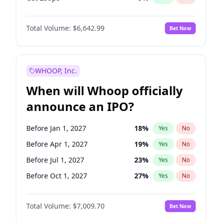
Hike >25bps
16
%
Yes
No
Total Volume:
$6,642.99
Bet Now
WHOOP, Inc.
When will Whoop officially
announce an IPO?
Before Jan 1, 2027
18
%
Yes
No
Before Apr 1, 2027
19
%
Yes
No
Before Jul 1, 2027
23
%
Yes
No
Before Oct 1, 2027
27
%
Yes
No
Before Jan 1, 2028
35
%
Yes
No
Total Volume:
$7,009.70
Bet Now
Before Jul 1, 2026
100
%
Yes
No