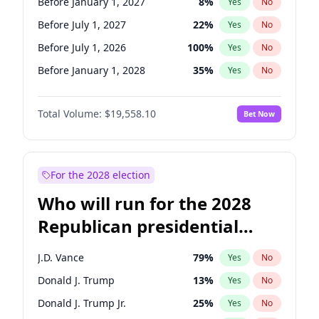
Before January 1, 2027
8
%
Yes
No
Before July 1, 2027
22
%
Yes
No
Before July 1, 2026
100
%
Yes
No
Before January 1, 2028
35
%
Yes
No
Total Volume:
$19,558.10
Bet Now
For the 2028 election
Who will run for the 2028
Republican presidential
nomination?
J.D. Vance
79
%
Yes
No
Donald J. Trump
13
%
Yes
No
Donald J. Trump Jr.
25
%
Yes
No