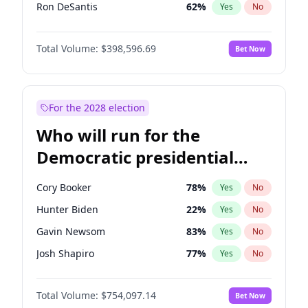
Ron DeSantis
62
%
Yes
No
Vivek Ramaswamy
27
%
Yes
No
Total Volume:
$398,596.69
Bet Now
Glenn Youngkin
39
%
Yes
No
Robert F. Kennedy Jr.
23
%
Yes
No
Byron Donalds
21
%
Yes
No
For the 2028 election
Elise Stefanik
11
%
Yes
No
Who will run for the
Rand Paul
43
%
Yes
No
Democratic presidential
John Thune
8
%
Yes
No
nomination in 2028?
Tucker Carlson
32
%
Yes
No
Cory Booker
78
%
Yes
No
Marjorie Taylor Greene
34
%
Yes
No
Hunter Biden
22
%
Yes
No
Jeff Bezos
18
%
Yes
No
Gavin Newsom
83
%
Yes
No
Spencer Pratt
17
%
Yes
No
Josh Shapiro
77
%
Yes
No
John McEntee
32
%
Yes
No
Wes Moore
66
%
Yes
No
Brian Kemp
36
%
Yes
No
Total Volume:
$754,097.14
Bet Now
Alexandria Ocasio-Cortez
61
%
Yes
No