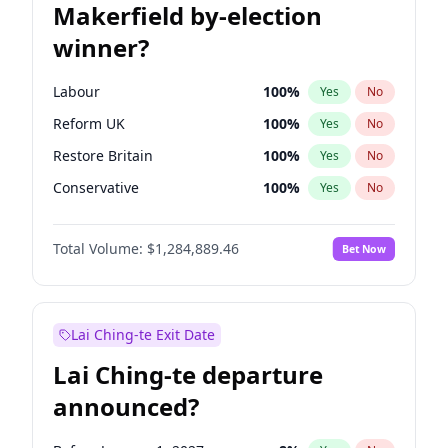
Makerfield by-election
winner?
Labour
100
%
Yes
No
Reform UK
100
%
Yes
No
Restore Britain
100
%
Yes
No
Conservative
100
%
Yes
No
Green Party
100
%
Yes
No
Total Volume:
$1,284,889.46
Bet Now
Liberal Democrat
100
%
Yes
No
Lai Ching-te Exit Date
Lai Ching-te departure
announced?