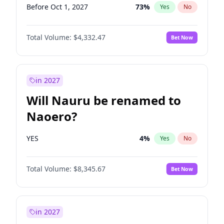
Before Oct 1, 2027
73
%
Yes
No
Total Volume:
$4,332.47
Bet Now
in 2027
Will Nauru be renamed to
Naoero?
YES
4
%
Yes
No
Total Volume:
$8,345.67
Bet Now
in 2027