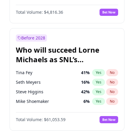
Martha Stewart
4
%
Yes
No
John David Washington
7
%
Yes
No
Nina Agdal
29
%
Yes
No
Total Volume:
$4,816.36
Bet Now
John Boyega
4
%
Yes
No
Olivia Dunne
49
%
Yes
No
Letitia Wright
9
%
Yes
No
Yumi Nu
49
%
Yes
No
Michael B. Jordan
8
%
Yes
No
Before 2028
Winston Duke
5
%
Yes
No
Who will succeed Lorne
Yahya Abdul-Mateen II
5
%
Yes
No
Michaels as SNL’s
showrunner?
Tina Fey
41
%
Yes
No
Seth Meyers
16
%
Yes
No
Steve Higgins
42
%
Yes
No
Mike Shoemaker
6
%
Yes
No
Kenan Thompson
13
%
Yes
No
Total Volume:
$61,053.59
Bet Now
Colin Jost
20
%
Yes
No
Bill Hader
7
%
Yes
No