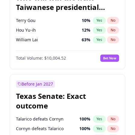
Taiwanese presidential
election?
Terry Gou
10
%
Yes
No
Hou Yu-ih
12
%
Yes
No
William Lai
63
%
Yes
No
Total Volume:
$10,004.52
Bet Now
Before Jan 2027
Texas Senate: Exact
outcome
Talarico defeats Cornyn
100
%
Yes
No
Cornyn defeats Talarico
100
%
Yes
No