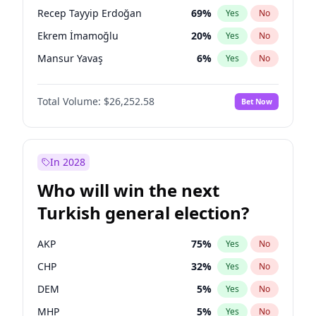
presidential election?
Recep Tayyip Erdoğan
69
%
Yes
No
Ekrem İmamoğlu
20
%
Yes
No
Mansur Yavaş
6
%
Yes
No
Total Volume:
$26,252.58
Bet Now
In 2028
Who will win the next
Turkish general election?
AKP
75
%
Yes
No
CHP
32
%
Yes
No
DEM
5
%
Yes
No
MHP
5
%
Yes
No