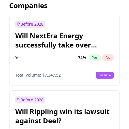
Companies
Before 2028
Will NextEra Energy
successfully take over
Dominion Energy?
Yes
74
%
Yes
No
Total Volume:
$7,347.52
Bet Now
Before 2028
Will Rippling win its lawsuit
against Deel?