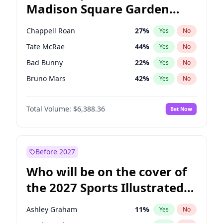
Madison Square Garden
Tim Walz
12
%
Yes
No
The Weeknd
18
%
Yes
No
2027?
Kanye West (Ye)
11
%
Yes
No
Chappell Roan
27
%
Yes
No
Tate McRae
44
%
Yes
No
Bad Bunny
22
%
Yes
No
Bruno Mars
42
%
Yes
No
Central Cee
17
%
Yes
No
Total Volume:
$6,388.36
Bet Now
Drake
53
%
Yes
No
Fred again..
54
%
Yes
No
Ice Spice
17
%
Yes
No
Before 2027
Kanye West (Ye)
27
%
Yes
No
Who will be on the cover of
Olivia Rodrigo
40
%
Yes
No
the 2027 Sports Illustrated
Playboi Carti
34
%
Yes
No
Swimsuit Issue?
Sabrina Carpenter
49
%
Yes
No
Ashley Graham
11
%
Yes
No
Taylor Swift
22
%
Yes
No