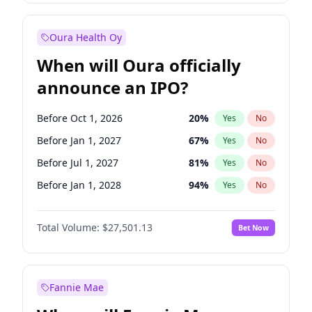
Before Oct 1, 2026
8
%
Yes
No
Oura Health Oy
When will Oura officially
announce an IPO?
Before Oct 1, 2026
20
%
Yes
No
Before Jan 1, 2027
67
%
Yes
No
Before Jul 1, 2027
81
%
Yes
No
Before Jan 1, 2028
94
%
Yes
No
Before Jul 1, 2026
100
%
Yes
No
Total Volume:
$27,501.13
Bet Now
Before Apr 1, 2027
72
%
Yes
No
Before Oct 1, 2027
88
%
Yes
No
Fannie Mae