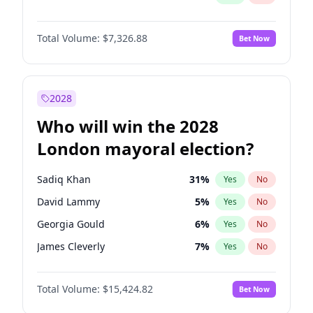
Total Volume:
$7,326.88
Bet Now
2028
Who will win the 2028
London mayoral election?
Sadiq Khan
31
%
Yes
No
David Lammy
5
%
Yes
No
Georgia Gould
6
%
Yes
No
James Cleverly
7
%
Yes
No
Laila Cunningham
23
%
Yes
No
Total Volume:
$15,424.82
Bet Now
Mete Coban
4
%
Yes
No