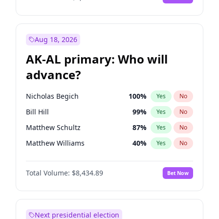
Aug 18, 2026
AK-AL primary: Who will
advance?
Nicholas Begich
100
%
Yes
No
Bill Hill
99
%
Yes
No
Matthew Schultz
87
%
Yes
No
Matthew Williams
40
%
Yes
No
John Brendan Williams
66
%
Yes
No
Total Volume:
$8,434.89
Bet Now
Next presidential election