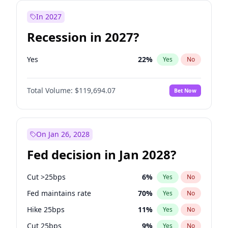
In 2027
Recession in 2027?
Yes
22
%
Yes
No
Total Volume:
$119,694.07
Bet Now
On Jan 26, 2028
Fed decision in Jan 2028?
Cut >25bps
6
%
Yes
No
Fed maintains rate
70
%
Yes
No
Hike 25bps
11
%
Yes
No
Cut 25bps
9
%
Yes
No