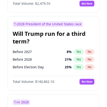
Total Volume:
$2,479.55
Bet Now
2028 President of the United States race
Will Trump run for a third
term?
Before 2027
8
%
Yes
No
Before 2028
21
%
Yes
No
Before Election Day
25
%
Yes
No
Total Volume:
$140,862.10
Bet Now
in 2028