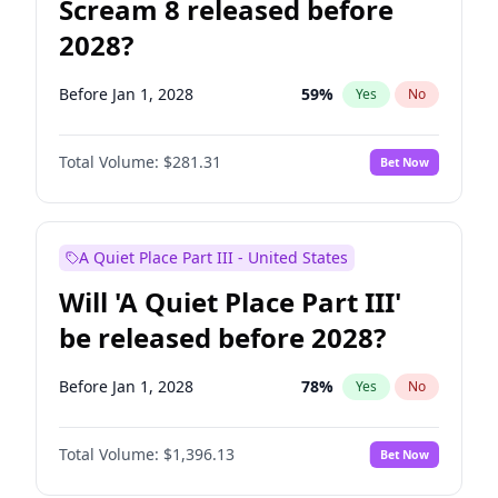
Scream 8 released before
2028?
Before Jan 1, 2028
59
%
Yes
No
Total Volume:
$281.31
Bet Now
A Quiet Place Part III - United States
Will 'A Quiet Place Part III'
be released before 2028?
Before Jan 1, 2028
78
%
Yes
No
Total Volume:
$1,396.13
Bet Now