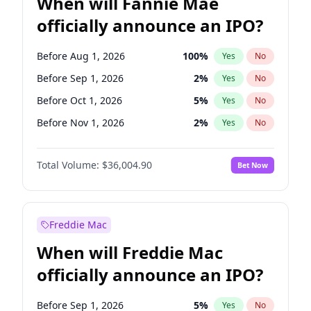
When will Fannie Mae
officially announce an IPO?
Before Aug 1, 2026
100
%
Yes
No
Before Sep 1, 2026
2
%
Yes
No
Before Oct 1, 2026
5
%
Yes
No
Before Nov 1, 2026
2
%
Yes
No
Before Dec 1, 2026
8
%
Yes
No
Total Volume:
$36,004.90
Bet Now
Before Jan 1, 2027
11
%
Yes
No
Before Feb 1, 2027
13
%
Yes
No
Before Mar 1, 2027
15
%
Yes
No
Freddie Mac
Before Apr 1, 2027
18
%
Yes
No
When will Freddie Mac
Before May 1, 2027
22
%
Yes
No
officially announce an IPO?
Before Jun 1, 2027
34
%
Yes
No
Before Jul 1, 2026
100
%
Yes
No
Before Sep 1, 2026
5
%
Yes
No