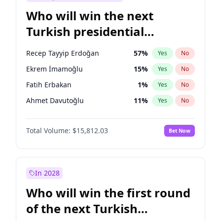
Who will win the next
Turkish presidential
election?
Recep Tayyip Erdoğan
57
%
Yes
No
Ekrem İmamoğlu
15
%
Yes
No
Fatih Erbakan
1
%
Yes
No
Ahmet Davutoğlu
11
%
Yes
No
Sinan Oğan
7
%
Yes
No
Total Volume:
$15,812.03
Bet Now
Ümit Özdağ
5
%
Yes
No
Ali Babacan
7
%
Yes
No
Muharrem İnce
7
%
Yes
No
In 2028
Mansur Yavaş
9
%
Yes
No
Who will win the first round
Müsavat Dervişoğlu
7
%
Yes
No
of the next Turkish