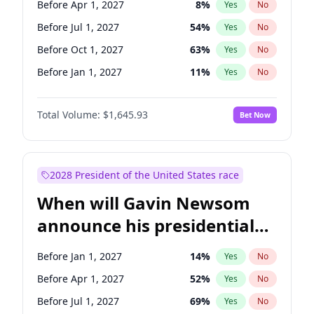
Before Apr 1, 2027
8
%
Yes
No
Chris Van Hollen
10
%
Yes
No
Before Jul 1, 2027
54
%
Yes
No
Before Oct 1, 2027
63
%
Yes
No
Before Jan 1, 2027
11
%
Yes
No
Total Volume:
$1,645.93
Bet Now
2028 President of the United States race
When will Gavin Newsom
announce his presidential
candidacy?
Before Jan 1, 2027
14
%
Yes
No
Before Apr 1, 2027
52
%
Yes
No
Before Jul 1, 2027
69
%
Yes
No