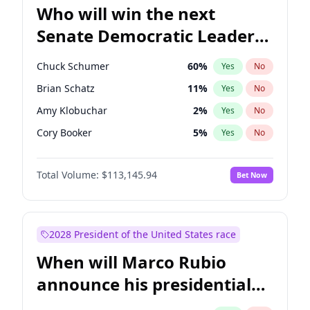
Who will win the next
Senate Democratic Leader
election?
Chuck Schumer
60
%
Yes
No
Brian Schatz
11
%
Yes
No
Amy Klobuchar
2
%
Yes
No
Cory Booker
5
%
Yes
No
Chris Murphy
10
%
Yes
No
Total Volume:
$113,145.94
Bet Now
Patty Murray
8
%
Yes
No
Mark Warner
3
%
Yes
No
Tammy Baldwin
2
%
Yes
No
2028 President of the United States race
Raphael Warnock
1
%
Yes
No
When will Marco Rubio
Jon Ossoff
2
%
Yes
No
announce his presidential
Ruben Gallego
1
%
Yes
No
candidacy?
Jacky Rosen
3
%
Yes
No