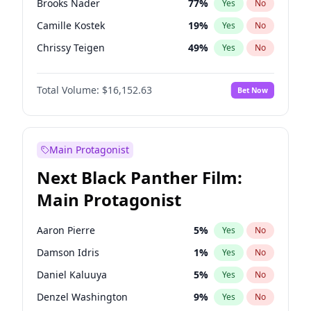
Brooks Nader
77
%
Yes
No
Travis Scott
46
%
Yes
No
Camille Kostek
19
%
Yes
No
The Weeknd
37
%
Yes
No
Chrissy Teigen
49
%
Yes
No
Ciara
7
%
Yes
No
Total Volume:
$16,152.63
Bet Now
Ella Halikas
27
%
Yes
No
Hailey Van Lith
54
%
Yes
No
Haley Kalil
25
%
Yes
No
Main Protagonist
Hunter McGrady
22
%
Yes
No
Next Black Panther Film:
Irina Shayk
11
%
Yes
No
Main Protagonist
Jasmine Sanders
11
%
Yes
No
Jordan Chiles
49
%
Yes
No
Aaron Pierre
5
%
Yes
No
Kate Upton
77
%
Yes
No
Damson Idris
1
%
Yes
No
Kim Petras
12
%
Yes
No
Daniel Kaluuya
5
%
Yes
No
Lauren Chan
80
%
Yes
No
Denzel Washington
9
%
Yes
No