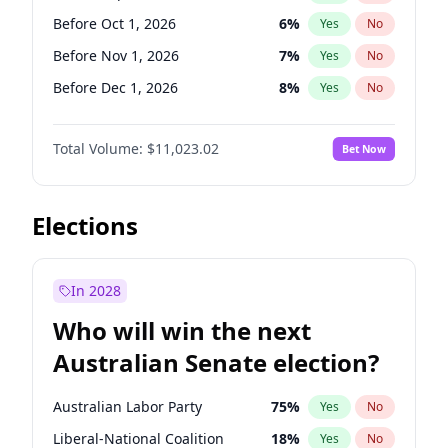
Before Jun 1, 2026
100
%
Yes
No
Before Oct 1, 2026
6
%
Yes
No
Before Nov 1, 2026
7
%
Yes
No
Before Dec 1, 2026
8
%
Yes
No
Before Jan 1, 2027
4
%
Yes
No
Total Volume:
$11,023.02
Bet Now
Before Feb 1, 2027
10
%
Yes
No
Before Mar 1, 2027
11
%
Yes
No
Before Apr 1, 2027
11
%
Yes
No
Elections
Before May 1, 2027
13
%
Yes
No
Before Jun 1, 2027
14
%
Yes
No
In 2028
Before Aug 1, 2026
100
%
Yes
No
Who will win the next
Before Jul 1, 2026
100
%
Yes
No
Australian Senate election?
Before Jun 1, 2026
100
%
Yes
No
Australian Labor Party
75
%
Yes
No
Liberal-National Coalition
18
%
Yes
No