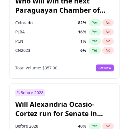
Who will win the next
Paraguayan Chamber of
Deputies election?
Colorado
82
%
Yes
No
PLRA
16
%
Yes
No
PCN
1
%
Yes
No
CN2023
6
%
Yes
No
PPQ
6
%
Yes
No
Total Volume:
$357.00
Bet Now
PEN
6
%
Yes
No
Before 2028
Will Alexandria Ocasio-
Cortez run for Senate in
2028?
Before 2028
40
%
Yes
No