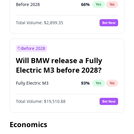
Before 2028
66
%
Yes
No
Total Volume:
$2,899.35
Bet Now
Before 2028
Will BMW release a Fully
Electric M3 before 2028?
Fully Electric M3
93
%
Yes
No
Total Volume:
$19,510.88
Bet Now
Economics