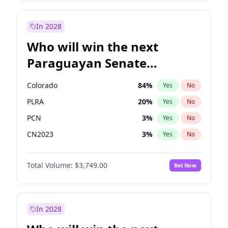
Rosena Allin-Khan
7
%
Yes
No
Zack Polanski
6
%
Yes
No
In 2028
Who will win the next
Paraguayan Senate
election?
Colorado
84
%
Yes
No
PLRA
20
%
Yes
No
PCN
3
%
Yes
No
CN2023
3
%
Yes
No
PPQ
3
%
Yes
No
Total Volume:
$3,749.00
Bet Now
PEN
3
%
Yes
No
In 2028