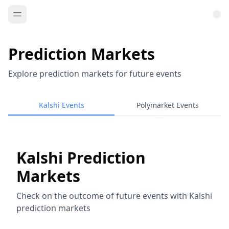
Prediction Markets
Explore prediction markets for future events
Kalshi Events
Polymarket Events
Kalshi Prediction
Markets
Check on the outcome of future events with Kalshi
prediction markets