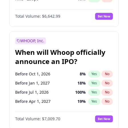
Hike 25bps
11
%
Yes
No
Total Volume:
$6,642.99
Bet Now
WHOOP, Inc.
When will Whoop officially
announce an IPO?
Before Oct 1, 2026
8
%
Yes
No
Before Jan 1, 2027
18
%
Yes
No
Before Jul 1, 2026
100
%
Yes
No
Before Apr 1, 2027
19
%
Yes
No
Before Jul 1, 2027
23
%
Yes
No
Total Volume:
$7,009.70
Bet Now
Before Oct 1, 2027
27
%
Yes
No