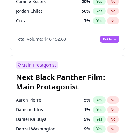
Camille Kostek
20
%
Yes
No
Travis Scott
46
%
Yes
No
Jordan Chiles
50
%
Yes
No
The Weeknd
37
%
Yes
No
Ciara
7
%
Yes
No
Haley Kalil
26
%
Yes
No
Total Volume:
$16,152.63
Bet Now
Nina Agdal
30
%
Yes
No
Kate Upton
78
%
Yes
No
Irina Shayk
12
%
Yes
No
Main Protagonist
Ella Halikas
28
%
Yes
No
Next Black Panther Film:
Chrissy Teigen
50
%
Yes
No
Main Protagonist
Kim Petras
13
%
Yes
No
Martha Stewart
4
%
Yes
No
Aaron Pierre
5
%
Yes
No
Ashley Graham
12
%
Yes
No
Damson Idris
1
%
Yes
No
Hailey Van Lith
55
%
Yes
No
Daniel Kaluuya
5
%
Yes
No
Hunter McGrady
23
%
Yes
No
Denzel Washington
9
%
Yes
No