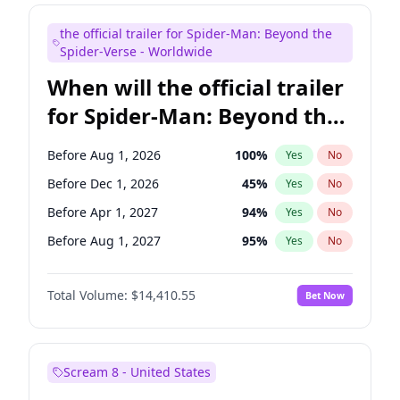
Judd Apatow
10
%
Yes
No
the official trailer for Spider-Man: Beyond the
Maya Rudolph
7
%
Yes
No
Spider-Verse - Worldwide
When will the official trailer
for Spider-Man: Beyond the
Spider-Verse be released?
Before Aug 1, 2026
100
%
Yes
No
Before Dec 1, 2026
45
%
Yes
No
Before Apr 1, 2027
94
%
Yes
No
Before Aug 1, 2027
95
%
Yes
No
Before Dec 1, 2027
94
%
Yes
No
Total Volume:
$14,410.55
Bet Now
Scream 8 - United States