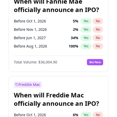
When will Fannie Mae
officially announce an IPO?
Before Oct 1, 2026
5
%
Yes
No
Before Nov 1, 2026
2
%
Yes
No
Before Jun 1, 2027
34
%
Yes
No
Before Aug 1, 2026
100
%
Yes
No
Before Dec 1, 2026
8
%
Yes
No
Total Volume:
$36,004.90
Bet Now
Before Jul 1, 2026
100
%
Yes
No
Before Jun 1, 2026
100
%
Yes
No
Before Sep 1, 2026
2
%
Yes
No
Freddie Mac
Before Apr 1, 2027
18
%
Yes
No
When will Freddie Mac
Before Feb 1, 2027
13
%
Yes
No
officially announce an IPO?
Before Jan 1, 2027
11
%
Yes
No
Before Mar 1, 2027
15
%
Yes
No
Before Oct 1, 2026
6
%
Yes
No