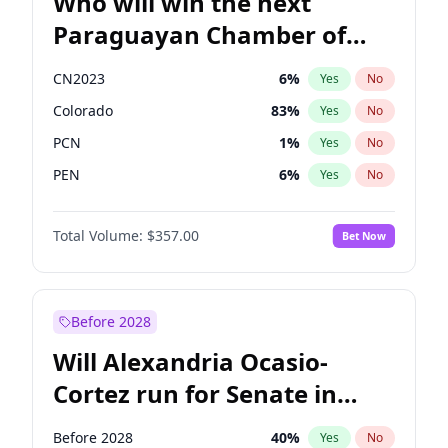
Who will win the next
Paraguayan Chamber of
Deputies election?
CN2023
6
%
Yes
No
Colorado
83
%
Yes
No
PCN
1
%
Yes
No
PEN
6
%
Yes
No
PLRA
17
%
Yes
No
Total Volume:
$357.00
Bet Now
PPQ
6
%
Yes
No
Before 2028
Will Alexandria Ocasio-
Cortez run for Senate in
2028?
Before 2028
40
%
Yes
No