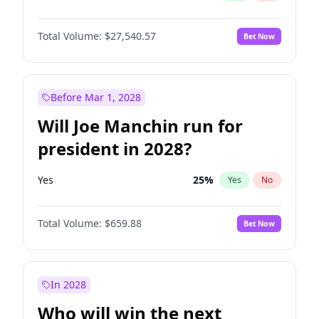
Total Volume:
$27,540.57
Bet Now
Before Mar 1, 2028
Will Joe Manchin run for
president in 2028?
Yes
25
%
Yes
No
Total Volume:
$659.88
Bet Now
In 2028
Who will win the next