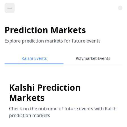
Prediction Markets
Explore prediction markets for future events
Kalshi Events
Polymarket Events
Kalshi Prediction
Markets
Check on the outcome of future events with Kalshi
prediction markets