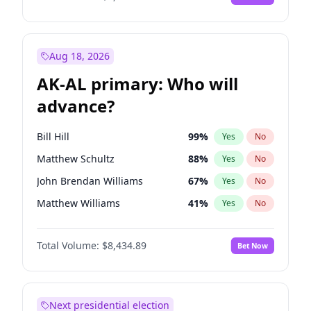
Aug 18, 2026
AK-AL primary: Who will
advance?
Bill Hill
99
%
Yes
No
Matthew Schultz
88
%
Yes
No
John Brendan Williams
67
%
Yes
No
Matthew Williams
41
%
Yes
No
Nicholas Begich
100
%
Yes
No
Total Volume:
$8,434.89
Bet Now
Next presidential election