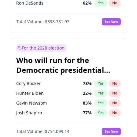
Ron DeSantis
62
%
Yes
No
Vivek Ramaswamy
27
%
Yes
No
Total Volume:
$398,731.97
Bet Now
Marco Rubio
63
%
Yes
No
Glenn Youngkin
39
%
Yes
No
Nikki Haley
18
%
Yes
No
For the 2028 election
Robert F. Kennedy Jr.
23
%
Yes
No
Who will run for the
Sarah Huckabee Sanders
23
%
Yes
No
Democratic presidential
Greg Abbott
19
%
Yes
No
nomination in 2028?
Elon Musk
4
%
Yes
No
Cory Booker
78
%
Yes
No
Brian Kemp
36
%
Yes
No
Hunter Biden
22
%
Yes
No
Matt Gaetz
5
%
Yes
No
Gavin Newsom
83
%
Yes
No
Byron Donalds
21
%
Yes
No
Josh Shapiro
77
%
Yes
No
Elise Stefanik
11
%
Yes
No
Pete Buttigieg
83
%
Yes
No
Josh Hawley
49
%
Yes
No
Total Volume:
$754,099.14
Bet Now
Gretchen Whitmer
26
%
Yes
No