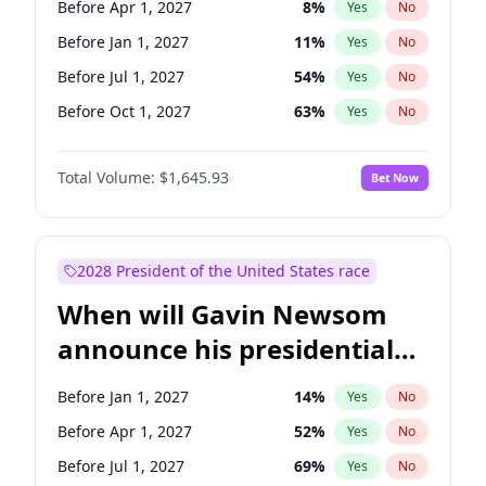
Before Apr 1, 2027
8
%
Yes
No
Tammy Baldwin
2
%
Yes
No
Before Jan 1, 2027
11
%
Yes
No
Before Jul 1, 2027
54
%
Yes
No
Before Oct 1, 2027
63
%
Yes
No
Total Volume:
$1,645.93
Bet Now
2028 President of the United States race
When will Gavin Newsom
announce his presidential
candidacy?
Before Jan 1, 2027
14
%
Yes
No
Before Apr 1, 2027
52
%
Yes
No
Before Jul 1, 2027
69
%
Yes
No