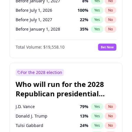
Before January 1, 2027
8
%
Yes
No
Before July 1, 2026
100
%
Yes
No
Before July 1, 2027
22
%
Yes
No
Before January 1, 2028
35
%
Yes
No
Total Volume:
$19,558.10
Bet Now
For the 2028 election
Who will run for the 2028
Republican presidential
nomination?
J.D. Vance
79
%
Yes
No
Donald J. Trump
13
%
Yes
No
Tulsi Gabbard
24
%
Yes
No