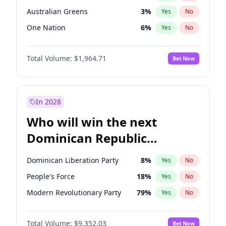
Australian Greens
3
%
Yes
No
One Nation
6
%
Yes
No
Total Volume:
$1,964.71
Bet Now
In 2028
Who will win the next
Dominican Republic
Chamber of Deputies
Dominican Liberation Party
8
%
Yes
No
election?
People's Force
18
%
Yes
No
Modern Revolutionary Party
79
%
Yes
No
Total Volume:
$9,352.03
Bet Now