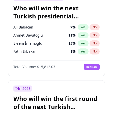
Who will win the next
Turkish presidential
election?
Ali Babacan
7
%
Yes
No
Ahmet Davutoğlu
11
%
Yes
No
Ekrem İmamoğlu
15
%
Yes
No
Fatih Erbakan
1
%
Yes
No
Müsavat Dervişoğlu
7
%
Yes
No
Total Volume:
$15,812.03
Bet Now
Muharrem İnce
7
%
Yes
No
Mansur Yavaş
9
%
Yes
No
Recep Tayyip Erdoğan
57
%
Yes
No
In 2028
Sinan Oğan
7
%
Yes
No
Who will win the first round
Ümit Özdağ
5
%
Yes
No
of the next Turkish