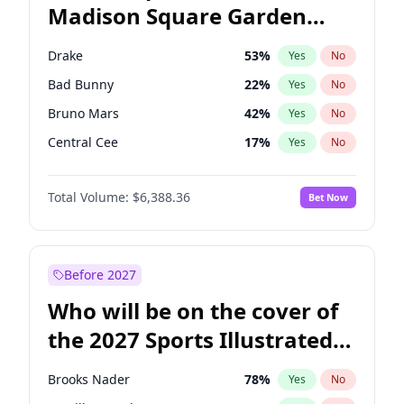
Madison Square Garden
Mikie Sherrill
21
%
Yes
No
The Weeknd
18
%
Yes
No
2027?
Kanye West (Ye)
11
%
Yes
No
Drake
53
%
Yes
No
Bad Bunny
22
%
Yes
No
Bruno Mars
42
%
Yes
No
Central Cee
17
%
Yes
No
Chappell Roan
27
%
Yes
No
Total Volume:
$6,388.36
Bet Now
Fred again..
54
%
Yes
No
Ice Spice
17
%
Yes
No
Kanye West (Ye)
27
%
Yes
No
Before 2027
Olivia Rodrigo
40
%
Yes
No
Who will be on the cover of
Playboi Carti
34
%
Yes
No
the 2027 Sports Illustrated
Sabrina Carpenter
49
%
Yes
No
Swimsuit Issue?
Tate McRae
44
%
Yes
No
Brooks Nader
78
%
Yes
No
Taylor Swift
22
%
Yes
No