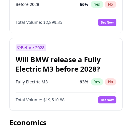
Before 2028
66
%
Yes
No
Total Volume:
$2,899.35
Bet Now
Before 2028
Will BMW release a Fully
Electric M3 before 2028?
Fully Electric M3
93
%
Yes
No
Total Volume:
$19,510.88
Bet Now
Economics