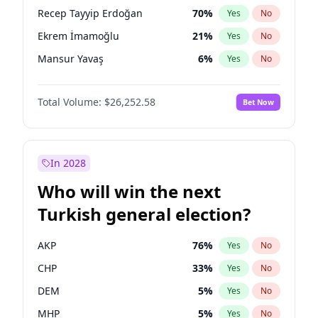
presidential election?
Recep Tayyip Erdoğan
70
%
Yes
No
Ekrem İmamoğlu
21
%
Yes
No
Mansur Yavaş
6
%
Yes
No
Total Volume:
$26,252.58
Bet Now
In 2028
Who will win the next
Turkish general election?
AKP
76
%
Yes
No
CHP
33
%
Yes
No
DEM
5
%
Yes
No
MHP
5
%
Yes
No