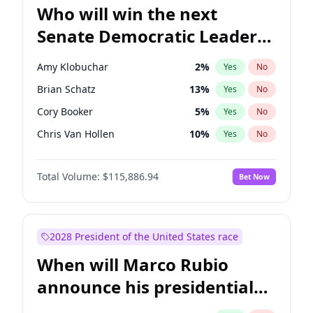
Who will win the next
Senate Democratic Leader
election?
Amy Klobuchar
2
%
Yes
No
Brian Schatz
13
%
Yes
No
Cory Booker
5
%
Yes
No
Chris Van Hollen
10
%
Yes
No
Chris Murphy
10
%
Yes
No
Total Volume:
$115,886.94
Bet Now
Chuck Schumer
60
%
Yes
No
Jon Ossoff
2
%
Yes
No
Jacky Rosen
3
%
Yes
No
2028 President of the United States race
Mark Warner
3
%
Yes
No
When will Marco Rubio
Patty Murray
8
%
Yes
No
announce his presidential
Ruben Gallego
1
%
Yes
No
candidacy?
Raphael Warnock
1
%
Yes
No