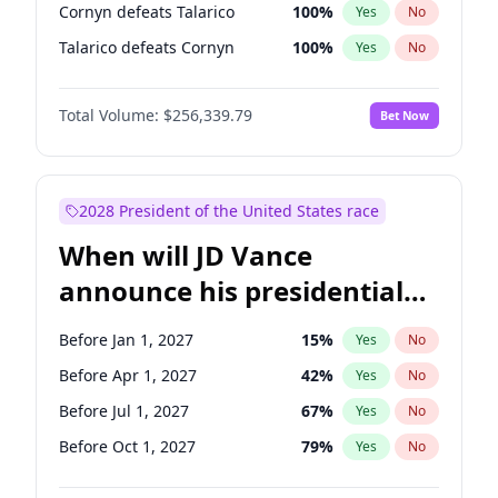
Cornyn defeats Talarico
100
%
Yes
No
Talarico defeats Cornyn
100
%
Yes
No
Total Volume:
$256,339.79
Bet Now
2028 President of the United States race
When will JD Vance
announce his presidential
candidacy?
Before Jan 1, 2027
15
%
Yes
No
Before Apr 1, 2027
42
%
Yes
No
Before Jul 1, 2027
67
%
Yes
No
Before Oct 1, 2027
79
%
Yes
No