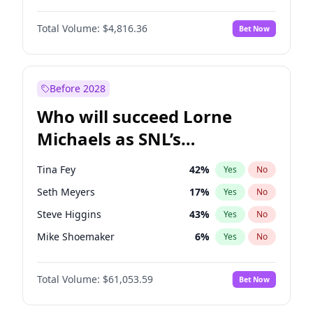
Jasmine Sanders
12
%
Yes
No
John David Washington
7
%
Yes
No
Lauren Chan
81
%
Yes
No
Total Volume:
$4,816.36
Bet Now
John Boyega
4
%
Yes
No
Olivia Dunne
50
%
Yes
No
Letitia Wright
9
%
Yes
No
Yumi Nu
50
%
Yes
No
Michael B. Jordan
8
%
Yes
No
Before 2028
Winston Duke
5
%
Yes
No
Who will succeed Lorne
Yahya Abdul-Mateen II
5
%
Yes
No
Michaels as SNL’s
showrunner?
Tina Fey
42
%
Yes
No
Seth Meyers
17
%
Yes
No
Steve Higgins
43
%
Yes
No
Mike Shoemaker
6
%
Yes
No
Kenan Thompson
14
%
Yes
No
Total Volume:
$61,053.59
Bet Now
Colin Jost
21
%
Yes
No
Bill Hader
7
%
Yes
No