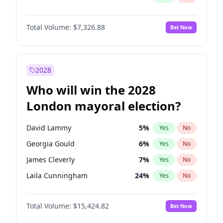
Total Volume:
$7,326.88
Bet Now
2028
Who will win the 2028
London mayoral election?
David Lammy
5
%
Yes
No
Georgia Gould
6
%
Yes
No
James Cleverly
7
%
Yes
No
Laila Cunningham
24
%
Yes
No
Mete Coban
4
%
Yes
No
Total Volume:
$15,424.82
Bet Now
Rosena Allin-Khan
7
%
Yes
No