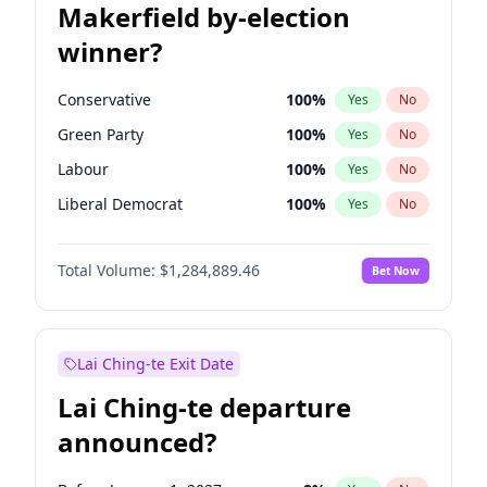
Makerfield by-election
winner?
Conservative
100
%
Yes
No
Green Party
100
%
Yes
No
Labour
100
%
Yes
No
Liberal Democrat
100
%
Yes
No
Reform UK
100
%
Yes
No
Total Volume:
$1,284,889.46
Bet Now
Restore Britain
100
%
Yes
No
Lai Ching-te Exit Date
Lai Ching-te departure
announced?