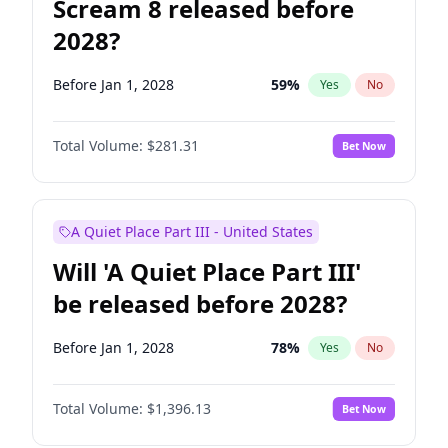
Scream 8 released before
2028?
Before Jan 1, 2028
59
%
Yes
No
Total Volume:
$281.31
Bet Now
A Quiet Place Part III - United States
Will 'A Quiet Place Part III'
be released before 2028?
Before Jan 1, 2028
78
%
Yes
No
Total Volume:
$1,396.13
Bet Now