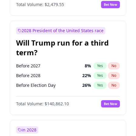
Total Volume:
$2,479.55
Bet Now
2028 President of the United States race
Will Trump run for a third
term?
Before 2027
8
%
Yes
No
Before 2028
22
%
Yes
No
Before Election Day
26
%
Yes
No
Total Volume:
$140,862.10
Bet Now
in 2028