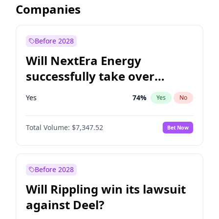
Companies
Before 2028
Will NextEra Energy
successfully take over
Dominion Energy?
Yes
74
%
Yes
No
Total Volume:
$7,347.52
Bet Now
Before 2028
Will Rippling win its lawsuit
against Deel?