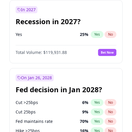
In 2027
Recession in 2027?
Yes
25
%
Yes
No
Total Volume:
$119,931.88
Bet Now
On Jan 26, 2028
Fed decision in Jan 2028?
Cut >25bps
6
%
Yes
No
Cut 25bps
9
%
Yes
No
Fed maintains rate
70
%
Yes
No
Hike >25bps
16
%
Yes
No