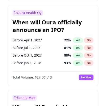
Before Jan 1, 2028
35
%
Yes
No
Oura Health Oy
When will Oura officially
announce an IPO?
Before Apr 1, 2027
72
%
Yes
No
Before Jul 1, 2027
81
%
Yes
No
Before Oct 1, 2027
88
%
Yes
No
Before Jan 1, 2028
93
%
Yes
No
Before Jul 1, 2026
100
%
Yes
No
Total Volume:
$27,501.13
Bet Now
Before Oct 1, 2026
20
%
Yes
No
Before Jan 1, 2027
67
%
Yes
No
Fannie Mae