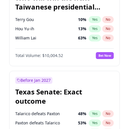
Taiwanese presidential
election?
Terry Gou
10
%
Yes
No
Hou Yu-ih
13
%
Yes
No
William Lai
63
%
Yes
No
Total Volume:
$10,004.52
Bet Now
Before Jan 2027
Texas Senate: Exact
outcome
Talarico defeats Paxton
48
%
Yes
No
Paxton defeats Talarico
53
%
Yes
No