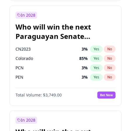
Sadiq Khan
31
%
Yes
No
Zack Polanski
6
%
Yes
No
In 2028
Who will win the next
Paraguayan Senate
election?
CN2023
3
%
Yes
No
Colorado
85
%
Yes
No
PCN
3
%
Yes
No
PEN
3
%
Yes
No
PLRA
21
%
Yes
No
Total Volume:
$3,749.00
Bet Now
PPQ
3
%
Yes
No
In 2028