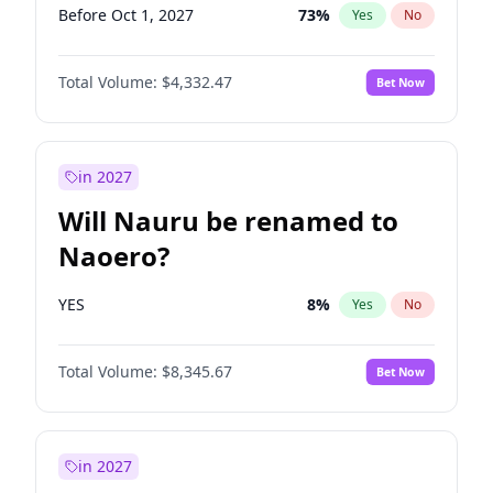
Before Oct 1, 2027
73
%
Yes
No
Total Volume:
$4,332.47
Bet Now
in 2027
Will Nauru be renamed to
Naoero?
YES
8
%
Yes
No
Total Volume:
$8,345.67
Bet Now
in 2027