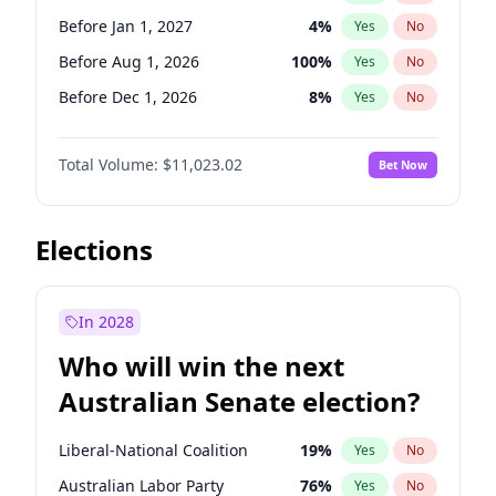
Before May 1, 2027
22
%
Yes
No
Before Jan 1, 2027
4
%
Yes
No
Before Aug 1, 2026
100
%
Yes
No
Before Dec 1, 2026
8
%
Yes
No
Before Jul 1, 2026
100
%
Yes
No
Total Volume:
$11,023.02
Bet Now
Before Jun 1, 2026
100
%
Yes
No
Before Nov 1, 2026
7
%
Yes
No
Before Sep 1, 2026
5
%
Yes
No
Elections
Before Apr 1, 2027
11
%
Yes
No
Before Feb 1, 2027
10
%
Yes
No
In 2028
Before Jun 1, 2027
14
%
Yes
No
Who will win the next
Before Mar 1, 2027
11
%
Yes
No
Australian Senate election?
Before May 1, 2027
13
%
Yes
No
Liberal-National Coalition
19
%
Yes
No
Australian Labor Party
76
%
Yes
No