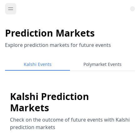
Prediction Markets
Explore prediction markets for future events
Kalshi Events
Polymarket Events
Kalshi Prediction
Markets
Check on the outcome of future events with Kalshi
prediction markets