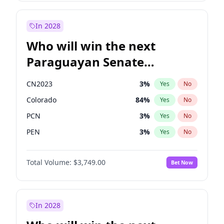
Sadiq Khan
31
%
Yes
No
Zack Polanski
6
%
Yes
No
In 2028
Who will win the next
Paraguayan Senate
election?
CN2023
3
%
Yes
No
Colorado
84
%
Yes
No
PCN
3
%
Yes
No
PEN
3
%
Yes
No
PLRA
21
%
Yes
No
Total Volume:
$3,749.00
Bet Now
PPQ
3
%
Yes
No
In 2028