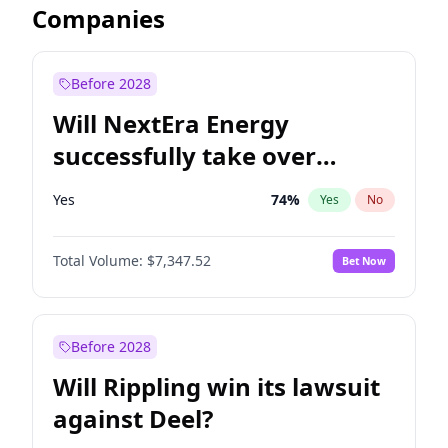
Companies
Before 2028
Will NextEra Energy
successfully take over
Dominion Energy?
Yes
74
%
Yes
No
Total Volume:
$7,347.52
Bet Now
Before 2028
Will Rippling win its lawsuit
against Deel?