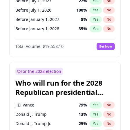
Before July 1, 2027
22
%
Yes
No
Before July 1, 2026
100
%
Yes
No
Before January 1, 2027
8
%
Yes
No
Before January 1, 2028
35
%
Yes
No
Total Volume:
$19,558.10
Bet Now
For the 2028 election
Who will run for the 2028
Republican presidential
nomination?
J.D. Vance
79
%
Yes
No
Donald J. Trump
13
%
Yes
No
Donald J. Trump Jr.
25
%
Yes
No