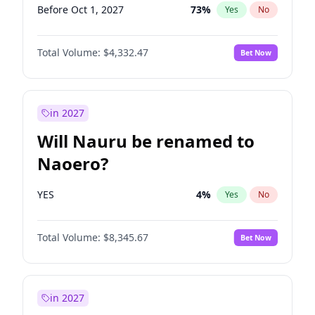
Before Oct 1, 2027
73
%
Yes
No
Total Volume:
$4,332.47
Bet Now
in 2027
Will Nauru be renamed to
Naoero?
YES
4
%
Yes
No
Total Volume:
$8,345.67
Bet Now
in 2027