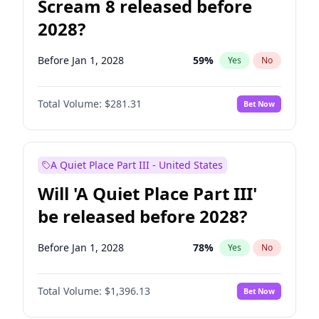
Scream 8 released before
2028?
Before Jan 1, 2028
59
%
Yes
No
Total Volume:
$281.31
Bet Now
A Quiet Place Part III - United States
Will 'A Quiet Place Part III'
be released before 2028?
Before Jan 1, 2028
78
%
Yes
No
Total Volume:
$1,396.13
Bet Now