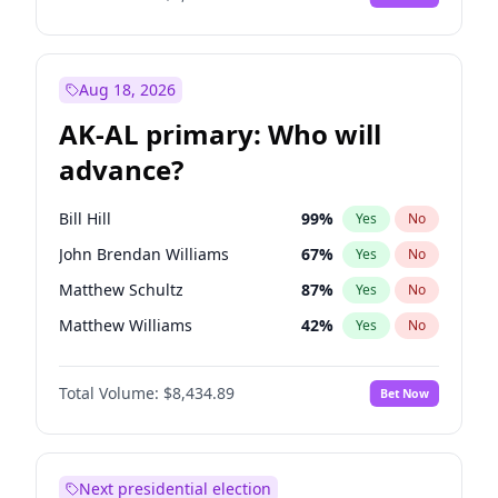
Aug 18, 2026
AK-AL primary: Who will
advance?
Bill Hill
99
%
Yes
No
John Brendan Williams
67
%
Yes
No
Matthew Schultz
87
%
Yes
No
Matthew Williams
42
%
Yes
No
Nicholas Begich
100
%
Yes
No
Total Volume:
$8,434.89
Bet Now
Next presidential election