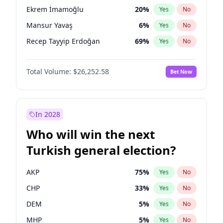
presidential election?
Ekrem İmamoğlu
20
%
Yes
No
Mansur Yavaş
6
%
Yes
No
Recep Tayyip Erdoğan
69
%
Yes
No
Total Volume:
$26,252.58
Bet Now
In 2028
Who will win the next
Turkish general election?
AKP
75
%
Yes
No
CHP
33
%
Yes
No
DEM
5
%
Yes
No
MHP
5
%
Yes
No