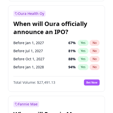
Before Jul 1, 2026
100
%
Yes
No
Oura Health Oy
When will Oura officially
announce an IPO?
Before Jan 1, 2027
67
%
Yes
No
Before Jul 1, 2027
81
%
Yes
No
Before Oct 1, 2027
88
%
Yes
No
Before Jan 1, 2028
94
%
Yes
No
Before Jul 1, 2026
100
%
Yes
No
Total Volume:
$27,491.13
Bet Now
Before Oct 1, 2026
20
%
Yes
No
Before Apr 1, 2027
72
%
Yes
No
Fannie Mae