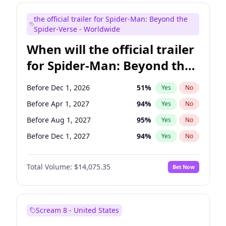
Maya Rudolph
7
%
Yes
No
the official trailer for Spider-Man: Beyond the
Judd Apatow
10
%
Yes
No
Spider-Verse - Worldwide
When will the official trailer
for Spider-Man: Beyond the
Spider-Verse be released?
Before Dec 1, 2026
51
%
Yes
No
Before Apr 1, 2027
94
%
Yes
No
Before Aug 1, 2027
95
%
Yes
No
Before Dec 1, 2027
94
%
Yes
No
Before Aug 1, 2026
100
%
Yes
No
Total Volume:
$14,075.35
Bet Now
Scream 8 - United States