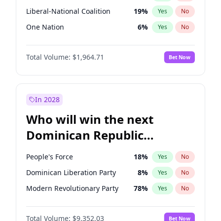
Liberal-National Coalition
19
%
Yes
No
One Nation
6
%
Yes
No
Total Volume:
$1,964.71
Bet Now
In 2028
Who will win the next
Dominican Republic
Chamber of Deputies
People's Force
18
%
Yes
No
election?
Dominican Liberation Party
8
%
Yes
No
Modern Revolutionary Party
78
%
Yes
No
Total Volume:
$9,352.03
Bet Now