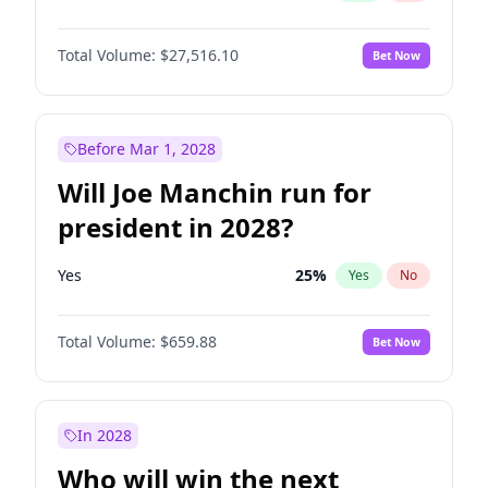
Total Volume:
$27,516.10
Bet Now
Before Mar 1, 2028
Will Joe Manchin run for
president in 2028?
Yes
25
%
Yes
No
Total Volume:
$659.88
Bet Now
In 2028
Who will win the next