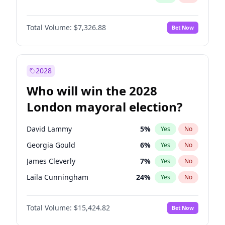
Total Volume:
$7,326.88
Bet Now
2028
Who will win the 2028
London mayoral election?
David Lammy
5
%
Yes
No
Georgia Gould
6
%
Yes
No
James Cleverly
7
%
Yes
No
Laila Cunningham
24
%
Yes
No
Mete Coban
4
%
Yes
No
Total Volume:
$15,424.82
Bet Now
Rosena Allin-Khan
7
%
Yes
No