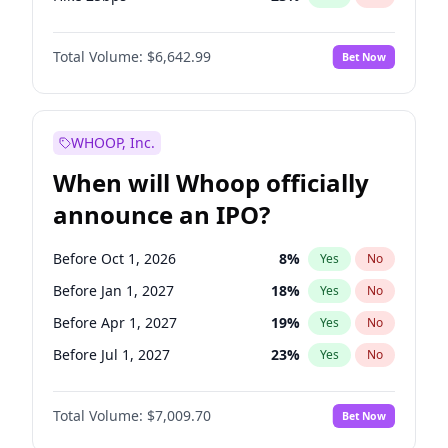
Hike >25bps
15
%
Yes
No
Total Volume:
$6,642.99
Bet Now
WHOOP, Inc.
When will Whoop officially
announce an IPO?
Before Oct 1, 2026
8
%
Yes
No
Before Jan 1, 2027
18
%
Yes
No
Before Apr 1, 2027
19
%
Yes
No
Before Jul 1, 2027
23
%
Yes
No
Before Oct 1, 2027
27
%
Yes
No
Total Volume:
$7,009.70
Bet Now
Before Jan 1, 2028
27
%
Yes
No