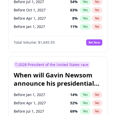
Before Jul 1, 2027
54
%
Yes
No
Tammy Baldwin
2
%
Yes
No
Before Oct 1, 2027
63
%
Yes
No
Before Apr 1, 2027
8
%
Yes
No
Before Jan 1, 2027
11
%
Yes
No
Total Volume:
$1,645.93
Bet Now
2028 President of the United States race
When will Gavin Newsom
announce his presidential
candidacy?
Before Jan 1, 2027
14
%
Yes
No
Before Apr 1, 2027
52
%
Yes
No
Before Jul 1, 2027
69
%
Yes
No