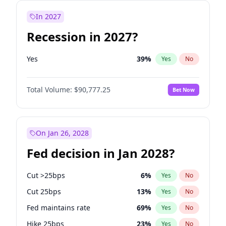
In 2027
Recession in 2027?
Yes
39
%
Yes
No
Total Volume:
$90,777.25
Bet Now
On Jan 26, 2028
Fed decision in Jan 2028?
Cut >25bps
6
%
Yes
No
Cut 25bps
13
%
Yes
No
Fed maintains rate
69
%
Yes
No
Hike 25bps
23
%
Yes
No