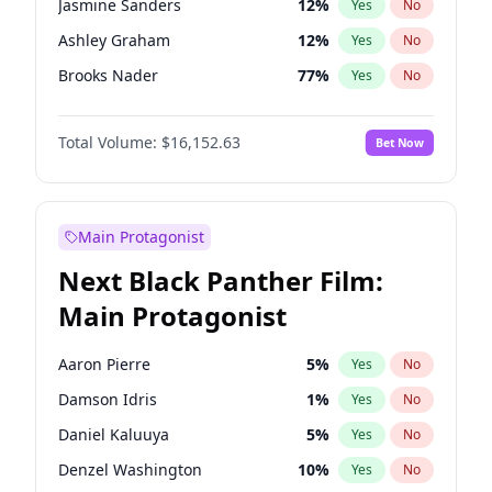
Jasmine Sanders
12
%
Yes
No
Taylor Swift
22
%
Yes
No
Ashley Graham
12
%
Yes
No
Travis Scott
46
%
Yes
No
Brooks Nader
77
%
Yes
No
Camille Kostek
20
%
Yes
No
Total Volume:
$16,152.63
Bet Now
Chrissy Teigen
50
%
Yes
No
Ciara
7
%
Yes
No
Ella Halikas
28
%
Yes
No
Main Protagonist
Hailey Van Lith
55
%
Yes
No
Next Black Panther Film:
Haley Kalil
26
%
Yes
No
Main Protagonist
Hunter McGrady
23
%
Yes
No
Irina Shayk
11
%
Yes
No
Aaron Pierre
5
%
Yes
No
Jordan Chiles
50
%
Yes
No
Damson Idris
1
%
Yes
No
Kate Upton
77
%
Yes
No
Daniel Kaluuya
5
%
Yes
No
Lauren Chan
80
%
Yes
No
Denzel Washington
10
%
Yes
No