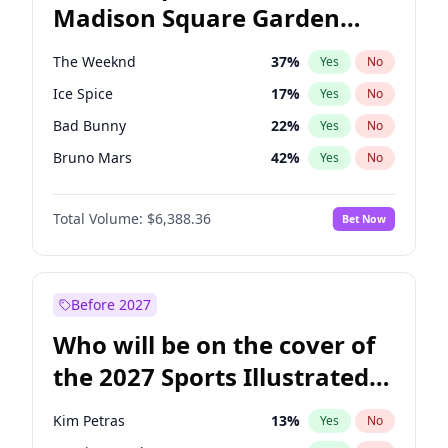
Madison Square Garden
Rahm Emanuel
86
%
Yes
No
The Weeknd
18
%
Yes
No
2027?
Kanye West (Ye)
11
%
Yes
No
The Weeknd
37
%
Yes
No
Ice Spice
17
%
Yes
No
Bad Bunny
22
%
Yes
No
Bruno Mars
42
%
Yes
No
Central Cee
17
%
Yes
No
Total Volume:
$6,388.36
Bet Now
Chappell Roan
27
%
Yes
No
Drake
53
%
Yes
No
Fred again..
54
%
Yes
No
Before 2027
Kanye West (Ye)
27
%
Yes
No
Who will be on the cover of
Olivia Rodrigo
40
%
Yes
No
the 2027 Sports Illustrated
Playboi Carti
34
%
Yes
No
Swimsuit Issue?
Sabrina Carpenter
49
%
Yes
No
Kim Petras
13
%
Yes
No
Tate McRae
44
%
Yes
No