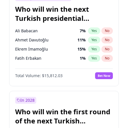
Who will win the next
Turkish presidential
election?
Ali Babacan
7
%
Yes
No
Ahmet Davutoğlu
11
%
Yes
No
Ekrem İmamoğlu
15
%
Yes
No
Fatih Erbakan
1
%
Yes
No
Müsavat Dervişoğlu
7
%
Yes
No
Total Volume:
$15,812.03
Bet Now
Muharrem İnce
7
%
Yes
No
Mansur Yavaş
9
%
Yes
No
Recep Tayyip Erdoğan
57
%
Yes
No
In 2028
Sinan Oğan
7
%
Yes
No
Who will win the first round
Ümit Özdağ
5
%
Yes
No
of the next Turkish