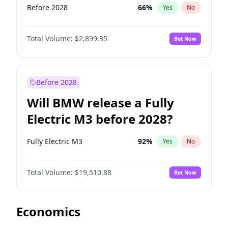
Before 2028
66
%
Yes
No
Total Volume:
$2,899.35
Bet Now
Before 2028
Will BMW release a Fully
Electric M3 before 2028?
Fully Electric M3
92
%
Yes
No
Total Volume:
$19,510.88
Bet Now
Economics