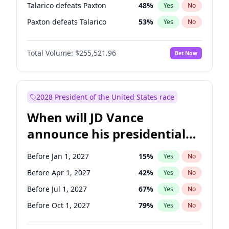
Talarico defeats Paxton
48
%
Yes
No
Paxton defeats Talarico
53
%
Yes
No
Total Volume:
$255,521.96
Bet Now
2028 President of the United States race
When will JD Vance
announce his presidential
candidacy?
Before Jan 1, 2027
15
%
Yes
No
Before Apr 1, 2027
42
%
Yes
No
Before Jul 1, 2027
67
%
Yes
No
Before Oct 1, 2027
79
%
Yes
No