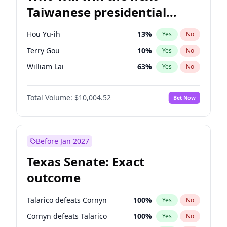
Taiwanese presidential
election?
Hou Yu-ih
13
%
Yes
No
Terry Gou
10
%
Yes
No
William Lai
63
%
Yes
No
Total Volume:
$10,004.52
Bet Now
Before Jan 2027
Texas Senate: Exact
outcome
Talarico defeats Cornyn
100
%
Yes
No
Cornyn defeats Talarico
100
%
Yes
No