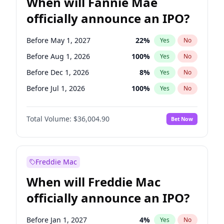
When will Fannie Mae
officially announce an IPO?
Before May 1, 2027
22
%
Yes
No
Before Aug 1, 2026
100
%
Yes
No
Before Dec 1, 2026
8
%
Yes
No
Before Jul 1, 2026
100
%
Yes
No
Before Jun 1, 2026
100
%
Yes
No
Total Volume:
$36,004.90
Bet Now
Before Nov 1, 2026
2
%
Yes
No
Before Oct 1, 2026
5
%
Yes
No
Before Sep 1, 2026
2
%
Yes
No
Freddie Mac
Before Apr 1, 2027
18
%
Yes
No
When will Freddie Mac
Before Feb 1, 2027
13
%
Yes
No
officially announce an IPO?
Before Jan 1, 2027
11
%
Yes
No
Before Jun 1, 2027
34
%
Yes
No
Before Jan 1, 2027
4
%
Yes
No