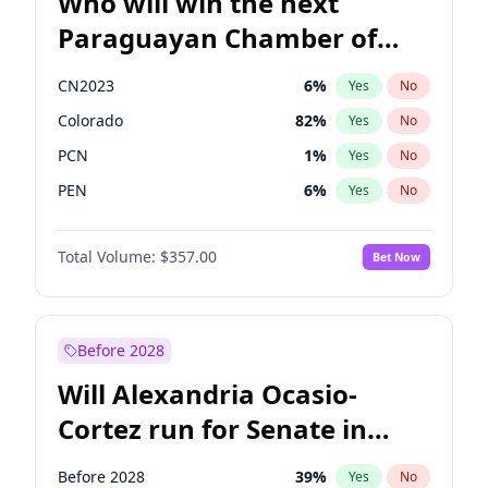
Who will win the next
Paraguayan Chamber of
Deputies election?
CN2023
6
%
Yes
No
Colorado
82
%
Yes
No
PCN
1
%
Yes
No
PEN
6
%
Yes
No
PLRA
17
%
Yes
No
Total Volume:
$357.00
Bet Now
PPQ
6
%
Yes
No
Before 2028
Will Alexandria Ocasio-
Cortez run for Senate in
2028?
Before 2028
39
%
Yes
No