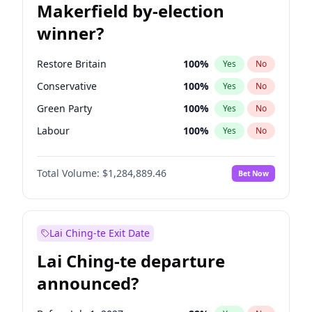
Makerfield by-election
winner?
Restore Britain
100
%
Yes
No
Conservative
100
%
Yes
No
Green Party
100
%
Yes
No
Labour
100
%
Yes
No
Liberal Democrat
100
%
Yes
No
Total Volume:
$1,284,889.46
Bet Now
Reform UK
100
%
Yes
No
Lai Ching-te Exit Date
Lai Ching-te departure
announced?