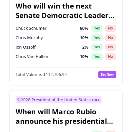
Who will win the next
Senate Democratic Leader
election?
Chuck Schumer
60
%
Yes
No
Chris Murphy
10
%
Yes
No
Jon Ossoff
2
%
Yes
No
Chris Van Hollen
10
%
Yes
No
Amy Klobuchar
2
%
Yes
No
Total Volume:
$112,706.94
Bet Now
Brian Schatz
11
%
Yes
No
Cory Booker
5
%
Yes
No
Jacky Rosen
3
%
Yes
No
2028 President of the United States race
Mark Warner
3
%
Yes
No
When will Marco Rubio
Patty Murray
8
%
Yes
No
announce his presidential
Ruben Gallego
1
%
Yes
No
candidacy?
Raphael Warnock
1
%
Yes
No