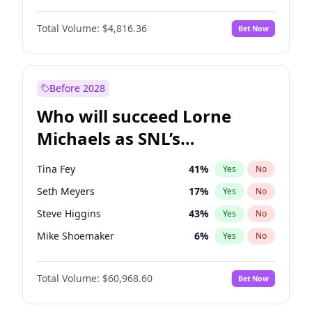
Martha Stewart
4
%
Yes
No
John David Washington
7
%
Yes
No
Nina Agdal
30
%
Yes
No
Total Volume:
$4,816.36
Bet Now
John Boyega
4
%
Yes
No
Olivia Dunne
50
%
Yes
No
Letitia Wright
9
%
Yes
No
Yumi Nu
50
%
Yes
No
Michael B. Jordan
9
%
Yes
No
Before 2028
Winston Duke
5
%
Yes
No
Who will succeed Lorne
Yahya Abdul-Mateen II
5
%
Yes
No
Michaels as SNL’s
showrunner?
Tina Fey
41
%
Yes
No
Seth Meyers
17
%
Yes
No
Steve Higgins
43
%
Yes
No
Mike Shoemaker
6
%
Yes
No
Kenan Thompson
15
%
Yes
No
Total Volume:
$60,968.60
Bet Now
Colin Jost
21
%
Yes
No
Bill Hader
7
%
Yes
No