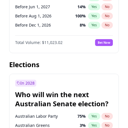
Before Mar 1, 2027
15
%
Yes
No
Before Jun 1, 2027
14
%
Yes
No
Before Aug 1, 2026
100
%
Yes
No
Before Dec 1, 2026
8
%
Yes
No
Before Jul 1, 2026
100
%
Yes
No
Total Volume:
$11,023.02
Bet Now
Before Jun 1, 2026
100
%
Yes
No
Before Nov 1, 2026
7
%
Yes
No
Before Oct 1, 2026
6
%
Yes
No
Elections
Before Sep 1, 2026
5
%
Yes
No
Before Apr 1, 2027
11
%
Yes
No
In 2028
Before Feb 1, 2027
10
%
Yes
No
Who will win the next
Before Mar 1, 2027
11
%
Yes
No
Australian Senate election?
Before May 1, 2027
13
%
Yes
No
Australian Labor Party
75
%
Yes
No
Australian Greens
3
%
Yes
No