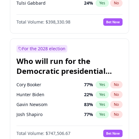
Tulsi Gabbard
24
%
Yes
No
Ron DeSantis
62
%
Yes
No
Total Volume:
$398,330.98
Bet Now
Vivek Ramaswamy
27
%
Yes
No
Marco Rubio
63
%
Yes
No
Glenn Youngkin
38
%
Yes
No
For the 2028 election
Nikki Haley
20
%
Yes
No
Who will run for the
Robert F. Kennedy Jr.
23
%
Yes
No
Democratic presidential
Sarah Huckabee Sanders
23
%
Yes
No
nomination in 2028?
Greg Abbott
19
%
Yes
No
Cory Booker
77
%
Yes
No
Brian Kemp
36
%
Yes
No
Hunter Biden
22
%
Yes
No
Byron Donalds
21
%
Yes
No
Gavin Newsom
83
%
Yes
No
Elise Stefanik
12
%
Yes
No
Josh Shapiro
77
%
Yes
No
Josh Hawley
49
%
Yes
No
Pete Buttigieg
83
%
Yes
No
Rand Paul
43
%
Yes
No
Total Volume:
$747,506.67
Bet Now
Gretchen Whitmer
25
%
Yes
No