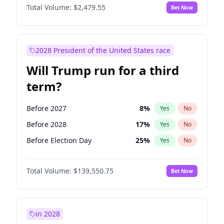
Total Volume:
$2,479.55
Bet Now
2028 President of the United States race
Will Trump run for a third
term?
Before 2027
8
%
Yes
No
Before 2028
17
%
Yes
No
Before Election Day
25
%
Yes
No
Total Volume:
$139,550.75
Bet Now
in 2028