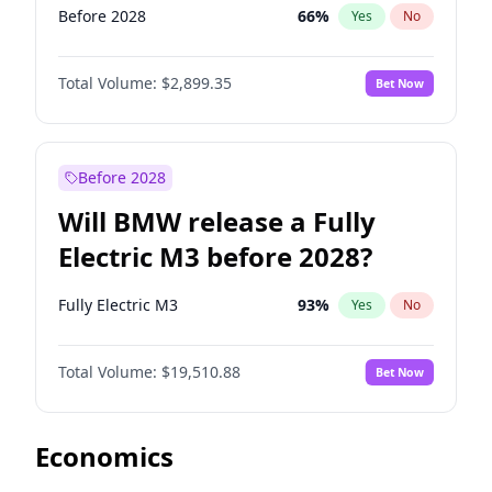
Before 2028
66
%
Yes
No
Total Volume:
$2,899.35
Bet Now
Before 2028
Will BMW release a Fully
Electric M3 before 2028?
Fully Electric M3
93
%
Yes
No
Total Volume:
$19,510.88
Bet Now
Economics