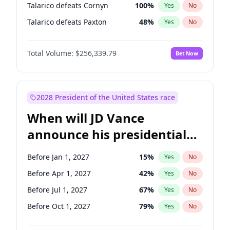
Talarico defeats Cornyn
100
%
Yes
No
Talarico defeats Paxton
48
%
Yes
No
Total Volume:
$256,339.79
Bet Now
2028 President of the United States race
When will JD Vance
announce his presidential
candidacy?
Before Jan 1, 2027
15
%
Yes
No
Before Apr 1, 2027
42
%
Yes
No
Before Jul 1, 2027
67
%
Yes
No
Before Oct 1, 2027
79
%
Yes
No