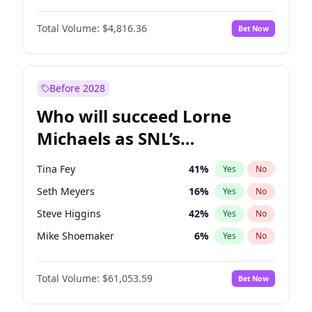
Jasmine Sanders
11
%
Yes
No
Yahya Abdul-Mateen II
5
%
Yes
No
Ella Halikas
27
%
Yes
No
Total Volume:
$4,816.36
Bet Now
John Boyega
4
%
Yes
No
Kate Upton
77
%
Yes
No
Aaron Pierre
5
%
Yes
No
Lauren Chan
80
%
Yes
No
Damson Idris
1
%
Yes
No
Before 2028
Daniel Kaluuya
5
%
Yes
No
Who will succeed Lorne
Denzel Washington
9
%
Yes
No
Michaels as SNL’s
showrunner?
Tina Fey
41
%
Yes
No
Seth Meyers
16
%
Yes
No
Steve Higgins
42
%
Yes
No
Mike Shoemaker
6
%
Yes
No
Kenan Thompson
13
%
Yes
No
Total Volume:
$61,053.59
Bet Now
Colin Jost
20
%
Yes
No
Bill Hader
7
%
Yes
No