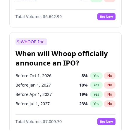
Hike >25bps
16
%
Yes
No
Total Volume:
$6,642.99
Bet Now
WHOOP, Inc.
When will Whoop officially
announce an IPO?
Before Oct 1, 2026
8
%
Yes
No
Before Jan 1, 2027
18
%
Yes
No
Before Apr 1, 2027
19
%
Yes
No
Before Jul 1, 2027
23
%
Yes
No
Before Oct 1, 2027
27
%
Yes
No
Total Volume:
$7,009.70
Bet Now
Before Jul 1, 2026
100
%
Yes
No