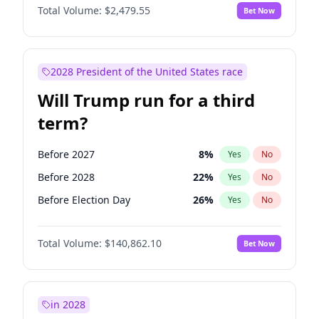
Total Volume:
$2,479.55
Bet Now
2028 President of the United States race
Will Trump run for a third
term?
Before 2027
8
%
Yes
No
Before 2028
22
%
Yes
No
Before Election Day
26
%
Yes
No
Total Volume:
$140,862.10
Bet Now
in 2028