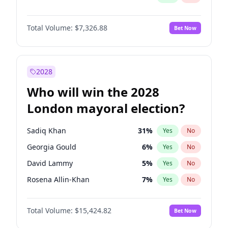
Total Volume:
$7,326.88
Bet Now
2028
Who will win the 2028
London mayoral election?
Sadiq Khan
31
%
Yes
No
Georgia Gould
6
%
Yes
No
David Lammy
5
%
Yes
No
Rosena Allin-Khan
7
%
Yes
No
Zack Polanski
6
%
Yes
No
Total Volume:
$15,424.82
Bet Now
James Cleverly
7
%
Yes
No