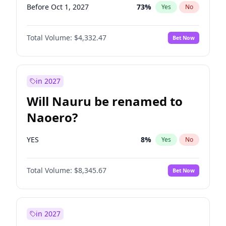
Before Oct 1, 2027
73
%
Yes
No
Total Volume:
$4,332.47
Bet Now
in 2027
Will Nauru be renamed to
Naoero?
YES
8
%
Yes
No
Total Volume:
$8,345.67
Bet Now
in 2027