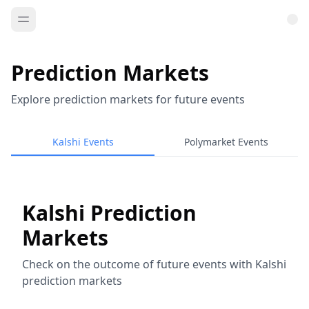
Prediction Markets
Explore prediction markets for future events
Kalshi Events
Polymarket Events
Kalshi Prediction
Markets
Check on the outcome of future events with Kalshi
prediction markets