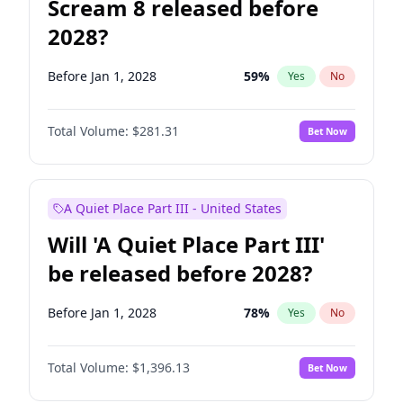
Scream 8 released before
2028?
Before Jan 1, 2028
59
%
Yes
No
Total Volume:
$281.31
Bet Now
A Quiet Place Part III - United States
Will 'A Quiet Place Part III'
be released before 2028?
Before Jan 1, 2028
78
%
Yes
No
Total Volume:
$1,396.13
Bet Now