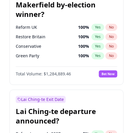
Makerfield by-election
winner?
Reform UK
100
%
Yes
No
Restore Britain
100
%
Yes
No
Conservative
100
%
Yes
No
Green Party
100
%
Yes
No
Labour
100
%
Yes
No
Total Volume:
$1,284,889.46
Bet Now
Liberal Democrat
100
%
Yes
No
Lai Ching-te Exit Date
Lai Ching-te departure
announced?