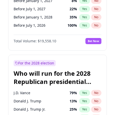
Before January 1, 2027
8
%
Yes
No
Before July 1, 2027
22
%
Yes
No
Before January 1, 2028
35
%
Yes
No
Before July 1, 2026
100
%
Yes
No
Total Volume:
$19,558.10
Bet Now
For the 2028 election
Who will run for the 2028
Republican presidential
nomination?
J.D. Vance
79
%
Yes
No
Donald J. Trump
13
%
Yes
No
Donald J. Trump Jr.
25
%
Yes
No