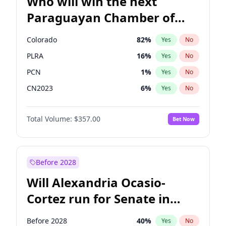
Who will win the next
Paraguayan Chamber of
Deputies election?
Colorado
82
%
Yes
No
PLRA
16
%
Yes
No
PCN
1
%
Yes
No
CN2023
6
%
Yes
No
PPQ
6
%
Yes
No
Total Volume:
$357.00
Bet Now
PEN
6
%
Yes
No
Before 2028
Will Alexandria Ocasio-
Cortez run for Senate in
2028?
Before 2028
40
%
Yes
No