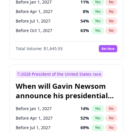
Before Jan 1, 2027
11
%
Yes
No
Tammy Baldwin
2
%
Yes
No
Before Apr 1, 2027
8
%
Yes
No
Before Jul 1, 2027
54
%
Yes
No
Before Oct 1, 2027
63
%
Yes
No
Total Volume:
$1,645.93
Bet Now
2028 President of the United States race
When will Gavin Newsom
announce his presidential
candidacy?
Before Jan 1, 2027
14
%
Yes
No
Before Apr 1, 2027
52
%
Yes
No
Before Jul 1, 2027
69
%
Yes
No