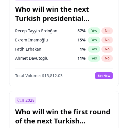
Who will win the next
Turkish presidential
election?
Recep Tayyip Erdoğan
57
%
Yes
No
Ekrem İmamoğlu
15
%
Yes
No
Fatih Erbakan
1
%
Yes
No
Ahmet Davutoğlu
11
%
Yes
No
Sinan Oğan
7
%
Yes
No
Total Volume:
$15,812.03
Bet Now
Ümit Özdağ
5
%
Yes
No
Ali Babacan
7
%
Yes
No
Muharrem İnce
7
%
Yes
No
In 2028
Mansur Yavaş
9
%
Yes
No
Who will win the first round
Müsavat Dervişoğlu
7
%
Yes
No
of the next Turkish