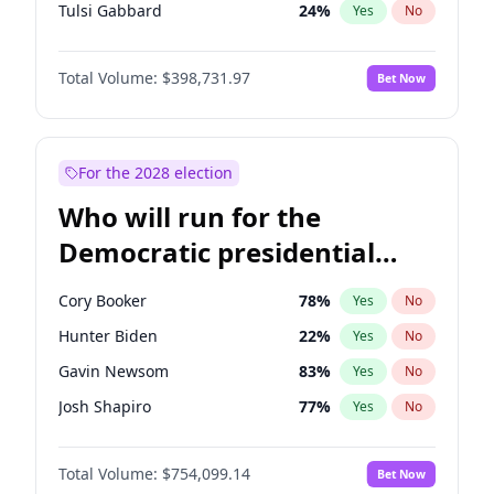
Tulsi Gabbard
24
%
Yes
No
Ron DeSantis
62
%
Yes
No
Total Volume:
$398,731.97
Bet Now
Vivek Ramaswamy
27
%
Yes
No
Marco Rubio
63
%
Yes
No
Glenn Youngkin
39
%
Yes
No
For the 2028 election
Nikki Haley
18
%
Yes
No
Who will run for the
Robert F. Kennedy Jr.
23
%
Yes
No
Democratic presidential
Sarah Huckabee Sanders
23
%
Yes
No
nomination in 2028?
Greg Abbott
19
%
Yes
No
Cory Booker
78
%
Yes
No
Elon Musk
4
%
Yes
No
Hunter Biden
22
%
Yes
No
Brian Kemp
36
%
Yes
No
Gavin Newsom
83
%
Yes
No
Matt Gaetz
5
%
Yes
No
Josh Shapiro
77
%
Yes
No
Byron Donalds
21
%
Yes
No
Pete Buttigieg
83
%
Yes
No
Elise Stefanik
11
%
Yes
No
Total Volume:
$754,099.14
Bet Now
Gretchen Whitmer
26
%
Yes
No