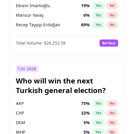
presidential election?
Ekrem İmamoğlu
19
%
Yes
No
Mansur Yavaş
6
%
Yes
No
Recep Tayyip Erdoğan
69
%
Yes
No
Total Volume:
$26,252.58
Bet Now
In 2028
Who will win the next
Turkish general election?
AKP
75
%
Yes
No
CHP
32
%
Yes
No
DEM
5
%
Yes
No
MHP
5
%
Yes
No