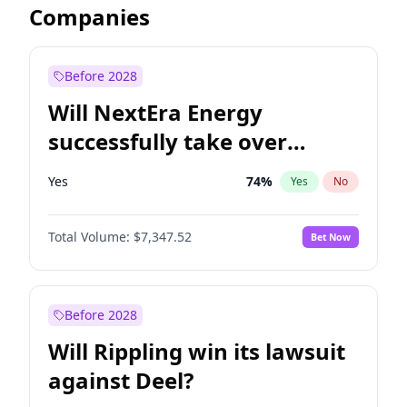
Companies
Before 2028
Will NextEra Energy
successfully take over
Dominion Energy?
Yes
74
%
Yes
No
Total Volume:
$7,347.52
Bet Now
Before 2028
Will Rippling win its lawsuit
against Deel?