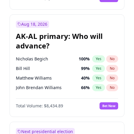
Aug 18, 2026
AK-AL primary: Who will
advance?
Nicholas Begich
100
%
Yes
No
Bill Hill
99
%
Yes
No
Matthew Williams
40
%
Yes
No
John Brendan Williams
66
%
Yes
No
Matthew Schultz
87
%
Yes
No
Total Volume:
$8,434.89
Bet Now
Next presidential election