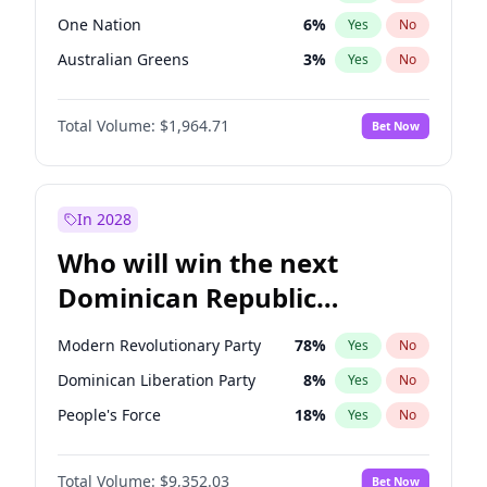
One Nation
6
%
Yes
No
Australian Greens
3
%
Yes
No
Total Volume:
$1,964.71
Bet Now
In 2028
Who will win the next
Dominican Republic
Chamber of Deputies
Modern Revolutionary Party
78
%
Yes
No
election?
Dominican Liberation Party
8
%
Yes
No
People's Force
18
%
Yes
No
Total Volume:
$9,352.03
Bet Now