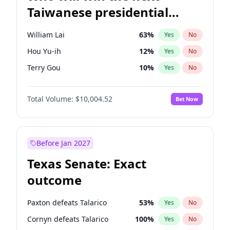
Taiwanese presidential
election?
William Lai
63
%
Yes
No
Hou Yu-ih
12
%
Yes
No
Terry Gou
10
%
Yes
No
Total Volume:
$10,004.52
Bet Now
Before Jan 2027
Texas Senate: Exact
outcome
Paxton defeats Talarico
53
%
Yes
No
Cornyn defeats Talarico
100
%
Yes
No