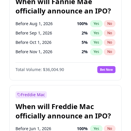
When will Fannie Mae
officially announce an IPO?
Before Aug 1, 2026
100
%
Yes
No
Before Sep 1, 2026
2
%
Yes
No
Before Oct 1, 2026
5
%
Yes
No
Before Nov 1, 2026
2
%
Yes
No
Before Jan 1, 2027
11
%
Yes
No
Total Volume:
$36,004.90
Bet Now
Before Feb 1, 2027
13
%
Yes
No
Before Mar 1, 2027
15
%
Yes
No
Before Apr 1, 2027
18
%
Yes
No
Freddie Mac
Before Jun 1, 2027
34
%
Yes
No
When will Freddie Mac
Before Dec 1, 2026
8
%
Yes
No
officially announce an IPO?
Before Jul 1, 2026
100
%
Yes
No
Before Jun 1, 2026
100
%
Yes
No
Before Jun 1, 2026
100
%
Yes
No