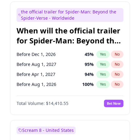
Judd Apatow
10
%
Yes
No
the official trailer for Spider-Man: Beyond the
Maya Rudolph
6
%
Yes
No
Spider-Verse - Worldwide
When will the official trailer
for Spider-Man: Beyond the
Spider-Verse be released?
Before Dec 1, 2026
45
%
Yes
No
Before Aug 1, 2027
95
%
Yes
No
Before Apr 1, 2027
94
%
Yes
No
Before Aug 1, 2026
100
%
Yes
No
Before Dec 1, 2027
94
%
Yes
No
Total Volume:
$14,410.55
Bet Now
Scream 8 - United States