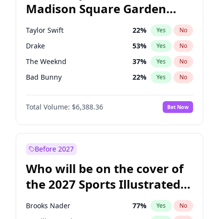
Madison Square Garden
Jon Ossoff
67
%
Yes
No
Beyoncé
22
%
Yes
No
2027?
Taylor Swift
24
%
Yes
No
Taylor Swift
22
%
Yes
No
Drake
53
%
Yes
No
The Weeknd
37
%
Yes
No
Bad Bunny
22
%
Yes
No
Kanye West (Ye)
27
%
Yes
No
Total Volume:
$6,388.36
Bet Now
Bruno Mars
42
%
Yes
No
Fred again..
54
%
Yes
No
Travis Scott
46
%
Yes
No
Before 2027
Sabrina Carpenter
49
%
Yes
No
Who will be on the cover of
Olivia Rodrigo
40
%
Yes
No
the 2027 Sports Illustrated
Ice Spice
17
%
Yes
No
Swimsuit Issue?
Central Cee
17
%
Yes
No
Brooks Nader
77
%
Yes
No
Playboi Carti
34
%
Yes
No