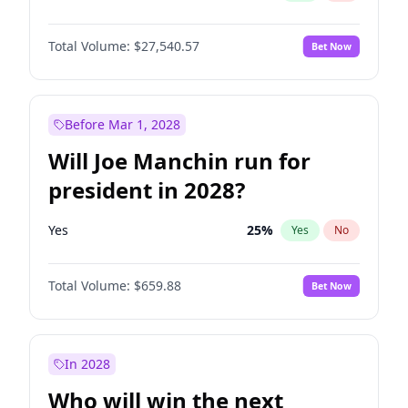
Total Volume:
$27,540.57
Bet Now
Before Mar 1, 2028
Will Joe Manchin run for
president in 2028?
Yes
25
%
Yes
No
Total Volume:
$659.88
Bet Now
In 2028
Who will win the next