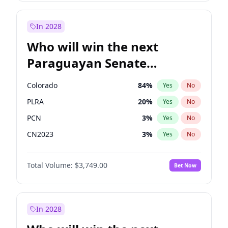
Laila Cunningham
23
%
Yes
No
Mete Coban
4
%
Yes
No
In 2028
Who will win the next
Paraguayan Senate
election?
Colorado
84
%
Yes
No
PLRA
20
%
Yes
No
PCN
3
%
Yes
No
CN2023
3
%
Yes
No
PPQ
3
%
Yes
No
Total Volume:
$3,749.00
Bet Now
PEN
3
%
Yes
No
In 2028