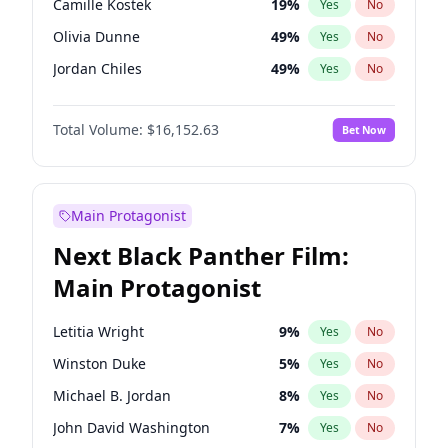
Camille Kostek
19
%
Yes
No
Chappell Roan
27
%
Yes
No
Olivia Dunne
49
%
Yes
No
Tate McRae
44
%
Yes
No
Jordan Chiles
49
%
Yes
No
Ciara
7
%
Yes
No
Total Volume:
$16,152.63
Bet Now
Yumi Nu
49
%
Yes
No
Haley Kalil
25
%
Yes
No
Nina Agdal
29
%
Yes
No
Main Protagonist
Irina Shayk
11
%
Yes
No
Next Black Panther Film:
Ashley Graham
11
%
Yes
No
Main Protagonist
Hunter McGrady
22
%
Yes
No
Chrissy Teigen
49
%
Yes
No
Letitia Wright
9
%
Yes
No
Kim Petras
12
%
Yes
No
Winston Duke
5
%
Yes
No
Martha Stewart
4
%
Yes
No
Michael B. Jordan
8
%
Yes
No
Hailey Van Lith
54
%
Yes
No
John David Washington
7
%
Yes
No