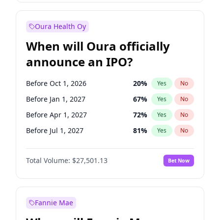
Before Jan 1, 2028
35
%
Yes
No
Oura Health Oy
When will Oura officially
announce an IPO?
Before Oct 1, 2026
20
%
Yes
No
Before Jan 1, 2027
67
%
Yes
No
Before Apr 1, 2027
72
%
Yes
No
Before Jul 1, 2027
81
%
Yes
No
Before Jul 1, 2026
100
%
Yes
No
Total Volume:
$27,501.13
Bet Now
Before Oct 1, 2027
88
%
Yes
No
Before Jan 1, 2028
93
%
Yes
No
Fannie Mae