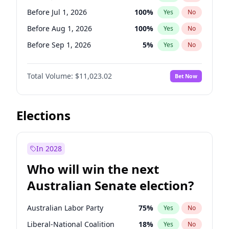
Before May 1, 2027
22
%
Yes
No
Before Jul 1, 2026
100
%
Yes
No
Before Aug 1, 2026
100
%
Yes
No
Before Sep 1, 2026
5
%
Yes
No
Before Oct 1, 2026
6
%
Yes
No
Total Volume:
$11,023.02
Bet Now
Before Nov 1, 2026
7
%
Yes
No
Before Dec 1, 2026
8
%
Yes
No
Before Jan 1, 2027
4
%
Yes
No
Elections
Before Feb 1, 2027
10
%
Yes
No
Before Mar 1, 2027
11
%
Yes
No
In 2028
Before Apr 1, 2027
11
%
Yes
No
Who will win the next
Before May 1, 2027
13
%
Yes
No
Australian Senate election?
Before Jun 1, 2027
14
%
Yes
No
Australian Labor Party
75
%
Yes
No
Liberal-National Coalition
18
%
Yes
No