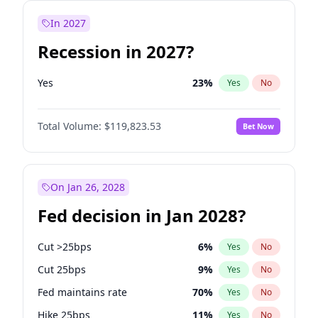
In 2027
Recession in 2027?
Yes
23
%
Yes
No
Total Volume:
$119,823.53
Bet Now
On Jan 26, 2028
Fed decision in Jan 2028?
Cut >25bps
6
%
Yes
No
Cut 25bps
9
%
Yes
No
Fed maintains rate
70
%
Yes
No
Hike 25bps
11
%
Yes
No