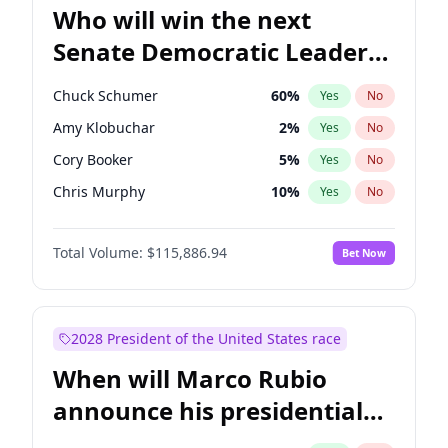
Who will win the next
Senate Democratic Leader
election?
Chuck Schumer
60
%
Yes
No
Amy Klobuchar
2
%
Yes
No
Cory Booker
5
%
Yes
No
Chris Murphy
10
%
Yes
No
Raphael Warnock
1
%
Yes
No
Total Volume:
$115,886.94
Bet Now
Jon Ossoff
2
%
Yes
No
Ruben Gallego
1
%
Yes
No
Brian Schatz
13
%
Yes
No
2028 President of the United States race
Chris Van Hollen
10
%
Yes
No
When will Marco Rubio
Jacky Rosen
3
%
Yes
No
announce his presidential
Mark Warner
3
%
Yes
No
candidacy?
Patty Murray
8
%
Yes
No