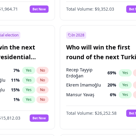
6
%
Yes
No
$1,964.71
Total Volume:
$9,352.03
Bet Now
Bet
ial election
In 2028
win the next
Who will win the first
residential
round of the next Turk
presidential election?
Recep Tayyip
7
%
Yes
No
69
%
Yes
Erdoğan
ğlu
11
%
Yes
No
Ekrem İmamoğlu
20
%
Yes
lu
15
%
Yes
No
Mansur Yavaş
6
%
Yes
1
%
Yes
No
şoğlu
7
%
Yes
No
Total Volume:
$26,252.58
Bet
$15,812.03
Bet Now
e
7
%
Yes
No
9
%
Yes
No