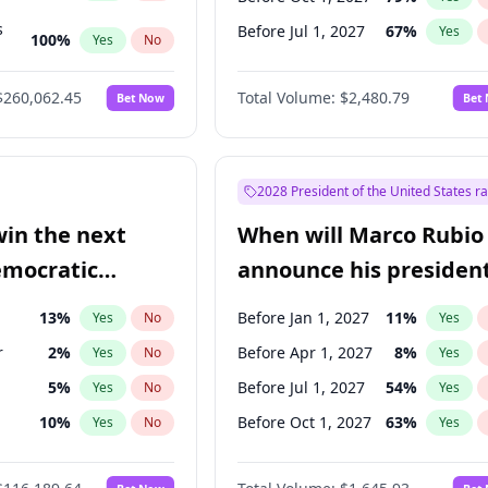
s
Before Jul 1, 2027
67
%
Yes
100
%
Yes
No
ts
100
%
Yes
No
$260,062.45
Total Volume:
$2,480.79
Bet Now
Bet
2028 President of the United States r
win the next
When will Marco Rubio
emocratic
announce his president
ection?
candidacy?
13
%
Before Jan 1, 2027
11
%
Yes
No
Yes
r
2
%
Before Apr 1, 2027
8
%
Yes
No
Yes
5
%
Before Jul 1, 2027
54
%
Yes
No
Yes
10
%
Before Oct 1, 2027
63
%
Yes
No
Yes
8
%
Yes
No