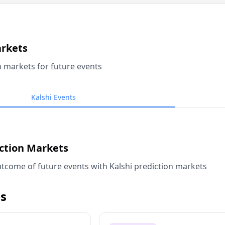
arkets
n markets for future events
Kalshi Events
iction Markets
tcome of future events with Kalshi prediction markets
s