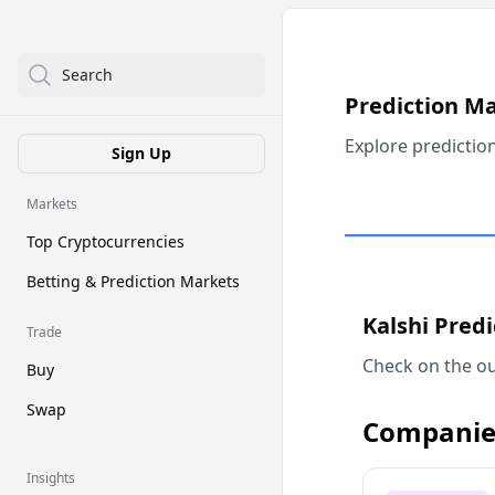
Search
Prediction M
Explore predictio
Sign Up
Markets
Top Cryptocurrencies
Betting & Prediction Markets
Kalshi Pred
Trade
Check on the ou
Buy
Swap
Companie
Insights