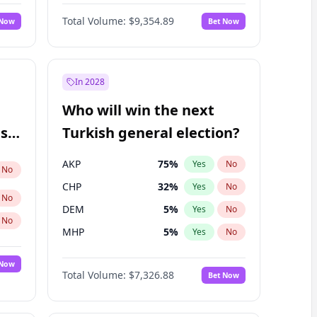
Nicholas Begich
100
%
Yes
No
Total Volume:
$9,354.89
 Now
Bet Now
In 2028
Who will win the next
ish
Turkish general election?
AKP
75
%
Yes
No
No
CHP
32
%
Yes
No
No
DEM
5
%
Yes
No
No
MHP
5
%
Yes
No
 Now
Total Volume:
$7,326.88
Bet Now