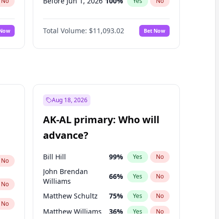
Before Jun 1, 2026
100
%
No
Yes
No
Before Nov 1, 2026
7
%
No
Yes
No
Total Volume:
$11,093.02
 Now
Bet Now
Before Oct 1, 2026
6
%
No
Yes
No
Before Sep 1, 2026
5
%
No
Yes
No
Before Apr 1, 2027
11
%
No
Yes
No
Before Feb 1, 2027
9
%
No
Yes
No
Before Jan 1, 2027
4
%
No
Yes
No
Aug 18, 2026
Before Jun 1, 2027
16
%
No
Yes
No
AK-AL primary: Who will
Before Mar 1, 2027
10
%
No
Yes
No
advance?
Before May 1, 2027
13
%
No
Yes
No
Bill Hill
99
%
Yes
No
No
John Brendan
66
%
Yes
No
Williams
No
Matthew Schultz
75
%
Yes
No
No
Matthew Williams
36
%
Yes
No