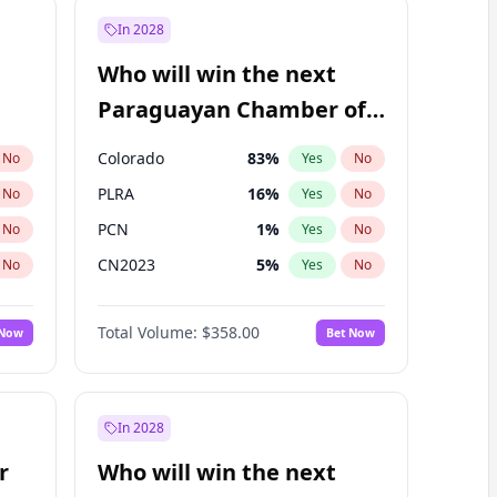
In 2028
Who will win the next
Paraguayan Chamber of
Deputies election?
Colorado
83
%
No
Yes
No
PLRA
16
%
No
Yes
No
PCN
1
%
No
Yes
No
CN2023
5
%
No
Yes
No
PPQ
5
%
No
Yes
No
Total Volume:
$358.00
 Now
Bet Now
PEN
5
%
No
Yes
No
In 2028
r
Who will win the next