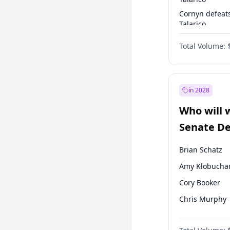
Cornyn defeat
Talarico
Talarico defea
Total Volume:
Cornyn
in 2028
Who will 
Senate D
Leader el
Brian Schatz
Amy Klobucha
Cory Booker
Chris Murphy
Patty Murray