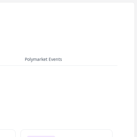
Polymarket Events