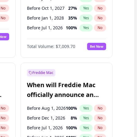
Before Oct 1, 2027
27
%
No
Yes
No
Before Jan 1, 2028
35
%
No
Yes
No
Before Jul 1, 2026
100
%
No
Yes
No
 Now
Before Oct 1, 2026
8
%
Yes
No
Total Volume:
$7,009.70
Bet Now
Before Apr 1, 2027
19
%
Yes
No
Before Jan 1, 2027
18
%
Yes
No
Freddie Mac
When will Freddie Mac
officially announce an
IPO?
Before Aug 1, 2026
100
%
No
Yes
No
Before Dec 1, 2026
8
%
No
Yes
No
Before Jul 1, 2026
100
%
No
Yes
No