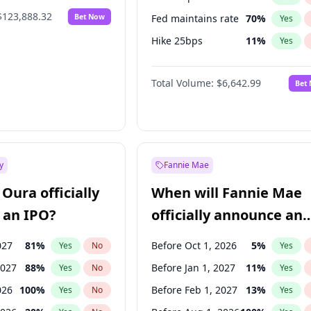
$123,888.32
Bet Now
Fed maintains rate
70
%
Yes
Hike 25bps
11
%
Yes
Hike >25bps
16
%
Yes
Total Volume:
$6,642.99
Bet
y
Fannie Mae
Oura officially
When will Fannie Mae
 an IPO?
officially announce an
IPO?
027
81
%
Before Oct 1, 2026
5
%
Yes
No
Yes
2027
88
%
Before Jan 1, 2027
11
%
Yes
No
Yes
026
100
%
Before Feb 1, 2027
13
%
Yes
No
Yes