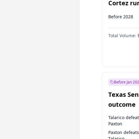
Cortez run
2028?
Before 2028
Total Volume:
Before Jan 20
Texas Sen
outcome
Talarico defea
Paxton
Paxton defeats
Talarico