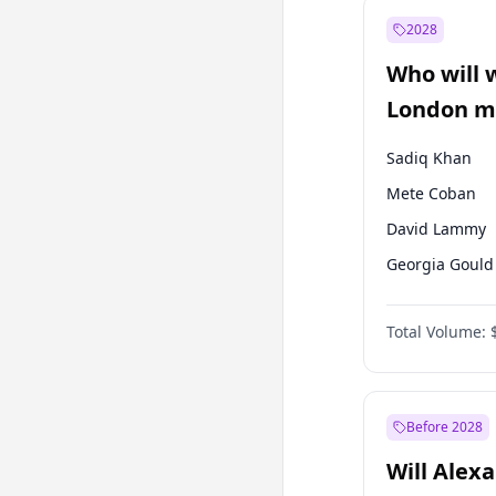
Recep Tayyip
Erdoğan
2028
Sinan Oğan
Who will 
Ümit Özdağ
London ma
Sadiq Khan
Mete Coban
David Lammy
Georgia Gould
James Cleverly
Total Volume:
Laila Cunnin
Rosena Allin-
Zack Polanski
Before 2028
Will Alex