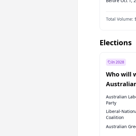
Before Oct 1, 
Before Apr 1, 
Total Volume:
Before Jan 1, 
Before Jan 1, 
Elections
In 2028
Who will 
Australia
election?
Australian Lab
Party
Liberal-Nation
Coalition
Australian Gr