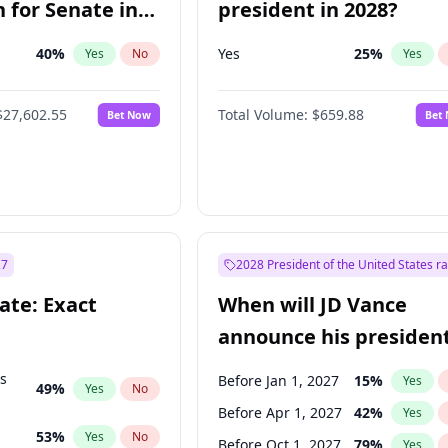
 for Senate in
president in 2028?
40
%
Yes
25
%
Yes
No
Yes
$27,602.55
Total Volume:
$659.88
Bet Now
Bet
27
2028 President of the United States r
ate: Exact
When will JD Vance
announce his president
candidacy?
ts
Before Jan 1, 2027
15
%
Yes
49
%
Yes
No
Before Apr 1, 2027
42
%
Yes
53
%
Yes
No
Before Oct 1, 2027
79
%
Yes