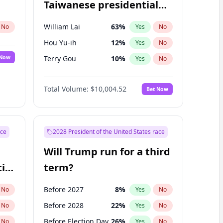
Taiwanese presidential
election?
William Lai
63
%
No
Yes
No
Hou Yu-ih
12
%
Yes
No
 Now
Terry Gou
10
%
Yes
No
Total Volume:
$10,004.52
Bet Now
ace
2028 President of the United States race
Will Trump run for a third
ial
term?
Before 2027
8
%
No
Yes
No
Before 2028
22
%
No
Yes
No
Before Election Day
26
%
No
Yes
No