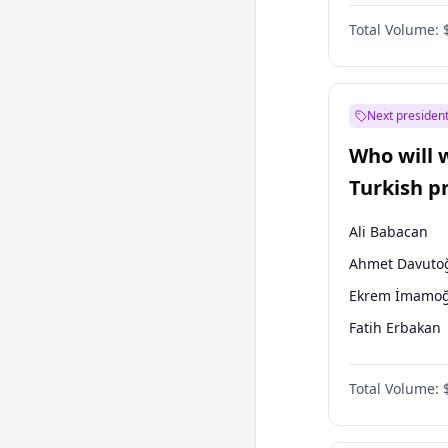
One Nation
Total Volume:
Next president
Who will 
Turkish p
election?
Ali Babacan
Ahmet Davuto
Ekrem İmamoğ
Fatih Erbakan
Müsavat Dervi
Total Volume:
Muharrem İnc
Mansur Yavaş