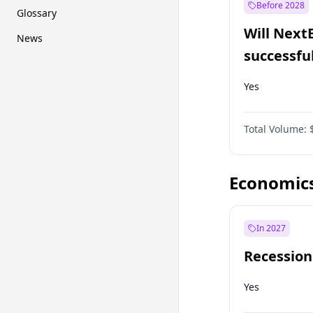
Before 2028
Glossary
Will Next
News
successfu
Dominion
Yes
Total Volume:
Economic
In 2027
Recession
Yes