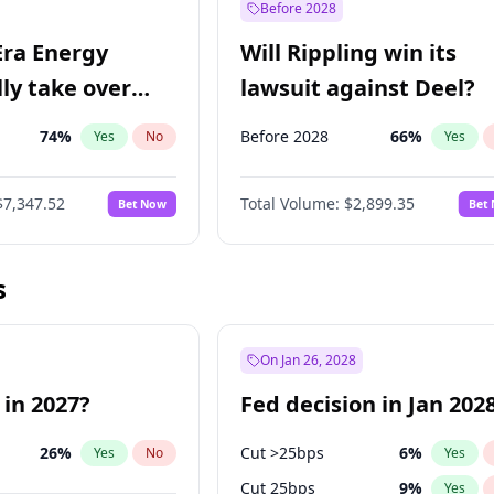
Before 2028
Era Energy
Will Rippling win its
lly take over
lawsuit against Deel?
 Energy?
74
%
Before 2028
66
%
Yes
No
Yes
$7,347.52
Total Volume:
$2,899.35
Bet Now
Bet
s
On Jan 26, 2028
 in 2027?
Fed decision in Jan 202
26
%
Cut >25bps
6
%
Yes
No
Yes
Cut 25bps
9
%
Yes