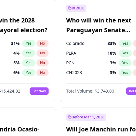
57
%
Yes
No
In 2028
7
%
Yes
No
win the 2028
Who will win the next
5
%
Yes
No
yoral election?
Paraguayan Senate
election?
31
%
Colorado
83
%
Yes
No
Yes
4
%
PLRA
18
%
Yes
No
Yes
5
%
PCN
3
%
Yes
No
Yes
6
%
CN2023
3
%
Yes
No
Yes
7
%
PPQ
3
%
Yes
No
Yes
$15,424.82
Total Volume:
$3,749.00
Bet Now
Bet
gham
23
%
PEN
3
%
Yes
No
Yes
Khan
7
%
Yes
No
6
%
Yes
No
Before Mar 1, 2028
andria Ocasio-
Will Joe Manchin run fo