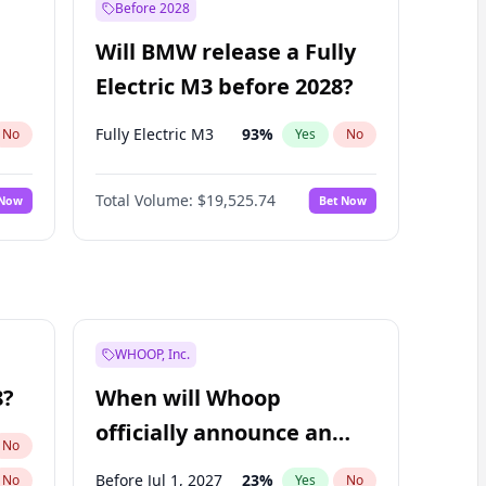
Before 2028
Will BMW release a Fully
Electric M3 before 2028?
Fully Electric M3
93
%
No
Yes
No
Total Volume:
$19,525.74
 Now
Bet Now
WHOOP, Inc.
8?
When will Whoop
officially announce an
No
IPO?
Before Jul 1, 2027
23
%
No
Yes
No