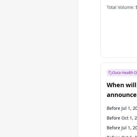
Total Volume:
Oura Health O
When will 
announce
Before Jul 1, 2
Before Oct 1, 
Before Jul 1, 2