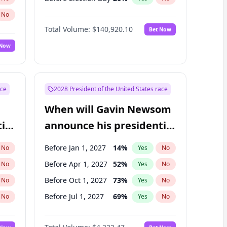
No
Total Volume:
$140,920.10
Bet Now
 Now
ace
2028 President of the United States race
When will Gavin Newsom
ial
announce his presidential
candidacy?
Before Jan 1, 2027
14
%
No
Yes
No
Before Apr 1, 2027
52
%
No
Yes
No
Before Oct 1, 2027
73
%
No
Yes
No
Before Jul 1, 2027
69
%
No
Yes
No