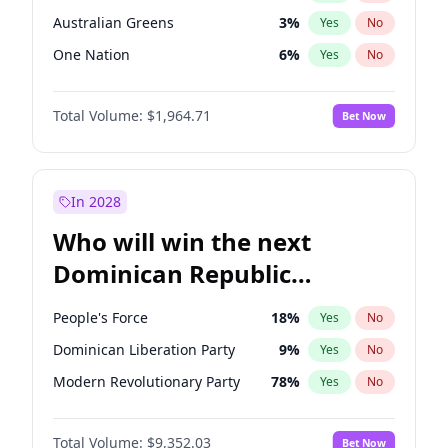
Australian Greens
3
%
Yes
No
One Nation
6
%
Yes
No
Total Volume:
$1,964.71
Bet Now
In 2028
Who will win the next
Dominican Republic
Chamber of Deputies
People's Force
18
%
Yes
No
election?
Dominican Liberation Party
9
%
Yes
No
Modern Revolutionary Party
78
%
Yes
No
Total Volume:
$9,352.03
Bet Now