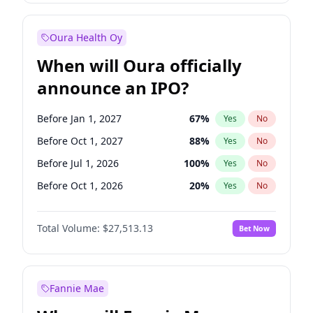
Before Jan 1, 2028
35
%
Yes
No
Oura Health Oy
When will Oura officially
announce an IPO?
Before Jan 1, 2027
67
%
Yes
No
Before Oct 1, 2027
88
%
Yes
No
Before Jul 1, 2026
100
%
Yes
No
Before Oct 1, 2026
20
%
Yes
No
Before Apr 1, 2027
72
%
Yes
No
Total Volume:
$27,513.13
Bet Now
Before Jul 1, 2027
81
%
Yes
No
Before Jan 1, 2028
93
%
Yes
No
Fannie Mae