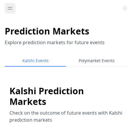
Prediction Markets
Explore prediction markets for future events
Kalshi Events
Polymarket Events
Kalshi Prediction
Markets
Check on the outcome of future events with Kalshi
prediction markets