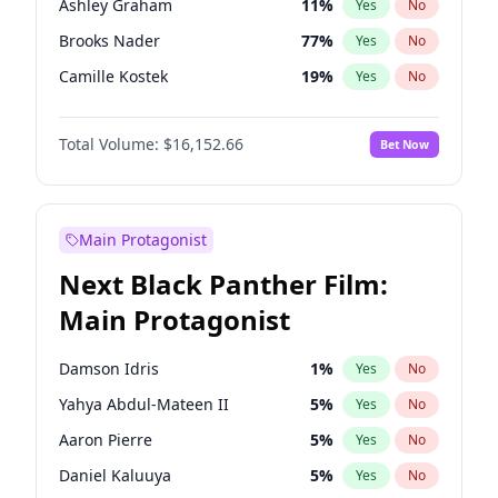
Ashley Graham
11
%
Yes
No
Travis Scott
46
%
Yes
No
Brooks Nader
77
%
Yes
No
The Weeknd
37
%
Yes
No
Camille Kostek
19
%
Yes
No
Chrissy Teigen
49
%
Yes
No
Total Volume:
$16,152.66
Bet Now
Ciara
7
%
Yes
No
Ella Halikas
27
%
Yes
No
Hailey Van Lith
54
%
Yes
No
Main Protagonist
Haley Kalil
58
%
Yes
No
Next Black Panther Film:
Hunter McGrady
22
%
Yes
No
Main Protagonist
Irina Shayk
11
%
Yes
No
Jasmine Sanders
11
%
Yes
No
Damson Idris
1
%
Yes
No
Jordan Chiles
49
%
Yes
No
Yahya Abdul-Mateen II
5
%
Yes
No
Kate Upton
77
%
Yes
No
Aaron Pierre
5
%
Yes
No
Lauren Chan
80
%
Yes
No
Daniel Kaluuya
5
%
Yes
No