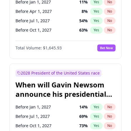
Before Jan 1, 2027
11
%
Yes
No
Tammy Baldwin
2
%
Yes
No
Before Apr 1, 2027
8
%
Yes
No
Before Jul 1, 2027
54
%
Yes
No
Before Oct 1, 2027
63
%
Yes
No
Total Volume:
$1,645.93
Bet Now
2028 President of the United States race
When will Gavin Newsom
announce his presidential
candidacy?
Before Jan 1, 2027
14
%
Yes
No
Before Jul 1, 2027
69
%
Yes
No
Before Oct 1, 2027
73
%
Yes
No