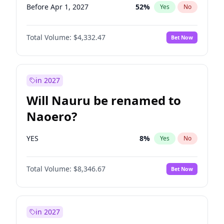
Before Apr 1, 2027
52
%
Yes
No
Total Volume:
$4,332.47
Bet Now
in 2027
Will Nauru be renamed to
Naoero?
YES
8
%
Yes
No
Total Volume:
$8,346.67
Bet Now
in 2027