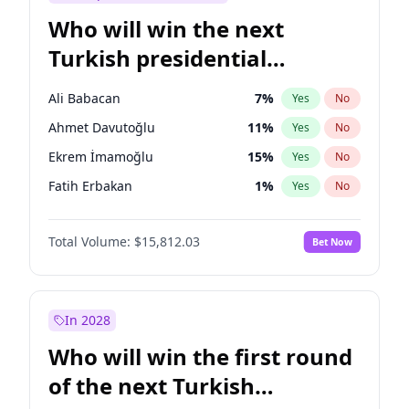
Who will win the next
Turkish presidential
election?
Ali Babacan
7
%
Yes
No
Ahmet Davutoğlu
11
%
Yes
No
Ekrem İmamoğlu
15
%
Yes
No
Fatih Erbakan
1
%
Yes
No
Müsavat Dervişoğlu
7
%
Yes
No
Total Volume:
$15,812.03
Bet Now
Muharrem İnce
7
%
Yes
No
Mansur Yavaş
9
%
Yes
No
Recep Tayyip Erdoğan
57
%
Yes
No
In 2028
Sinan Oğan
7
%
Yes
No
Who will win the first round
Ümit Özdağ
5
%
Yes
No
of the next Turkish