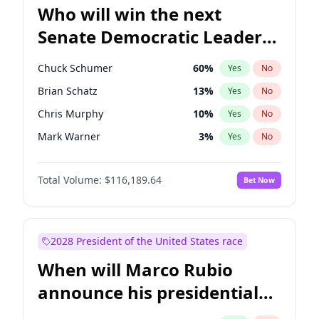
Who will win the next
Senate Democratic Leader
election?
Chuck Schumer
60
%
Yes
No
Brian Schatz
13
%
Yes
No
Chris Murphy
10
%
Yes
No
Mark Warner
3
%
Yes
No
Ruben Gallego
1
%
Yes
No
Total Volume:
$116,189.64
Bet Now
Jacky Rosen
3
%
Yes
No
Amy Klobuchar
2
%
Yes
No
Cory Booker
5
%
Yes
No
2028 President of the United States race
Chris Van Hollen
10
%
Yes
No
When will Marco Rubio
Jon Ossoff
2
%
Yes
No
announce his presidential
Patty Murray
8
%
Yes
No
candidacy?
Raphael Warnock
1
%
Yes
No