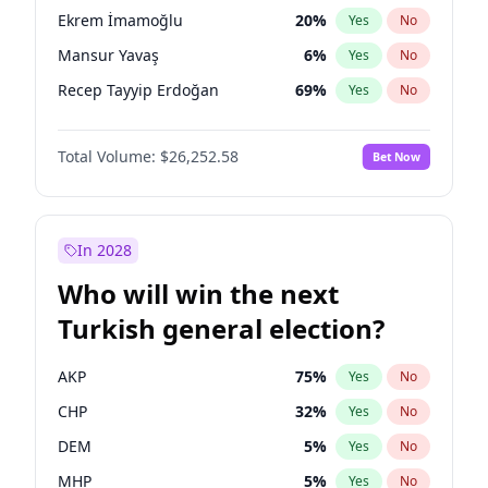
presidential election?
Ekrem İmamoğlu
20
%
Yes
No
Mansur Yavaş
6
%
Yes
No
Recep Tayyip Erdoğan
69
%
Yes
No
Total Volume:
$26,252.58
Bet Now
In 2028
Who will win the next
Turkish general election?
AKP
75
%
Yes
No
CHP
32
%
Yes
No
DEM
5
%
Yes
No
MHP
5
%
Yes
No