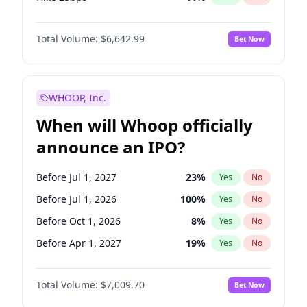
Hike >25bps
16
%
Yes
No
Total Volume:
$6,642.99
Bet Now
WHOOP, Inc.
When will Whoop officially
announce an IPO?
Before Jul 1, 2027
23
%
Yes
No
Before Jul 1, 2026
100
%
Yes
No
Before Oct 1, 2026
8
%
Yes
No
Before Apr 1, 2027
19
%
Yes
No
Before Jan 1, 2027
18
%
Yes
No
Total Volume:
$7,009.70
Bet Now
Before Oct 1, 2027
27
%
Yes
No