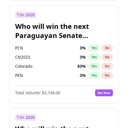
Rosena Allin-Khan
7
%
Yes
No
Zack Polanski
6
%
Yes
No
In 2028
Who will win the next
Paraguayan Senate
election?
PCN
3
%
Yes
No
CN2023
3
%
Yes
No
Colorado
83
%
Yes
No
PEN
3
%
Yes
No
PLRA
18
%
Yes
No
Total Volume:
$3,749.00
Bet Now
PPQ
3
%
Yes
No
In 2028