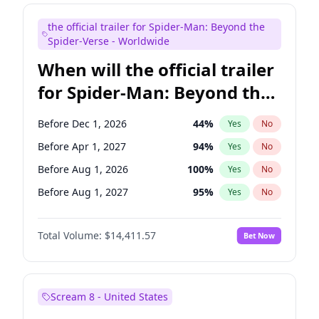
Maya Rudolph
6
%
Yes
No
the official trailer for Spider-Man: Beyond the
Mike Shoemaker
5
%
Yes
No
Spider-Verse - Worldwide
When will the official trailer
for Spider-Man: Beyond the
Spider-Verse be released?
Before Dec 1, 2026
44
%
Yes
No
Before Apr 1, 2027
94
%
Yes
No
Before Aug 1, 2026
100
%
Yes
No
Before Aug 1, 2027
95
%
Yes
No
Before Dec 1, 2027
94
%
Yes
No
Total Volume:
$14,411.57
Bet Now
Scream 8 - United States