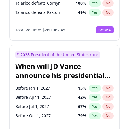
Talarico defeats Cornyn
100
%
Yes
No
Talarico defeats Paxton
49
%
Yes
No
Total Volume:
$260,062.45
Bet Now
2028 President of the United States race
When will JD Vance
announce his presidential
candidacy?
Before Jan 1, 2027
15
%
Yes
No
Before Apr 1, 2027
42
%
Yes
No
Before Jul 1, 2027
67
%
Yes
No
Before Oct 1, 2027
79
%
Yes
No