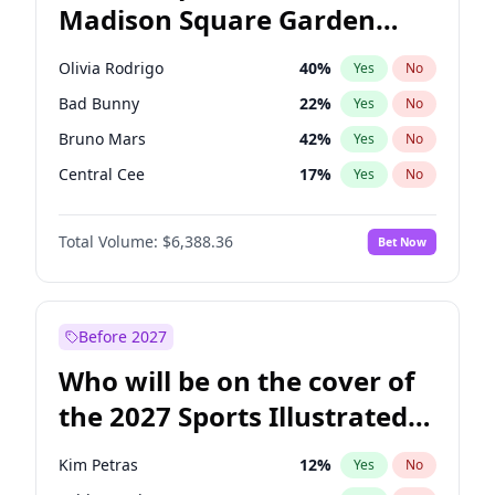
Madison Square Garden
Tim Walz
12
%
Yes
No
The Weeknd
18
%
Yes
No
2027?
Kanye West (Ye)
11
%
Yes
No
Olivia Rodrigo
40
%
Yes
No
Bad Bunny
22
%
Yes
No
Bruno Mars
42
%
Yes
No
Central Cee
17
%
Yes
No
Chappell Roan
27
%
Yes
No
Total Volume:
$6,388.36
Bet Now
Drake
53
%
Yes
No
Fred again..
54
%
Yes
No
Ice Spice
17
%
Yes
No
Before 2027
Kanye West (Ye)
27
%
Yes
No
Who will be on the cover of
Playboi Carti
34
%
Yes
No
the 2027 Sports Illustrated
Sabrina Carpenter
49
%
Yes
No
Swimsuit Issue?
Tate McRae
44
%
Yes
No
Kim Petras
12
%
Yes
No
Taylor Swift
22
%
Yes
No