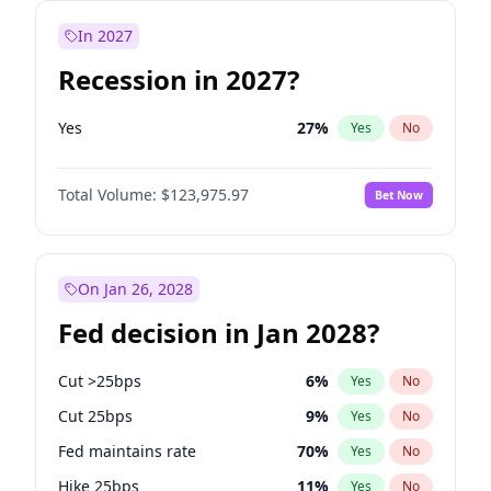
In 2027
Recession in 2027?
Yes
27
%
Yes
No
Total Volume:
$123,975.97
Bet Now
On Jan 26, 2028
Fed decision in Jan 2028?
Cut >25bps
6
%
Yes
No
Cut 25bps
9
%
Yes
No
Fed maintains rate
70
%
Yes
No
Hike 25bps
11
%
Yes
No