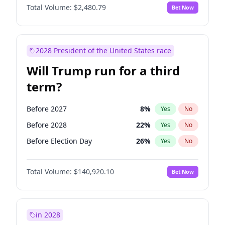
Total Volume:
$2,480.79
Bet Now
2028 President of the United States race
Will Trump run for a third
term?
Before 2027
8
%
Yes
No
Before 2028
22
%
Yes
No
Before Election Day
26
%
Yes
No
Total Volume:
$140,920.10
Bet Now
in 2028