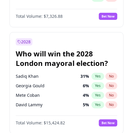
Total Volume:
$7,326.88
Bet Now
2028
Who will win the 2028
London mayoral election?
Sadiq Khan
31
%
Yes
No
Georgia Gould
6
%
Yes
No
Mete Coban
4
%
Yes
No
David Lammy
5
%
Yes
No
James Cleverly
7
%
Yes
No
Total Volume:
$15,424.82
Bet Now
Laila Cunningham
23
%
Yes
No