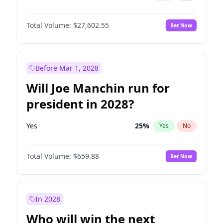
Total Volume:
$27,602.55
Bet Now
Before Mar 1, 2028
Will Joe Manchin run for
president in 2028?
Yes
25
%
Yes
No
Total Volume:
$659.88
Bet Now
In 2028
Who will win the next