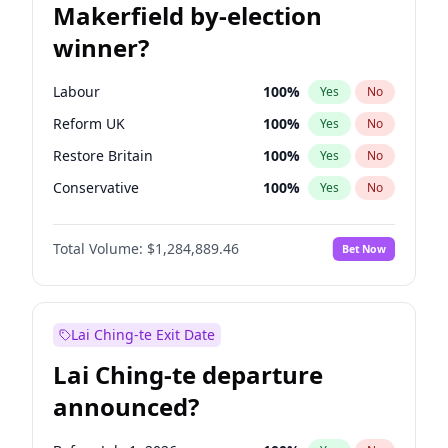
Makerfield by-election
winner?
Labour
100
%
Yes
No
Reform UK
100
%
Yes
No
Restore Britain
100
%
Yes
No
Conservative
100
%
Yes
No
Green Party
100
%
Yes
No
Total Volume:
$1,284,889.46
Bet Now
Liberal Democrat
100
%
Yes
No
Lai Ching-te Exit Date
Lai Ching-te departure
announced?