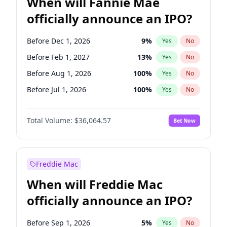
When will Fannie Mae
officially announce an IPO?
Before Dec 1, 2026
9
%
Yes
No
Before Feb 1, 2027
13
%
Yes
No
Before Aug 1, 2026
100
%
Yes
No
Before Jul 1, 2026
100
%
Yes
No
Before Jun 1, 2026
100
%
Yes
No
Total Volume:
$36,064.57
Bet Now
Before Nov 1, 2026
2
%
Yes
No
Before Oct 1, 2026
5
%
Yes
No
Before Sep 1, 2026
2
%
Yes
No
Freddie Mac
Before Apr 1, 2027
18
%
Yes
No
When will Freddie Mac
Before Jan 1, 2027
11
%
Yes
No
officially announce an IPO?
Before Jun 1, 2027
34
%
Yes
No
Before Mar 1, 2027
15
%
Yes
No
Before Sep 1, 2026
5
%
Yes
No