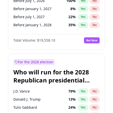
Before July 1, 2026
100
%
Yes
No
Before January 1, 2027
8
%
Yes
No
Before July 1, 2027
22
%
Yes
No
Before January 1, 2028
35
%
Yes
No
Total Volume:
$19,558.10
Bet Now
For the 2028 election
Who will run for the 2028
Republican presidential
nomination?
J.D. Vance
79
%
Yes
No
Donald J. Trump
13
%
Yes
No
Tulsi Gabbard
24
%
Yes
No