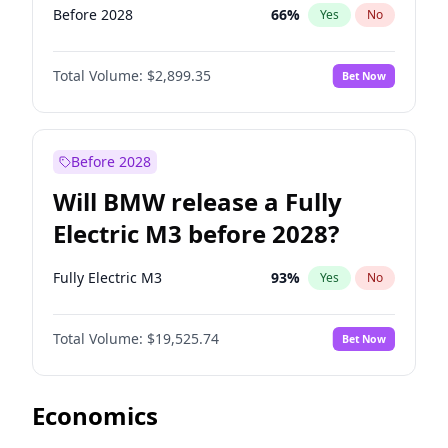
Before 2028
66
%
Yes
No
Total Volume:
$2,899.35
Bet Now
Before 2028
Will BMW release a Fully
Electric M3 before 2028?
Fully Electric M3
93
%
Yes
No
Total Volume:
$19,525.74
Bet Now
Economics