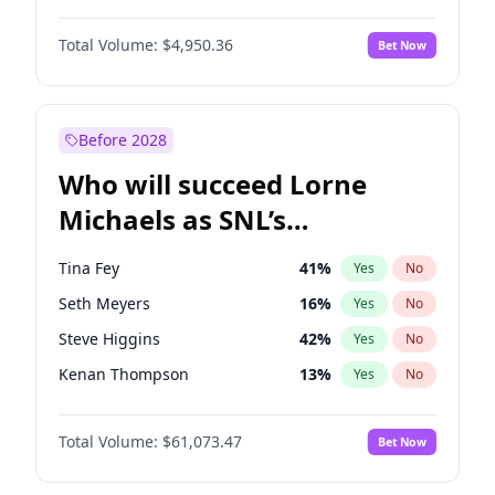
Martha Stewart
4
%
Yes
No
Denzel Washington
9
%
Yes
No
Nina Agdal
14
%
Yes
No
Total Volume:
$4,950.36
Bet Now
John David Washington
9
%
Yes
No
Olivia Dunne
25
%
Yes
No
John Boyega
4
%
Yes
No
Yumi Nu
49
%
Yes
No
Letitia Wright
8
%
Yes
No
Before 2028
Michael B. Jordan
8
%
Yes
No
Who will succeed Lorne
Winston Duke
5
%
Yes
No
Michaels as SNL’s
showrunner?
Tina Fey
41
%
Yes
No
Seth Meyers
16
%
Yes
No
Steve Higgins
42
%
Yes
No
Kenan Thompson
13
%
Yes
No
Colin Jost
20
%
Yes
No
Total Volume:
$61,073.47
Bet Now
Bill Hader
7
%
Yes
No
Judd Apatow
10
%
Yes
No