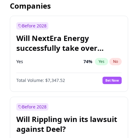
Companies
Before 2028
Will NextEra Energy
successfully take over
Dominion Energy?
Yes
74
%
Yes
No
Total Volume:
$7,347.52
Bet Now
Before 2028
Will Rippling win its lawsuit
against Deel?