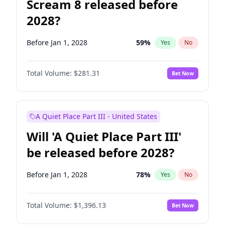
Scream 8 released before
2028?
Before Jan 1, 2028
59
%
Yes
No
Total Volume:
$281.31
Bet Now
A Quiet Place Part III - United States
Will 'A Quiet Place Part III'
be released before 2028?
Before Jan 1, 2028
78
%
Yes
No
Total Volume:
$1,396.13
Bet Now