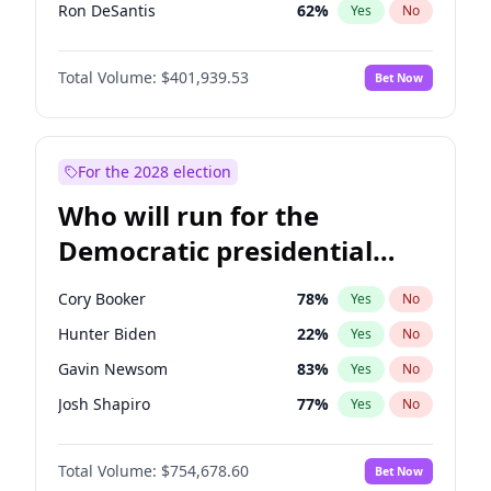
Ron DeSantis
62
%
Yes
No
Vivek Ramaswamy
27
%
Yes
No
Total Volume:
$401,939.53
Bet Now
Marco Rubio
63
%
Yes
No
Glenn Youngkin
39
%
Yes
No
Nikki Haley
18
%
Yes
No
For the 2028 election
Robert F. Kennedy Jr.
24
%
Yes
No
Who will run for the
Sarah Huckabee Sanders
23
%
Yes
No
Democratic presidential
Greg Abbott
19
%
Yes
No
nomination in 2028?
Elon Musk
4
%
Yes
No
Cory Booker
78
%
Yes
No
Brian Kemp
36
%
Yes
No
Hunter Biden
22
%
Yes
No
Matt Gaetz
3
%
Yes
No
Gavin Newsom
83
%
Yes
No
Byron Donalds
22
%
Yes
No
Josh Shapiro
77
%
Yes
No
Elise Stefanik
11
%
Yes
No
Pete Buttigieg
83
%
Yes
No
Josh Hawley
33
%
Yes
No
Total Volume:
$754,678.60
Bet Now
Wes Moore
66
%
Yes
No