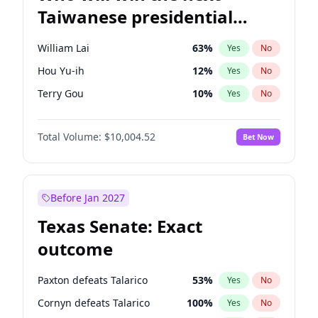
Taiwanese presidential
election?
William Lai
63
%
Yes
No
Hou Yu-ih
12
%
Yes
No
Terry Gou
10
%
Yes
No
Total Volume:
$10,004.52
Bet Now
Before Jan 2027
Texas Senate: Exact
outcome
Paxton defeats Talarico
53
%
Yes
No
Cornyn defeats Talarico
100
%
Yes
No