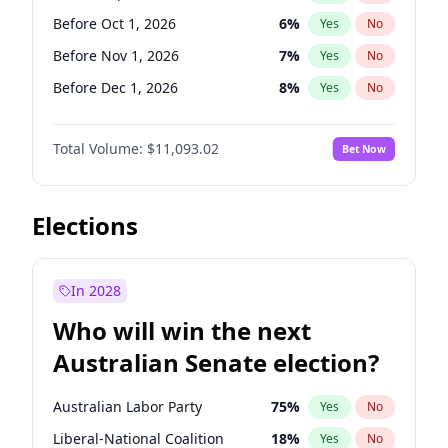
Before May 1, 2027
22
%
Yes
No
Before Oct 1, 2026
6
%
Yes
No
Before Nov 1, 2026
7
%
Yes
No
Before Dec 1, 2026
8
%
Yes
No
Before Jan 1, 2027
4
%
Yes
No
Total Volume:
$11,093.02
Bet Now
Before Feb 1, 2027
9
%
Yes
No
Before Mar 1, 2027
10
%
Yes
No
Before Apr 1, 2027
11
%
Yes
No
Elections
Before May 1, 2027
13
%
Yes
No
Before Jun 1, 2027
16
%
Yes
No
In 2028
Before Aug 1, 2026
100
%
Yes
No
Who will win the next
Before Jul 1, 2026
100
%
Yes
No
Australian Senate election?
Before Jun 1, 2026
100
%
Yes
No
Australian Labor Party
75
%
Yes
No
Liberal-National Coalition
18
%
Yes
No