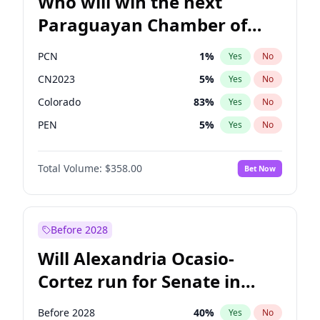
Who will win the next
Paraguayan Chamber of
Deputies election?
PCN
1
%
Yes
No
CN2023
5
%
Yes
No
Colorado
83
%
Yes
No
PEN
5
%
Yes
No
PLRA
16
%
Yes
No
Total Volume:
$358.00
Bet Now
PPQ
5
%
Yes
No
Before 2028
Will Alexandria Ocasio-
Cortez run for Senate in
2028?
Before 2028
40
%
Yes
No