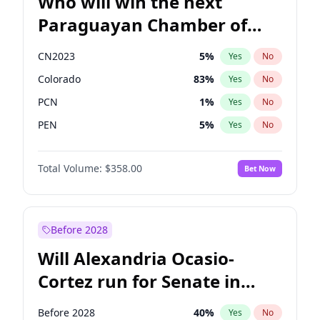
Who will win the next
Paraguayan Chamber of
Deputies election?
CN2023
5
%
Yes
No
Colorado
83
%
Yes
No
PCN
1
%
Yes
No
PEN
5
%
Yes
No
PLRA
16
%
Yes
No
Total Volume:
$358.00
Bet Now
PPQ
5
%
Yes
No
Before 2028
Will Alexandria Ocasio-
Cortez run for Senate in
2028?
Before 2028
40
%
Yes
No