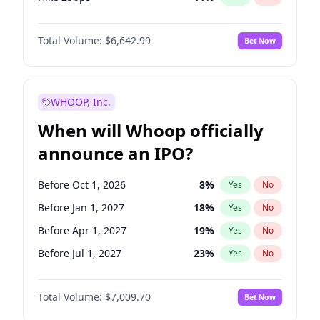
Hike >25bps
16
%
Yes
No
Total Volume:
$6,642.99
Bet Now
WHOOP, Inc.
When will Whoop officially
announce an IPO?
Before Oct 1, 2026
8
%
Yes
No
Before Jan 1, 2027
18
%
Yes
No
Before Apr 1, 2027
19
%
Yes
No
Before Jul 1, 2027
23
%
Yes
No
Before Oct 1, 2027
27
%
Yes
No
Total Volume:
$7,009.70
Bet Now
Before Jan 1, 2028
35
%
Yes
No