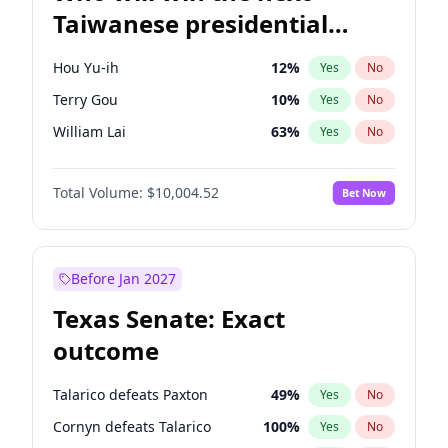
Taiwanese presidential
election?
Hou Yu-ih
12
%
Yes
No
Terry Gou
10
%
Yes
No
William Lai
63
%
Yes
No
Total Volume:
$10,004.52
Bet Now
Before Jan 2027
Texas Senate: Exact
outcome
Talarico defeats Paxton
49
%
Yes
No
Cornyn defeats Talarico
100
%
Yes
No