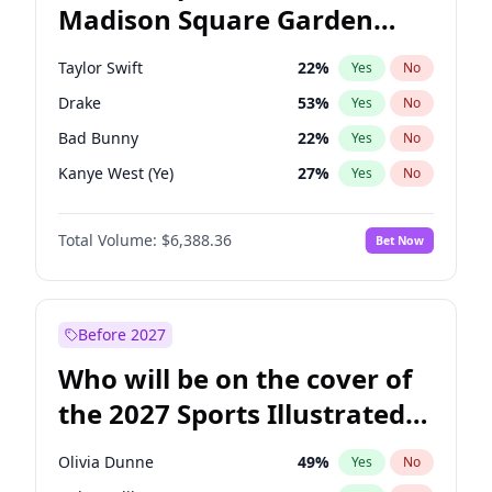
Madison Square Garden
Mitch Landrieu
62
%
Yes
No
The Weeknd
18
%
Yes
No
2027?
Kanye West (Ye)
11
%
Yes
No
Taylor Swift
22
%
Yes
No
Drake
53
%
Yes
No
Bad Bunny
22
%
Yes
No
Kanye West (Ye)
27
%
Yes
No
Bruno Mars
42
%
Yes
No
Total Volume:
$6,388.36
Bet Now
Playboi Carti
34
%
Yes
No
Central Cee
17
%
Yes
No
Chappell Roan
27
%
Yes
No
Before 2027
Fred again..
54
%
Yes
No
Who will be on the cover of
Ice Spice
17
%
Yes
No
the 2027 Sports Illustrated
Olivia Rodrigo
40
%
Yes
No
Swimsuit Issue?
Sabrina Carpenter
49
%
Yes
No
Olivia Dunne
49
%
Yes
No
Tate McRae
44
%
Yes
No