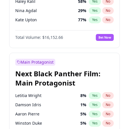
Haley Kalil
58
%
Yes
No
Travis Scott
46
%
Yes
No
Nina Agdal
29
%
Yes
No
The Weeknd
37
%
Yes
No
Kate Upton
77
%
Yes
No
Ashley Graham
11
%
Yes
No
Total Volume:
$16,152.66
Bet Now
Hunter McGrady
22
%
Yes
No
Ella Halikas
27
%
Yes
No
Chrissy Teigen
49
%
Yes
No
Main Protagonist
Lauren Chan
80
%
Yes
No
Next Black Panther Film:
Hailey Van Lith
54
%
Yes
No
Main Protagonist
Brooks Nader
77
%
Yes
No
Camille Kostek
19
%
Yes
No
Letitia Wright
8
%
Yes
No
Ciara
7
%
Yes
No
Damson Idris
1
%
Yes
No
Irina Shayk
11
%
Yes
No
Aaron Pierre
5
%
Yes
No
Jasmine Sanders
11
%
Yes
No
Winston Duke
5
%
Yes
No