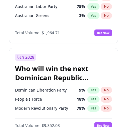
Australian Labor Party
75
%
Yes
No
Australian Greens
3
%
Yes
No
Total Volume:
$1,964.71
Bet Now
In 2028
Who will win the next
Dominican Republic
Chamber of Deputies
Dominican Liberation Party
9
%
Yes
No
election?
People's Force
18
%
Yes
No
Modern Revolutionary Party
78
%
Yes
No
Total Volume:
$9,352.03
Bet Now