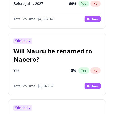
Before Jul 1, 2027
69
%
Yes
No
Total Volume:
$4,332.47
Bet Now
in 2027
Will Nauru be renamed to
Naoero?
YES
8
%
Yes
No
Total Volume:
$8,346.67
Bet Now
in 2027