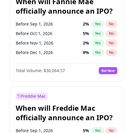
When will Fannie Mae
officially announce an IPO?
Before Sep 1, 2026
2
%
Yes
No
Before Oct 1, 2026
5
%
Yes
No
Before Nov 1, 2026
2
%
Yes
No
Before Dec 1, 2026
9
%
Yes
No
Before Jan 1, 2027
11
%
Yes
No
Total Volume:
$36,064.57
Bet Now
Before Feb 1, 2027
13
%
Yes
No
Before Jun 1, 2027
34
%
Yes
No
Before Aug 1, 2026
100
%
Yes
No
Freddie Mac
Before Jul 1, 2026
100
%
Yes
No
When will Freddie Mac
Before Jun 1, 2026
100
%
Yes
No
officially announce an IPO?
Before Apr 1, 2027
18
%
Yes
No
Before Mar 1, 2027
15
%
Yes
No
Before Sep 1, 2026
5
%
Yes
No