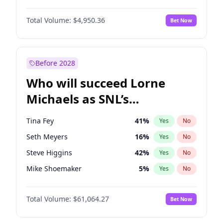
Jordan Chiles
49
%
Yes
No
Michael B. Jordan
8
%
Yes
No
Kim Petras
12
%
Yes
No
Total Volume:
$4,950.36
Bet Now
John David Washington
9
%
Yes
No
Martha Stewart
4
%
Yes
No
Daniel Kaluuya
5
%
Yes
No
Yumi Nu
49
%
Yes
No
Yahya Abdul-Mateen II
5
%
Yes
No
Before 2028
John Boyega
4
%
Yes
No
Who will succeed Lorne
Denzel Washington
9
%
Yes
No
Michaels as SNL’s
showrunner?
Tina Fey
41
%
Yes
No
Seth Meyers
16
%
Yes
No
Steve Higgins
42
%
Yes
No
Mike Shoemaker
5
%
Yes
No
Kenan Thompson
13
%
Yes
No
Total Volume:
$61,064.27
Bet Now
Judd Apatow
10
%
Yes
No
Maya Rudolph
5
%
Yes
No