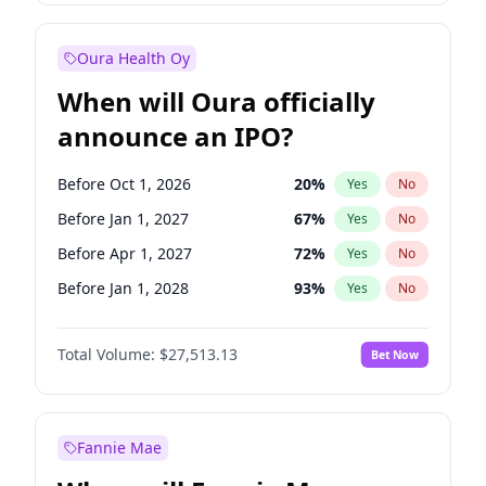
Before Jul 1, 2026
100
%
Yes
No
Oura Health Oy
When will Oura officially
announce an IPO?
Before Oct 1, 2026
20
%
Yes
No
Before Jan 1, 2027
67
%
Yes
No
Before Apr 1, 2027
72
%
Yes
No
Before Jan 1, 2028
93
%
Yes
No
Before Jul 1, 2026
100
%
Yes
No
Total Volume:
$27,513.13
Bet Now
Before Jul 1, 2027
81
%
Yes
No
Before Oct 1, 2027
88
%
Yes
No
Fannie Mae