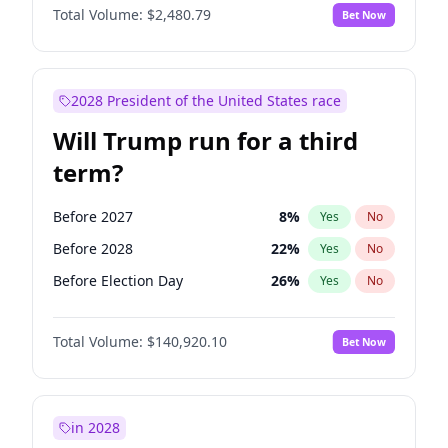
Total Volume:
$2,480.79
Bet Now
2028 President of the United States race
Will Trump run for a third
term?
Before 2027
8
%
Yes
No
Before 2028
22
%
Yes
No
Before Election Day
26
%
Yes
No
Total Volume:
$140,920.10
Bet Now
in 2028