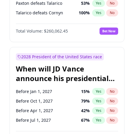
Paxton defeats Talarico
53
%
Yes
No
Talarico defeats Cornyn
100
%
Yes
No
Total Volume:
$260,062.45
Bet Now
2028 President of the United States race
When will JD Vance
announce his presidential
candidacy?
Before Jan 1, 2027
15
%
Yes
No
Before Oct 1, 2027
79
%
Yes
No
Before Apr 1, 2027
42
%
Yes
No
Before Jul 1, 2027
67
%
Yes
No