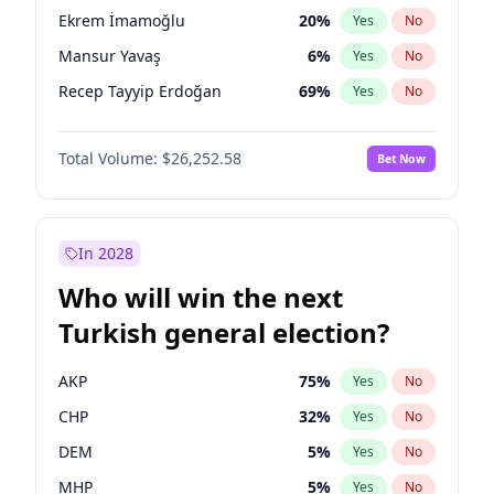
presidential election?
Ekrem İmamoğlu
20
%
Yes
No
Mansur Yavaş
6
%
Yes
No
Recep Tayyip Erdoğan
69
%
Yes
No
Total Volume:
$26,252.58
Bet Now
In 2028
Who will win the next
Turkish general election?
AKP
75
%
Yes
No
CHP
32
%
Yes
No
DEM
5
%
Yes
No
MHP
5
%
Yes
No