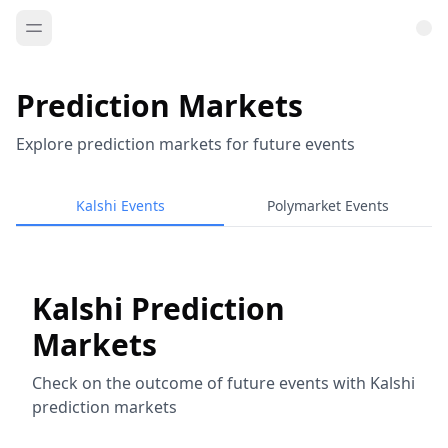
Prediction Markets
Explore prediction markets for future events
Kalshi Events
Polymarket Events
Kalshi Prediction
Markets
Check on the outcome of future events with Kalshi
prediction markets