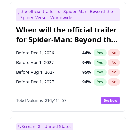
Bill Hader
7
%
Yes
No
the official trailer for Spider-Man: Beyond the
Colin Jost
20
%
Yes
No
Spider-Verse - Worldwide
When will the official trailer
for Spider-Man: Beyond the
Spider-Verse be released?
Before Dec 1, 2026
44
%
Yes
No
Before Apr 1, 2027
94
%
Yes
No
Before Aug 1, 2027
95
%
Yes
No
Before Dec 1, 2027
94
%
Yes
No
Before Aug 1, 2026
100
%
Yes
No
Total Volume:
$14,411.57
Bet Now
Scream 8 - United States