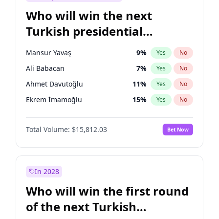
Who will win the next
Turkish presidential
election?
Mansur Yavaş
9
%
Yes
No
Ali Babacan
7
%
Yes
No
Ahmet Davutoğlu
11
%
Yes
No
Ekrem İmamoğlu
15
%
Yes
No
Fatih Erbakan
1
%
Yes
No
Total Volume:
$15,812.03
Bet Now
Müsavat Dervişoğlu
7
%
Yes
No
Muharrem İnce
7
%
Yes
No
Recep Tayyip Erdoğan
57
%
Yes
No
In 2028
Sinan Oğan
7
%
Yes
No
Who will win the first round
Ümit Özdağ
5
%
Yes
No
of the next Turkish