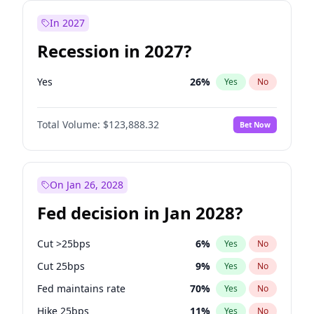
In 2027
Recession in 2027?
Yes
26
%
Yes
No
Total Volume:
$123,888.32
Bet Now
On Jan 26, 2028
Fed decision in Jan 2028?
Cut >25bps
6
%
Yes
No
Cut 25bps
9
%
Yes
No
Fed maintains rate
70
%
Yes
No
Hike 25bps
11
%
Yes
No