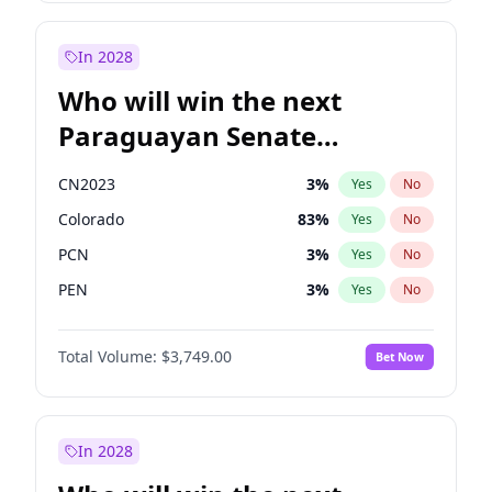
Zack Polanski
6
%
Yes
No
Laila Cunningham
23
%
Yes
No
In 2028
Who will win the next
Paraguayan Senate
election?
CN2023
3
%
Yes
No
Colorado
83
%
Yes
No
PCN
3
%
Yes
No
PEN
3
%
Yes
No
PLRA
18
%
Yes
No
Total Volume:
$3,749.00
Bet Now
PPQ
3
%
Yes
No
In 2028