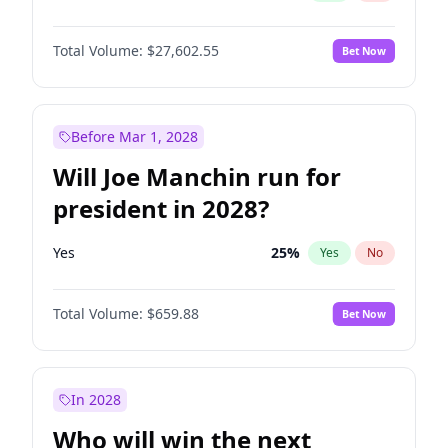
Total Volume:
$27,602.55
Bet Now
Before Mar 1, 2028
Will Joe Manchin run for
president in 2028?
Yes
25
%
Yes
No
Total Volume:
$659.88
Bet Now
In 2028
Who will win the next