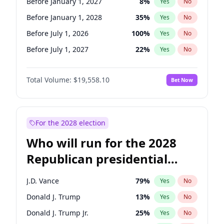
Before January 1, 2027
8
%
Yes
No
Before January 1, 2028
35
%
Yes
No
Before July 1, 2026
100
%
Yes
No
Before July 1, 2027
22
%
Yes
No
Total Volume:
$19,558.10
Bet Now
For the 2028 election
Who will run for the 2028
Republican presidential
nomination?
J.D. Vance
79
%
Yes
No
Donald J. Trump
13
%
Yes
No
Donald J. Trump Jr.
25
%
Yes
No