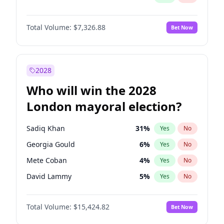
Total Volume:
$7,326.88
Bet Now
2028
Who will win the 2028
London mayoral election?
Sadiq Khan
31
%
Yes
No
Georgia Gould
6
%
Yes
No
Mete Coban
4
%
Yes
No
David Lammy
5
%
Yes
No
Rosena Allin-Khan
7
%
Yes
No
Total Volume:
$15,424.82
Bet Now
James Cleverly
7
%
Yes
No