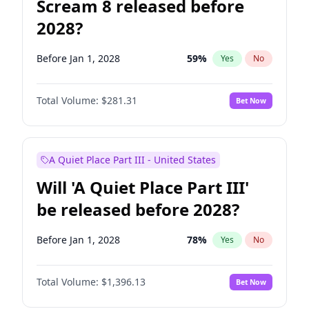
Scream 8 released before
2028?
Before Jan 1, 2028
59
%
Yes
No
Total Volume:
$281.31
Bet Now
A Quiet Place Part III - United States
Will 'A Quiet Place Part III'
be released before 2028?
Before Jan 1, 2028
78
%
Yes
No
Total Volume:
$1,396.13
Bet Now