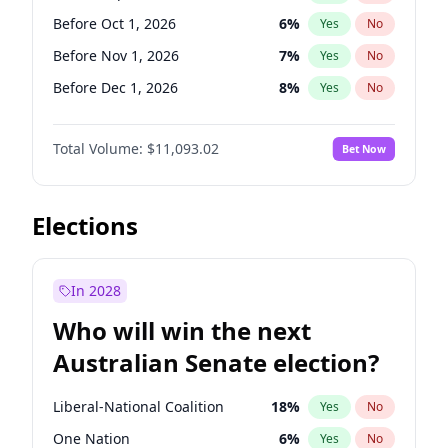
Before May 1, 2027
22
%
Yes
No
Before Oct 1, 2026
6
%
Yes
No
Before Nov 1, 2026
7
%
Yes
No
Before Dec 1, 2026
8
%
Yes
No
Before Jan 1, 2027
4
%
Yes
No
Total Volume:
$11,093.02
Bet Now
Before Feb 1, 2027
9
%
Yes
No
Before Mar 1, 2027
10
%
Yes
No
Before Apr 1, 2027
11
%
Yes
No
Elections
Before May 1, 2027
13
%
Yes
No
Before Jun 1, 2027
16
%
Yes
No
In 2028
Before Aug 1, 2026
100
%
Yes
No
Who will win the next
Before Jul 1, 2026
100
%
Yes
No
Australian Senate election?
Before Jun 1, 2026
100
%
Yes
No
Liberal-National Coalition
18
%
Yes
No
One Nation
6
%
Yes
No