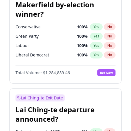
Makerfield by-election
winner?
Conservative
100
%
Yes
No
Green Party
100
%
Yes
No
Labour
100
%
Yes
No
Liberal Democrat
100
%
Yes
No
Reform UK
100
%
Yes
No
Total Volume:
$1,284,889.46
Bet Now
Restore Britain
100
%
Yes
No
Lai Ching-te Exit Date
Lai Ching-te departure
announced?