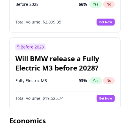
Before 2028
66
%
Yes
No
Total Volume:
$2,899.35
Bet Now
Before 2028
Will BMW release a Fully
Electric M3 before 2028?
Fully Electric M3
93
%
Yes
No
Total Volume:
$19,525.74
Bet Now
Economics