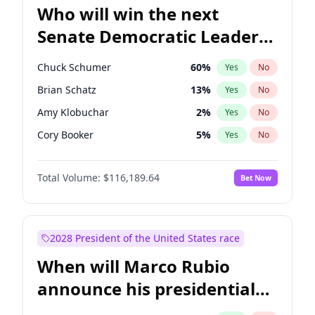
Who will win the next
Senate Democratic Leader
election?
Chuck Schumer
60
%
Yes
No
Brian Schatz
13
%
Yes
No
Amy Klobuchar
2
%
Yes
No
Cory Booker
5
%
Yes
No
Chris Murphy
10
%
Yes
No
Total Volume:
$116,189.64
Bet Now
Patty Murray
8
%
Yes
No
Mark Warner
3
%
Yes
No
Tammy Baldwin
2
%
Yes
No
2028 President of the United States race
Raphael Warnock
1
%
Yes
No
When will Marco Rubio
Jon Ossoff
2
%
Yes
No
announce his presidential
Jacky Rosen
3
%
Yes
No
candidacy?
Chris Van Hollen
10
%
Yes
No