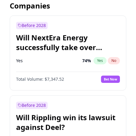
Companies
Before 2028
Will NextEra Energy
successfully take over
Dominion Energy?
Yes
74
%
Yes
No
Total Volume:
$7,347.52
Bet Now
Before 2028
Will Rippling win its lawsuit
against Deel?