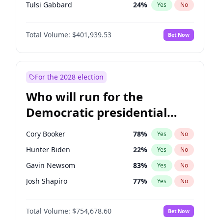
Tulsi Gabbard
24
%
Yes
No
Ron DeSantis
62
%
Yes
No
Total Volume:
$401,939.53
Bet Now
Vivek Ramaswamy
27
%
Yes
No
Marco Rubio
63
%
Yes
No
Glenn Youngkin
39
%
Yes
No
For the 2028 election
Nikki Haley
18
%
Yes
No
Who will run for the
Robert F. Kennedy Jr.
24
%
Yes
No
Democratic presidential
Sarah Huckabee Sanders
23
%
Yes
No
nomination in 2028?
Greg Abbott
19
%
Yes
No
Cory Booker
78
%
Yes
No
Elon Musk
4
%
Yes
No
Hunter Biden
22
%
Yes
No
Brian Kemp
36
%
Yes
No
Gavin Newsom
83
%
Yes
No
Matt Gaetz
3
%
Yes
No
Josh Shapiro
77
%
Yes
No
Byron Donalds
22
%
Yes
No
Pete Buttigieg
83
%
Yes
No
Elise Stefanik
11
%
Yes
No
Total Volume:
$754,678.60
Bet Now
Gretchen Whitmer
26
%
Yes
No