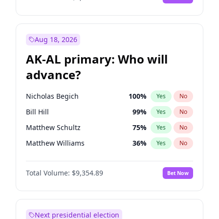
Aug 18, 2026
AK-AL primary: Who will
advance?
Nicholas Begich
100
%
Yes
No
Bill Hill
99
%
Yes
No
Matthew Schultz
75
%
Yes
No
Matthew Williams
36
%
Yes
No
John Brendan Williams
66
%
Yes
No
Total Volume:
$9,354.89
Bet Now
Next presidential election