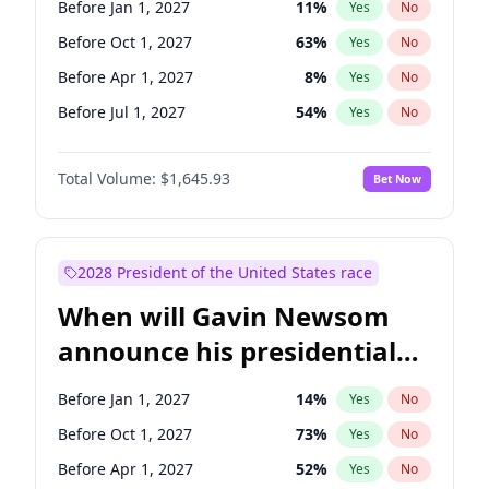
Before Jan 1, 2027
11
%
Yes
No
Ruben Gallego
1
%
Yes
No
Before Oct 1, 2027
63
%
Yes
No
Before Apr 1, 2027
8
%
Yes
No
Before Jul 1, 2027
54
%
Yes
No
Total Volume:
$1,645.93
Bet Now
2028 President of the United States race
When will Gavin Newsom
announce his presidential
candidacy?
Before Jan 1, 2027
14
%
Yes
No
Before Oct 1, 2027
73
%
Yes
No
Before Apr 1, 2027
52
%
Yes
No