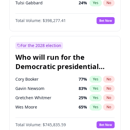
Tulsi Gabbard
24
%
Yes
No
Ron DeSantis
61
%
Yes
No
Total Volume:
$398,277.41
Bet Now
Vivek Ramaswamy
27
%
Yes
No
Marco Rubio
63
%
Yes
No
Glenn Youngkin
38
%
Yes
No
For the 2028 election
Nikki Haley
20
%
Yes
No
Who will run for the
Robert F. Kennedy Jr.
23
%
Yes
No
Democratic presidential
Sarah Huckabee Sanders
23
%
Yes
No
nomination in 2028?
Greg Abbott
19
%
Yes
No
Cory Booker
77
%
Yes
No
Elon Musk
4
%
Yes
No
Gavin Newsom
83
%
Yes
No
Brian Kemp
36
%
Yes
No
Gretchen Whitmer
25
%
Yes
No
Matt Gaetz
10
%
Yes
No
Wes Moore
65
%
Yes
No
Byron Donalds
22
%
Yes
No
Kamala Harris
77
%
Yes
No
Elise Stefanik
12
%
Yes
No
Total Volume:
$745,835.59
Bet Now
Andy Beshear
84
%
Yes
No