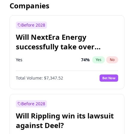
Companies
Before 2028
Will NextEra Energy
successfully take over
Dominion Energy?
Yes
74
%
Yes
No
Total Volume:
$7,347.52
Bet Now
Before 2028
Will Rippling win its lawsuit
against Deel?