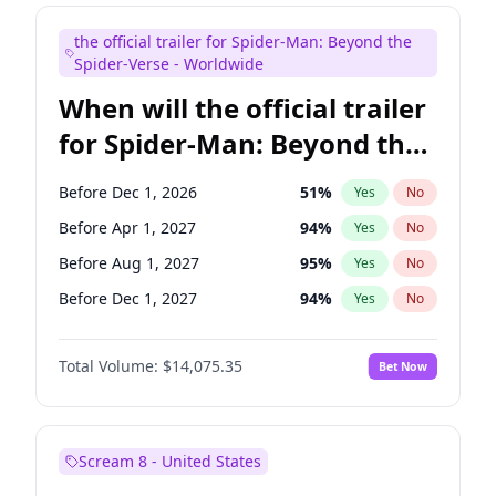
Judd Apatow
10
%
Yes
No
the official trailer for Spider-Man: Beyond the
Maya Rudolph
6
%
Yes
No
Spider-Verse - Worldwide
When will the official trailer
for Spider-Man: Beyond the
Spider-Verse be released?
Before Dec 1, 2026
51
%
Yes
No
Before Apr 1, 2027
94
%
Yes
No
Before Aug 1, 2027
95
%
Yes
No
Before Dec 1, 2027
94
%
Yes
No
Before Aug 1, 2026
100
%
Yes
No
Total Volume:
$14,075.35
Bet Now
Scream 8 - United States