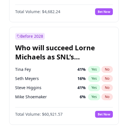
Lauren Chan
80
%
Yes
No
Damson Idris
1
%
Yes
No
Martha Stewart
4
%
Yes
No
Total Volume:
$4,682.24
Bet Now
Daniel Kaluuya
5
%
Yes
No
Nina Agdal
29
%
Yes
No
Denzel Washington
9
%
Yes
No
Olivia Dunne
49
%
Yes
No
John Boyega
5
%
Yes
No
Before 2028
Letitia Wright
7
%
Yes
No
Who will succeed Lorne
Michael B. Jordan
8
%
Yes
No
Michaels as SNL’s
showrunner?
Tina Fey
41
%
Yes
No
Seth Meyers
16
%
Yes
No
Steve Higgins
41
%
Yes
No
Mike Shoemaker
6
%
Yes
No
Kenan Thompson
14
%
Yes
No
Total Volume:
$60,921.57
Bet Now
Colin Jost
20
%
Yes
No
Bill Hader
7
%
Yes
No