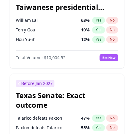
Taiwanese presidential
election?
William Lai
63
%
Yes
No
Terry Gou
10
%
Yes
No
Hou Yu-ih
12
%
Yes
No
Total Volume:
$10,004.52
Bet Now
Before Jan 2027
Texas Senate: Exact
outcome
Talarico defeats Paxton
47
%
Yes
No
Paxton defeats Talarico
55
%
Yes
No