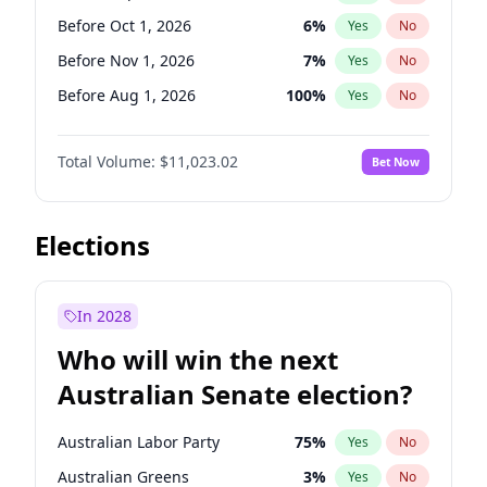
Before Mar 1, 2027
15
%
Yes
No
Before Oct 1, 2026
6
%
Yes
No
Before Nov 1, 2026
7
%
Yes
No
Before Aug 1, 2026
100
%
Yes
No
Before Dec 1, 2026
8
%
Yes
No
Total Volume:
$11,023.02
Bet Now
Before Jul 1, 2026
100
%
Yes
No
Before Jun 1, 2026
100
%
Yes
No
Before Apr 1, 2027
11
%
Yes
No
Elections
Before Feb 1, 2027
10
%
Yes
No
Before Jan 1, 2027
4
%
Yes
No
In 2028
Before Jun 1, 2027
14
%
Yes
No
Who will win the next
Before Mar 1, 2027
11
%
Yes
No
Australian Senate election?
Before May 1, 2027
13
%
Yes
No
Australian Labor Party
75
%
Yes
No
Australian Greens
3
%
Yes
No