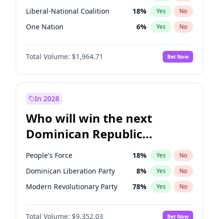
Liberal-National Coalition
18
%
Yes
No
One Nation
6
%
Yes
No
Total Volume:
$1,964.71
Bet Now
In 2028
Who will win the next
Dominican Republic
Chamber of Deputies
People's Force
18
%
Yes
No
election?
Dominican Liberation Party
8
%
Yes
No
Modern Revolutionary Party
78
%
Yes
No
Total Volume:
$9,352.03
Bet Now