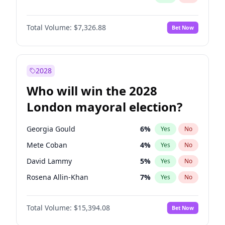
Total Volume:
$7,326.88
Bet Now
2028
Who will win the 2028
London mayoral election?
Georgia Gould
6
%
Yes
No
Mete Coban
4
%
Yes
No
David Lammy
5
%
Yes
No
Rosena Allin-Khan
7
%
Yes
No
James Cleverly
7
%
Yes
No
Total Volume:
$15,394.08
Bet Now
Zack Polanski
7
%
Yes
No