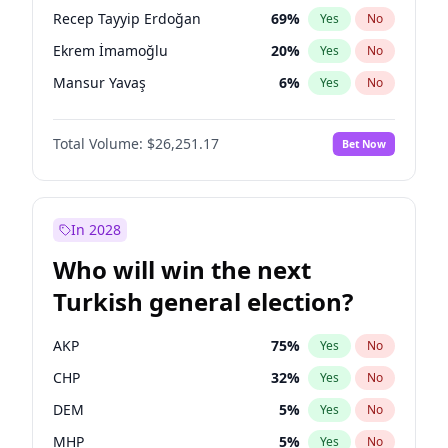
presidential election?
Recep Tayyip Erdoğan
69
%
Yes
No
Ekrem İmamoğlu
20
%
Yes
No
Mansur Yavaş
6
%
Yes
No
Total Volume:
$26,251.17
Bet Now
In 2028
Who will win the next
Turkish general election?
AKP
75
%
Yes
No
CHP
32
%
Yes
No
DEM
5
%
Yes
No
MHP
5
%
Yes
No