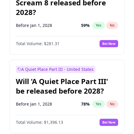
Scream 8 released before
2028?
Before Jan 1, 2028
59
%
Yes
No
Total Volume:
$281.31
Bet Now
A Quiet Place Part III - United States
Will 'A Quiet Place Part III'
be released before 2028?
Before Jan 1, 2028
78
%
Yes
No
Total Volume:
$1,396.13
Bet Now