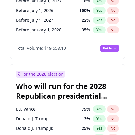
Before January 1, 2027
8
%
Yes
No
Before July 1, 2026
100
%
Yes
No
Before July 1, 2027
22
%
Yes
No
Before January 1, 2028
35
%
Yes
No
Total Volume:
$19,558.10
Bet Now
For the 2028 election
Who will run for the 2028
Republican presidential
nomination?
J.D. Vance
79
%
Yes
No
Donald J. Trump
13
%
Yes
No
Donald J. Trump Jr.
25
%
Yes
No