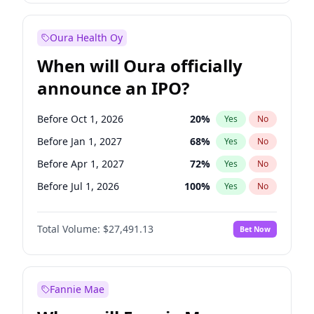
Before Jan 1, 2028
35
%
Yes
No
Oura Health Oy
When will Oura officially
announce an IPO?
Before Oct 1, 2026
20
%
Yes
No
Before Jan 1, 2027
68
%
Yes
No
Before Apr 1, 2027
72
%
Yes
No
Before Jul 1, 2026
100
%
Yes
No
Before Jul 1, 2027
81
%
Yes
No
Total Volume:
$27,491.13
Bet Now
Before Oct 1, 2027
88
%
Yes
No
Before Jan 1, 2028
94
%
Yes
No
Fannie Mae