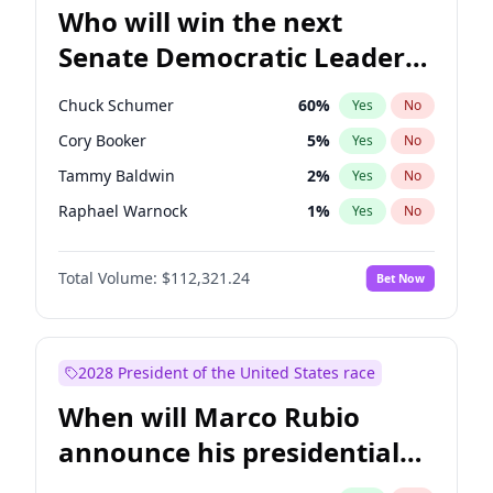
Who will win the next
Senate Democratic Leader
election?
Chuck Schumer
60
%
Yes
No
Cory Booker
5
%
Yes
No
Tammy Baldwin
2
%
Yes
No
Raphael Warnock
1
%
Yes
No
Jon Ossoff
2
%
Yes
No
Total Volume:
$112,321.24
Bet Now
Jacky Rosen
3
%
Yes
No
Amy Klobuchar
2
%
Yes
No
Brian Schatz
11
%
Yes
No
2028 President of the United States race
Chris Van Hollen
10
%
Yes
No
When will Marco Rubio
Chris Murphy
10
%
Yes
No
announce his presidential
Mark Warner
3
%
Yes
No
candidacy?
Patty Murray
8
%
Yes
No