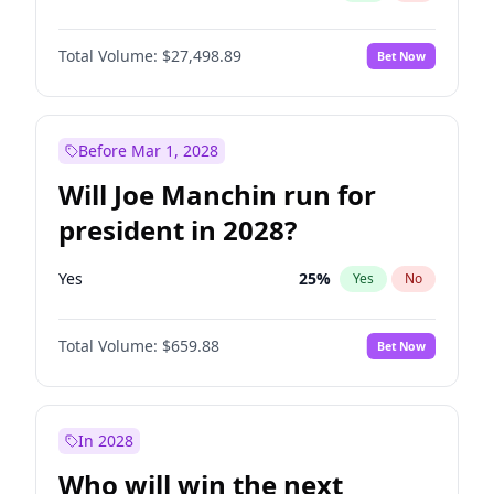
Total Volume:
$27,498.89
Bet Now
Before Mar 1, 2028
Will Joe Manchin run for
president in 2028?
Yes
25
%
Yes
No
Total Volume:
$659.88
Bet Now
In 2028
Who will win the next