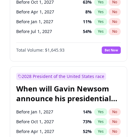
Before Oct 1, 2027
63
%
Yes
No
Ruben Gallego
1
%
Yes
No
Before Apr 1, 2027
8
%
Yes
No
Before Jan 1, 2027
11
%
Yes
No
Before Jul 1, 2027
54
%
Yes
No
Total Volume:
$1,645.93
Bet Now
2028 President of the United States race
When will Gavin Newsom
announce his presidential
candidacy?
Before Jan 1, 2027
14
%
Yes
No
Before Oct 1, 2027
73
%
Yes
No
Before Apr 1, 2027
52
%
Yes
No