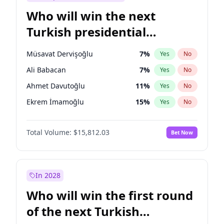
Who will win the next
Turkish presidential
election?
Müsavat Dervişoğlu
7
%
Yes
No
Ali Babacan
7
%
Yes
No
Ahmet Davutoğlu
11
%
Yes
No
Ekrem İmamoğlu
15
%
Yes
No
Fatih Erbakan
1
%
Yes
No
Total Volume:
$15,812.03
Bet Now
Muharrem İnce
7
%
Yes
No
Mansur Yavaş
9
%
Yes
No
Recep Tayyip Erdoğan
57
%
Yes
No
In 2028
Sinan Oğan
7
%
Yes
No
Who will win the first round
Ümit Özdağ
5
%
Yes
No
of the next Turkish