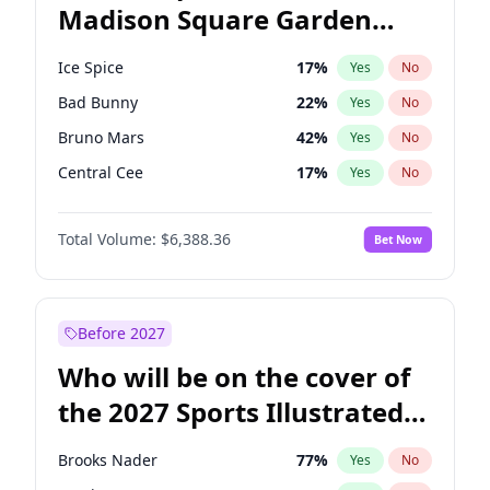
Madison Square Garden
Tim Walz
12
%
Yes
No
U2
18
%
Yes
No
2027?
The Weeknd
18
%
Yes
No
Ice Spice
17
%
Yes
No
Bad Bunny
22
%
Yes
No
Bruno Mars
42
%
Yes
No
Central Cee
17
%
Yes
No
Chappell Roan
27
%
Yes
No
Total Volume:
$6,388.36
Bet Now
Drake
53
%
Yes
No
Fred again..
54
%
Yes
No
Kanye West (Ye)
27
%
Yes
No
Before 2027
Olivia Rodrigo
40
%
Yes
No
Who will be on the cover of
Playboi Carti
34
%
Yes
No
the 2027 Sports Illustrated
Sabrina Carpenter
49
%
Yes
No
Swimsuit Issue?
Tate McRae
44
%
Yes
No
Brooks Nader
77
%
Yes
No
Taylor Swift
22
%
Yes
No