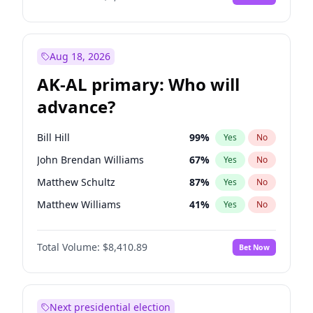
Aug 18, 2026
AK-AL primary: Who will
advance?
Bill Hill
99
%
Yes
No
John Brendan Williams
67
%
Yes
No
Matthew Schultz
87
%
Yes
No
Matthew Williams
41
%
Yes
No
Nicholas Begich
100
%
Yes
No
Total Volume:
$8,410.89
Bet Now
Next presidential election