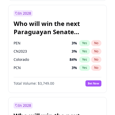
Laila Cunningham
23
%
Yes
No
Sadiq Khan
31
%
Yes
No
In 2028
Who will win the next
Paraguayan Senate
election?
PEN
3
%
Yes
No
CN2023
3
%
Yes
No
Colorado
84
%
Yes
No
PCN
3
%
Yes
No
PLRA
20
%
Yes
No
Total Volume:
$3,749.00
Bet Now
PPQ
3
%
Yes
No
In 2028