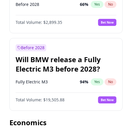
Before 2028
66
%
Yes
No
Total Volume:
$2,899.35
Bet Now
Before 2028
Will BMW release a Fully
Electric M3 before 2028?
Fully Electric M3
94
%
Yes
No
Total Volume:
$19,505.88
Bet Now
Economics