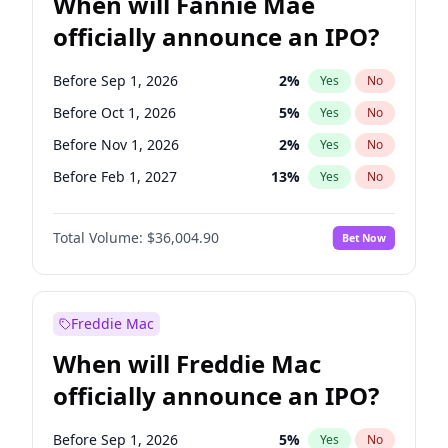
When will Fannie Mae
officially announce an IPO?
Before Sep 1, 2026
2
%
Yes
No
Before Oct 1, 2026
5
%
Yes
No
Before Nov 1, 2026
2
%
Yes
No
Before Feb 1, 2027
13
%
Yes
No
Before Apr 1, 2027
18
%
Yes
No
Total Volume:
$36,004.90
Bet Now
Before May 1, 2027
22
%
Yes
No
Before Aug 1, 2026
100
%
Yes
No
Before Dec 1, 2026
8
%
Yes
No
Freddie Mac
Before Jul 1, 2026
100
%
Yes
No
When will Freddie Mac
Before Jun 1, 2026
100
%
Yes
No
officially announce an IPO?
Before Jan 1, 2027
11
%
Yes
No
Before Jun 1, 2027
34
%
Yes
No
Before Sep 1, 2026
5
%
Yes
No