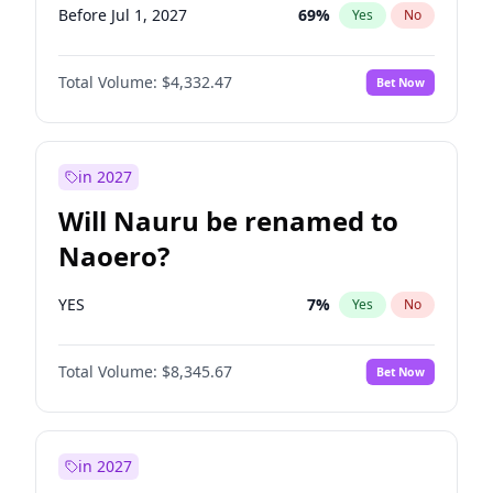
Before Jul 1, 2027
69
%
Yes
No
Total Volume:
$4,332.47
Bet Now
in 2027
Will Nauru be renamed to
Naoero?
YES
7
%
Yes
No
Total Volume:
$8,345.67
Bet Now
in 2027