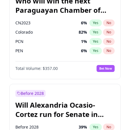
Who will win the next
Paraguayan Chamber of
Deputies election?
CN2023
6
%
Yes
No
Colorado
82
%
Yes
No
PCN
1
%
Yes
No
PEN
6
%
Yes
No
PLRA
16
%
Yes
No
Total Volume:
$357.00
Bet Now
PPQ
6
%
Yes
No
Before 2028
Will Alexandria Ocasio-
Cortez run for Senate in
2028?
Before 2028
39
%
Yes
No