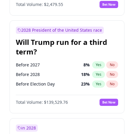
Total Volume:
$2,479.55
Bet Now
2028 President of the United States race
Will Trump run for a third
term?
Before 2027
8
%
Yes
No
Before 2028
18
%
Yes
No
Before Election Day
23
%
Yes
No
Total Volume:
$139,529.76
Bet Now
in 2028