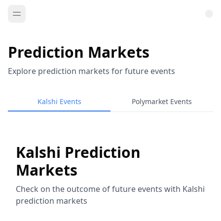
Prediction Markets
Explore prediction markets for future events
Kalshi Events
Polymarket Events
Kalshi Prediction
Markets
Check on the outcome of future events with Kalshi
prediction markets