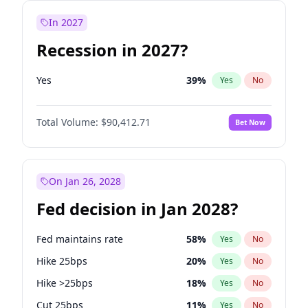
In 2027
Recession in 2027?
Yes
39
%
Yes
No
Total Volume:
$90,412.71
Bet Now
On Jan 26, 2028
Fed decision in Jan 2028?
Fed maintains rate
58
%
Yes
No
Hike 25bps
20
%
Yes
No
Hike >25bps
18
%
Yes
No
Cut 25bps
11
%
Yes
No