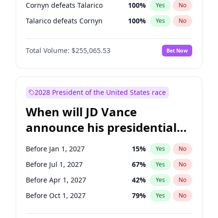
Cornyn defeats Talarico
100
%
Yes
No
Talarico defeats Cornyn
100
%
Yes
No
Total Volume:
$255,065.53
Bet Now
2028 President of the United States race
When will JD Vance
announce his presidential
candidacy?
Before Jan 1, 2027
15
%
Yes
No
Before Jul 1, 2027
67
%
Yes
No
Before Apr 1, 2027
42
%
Yes
No
Before Oct 1, 2027
79
%
Yes
No