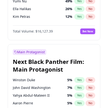
Yumi Nu
49
%
Yes
No
Travis Scott
46
%
Yes
No
Ella Halikas
26
%
Yes
No
The Weeknd
37
%
Yes
No
Kim Petras
12
%
Yes
No
Hailey Van Lith
54
%
Yes
No
Total Volume:
$16,127.39
Bet Now
Ashley Graham
11
%
Yes
No
Camille Kostek
19
%
Yes
No
Chrissy Teigen
49
%
Yes
No
Main Protagonist
Ciara
7
%
Yes
No
Next Black Panther Film:
Haley Kalil
25
%
Yes
No
Main Protagonist
Hunter McGrady
22
%
Yes
No
Irina Shayk
10
%
Yes
No
Winston Duke
5
%
Yes
No
Jasmine Sanders
11
%
Yes
No
John David Washington
7
%
Yes
No
Jordan Chiles
49
%
Yes
No
Yahya Abdul-Mateen II
5
%
Yes
No
Kate Upton
77
%
Yes
No
Aaron Pierre
5
%
Yes
No