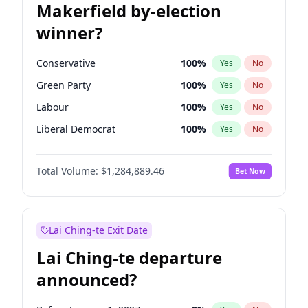
Makerfield by-election
winner?
Conservative
100
%
Yes
No
Green Party
100
%
Yes
No
Labour
100
%
Yes
No
Liberal Democrat
100
%
Yes
No
Reform UK
100
%
Yes
No
Total Volume:
$1,284,889.46
Bet Now
Restore Britain
100
%
Yes
No
Lai Ching-te Exit Date
Lai Ching-te departure
announced?