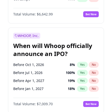
Cut >25bps
6
%
Yes
No
Total Volume:
$6,642.99
Bet Now
WHOOP, Inc.
When will Whoop officially
announce an IPO?
Before Oct 1, 2026
8
%
Yes
No
Before Jul 1, 2026
100
%
Yes
No
Before Apr 1, 2027
19
%
Yes
No
Before Jan 1, 2027
18
%
Yes
No
Before Jul 1, 2027
23
%
Yes
No
Total Volume:
$7,009.70
Bet Now
Before Oct 1, 2027
27
%
Yes
No