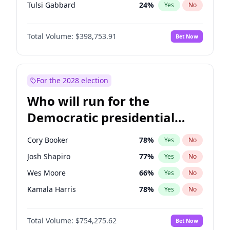
Tulsi Gabbard
24
%
Yes
No
Ron DeSantis
62
%
Yes
No
Total Volume:
$398,753.91
Bet Now
Marco Rubio
63
%
Yes
No
Glenn Youngkin
39
%
Yes
No
Nikki Haley
18
%
Yes
No
For the 2028 election
Robert F. Kennedy Jr.
23
%
Yes
No
Who will run for the
Sarah Huckabee Sanders
23
%
Yes
No
Democratic presidential
Greg Abbott
19
%
Yes
No
nomination in 2028?
Elon Musk
4
%
Yes
No
Cory Booker
78
%
Yes
No
Matt Gaetz
5
%
Yes
No
Josh Shapiro
77
%
Yes
No
Byron Donalds
21
%
Yes
No
Wes Moore
66
%
Yes
No
Josh Hawley
49
%
Yes
No
Kamala Harris
78
%
Yes
No
Rand Paul
43
%
Yes
No
Andy Beshear
84
%
Yes
No
Ted Cruz
73
%
Yes
No
Total Volume:
$754,275.62
Bet Now
Michelle Obama
9
%
Yes
No