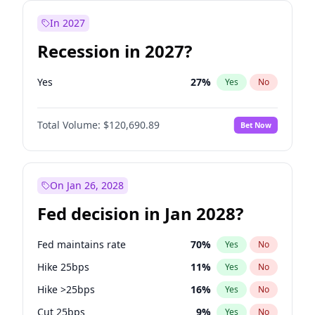
In 2027
Recession in 2027?
Yes
27
%
Yes
No
Total Volume:
$120,690.89
Bet Now
On Jan 26, 2028
Fed decision in Jan 2028?
Fed maintains rate
70
%
Yes
No
Hike 25bps
11
%
Yes
No
Hike >25bps
16
%
Yes
No
Cut 25bps
9
%
Yes
No