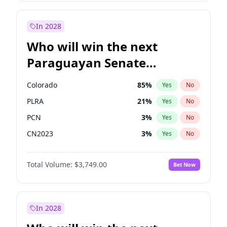
Sadiq Khan
31
%
Yes
No
Zack Polanski
6
%
Yes
No
In 2028
Who will win the next
Paraguayan Senate
election?
Colorado
85
%
Yes
No
PLRA
21
%
Yes
No
PCN
3
%
Yes
No
CN2023
3
%
Yes
No
PPQ
3
%
Yes
No
Total Volume:
$3,749.00
Bet Now
PEN
3
%
Yes
No
In 2028