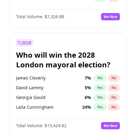
Total Volume:
$7,326.88
Bet Now
2028
Who will win the 2028
London mayoral election?
James Cleverly
7
%
Yes
No
David Lammy
5
%
Yes
No
Georgia Gould
6
%
Yes
No
Laila Cunningham
24
%
Yes
No
Mete Coban
4
%
Yes
No
Total Volume:
$15,424.82
Bet Now
Rosena Allin-Khan
7
%
Yes
No