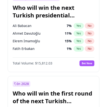
Who will win the next
Turkish presidential
election?
Ali Babacan
7
%
Yes
No
Ahmet Davutoğlu
11
%
Yes
No
Ekrem İmamoğlu
15
%
Yes
No
Fatih Erbakan
1
%
Yes
No
Müsavat Dervişoğlu
7
%
Yes
No
Total Volume:
$15,812.03
Bet Now
Muharrem İnce
7
%
Yes
No
Mansur Yavaş
9
%
Yes
No
Recep Tayyip Erdoğan
57
%
Yes
No
In 2028
Sinan Oğan
7
%
Yes
No
Who will win the first round
Ümit Özdağ
5
%
Yes
No
of the next Turkish