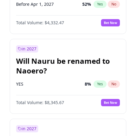
Before Apr 1, 2027
52
%
Yes
No
Total Volume:
$4,332.47
Bet Now
in 2027
Will Nauru be renamed to
Naoero?
YES
8
%
Yes
No
Total Volume:
$8,345.67
Bet Now
in 2027