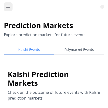
Prediction Markets
Explore prediction markets for future events
Kalshi Events
Polymarket Events
Kalshi Prediction
Markets
Check on the outcome of future events with Kalshi
prediction markets