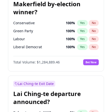
Makerfield by-election
winner?
Conservative
100
%
Yes
No
Green Party
100
%
Yes
No
Labour
100
%
Yes
No
Liberal Democrat
100
%
Yes
No
Reform UK
100
%
Yes
No
Total Volume:
$1,284,889.46
Bet Now
Restore Britain
100
%
Yes
No
Lai Ching-te Exit Date
Lai Ching-te departure
announced?