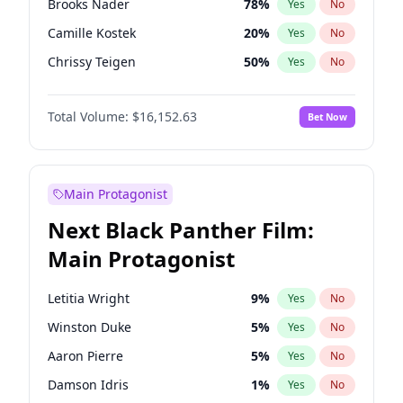
Brooks Nader
78
%
Yes
No
Travis Scott
46
%
Yes
No
Camille Kostek
20
%
Yes
No
The Weeknd
37
%
Yes
No
Chrissy Teigen
50
%
Yes
No
Ciara
7
%
Yes
No
Total Volume:
$16,152.63
Bet Now
Ella Halikas
28
%
Yes
No
Hailey Van Lith
55
%
Yes
No
Haley Kalil
26
%
Yes
No
Main Protagonist
Hunter McGrady
23
%
Yes
No
Next Black Panther Film:
Irina Shayk
12
%
Yes
No
Main Protagonist
Jasmine Sanders
12
%
Yes
No
Jordan Chiles
50
%
Yes
No
Letitia Wright
9
%
Yes
No
Kate Upton
78
%
Yes
No
Winston Duke
5
%
Yes
No
Kim Petras
13
%
Yes
No
Aaron Pierre
5
%
Yes
No
Lauren Chan
81
%
Yes
No
Damson Idris
1
%
Yes
No