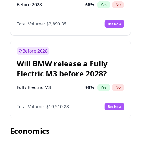
Before 2028
66
%
Yes
No
Total Volume:
$2,899.35
Bet Now
Before 2028
Will BMW release a Fully
Electric M3 before 2028?
Fully Electric M3
93
%
Yes
No
Total Volume:
$19,510.88
Bet Now
Economics