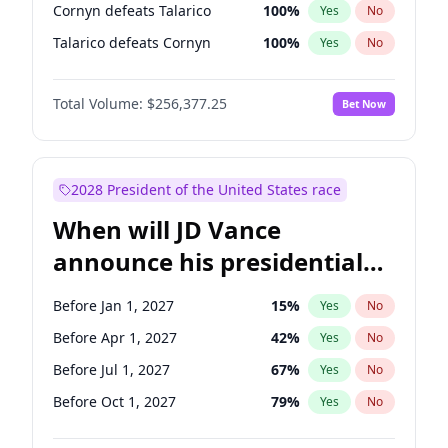
Cornyn defeats Talarico
100
%
Yes
No
Talarico defeats Cornyn
100
%
Yes
No
Total Volume:
$256,377.25
Bet Now
2028 President of the United States race
When will JD Vance
announce his presidential
candidacy?
Before Jan 1, 2027
15
%
Yes
No
Before Apr 1, 2027
42
%
Yes
No
Before Jul 1, 2027
67
%
Yes
No
Before Oct 1, 2027
79
%
Yes
No