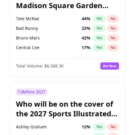
Madison Square Garden
Stephen A. Smith
23
%
Yes
No
The Weeknd
18
%
Yes
No
2027?
Kanye West (Ye)
11
%
Yes
No
Tate McRae
44
%
Yes
No
Bad Bunny
22
%
Yes
No
Bruno Mars
42
%
Yes
No
Central Cee
17
%
Yes
No
Chappell Roan
27
%
Yes
No
Total Volume:
$6,388.36
Bet Now
Drake
53
%
Yes
No
Fred again..
54
%
Yes
No
Ice Spice
17
%
Yes
No
Before 2027
Kanye West (Ye)
27
%
Yes
No
Who will be on the cover of
Olivia Rodrigo
40
%
Yes
No
the 2027 Sports Illustrated
Playboi Carti
34
%
Yes
No
Swimsuit Issue?
Sabrina Carpenter
49
%
Yes
No
Ashley Graham
12
%
Yes
No
Taylor Swift
22
%
Yes
No