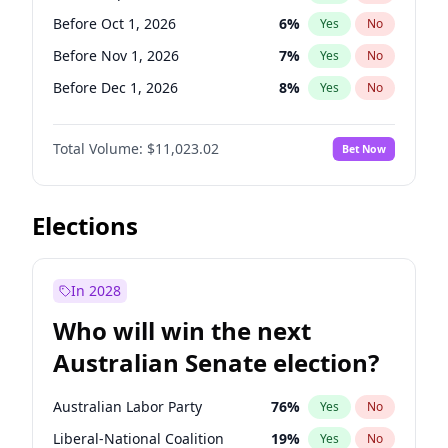
Before Jun 1, 2026
100
%
Yes
No
Before Oct 1, 2026
6
%
Yes
No
Before Nov 1, 2026
7
%
Yes
No
Before Dec 1, 2026
8
%
Yes
No
Before Jan 1, 2027
4
%
Yes
No
Total Volume:
$11,023.02
Bet Now
Before Feb 1, 2027
10
%
Yes
No
Before Mar 1, 2027
11
%
Yes
No
Before Apr 1, 2027
11
%
Yes
No
Elections
Before May 1, 2027
13
%
Yes
No
Before Jun 1, 2027
14
%
Yes
No
In 2028
Before Aug 1, 2026
100
%
Yes
No
Who will win the next
Before Jul 1, 2026
100
%
Yes
No
Australian Senate election?
Before Jun 1, 2026
100
%
Yes
No
Australian Labor Party
76
%
Yes
No
Liberal-National Coalition
19
%
Yes
No