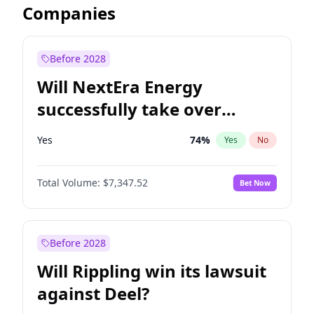
Companies
Before 2028
Will NextEra Energy
successfully take over
Dominion Energy?
Yes
74
%
Yes
No
Total Volume:
$7,347.52
Bet Now
Before 2028
Will Rippling win its lawsuit
against Deel?