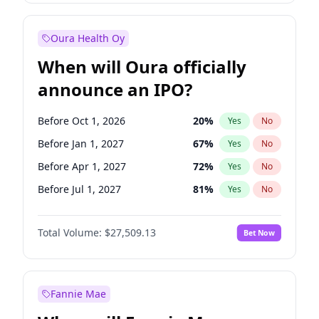
Before Jul 1, 2026
100
%
Yes
No
Oura Health Oy
When will Oura officially
announce an IPO?
Before Oct 1, 2026
20
%
Yes
No
Before Jan 1, 2027
67
%
Yes
No
Before Apr 1, 2027
72
%
Yes
No
Before Jul 1, 2027
81
%
Yes
No
Before Oct 1, 2027
88
%
Yes
No
Total Volume:
$27,509.13
Bet Now
Before Jul 1, 2026
100
%
Yes
No
Before Jan 1, 2028
93
%
Yes
No
Fannie Mae