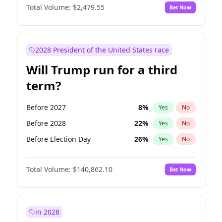
Total Volume:
$2,479.55
Bet Now
2028 President of the United States race
Will Trump run for a third
term?
Before 2027
8
%
Yes
No
Before 2028
22
%
Yes
No
Before Election Day
26
%
Yes
No
Total Volume:
$140,862.10
Bet Now
in 2028