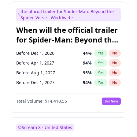
Kenan Thompson
14
%
Yes
No
the official trailer for Spider-Man: Beyond the
Mike Shoemaker
6
%
Yes
No
Spider-Verse - Worldwide
When will the official trailer
for Spider-Man: Beyond the
Spider-Verse be released?
Before Dec 1, 2026
44
%
Yes
No
Before Apr 1, 2027
94
%
Yes
No
Before Aug 1, 2027
95
%
Yes
No
Before Dec 1, 2027
94
%
Yes
No
Before Aug 1, 2026
100
%
Yes
No
Total Volume:
$14,410.55
Bet Now
Scream 8 - United States