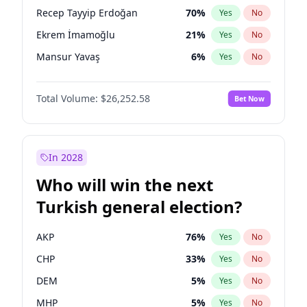
presidential election?
Recep Tayyip Erdoğan
70
%
Yes
No
Ekrem İmamoğlu
21
%
Yes
No
Mansur Yavaş
6
%
Yes
No
Total Volume:
$26,252.58
Bet Now
In 2028
Who will win the next
Turkish general election?
AKP
76
%
Yes
No
CHP
33
%
Yes
No
DEM
5
%
Yes
No
MHP
5
%
Yes
No