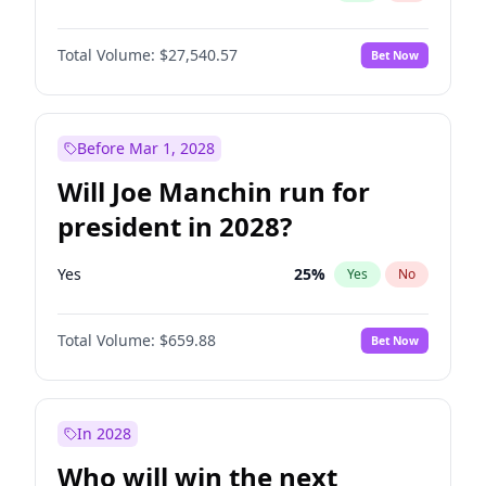
Total Volume:
$27,540.57
Bet Now
Before Mar 1, 2028
Will Joe Manchin run for
president in 2028?
Yes
25
%
Yes
No
Total Volume:
$659.88
Bet Now
In 2028
Who will win the next