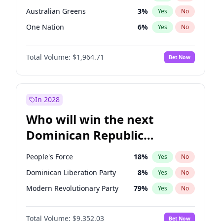
Australian Greens
3
%
Yes
No
One Nation
6
%
Yes
No
Total Volume:
$1,964.71
Bet Now
In 2028
Who will win the next
Dominican Republic
Chamber of Deputies
People's Force
18
%
Yes
No
election?
Dominican Liberation Party
8
%
Yes
No
Modern Revolutionary Party
79
%
Yes
No
Total Volume:
$9,352.03
Bet Now