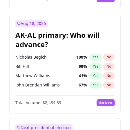
Aug 18, 2026
AK-AL primary: Who will
advance?
Nicholas Begich
100
%
Yes
No
Bill Hill
99
%
Yes
No
Matthew Williams
41
%
Yes
No
John Brendan Williams
67
%
Yes
No
Matthew Schultz
88
%
Yes
No
Total Volume:
$8,434.89
Bet Now
Next presidential election