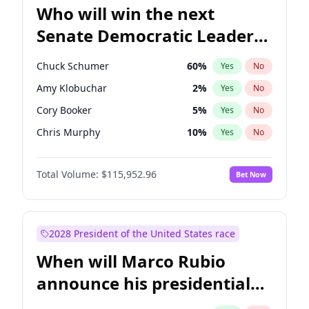
Who will win the next
Senate Democratic Leader
election?
Chuck Schumer
60
%
Yes
No
Amy Klobuchar
2
%
Yes
No
Cory Booker
5
%
Yes
No
Chris Murphy
10
%
Yes
No
Patty Murray
8
%
Yes
No
Total Volume:
$115,952.96
Bet Now
Mark Warner
3
%
Yes
No
Tammy Baldwin
2
%
Yes
No
Raphael Warnock
1
%
Yes
No
2028 President of the United States race
Jon Ossoff
2
%
Yes
No
When will Marco Rubio
Ruben Gallego
1
%
Yes
No
announce his presidential
Jacky Rosen
3
%
Yes
No
candidacy?
Chris Van Hollen
10
%
Yes
No