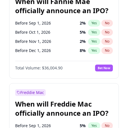
When will Fannie Mae
officially announce an IPO?
Before Sep 1, 2026
2
%
Yes
No
Before Oct 1, 2026
5
%
Yes
No
Before Nov 1, 2026
2
%
Yes
No
Before Dec 1, 2026
8
%
Yes
No
Before Jan 1, 2027
11
%
Yes
No
Total Volume:
$36,004.90
Bet Now
Before Feb 1, 2027
13
%
Yes
No
Before Mar 1, 2027
15
%
Yes
No
Before Apr 1, 2027
18
%
Yes
No
Freddie Mac
Before May 1, 2027
22
%
Yes
No
When will Freddie Mac
Before Jun 1, 2027
34
%
Yes
No
officially announce an IPO?
Before Aug 1, 2026
100
%
Yes
No
Before Jul 1, 2026
100
%
Yes
No
Before Sep 1, 2026
5
%
Yes
No