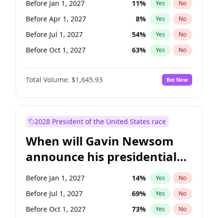
Before Jan 1, 2027
11
%
Yes
No
Brian Schatz
13
%
Yes
No
Before Apr 1, 2027
8
%
Yes
No
Before Jul 1, 2027
54
%
Yes
No
Before Oct 1, 2027
63
%
Yes
No
Total Volume:
$1,645.93
Bet Now
2028 President of the United States race
When will Gavin Newsom
announce his presidential
candidacy?
Before Jan 1, 2027
14
%
Yes
No
Before Jul 1, 2027
69
%
Yes
No
Before Oct 1, 2027
73
%
Yes
No