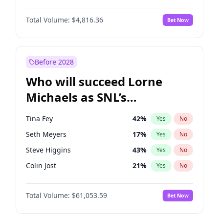
Martha Stewart
4
%
Yes
No
Daniel Kaluuya
5
%
Yes
No
Nina Agdal
30
%
Yes
No
Total Volume:
$4,816.36
Bet Now
Denzel Washington
10
%
Yes
No
Olivia Dunne
50
%
Yes
No
John David Washington
7
%
Yes
No
Yumi Nu
50
%
Yes
No
John Boyega
4
%
Yes
No
Before 2028
Michael B. Jordan
9
%
Yes
No
Who will succeed Lorne
Yahya Abdul-Mateen II
5
%
Yes
No
Michaels as SNL’s
showrunner?
Tina Fey
42
%
Yes
No
Seth Meyers
17
%
Yes
No
Steve Higgins
43
%
Yes
No
Colin Jost
21
%
Yes
No
Bill Hader
7
%
Yes
No
Total Volume:
$61,053.59
Bet Now
Judd Apatow
10
%
Yes
No
Maya Rudolph
7
%
Yes
No