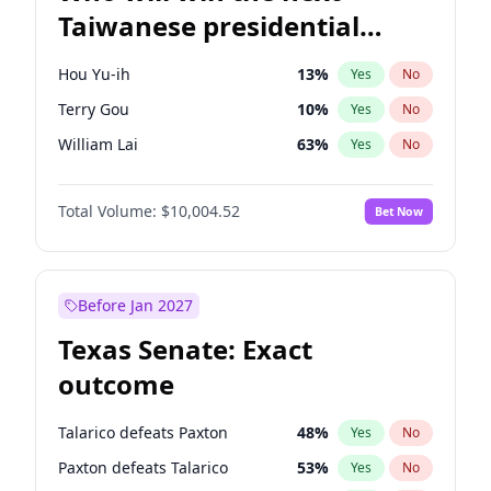
Taiwanese presidential
election?
Hou Yu-ih
13
%
Yes
No
Terry Gou
10
%
Yes
No
William Lai
63
%
Yes
No
Total Volume:
$10,004.52
Bet Now
Before Jan 2027
Texas Senate: Exact
outcome
Talarico defeats Paxton
48
%
Yes
No
Paxton defeats Talarico
53
%
Yes
No