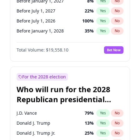
Before January 1, 2027
8
%
Yes
No
Before July 1, 2027
22
%
Yes
No
Before July 1, 2026
100
%
Yes
No
Before January 1, 2028
35
%
Yes
No
Total Volume:
$19,558.10
Bet Now
For the 2028 election
Who will run for the 2028
Republican presidential
nomination?
J.D. Vance
79
%
Yes
No
Donald J. Trump
13
%
Yes
No
Donald J. Trump Jr.
25
%
Yes
No