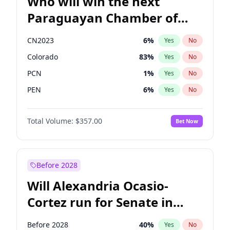
Who will win the next
Paraguayan Chamber of
Deputies election?
CN2023
6
%
Yes
No
Colorado
83
%
Yes
No
PCN
1
%
Yes
No
PEN
6
%
Yes
No
PLRA
17
%
Yes
No
Total Volume:
$357.00
Bet Now
PPQ
6
%
Yes
No
Before 2028
Will Alexandria Ocasio-
Cortez run for Senate in
2028?
Before 2028
40
%
Yes
No