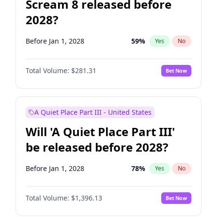
Scream 8 released before
2028?
Before Jan 1, 2028
59
%
Yes
No
Total Volume:
$281.31
Bet Now
A Quiet Place Part III - United States
Will 'A Quiet Place Part III'
be released before 2028?
Before Jan 1, 2028
78
%
Yes
No
Total Volume:
$1,396.13
Bet Now