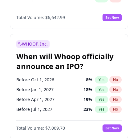
Cut >25bps
6
%
Yes
No
Total Volume:
$6,642.99
Bet Now
WHOOP, Inc.
When will Whoop officially
announce an IPO?
Before Oct 1, 2026
8
%
Yes
No
Before Jan 1, 2027
18
%
Yes
No
Before Apr 1, 2027
19
%
Yes
No
Before Jul 1, 2027
23
%
Yes
No
Before Oct 1, 2027
27
%
Yes
No
Total Volume:
$7,009.70
Bet Now
Before Jan 1, 2028
35
%
Yes
No