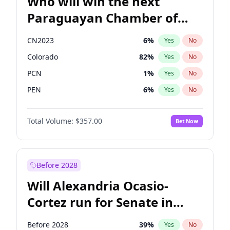
Who will win the next
Paraguayan Chamber of
Deputies election?
CN2023
6
%
Yes
No
Colorado
82
%
Yes
No
PCN
1
%
Yes
No
PEN
6
%
Yes
No
PLRA
17
%
Yes
No
Total Volume:
$357.00
Bet Now
PPQ
6
%
Yes
No
Before 2028
Will Alexandria Ocasio-
Cortez run for Senate in
2028?
Before 2028
39
%
Yes
No