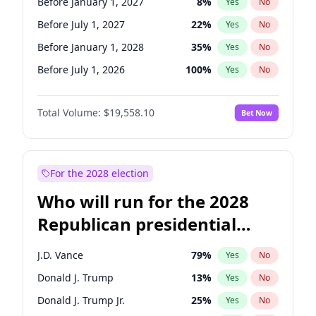
Before January 1, 2027
8
%
Yes
No
Before July 1, 2027
22
%
Yes
No
Before January 1, 2028
35
%
Yes
No
Before July 1, 2026
100
%
Yes
No
Total Volume:
$19,558.10
Bet Now
For the 2028 election
Who will run for the 2028
Republican presidential
nomination?
J.D. Vance
79
%
Yes
No
Donald J. Trump
13
%
Yes
No
Donald J. Trump Jr.
25
%
Yes
No