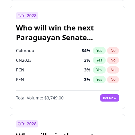
Sadiq Khan
31
%
Yes
No
Zack Polanski
6
%
Yes
No
In 2028
Who will win the next
Paraguayan Senate
election?
Colorado
84
%
Yes
No
CN2023
3
%
Yes
No
PCN
3
%
Yes
No
PEN
3
%
Yes
No
PLRA
21
%
Yes
No
Total Volume:
$3,749.00
Bet Now
PPQ
3
%
Yes
No
In 2028