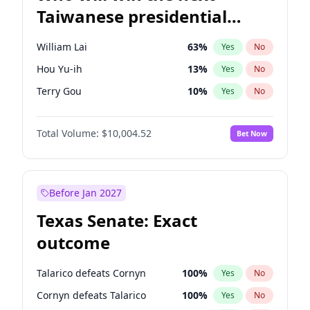
Taiwanese presidential
election?
William Lai
63
%
Yes
No
Hou Yu-ih
13
%
Yes
No
Terry Gou
10
%
Yes
No
Total Volume:
$10,004.52
Bet Now
Before Jan 2027
Texas Senate: Exact
outcome
Talarico defeats Cornyn
100
%
Yes
No
Cornyn defeats Talarico
100
%
Yes
No