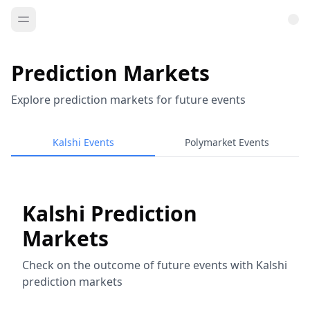
Prediction Markets
Explore prediction markets for future events
Kalshi Events
Polymarket Events
Kalshi Prediction
Markets
Check on the outcome of future events with Kalshi
prediction markets