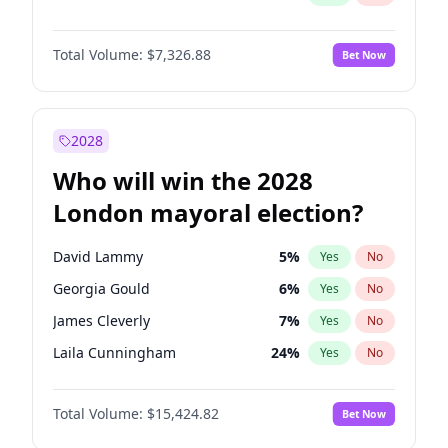
Total Volume:
$7,326.88
Bet Now
2028
Who will win the 2028
London mayoral election?
David Lammy
5
%
Yes
No
Georgia Gould
6
%
Yes
No
James Cleverly
7
%
Yes
No
Laila Cunningham
24
%
Yes
No
Mete Coban
4
%
Yes
No
Total Volume:
$15,424.82
Bet Now
Rosena Allin-Khan
7
%
Yes
No