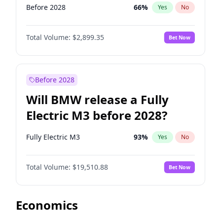
Before 2028
66
%
Yes
No
Total Volume:
$2,899.35
Bet Now
Before 2028
Will BMW release a Fully
Electric M3 before 2028?
Fully Electric M3
93
%
Yes
No
Total Volume:
$19,510.88
Bet Now
Economics