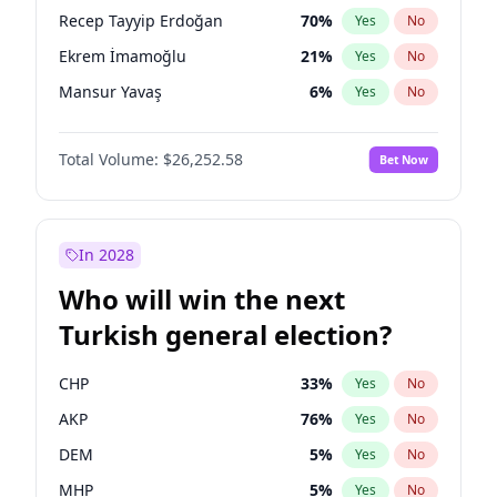
presidential election?
Recep Tayyip Erdoğan
70
%
Yes
No
Ekrem İmamoğlu
21
%
Yes
No
Mansur Yavaş
6
%
Yes
No
Total Volume:
$26,252.58
Bet Now
In 2028
Who will win the next
Turkish general election?
CHP
33
%
Yes
No
AKP
76
%
Yes
No
DEM
5
%
Yes
No
MHP
5
%
Yes
No