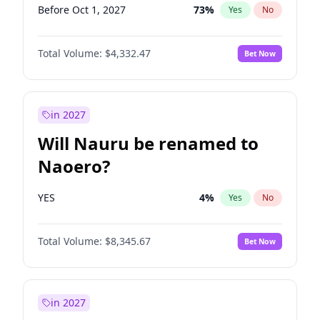
Before Oct 1, 2027
73
%
Yes
No
Total Volume:
$4,332.47
Bet Now
in 2027
Will Nauru be renamed to
Naoero?
YES
4
%
Yes
No
Total Volume:
$8,345.67
Bet Now
in 2027