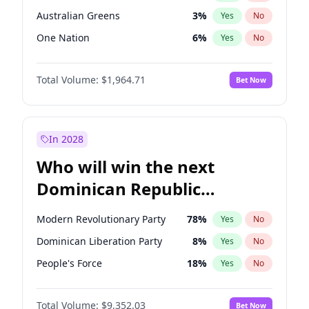
Australian Greens
3
%
Yes
No
One Nation
6
%
Yes
No
Total Volume:
$1,964.71
Bet Now
In 2028
Who will win the next
Dominican Republic
Chamber of Deputies
Modern Revolutionary Party
78
%
Yes
No
election?
Dominican Liberation Party
8
%
Yes
No
People's Force
18
%
Yes
No
Total Volume:
$9,352.03
Bet Now