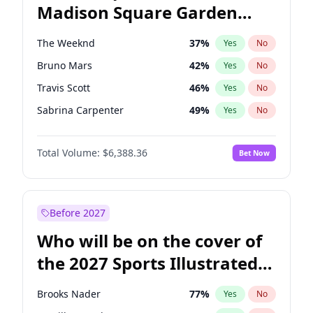
Madison Square Garden
J.B. Pritzker
77
%
Yes
No
The Weeknd
18
%
Yes
No
2027?
Kanye West (Ye)
12
%
Yes
No
The Weeknd
37
%
Yes
No
Bruno Mars
42
%
Yes
No
Travis Scott
46
%
Yes
No
Sabrina Carpenter
49
%
Yes
No
Olivia Rodrigo
40
%
Yes
No
Total Volume:
$6,388.36
Bet Now
Ice Spice
17
%
Yes
No
Bad Bunny
22
%
Yes
No
Central Cee
17
%
Yes
No
Before 2027
Chappell Roan
27
%
Yes
No
Who will be on the cover of
Drake
53
%
Yes
No
the 2027 Sports Illustrated
Fred again..
54
%
Yes
No
Swimsuit Issue?
Kanye West (Ye)
27
%
Yes
No
Brooks Nader
77
%
Yes
No
Playboi Carti
34
%
Yes
No