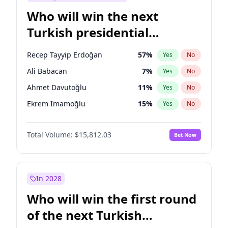
Who will win the next
Turkish presidential
election?
Recep Tayyip Erdoğan
57
%
Yes
No
Ali Babacan
7
%
Yes
No
Ahmet Davutoğlu
11
%
Yes
No
Ekrem İmamoğlu
15
%
Yes
No
Fatih Erbakan
1
%
Yes
No
Total Volume:
$15,812.03
Bet Now
Müsavat Dervişoğlu
7
%
Yes
No
Muharrem İnce
7
%
Yes
No
Mansur Yavaş
9
%
Yes
No
In 2028
Sinan Oğan
7
%
Yes
No
Who will win the first round
Ümit Özdağ
5
%
Yes
No
of the next Turkish