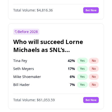
Martha Stewart
4
%
Yes
No
Daniel Kaluuya
5
%
Yes
No
Nina Agdal
30
%
Yes
No
Total Volume:
$4,816.36
Bet Now
Denzel Washington
10
%
Yes
No
Olivia Dunne
50
%
Yes
No
Letitia Wright
9
%
Yes
No
Yumi Nu
50
%
Yes
No
Michael B. Jordan
9
%
Yes
No
Before 2028
Winston Duke
5
%
Yes
No
Who will succeed Lorne
Yahya Abdul-Mateen II
5
%
Yes
No
Michaels as SNL’s
showrunner?
Tina Fey
42
%
Yes
No
Seth Meyers
17
%
Yes
No
Mike Shoemaker
6
%
Yes
No
Bill Hader
7
%
Yes
No
Judd Apatow
10
%
Yes
No
Total Volume:
$61,053.59
Bet Now
Maya Rudolph
7
%
Yes
No
Colin Jost
21
%
Yes
No