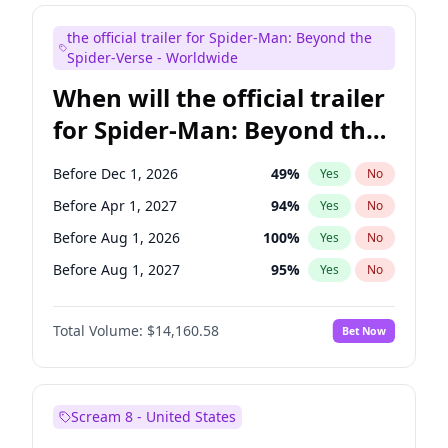
Kenan Thompson
14
%
Yes
No
the official trailer for Spider-Man: Beyond the
Steve Higgins
43
%
Yes
No
Spider-Verse - Worldwide
When will the official trailer
for Spider-Man: Beyond the
Spider-Verse be released?
Before Dec 1, 2026
49
%
Yes
No
Before Apr 1, 2027
94
%
Yes
No
Before Aug 1, 2026
100
%
Yes
No
Before Aug 1, 2027
95
%
Yes
No
Before Dec 1, 2027
94
%
Yes
No
Total Volume:
$14,160.58
Bet Now
Scream 8 - United States