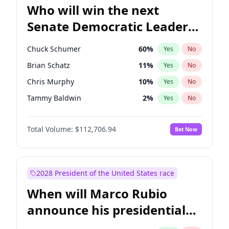
Who will win the next
Senate Democratic Leader
election?
Chuck Schumer
60
%
Yes
No
Brian Schatz
11
%
Yes
No
Chris Murphy
10
%
Yes
No
Tammy Baldwin
2
%
Yes
No
Jon Ossoff
2
%
Yes
No
Total Volume:
$112,706.94
Bet Now
Chris Van Hollen
10
%
Yes
No
Amy Klobuchar
2
%
Yes
No
Cory Booker
5
%
Yes
No
2028 President of the United States race
Jacky Rosen
3
%
Yes
No
When will Marco Rubio
Mark Warner
3
%
Yes
No
announce his presidential
Patty Murray
8
%
Yes
No
candidacy?
Ruben Gallego
1
%
Yes
No