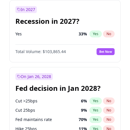
In 2027
Recession in 2027?
Yes
33
%
Yes
No
Total Volume:
$103,865.44
Bet Now
On Jan 26, 2028
Fed decision in Jan 2028?
Cut >25bps
6
%
Yes
No
Cut 25bps
9
%
Yes
No
Fed maintains rate
70
%
Yes
No
Hike 25bps
11
%
Yes
No