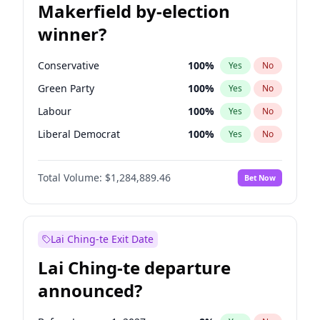
Makerfield by-election
winner?
Conservative
100
%
Yes
No
Green Party
100
%
Yes
No
Labour
100
%
Yes
No
Liberal Democrat
100
%
Yes
No
Reform UK
100
%
Yes
No
Total Volume:
$1,284,889.46
Bet Now
Restore Britain
100
%
Yes
No
Lai Ching-te Exit Date
Lai Ching-te departure
announced?