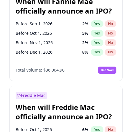
When will Fannie Mae
officially announce an IPO?
Before Sep 1, 2026
2
%
Yes
No
Before Oct 1, 2026
5
%
Yes
No
Before Nov 1, 2026
2
%
Yes
No
Before Dec 1, 2026
8
%
Yes
No
Before Jan 1, 2027
11
%
Yes
No
Total Volume:
$36,004.90
Bet Now
Before Feb 1, 2027
13
%
Yes
No
Before Mar 1, 2027
15
%
Yes
No
Before Apr 1, 2027
18
%
Yes
No
Freddie Mac
Before May 1, 2027
22
%
Yes
No
When will Freddie Mac
Before Jun 1, 2027
34
%
Yes
No
officially announce an IPO?
Before Aug 1, 2026
100
%
Yes
No
Before Jul 1, 2026
100
%
Yes
No
Before Oct 1, 2026
6
%
Yes
No