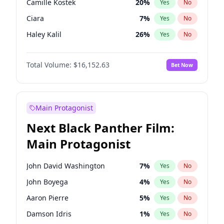
Camille Kostek
20
%
Yes
No
Tate McRae
44
%
Yes
No
Ciara
7
%
Yes
No
Taylor Swift
22
%
Yes
No
Haley Kalil
26
%
Yes
No
Ashley Graham
12
%
Yes
No
Total Volume:
$16,152.63
Bet Now
Hunter McGrady
23
%
Yes
No
Ella Halikas
28
%
Yes
No
Chrissy Teigen
50
%
Yes
No
Main Protagonist
Kim Petras
13
%
Yes
No
Next Black Panther Film:
Hailey Van Lith
55
%
Yes
No
Main Protagonist
Irina Shayk
12
%
Yes
No
Jasmine Sanders
12
%
Yes
No
John David Washington
7
%
Yes
No
Jordan Chiles
50
%
Yes
No
John Boyega
4
%
Yes
No
Kate Upton
77
%
Yes
No
Aaron Pierre
5
%
Yes
No
Lauren Chan
80
%
Yes
No
Damson Idris
1
%
Yes
No