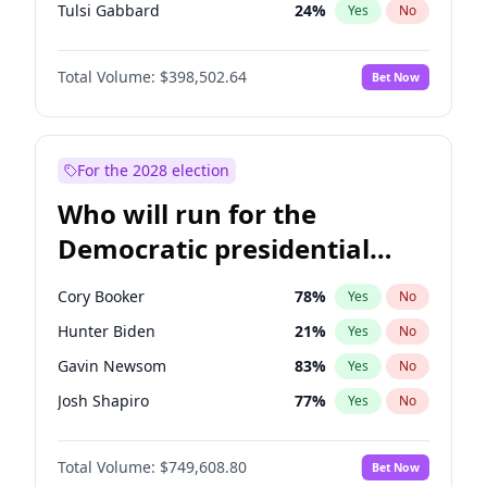
Tulsi Gabbard
24
%
Yes
No
Vivek Ramaswamy
27
%
Yes
No
Total Volume:
$398,502.64
Bet Now
Marco Rubio
63
%
Yes
No
Glenn Youngkin
39
%
Yes
No
Nikki Haley
18
%
Yes
No
For the 2028 election
Greg Abbott
19
%
Yes
No
Who will run for the
Elon Musk
4
%
Yes
No
Democratic presidential
Brian Kemp
36
%
Yes
No
nomination in 2028?
Matt Gaetz
5
%
Yes
No
Cory Booker
78
%
Yes
No
Byron Donalds
21
%
Yes
No
Hunter Biden
21
%
Yes
No
Elise Stefanik
11
%
Yes
No
Gavin Newsom
83
%
Yes
No
Josh Hawley
50
%
Yes
No
Josh Shapiro
77
%
Yes
No
Ted Cruz
73
%
Yes
No
Pete Buttigieg
83
%
Yes
No
Katie Britt
12
%
Yes
No
Total Volume:
$749,608.80
Bet Now
Gretchen Whitmer
26
%
Yes
No