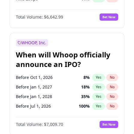
Hike >25bps
16
%
Yes
No
Total Volume:
$6,642.99
Bet Now
WHOOP, Inc.
When will Whoop officially
announce an IPO?
Before Oct 1, 2026
8
%
Yes
No
Before Jan 1, 2027
18
%
Yes
No
Before Jan 1, 2028
35
%
Yes
No
Before Jul 1, 2026
100
%
Yes
No
Before Apr 1, 2027
19
%
Yes
No
Total Volume:
$7,009.70
Bet Now
Before Jul 1, 2027
23
%
Yes
No