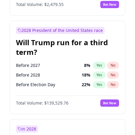
Total Volume:
$2,479.55
Bet Now
2028 President of the United States race
Will Trump run for a third
term?
Before 2027
8
%
Yes
No
Before 2028
18
%
Yes
No
Before Election Day
22
%
Yes
No
Total Volume:
$139,529.76
Bet Now
in 2028