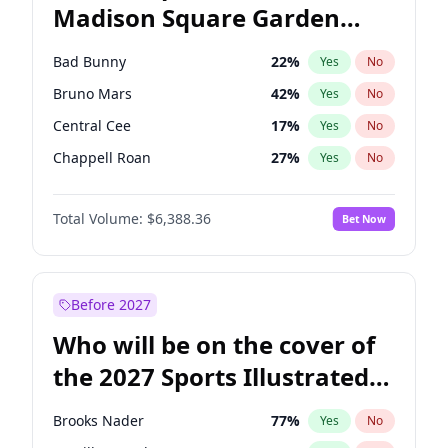
Madison Square Garden
Kamala Harris
76
%
Yes
No
The Weeknd
18
%
Yes
No
2027?
Kanye West (Ye)
12
%
Yes
No
Bad Bunny
22
%
Yes
No
Bruno Mars
42
%
Yes
No
Central Cee
17
%
Yes
No
Chappell Roan
27
%
Yes
No
Drake
53
%
Yes
No
Total Volume:
$6,388.36
Bet Now
Fred again..
54
%
Yes
No
Ice Spice
17
%
Yes
No
Kanye West (Ye)
27
%
Yes
No
Before 2027
Olivia Rodrigo
40
%
Yes
No
Who will be on the cover of
Playboi Carti
34
%
Yes
No
the 2027 Sports Illustrated
Sabrina Carpenter
49
%
Yes
No
Swimsuit Issue?
Tate McRae
44
%
Yes
No
Brooks Nader
77
%
Yes
No
Taylor Swift
22
%
Yes
No