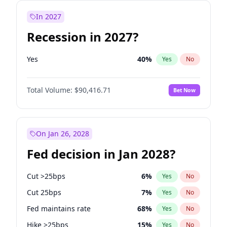
In 2027
Recession in 2027?
Yes
40
%
Yes
No
Total Volume:
$90,416.71
Bet Now
On Jan 26, 2028
Fed decision in Jan 2028?
Cut >25bps
6
%
Yes
No
Cut 25bps
7
%
Yes
No
Fed maintains rate
68
%
Yes
No
Hike >25bps
15
%
Yes
No