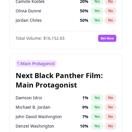
Camille Kostek
20
%
Yes
No
Travis Scott
46
%
Yes
No
Olivia Dunne
50
%
Yes
No
The Weeknd
37
%
Yes
No
Jordan Chiles
50
%
Yes
No
Ciara
7
%
Yes
No
Total Volume:
$16,152.63
Bet Now
Yumi Nu
50
%
Yes
No
Haley Kalil
26
%
Yes
No
Nina Agdal
30
%
Yes
No
Main Protagonist
Kate Upton
77
%
Yes
No
Next Black Panther Film:
Irina Shayk
11
%
Yes
No
Main Protagonist
Ashley Graham
12
%
Yes
No
Hunter McGrady
23
%
Yes
No
Damson Idris
1
%
Yes
No
Ella Halikas
28
%
Yes
No
Michael B. Jordan
9
%
Yes
No
Chrissy Teigen
50
%
Yes
No
John David Washington
7
%
Yes
No
Kim Petras
13
%
Yes
No
Denzel Washington
10
%
Yes
No