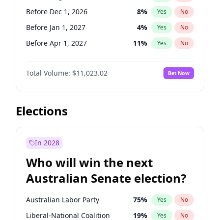
Before May 1, 2027
22
%
Yes
No
Before Dec 1, 2026
8
%
Yes
No
Before Jan 1, 2027
4
%
Yes
No
Before Apr 1, 2027
11
%
Yes
No
Before May 1, 2027
13
%
Yes
No
Total Volume:
$11,023.02
Bet Now
Before Jul 1, 2026
100
%
Yes
No
Before Jun 1, 2026
100
%
Yes
No
Before Nov 1, 2026
7
%
Yes
No
Elections
Before Oct 1, 2026
6
%
Yes
No
Before Sep 1, 2026
5
%
Yes
No
In 2028
Before Feb 1, 2027
10
%
Yes
No
Who will win the next
Before Jun 1, 2027
14
%
Yes
No
Australian Senate election?
Before Mar 1, 2027
11
%
Yes
No
Australian Labor Party
75
%
Yes
No
Liberal-National Coalition
19
%
Yes
No