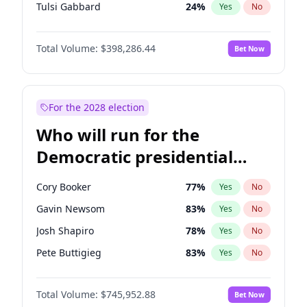
Tulsi Gabbard
24
%
Yes
No
Ron DeSantis
62
%
Yes
No
Total Volume:
$398,286.44
Bet Now
Vivek Ramaswamy
27
%
Yes
No
Marco Rubio
63
%
Yes
No
Glenn Youngkin
38
%
Yes
No
For the 2028 election
Nikki Haley
20
%
Yes
No
Who will run for the
Robert F. Kennedy Jr.
24
%
Yes
No
Democratic presidential
Sarah Huckabee Sanders
23
%
Yes
No
nomination in 2028?
Greg Abbott
19
%
Yes
No
Cory Booker
77
%
Yes
No
Elon Musk
4
%
Yes
No
Gavin Newsom
83
%
Yes
No
Brian Kemp
36
%
Yes
No
Josh Shapiro
78
%
Yes
No
Matt Gaetz
9
%
Yes
No
Pete Buttigieg
83
%
Yes
No
Byron Donalds
21
%
Yes
No
Gretchen Whitmer
25
%
Yes
No
Elise Stefanik
12
%
Yes
No
Total Volume:
$745,952.88
Bet Now
Wes Moore
65
%
Yes
No