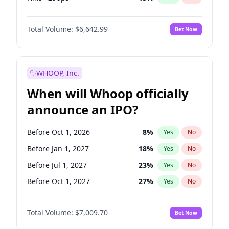
Hike 25bps
11
%
Yes
No
Total Volume:
$6,642.99
Bet Now
WHOOP, Inc.
When will Whoop officially
announce an IPO?
Before Oct 1, 2026
8
%
Yes
No
Before Jan 1, 2027
18
%
Yes
No
Before Jul 1, 2027
23
%
Yes
No
Before Oct 1, 2027
27
%
Yes
No
Before Jul 1, 2026
100
%
Yes
No
Total Volume:
$7,009.70
Bet Now
Before Apr 1, 2027
19
%
Yes
No