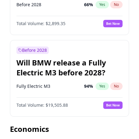
Before 2028
66
%
Yes
No
Total Volume:
$2,899.35
Bet Now
Before 2028
Will BMW release a Fully
Electric M3 before 2028?
Fully Electric M3
94
%
Yes
No
Total Volume:
$19,505.88
Bet Now
Economics