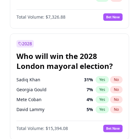
Total Volume:
$7,326.88
Bet Now
2028
Who will win the 2028
London mayoral election?
Sadiq Khan
31
%
Yes
No
Georgia Gould
7
%
Yes
No
Mete Coban
4
%
Yes
No
David Lammy
5
%
Yes
No
Rosena Allin-Khan
7
%
Yes
No
Total Volume:
$15,394.08
Bet Now
James Cleverly
7
%
Yes
No