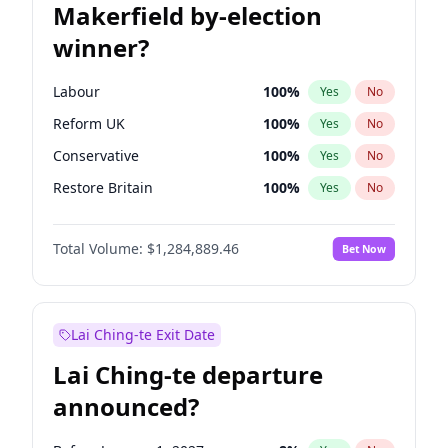
Makerfield by-election
winner?
Labour
100
%
Yes
No
Reform UK
100
%
Yes
No
Conservative
100
%
Yes
No
Restore Britain
100
%
Yes
No
Green Party
100
%
Yes
No
Total Volume:
$1,284,889.46
Bet Now
Liberal Democrat
100
%
Yes
No
Lai Ching-te Exit Date
Lai Ching-te departure
announced?