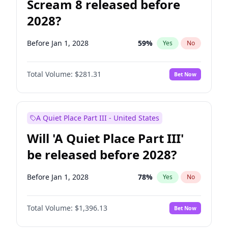
Scream 8 released before
2028?
Before Jan 1, 2028
59
%
Yes
No
Total Volume:
$281.31
Bet Now
A Quiet Place Part III - United States
Will 'A Quiet Place Part III'
be released before 2028?
Before Jan 1, 2028
78
%
Yes
No
Total Volume:
$1,396.13
Bet Now