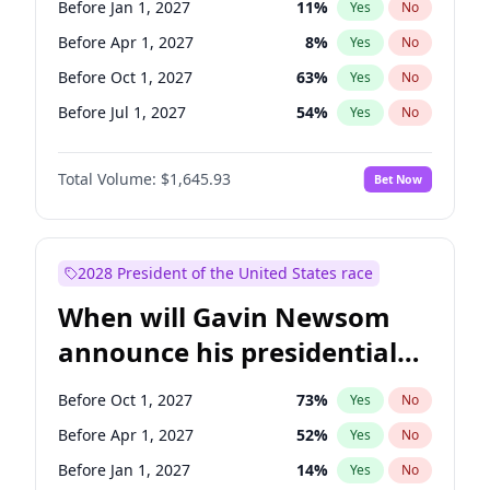
Before Jan 1, 2027
11
%
Yes
No
Chris Van Hollen
10
%
Yes
No
Before Apr 1, 2027
8
%
Yes
No
Before Oct 1, 2027
63
%
Yes
No
Before Jul 1, 2027
54
%
Yes
No
Total Volume:
$1,645.93
Bet Now
2028 President of the United States race
When will Gavin Newsom
announce his presidential
candidacy?
Before Oct 1, 2027
73
%
Yes
No
Before Apr 1, 2027
52
%
Yes
No
Before Jan 1, 2027
14
%
Yes
No