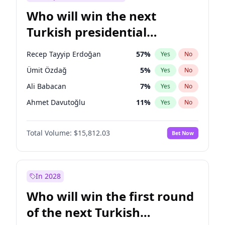
Who will win the next
Turkish presidential
election?
Recep Tayyip Erdoğan
57
%
Yes
No
Ümit Özdağ
5
%
Yes
No
Ali Babacan
7
%
Yes
No
Ahmet Davutoğlu
11
%
Yes
No
Ekrem İmamoğlu
15
%
Yes
No
Total Volume:
$15,812.03
Bet Now
Fatih Erbakan
1
%
Yes
No
Müsavat Dervişoğlu
7
%
Yes
No
Muharrem İnce
7
%
Yes
No
In 2028
Mansur Yavaş
9
%
Yes
No
Who will win the first round
Sinan Oğan
7
%
Yes
No
of the next Turkish