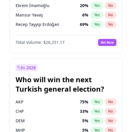
presidential election?
Ekrem İmamoğlu
20
%
Yes
No
Mansur Yavaş
6
%
Yes
No
Recep Tayyip Erdoğan
69
%
Yes
No
Total Volume:
$26,251.17
Bet Now
In 2028
Who will win the next
Turkish general election?
AKP
75
%
Yes
No
CHP
33
%
Yes
No
DEM
5
%
Yes
No
MHP
5
%
Yes
No