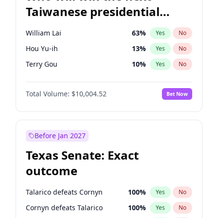
Taiwanese presidential
election?
William Lai
63
%
Yes
No
Hou Yu-ih
13
%
Yes
No
Terry Gou
10
%
Yes
No
Total Volume:
$10,004.52
Bet Now
Before Jan 2027
Texas Senate: Exact
outcome
Talarico defeats Cornyn
100
%
Yes
No
Cornyn defeats Talarico
100
%
Yes
No