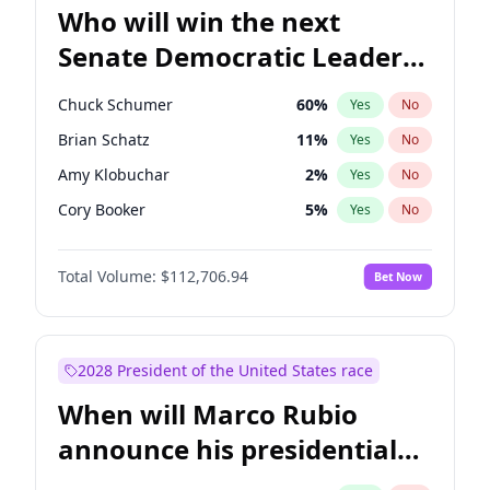
Who will win the next
Senate Democratic Leader
election?
Chuck Schumer
60
%
Yes
No
Brian Schatz
11
%
Yes
No
Amy Klobuchar
2
%
Yes
No
Cory Booker
5
%
Yes
No
Chris Murphy
10
%
Yes
No
Total Volume:
$112,706.94
Bet Now
Patty Murray
8
%
Yes
No
Mark Warner
3
%
Yes
No
Tammy Baldwin
2
%
Yes
No
2028 President of the United States race
Raphael Warnock
1
%
Yes
No
When will Marco Rubio
Jon Ossoff
2
%
Yes
No
announce his presidential
Ruben Gallego
1
%
Yes
No
candidacy?
Jacky Rosen
3
%
Yes
No