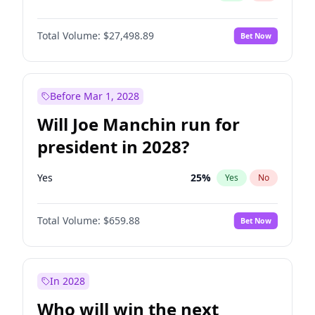
Total Volume:
$27,498.89
Bet Now
Before Mar 1, 2028
Will Joe Manchin run for
president in 2028?
Yes
25
%
Yes
No
Total Volume:
$659.88
Bet Now
In 2028
Who will win the next