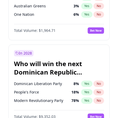
Australian Greens
3
%
Yes
No
One Nation
6
%
Yes
No
Total Volume:
$1,964.71
Bet Now
In 2028
Who will win the next
Dominican Republic
Chamber of Deputies
Dominican Liberation Party
8
%
Yes
No
election?
People's Force
18
%
Yes
No
Modern Revolutionary Party
78
%
Yes
No
Total Volume:
$9,352.03
Bet Now