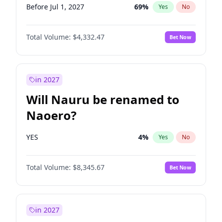
Before Jul 1, 2027
69
%
Yes
No
Total Volume:
$4,332.47
Bet Now
in 2027
Will Nauru be renamed to
Naoero?
YES
4
%
Yes
No
Total Volume:
$8,345.67
Bet Now
in 2027