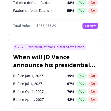
Talarico defeats Paxton
48
%
Yes
No
Paxton defeats Talarico
55
%
Yes
No
Total Volume:
$255,255.89
Bet Now
2028 President of the United States race
When will JD Vance
announce his presidential
candidacy?
Before Jan 1, 2027
15
%
Yes
No
Before Jul 1, 2027
67
%
Yes
No
Before Oct 1, 2027
79
%
Yes
No
Before Apr 1, 2027
42
%
Yes
No