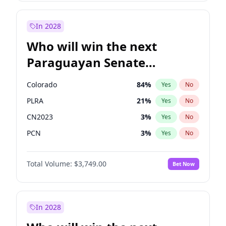
Laila Cunningham
23
%
Yes
No
Zack Polanski
7
%
Yes
No
In 2028
Who will win the next
Paraguayan Senate
election?
Colorado
84
%
Yes
No
PLRA
21
%
Yes
No
CN2023
3
%
Yes
No
PCN
3
%
Yes
No
PEN
3
%
Yes
No
Total Volume:
$3,749.00
Bet Now
PPQ
3
%
Yes
No
In 2028