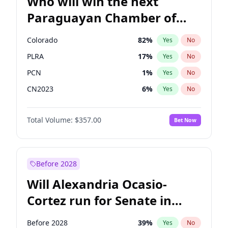
Who will win the next
Paraguayan Chamber of
Deputies election?
Colorado
82
%
Yes
No
PLRA
17
%
Yes
No
PCN
1
%
Yes
No
CN2023
6
%
Yes
No
PPQ
6
%
Yes
No
Total Volume:
$357.00
Bet Now
PEN
6
%
Yes
No
Before 2028
Will Alexandria Ocasio-
Cortez run for Senate in
2028?
Before 2028
39
%
Yes
No