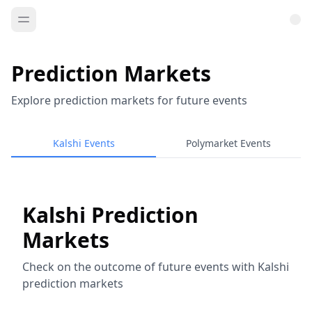
Prediction Markets
Explore prediction markets for future events
Kalshi Events
Polymarket Events
Kalshi Prediction
Markets
Check on the outcome of future events with Kalshi
prediction markets