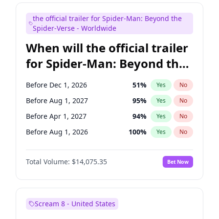
Judd Apatow
10
%
Yes
No
the official trailer for Spider-Man: Beyond the
Maya Rudolph
7
%
Yes
No
Spider-Verse - Worldwide
When will the official trailer
for Spider-Man: Beyond the
Spider-Verse be released?
Before Dec 1, 2026
51
%
Yes
No
Before Aug 1, 2027
95
%
Yes
No
Before Apr 1, 2027
94
%
Yes
No
Before Aug 1, 2026
100
%
Yes
No
Before Dec 1, 2027
94
%
Yes
No
Total Volume:
$14,075.35
Bet Now
Scream 8 - United States