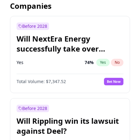
Companies
Before 2028
Will NextEra Energy
successfully take over
Dominion Energy?
Yes
74
%
Yes
No
Total Volume:
$7,347.52
Bet Now
Before 2028
Will Rippling win its lawsuit
against Deel?