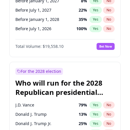
Before January 1, 2027
8
%
Yes
No
Before July 1, 2027
22
%
Yes
No
Before January 1, 2028
35
%
Yes
No
Before July 1, 2026
100
%
Yes
No
Total Volume:
$19,558.10
Bet Now
For the 2028 election
Who will run for the 2028
Republican presidential
nomination?
J.D. Vance
79
%
Yes
No
Donald J. Trump
13
%
Yes
No
Donald J. Trump Jr.
25
%
Yes
No