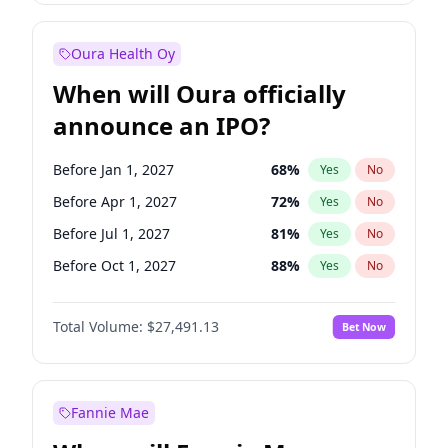
Before Jan 1, 2028
35
%
Yes
No
Oura Health Oy
When will Oura officially
announce an IPO?
Before Jan 1, 2027
68
%
Yes
No
Before Apr 1, 2027
72
%
Yes
No
Before Jul 1, 2027
81
%
Yes
No
Before Oct 1, 2027
88
%
Yes
No
Before Jan 1, 2028
94
%
Yes
No
Total Volume:
$27,491.13
Bet Now
Before Jul 1, 2026
100
%
Yes
No
Before Oct 1, 2026
20
%
Yes
No
Fannie Mae