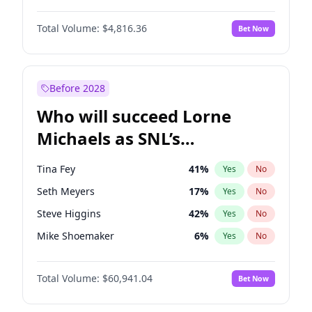
Martha Stewart
4
%
Yes
No
Aaron Pierre
5
%
Yes
No
Lauren Chan
80
%
Yes
No
Total Volume:
$4,816.36
Bet Now
Daniel Kaluuya
5
%
Yes
No
Hailey Van Lith
55
%
Yes
No
John Boyega
4
%
Yes
No
Jasmine Sanders
12
%
Yes
No
Letitia Wright
9
%
Yes
No
Before 2028
Winston Duke
5
%
Yes
No
Who will succeed Lorne
Yahya Abdul-Mateen II
5
%
Yes
No
Michaels as SNL’s
showrunner?
Tina Fey
41
%
Yes
No
Seth Meyers
17
%
Yes
No
Steve Higgins
42
%
Yes
No
Mike Shoemaker
6
%
Yes
No
Kenan Thompson
15
%
Yes
No
Total Volume:
$60,941.04
Bet Now
Colin Jost
21
%
Yes
No
Bill Hader
7
%
Yes
No