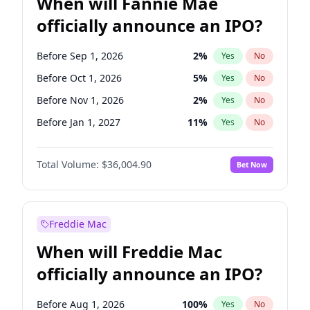
When will Fannie Mae
officially announce an IPO?
Before Sep 1, 2026
2
%
Yes
No
Before Oct 1, 2026
5
%
Yes
No
Before Nov 1, 2026
2
%
Yes
No
Before Jan 1, 2027
11
%
Yes
No
Before Aug 1, 2026
100
%
Yes
No
Total Volume:
$36,004.90
Bet Now
Before Dec 1, 2026
8
%
Yes
No
Before Jul 1, 2026
100
%
Yes
No
Before Jun 1, 2026
100
%
Yes
No
Freddie Mac
Before Apr 1, 2027
18
%
Yes
No
When will Freddie Mac
Before Feb 1, 2027
13
%
Yes
No
officially announce an IPO?
Before Jun 1, 2027
34
%
Yes
No
Before Mar 1, 2027
15
%
Yes
No
Before Aug 1, 2026
100
%
Yes
No