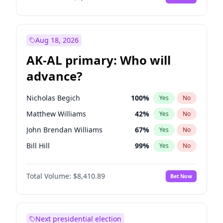
Aug 18, 2026
AK-AL primary: Who will
advance?
Nicholas Begich
100
%
Yes
No
Matthew Williams
42
%
Yes
No
John Brendan Williams
67
%
Yes
No
Bill Hill
99
%
Yes
No
Matthew Schultz
87
%
Yes
No
Total Volume:
$8,410.89
Bet Now
Next presidential election