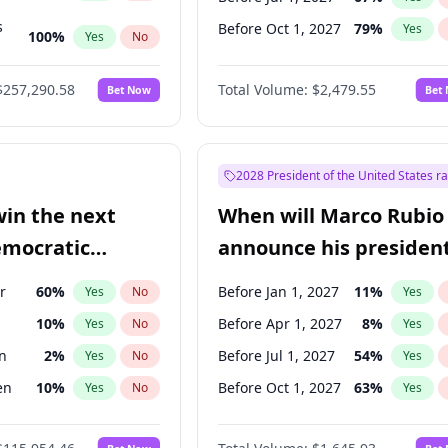
s
Before Oct 1, 2027
79
%
Yes
100
%
Yes
No
ts
100
%
Yes
No
$257,290.58
Total Volume:
$2,479.55
Bet Now
Bet
2028 President of the United States r
win the next
When will Marco Rubio
emocratic
announce his president
ection?
candidacy?
r
60
%
Before Jan 1, 2027
11
%
Yes
No
Yes
10
%
Before Apr 1, 2027
8
%
Yes
No
Yes
n
2
%
Before Jul 1, 2027
54
%
Yes
No
Yes
en
10
%
Before Oct 1, 2027
63
%
Yes
No
Yes
r
2
%
Yes
No