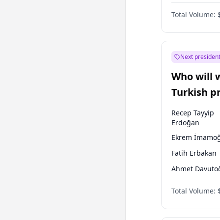
Australian Gr
Total Volume:
Next president
Who will 
Turkish p
election?
Recep Tayyip
Erdoğan
Ekrem İmamoğ
Fatih Erbakan
Ahmet Davuto
Sinan Oğan
Total Volume:
Ümit Özdağ
Ali Babacan