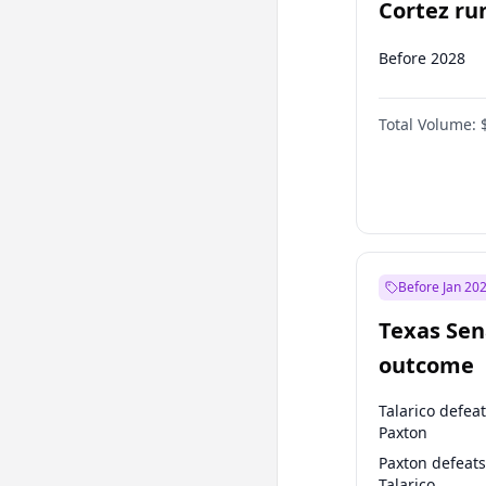
Cortez run
2028?
Before 2028
Total Volume:
Before Jan 20
Texas Sen
outcome
Talarico defea
Paxton
Paxton defeats
Talarico