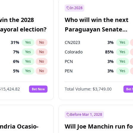
e
7
%
Yes
No
In 2028
9
%
Yes
No
win the 2028
Who will win the next
şoğlu
7
%
Yes
No
yoral election?
Paraguayan Senate
election?
31
%
CN2023
3
%
Yes
No
Yes
7
%
Colorado
85
%
Yes
No
Yes
6
%
PCN
3
%
Yes
No
Yes
5
%
PEN
3
%
Yes
No
Yes
6
%
PLRA
21
%
Yes
No
Yes
$15,424.82
Total Volume:
$3,749.00
Bet Now
Bet
gham
24
%
PPQ
3
%
Yes
No
Yes
4
%
Yes
No
Khan
7
%
Yes
No
Before Mar 1, 2028
andria Ocasio-
Will Joe Manchin run fo