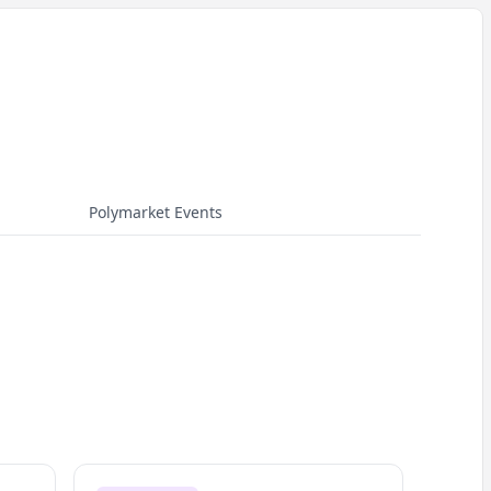
Polymarket Events