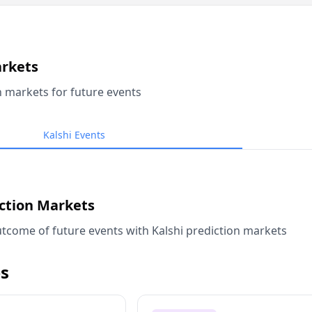
arkets
n markets for future events
Kalshi Events
iction Markets
tcome of future events with Kalshi prediction markets
s