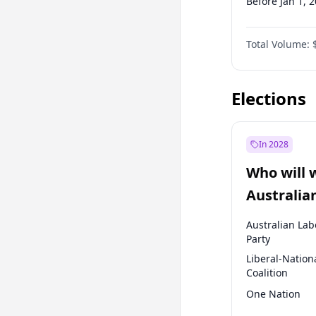
Before Jan 1, 
Before Jul 1, 2
Total Volume:
Before Jan 1, 
Before Jul 1, 2
Elections
In 2028
Who will 
Australia
election?
Australian Lab
Party
Liberal-Nation
Coalition
One Nation