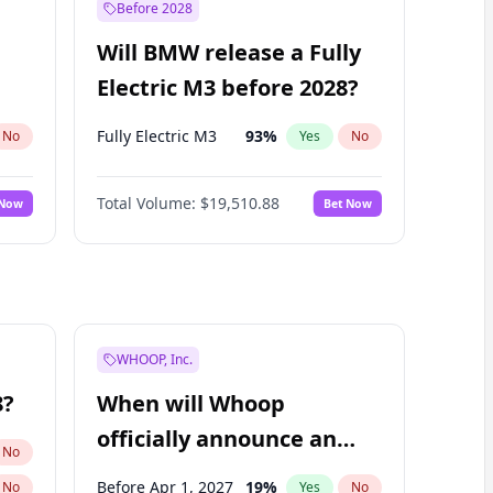
Before 2028
Will BMW release a Fully
Electric M3 before 2028?
Fully Electric M3
93
%
No
Yes
No
Total Volume:
$19,510.88
 Now
Bet Now
WHOOP, Inc.
8?
When will Whoop
officially announce an
No
IPO?
Before Apr 1, 2027
19
%
No
Yes
No