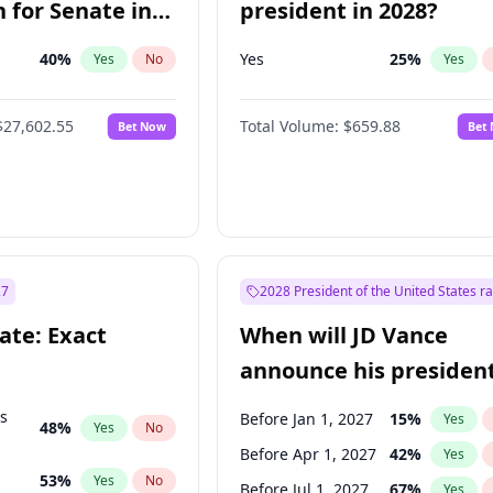
 for Senate in
president in 2028?
40
%
Yes
25
%
Yes
No
Yes
$27,602.55
Total Volume:
$659.88
Bet Now
Bet
27
2028 President of the United States r
ate: Exact
When will JD Vance
announce his president
candidacy?
ts
Before Jan 1, 2027
15
%
Yes
48
%
Yes
No
Before Apr 1, 2027
42
%
Yes
53
%
Yes
No
Before Jul 1, 2027
67
%
Yes