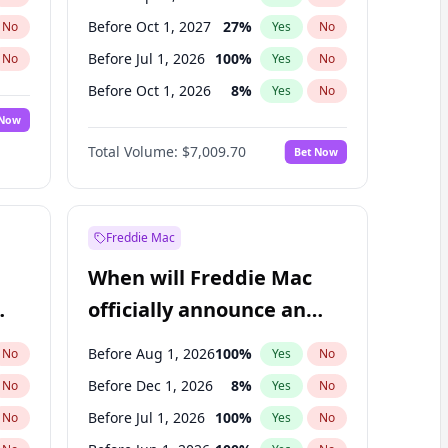
Before Oct 1, 2027
27
%
No
Yes
No
Before Jul 1, 2026
100
%
No
Yes
No
Before Oct 1, 2026
8
%
No
Yes
No
 Now
Before Jan 1, 2027
18
%
Yes
No
Total Volume:
$7,009.70
Bet Now
Before Jul 1, 2027
23
%
Yes
No
Before Jan 1, 2028
35
%
Yes
No
Freddie Mac
When will Freddie Mac
officially announce an
IPO?
Before Aug 1, 2026
100
%
No
Yes
No
Before Dec 1, 2026
8
%
No
Yes
No
Before Jul 1, 2026
100
%
No
Yes
No