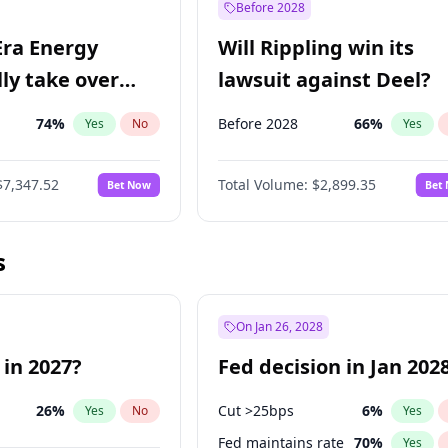
Before 2028
Era Energy
Will Rippling win its
lly take over
lawsuit against Deel?
 Energy?
74
%
Before 2028
66
%
Yes
No
Yes
$7,347.52
Total Volume:
$2,899.35
Bet Now
Bet
s
On Jan 26, 2028
 in 2027?
Fed decision in Jan 202
26
%
Cut >25bps
6
%
Yes
No
Yes
Fed maintains rate
70
%
Yes