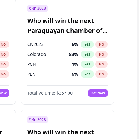
In 2028
Who will win the next
Paraguayan Chamber of
Deputies election?
CN2023
6
%
No
Yes
No
Colorado
83
%
No
Yes
No
PCN
1
%
No
Yes
No
PEN
6
%
No
Yes
No
PLRA
17
%
No
Yes
No
Total Volume:
$357.00
 Now
Bet Now
PPQ
6
%
No
Yes
No
In 2028
r
Who will win the next