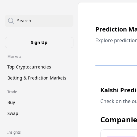
Search
Prediction M
Explore predictio
Sign Up
Markets
Top Cryptocurrencies
Betting & Prediction Markets
Kalshi Pred
Trade
Check on the ou
Buy
Swap
Companie
Insights