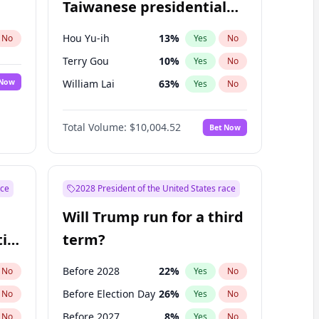
Taiwanese presidential
election?
Hou Yu-ih
13
%
No
Yes
No
Terry Gou
10
%
Yes
No
 Now
William Lai
63
%
Yes
No
Total Volume:
$10,004.52
Bet Now
ace
2028 President of the United States race
Will Trump run for a third
ial
term?
Before 2028
22
%
No
Yes
No
Before Election Day
26
%
No
Yes
No
Before 2027
8
%
No
Yes
No