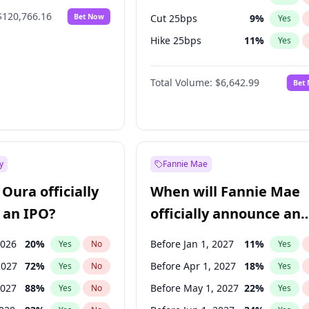
$120,766.16
Bet Now
Cut 25bps
9
%
Yes
Hike 25bps
11
%
Yes
Hike >25bps
16
%
Yes
Total Volume:
$6,642.99
Bet
y
Fannie Mae
Oura officially
When will Fannie Mae
 an IPO?
officially announce an
IPO?
2026
20
%
Before Jan 1, 2027
11
%
Yes
No
Yes
2027
72
%
Before Apr 1, 2027
18
%
Yes
No
Yes
2027
88
%
Before May 1, 2027
22
%
Yes
No
Yes