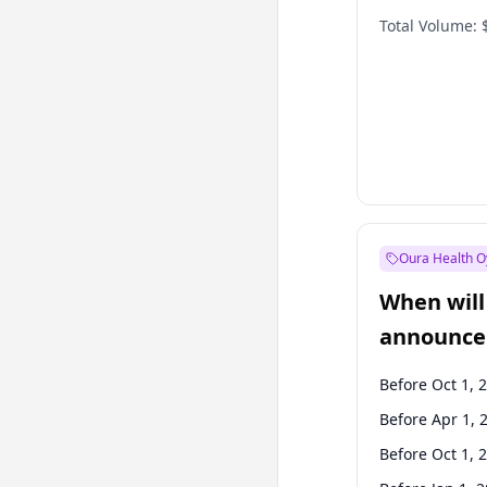
Total Volume:
Oura Health O
When will 
announce
Before Oct 1, 
Before Apr 1, 
Before Oct 1, 