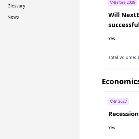
Before 2028
Glossary
Will Next
News
successfu
Dominion
Yes
Total Volume:
Economic
In 2027
Recession
Yes