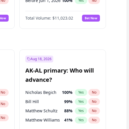
Before Jun 1, 2026
100
%
No
Yes
No
Before Nov 1, 2026
7
%
No
Yes
No
Total Volume:
$11,023.02
 Now
Bet Now
Before Oct 1, 2026
6
%
No
Yes
No
Before Sep 1, 2026
5
%
No
Yes
No
Before Apr 1, 2027
11
%
No
Yes
No
Before Feb 1, 2027
10
%
No
Yes
No
Before Jan 1, 2027
4
%
No
Yes
No
Aug 18, 2026
Before Jun 1, 2027
14
%
No
Yes
No
AK-AL primary: Who will
Before Mar 1, 2027
11
%
No
Yes
No
advance?
Before May 1, 2027
13
%
No
Yes
No
Nicholas Begich
100
%
No
Yes
No
Bill Hill
99
%
Yes
No
No
Matthew Schultz
88
%
Yes
No
No
Matthew Williams
41
%
Yes
No
John Brendan