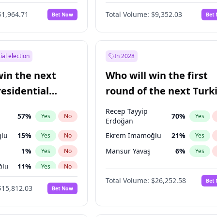
eens
3
%
Yes
No
$1,964.71
Total Volume:
$9,352.03
Bet Now
Bet
ial election
In 2028
win the next
Who will win the first
residential
round of the next Turk
presidential election?
Recep Tayyip
57
%
70
%
Yes
No
Yes
Erdoğan
lu
15
%
Ekrem İmamoğlu
21
%
Yes
No
Yes
1
%
Mansur Yavaş
6
%
Yes
No
Yes
ğlu
11
%
Yes
No
Total Volume:
$26,252.58
Bet
7
%
Yes
No
$15,812.03
Bet Now
5
%
Yes
No
7
%
Yes
No