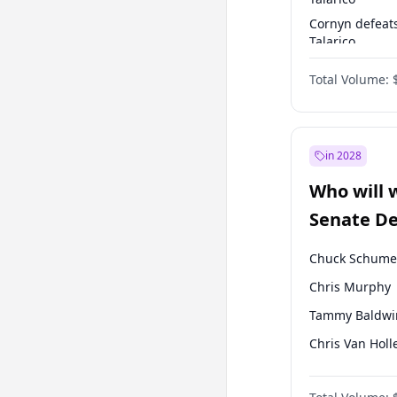
Cornyn defeat
Talarico
Talarico defea
Total Volume:
Cornyn
in 2028
Who will 
Senate D
Leader el
Chuck Schume
Chris Murphy
Tammy Baldwi
Chris Van Holl
Amy Klobucha