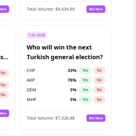
67
%
Yes
No
Williams
Total Volume:
$8,434.89
 Now
Bet Now
In 2028
Who will win the next
ish
Turkish general election?
CHP
33
%
Yes
No
No
AKP
76
%
Yes
No
No
DEM
5
%
Yes
No
No
MHP
5
%
Yes
No
 Now
Total Volume:
$7,326.88
Bet Now