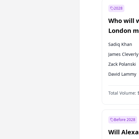
Muharrem İnc
2028
Mansur Yavaş
Who will 
Müsavat Dervi
London ma
Sadiq Khan
James Cleverly
Zack Polanski
David Lammy
Georgia Gould
Total Volume:
Laila Cunnin
Mete Coban
Rosena Allin-
Before 2028
Will Alex