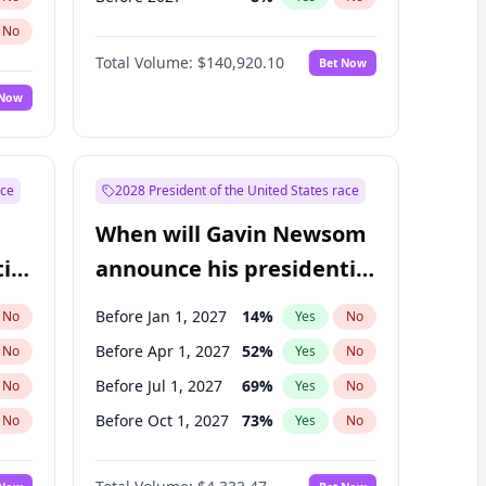
No
Total Volume:
$140,920.10
Bet Now
 Now
ace
2028 President of the United States race
When will Gavin Newsom
ial
announce his presidential
candidacy?
Before Jan 1, 2027
14
%
No
Yes
No
Before Apr 1, 2027
52
%
No
Yes
No
Before Jul 1, 2027
69
%
No
Yes
No
Before Oct 1, 2027
73
%
No
Yes
No