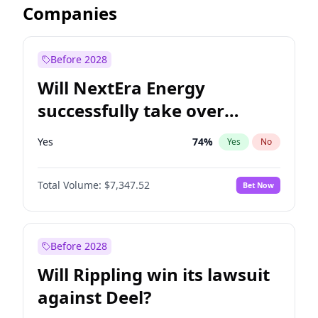
Companies
Before 2028
Will NextEra Energy
successfully take over
Dominion Energy?
Yes
74
%
Yes
No
Total Volume:
$7,347.52
Bet Now
Before 2028
Will Rippling win its lawsuit
against Deel?