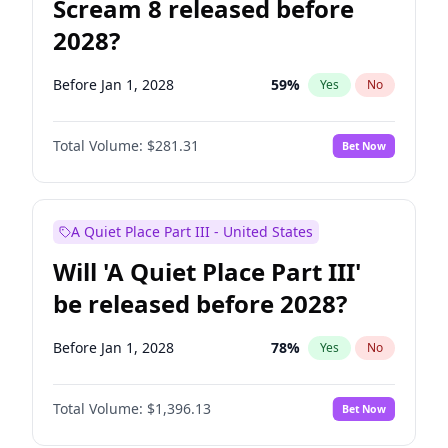
Scream 8 released before
2028?
Before Jan 1, 2028
59
%
Yes
No
Total Volume:
$281.31
Bet Now
A Quiet Place Part III - United States
Will 'A Quiet Place Part III'
be released before 2028?
Before Jan 1, 2028
78
%
Yes
No
Total Volume:
$1,396.13
Bet Now