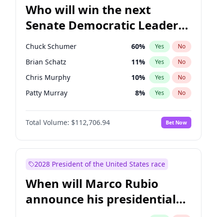
Who will win the next
Senate Democratic Leader
election?
Chuck Schumer
60
%
Yes
No
Brian Schatz
11
%
Yes
No
Chris Murphy
10
%
Yes
No
Patty Murray
8
%
Yes
No
Jon Ossoff
2
%
Yes
No
Total Volume:
$112,706.94
Bet Now
Chris Van Hollen
10
%
Yes
No
Amy Klobuchar
2
%
Yes
No
Cory Booker
5
%
Yes
No
2028 President of the United States race
Jacky Rosen
3
%
Yes
No
When will Marco Rubio
Mark Warner
3
%
Yes
No
announce his presidential
Ruben Gallego
1
%
Yes
No
candidacy?
Raphael Warnock
1
%
Yes
No