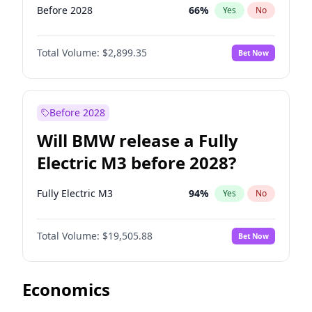
Before 2028
66
%
Yes
No
Total Volume:
$2,899.35
Bet Now
Before 2028
Will BMW release a Fully
Electric M3 before 2028?
Fully Electric M3
94
%
Yes
No
Total Volume:
$19,505.88
Bet Now
Economics