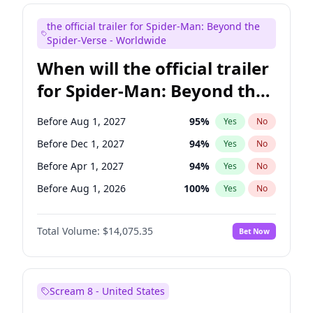
Judd Apatow
10
%
Yes
No
the official trailer for Spider-Man: Beyond the
Maya Rudolph
6
%
Yes
No
Spider-Verse - Worldwide
When will the official trailer
for Spider-Man: Beyond the
Spider-Verse be released?
Before Aug 1, 2027
95
%
Yes
No
Before Dec 1, 2027
94
%
Yes
No
Before Apr 1, 2027
94
%
Yes
No
Before Aug 1, 2026
100
%
Yes
No
Before Dec 1, 2026
51
%
Yes
No
Total Volume:
$14,075.35
Bet Now
Scream 8 - United States