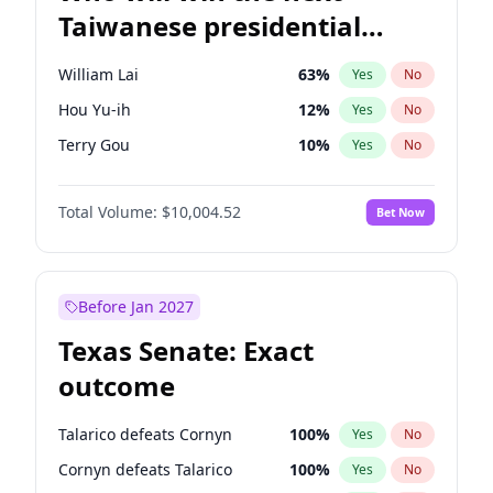
Taiwanese presidential
election?
William Lai
63
%
Yes
No
Hou Yu-ih
12
%
Yes
No
Terry Gou
10
%
Yes
No
Total Volume:
$10,004.52
Bet Now
Before Jan 2027
Texas Senate: Exact
outcome
Talarico defeats Cornyn
100
%
Yes
No
Cornyn defeats Talarico
100
%
Yes
No