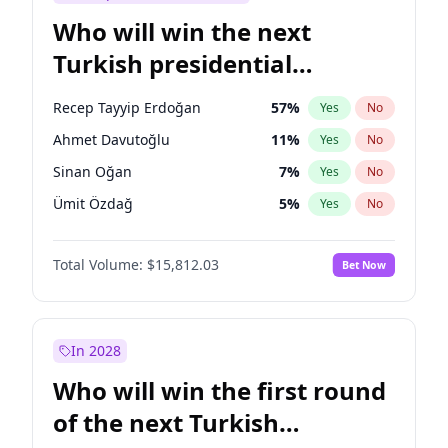
Who will win the next
Turkish presidential
election?
Recep Tayyip Erdoğan
57
%
Yes
No
Ahmet Davutoğlu
11
%
Yes
No
Sinan Oğan
7
%
Yes
No
Ümit Özdağ
5
%
Yes
No
Müsavat Dervişoğlu
7
%
Yes
No
Total Volume:
$15,812.03
Bet Now
Ali Babacan
7
%
Yes
No
Ekrem İmamoğlu
15
%
Yes
No
Fatih Erbakan
1
%
Yes
No
In 2028
Muharrem İnce
7
%
Yes
No
Who will win the first round
Mansur Yavaş
9
%
Yes
No
of the next Turkish