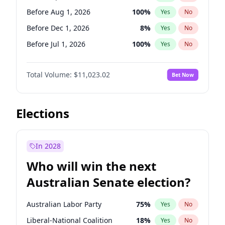
Before May 1, 2027
22
%
Yes
No
Before Aug 1, 2026
100
%
Yes
No
Before Dec 1, 2026
8
%
Yes
No
Before Jul 1, 2026
100
%
Yes
No
Before Jun 1, 2026
100
%
Yes
No
Total Volume:
$11,023.02
Bet Now
Before Nov 1, 2026
7
%
Yes
No
Before Oct 1, 2026
6
%
Yes
No
Before Sep 1, 2026
5
%
Yes
No
Elections
Before Feb 1, 2027
10
%
Yes
No
Before Jan 1, 2027
4
%
Yes
No
In 2028
Before Jun 1, 2027
14
%
Yes
No
Who will win the next
Before Mar 1, 2027
11
%
Yes
No
Australian Senate election?
Before May 1, 2027
13
%
Yes
No
Australian Labor Party
75
%
Yes
No
Liberal-National Coalition
18
%
Yes
No