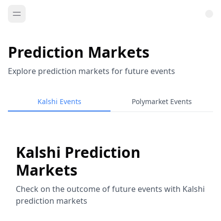
Prediction Markets
Explore prediction markets for future events
Kalshi Events
Polymarket Events
Kalshi Prediction
Markets
Check on the outcome of future events with Kalshi
prediction markets