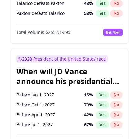
Talarico defeats Paxton
48
%
Yes
No
Paxton defeats Talarico
53
%
Yes
No
Total Volume:
$255,519.95
Bet Now
2028 President of the United States race
When will JD Vance
announce his presidential
candidacy?
Before Jan 1, 2027
15
%
Yes
No
Before Oct 1, 2027
79
%
Yes
No
Before Apr 1, 2027
42
%
Yes
No
Before Jul 1, 2027
67
%
Yes
No