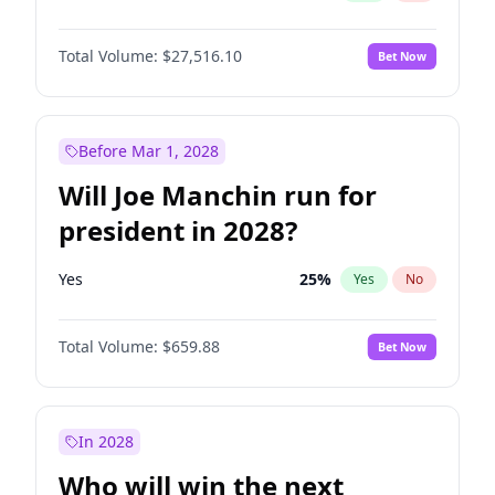
Total Volume:
$27,516.10
Bet Now
Before Mar 1, 2028
Will Joe Manchin run for
president in 2028?
Yes
25
%
Yes
No
Total Volume:
$659.88
Bet Now
In 2028
Who will win the next