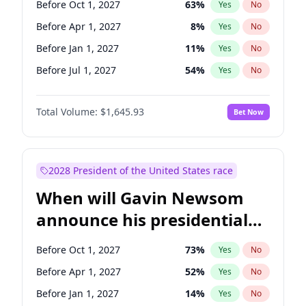
Before Oct 1, 2027
63
%
Yes
No
Tammy Baldwin
2
%
Yes
No
Before Apr 1, 2027
8
%
Yes
No
Before Jan 1, 2027
11
%
Yes
No
Before Jul 1, 2027
54
%
Yes
No
Total Volume:
$1,645.93
Bet Now
2028 President of the United States race
When will Gavin Newsom
announce his presidential
candidacy?
Before Oct 1, 2027
73
%
Yes
No
Before Apr 1, 2027
52
%
Yes
No
Before Jan 1, 2027
14
%
Yes
No