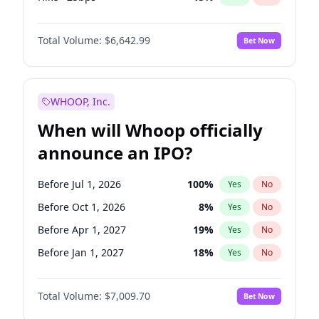
Fed maintains rate
70
%
Yes
No
Total Volume:
$6,642.99
Bet Now
WHOOP, Inc.
When will Whoop officially
announce an IPO?
Before Jul 1, 2026
100
%
Yes
No
Before Oct 1, 2026
8
%
Yes
No
Before Apr 1, 2027
19
%
Yes
No
Before Jan 1, 2027
18
%
Yes
No
Before Jul 1, 2027
23
%
Yes
No
Total Volume:
$7,009.70
Bet Now
Before Oct 1, 2027
27
%
Yes
No