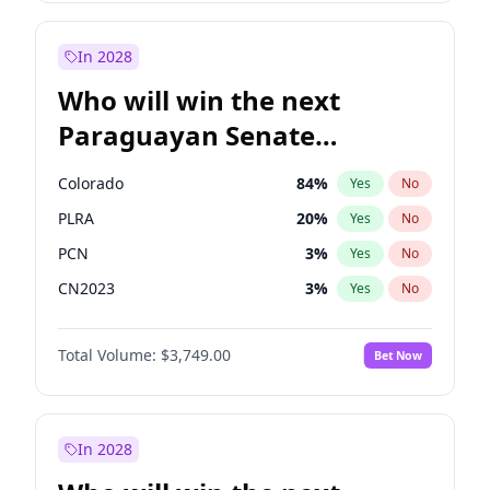
Zack Polanski
6
%
Yes
No
Georgia Gould
6
%
Yes
No
In 2028
Who will win the next
Paraguayan Senate
election?
Colorado
84
%
Yes
No
PLRA
20
%
Yes
No
PCN
3
%
Yes
No
CN2023
3
%
Yes
No
PPQ
3
%
Yes
No
Total Volume:
$3,749.00
Bet Now
PEN
3
%
Yes
No
In 2028