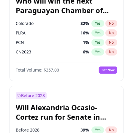
Who will win the next
Paraguayan Chamber of
Deputies election?
Colorado
82
%
Yes
No
PLRA
16
%
Yes
No
PCN
1
%
Yes
No
CN2023
6
%
Yes
No
PPQ
6
%
Yes
No
Total Volume:
$357.00
Bet Now
PEN
6
%
Yes
No
Before 2028
Will Alexandria Ocasio-
Cortez run for Senate in
2028?
Before 2028
39
%
Yes
No