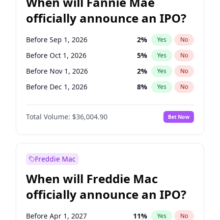
When will Fannie Mae
officially announce an IPO?
Before Sep 1, 2026
2
%
Yes
No
Before Oct 1, 2026
5
%
Yes
No
Before Nov 1, 2026
2
%
Yes
No
Before Dec 1, 2026
8
%
Yes
No
Before Jun 1, 2027
34
%
Yes
No
Total Volume:
$36,004.90
Bet Now
Before Aug 1, 2026
100
%
Yes
No
Before Jul 1, 2026
100
%
Yes
No
Before Jun 1, 2026
100
%
Yes
No
Freddie Mac
Before Apr 1, 2027
18
%
Yes
No
When will Freddie Mac
Before Feb 1, 2027
13
%
Yes
No
officially announce an IPO?
Before Jan 1, 2027
11
%
Yes
No
Before Mar 1, 2027
15
%
Yes
No
Before Apr 1, 2027
11
%
Yes
No