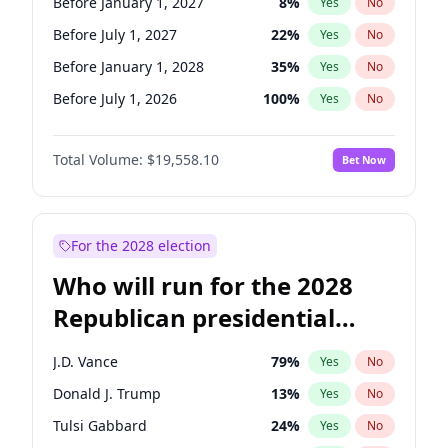
Before January 1, 2027
8
%
Yes
No
Before July 1, 2027
22
%
Yes
No
Before January 1, 2028
35
%
Yes
No
Before July 1, 2026
100
%
Yes
No
Total Volume:
$19,558.10
Bet Now
For the 2028 election
Who will run for the 2028
Republican presidential
nomination?
J.D. Vance
79
%
Yes
No
Donald J. Trump
13
%
Yes
No
Tulsi Gabbard
24
%
Yes
No