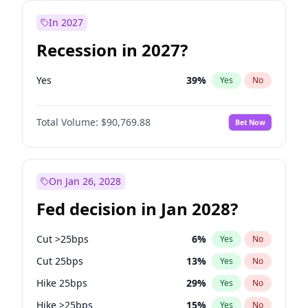
In 2027
Recession in 2027?
Yes
39
%
Yes
No
Total Volume:
$90,769.88
Bet Now
On Jan 26, 2028
Fed decision in Jan 2028?
Cut >25bps
6
%
Yes
No
Cut 25bps
13
%
Yes
No
Hike 25bps
29
%
Yes
No
Hike >25bps
15
%
Yes
No