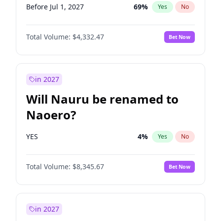
Before Jul 1, 2027
69
%
Yes
No
Total Volume:
$4,332.47
Bet Now
in 2027
Will Nauru be renamed to
Naoero?
YES
4
%
Yes
No
Total Volume:
$8,345.67
Bet Now
in 2027