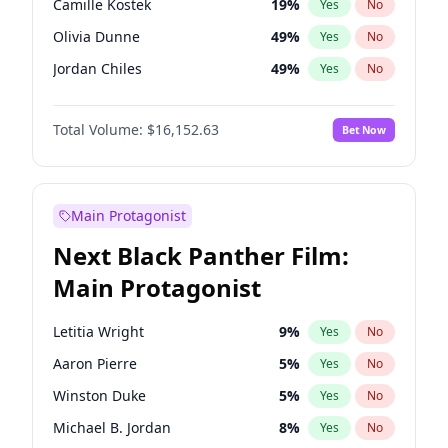
Camille Kostek
19
%
Yes
No
Playboi Carti
34
%
Yes
No
Olivia Dunne
49
%
Yes
No
Taylor Swift
22
%
Yes
No
Jordan Chiles
49
%
Yes
No
Ciara
7
%
Yes
No
Total Volume:
$16,152.63
Bet Now
Yumi Nu
49
%
Yes
No
Haley Kalil
25
%
Yes
No
Nina Agdal
29
%
Yes
No
Main Protagonist
Kate Upton
77
%
Yes
No
Next Black Panther Film:
Irina Shayk
10
%
Yes
No
Main Protagonist
Ashley Graham
11
%
Yes
No
Hunter McGrady
22
%
Yes
No
Letitia Wright
9
%
Yes
No
Ella Halikas
27
%
Yes
No
Aaron Pierre
5
%
Yes
No
Chrissy Teigen
49
%
Yes
No
Winston Duke
5
%
Yes
No
Kim Petras
12
%
Yes
No
Michael B. Jordan
8
%
Yes
No