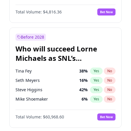
Martha Stewart
4
%
Yes
No
John David Washington
7
%
Yes
No
Lauren Chan
80
%
Yes
No
Total Volume:
$4,816.36
Bet Now
Daniel Kaluuya
5
%
Yes
No
Hailey Van Lith
54
%
Yes
No
Yahya Abdul-Mateen II
5
%
Yes
No
Jasmine Sanders
11
%
Yes
No
John Boyega
4
%
Yes
No
Before 2028
Denzel Washington
9
%
Yes
No
Who will succeed Lorne
Damson Idris
1
%
Yes
No
Michaels as SNL’s
showrunner?
Tina Fey
38
%
Yes
No
Seth Meyers
16
%
Yes
No
Steve Higgins
42
%
Yes
No
Mike Shoemaker
6
%
Yes
No
Kenan Thompson
14
%
Yes
No
Total Volume:
$60,968.60
Bet Now
Colin Jost
20
%
Yes
No
Bill Hader
7
%
Yes
No