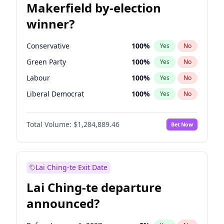
Makerfield by-election
winner?
Conservative
100
%
Yes
No
Green Party
100
%
Yes
No
Labour
100
%
Yes
No
Liberal Democrat
100
%
Yes
No
Reform UK
100
%
Yes
No
Total Volume:
$1,284,889.46
Bet Now
Restore Britain
100
%
Yes
No
Lai Ching-te Exit Date
Lai Ching-te departure
announced?