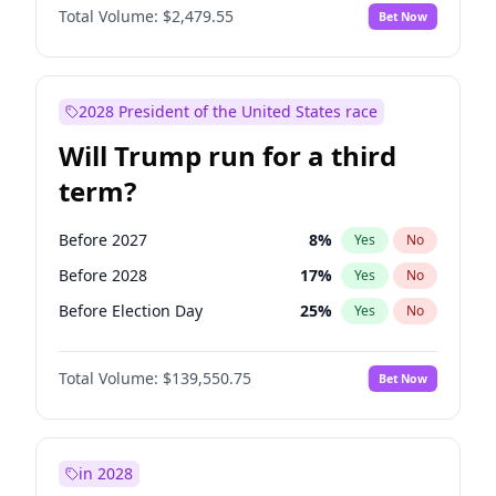
Total Volume:
$2,479.55
Bet Now
2028 President of the United States race
Will Trump run for a third
term?
Before 2027
8
%
Yes
No
Before 2028
17
%
Yes
No
Before Election Day
25
%
Yes
No
Total Volume:
$139,550.75
Bet Now
in 2028