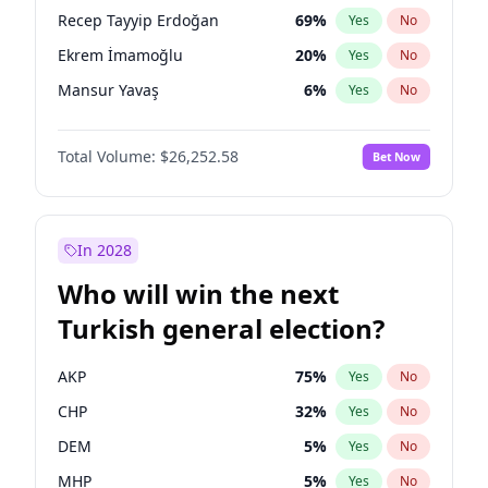
presidential election?
Recep Tayyip Erdoğan
69
%
Yes
No
Ekrem İmamoğlu
20
%
Yes
No
Mansur Yavaş
6
%
Yes
No
Total Volume:
$26,252.58
Bet Now
In 2028
Who will win the next
Turkish general election?
AKP
75
%
Yes
No
CHP
32
%
Yes
No
DEM
5
%
Yes
No
MHP
5
%
Yes
No