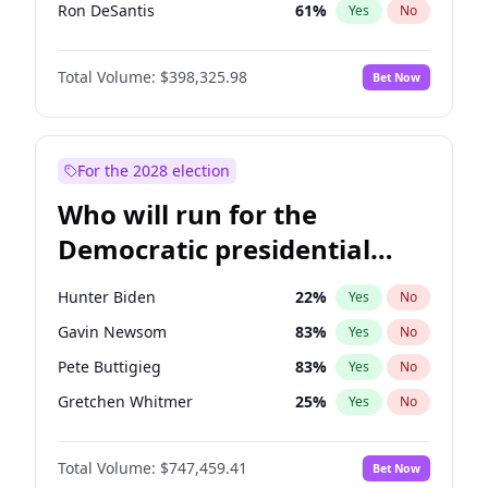
Ron DeSantis
61
%
Yes
No
Marco Rubio
63
%
Yes
No
Total Volume:
$398,325.98
Bet Now
Glenn Youngkin
38
%
Yes
No
Nikki Haley
20
%
Yes
No
Robert F. Kennedy Jr.
23
%
Yes
No
For the 2028 election
Greg Abbott
19
%
Yes
No
Who will run for the
Elon Musk
4
%
Yes
No
Democratic presidential
Brian Kemp
36
%
Yes
No
nomination in 2028?
Matt Gaetz
9
%
Yes
No
Hunter Biden
22
%
Yes
No
Byron Donalds
21
%
Yes
No
Gavin Newsom
83
%
Yes
No
Elise Stefanik
12
%
Yes
No
Pete Buttigieg
83
%
Yes
No
Josh Hawley
49
%
Yes
No
Gretchen Whitmer
25
%
Yes
No
Rand Paul
43
%
Yes
No
Alexandria Ocasio-Cortez
61
%
Yes
No
Ted Cruz
73
%
Yes
No
Total Volume:
$747,459.41
Bet Now
Kamala Harris
76
%
Yes
No