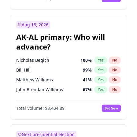
Aug 18, 2026
AK-AL primary: Who will
advance?
Nicholas Begich
100
%
Yes
No
Bill Hill
99
%
Yes
No
Matthew Williams
41
%
Yes
No
John Brendan Williams
67
%
Yes
No
Matthew Schultz
87
%
Yes
No
Total Volume:
$8,434.89
Bet Now
Next presidential election