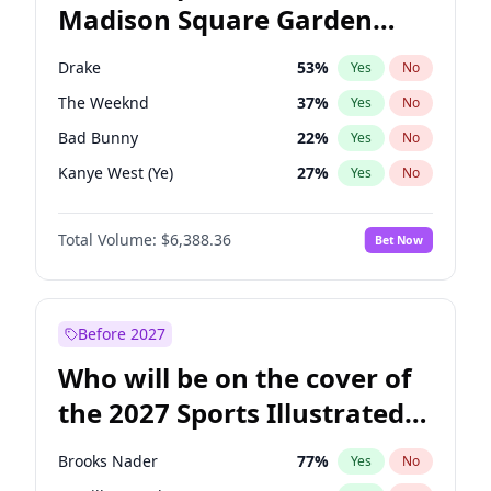
Madison Square Garden
Wes Moore
65
%
Yes
No
Travis Scott
15
%
Yes
No
2027?
Fred again..
10
%
Yes
No
Drake
53
%
Yes
No
The Weeknd
37
%
Yes
No
Bad Bunny
22
%
Yes
No
Kanye West (Ye)
27
%
Yes
No
Bruno Mars
42
%
Yes
No
Total Volume:
$6,388.36
Bet Now
Fred again..
54
%
Yes
No
Travis Scott
46
%
Yes
No
Chappell Roan
27
%
Yes
No
Before 2027
Sabrina Carpenter
49
%
Yes
No
Who will be on the cover of
Olivia Rodrigo
40
%
Yes
No
the 2027 Sports Illustrated
Tate McRae
44
%
Yes
No
Swimsuit Issue?
Ice Spice
17
%
Yes
No
Brooks Nader
77
%
Yes
No
Central Cee
17
%
Yes
No