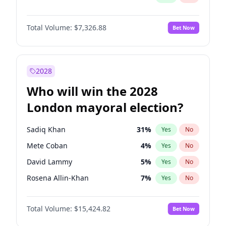
Total Volume:
$7,326.88
Bet Now
2028
Who will win the 2028
London mayoral election?
Sadiq Khan
31
%
Yes
No
Mete Coban
4
%
Yes
No
David Lammy
5
%
Yes
No
Rosena Allin-Khan
7
%
Yes
No
James Cleverly
7
%
Yes
No
Total Volume:
$15,424.82
Bet Now
Laila Cunningham
23
%
Yes
No