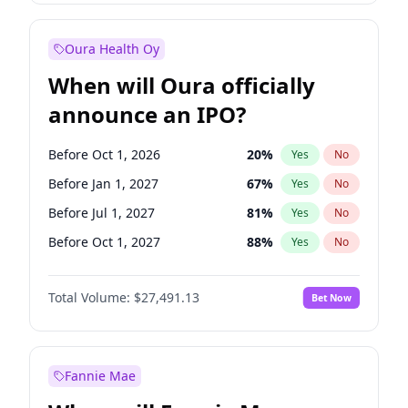
Before Jan 1, 2028
35
%
Yes
No
Oura Health Oy
When will Oura officially
announce an IPO?
Before Oct 1, 2026
20
%
Yes
No
Before Jan 1, 2027
67
%
Yes
No
Before Jul 1, 2027
81
%
Yes
No
Before Oct 1, 2027
88
%
Yes
No
Before Jan 1, 2028
94
%
Yes
No
Total Volume:
$27,491.13
Bet Now
Before Jul 1, 2026
100
%
Yes
No
Before Apr 1, 2027
72
%
Yes
No
Fannie Mae