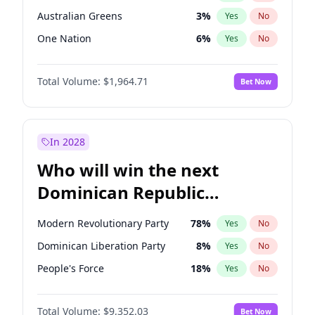
Australian Greens
3
%
Yes
No
One Nation
6
%
Yes
No
Total Volume:
$1,964.71
Bet Now
In 2028
Who will win the next
Dominican Republic
Chamber of Deputies
Modern Revolutionary Party
78
%
Yes
No
election?
Dominican Liberation Party
8
%
Yes
No
People's Force
18
%
Yes
No
Total Volume:
$9,352.03
Bet Now