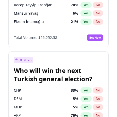
presidential election?
Recep Tayyip Erdoğan
70
%
Yes
No
Mansur Yavaş
6
%
Yes
No
Ekrem İmamoğlu
21
%
Yes
No
Total Volume:
$26,252.58
Bet Now
In 2028
Who will win the next
Turkish general election?
CHP
33
%
Yes
No
DEM
5
%
Yes
No
MHP
5
%
Yes
No
AKP
76
%
Yes
No