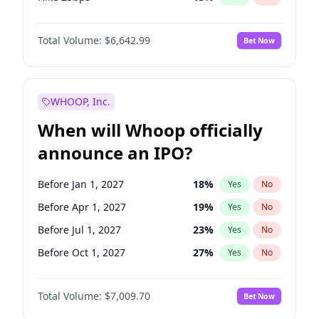
Hike >25bps
15
%
Yes
No
Total Volume:
$6,642.99
Bet Now
WHOOP, Inc.
When will Whoop officially
announce an IPO?
Before Jan 1, 2027
18
%
Yes
No
Before Apr 1, 2027
19
%
Yes
No
Before Jul 1, 2027
23
%
Yes
No
Before Oct 1, 2027
27
%
Yes
No
Before Jul 1, 2026
100
%
Yes
No
Total Volume:
$7,009.70
Bet Now
Before Oct 1, 2026
8
%
Yes
No