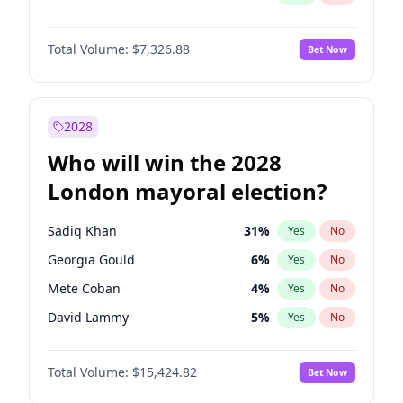
Total Volume:
$7,326.88
Bet Now
2028
Who will win the 2028
London mayoral election?
Sadiq Khan
31
%
Yes
No
Georgia Gould
6
%
Yes
No
Mete Coban
4
%
Yes
No
David Lammy
5
%
Yes
No
Zack Polanski
6
%
Yes
No
Total Volume:
$15,424.82
Bet Now
James Cleverly
7
%
Yes
No