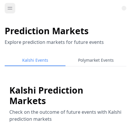
Prediction Markets
Explore prediction markets for future events
Kalshi Events
Polymarket Events
Kalshi Prediction
Markets
Check on the outcome of future events with Kalshi
prediction markets