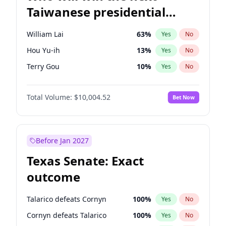
Taiwanese presidential
election?
William Lai
63
%
Yes
No
Hou Yu-ih
13
%
Yes
No
Terry Gou
10
%
Yes
No
Total Volume:
$10,004.52
Bet Now
Before Jan 2027
Texas Senate: Exact
outcome
Talarico defeats Cornyn
100
%
Yes
No
Cornyn defeats Talarico
100
%
Yes
No