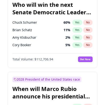
Who will win the next
Senate Democratic Leader
election?
Chuck Schumer
60
%
Yes
No
Brian Schatz
11
%
Yes
No
Amy Klobuchar
2
%
Yes
No
Cory Booker
5
%
Yes
No
Chris Murphy
10
%
Yes
No
Total Volume:
$112,706.94
Bet Now
Patty Murray
8
%
Yes
No
Mark Warner
3
%
Yes
No
Tammy Baldwin
2
%
Yes
No
2028 President of the United States race
Raphael Warnock
1
%
Yes
No
When will Marco Rubio
Ruben Gallego
1
%
Yes
No
announce his presidential
Jacky Rosen
3
%
Yes
No
candidacy?
Chris Van Hollen
10
%
Yes
No