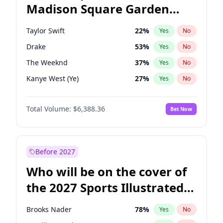
Madison Square Garden
Phil Murphy
28
%
Yes
No
Coldplay
32
%
Yes
No
2027?
U2
18
%
Yes
No
Taylor Swift
22
%
Yes
No
Drake
53
%
Yes
No
The Weeknd
37
%
Yes
No
Kanye West (Ye)
27
%
Yes
No
Fred again..
54
%
Yes
No
Total Volume:
$6,388.36
Bet Now
Travis Scott
46
%
Yes
No
Chappell Roan
27
%
Yes
No
Sabrina Carpenter
49
%
Yes
No
Before 2027
Olivia Rodrigo
40
%
Yes
No
Who will be on the cover of
Tate McRae
44
%
Yes
No
the 2027 Sports Illustrated
Ice Spice
17
%
Yes
No
Swimsuit Issue?
Central Cee
17
%
Yes
No
Brooks Nader
78
%
Yes
No
Playboi Carti
34
%
Yes
No