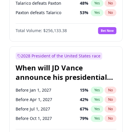
Talarico defeats Paxton
48
%
Yes
No
Paxton defeats Talarico
53
%
Yes
No
Total Volume:
$256,133.38
Bet Now
2028 President of the United States race
When will JD Vance
announce his presidential
candidacy?
Before Jan 1, 2027
15
%
Yes
No
Before Apr 1, 2027
42
%
Yes
No
Before Jul 1, 2027
67
%
Yes
No
Before Oct 1, 2027
79
%
Yes
No