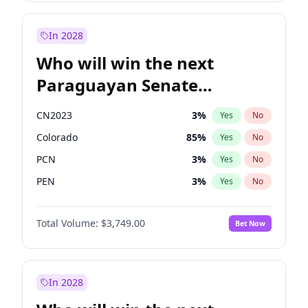
Laila Cunningham
24
%
Yes
No
Rosena Allin-Khan
7
%
Yes
No
In 2028
Who will win the next
Paraguayan Senate
election?
CN2023
3
%
Yes
No
Colorado
85
%
Yes
No
PCN
3
%
Yes
No
PEN
3
%
Yes
No
PLRA
21
%
Yes
No
Total Volume:
$3,749.00
Bet Now
PPQ
3
%
Yes
No
In 2028