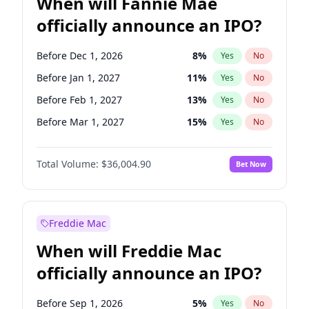
When will Fannie Mae
officially announce an IPO?
Before Dec 1, 2026
8
%
Yes
No
Before Jan 1, 2027
11
%
Yes
No
Before Feb 1, 2027
13
%
Yes
No
Before Mar 1, 2027
15
%
Yes
No
Before Apr 1, 2027
18
%
Yes
No
Total Volume:
$36,004.90
Bet Now
Before May 1, 2027
22
%
Yes
No
Before Aug 1, 2026
100
%
Yes
No
Before Jul 1, 2026
100
%
Yes
No
Freddie Mac
Before Jun 1, 2026
100
%
Yes
No
When will Freddie Mac
Before Nov 1, 2026
2
%
Yes
No
officially announce an IPO?
Before Oct 1, 2026
5
%
Yes
No
Before Sep 1, 2026
2
%
Yes
No
Before Sep 1, 2026
5
%
Yes
No