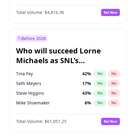
Lauren Chan
81
%
Yes
No
John David Washington
7
%
Yes
No
Hailey Van Lith
55
%
Yes
No
Total Volume:
$4,816.36
Bet Now
Daniel Kaluuya
5
%
Yes
No
Jasmine Sanders
12
%
Yes
No
Yahya Abdul-Mateen II
5
%
Yes
No
Kate Upton
78
%
Yes
No
John Boyega
4
%
Yes
No
Before 2028
Denzel Washington
10
%
Yes
No
Who will succeed Lorne
Letitia Wright
9
%
Yes
No
Michaels as SNL’s
showrunner?
Tina Fey
42
%
Yes
No
Seth Meyers
17
%
Yes
No
Steve Higgins
43
%
Yes
No
Mike Shoemaker
6
%
Yes
No
Kenan Thompson
14
%
Yes
No
Total Volume:
$61,051.25
Bet Now
Judd Apatow
10
%
Yes
No
Maya Rudolph
7
%
Yes
No