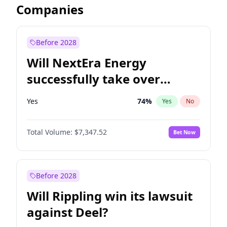
Companies
Before 2028
Will NextEra Energy
successfully take over
Dominion Energy?
Yes
74
%
Yes
No
Total Volume:
$7,347.52
Bet Now
Before 2028
Will Rippling win its lawsuit
against Deel?