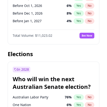
Before Jun 1, 2027
34
%
Yes
No
Before Oct 1, 2026
6
%
Yes
No
Before Dec 1, 2026
8
%
Yes
No
Before Jan 1, 2027
4
%
Yes
No
Before Feb 1, 2027
10
%
Yes
No
Total Volume:
$11,023.02
Bet Now
Before Mar 1, 2027
11
%
Yes
No
Before Apr 1, 2027
11
%
Yes
No
Before May 1, 2027
13
%
Yes
No
Elections
Before Aug 1, 2026
100
%
Yes
No
Before Jul 1, 2026
100
%
Yes
No
In 2028
Before Jun 1, 2026
100
%
Yes
No
Who will win the next
Before Nov 1, 2026
7
%
Yes
No
Australian Senate election?
Before Jun 1, 2027
14
%
Yes
No
Australian Labor Party
76
%
Yes
No
One Nation
6
%
Yes
No