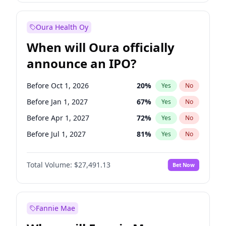
Before Jan 1, 2028
27
%
Yes
No
Oura Health Oy
When will Oura officially
announce an IPO?
Before Oct 1, 2026
20
%
Yes
No
Before Jan 1, 2027
67
%
Yes
No
Before Apr 1, 2027
72
%
Yes
No
Before Jul 1, 2027
81
%
Yes
No
Before Oct 1, 2027
88
%
Yes
No
Total Volume:
$27,491.13
Bet Now
Before Jan 1, 2028
94
%
Yes
No
Before Jul 1, 2026
100
%
Yes
No
Fannie Mae