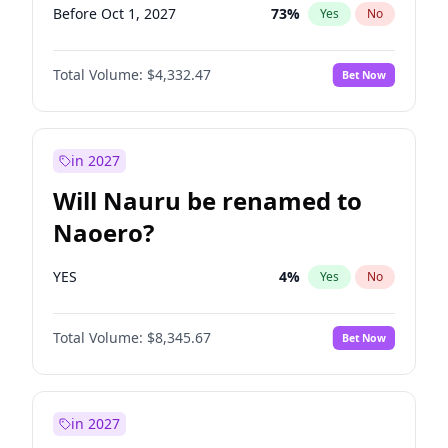
Before Oct 1, 2027
73
%
Yes
No
Total Volume:
$4,332.47
Bet Now
in 2027
Will Nauru be renamed to
Naoero?
YES
4
%
Yes
No
Total Volume:
$8,345.67
Bet Now
in 2027