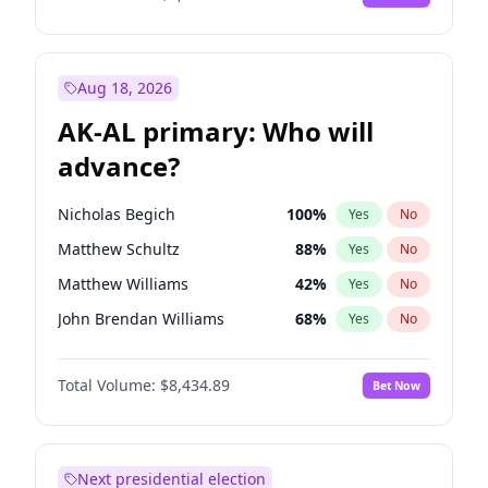
Aug 18, 2026
AK-AL primary: Who will
advance?
Nicholas Begich
100
%
Yes
No
Matthew Schultz
88
%
Yes
No
Matthew Williams
42
%
Yes
No
John Brendan Williams
68
%
Yes
No
Bill Hill
99
%
Yes
No
Total Volume:
$8,434.89
Bet Now
Next presidential election