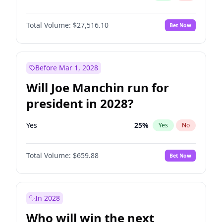
Total Volume:
$27,516.10
Bet Now
Before Mar 1, 2028
Will Joe Manchin run for
president in 2028?
Yes
25
%
Yes
No
Total Volume:
$659.88
Bet Now
In 2028
Who will win the next