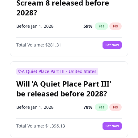
Scream 8 released before
2028?
Before Jan 1, 2028
59
%
Yes
No
Total Volume:
$281.31
Bet Now
A Quiet Place Part III - United States
Will 'A Quiet Place Part III'
be released before 2028?
Before Jan 1, 2028
78
%
Yes
No
Total Volume:
$1,396.13
Bet Now