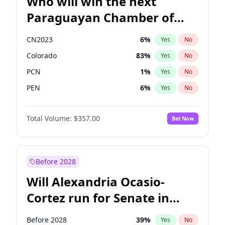
Who will win the next
Paraguayan Chamber of
Deputies election?
CN2023
6
%
Yes
No
Colorado
83
%
Yes
No
PCN
1
%
Yes
No
PEN
6
%
Yes
No
PLRA
17
%
Yes
No
Total Volume:
$357.00
Bet Now
PPQ
6
%
Yes
No
Before 2028
Will Alexandria Ocasio-
Cortez run for Senate in
2028?
Before 2028
39
%
Yes
No