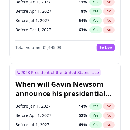
Before Jan 1, 2027
11
%
Yes
No
Jon Ossoff
2
%
Yes
No
Before Apr 1, 2027
8
%
Yes
No
Before Jul 1, 2027
54
%
Yes
No
Before Oct 1, 2027
63
%
Yes
No
Total Volume:
$1,645.93
Bet Now
2028 President of the United States race
When will Gavin Newsom
announce his presidential
candidacy?
Before Jan 1, 2027
14
%
Yes
No
Before Apr 1, 2027
52
%
Yes
No
Before Jul 1, 2027
69
%
Yes
No