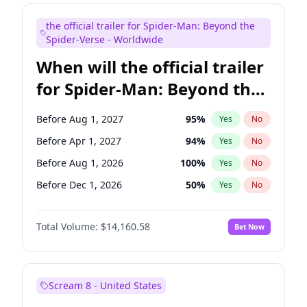
Bill Hader
7
%
Yes
No
the official trailer for Spider-Man: Beyond the
Colin Jost
21
%
Yes
No
Spider-Verse - Worldwide
When will the official trailer
for Spider-Man: Beyond the
Spider-Verse be released?
Before Aug 1, 2027
95
%
Yes
No
Before Apr 1, 2027
94
%
Yes
No
Before Aug 1, 2026
100
%
Yes
No
Before Dec 1, 2026
50
%
Yes
No
Before Dec 1, 2027
94
%
Yes
No
Total Volume:
$14,160.58
Bet Now
Scream 8 - United States