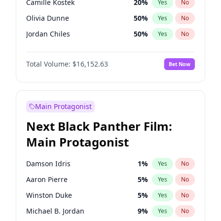
Camille Kostek
20
%
Yes
No
Bad Bunny
22
%
Yes
No
Olivia Dunne
50
%
Yes
No
Bruno Mars
42
%
Yes
No
Jordan Chiles
50
%
Yes
No
Ciara
7
%
Yes
No
Total Volume:
$16,152.63
Bet Now
Yumi Nu
50
%
Yes
No
Haley Kalil
26
%
Yes
No
Nina Agdal
30
%
Yes
No
Main Protagonist
Irina Shayk
12
%
Yes
No
Next Black Panther Film:
Ashley Graham
12
%
Yes
No
Main Protagonist
Hunter McGrady
23
%
Yes
No
Ella Halikas
28
%
Yes
No
Damson Idris
1
%
Yes
No
Chrissy Teigen
50
%
Yes
No
Aaron Pierre
5
%
Yes
No
Kim Petras
13
%
Yes
No
Winston Duke
5
%
Yes
No
Martha Stewart
4
%
Yes
No
Michael B. Jordan
9
%
Yes
No