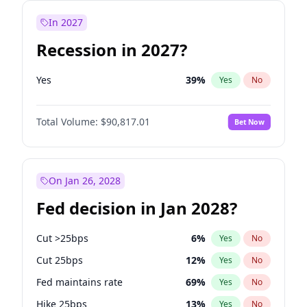
In 2027
Recession in 2027?
Yes
39
%
Yes
No
Total Volume:
$90,817.01
Bet Now
On Jan 26, 2028
Fed decision in Jan 2028?
Cut >25bps
6
%
Yes
No
Cut 25bps
12
%
Yes
No
Fed maintains rate
69
%
Yes
No
Hike 25bps
13
%
Yes
No