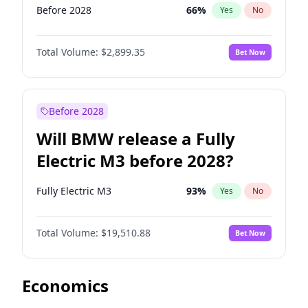
Before 2028
66
%
Yes
No
Total Volume:
$2,899.35
Bet Now
Before 2028
Will BMW release a Fully
Electric M3 before 2028?
Fully Electric M3
93
%
Yes
No
Total Volume:
$19,510.88
Bet Now
Economics