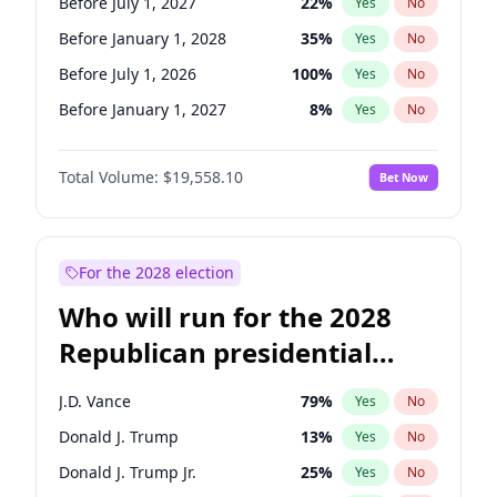
Before July 1, 2027
22
%
Yes
No
Before January 1, 2028
35
%
Yes
No
Before July 1, 2026
100
%
Yes
No
Before January 1, 2027
8
%
Yes
No
Total Volume:
$19,558.10
Bet Now
For the 2028 election
Who will run for the 2028
Republican presidential
nomination?
J.D. Vance
79
%
Yes
No
Donald J. Trump
13
%
Yes
No
Donald J. Trump Jr.
25
%
Yes
No