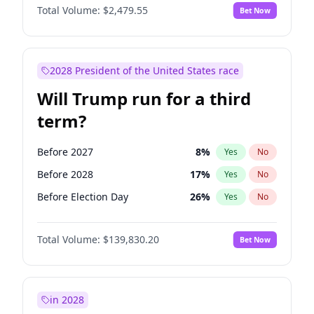
Total Volume:
$2,479.55
Bet Now
2028 President of the United States race
Will Trump run for a third
term?
Before 2027
8
%
Yes
No
Before 2028
17
%
Yes
No
Before Election Day
26
%
Yes
No
Total Volume:
$139,830.20
Bet Now
in 2028