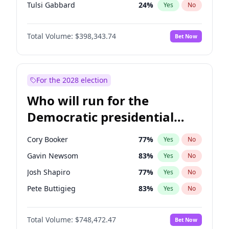
Tulsi Gabbard
24
%
Yes
No
Ron DeSantis
62
%
Yes
No
Total Volume:
$398,343.74
Bet Now
Vivek Ramaswamy
27
%
Yes
No
Glenn Youngkin
38
%
Yes
No
Nikki Haley
20
%
Yes
No
For the 2028 election
Robert F. Kennedy Jr.
23
%
Yes
No
Who will run for the
Sarah Huckabee Sanders
23
%
Yes
No
Democratic presidential
Greg Abbott
19
%
Yes
No
nomination in 2028?
Elon Musk
4
%
Yes
No
Cory Booker
77
%
Yes
No
Brian Kemp
36
%
Yes
No
Gavin Newsom
83
%
Yes
No
Matt Gaetz
9
%
Yes
No
Josh Shapiro
77
%
Yes
No
Byron Donalds
21
%
Yes
No
Pete Buttigieg
83
%
Yes
No
Elise Stefanik
12
%
Yes
No
Gretchen Whitmer
25
%
Yes
No
Josh Hawley
49
%
Yes
No
Total Volume:
$748,472.47
Bet Now
Wes Moore
65
%
Yes
No