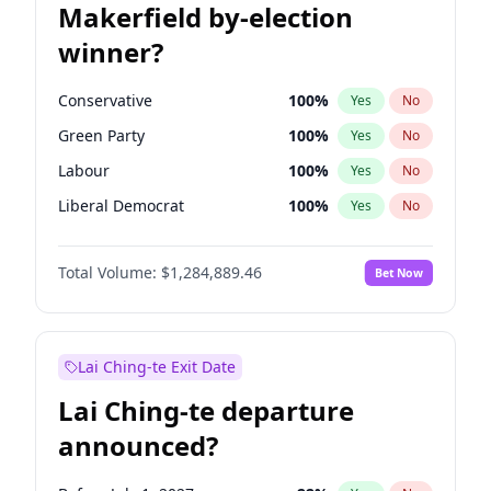
Makerfield by-election
winner?
Conservative
100
%
Yes
No
Green Party
100
%
Yes
No
Labour
100
%
Yes
No
Liberal Democrat
100
%
Yes
No
Reform UK
100
%
Yes
No
Total Volume:
$1,284,889.46
Bet Now
Restore Britain
100
%
Yes
No
Lai Ching-te Exit Date
Lai Ching-te departure
announced?