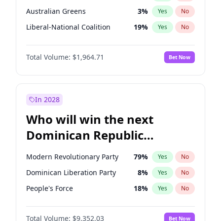
Australian Greens
3
%
Yes
No
Liberal-National Coalition
19
%
Yes
No
Total Volume:
$1,964.71
Bet Now
In 2028
Who will win the next
Dominican Republic
Chamber of Deputies
Modern Revolutionary Party
79
%
Yes
No
election?
Dominican Liberation Party
8
%
Yes
No
People's Force
18
%
Yes
No
Total Volume:
$9,352.03
Bet Now