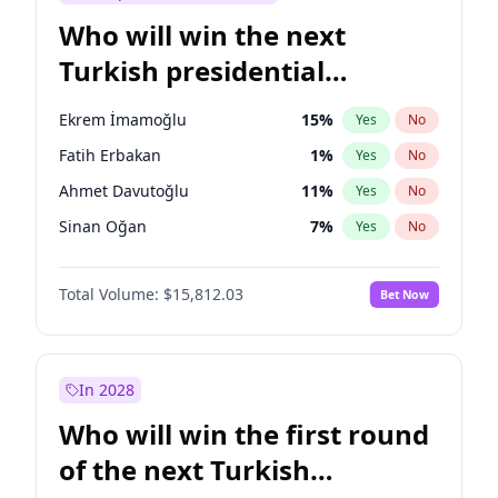
Who will win the next
Turkish presidential
election?
Ekrem İmamoğlu
15
%
Yes
No
Fatih Erbakan
1
%
Yes
No
Ahmet Davutoğlu
11
%
Yes
No
Sinan Oğan
7
%
Yes
No
Ümit Özdağ
5
%
Yes
No
Total Volume:
$15,812.03
Bet Now
Ali Babacan
7
%
Yes
No
Muharrem İnce
7
%
Yes
No
Mansur Yavaş
9
%
Yes
No
In 2028
Müsavat Dervişoğlu
7
%
Yes
No
Who will win the first round
Recep Tayyip Erdoğan
57
%
Yes
No
of the next Turkish