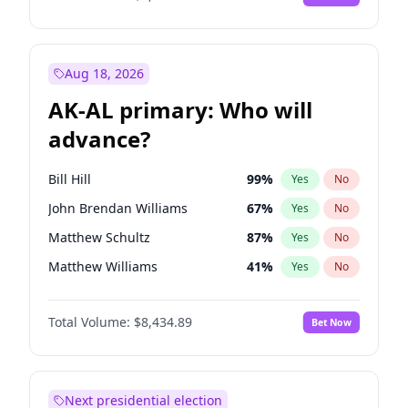
Aug 18, 2026
AK-AL primary: Who will
advance?
Bill Hill
99
%
Yes
No
John Brendan Williams
67
%
Yes
No
Matthew Schultz
87
%
Yes
No
Matthew Williams
41
%
Yes
No
Nicholas Begich
100
%
Yes
No
Total Volume:
$8,434.89
Bet Now
Next presidential election