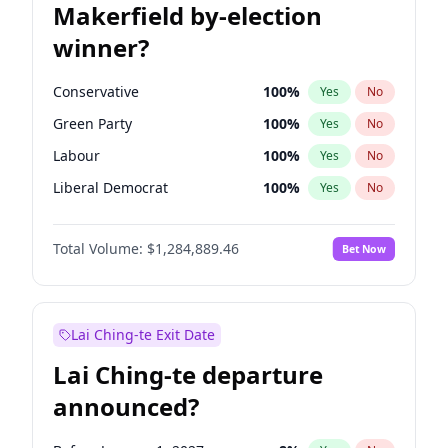
Makerfield by-election
winner?
Conservative
100
%
Yes
No
Green Party
100
%
Yes
No
Labour
100
%
Yes
No
Liberal Democrat
100
%
Yes
No
Reform UK
100
%
Yes
No
Total Volume:
$1,284,889.46
Bet Now
Restore Britain
100
%
Yes
No
Lai Ching-te Exit Date
Lai Ching-te departure
announced?