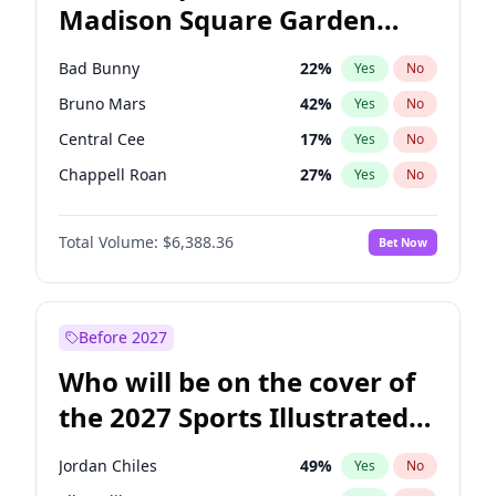
Madison Square Garden
Tim Walz
12
%
Yes
No
The Weeknd
18
%
Yes
No
2027?
Kanye West (Ye)
11
%
Yes
No
Bad Bunny
22
%
Yes
No
Bruno Mars
42
%
Yes
No
Central Cee
17
%
Yes
No
Chappell Roan
27
%
Yes
No
Drake
53
%
Yes
No
Total Volume:
$6,388.36
Bet Now
Fred again..
54
%
Yes
No
Ice Spice
17
%
Yes
No
Kanye West (Ye)
27
%
Yes
No
Before 2027
Olivia Rodrigo
40
%
Yes
No
Who will be on the cover of
Playboi Carti
34
%
Yes
No
the 2027 Sports Illustrated
Sabrina Carpenter
49
%
Yes
No
Swimsuit Issue?
Tate McRae
44
%
Yes
No
Jordan Chiles
49
%
Yes
No
Taylor Swift
22
%
Yes
No