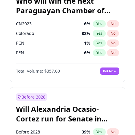
Who will win the next
Paraguayan Chamber of
Deputies election?
CN2023
6
%
Yes
No
Colorado
82
%
Yes
No
PCN
1
%
Yes
No
PEN
6
%
Yes
No
PLRA
16
%
Yes
No
Total Volume:
$357.00
Bet Now
PPQ
6
%
Yes
No
Before 2028
Will Alexandria Ocasio-
Cortez run for Senate in
2028?
Before 2028
39
%
Yes
No