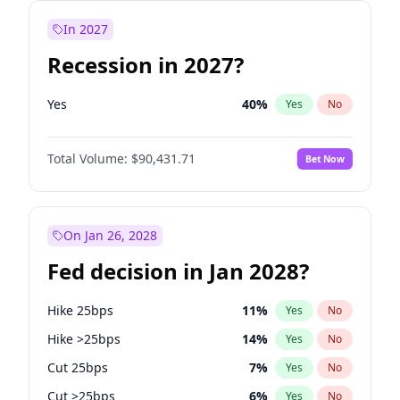
In 2027
Recession in 2027?
Yes
40
%
Yes
No
Total Volume:
$90,431.71
Bet Now
On Jan 26, 2028
Fed decision in Jan 2028?
Hike 25bps
11
%
Yes
No
Hike >25bps
14
%
Yes
No
Cut 25bps
7
%
Yes
No
Cut >25bps
6
%
Yes
No