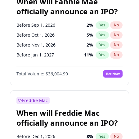
When will Fannie Mae
officially announce an IPO?
Before Sep 1, 2026
2
%
Yes
No
Before Oct 1, 2026
5
%
Yes
No
Before Nov 1, 2026
2
%
Yes
No
Before Jan 1, 2027
11
%
Yes
No
Before Feb 1, 2027
13
%
Yes
No
Total Volume:
$36,004.90
Bet Now
Before Mar 1, 2027
15
%
Yes
No
Before Apr 1, 2027
18
%
Yes
No
Before May 1, 2027
22
%
Yes
No
Freddie Mac
Before Jun 1, 2027
34
%
Yes
No
When will Freddie Mac
Before Aug 1, 2026
100
%
Yes
No
officially announce an IPO?
Before Dec 1, 2026
8
%
Yes
No
Before Jul 1, 2026
100
%
Yes
No
Before Dec 1, 2026
8
%
Yes
No