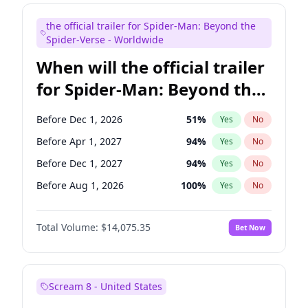
Judd Apatow
10
%
Yes
No
the official trailer for Spider-Man: Beyond the
Maya Rudolph
6
%
Yes
No
Spider-Verse - Worldwide
When will the official trailer
for Spider-Man: Beyond the
Spider-Verse be released?
Before Dec 1, 2026
51
%
Yes
No
Before Apr 1, 2027
94
%
Yes
No
Before Dec 1, 2027
94
%
Yes
No
Before Aug 1, 2026
100
%
Yes
No
Before Aug 1, 2027
95
%
Yes
No
Total Volume:
$14,075.35
Bet Now
Scream 8 - United States