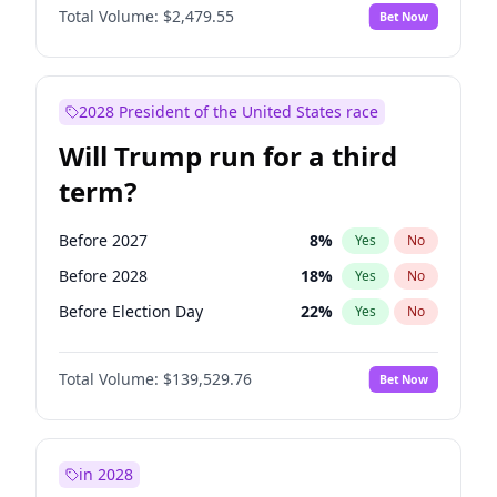
Total Volume:
$2,479.55
Bet Now
2028 President of the United States race
Will Trump run for a third
term?
Before 2027
8
%
Yes
No
Before 2028
18
%
Yes
No
Before Election Day
22
%
Yes
No
Total Volume:
$139,529.76
Bet Now
in 2028