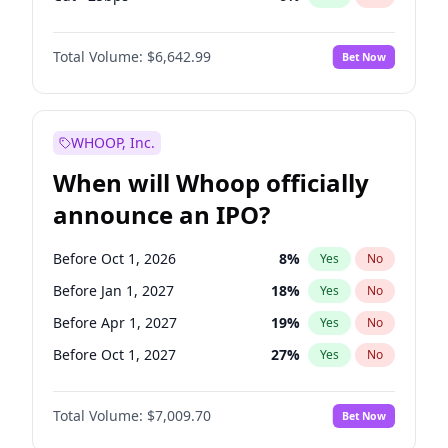
Fed maintains rate
68
%
Yes
No
Total Volume:
$6,642.99
Bet Now
WHOOP, Inc.
When will Whoop officially
announce an IPO?
Before Oct 1, 2026
8
%
Yes
No
Before Jan 1, 2027
18
%
Yes
No
Before Apr 1, 2027
19
%
Yes
No
Before Oct 1, 2027
27
%
Yes
No
Before Jan 1, 2028
35
%
Yes
No
Total Volume:
$7,009.70
Bet Now
Before Jul 1, 2026
100
%
Yes
No