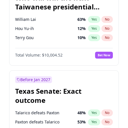
Taiwanese presidential
election?
William Lai
63
%
Yes
No
Hou Yu-ih
12
%
Yes
No
Terry Gou
10
%
Yes
No
Total Volume:
$10,004.52
Bet Now
Before Jan 2027
Texas Senate: Exact
outcome
Talarico defeats Paxton
48
%
Yes
No
Paxton defeats Talarico
53
%
Yes
No