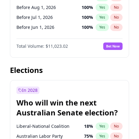
Before Jun 1, 2026
100
%
Yes
No
Before Aug 1, 2026
100
%
Yes
No
Before Jul 1, 2026
100
%
Yes
No
Before Jun 1, 2026
100
%
Yes
No
Before Nov 1, 2026
7
%
Yes
No
Total Volume:
$11,023.02
Bet Now
Before Oct 1, 2026
6
%
Yes
No
Before Sep 1, 2026
5
%
Yes
No
Before Apr 1, 2027
11
%
Yes
No
Elections
Before Feb 1, 2027
10
%
Yes
No
Before Jan 1, 2027
4
%
Yes
No
In 2028
Before Jun 1, 2027
14
%
Yes
No
Who will win the next
Before Mar 1, 2027
11
%
Yes
No
Australian Senate election?
Before May 1, 2027
13
%
Yes
No
Liberal-National Coalition
18
%
Yes
No
Australian Labor Party
75
%
Yes
No