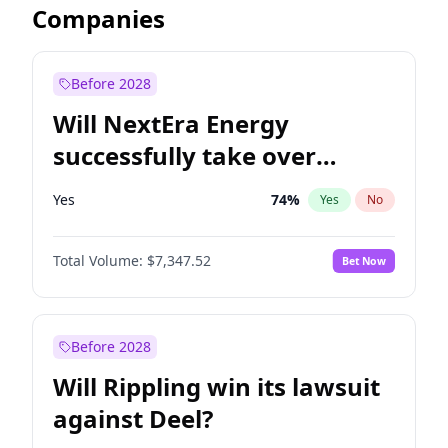
Companies
Before 2028
Will NextEra Energy
successfully take over
Dominion Energy?
Yes
74
%
Yes
No
Total Volume:
$7,347.52
Bet Now
Before 2028
Will Rippling win its lawsuit
against Deel?