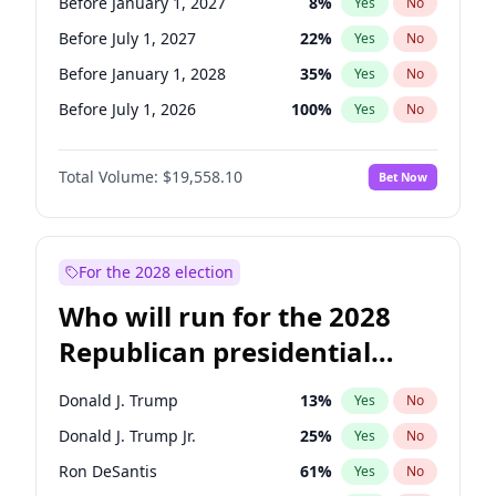
Before January 1, 2027
8
%
Yes
No
Before July 1, 2027
22
%
Yes
No
Before January 1, 2028
35
%
Yes
No
Before July 1, 2026
100
%
Yes
No
Total Volume:
$19,558.10
Bet Now
For the 2028 election
Who will run for the 2028
Republican presidential
nomination?
Donald J. Trump
13
%
Yes
No
Donald J. Trump Jr.
25
%
Yes
No
Ron DeSantis
61
%
Yes
No