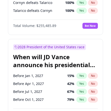
Cornyn defeats Talarico
100
%
Yes
No
Talarico defeats Cornyn
100
%
Yes
No
Total Volume:
$255,485.89
Bet Now
2028 President of the United States race
When will JD Vance
announce his presidential
candidacy?
Before Jan 1, 2027
15
%
Yes
No
Before Apr 1, 2027
42
%
Yes
No
Before Jul 1, 2027
67
%
Yes
No
Before Oct 1, 2027
79
%
Yes
No