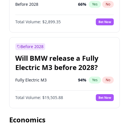
Before 2028
66
%
Yes
No
Total Volume:
$2,899.35
Bet Now
Before 2028
Will BMW release a Fully
Electric M3 before 2028?
Fully Electric M3
94
%
Yes
No
Total Volume:
$19,505.88
Bet Now
Economics