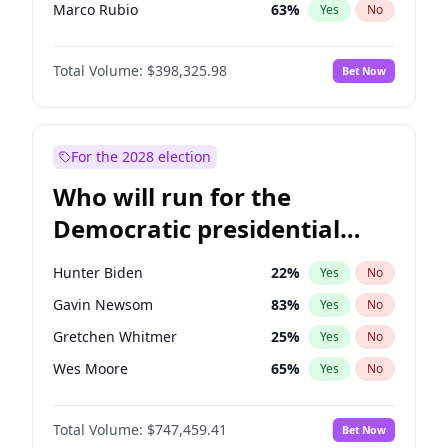
Marco Rubio
63
%
Yes
No
Greg Abbott
19
%
Yes
No
Total Volume:
$398,325.98
Bet Now
John Thune
7
%
Yes
No
Marjorie Taylor Greene
35
%
Yes
No
Erika Kirk
16
%
Yes
No
For the 2028 election
Jared Kushner
12
%
Yes
No
Who will run for the
Byron Donalds
21
%
Yes
No
Democratic presidential
Brian Kemp
36
%
Yes
No
nomination in 2028?
Elon Musk
4
%
Yes
No
Hunter Biden
22
%
Yes
No
Elise Stefanik
12
%
Yes
No
Gavin Newsom
83
%
Yes
No
Glenn Youngkin
38
%
Yes
No
Gretchen Whitmer
25
%
Yes
No
Jeff Bezos
18
%
Yes
No
Wes Moore
65
%
Yes
No
Josh Hawley
49
%
Yes
No
Kamala Harris
76
%
Yes
No
John McEntee
32
%
Yes
No
Total Volume:
$747,459.41
Bet Now
Stephen A. Smith
23
%
Yes
No