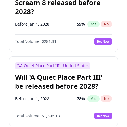
Scream 8 released before
2028?
Before Jan 1, 2028
59
%
Yes
No
Total Volume:
$281.31
Bet Now
A Quiet Place Part III - United States
Will 'A Quiet Place Part III'
be released before 2028?
Before Jan 1, 2028
78
%
Yes
No
Total Volume:
$1,396.13
Bet Now