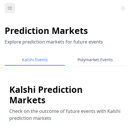
Prediction Markets
Explore prediction markets for future events
Kalshi Events
Polymarket Events
Kalshi Prediction
Markets
Check on the outcome of future events with Kalshi
prediction markets