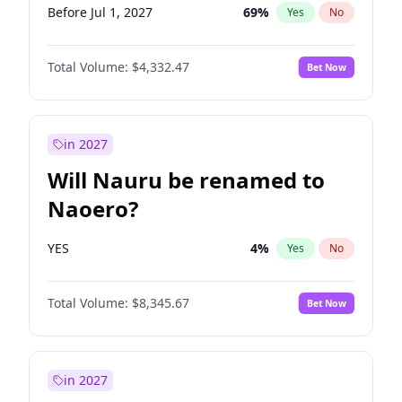
Before Jul 1, 2027
69
%
Yes
No
Total Volume:
$4,332.47
Bet Now
in 2027
Will Nauru be renamed to
Naoero?
YES
4
%
Yes
No
Total Volume:
$8,345.67
Bet Now
in 2027