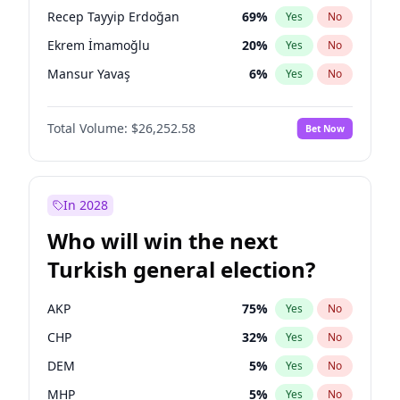
presidential election?
Recep Tayyip Erdoğan
69
%
Yes
No
Ekrem İmamoğlu
20
%
Yes
No
Mansur Yavaş
6
%
Yes
No
Total Volume:
$26,252.58
Bet Now
In 2028
Who will win the next
Turkish general election?
AKP
75
%
Yes
No
CHP
32
%
Yes
No
DEM
5
%
Yes
No
MHP
5
%
Yes
No