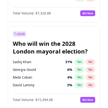
Total Volume:
$7,326.88
Bet Now
2028
Who will win the 2028
London mayoral election?
Sadiq Khan
31
%
Yes
No
Georgia Gould
6
%
Yes
No
Mete Coban
4
%
Yes
No
David Lammy
5
%
Yes
No
Rosena Allin-Khan
7
%
Yes
No
Total Volume:
$15,394.08
Bet Now
James Cleverly
7
%
Yes
No