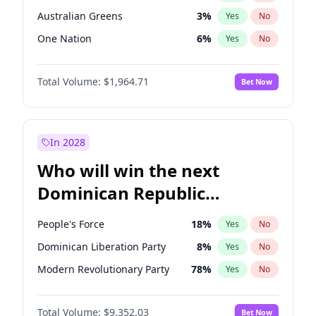
Australian Greens
3
%
Yes
No
One Nation
6
%
Yes
No
Total Volume:
$1,964.71
Bet Now
In 2028
Who will win the next
Dominican Republic
Chamber of Deputies
People's Force
18
%
Yes
No
election?
Dominican Liberation Party
8
%
Yes
No
Modern Revolutionary Party
78
%
Yes
No
Total Volume:
$9,352.03
Bet Now