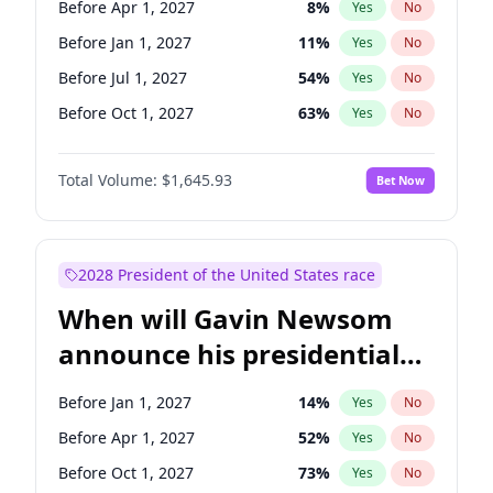
Before Apr 1, 2027
8
%
Yes
No
Chris Van Hollen
10
%
Yes
No
Before Jan 1, 2027
11
%
Yes
No
Before Jul 1, 2027
54
%
Yes
No
Before Oct 1, 2027
63
%
Yes
No
Total Volume:
$1,645.93
Bet Now
2028 President of the United States race
When will Gavin Newsom
announce his presidential
candidacy?
Before Jan 1, 2027
14
%
Yes
No
Before Apr 1, 2027
52
%
Yes
No
Before Oct 1, 2027
73
%
Yes
No