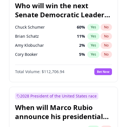
Who will win the next
Senate Democratic Leader
election?
Chuck Schumer
60
%
Yes
No
Brian Schatz
11
%
Yes
No
Amy Klobuchar
2
%
Yes
No
Cory Booker
5
%
Yes
No
Chris Murphy
10
%
Yes
No
Total Volume:
$112,706.94
Bet Now
Patty Murray
8
%
Yes
No
Mark Warner
3
%
Yes
No
Tammy Baldwin
2
%
Yes
No
2028 President of the United States race
Raphael Warnock
1
%
Yes
No
When will Marco Rubio
Jon Ossoff
2
%
Yes
No
announce his presidential
Ruben Gallego
1
%
Yes
No
candidacy?
Jacky Rosen
3
%
Yes
No