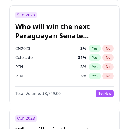
Laila Cunningham
23
%
Yes
No
Zack Polanski
7
%
Yes
No
In 2028
Who will win the next
Paraguayan Senate
election?
CN2023
3
%
Yes
No
Colorado
84
%
Yes
No
PCN
3
%
Yes
No
PEN
3
%
Yes
No
PLRA
20
%
Yes
No
Total Volume:
$3,749.00
Bet Now
PPQ
3
%
Yes
No
In 2028