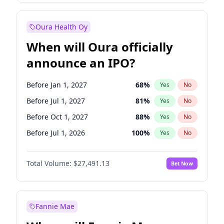
Before Jul 1, 2027
23
%
Yes
No
Oura Health Oy
When will Oura officially
announce an IPO?
Before Jan 1, 2027
68
%
Yes
No
Before Jul 1, 2027
81
%
Yes
No
Before Oct 1, 2027
88
%
Yes
No
Before Jul 1, 2026
100
%
Yes
No
Before Oct 1, 2026
20
%
Yes
No
Total Volume:
$27,491.13
Bet Now
Before Apr 1, 2027
72
%
Yes
No
Before Jan 1, 2028
94
%
Yes
No
Fannie Mae