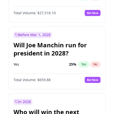
Total Volume:
$27,516.10
Bet Now
Before Mar 1, 2028
Will Joe Manchin run for
president in 2028?
Yes
25
%
Yes
No
Total Volume:
$659.88
Bet Now
In 2028
Who will win the next