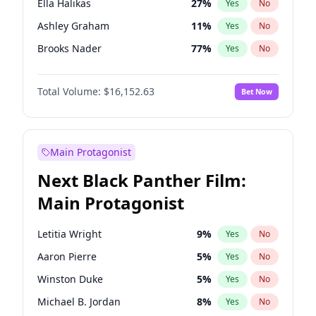
Ella Halikas
27
%
Yes
No
Travis Scott
46
%
Yes
No
Ashley Graham
11
%
Yes
No
The Weeknd
37
%
Yes
No
Brooks Nader
77
%
Yes
No
Camille Kostek
19
%
Yes
No
Total Volume:
$16,152.63
Bet Now
Chrissy Teigen
49
%
Yes
No
Ciara
7
%
Yes
No
Hailey Van Lith
54
%
Yes
No
Main Protagonist
Haley Kalil
25
%
Yes
No
Next Black Panther Film:
Hunter McGrady
22
%
Yes
No
Main Protagonist
Irina Shayk
10
%
Yes
No
Jasmine Sanders
11
%
Yes
No
Letitia Wright
9
%
Yes
No
Kate Upton
77
%
Yes
No
Aaron Pierre
5
%
Yes
No
Kim Petras
12
%
Yes
No
Winston Duke
5
%
Yes
No
Lauren Chan
80
%
Yes
No
Michael B. Jordan
8
%
Yes
No