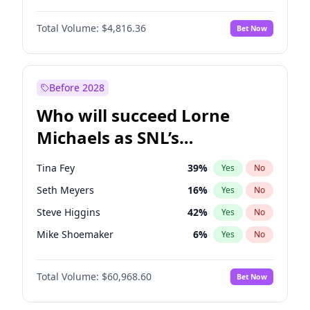
Martha Stewart
4
%
Yes
No
Daniel Kaluuya
5
%
Yes
No
Nina Agdal
29
%
Yes
No
Total Volume:
$4,816.36
Bet Now
Yahya Abdul-Mateen II
5
%
Yes
No
Olivia Dunne
49
%
Yes
No
John Boyega
4
%
Yes
No
Yumi Nu
49
%
Yes
No
Damson Idris
1
%
Yes
No
Before 2028
Denzel Washington
9
%
Yes
No
Who will succeed Lorne
John David Washington
7
%
Yes
No
Michaels as SNL’s
showrunner?
Tina Fey
39
%
Yes
No
Seth Meyers
16
%
Yes
No
Steve Higgins
42
%
Yes
No
Mike Shoemaker
6
%
Yes
No
Kenan Thompson
14
%
Yes
No
Total Volume:
$60,968.60
Bet Now
Colin Jost
20
%
Yes
No
Bill Hader
7
%
Yes
No