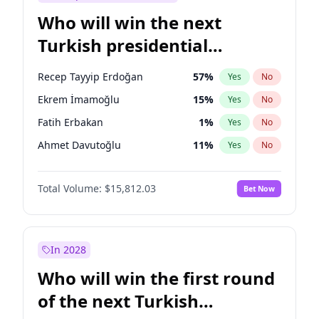
Who will win the next
Turkish presidential
election?
Recep Tayyip Erdoğan
57
%
Yes
No
Ekrem İmamoğlu
15
%
Yes
No
Fatih Erbakan
1
%
Yes
No
Ahmet Davutoğlu
11
%
Yes
No
Sinan Oğan
7
%
Yes
No
Total Volume:
$15,812.03
Bet Now
Ümit Özdağ
5
%
Yes
No
Muharrem İnce
7
%
Yes
No
Mansur Yavaş
9
%
Yes
No
In 2028
Müsavat Dervişoğlu
7
%
Yes
No
Who will win the first round
Ali Babacan
7
%
Yes
No
of the next Turkish