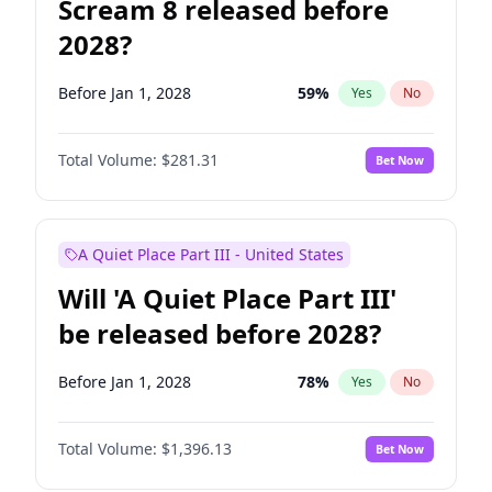
Scream 8 released before
2028?
Before Jan 1, 2028
59
%
Yes
No
Total Volume:
$281.31
Bet Now
A Quiet Place Part III - United States
Will 'A Quiet Place Part III'
be released before 2028?
Before Jan 1, 2028
78
%
Yes
No
Total Volume:
$1,396.13
Bet Now