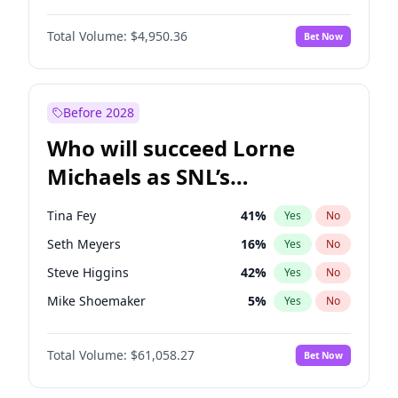
Irina Shayk
11
%
Yes
No
John Boyega
4
%
Yes
No
Lauren Chan
80
%
Yes
No
Total Volume:
$4,950.36
Bet Now
Daniel Kaluuya
5
%
Yes
No
Martha Stewart
4
%
Yes
No
Denzel Washington
9
%
Yes
No
Nina Agdal
29
%
Yes
No
Michael B. Jordan
8
%
Yes
No
Before 2028
Winston Duke
5
%
Yes
No
Who will succeed Lorne
Yahya Abdul-Mateen II
5
%
Yes
No
Michaels as SNL’s
showrunner?
Tina Fey
41
%
Yes
No
Seth Meyers
16
%
Yes
No
Steve Higgins
42
%
Yes
No
Mike Shoemaker
5
%
Yes
No
Kenan Thompson
13
%
Yes
No
Total Volume:
$61,058.27
Bet Now
Colin Jost
20
%
Yes
No
Bill Hader
7
%
Yes
No