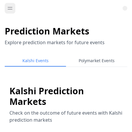
Prediction Markets
Explore prediction markets for future events
Kalshi Events
Polymarket Events
Kalshi Prediction
Markets
Check on the outcome of future events with Kalshi
prediction markets