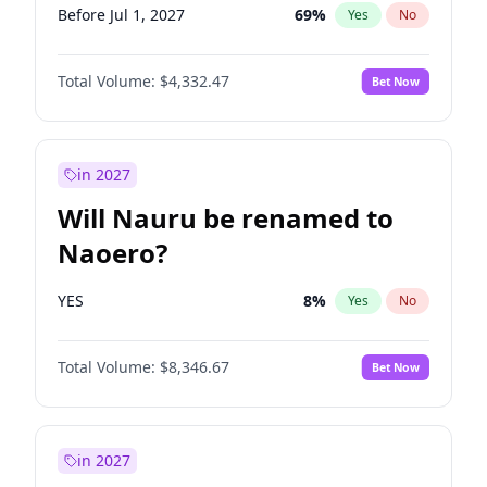
Before Jul 1, 2027
69
%
Yes
No
Total Volume:
$4,332.47
Bet Now
in 2027
Will Nauru be renamed to
Naoero?
YES
8
%
Yes
No
Total Volume:
$8,346.67
Bet Now
in 2027