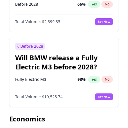
Before 2028
66
%
Yes
No
Total Volume:
$2,899.35
Bet Now
Before 2028
Will BMW release a Fully
Electric M3 before 2028?
Fully Electric M3
93
%
Yes
No
Total Volume:
$19,525.74
Bet Now
Economics