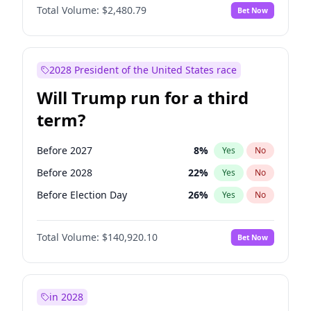
Total Volume:
$2,480.79
Bet Now
2028 President of the United States race
Will Trump run for a third
term?
Before 2027
8
%
Yes
No
Before 2028
22
%
Yes
No
Before Election Day
26
%
Yes
No
Total Volume:
$140,920.10
Bet Now
in 2028