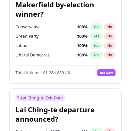
Makerfield by-election
winner?
Conservative
100
%
Yes
No
Green Party
100
%
Yes
No
Labour
100
%
Yes
No
Liberal Democrat
100
%
Yes
No
Reform UK
100
%
Yes
No
Total Volume:
$1,284,889.46
Bet Now
Restore Britain
100
%
Yes
No
Lai Ching-te Exit Date
Lai Ching-te departure
announced?