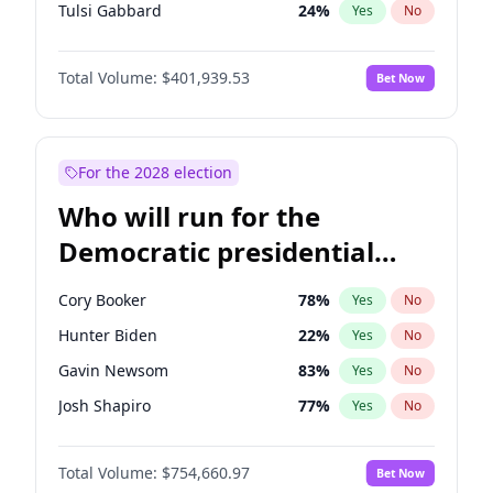
Tulsi Gabbard
24
%
Yes
No
Ron DeSantis
62
%
Yes
No
Total Volume:
$401,939.53
Bet Now
Vivek Ramaswamy
27
%
Yes
No
Glenn Youngkin
39
%
Yes
No
Nikki Haley
18
%
Yes
No
For the 2028 election
Robert F. Kennedy Jr.
24
%
Yes
No
Who will run for the
Sarah Huckabee Sanders
23
%
Yes
No
Democratic presidential
Greg Abbott
19
%
Yes
No
nomination in 2028?
Elon Musk
4
%
Yes
No
Cory Booker
78
%
Yes
No
Brian Kemp
36
%
Yes
No
Hunter Biden
22
%
Yes
No
Matt Gaetz
3
%
Yes
No
Gavin Newsom
83
%
Yes
No
Byron Donalds
22
%
Yes
No
Josh Shapiro
77
%
Yes
No
Elise Stefanik
11
%
Yes
No
Pete Buttigieg
83
%
Yes
No
Josh Hawley
33
%
Yes
No
Total Volume:
$754,660.97
Bet Now
Gretchen Whitmer
26
%
Yes
No