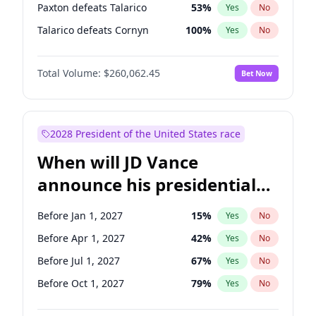
Paxton defeats Talarico
53
%
Yes
No
Talarico defeats Cornyn
100
%
Yes
No
Total Volume:
$260,062.45
Bet Now
2028 President of the United States race
When will JD Vance
announce his presidential
candidacy?
Before Jan 1, 2027
15
%
Yes
No
Before Apr 1, 2027
42
%
Yes
No
Before Jul 1, 2027
67
%
Yes
No
Before Oct 1, 2027
79
%
Yes
No