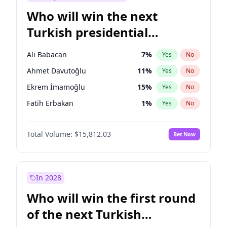
Who will win the next
Turkish presidential
election?
Ali Babacan
7
%
Yes
No
Ahmet Davutoğlu
11
%
Yes
No
Ekrem İmamoğlu
15
%
Yes
No
Fatih Erbakan
1
%
Yes
No
Müsavat Dervişoğlu
7
%
Yes
No
Total Volume:
$15,812.03
Bet Now
Muharrem İnce
7
%
Yes
No
Mansur Yavaş
9
%
Yes
No
Recep Tayyip Erdoğan
57
%
Yes
No
In 2028
Sinan Oğan
7
%
Yes
No
Who will win the first round
Ümit Özdağ
5
%
Yes
No
of the next Turkish