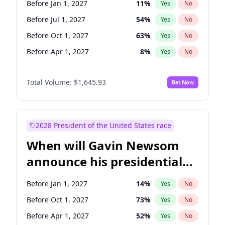
Before Jan 1, 2027
11
%
Yes
No
Raphael Warnock
1
%
Yes
No
Before Jul 1, 2027
54
%
Yes
No
Before Oct 1, 2027
63
%
Yes
No
Before Apr 1, 2027
8
%
Yes
No
Total Volume:
$1,645.93
Bet Now
2028 President of the United States race
When will Gavin Newsom
announce his presidential
candidacy?
Before Jan 1, 2027
14
%
Yes
No
Before Oct 1, 2027
73
%
Yes
No
Before Apr 1, 2027
52
%
Yes
No