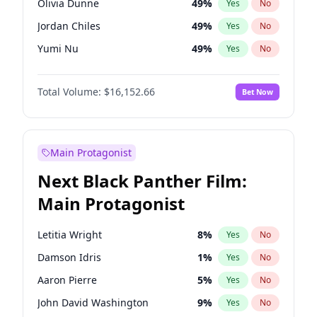
Olivia Dunne
49
%
Yes
No
Travis Scott
46
%
Yes
No
Jordan Chiles
49
%
Yes
No
The Weeknd
37
%
Yes
No
Yumi Nu
49
%
Yes
No
Haley Kalil
58
%
Yes
No
Total Volume:
$16,152.66
Bet Now
Kate Upton
77
%
Yes
No
Hunter McGrady
22
%
Yes
No
Ella Halikas
27
%
Yes
No
Main Protagonist
Chrissy Teigen
49
%
Yes
No
Next Black Panther Film:
Kim Petras
12
%
Yes
No
Main Protagonist
Hailey Van Lith
54
%
Yes
No
Jasmine Sanders
11
%
Yes
No
Letitia Wright
8
%
Yes
No
Ashley Graham
11
%
Yes
No
Damson Idris
1
%
Yes
No
Camille Kostek
19
%
Yes
No
Aaron Pierre
5
%
Yes
No
Ciara
7
%
Yes
No
John David Washington
9
%
Yes
No