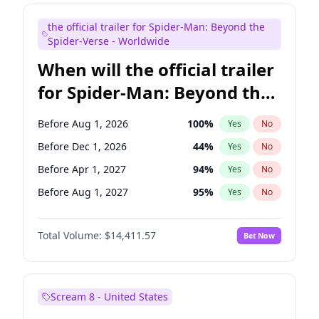
Maya Rudolph
6
%
Yes
No
the official trailer for Spider-Man: Beyond the
Judd Apatow
10
%
Yes
No
Spider-Verse - Worldwide
When will the official trailer
for Spider-Man: Beyond the
Spider-Verse be released?
Before Aug 1, 2026
100
%
Yes
No
Before Dec 1, 2026
44
%
Yes
No
Before Apr 1, 2027
94
%
Yes
No
Before Aug 1, 2027
95
%
Yes
No
Before Dec 1, 2027
94
%
Yes
No
Total Volume:
$14,411.57
Bet Now
Scream 8 - United States