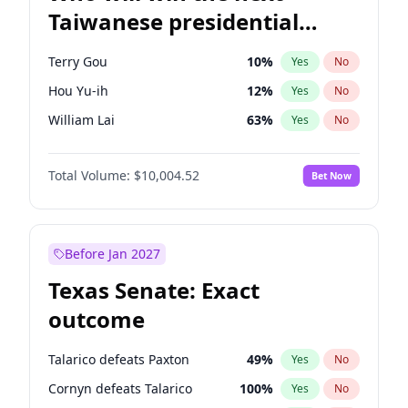
Taiwanese presidential
election?
Terry Gou
10
%
Yes
No
Hou Yu-ih
12
%
Yes
No
William Lai
63
%
Yes
No
Total Volume:
$10,004.52
Bet Now
Before Jan 2027
Texas Senate: Exact
outcome
Talarico defeats Paxton
49
%
Yes
No
Cornyn defeats Talarico
100
%
Yes
No