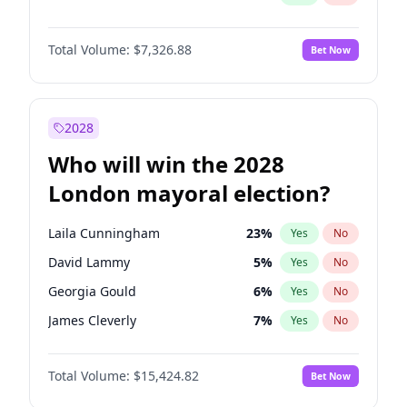
Total Volume:
$7,326.88
Bet Now
2028
Who will win the 2028
London mayoral election?
Laila Cunningham
23
%
Yes
No
David Lammy
5
%
Yes
No
Georgia Gould
6
%
Yes
No
James Cleverly
7
%
Yes
No
Mete Coban
4
%
Yes
No
Total Volume:
$15,424.82
Bet Now
Rosena Allin-Khan
7
%
Yes
No