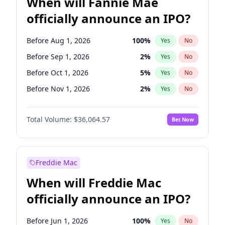
When will Fannie Mae
officially announce an IPO?
Before Aug 1, 2026
100
%
Yes
No
Before Sep 1, 2026
2
%
Yes
No
Before Oct 1, 2026
5
%
Yes
No
Before Nov 1, 2026
2
%
Yes
No
Before Dec 1, 2026
9
%
Yes
No
Total Volume:
$36,064.57
Bet Now
Before Jan 1, 2027
11
%
Yes
No
Before Feb 1, 2027
13
%
Yes
No
Before Jul 1, 2026
100
%
Yes
No
Freddie Mac
Before Jun 1, 2026
100
%
Yes
No
When will Freddie Mac
Before Apr 1, 2027
18
%
Yes
No
officially announce an IPO?
Before Jun 1, 2027
34
%
Yes
No
Before Mar 1, 2027
15
%
Yes
No
Before Jun 1, 2026
100
%
Yes
No