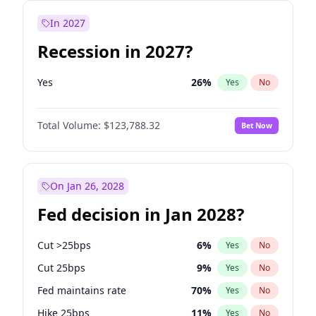
In 2027
Recession in 2027?
Yes
26
%
Yes
No
Total Volume:
$123,788.32
Bet Now
On Jan 26, 2028
Fed decision in Jan 2028?
Cut >25bps
6
%
Yes
No
Cut 25bps
9
%
Yes
No
Fed maintains rate
70
%
Yes
No
Hike 25bps
11
%
Yes
No