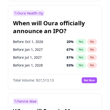
Before Jan 1, 2028
35
%
Yes
No
Oura Health Oy
When will Oura officially
announce an IPO?
Before Oct 1, 2026
20
%
Yes
No
Before Jan 1, 2027
67
%
Yes
No
Before Jul 1, 2027
81
%
Yes
No
Before Jan 1, 2028
93
%
Yes
No
Before Jul 1, 2026
100
%
Yes
No
Total Volume:
$27,513.13
Bet Now
Before Apr 1, 2027
72
%
Yes
No
Before Oct 1, 2027
88
%
Yes
No
Fannie Mae