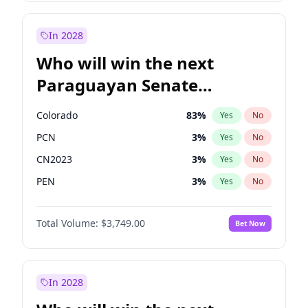
Sadiq Khan
31
%
Yes
No
Zack Polanski
6
%
Yes
No
In 2028
Who will win the next
Paraguayan Senate
election?
Colorado
83
%
Yes
No
PCN
3
%
Yes
No
CN2023
3
%
Yes
No
PEN
3
%
Yes
No
PLRA
18
%
Yes
No
Total Volume:
$3,749.00
Bet Now
PPQ
3
%
Yes
No
In 2028