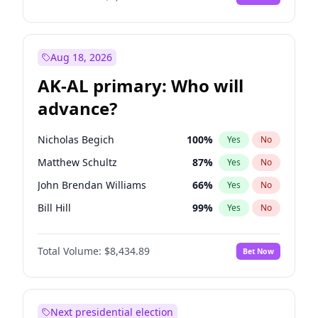
Aug 18, 2026
AK-AL primary: Who will
advance?
Nicholas Begich
100
%
Yes
No
Matthew Schultz
87
%
Yes
No
John Brendan Williams
66
%
Yes
No
Bill Hill
99
%
Yes
No
Matthew Williams
40
%
Yes
No
Total Volume:
$8,434.89
Bet Now
Next presidential election