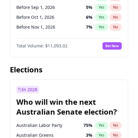
Before May 1, 2027
22
%
Yes
No
Before Sep 1, 2026
5
%
Yes
No
Before Oct 1, 2026
6
%
Yes
No
Before Nov 1, 2026
7
%
Yes
No
Before Dec 1, 2026
8
%
Yes
No
Total Volume:
$11,093.02
Bet Now
Before Jan 1, 2027
4
%
Yes
No
Before Feb 1, 2027
9
%
Yes
No
Before Mar 1, 2027
10
%
Yes
No
Elections
Before Apr 1, 2027
11
%
Yes
No
Before May 1, 2027
13
%
Yes
No
In 2028
Before Jun 1, 2027
16
%
Yes
No
Who will win the next
Before Aug 1, 2026
100
%
Yes
No
Australian Senate election?
Before Jul 1, 2026
100
%
Yes
No
Australian Labor Party
75
%
Yes
No
Australian Greens
3
%
Yes
No