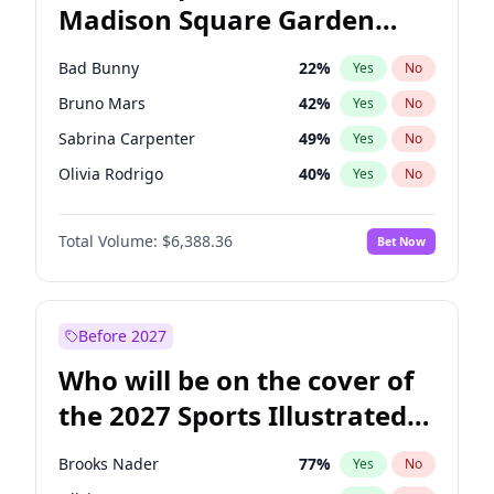
Madison Square Garden
Jon Ossoff
67
%
Yes
No
The Weeknd
18
%
Yes
No
2027?
Kanye West (Ye)
11
%
Yes
No
Bad Bunny
22
%
Yes
No
Bruno Mars
42
%
Yes
No
Sabrina Carpenter
49
%
Yes
No
Olivia Rodrigo
40
%
Yes
No
Ice Spice
17
%
Yes
No
Total Volume:
$6,388.36
Bet Now
Central Cee
17
%
Yes
No
Chappell Roan
27
%
Yes
No
Drake
53
%
Yes
No
Before 2027
Fred again..
54
%
Yes
No
Who will be on the cover of
Kanye West (Ye)
27
%
Yes
No
the 2027 Sports Illustrated
Playboi Carti
34
%
Yes
No
Swimsuit Issue?
Tate McRae
44
%
Yes
No
Brooks Nader
77
%
Yes
No
Taylor Swift
22
%
Yes
No