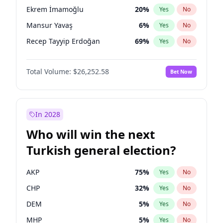
presidential election?
Ekrem İmamoğlu
20
%
Yes
No
Mansur Yavaş
6
%
Yes
No
Recep Tayyip Erdoğan
69
%
Yes
No
Total Volume:
$26,252.58
Bet Now
In 2028
Who will win the next
Turkish general election?
AKP
75
%
Yes
No
CHP
32
%
Yes
No
DEM
5
%
Yes
No
MHP
5
%
Yes
No