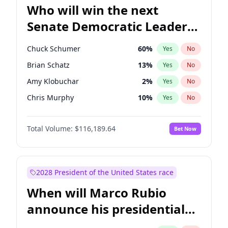
Who will win the next
Senate Democratic Leader
election?
Chuck Schumer
60
%
Yes
No
Brian Schatz
13
%
Yes
No
Amy Klobuchar
2
%
Yes
No
Chris Murphy
10
%
Yes
No
Tammy Baldwin
2
%
Yes
No
Total Volume:
$116,189.64
Bet Now
Jacky Rosen
3
%
Yes
No
Cory Booker
5
%
Yes
No
Chris Van Hollen
10
%
Yes
No
2028 President of the United States race
Jon Ossoff
2
%
Yes
No
When will Marco Rubio
Mark Warner
3
%
Yes
No
announce his presidential
Patty Murray
8
%
Yes
No
candidacy?
Ruben Gallego
1
%
Yes
No