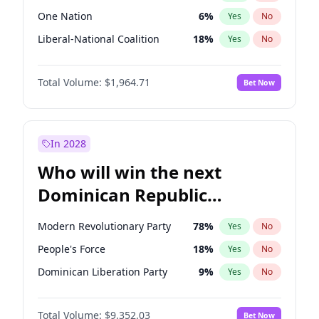
One Nation
6
%
Yes
No
Liberal-National Coalition
18
%
Yes
No
Total Volume:
$1,964.71
Bet Now
In 2028
Who will win the next
Dominican Republic
Chamber of Deputies
Modern Revolutionary Party
78
%
Yes
No
election?
People's Force
18
%
Yes
No
Dominican Liberation Party
9
%
Yes
No
Total Volume:
$9,352.03
Bet Now