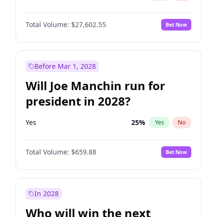
Total Volume:
$27,602.55
Bet Now
Before Mar 1, 2028
Will Joe Manchin run for
president in 2028?
Yes
25
%
Yes
No
Total Volume:
$659.88
Bet Now
In 2028
Who will win the next