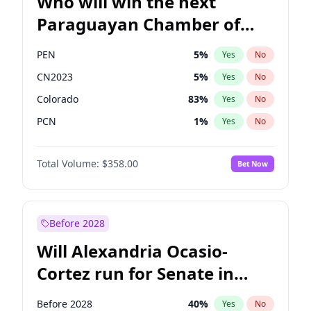
Who will win the next
Paraguayan Chamber of
Deputies election?
PEN
5
%
Yes
No
CN2023
5
%
Yes
No
Colorado
83
%
Yes
No
PCN
1
%
Yes
No
PLRA
16
%
Yes
No
Total Volume:
$358.00
Bet Now
PPQ
5
%
Yes
No
Before 2028
Will Alexandria Ocasio-
Cortez run for Senate in
2028?
Before 2028
40
%
Yes
No