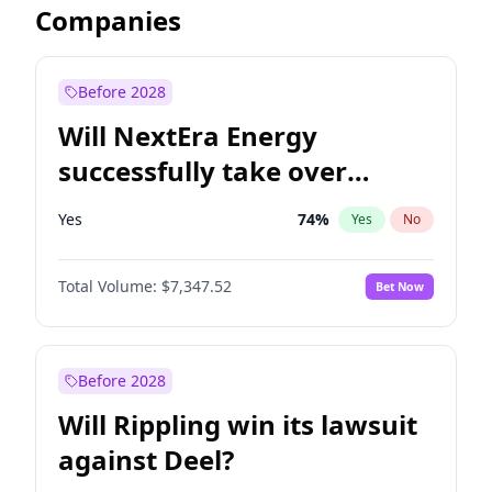
Companies
Before 2028
Will NextEra Energy
successfully take over
Dominion Energy?
Yes
74
%
Yes
No
Total Volume:
$7,347.52
Bet Now
Before 2028
Will Rippling win its lawsuit
against Deel?