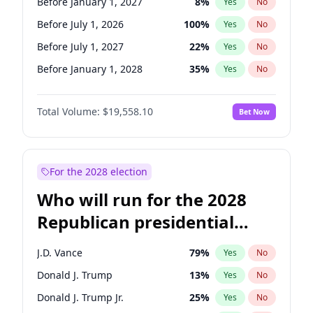
Before January 1, 2027
8
%
Yes
No
Before July 1, 2026
100
%
Yes
No
Before July 1, 2027
22
%
Yes
No
Before January 1, 2028
35
%
Yes
No
Total Volume:
$19,558.10
Bet Now
For the 2028 election
Who will run for the 2028
Republican presidential
nomination?
J.D. Vance
79
%
Yes
No
Donald J. Trump
13
%
Yes
No
Donald J. Trump Jr.
25
%
Yes
No