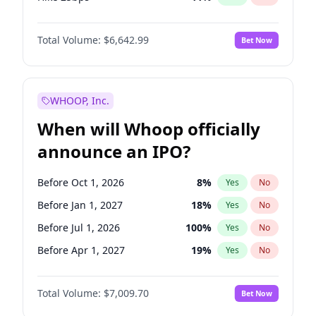
Hike >25bps
16
%
Yes
No
Total Volume:
$6,642.99
Bet Now
WHOOP, Inc.
When will Whoop officially
announce an IPO?
Before Oct 1, 2026
8
%
Yes
No
Before Jan 1, 2027
18
%
Yes
No
Before Jul 1, 2026
100
%
Yes
No
Before Apr 1, 2027
19
%
Yes
No
Before Jul 1, 2027
23
%
Yes
No
Total Volume:
$7,009.70
Bet Now
Before Oct 1, 2027
27
%
Yes
No