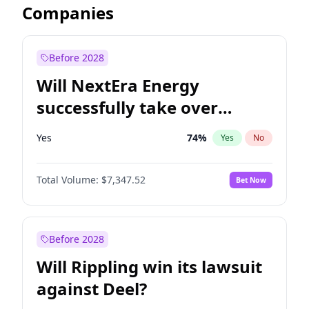
Companies
Before 2028
Will NextEra Energy
successfully take over
Dominion Energy?
Yes
74
%
Yes
No
Total Volume:
$7,347.52
Bet Now
Before 2028
Will Rippling win its lawsuit
against Deel?