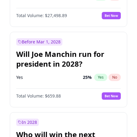
Total Volume:
$27,498.89
Bet Now
Before Mar 1, 2028
Will Joe Manchin run for
president in 2028?
Yes
25
%
Yes
No
Total Volume:
$659.88
Bet Now
In 2028
Who will win the next