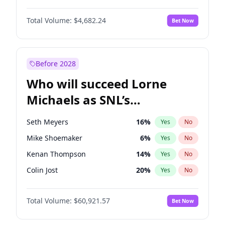
Martha Stewart
4
%
Yes
No
Denzel Washington
9
%
Yes
No
Nina Agdal
29
%
Yes
No
Total Volume:
$4,682.24
Bet Now
John Boyega
5
%
Yes
No
Olivia Dunne
49
%
Yes
No
Letitia Wright
7
%
Yes
No
Yumi Nu
49
%
Yes
No
Michael B. Jordan
8
%
Yes
No
Before 2028
Winston Duke
5
%
Yes
No
Who will succeed Lorne
Yahya Abdul-Mateen II
5
%
Yes
No
Michaels as SNL’s
showrunner?
Seth Meyers
16
%
Yes
No
Mike Shoemaker
6
%
Yes
No
Kenan Thompson
14
%
Yes
No
Colin Jost
20
%
Yes
No
Bill Hader
7
%
Yes
No
Total Volume:
$60,921.57
Bet Now
Judd Apatow
10
%
Yes
No
Maya Rudolph
6
%
Yes
No