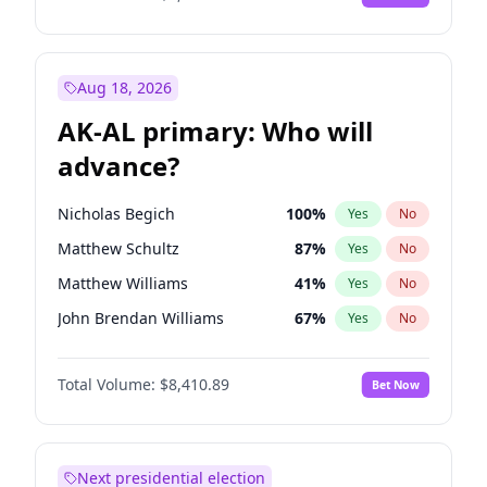
Aug 18, 2026
AK-AL primary: Who will
advance?
Nicholas Begich
100
%
Yes
No
Matthew Schultz
87
%
Yes
No
Matthew Williams
41
%
Yes
No
John Brendan Williams
67
%
Yes
No
Bill Hill
99
%
Yes
No
Total Volume:
$8,410.89
Bet Now
Next presidential election