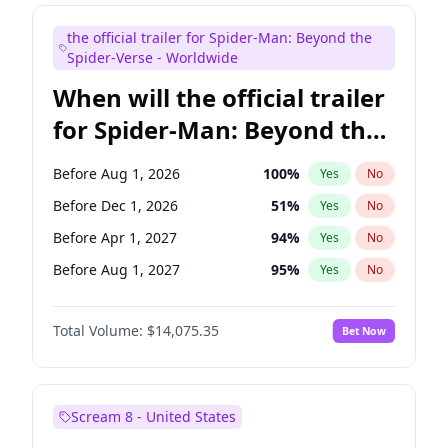
Steve Higgins
41
%
Yes
No
the official trailer for Spider-Man: Beyond the
Tina Fey
41
%
Yes
No
Spider-Verse - Worldwide
When will the official trailer
for Spider-Man: Beyond the
Spider-Verse be released?
Before Aug 1, 2026
100
%
Yes
No
Before Dec 1, 2026
51
%
Yes
No
Before Apr 1, 2027
94
%
Yes
No
Before Aug 1, 2027
95
%
Yes
No
Before Dec 1, 2027
94
%
Yes
No
Total Volume:
$14,075.35
Bet Now
Scream 8 - United States