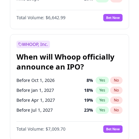
Hike >25bps
18
%
Yes
No
Total Volume:
$6,642.99
Bet Now
WHOOP, Inc.
When will Whoop officially
announce an IPO?
Before Oct 1, 2026
8
%
Yes
No
Before Jan 1, 2027
18
%
Yes
No
Before Apr 1, 2027
19
%
Yes
No
Before Jul 1, 2027
23
%
Yes
No
Before Oct 1, 2027
27
%
Yes
No
Total Volume:
$7,009.70
Bet Now
Before Jan 1, 2028
35
%
Yes
No