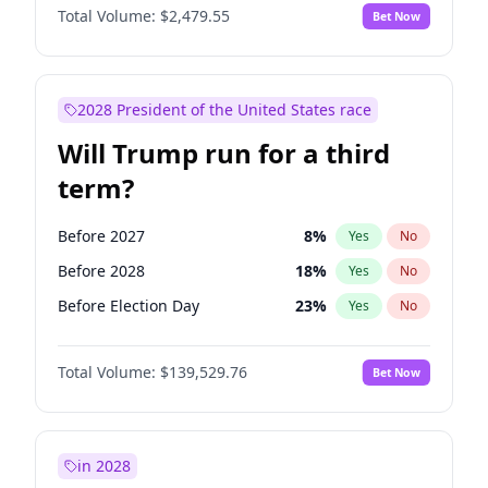
Total Volume:
$2,479.55
Bet Now
2028 President of the United States race
Will Trump run for a third
term?
Before 2027
8
%
Yes
No
Before 2028
18
%
Yes
No
Before Election Day
23
%
Yes
No
Total Volume:
$139,529.76
Bet Now
in 2028