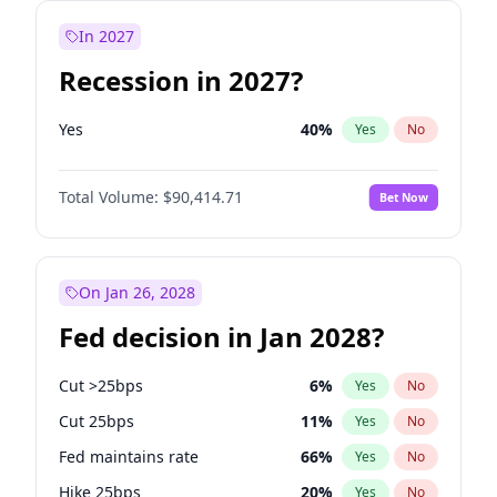
In 2027
Recession in 2027?
Yes
40
%
Yes
No
Total Volume:
$90,414.71
Bet Now
On Jan 26, 2028
Fed decision in Jan 2028?
Cut >25bps
6
%
Yes
No
Cut 25bps
11
%
Yes
No
Fed maintains rate
66
%
Yes
No
Hike 25bps
20
%
Yes
No