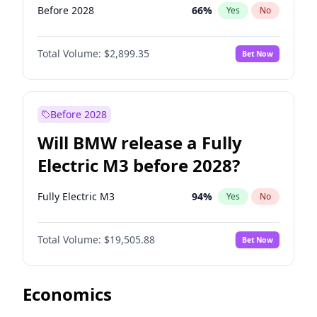
Before 2028
66
%
Yes
No
Total Volume:
$2,899.35
Bet Now
Before 2028
Will BMW release a Fully
Electric M3 before 2028?
Fully Electric M3
94
%
Yes
No
Total Volume:
$19,505.88
Bet Now
Economics