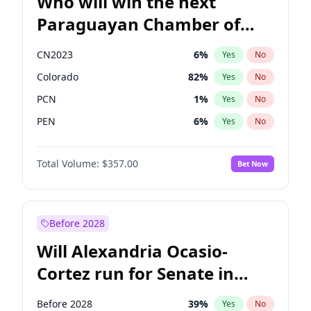
Who will win the next
Paraguayan Chamber of
Deputies election?
CN2023
6
%
Yes
No
Colorado
82
%
Yes
No
PCN
1
%
Yes
No
PEN
6
%
Yes
No
PLRA
16
%
Yes
No
Total Volume:
$357.00
Bet Now
PPQ
6
%
Yes
No
Before 2028
Will Alexandria Ocasio-
Cortez run for Senate in
2028?
Before 2028
39
%
Yes
No