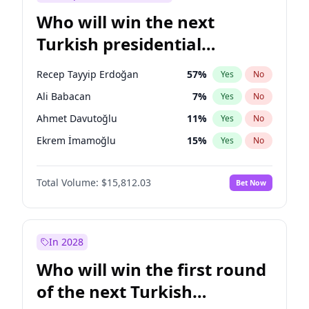
Who will win the next
Turkish presidential
election?
Recep Tayyip Erdoğan
57
%
Yes
No
Ali Babacan
7
%
Yes
No
Ahmet Davutoğlu
11
%
Yes
No
Ekrem İmamoğlu
15
%
Yes
No
Fatih Erbakan
1
%
Yes
No
Total Volume:
$15,812.03
Bet Now
Müsavat Dervişoğlu
7
%
Yes
No
Muharrem İnce
7
%
Yes
No
Mansur Yavaş
9
%
Yes
No
In 2028
Sinan Oğan
7
%
Yes
No
Who will win the first round
Ümit Özdağ
5
%
Yes
No
of the next Turkish