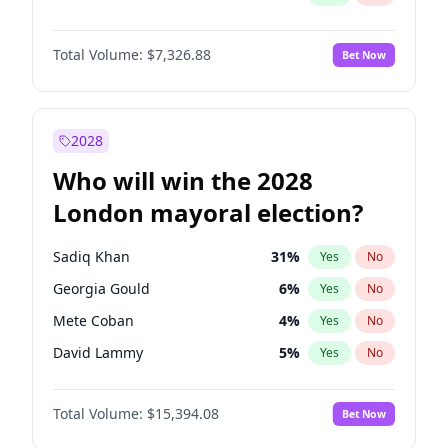
Total Volume:
$7,326.88
Bet Now
2028
Who will win the 2028
London mayoral election?
Sadiq Khan
31
%
Yes
No
Georgia Gould
6
%
Yes
No
Mete Coban
4
%
Yes
No
David Lammy
5
%
Yes
No
Rosena Allin-Khan
7
%
Yes
No
Total Volume:
$15,394.08
Bet Now
James Cleverly
7
%
Yes
No