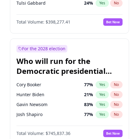
Tulsi Gabbard
24
%
Yes
No
Ron DeSantis
61
%
Yes
No
Total Volume:
$398,277.41
Bet Now
Vivek Ramaswamy
27
%
Yes
No
Glenn Youngkin
38
%
Yes
No
Nikki Haley
20
%
Yes
No
For the 2028 election
Robert F. Kennedy Jr.
23
%
Yes
No
Who will run for the
Sarah Huckabee Sanders
23
%
Yes
No
Democratic presidential
Greg Abbott
19
%
Yes
No
nomination in 2028?
Elon Musk
4
%
Yes
No
Cory Booker
77
%
Yes
No
Brian Kemp
36
%
Yes
No
Hunter Biden
21
%
Yes
No
Matt Gaetz
10
%
Yes
No
Gavin Newsom
83
%
Yes
No
Byron Donalds
22
%
Yes
No
Josh Shapiro
77
%
Yes
No
Elise Stefanik
12
%
Yes
No
Pete Buttigieg
83
%
Yes
No
Josh Hawley
49
%
Yes
No
Total Volume:
$745,837.36
Bet Now
Gretchen Whitmer
25
%
Yes
No