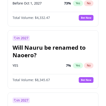
Before Oct 1, 2027
73
%
Yes
No
Total Volume:
$4,332.47
Bet Now
in 2027
Will Nauru be renamed to
Naoero?
YES
7
%
Yes
No
Total Volume:
$8,345.67
Bet Now
in 2027