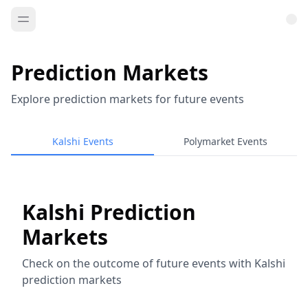
Prediction Markets
Explore prediction markets for future events
Kalshi Events
Polymarket Events
Kalshi Prediction
Markets
Check on the outcome of future events with Kalshi
prediction markets