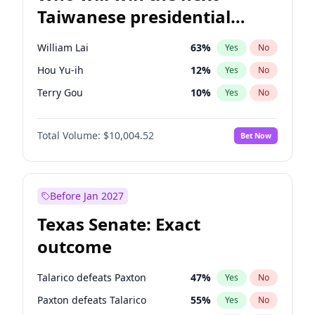
Taiwanese presidential
election?
William Lai
63
%
Yes
No
Hou Yu-ih
12
%
Yes
No
Terry Gou
10
%
Yes
No
Total Volume:
$10,004.52
Bet Now
Before Jan 2027
Texas Senate: Exact
outcome
Talarico defeats Paxton
47
%
Yes
No
Paxton defeats Talarico
55
%
Yes
No