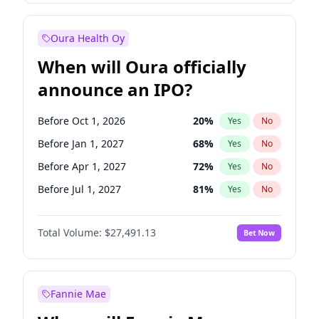
Before Jul 1, 2026
100
%
Yes
No
Oura Health Oy
When will Oura officially
announce an IPO?
Before Oct 1, 2026
20
%
Yes
No
Before Jan 1, 2027
68
%
Yes
No
Before Apr 1, 2027
72
%
Yes
No
Before Jul 1, 2027
81
%
Yes
No
Before Oct 1, 2027
88
%
Yes
No
Total Volume:
$27,491.13
Bet Now
Before Jan 1, 2028
94
%
Yes
No
Before Jul 1, 2026
100
%
Yes
No
Fannie Mae