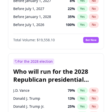
Before January 1, 2027
8
%
Yes
No
Before July 1, 2027
22
%
Yes
No
Before January 1, 2028
35
%
Yes
No
Before July 1, 2026
100
%
Yes
No
Total Volume:
$19,558.10
Bet Now
For the 2028 election
Who will run for the 2028
Republican presidential
nomination?
J.D. Vance
79
%
Yes
No
Donald J. Trump
13
%
Yes
No
Donald J. Trump Jr.
25
%
Yes
No