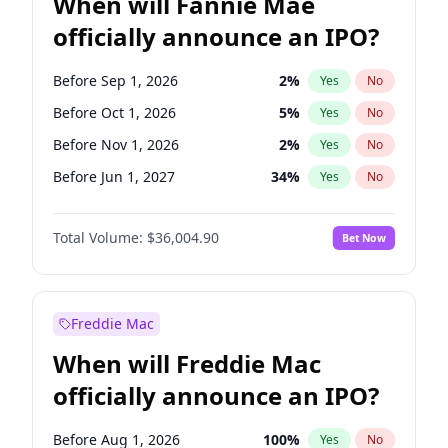
When will Fannie Mae
officially announce an IPO?
Before Sep 1, 2026
2
%
Yes
No
Before Oct 1, 2026
5
%
Yes
No
Before Nov 1, 2026
2
%
Yes
No
Before Jun 1, 2027
34
%
Yes
No
Before Aug 1, 2026
100
%
Yes
No
Total Volume:
$36,004.90
Bet Now
Before Dec 1, 2026
8
%
Yes
No
Before Jul 1, 2026
100
%
Yes
No
Before Jun 1, 2026
100
%
Yes
No
Freddie Mac
Before Apr 1, 2027
18
%
Yes
No
When will Freddie Mac
Before Feb 1, 2027
13
%
Yes
No
officially announce an IPO?
Before Jan 1, 2027
11
%
Yes
No
Before Mar 1, 2027
15
%
Yes
No
Before Aug 1, 2026
100
%
Yes
No