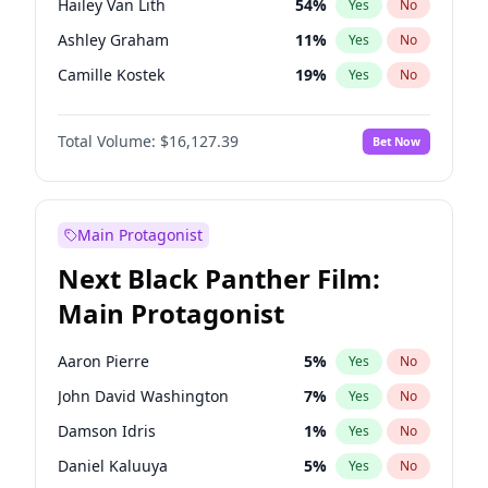
Hailey Van Lith
54
%
Yes
No
Taylor Swift
22
%
Yes
No
Ashley Graham
11
%
Yes
No
Travis Scott
46
%
Yes
No
Camille Kostek
19
%
Yes
No
Chrissy Teigen
49
%
Yes
No
Total Volume:
$16,127.39
Bet Now
Ciara
7
%
Yes
No
Ella Halikas
26
%
Yes
No
Haley Kalil
25
%
Yes
No
Main Protagonist
Hunter McGrady
22
%
Yes
No
Next Black Panther Film:
Irina Shayk
10
%
Yes
No
Main Protagonist
Jasmine Sanders
11
%
Yes
No
Jordan Chiles
49
%
Yes
No
Aaron Pierre
5
%
Yes
No
Kate Upton
77
%
Yes
No
John David Washington
7
%
Yes
No
Kim Petras
12
%
Yes
No
Damson Idris
1
%
Yes
No
Lauren Chan
80
%
Yes
No
Daniel Kaluuya
5
%
Yes
No