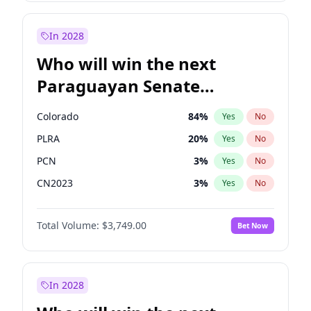
Laila Cunningham
23
%
Yes
No
Zack Polanski
7
%
Yes
No
In 2028
Who will win the next
Paraguayan Senate
election?
Colorado
84
%
Yes
No
PLRA
20
%
Yes
No
PCN
3
%
Yes
No
CN2023
3
%
Yes
No
PPQ
3
%
Yes
No
Total Volume:
$3,749.00
Bet Now
PEN
3
%
Yes
No
In 2028