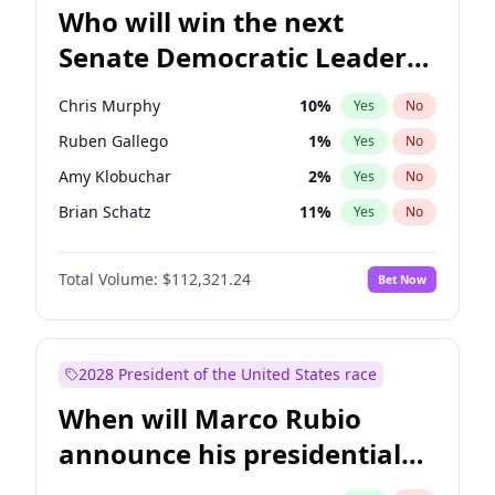
Who will win the next
Senate Democratic Leader
election?
Chris Murphy
10
%
Yes
No
Ruben Gallego
1
%
Yes
No
Amy Klobuchar
2
%
Yes
No
Brian Schatz
11
%
Yes
No
Cory Booker
5
%
Yes
No
Total Volume:
$112,321.24
Bet Now
Chris Van Hollen
10
%
Yes
No
Chuck Schumer
60
%
Yes
No
Jon Ossoff
2
%
Yes
No
2028 President of the United States race
Jacky Rosen
3
%
Yes
No
When will Marco Rubio
Mark Warner
3
%
Yes
No
announce his presidential
Patty Murray
8
%
Yes
No
candidacy?
Raphael Warnock
1
%
Yes
No