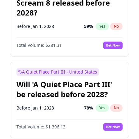
Scream 8 released before
2028?
Before Jan 1, 2028
59
%
Yes
No
Total Volume:
$281.31
Bet Now
A Quiet Place Part III - United States
Will 'A Quiet Place Part III'
be released before 2028?
Before Jan 1, 2028
78
%
Yes
No
Total Volume:
$1,396.13
Bet Now