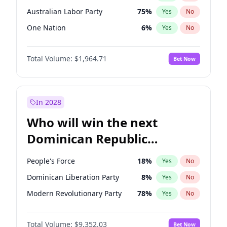
Australian Labor Party
75
%
Yes
No
One Nation
6
%
Yes
No
Total Volume:
$1,964.71
Bet Now
In 2028
Who will win the next
Dominican Republic
Chamber of Deputies
People's Force
18
%
Yes
No
election?
Dominican Liberation Party
8
%
Yes
No
Modern Revolutionary Party
78
%
Yes
No
Total Volume:
$9,352.03
Bet Now