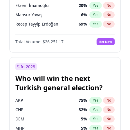
presidential election?
Ekrem İmamoğlu
20
%
Yes
No
Mansur Yavaş
6
%
Yes
No
Recep Tayyip Erdoğan
69
%
Yes
No
Total Volume:
$26,251.17
Bet Now
In 2028
Who will win the next
Turkish general election?
AKP
75
%
Yes
No
CHP
32
%
Yes
No
DEM
5
%
Yes
No
MHP
5
%
Yes
No