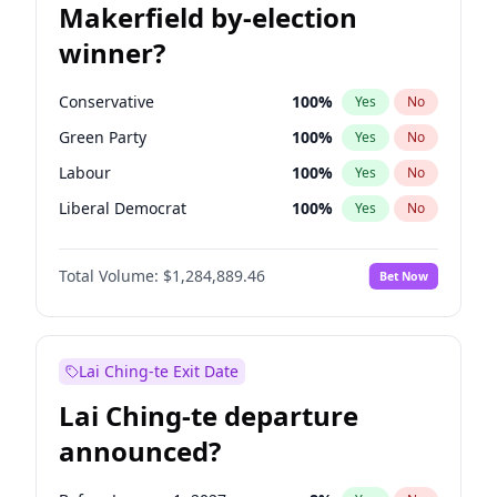
Makerfield by-election
winner?
Conservative
100
%
Yes
No
Green Party
100
%
Yes
No
Labour
100
%
Yes
No
Liberal Democrat
100
%
Yes
No
Reform UK
100
%
Yes
No
Total Volume:
$1,284,889.46
Bet Now
Restore Britain
100
%
Yes
No
Lai Ching-te Exit Date
Lai Ching-te departure
announced?