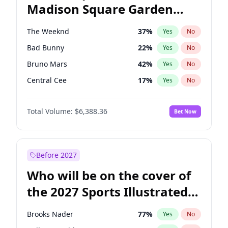
Madison Square Garden
Stephen A. Smith
23
%
Yes
No
The Weeknd
18
%
Yes
No
2027?
Kanye West (Ye)
11
%
Yes
No
The Weeknd
37
%
Yes
No
Bad Bunny
22
%
Yes
No
Bruno Mars
42
%
Yes
No
Central Cee
17
%
Yes
No
Chappell Roan
27
%
Yes
No
Total Volume:
$6,388.36
Bet Now
Drake
53
%
Yes
No
Fred again..
54
%
Yes
No
Ice Spice
17
%
Yes
No
Before 2027
Kanye West (Ye)
27
%
Yes
No
Who will be on the cover of
Olivia Rodrigo
40
%
Yes
No
the 2027 Sports Illustrated
Playboi Carti
34
%
Yes
No
Swimsuit Issue?
Sabrina Carpenter
49
%
Yes
No
Brooks Nader
77
%
Yes
No
Tate McRae
44
%
Yes
No