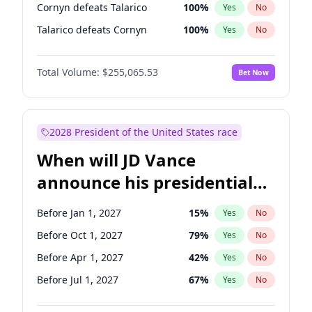
Cornyn defeats Talarico
100
%
Yes
No
Talarico defeats Cornyn
100
%
Yes
No
Total Volume:
$255,065.53
Bet Now
2028 President of the United States race
When will JD Vance
announce his presidential
candidacy?
Before Jan 1, 2027
15
%
Yes
No
Before Oct 1, 2027
79
%
Yes
No
Before Apr 1, 2027
42
%
Yes
No
Before Jul 1, 2027
67
%
Yes
No