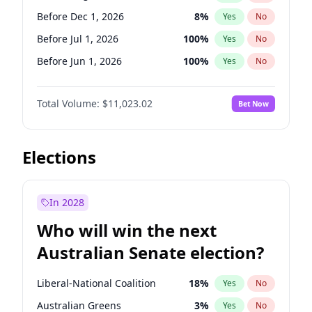
Before May 1, 2027
22
%
Yes
No
Before Dec 1, 2026
8
%
Yes
No
Before Jul 1, 2026
100
%
Yes
No
Before Jun 1, 2026
100
%
Yes
No
Before Nov 1, 2026
7
%
Yes
No
Total Volume:
$11,023.02
Bet Now
Before Oct 1, 2026
6
%
Yes
No
Before Sep 1, 2026
5
%
Yes
No
Before Apr 1, 2027
11
%
Yes
No
Elections
Before Feb 1, 2027
10
%
Yes
No
Before Jan 1, 2027
4
%
Yes
No
In 2028
Before Jun 1, 2027
14
%
Yes
No
Who will win the next
Before Mar 1, 2027
11
%
Yes
No
Australian Senate election?
Before May 1, 2027
13
%
Yes
No
Liberal-National Coalition
18
%
Yes
No
Australian Greens
3
%
Yes
No