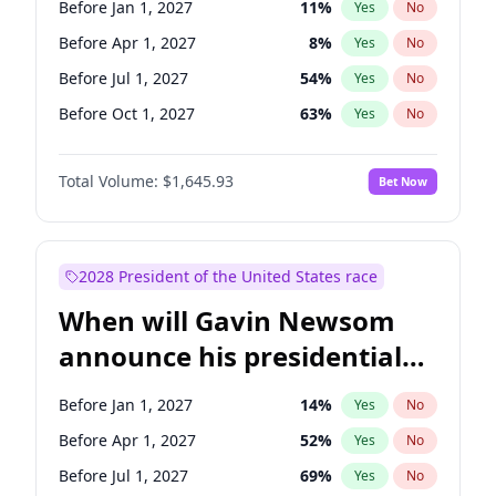
Before Jan 1, 2027
11
%
Yes
No
Tammy Baldwin
2
%
Yes
No
Before Apr 1, 2027
8
%
Yes
No
Before Jul 1, 2027
54
%
Yes
No
Before Oct 1, 2027
63
%
Yes
No
Total Volume:
$1,645.93
Bet Now
2028 President of the United States race
When will Gavin Newsom
announce his presidential
candidacy?
Before Jan 1, 2027
14
%
Yes
No
Before Apr 1, 2027
52
%
Yes
No
Before Jul 1, 2027
69
%
Yes
No