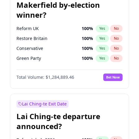
Makerfield by-election
winner?
Reform UK
100
%
Yes
No
Restore Britain
100
%
Yes
No
Conservative
100
%
Yes
No
Green Party
100
%
Yes
No
Labour
100
%
Yes
No
Total Volume:
$1,284,889.46
Bet Now
Liberal Democrat
100
%
Yes
No
Lai Ching-te Exit Date
Lai Ching-te departure
announced?