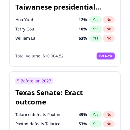
Taiwanese presidential
election?
Hou Yu-ih
12
%
Yes
No
Terry Gou
10
%
Yes
No
William Lai
63
%
Yes
No
Total Volume:
$10,004.52
Bet Now
Before Jan 2027
Texas Senate: Exact
outcome
Talarico defeats Paxton
49
%
Yes
No
Paxton defeats Talarico
53
%
Yes
No