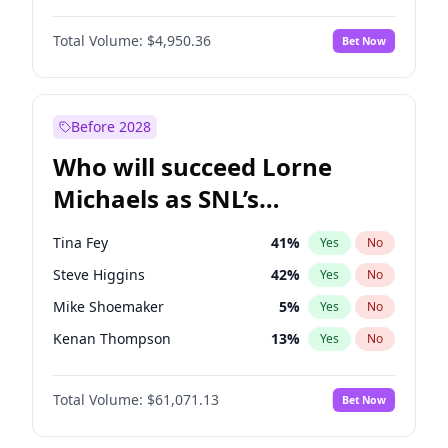
Lauren Chan
80
%
Yes
No
John David Washington
9
%
Yes
No
Martha Stewart
4
%
Yes
No
Total Volume:
$4,950.36
Bet Now
Daniel Kaluuya
5
%
Yes
No
Nina Agdal
14
%
Yes
No
Yahya Abdul-Mateen II
5
%
Yes
No
Yumi Nu
49
%
Yes
No
Damson Idris
1
%
Yes
No
Before 2028
Denzel Washington
9
%
Yes
No
Who will succeed Lorne
John Boyega
4
%
Yes
No
Michaels as SNL’s
showrunner?
Tina Fey
41
%
Yes
No
Steve Higgins
42
%
Yes
No
Mike Shoemaker
5
%
Yes
No
Kenan Thompson
13
%
Yes
No
Colin Jost
20
%
Yes
No
Total Volume:
$61,071.13
Bet Now
Bill Hader
7
%
Yes
No
Judd Apatow
10
%
Yes
No