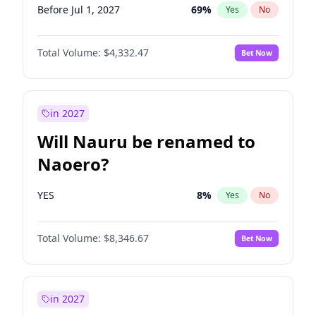
Before Jul 1, 2027
69
%
Yes
No
Total Volume:
$4,332.47
Bet Now
in 2027
Will Nauru be renamed to
Naoero?
YES
8
%
Yes
No
Total Volume:
$8,346.67
Bet Now
in 2027