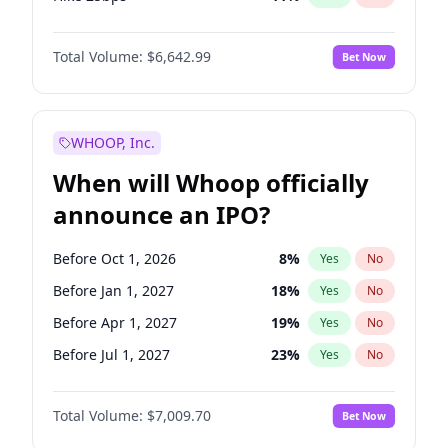
Hike >25bps
16
%
Yes
No
Total Volume:
$6,642.99
Bet Now
WHOOP, Inc.
When will Whoop officially
announce an IPO?
Before Oct 1, 2026
8
%
Yes
No
Before Jan 1, 2027
18
%
Yes
No
Before Apr 1, 2027
19
%
Yes
No
Before Jul 1, 2027
23
%
Yes
No
Before Oct 1, 2027
27
%
Yes
No
Total Volume:
$7,009.70
Bet Now
Before Jan 1, 2028
35
%
Yes
No