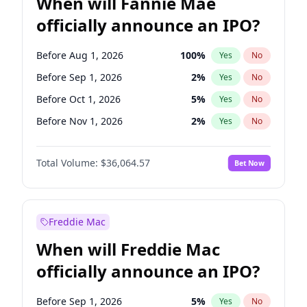
When will Fannie Mae
officially announce an IPO?
Before Aug 1, 2026
100
%
Yes
No
Before Sep 1, 2026
2
%
Yes
No
Before Oct 1, 2026
5
%
Yes
No
Before Nov 1, 2026
2
%
Yes
No
Before Dec 1, 2026
9
%
Yes
No
Total Volume:
$36,064.57
Bet Now
Before Jan 1, 2027
11
%
Yes
No
Before Feb 1, 2027
13
%
Yes
No
Before Mar 1, 2027
15
%
Yes
No
Freddie Mac
Before Apr 1, 2027
18
%
Yes
No
When will Freddie Mac
Before May 1, 2027
22
%
Yes
No
officially announce an IPO?
Before Jun 1, 2027
34
%
Yes
No
Before Jul 1, 2026
100
%
Yes
No
Before Sep 1, 2026
5
%
Yes
No