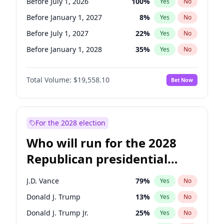
Before July 1, 2026
100
%
Yes
No
Before January 1, 2027
8
%
Yes
No
Before July 1, 2027
22
%
Yes
No
Before January 1, 2028
35
%
Yes
No
Total Volume:
$19,558.10
Bet Now
For the 2028 election
Who will run for the 2028
Republican presidential
nomination?
J.D. Vance
79
%
Yes
No
Donald J. Trump
13
%
Yes
No
Donald J. Trump Jr.
25
%
Yes
No