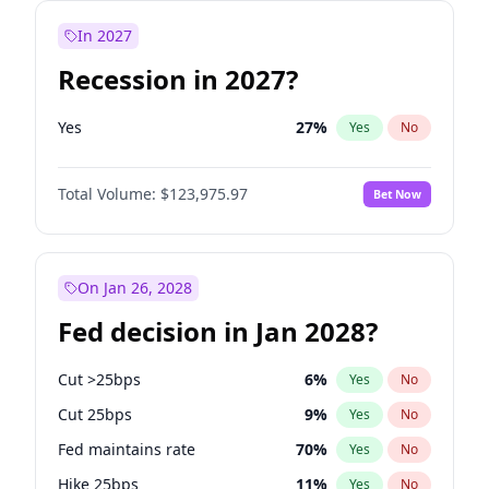
In 2027
Recession in 2027?
Yes
27
%
Yes
No
Total Volume:
$123,975.97
Bet Now
On Jan 26, 2028
Fed decision in Jan 2028?
Cut >25bps
6
%
Yes
No
Cut 25bps
9
%
Yes
No
Fed maintains rate
70
%
Yes
No
Hike 25bps
11
%
Yes
No