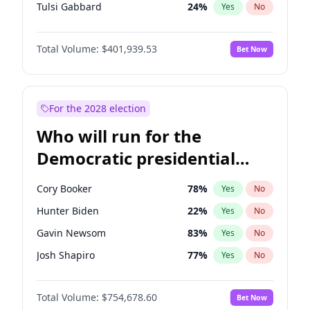
Tulsi Gabbard
24
%
Yes
No
Ron DeSantis
62
%
Yes
No
Total Volume:
$401,939.53
Bet Now
Vivek Ramaswamy
27
%
Yes
No
Marco Rubio
63
%
Yes
No
Glenn Youngkin
39
%
Yes
No
For the 2028 election
Nikki Haley
18
%
Yes
No
Who will run for the
Robert F. Kennedy Jr.
24
%
Yes
No
Democratic presidential
Sarah Huckabee Sanders
23
%
Yes
No
nomination in 2028?
Greg Abbott
19
%
Yes
No
Cory Booker
78
%
Yes
No
Elon Musk
4
%
Yes
No
Hunter Biden
22
%
Yes
No
Brian Kemp
36
%
Yes
No
Gavin Newsom
83
%
Yes
No
Matt Gaetz
3
%
Yes
No
Josh Shapiro
77
%
Yes
No
Byron Donalds
22
%
Yes
No
Pete Buttigieg
83
%
Yes
No
Elise Stefanik
11
%
Yes
No
Total Volume:
$754,678.60
Bet Now
Gretchen Whitmer
26
%
Yes
No