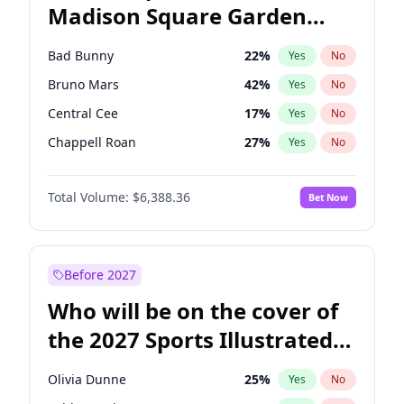
Madison Square Garden
Mitch Landrieu
62
%
Yes
No
The Weeknd
18
%
Yes
No
2027?
Kanye West (Ye)
11
%
Yes
No
Bad Bunny
22
%
Yes
No
Bruno Mars
42
%
Yes
No
Central Cee
17
%
Yes
No
Chappell Roan
27
%
Yes
No
Drake
53
%
Yes
No
Total Volume:
$6,388.36
Bet Now
Fred again..
54
%
Yes
No
Ice Spice
17
%
Yes
No
Kanye West (Ye)
27
%
Yes
No
Before 2027
Olivia Rodrigo
40
%
Yes
No
Who will be on the cover of
Playboi Carti
34
%
Yes
No
the 2027 Sports Illustrated
Sabrina Carpenter
49
%
Yes
No
Swimsuit Issue?
Tate McRae
44
%
Yes
No
Olivia Dunne
25
%
Yes
No
Taylor Swift
22
%
Yes
No