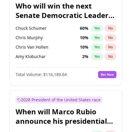
Who will win the next
Senate Democratic Leader
election?
Chuck Schumer
60
%
Yes
No
Chris Murphy
10
%
Yes
No
Chris Van Hollen
10
%
Yes
No
Amy Klobuchar
2
%
Yes
No
Brian Schatz
13
%
Yes
No
Total Volume:
$116,189.64
Bet Now
Cory Booker
5
%
Yes
No
Jon Ossoff
2
%
Yes
No
Jacky Rosen
3
%
Yes
No
2028 President of the United States race
Mark Warner
3
%
Yes
No
When will Marco Rubio
Patty Murray
8
%
Yes
No
announce his presidential
Ruben Gallego
1
%
Yes
No
candidacy?
Raphael Warnock
1
%
Yes
No