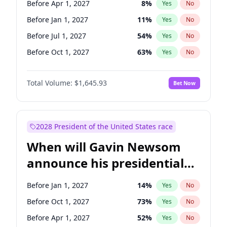
Before Apr 1, 2027
8
%
Yes
No
Tammy Baldwin
2
%
Yes
No
Before Jan 1, 2027
11
%
Yes
No
Before Jul 1, 2027
54
%
Yes
No
Before Oct 1, 2027
63
%
Yes
No
Total Volume:
$1,645.93
Bet Now
2028 President of the United States race
When will Gavin Newsom
announce his presidential
candidacy?
Before Jan 1, 2027
14
%
Yes
No
Before Oct 1, 2027
73
%
Yes
No
Before Apr 1, 2027
52
%
Yes
No