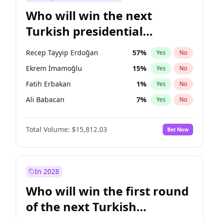
Who will win the next
Turkish presidential
election?
Recep Tayyip Erdoğan
57
%
Yes
No
Ekrem İmamoğlu
15
%
Yes
No
Fatih Erbakan
1
%
Yes
No
Ali Babacan
7
%
Yes
No
Ahmet Davutoğlu
11
%
Yes
No
Total Volume:
$15,812.03
Bet Now
Müsavat Dervişoğlu
7
%
Yes
No
Muharrem İnce
7
%
Yes
No
Mansur Yavaş
9
%
Yes
No
In 2028
Sinan Oğan
7
%
Yes
No
Who will win the first round
Ümit Özdağ
5
%
Yes
No
of the next Turkish