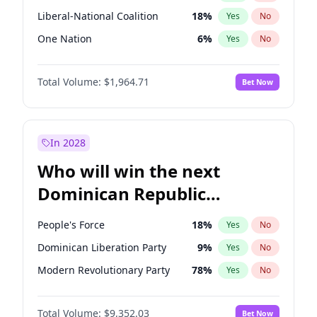
Liberal-National Coalition
18
%
Yes
No
One Nation
6
%
Yes
No
Total Volume:
$1,964.71
Bet Now
In 2028
Who will win the next
Dominican Republic
Chamber of Deputies
People's Force
18
%
Yes
No
election?
Dominican Liberation Party
9
%
Yes
No
Modern Revolutionary Party
78
%
Yes
No
Total Volume:
$9,352.03
Bet Now