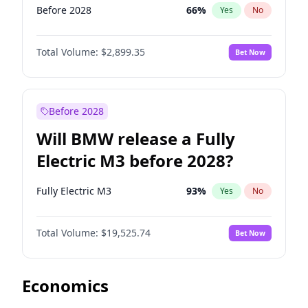
Before 2028
66
%
Yes
No
Total Volume:
$2,899.35
Bet Now
Before 2028
Will BMW release a Fully
Electric M3 before 2028?
Fully Electric M3
93
%
Yes
No
Total Volume:
$19,525.74
Bet Now
Economics