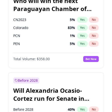
Who will win the next
Paraguayan Chamber of
Deputies election?
CN2023
5
%
Yes
No
Colorado
83
%
Yes
No
PCN
1
%
Yes
No
PEN
5
%
Yes
No
PLRA
16
%
Yes
No
Total Volume:
$358.00
Bet Now
PPQ
5
%
Yes
No
Before 2028
Will Alexandria Ocasio-
Cortez run for Senate in
2028?
Before 2028
40
%
Yes
No