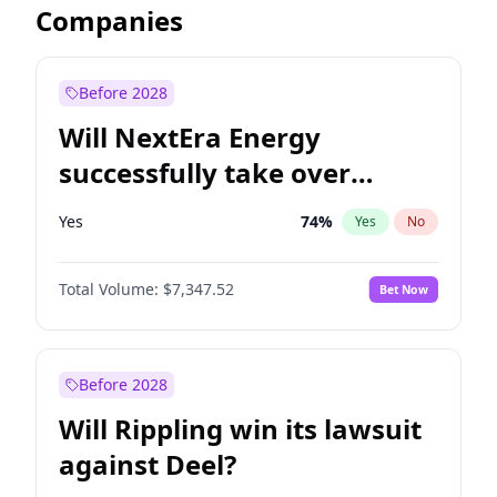
Companies
Before 2028
Will NextEra Energy
successfully take over
Dominion Energy?
Yes
74
%
Yes
No
Total Volume:
$7,347.52
Bet Now
Before 2028
Will Rippling win its lawsuit
against Deel?