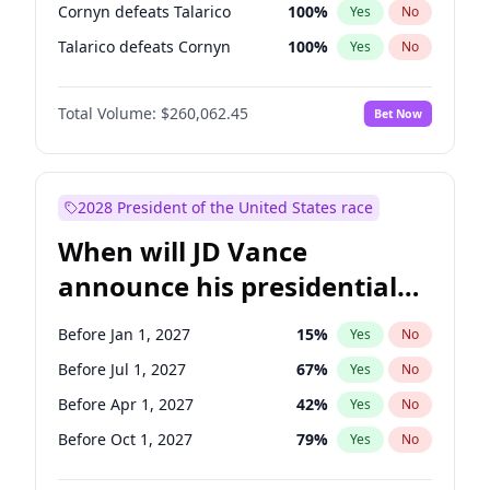
Cornyn defeats Talarico
100
%
Yes
No
Talarico defeats Cornyn
100
%
Yes
No
Total Volume:
$260,062.45
Bet Now
2028 President of the United States race
When will JD Vance
announce his presidential
candidacy?
Before Jan 1, 2027
15
%
Yes
No
Before Jul 1, 2027
67
%
Yes
No
Before Apr 1, 2027
42
%
Yes
No
Before Oct 1, 2027
79
%
Yes
No