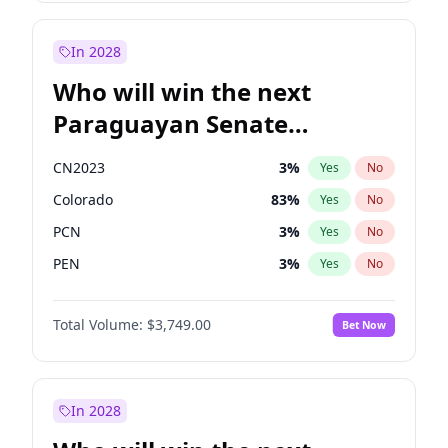
Zack Polanski
6
%
Yes
No
James Cleverly
7
%
Yes
No
In 2028
Who will win the next
Paraguayan Senate
election?
CN2023
3
%
Yes
No
Colorado
83
%
Yes
No
PCN
3
%
Yes
No
PEN
3
%
Yes
No
PLRA
18
%
Yes
No
Total Volume:
$3,749.00
Bet Now
PPQ
3
%
Yes
No
In 2028