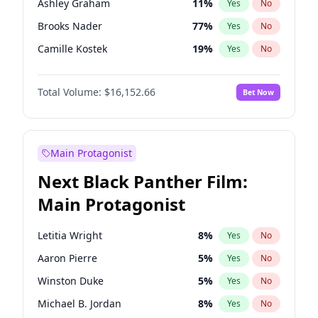
Ashley Graham
11
%
Yes
No
Travis Scott
46
%
Yes
No
Brooks Nader
77
%
Yes
No
The Weeknd
37
%
Yes
No
Camille Kostek
19
%
Yes
No
Chrissy Teigen
49
%
Yes
No
Total Volume:
$16,152.66
Bet Now
Ciara
7
%
Yes
No
Ella Halikas
27
%
Yes
No
Hailey Van Lith
54
%
Yes
No
Main Protagonist
Haley Kalil
58
%
Yes
No
Next Black Panther Film:
Hunter McGrady
22
%
Yes
No
Main Protagonist
Irina Shayk
11
%
Yes
No
Jasmine Sanders
11
%
Yes
No
Letitia Wright
8
%
Yes
No
Jordan Chiles
49
%
Yes
No
Aaron Pierre
5
%
Yes
No
Kate Upton
77
%
Yes
No
Winston Duke
5
%
Yes
No
Kim Petras
12
%
Yes
No
Michael B. Jordan
8
%
Yes
No