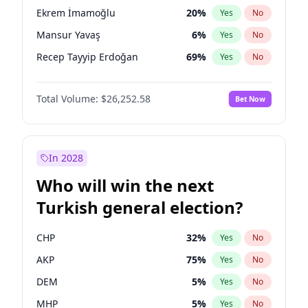
presidential election?
Ekrem İmamoğlu
20
%
Yes
No
Mansur Yavaş
6
%
Yes
No
Recep Tayyip Erdoğan
69
%
Yes
No
Total Volume:
$26,252.58
Bet Now
In 2028
Who will win the next
Turkish general election?
CHP
32
%
Yes
No
AKP
75
%
Yes
No
DEM
5
%
Yes
No
MHP
5
%
Yes
No