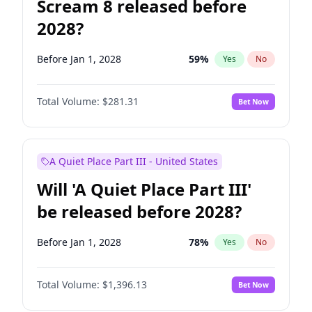
Scream 8 released before
2028?
Before Jan 1, 2028
59
%
Yes
No
Total Volume:
$281.31
Bet Now
A Quiet Place Part III - United States
Will 'A Quiet Place Part III'
be released before 2028?
Before Jan 1, 2028
78
%
Yes
No
Total Volume:
$1,396.13
Bet Now