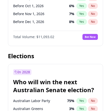
Before Jun 1, 2026
100
%
Yes
No
Before Oct 1, 2026
6
%
Yes
No
Before Nov 1, 2026
7
%
Yes
No
Before Dec 1, 2026
8
%
Yes
No
Before Jan 1, 2027
4
%
Yes
No
Total Volume:
$11,093.02
Bet Now
Before Feb 1, 2027
9
%
Yes
No
Before Mar 1, 2027
10
%
Yes
No
Before Apr 1, 2027
11
%
Yes
No
Elections
Before May 1, 2027
13
%
Yes
No
Before Jun 1, 2027
16
%
Yes
No
In 2028
Before Aug 1, 2026
100
%
Yes
No
Who will win the next
Before Jul 1, 2026
100
%
Yes
No
Australian Senate election?
Before Jun 1, 2026
100
%
Yes
No
Australian Labor Party
75
%
Yes
No
Australian Greens
3
%
Yes
No