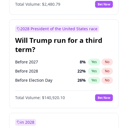
Total Volume:
$2,480.79
Bet Now
2028 President of the United States race
Will Trump run for a third
term?
Before 2027
8
%
Yes
No
Before 2028
22
%
Yes
No
Before Election Day
26
%
Yes
No
Total Volume:
$140,920.10
Bet Now
in 2028