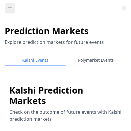
Prediction Markets
Explore prediction markets for future events
Kalshi Events
Polymarket Events
Kalshi Prediction
Markets
Check on the outcome of future events with Kalshi
prediction markets