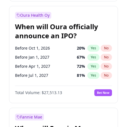
Before Jul 1, 2026
100
%
Yes
No
Oura Health Oy
When will Oura officially
announce an IPO?
Before Oct 1, 2026
20
%
Yes
No
Before Jan 1, 2027
67
%
Yes
No
Before Apr 1, 2027
72
%
Yes
No
Before Jul 1, 2027
81
%
Yes
No
Before Oct 1, 2027
88
%
Yes
No
Total Volume:
$27,513.13
Bet Now
Before Jan 1, 2028
93
%
Yes
No
Before Jul 1, 2026
100
%
Yes
No
Fannie Mae