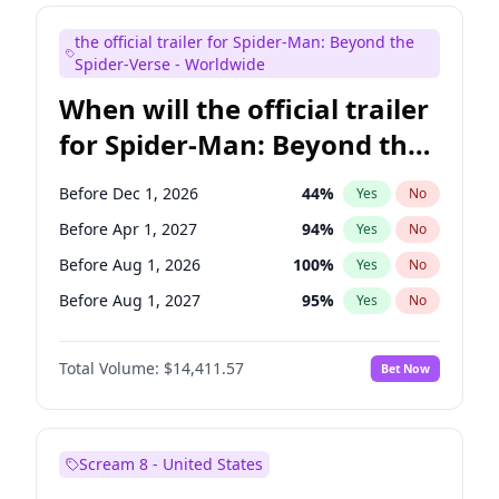
Maya Rudolph
6
%
Yes
No
the official trailer for Spider-Man: Beyond the
Seth Meyers
16
%
Yes
No
Spider-Verse - Worldwide
When will the official trailer
for Spider-Man: Beyond the
Spider-Verse be released?
Before Dec 1, 2026
44
%
Yes
No
Before Apr 1, 2027
94
%
Yes
No
Before Aug 1, 2026
100
%
Yes
No
Before Aug 1, 2027
95
%
Yes
No
Before Dec 1, 2027
94
%
Yes
No
Total Volume:
$14,411.57
Bet Now
Scream 8 - United States