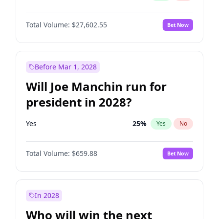
Total Volume:
$27,602.55
Bet Now
Before Mar 1, 2028
Will Joe Manchin run for
president in 2028?
Yes
25
%
Yes
No
Total Volume:
$659.88
Bet Now
In 2028
Who will win the next