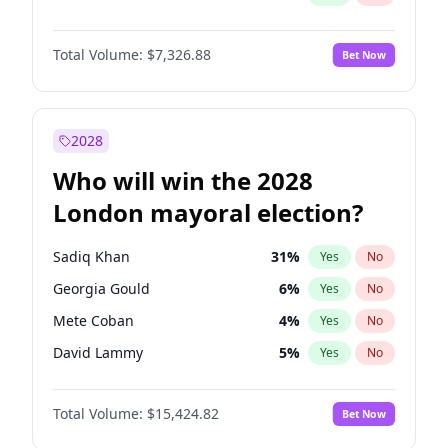
Total Volume:
$7,326.88
Bet Now
2028
Who will win the 2028
London mayoral election?
Sadiq Khan
31
%
Yes
No
Georgia Gould
6
%
Yes
No
Mete Coban
4
%
Yes
No
David Lammy
5
%
Yes
No
Rosena Allin-Khan
7
%
Yes
No
Total Volume:
$15,424.82
Bet Now
Laila Cunningham
23
%
Yes
No