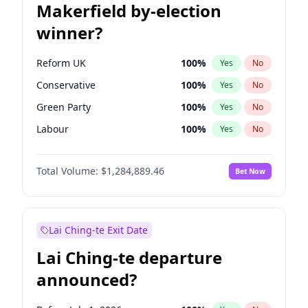
Makerfield by-election
winner?
Reform UK
100
%
Yes
No
Conservative
100
%
Yes
No
Green Party
100
%
Yes
No
Labour
100
%
Yes
No
Liberal Democrat
100
%
Yes
No
Total Volume:
$1,284,889.46
Bet Now
Restore Britain
100
%
Yes
No
Lai Ching-te Exit Date
Lai Ching-te departure
announced?