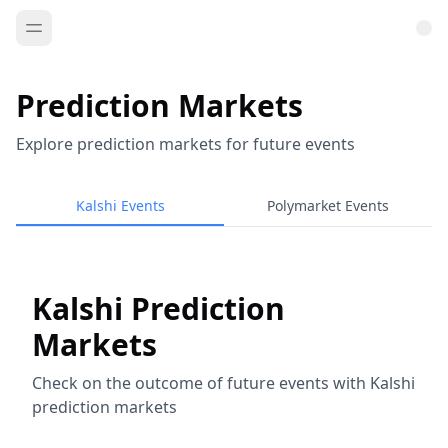
Prediction Markets
Explore prediction markets for future events
Kalshi Events
Polymarket Events
Kalshi Prediction
Markets
Check on the outcome of future events with Kalshi
prediction markets