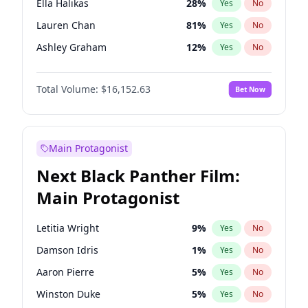
Ella Halikas
28
%
Yes
No
Central Cee
17
%
Yes
No
Lauren Chan
81
%
Yes
No
Playboi Carti
34
%
Yes
No
Ashley Graham
12
%
Yes
No
Brooks Nader
78
%
Yes
No
Total Volume:
$16,152.63
Bet Now
Camille Kostek
20
%
Yes
No
Chrissy Teigen
50
%
Yes
No
Ciara
7
%
Yes
No
Main Protagonist
Hailey Van Lith
55
%
Yes
No
Next Black Panther Film:
Haley Kalil
26
%
Yes
No
Main Protagonist
Hunter McGrady
23
%
Yes
No
Irina Shayk
12
%
Yes
No
Letitia Wright
9
%
Yes
No
Jasmine Sanders
12
%
Yes
No
Damson Idris
1
%
Yes
No
Jordan Chiles
50
%
Yes
No
Aaron Pierre
5
%
Yes
No
Kate Upton
78
%
Yes
No
Winston Duke
5
%
Yes
No