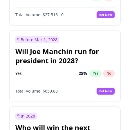
Total Volume:
$27,516.10
Bet Now
Before Mar 1, 2028
Will Joe Manchin run for
president in 2028?
Yes
25
%
Yes
No
Total Volume:
$659.88
Bet Now
In 2028
Who will win the next