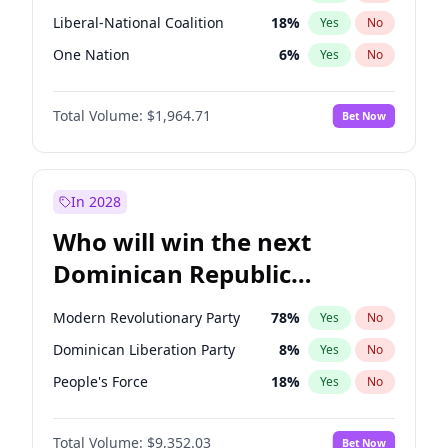
Liberal-National Coalition
18
%
Yes
No
One Nation
6
%
Yes
No
Total Volume:
$1,964.71
Bet Now
In 2028
Who will win the next
Dominican Republic
Chamber of Deputies
Modern Revolutionary Party
78
%
Yes
No
election?
Dominican Liberation Party
8
%
Yes
No
People's Force
18
%
Yes
No
Total Volume:
$9,352.03
Bet Now