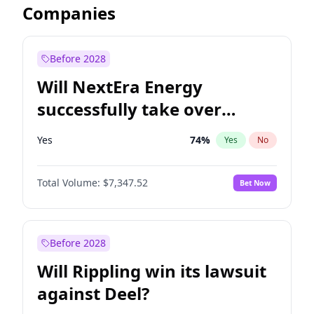
Companies
Before 2028
Will NextEra Energy
successfully take over
Dominion Energy?
Yes
74
%
Yes
No
Total Volume:
$7,347.52
Bet Now
Before 2028
Will Rippling win its lawsuit
against Deel?