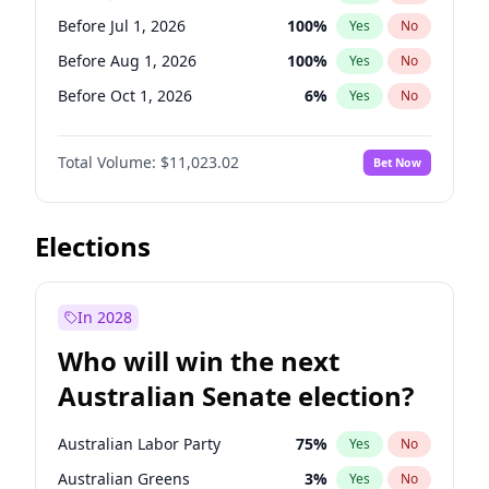
Before Jun 1, 2027
34
%
Yes
No
Before Jul 1, 2026
100
%
Yes
No
Before Aug 1, 2026
100
%
Yes
No
Before Oct 1, 2026
6
%
Yes
No
Before Nov 1, 2026
7
%
Yes
No
Total Volume:
$11,023.02
Bet Now
Before Dec 1, 2026
8
%
Yes
No
Before Jan 1, 2027
4
%
Yes
No
Before Feb 1, 2027
10
%
Yes
No
Elections
Before Mar 1, 2027
11
%
Yes
No
Before Apr 1, 2027
11
%
Yes
No
In 2028
Before May 1, 2027
13
%
Yes
No
Who will win the next
Before Jun 1, 2027
14
%
Yes
No
Australian Senate election?
Before Sep 1, 2026
5
%
Yes
No
Australian Labor Party
75
%
Yes
No
Australian Greens
3
%
Yes
No