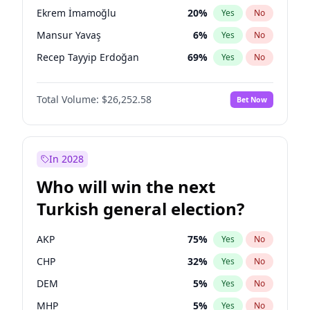
presidential election?
Ekrem İmamoğlu
20
%
Yes
No
Mansur Yavaş
6
%
Yes
No
Recep Tayyip Erdoğan
69
%
Yes
No
Total Volume:
$26,252.58
Bet Now
In 2028
Who will win the next
Turkish general election?
AKP
75
%
Yes
No
CHP
32
%
Yes
No
DEM
5
%
Yes
No
MHP
5
%
Yes
No