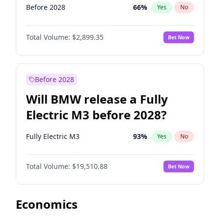
Before 2028
66
%
Yes
No
Total Volume:
$2,899.35
Bet Now
Before 2028
Will BMW release a Fully
Electric M3 before 2028?
Fully Electric M3
93
%
Yes
No
Total Volume:
$19,510.88
Bet Now
Economics