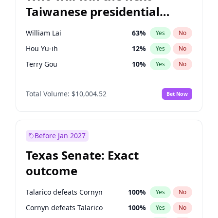
Taiwanese presidential
election?
William Lai
63
%
Yes
No
Hou Yu-ih
12
%
Yes
No
Terry Gou
10
%
Yes
No
Total Volume:
$10,004.52
Bet Now
Before Jan 2027
Texas Senate: Exact
outcome
Talarico defeats Cornyn
100
%
Yes
No
Cornyn defeats Talarico
100
%
Yes
No