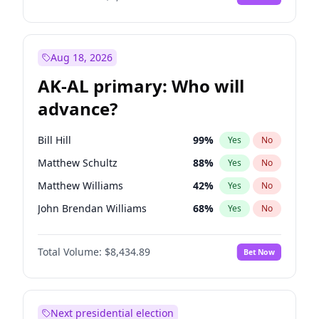
Aug 18, 2026
AK-AL primary: Who will
advance?
Bill Hill
99
%
Yes
No
Matthew Schultz
88
%
Yes
No
Matthew Williams
42
%
Yes
No
John Brendan Williams
68
%
Yes
No
Nicholas Begich
100
%
Yes
No
Total Volume:
$8,434.89
Bet Now
Next presidential election