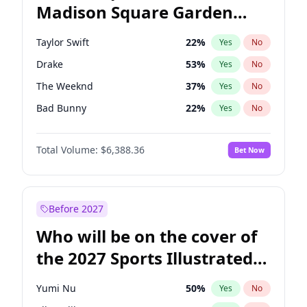
Madison Square Garden
Mitch Landrieu
62
%
Yes
No
Drake
18
%
Yes
No
2027?
The Weeknd
17
%
Yes
No
Taylor Swift
22
%
Yes
No
Drake
53
%
Yes
No
The Weeknd
37
%
Yes
No
Bad Bunny
22
%
Yes
No
Kanye West (Ye)
27
%
Yes
No
Total Volume:
$6,388.36
Bet Now
Bruno Mars
42
%
Yes
No
Fred again..
54
%
Yes
No
Travis Scott
46
%
Yes
No
Before 2027
Chappell Roan
27
%
Yes
No
Who will be on the cover of
Sabrina Carpenter
49
%
Yes
No
the 2027 Sports Illustrated
Olivia Rodrigo
40
%
Yes
No
Swimsuit Issue?
Tate McRae
44
%
Yes
No
Yumi Nu
50
%
Yes
No
Ice Spice
17
%
Yes
No