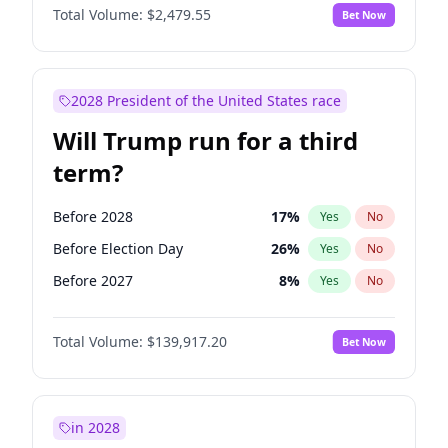
Total Volume:
$2,479.55
Bet Now
2028 President of the United States race
Will Trump run for a third
term?
Before 2028
17
%
Yes
No
Before Election Day
26
%
Yes
No
Before 2027
8
%
Yes
No
Total Volume:
$139,917.20
Bet Now
in 2028