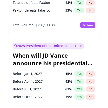
Talarico defeats Paxton
48
%
Yes
No
Paxton defeats Talarico
53
%
Yes
No
Total Volume:
$256,133.38
Bet Now
2028 President of the United States race
When will JD Vance
announce his presidential
candidacy?
Before Jan 1, 2027
15
%
Yes
No
Before Apr 1, 2027
42
%
Yes
No
Before Jul 1, 2027
67
%
Yes
No
Before Oct 1, 2027
79
%
Yes
No