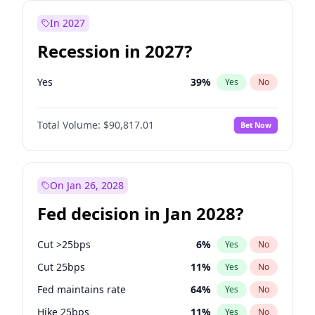
In 2027
Recession in 2027?
Yes
39
%
Yes
No
Total Volume:
$90,817.01
Bet Now
On Jan 26, 2028
Fed decision in Jan 2028?
Cut >25bps
6
%
Yes
No
Cut 25bps
11
%
Yes
No
Fed maintains rate
64
%
Yes
No
Hike 25bps
11
%
Yes
No