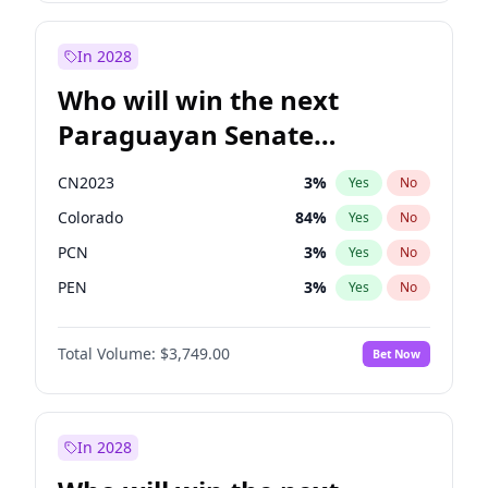
Sadiq Khan
31
%
Yes
No
Zack Polanski
6
%
Yes
No
In 2028
Who will win the next
Paraguayan Senate
election?
CN2023
3
%
Yes
No
Colorado
84
%
Yes
No
PCN
3
%
Yes
No
PEN
3
%
Yes
No
PLRA
20
%
Yes
No
Total Volume:
$3,749.00
Bet Now
PPQ
3
%
Yes
No
In 2028