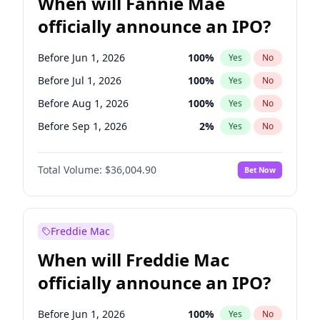
When will Fannie Mae
officially announce an IPO?
Before Jun 1, 2026
100
%
Yes
No
Before Jul 1, 2026
100
%
Yes
No
Before Aug 1, 2026
100
%
Yes
No
Before Sep 1, 2026
2
%
Yes
No
Before Oct 1, 2026
5
%
Yes
No
Total Volume:
$36,004.90
Bet Now
Before Nov 1, 2026
2
%
Yes
No
Before Dec 1, 2026
8
%
Yes
No
Before Jan 1, 2027
11
%
Yes
No
Freddie Mac
Before Feb 1, 2027
13
%
Yes
No
When will Freddie Mac
Before Mar 1, 2027
15
%
Yes
No
officially announce an IPO?
Before Apr 1, 2027
18
%
Yes
No
Before May 1, 2027
22
%
Yes
No
Before Jun 1, 2026
100
%
Yes
No