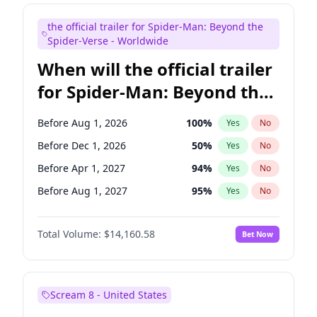
Kenan Thompson
14
%
Yes
No
the official trailer for Spider-Man: Beyond the
Seth Meyers
17
%
Yes
No
Spider-Verse - Worldwide
When will the official trailer
for Spider-Man: Beyond the
Spider-Verse be released?
Before Aug 1, 2026
100
%
Yes
No
Before Dec 1, 2026
50
%
Yes
No
Before Apr 1, 2027
94
%
Yes
No
Before Aug 1, 2027
95
%
Yes
No
Before Dec 1, 2027
94
%
Yes
No
Total Volume:
$14,160.58
Bet Now
Scream 8 - United States