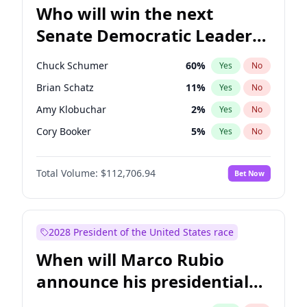
Who will win the next
Senate Democratic Leader
election?
Chuck Schumer
60
%
Yes
No
Brian Schatz
11
%
Yes
No
Amy Klobuchar
2
%
Yes
No
Cory Booker
5
%
Yes
No
Chris Murphy
10
%
Yes
No
Total Volume:
$112,706.94
Bet Now
Patty Murray
8
%
Yes
No
Mark Warner
3
%
Yes
No
Tammy Baldwin
2
%
Yes
No
2028 President of the United States race
Raphael Warnock
1
%
Yes
No
When will Marco Rubio
Jon Ossoff
2
%
Yes
No
announce his presidential
Ruben Gallego
1
%
Yes
No
candidacy?
Jacky Rosen
3
%
Yes
No