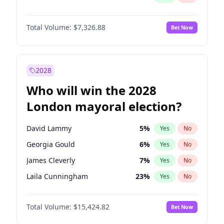
Total Volume:
$7,326.88
Bet Now
2028
Who will win the 2028
London mayoral election?
David Lammy
5
%
Yes
No
Georgia Gould
6
%
Yes
No
James Cleverly
7
%
Yes
No
Laila Cunningham
23
%
Yes
No
Mete Coban
4
%
Yes
No
Total Volume:
$15,424.82
Bet Now
Rosena Allin-Khan
7
%
Yes
No