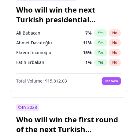
Who will win the next
Turkish presidential
election?
Ali Babacan
7
%
Yes
No
Ahmet Davutoğlu
11
%
Yes
No
Ekrem İmamoğlu
15
%
Yes
No
Fatih Erbakan
1
%
Yes
No
Müsavat Dervişoğlu
7
%
Yes
No
Total Volume:
$15,812.03
Bet Now
Muharrem İnce
7
%
Yes
No
Mansur Yavaş
9
%
Yes
No
Recep Tayyip Erdoğan
57
%
Yes
No
In 2028
Sinan Oğan
7
%
Yes
No
Who will win the first round
Ümit Özdağ
5
%
Yes
No
of the next Turkish