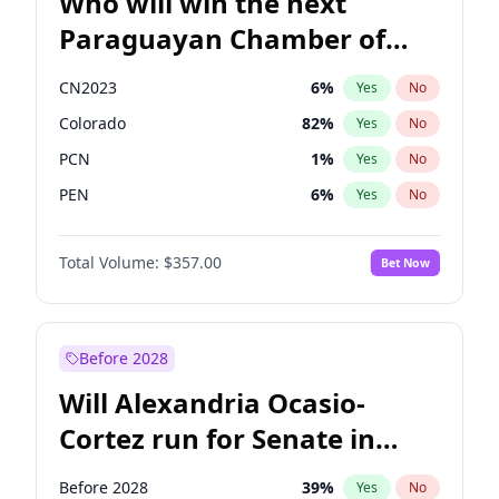
Who will win the next
Paraguayan Chamber of
Deputies election?
CN2023
6
%
Yes
No
Colorado
82
%
Yes
No
PCN
1
%
Yes
No
PEN
6
%
Yes
No
PLRA
16
%
Yes
No
Total Volume:
$357.00
Bet Now
PPQ
6
%
Yes
No
Before 2028
Will Alexandria Ocasio-
Cortez run for Senate in
2028?
Before 2028
39
%
Yes
No