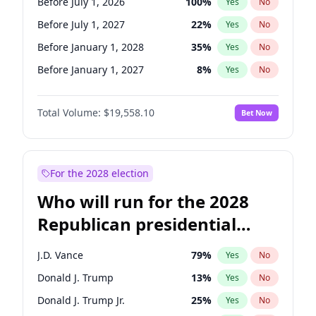
Before July 1, 2026
100
%
Yes
No
Before July 1, 2027
22
%
Yes
No
Before January 1, 2028
35
%
Yes
No
Before January 1, 2027
8
%
Yes
No
Total Volume:
$19,558.10
Bet Now
For the 2028 election
Who will run for the 2028
Republican presidential
nomination?
J.D. Vance
79
%
Yes
No
Donald J. Trump
13
%
Yes
No
Donald J. Trump Jr.
25
%
Yes
No