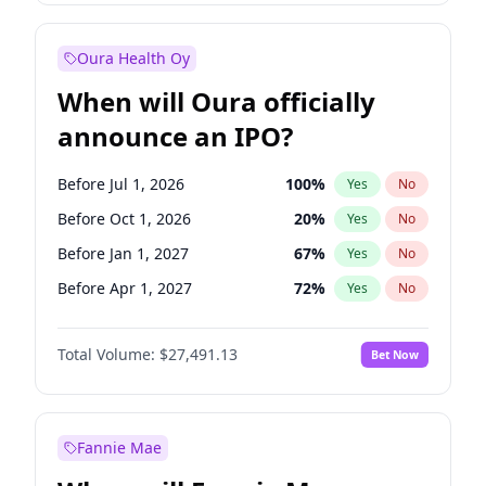
Before Oct 1, 2027
27
%
Yes
No
Oura Health Oy
When will Oura officially
announce an IPO?
Before Jul 1, 2026
100
%
Yes
No
Before Oct 1, 2026
20
%
Yes
No
Before Jan 1, 2027
67
%
Yes
No
Before Apr 1, 2027
72
%
Yes
No
Before Jul 1, 2027
81
%
Yes
No
Total Volume:
$27,491.13
Bet Now
Before Oct 1, 2027
88
%
Yes
No
Before Jan 1, 2028
94
%
Yes
No
Fannie Mae