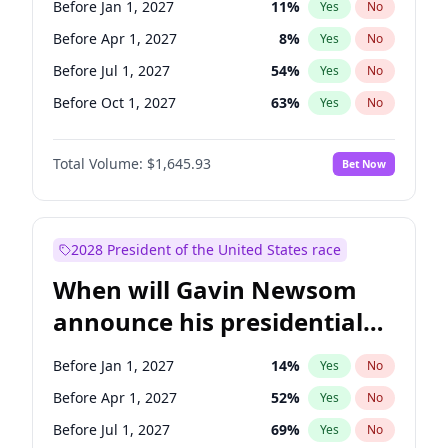
Before Jan 1, 2027
11
%
Yes
No
Chris Van Hollen
10
%
Yes
No
Before Apr 1, 2027
8
%
Yes
No
Before Jul 1, 2027
54
%
Yes
No
Before Oct 1, 2027
63
%
Yes
No
Total Volume:
$1,645.93
Bet Now
2028 President of the United States race
When will Gavin Newsom
announce his presidential
candidacy?
Before Jan 1, 2027
14
%
Yes
No
Before Apr 1, 2027
52
%
Yes
No
Before Jul 1, 2027
69
%
Yes
No