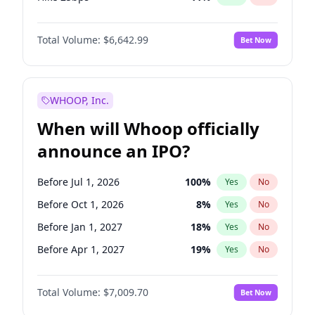
Hike >25bps
16
%
Yes
No
Total Volume:
$6,642.99
Bet Now
WHOOP, Inc.
When will Whoop officially
announce an IPO?
Before Jul 1, 2026
100
%
Yes
No
Before Oct 1, 2026
8
%
Yes
No
Before Jan 1, 2027
18
%
Yes
No
Before Apr 1, 2027
19
%
Yes
No
Before Jul 1, 2027
23
%
Yes
No
Total Volume:
$7,009.70
Bet Now
Before Jan 1, 2028
27
%
Yes
No