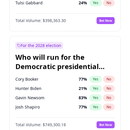
Tulsi Gabbard
24
%
Yes
No
Ron DeSantis
62
%
Yes
No
Total Volume:
$398,363.30
Bet Now
Vivek Ramaswamy
27
%
Yes
No
Marco Rubio
63
%
Yes
No
Glenn Youngkin
38
%
Yes
No
For the 2028 election
Nikki Haley
20
%
Yes
No
Who will run for the
Robert F. Kennedy Jr.
23
%
Yes
No
Democratic presidential
Sarah Huckabee Sanders
23
%
Yes
No
nomination in 2028?
Greg Abbott
19
%
Yes
No
Cory Booker
77
%
Yes
No
Elon Musk
4
%
Yes
No
Hunter Biden
21
%
Yes
No
Brian Kemp
36
%
Yes
No
Gavin Newsom
83
%
Yes
No
Matt Gaetz
9
%
Yes
No
Josh Shapiro
77
%
Yes
No
Byron Donalds
21
%
Yes
No
Pete Buttigieg
83
%
Yes
No
Elise Stefanik
12
%
Yes
No
Total Volume:
$749,300.18
Bet Now
Gretchen Whitmer
26
%
Yes
No