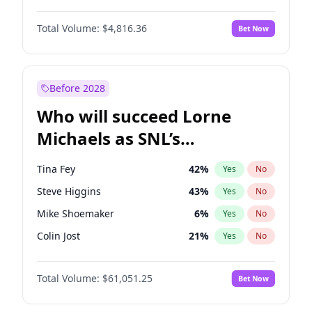
Kim Petras
13
%
Yes
No
Michael B. Jordan
9
%
Yes
No
Martha Stewart
4
%
Yes
No
Total Volume:
$4,816.36
Bet Now
John David Washington
7
%
Yes
No
Nina Agdal
30
%
Yes
No
Daniel Kaluuya
5
%
Yes
No
Olivia Dunne
50
%
Yes
No
Yahya Abdul-Mateen II
5
%
Yes
No
Before 2028
John Boyega
4
%
Yes
No
Who will succeed Lorne
Denzel Washington
10
%
Yes
No
Michaels as SNL’s
showrunner?
Tina Fey
42
%
Yes
No
Steve Higgins
43
%
Yes
No
Mike Shoemaker
6
%
Yes
No
Colin Jost
21
%
Yes
No
Bill Hader
7
%
Yes
No
Total Volume:
$61,051.25
Bet Now
Judd Apatow
10
%
Yes
No
Maya Rudolph
7
%
Yes
No