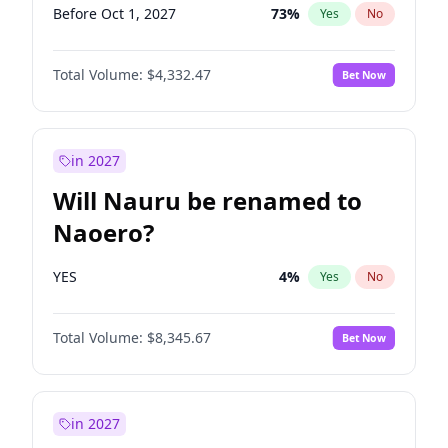
Before Oct 1, 2027
73
%
Yes
No
Total Volume:
$4,332.47
Bet Now
in 2027
Will Nauru be renamed to
Naoero?
YES
4
%
Yes
No
Total Volume:
$8,345.67
Bet Now
in 2027