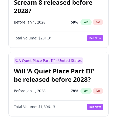
Scream 8 released before
2028?
Before Jan 1, 2028
59
%
Yes
No
Total Volume:
$281.31
Bet Now
A Quiet Place Part III - United States
Will 'A Quiet Place Part III'
be released before 2028?
Before Jan 1, 2028
78
%
Yes
No
Total Volume:
$1,396.13
Bet Now