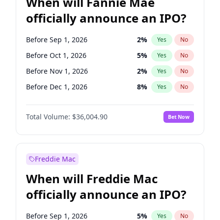
When will Fannie Mae
officially announce an IPO?
Before Sep 1, 2026
2
%
Yes
No
Before Oct 1, 2026
5
%
Yes
No
Before Nov 1, 2026
2
%
Yes
No
Before Dec 1, 2026
8
%
Yes
No
Before Jan 1, 2027
11
%
Yes
No
Total Volume:
$36,004.90
Bet Now
Before Feb 1, 2027
13
%
Yes
No
Before May 1, 2027
22
%
Yes
No
Before Aug 1, 2026
100
%
Yes
No
Freddie Mac
Before Jul 1, 2026
100
%
Yes
No
When will Freddie Mac
Before Jun 1, 2026
100
%
Yes
No
officially announce an IPO?
Before Apr 1, 2027
18
%
Yes
No
Before Jun 1, 2027
34
%
Yes
No
Before Sep 1, 2026
5
%
Yes
No