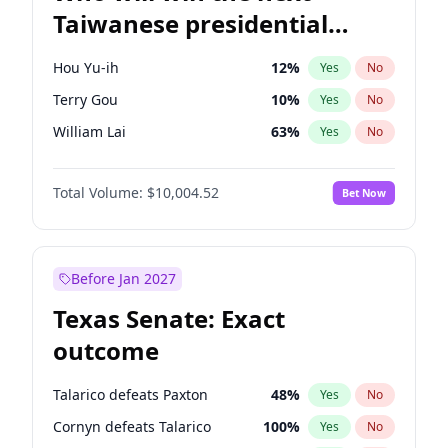
Taiwanese presidential
election?
Hou Yu-ih
12
%
Yes
No
Terry Gou
10
%
Yes
No
William Lai
63
%
Yes
No
Total Volume:
$10,004.52
Bet Now
Before Jan 2027
Texas Senate: Exact
outcome
Talarico defeats Paxton
48
%
Yes
No
Cornyn defeats Talarico
100
%
Yes
No