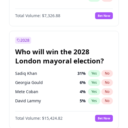
Total Volume:
$7,326.88
Bet Now
2028
Who will win the 2028
London mayoral election?
Sadiq Khan
31
%
Yes
No
Georgia Gould
6
%
Yes
No
Mete Coban
4
%
Yes
No
David Lammy
5
%
Yes
No
Rosena Allin-Khan
7
%
Yes
No
Total Volume:
$15,424.82
Bet Now
James Cleverly
7
%
Yes
No