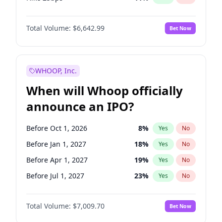
Hike >25bps
16
%
Yes
No
Total Volume:
$6,642.99
Bet Now
WHOOP, Inc.
When will Whoop officially
announce an IPO?
Before Oct 1, 2026
8
%
Yes
No
Before Jan 1, 2027
18
%
Yes
No
Before Apr 1, 2027
19
%
Yes
No
Before Jul 1, 2027
23
%
Yes
No
Before Jan 1, 2028
27
%
Yes
No
Total Volume:
$7,009.70
Bet Now
Before Jul 1, 2026
100
%
Yes
No