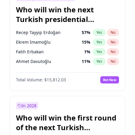
Who will win the next
Turkish presidential
election?
Recep Tayyip Erdoğan
57
%
Yes
No
Ekrem İmamoğlu
15
%
Yes
No
Fatih Erbakan
1
%
Yes
No
Ahmet Davutoğlu
11
%
Yes
No
Mansur Yavaş
9
%
Yes
No
Total Volume:
$15,812.03
Bet Now
Ali Babacan
7
%
Yes
No
Müsavat Dervişoğlu
7
%
Yes
No
Muharrem İnce
7
%
Yes
No
In 2028
Sinan Oğan
7
%
Yes
No
Who will win the first round
Ümit Özdağ
5
%
Yes
No
of the next Turkish