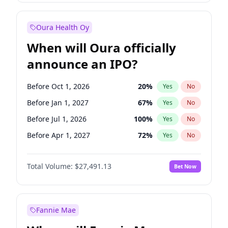
Before Oct 1, 2027
27
%
Yes
No
Oura Health Oy
When will Oura officially
announce an IPO?
Before Oct 1, 2026
20
%
Yes
No
Before Jan 1, 2027
67
%
Yes
No
Before Jul 1, 2026
100
%
Yes
No
Before Apr 1, 2027
72
%
Yes
No
Before Jul 1, 2027
81
%
Yes
No
Total Volume:
$27,491.13
Bet Now
Before Oct 1, 2027
88
%
Yes
No
Before Jan 1, 2028
94
%
Yes
No
Fannie Mae