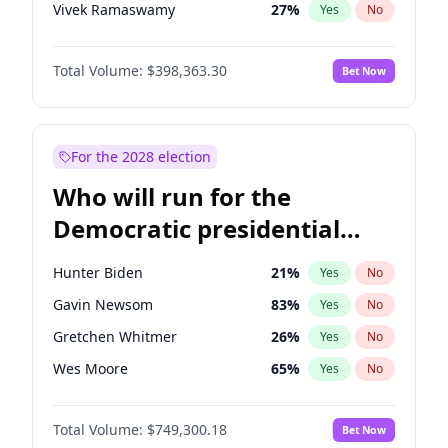
Vivek Ramaswamy
27
%
Yes
No
Nikki Haley
20
%
Yes
No
Total Volume:
$398,363.30
Bet Now
Robert F. Kennedy Jr.
23
%
Yes
No
Sarah Huckabee Sanders
23
%
Yes
No
Greg Abbott
19
%
Yes
No
For the 2028 election
Elon Musk
4
%
Yes
No
Who will run for the
Matt Gaetz
9
%
Yes
No
Democratic presidential
Byron Donalds
21
%
Yes
No
nomination in 2028?
Elise Stefanik
12
%
Yes
No
Hunter Biden
21
%
Yes
No
Katie Britt
12
%
Yes
No
Gavin Newsom
83
%
Yes
No
John Thune
7
%
Yes
No
Gretchen Whitmer
26
%
Yes
No
Steve Bannon
24
%
Yes
No
Wes Moore
65
%
Yes
No
Erika Kirk
16
%
Yes
No
Alexandria Ocasio-Cortez
61
%
Yes
No
Pete Hegseth
17
%
Yes
No
Total Volume:
$749,300.18
Bet Now
Stephen A. Smith
23
%
Yes
No