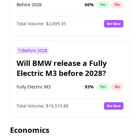
Before 2028
66
%
Yes
No
Total Volume:
$2,899.35
Bet Now
Before 2028
Will BMW release a Fully
Electric M3 before 2028?
Fully Electric M3
93
%
Yes
No
Total Volume:
$19,510.88
Bet Now
Economics