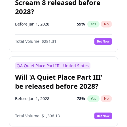
Scream 8 released before
2028?
Before Jan 1, 2028
59
%
Yes
No
Total Volume:
$281.31
Bet Now
A Quiet Place Part III - United States
Will 'A Quiet Place Part III'
be released before 2028?
Before Jan 1, 2028
78
%
Yes
No
Total Volume:
$1,396.13
Bet Now