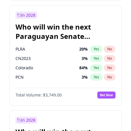
Laila Cunningham
23
%
Yes
No
Zack Polanski
6
%
Yes
No
In 2028
Who will win the next
Paraguayan Senate
election?
PLRA
20
%
Yes
No
CN2023
3
%
Yes
No
Colorado
84
%
Yes
No
PCN
3
%
Yes
No
PEN
3
%
Yes
No
Total Volume:
$3,749.00
Bet Now
PPQ
3
%
Yes
No
In 2028