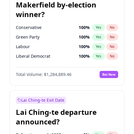
Makerfield by-election
winner?
Conservative
100
%
Yes
No
Green Party
100
%
Yes
No
Labour
100
%
Yes
No
Liberal Democrat
100
%
Yes
No
Reform UK
100
%
Yes
No
Total Volume:
$1,284,889.46
Bet Now
Restore Britain
100
%
Yes
No
Lai Ching-te Exit Date
Lai Ching-te departure
announced?