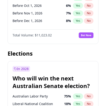
Before Mar 1, 2027
15
%
Yes
No
Before Oct 1, 2026
6
%
Yes
No
Before Nov 1, 2026
7
%
Yes
No
Before Dec 1, 2026
8
%
Yes
No
Before Jan 1, 2027
4
%
Yes
No
Total Volume:
$11,023.02
Bet Now
Before Mar 1, 2027
11
%
Yes
No
Before Apr 1, 2027
11
%
Yes
No
Before May 1, 2027
13
%
Yes
No
Elections
Before Aug 1, 2026
100
%
Yes
No
Before Jul 1, 2026
100
%
Yes
No
In 2028
Before Jun 1, 2026
100
%
Yes
No
Who will win the next
Before Feb 1, 2027
10
%
Yes
No
Australian Senate election?
Before Jun 1, 2027
14
%
Yes
No
Australian Labor Party
75
%
Yes
No
Liberal-National Coalition
18
%
Yes
No