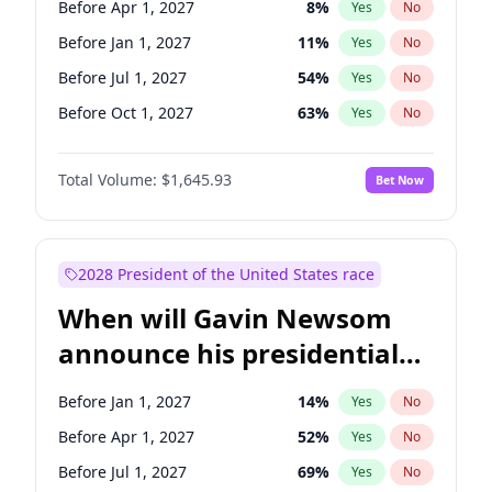
Before Apr 1, 2027
8
%
Yes
No
Tammy Baldwin
2
%
Yes
No
Before Jan 1, 2027
11
%
Yes
No
Before Jul 1, 2027
54
%
Yes
No
Before Oct 1, 2027
63
%
Yes
No
Total Volume:
$1,645.93
Bet Now
2028 President of the United States race
When will Gavin Newsom
announce his presidential
candidacy?
Before Jan 1, 2027
14
%
Yes
No
Before Apr 1, 2027
52
%
Yes
No
Before Jul 1, 2027
69
%
Yes
No