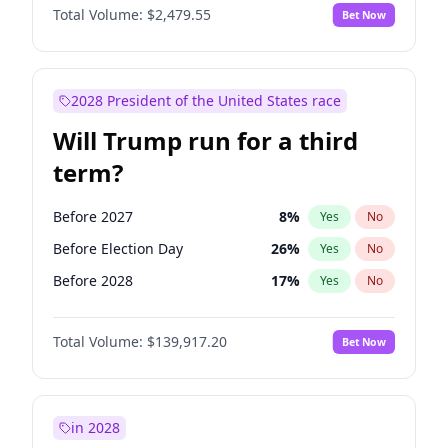
Total Volume:
$2,479.55
Bet Now
2028 President of the United States race
Will Trump run for a third
term?
Before 2027
8
%
Yes
No
Before Election Day
26
%
Yes
No
Before 2028
17
%
Yes
No
Total Volume:
$139,917.20
Bet Now
in 2028