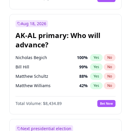
Aug 18, 2026
AK-AL primary: Who will
advance?
Nicholas Begich
100
%
Yes
No
Bill Hill
99
%
Yes
No
Matthew Schultz
88
%
Yes
No
Matthew Williams
42
%
Yes
No
John Brendan Williams
68
%
Yes
No
Total Volume:
$8,434.89
Bet Now
Next presidential election