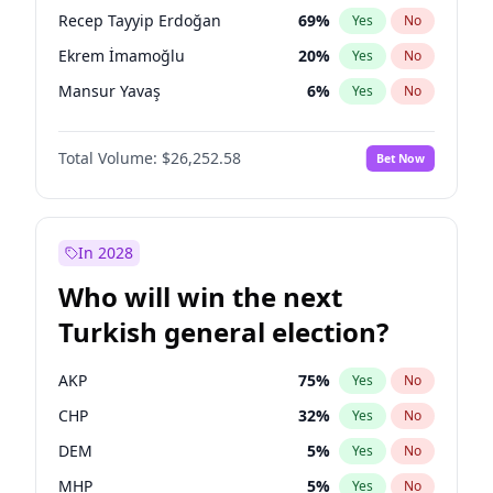
presidential election?
Recep Tayyip Erdoğan
69
%
Yes
No
Ekrem İmamoğlu
20
%
Yes
No
Mansur Yavaş
6
%
Yes
No
Total Volume:
$26,252.58
Bet Now
In 2028
Who will win the next
Turkish general election?
AKP
75
%
Yes
No
CHP
32
%
Yes
No
DEM
5
%
Yes
No
MHP
5
%
Yes
No