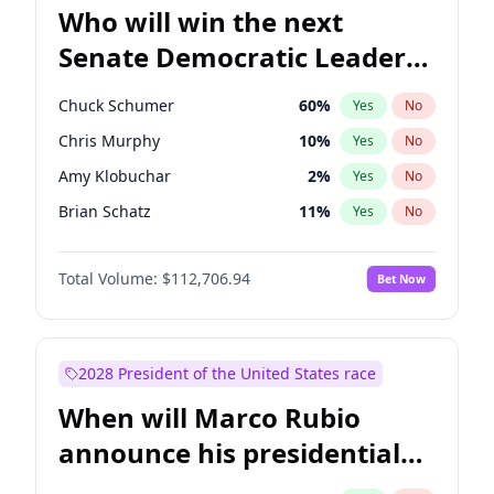
Who will win the next
Senate Democratic Leader
election?
Chuck Schumer
60
%
Yes
No
Chris Murphy
10
%
Yes
No
Amy Klobuchar
2
%
Yes
No
Brian Schatz
11
%
Yes
No
Cory Booker
5
%
Yes
No
Total Volume:
$112,706.94
Bet Now
Chris Van Hollen
10
%
Yes
No
Jon Ossoff
2
%
Yes
No
Jacky Rosen
3
%
Yes
No
2028 President of the United States race
Mark Warner
3
%
Yes
No
When will Marco Rubio
Patty Murray
8
%
Yes
No
announce his presidential
Ruben Gallego
1
%
Yes
No
candidacy?
Raphael Warnock
1
%
Yes
No