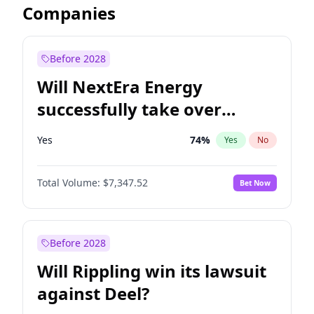
Companies
Before 2028
Will NextEra Energy
successfully take over
Dominion Energy?
Yes
74
%
Yes
No
Total Volume:
$7,347.52
Bet Now
Before 2028
Will Rippling win its lawsuit
against Deel?