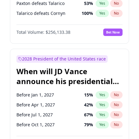
Paxton defeats Talarico
53
%
Yes
No
Talarico defeats Cornyn
100
%
Yes
No
Total Volume:
$256,133.38
Bet Now
2028 President of the United States race
When will JD Vance
announce his presidential
candidacy?
Before Jan 1, 2027
15
%
Yes
No
Before Apr 1, 2027
42
%
Yes
No
Before Jul 1, 2027
67
%
Yes
No
Before Oct 1, 2027
79
%
Yes
No