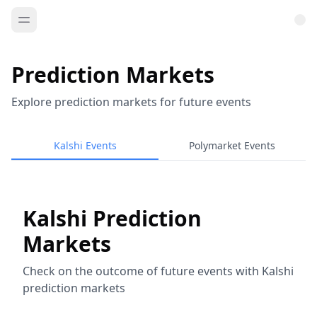
Prediction Markets
Explore prediction markets for future events
Kalshi Events
Polymarket Events
Kalshi Prediction
Markets
Check on the outcome of future events with Kalshi
prediction markets