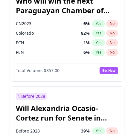
Who will win the next
Paraguayan Chamber of
Deputies election?
CN2023
6
%
Yes
No
Colorado
82
%
Yes
No
PCN
1
%
Yes
No
PEN
6
%
Yes
No
PLRA
16
%
Yes
No
Total Volume:
$357.00
Bet Now
PPQ
6
%
Yes
No
Before 2028
Will Alexandria Ocasio-
Cortez run for Senate in
2028?
Before 2028
39
%
Yes
No