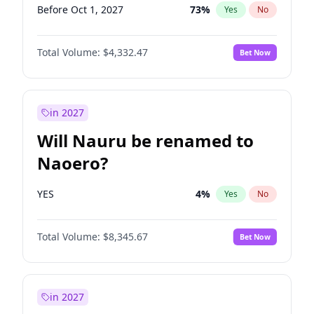
Before Oct 1, 2027
73
%
Yes
No
Total Volume:
$4,332.47
Bet Now
in 2027
Will Nauru be renamed to
Naoero?
YES
4
%
Yes
No
Total Volume:
$8,345.67
Bet Now
in 2027