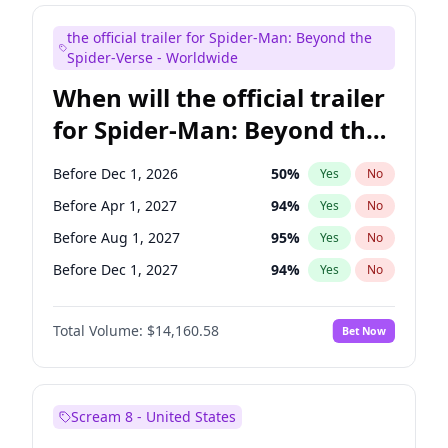
Judd Apatow
10
%
Yes
No
the official trailer for Spider-Man: Beyond the
Maya Rudolph
6
%
Yes
No
Spider-Verse - Worldwide
When will the official trailer
for Spider-Man: Beyond the
Spider-Verse be released?
Before Dec 1, 2026
50
%
Yes
No
Before Apr 1, 2027
94
%
Yes
No
Before Aug 1, 2027
95
%
Yes
No
Before Dec 1, 2027
94
%
Yes
No
Before Aug 1, 2026
100
%
Yes
No
Total Volume:
$14,160.58
Bet Now
Scream 8 - United States