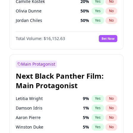
Camille Kostek
20
%
Yes
No
Travis Scott
46
%
Yes
No
Olivia Dunne
50
%
Yes
No
The Weeknd
37
%
Yes
No
Jordan Chiles
50
%
Yes
No
Ciara
7
%
Yes
No
Total Volume:
$16,152.63
Bet Now
Yumi Nu
50
%
Yes
No
Haley Kalil
26
%
Yes
No
Nina Agdal
30
%
Yes
No
Main Protagonist
Kate Upton
78
%
Yes
No
Next Black Panther Film:
Irina Shayk
12
%
Yes
No
Main Protagonist
Ashley Graham
12
%
Yes
No
Hunter McGrady
23
%
Yes
No
Letitia Wright
9
%
Yes
No
Ella Halikas
28
%
Yes
No
Damson Idris
1
%
Yes
No
Chrissy Teigen
50
%
Yes
No
Aaron Pierre
5
%
Yes
No
Kim Petras
13
%
Yes
No
Winston Duke
5
%
Yes
No