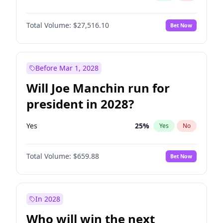
Total Volume:
$27,516.10
Bet Now
Before Mar 1, 2028
Will Joe Manchin run for
president in 2028?
Yes
25
%
Yes
No
Total Volume:
$659.88
Bet Now
In 2028
Who will win the next