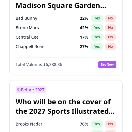
Madison Square Garden
Raphael Warnock
36
%
Yes
No
The Weeknd
18
%
Yes
No
2027?
Kanye West (Ye)
11
%
Yes
No
Bad Bunny
22
%
Yes
No
Bruno Mars
42
%
Yes
No
Central Cee
17
%
Yes
No
Chappell Roan
27
%
Yes
No
Drake
53
%
Yes
No
Total Volume:
$6,388.36
Bet Now
Fred again..
54
%
Yes
No
Ice Spice
17
%
Yes
No
Kanye West (Ye)
27
%
Yes
No
Before 2027
Olivia Rodrigo
40
%
Yes
No
Who will be on the cover of
Playboi Carti
34
%
Yes
No
the 2027 Sports Illustrated
Sabrina Carpenter
49
%
Yes
No
Swimsuit Issue?
Tate McRae
44
%
Yes
No
Brooks Nader
78
%
Yes
No
Taylor Swift
22
%
Yes
No