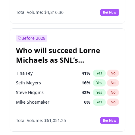
Martha Stewart
4
%
Yes
No
Michael B. Jordan
9
%
Yes
No
Lauren Chan
81
%
Yes
No
Total Volume:
$4,816.36
Bet Now
John David Washington
7
%
Yes
No
Hailey Van Lith
55
%
Yes
No
Daniel Kaluuya
5
%
Yes
No
Jasmine Sanders
12
%
Yes
No
Yahya Abdul-Mateen II
5
%
Yes
No
Before 2028
John Boyega
4
%
Yes
No
Who will succeed Lorne
Denzel Washington
10
%
Yes
No
Michaels as SNL’s
showrunner?
Tina Fey
41
%
Yes
No
Seth Meyers
16
%
Yes
No
Steve Higgins
42
%
Yes
No
Mike Shoemaker
6
%
Yes
No
Kenan Thompson
13
%
Yes
No
Total Volume:
$61,051.25
Bet Now
Colin Jost
20
%
Yes
No
Bill Hader
7
%
Yes
No