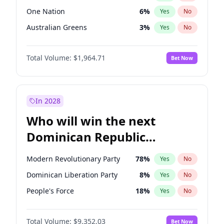
One Nation
6
%
Yes
No
Australian Greens
3
%
Yes
No
Total Volume:
$1,964.71
Bet Now
In 2028
Who will win the next
Dominican Republic
Chamber of Deputies
Modern Revolutionary Party
78
%
Yes
No
election?
Dominican Liberation Party
8
%
Yes
No
People's Force
18
%
Yes
No
Total Volume:
$9,352.03
Bet Now