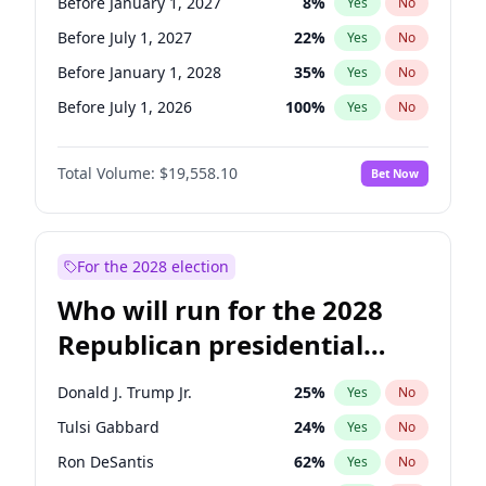
Before January 1, 2027
8
%
Yes
No
Before July 1, 2027
22
%
Yes
No
Before January 1, 2028
35
%
Yes
No
Before July 1, 2026
100
%
Yes
No
Total Volume:
$19,558.10
Bet Now
For the 2028 election
Who will run for the 2028
Republican presidential
nomination?
Donald J. Trump Jr.
25
%
Yes
No
Tulsi Gabbard
24
%
Yes
No
Ron DeSantis
62
%
Yes
No