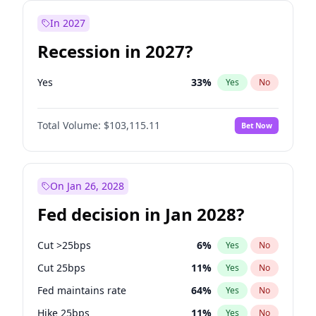
In 2027
Recession in 2027?
Yes
33
%
Yes
No
Total Volume:
$103,115.11
Bet Now
On Jan 26, 2028
Fed decision in Jan 2028?
Cut >25bps
6
%
Yes
No
Cut 25bps
11
%
Yes
No
Fed maintains rate
64
%
Yes
No
Hike 25bps
11
%
Yes
No