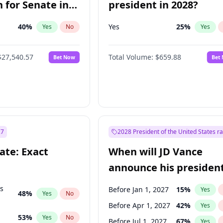
 for Senate in
president in 2028?
40
%
Yes
25
%
Yes
No
Yes
$27,540.57
Total Volume:
$659.88
Bet Now
Bet
27
2028 President of the United States r
ate: Exact
When will JD Vance
announce his president
candidacy?
ts
Before Jan 1, 2027
15
%
Yes
48
%
Yes
No
Before Apr 1, 2027
42
%
Yes
53
%
Yes
No
Before Jul 1, 2027
67
%
Yes