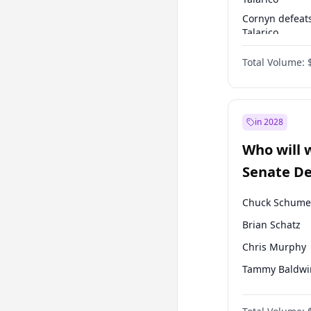
Cornyn defeat
Talarico
Talarico defea
Total Volume:
Cornyn
in 2028
Who will 
Senate D
Leader el
Chuck Schume
Brian Schatz
Chris Murphy
Tammy Baldwi
Jon Ossoff