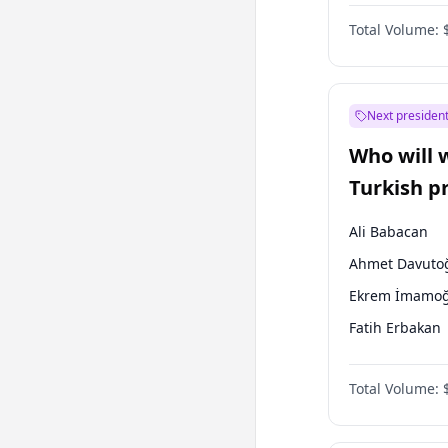
One Nation
Total Volume:
Next president
Who will 
Turkish p
election?
Ali Babacan
Ahmet Davuto
Ekrem İmamoğ
Fatih Erbakan
Müsavat Dervi
Total Volume:
Muharrem İnc
Mansur Yavaş