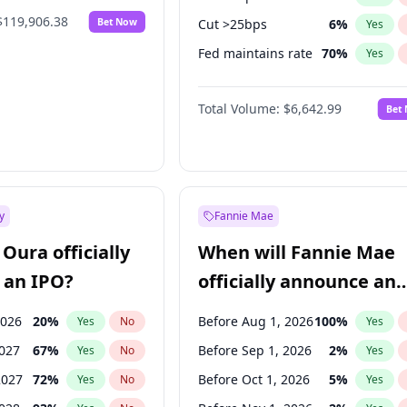
$119,906.38
Bet Now
Cut >25bps
6
%
Yes
Fed maintains rate
70
%
Yes
Hike >25bps
16
%
Yes
Total Volume:
$6,642.99
Bet
y
Fannie Mae
Oura officially
When will Fannie Mae
 an IPO?
officially announce an
IPO?
2026
20
%
Before Aug 1, 2026
100
%
Yes
No
Yes
2027
67
%
Before Sep 1, 2026
2
%
Yes
No
Yes
2027
72
%
Before Oct 1, 2026
5
%
Yes
No
Yes