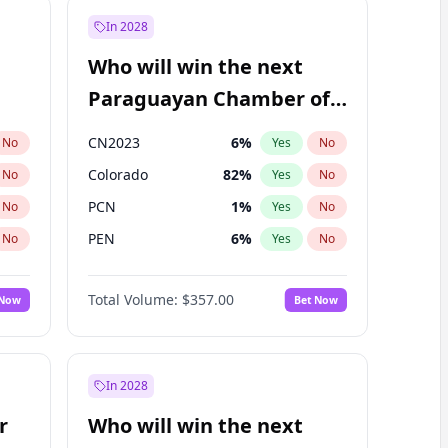
In 2028
Who will win the next
Paraguayan Chamber of
Deputies election?
CN2023
6
%
No
Yes
No
Colorado
82
%
No
Yes
No
PCN
1
%
No
Yes
No
PEN
6
%
No
Yes
No
PLRA
16
%
No
Yes
No
Total Volume:
$357.00
 Now
Bet Now
PPQ
6
%
No
Yes
No
In 2028
r
Who will win the next