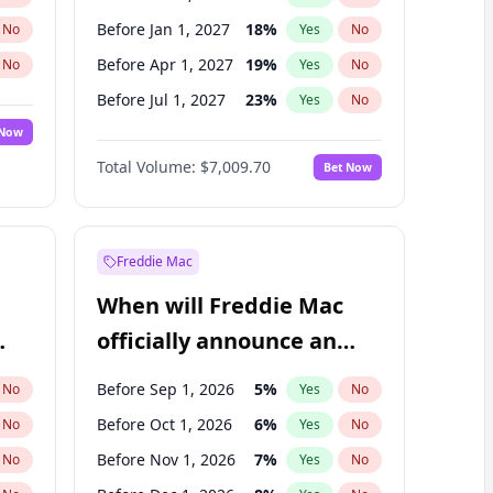
Before Jan 1, 2027
18
%
No
Yes
No
Before Apr 1, 2027
19
%
No
Yes
No
Before Jul 1, 2027
23
%
No
Yes
No
 Now
Before Oct 1, 2027
27
%
Yes
No
Total Volume:
$7,009.70
Bet Now
Before Jan 1, 2028
35
%
Yes
No
Before Jul 1, 2026
100
%
Yes
No
Freddie Mac
When will Freddie Mac
officially announce an
IPO?
Before Sep 1, 2026
5
%
No
Yes
No
Before Oct 1, 2026
6
%
No
Yes
No
Before Nov 1, 2026
7
%
No
Yes
No