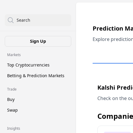
Search
Prediction M
Explore predictio
Sign Up
Markets
Top Cryptocurrencies
Betting & Prediction Markets
Kalshi Pred
Trade
Check on the ou
Buy
Swap
Companie
Insights