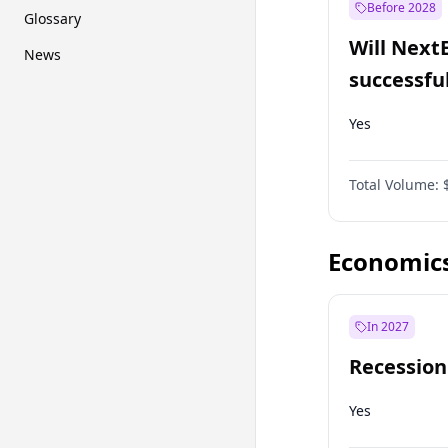
Before 2028
Glossary
Will Next
News
successfu
Dominion
Yes
Total Volume:
Economic
In 2027
Recession
Yes