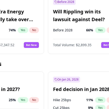
Before 2028
Era Energy
Will Rippling win its
lly take over
lawsuit against Deel?
 Energy?
74
%
Before 2028
66
%
Yes
No
Yes
$7,347.52
Total Volume:
$2,899.35
Bet Now
Bet
s
On Jan 26, 2028
 in 2027?
Fed decision in Jan 202
25
%
Hike 25bps
11
%
Yes
No
Yes
Cut 25bps
9
%
Yes