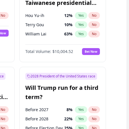
Taiwanese presidential
election?
Hou Yu-ih
12
%
No
Yes
No
Terry Gou
10
%
Yes
No
 Now
William Lai
63
%
Yes
No
Total Volume:
$10,004.52
Bet Now
ace
2028 President of the United States race
Will Trump run for a third
ial
term?
Before 2027
8
%
No
Yes
No
Before 2028
22
%
No
Yes
No
Before Election Day
25
%
No
Yes
No