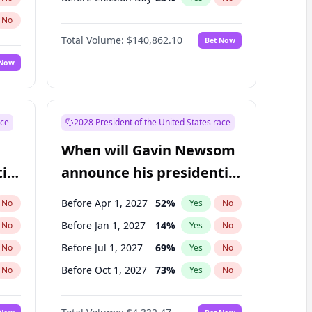
No
Total Volume:
$140,862.10
Bet Now
 Now
ace
2028 President of the United States race
When will Gavin Newsom
ial
announce his presidential
candidacy?
Before Apr 1, 2027
52
%
No
Yes
No
Before Jan 1, 2027
14
%
No
Yes
No
Before Jul 1, 2027
69
%
No
Yes
No
Before Oct 1, 2027
73
%
No
Yes
No