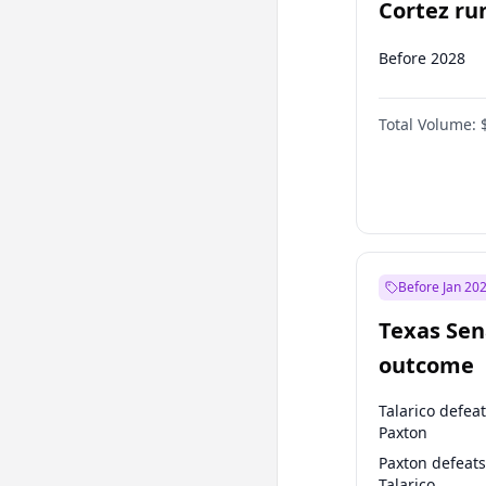
Cortez run
2028?
Before 2028
Total Volume:
Before Jan 20
Texas Sen
outcome
Talarico defea
Paxton
Paxton defeats
Talarico