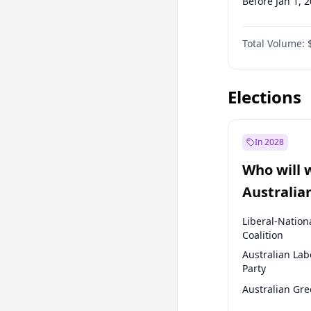
Before Jan 1, 
Before Jul 1, 2
Total Volume:
Before Jul 1, 2
Before Oct 1, 
Elections
In 2028
Who will 
Australia
election?
Liberal-Nation
Coalition
Australian Lab
Party
Australian Gr