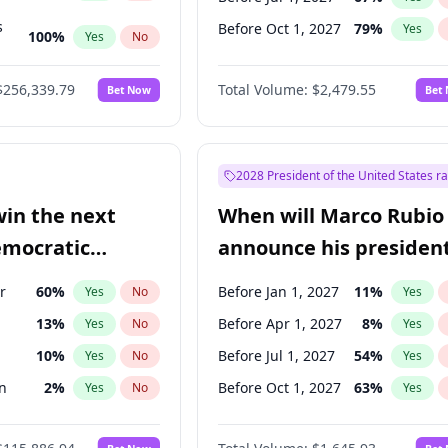
s
Before Oct 1, 2027
79
%
Yes
100
%
Yes
No
ts
100
%
Yes
No
$256,339.79
Total Volume:
$2,479.55
Bet Now
Bet
2028 President of the United States r
win the next
When will Marco Rubio
emocratic
announce his president
ection?
candidacy?
r
60
%
Before Jan 1, 2027
11
%
Yes
No
Yes
13
%
Before Apr 1, 2027
8
%
Yes
No
Yes
10
%
Before Jul 1, 2027
54
%
Yes
No
Yes
n
2
%
Before Oct 1, 2027
63
%
Yes
No
Yes
2
%
Yes
No