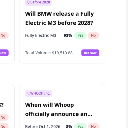
Before 2028
Will BMW release a Fully
Electric M3 before 2028?
Fully Electric M3
93
%
No
Yes
No
Total Volume:
$19,510.88
 Now
Bet Now
WHOOP, Inc.
8?
When will Whoop
officially announce an
No
IPO?
Before Oct 1, 2026
8
%
No
Yes
No