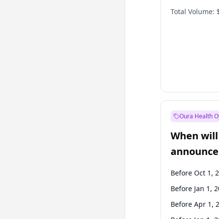
Total Volume:
Oura Health O
When will 
announce
Before Oct 1, 
Before Jan 1, 
Before Apr 1, 