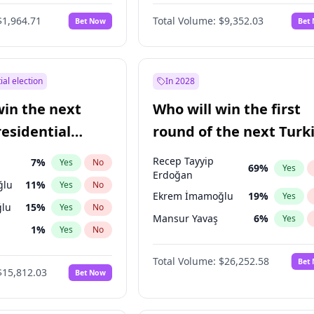
6
%
Yes
No
$1,964.71
Total Volume:
$9,352.03
Bet Now
Bet
ial election
In 2028
win the next
Who will win the first
residential
round of the next Turk
presidential election?
Recep Tayyip
7
%
Yes
No
69
%
Yes
Erdoğan
ğlu
11
%
Yes
No
Ekrem İmamoğlu
19
%
Yes
lu
15
%
Yes
No
Mansur Yavaş
6
%
Yes
1
%
Yes
No
şoğlu
7
%
Yes
No
Total Volume:
$26,252.58
Bet
$15,812.03
Bet Now
e
7
%
Yes
No
9
%
Yes
No