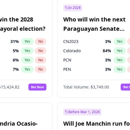
57
%
Yes
No
In 2028
7
%
Yes
No
win the 2028
Who will win the next
5
%
Yes
No
yoral election?
Paraguayan Senate
election?
31
%
CN2023
3
%
Yes
No
Yes
5
%
Colorado
84
%
Yes
No
Yes
6
%
PCN
3
%
Yes
No
Yes
7
%
PEN
3
%
Yes
No
Yes
gham
23
%
PLRA
20
%
Yes
No
Yes
$15,424.82
Total Volume:
$3,749.00
Bet Now
Bet
4
%
PPQ
3
%
Yes
No
Yes
Khan
7
%
Yes
No
6
%
Yes
No
Before Mar 1, 2028
andria Ocasio-
Will Joe Manchin run fo