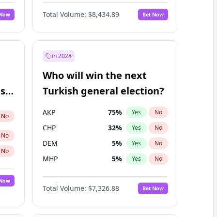
Matthew Williams
40
%
Yes
No
Total Volume:
$8,434.89
 Now
Bet Now
In 2028
Who will win the next
ish
Turkish general election?
AKP
75
%
Yes
No
No
CHP
32
%
Yes
No
No
DEM
5
%
Yes
No
No
MHP
5
%
Yes
No
 Now
Total Volume:
$7,326.88
Bet Now