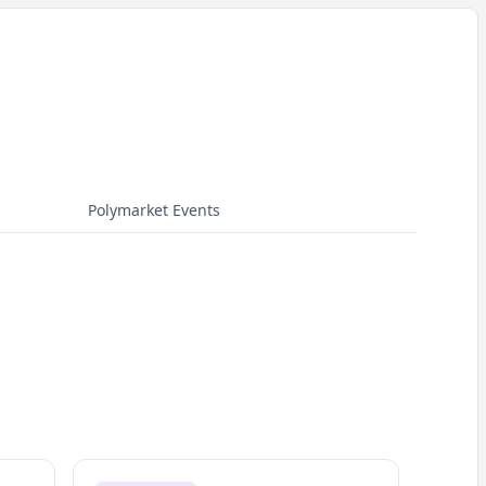
Polymarket Events