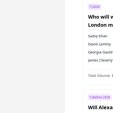
Recep Tayyip
Erdoğan
2028
Sinan Oğan
Who will 
Ümit Özdağ
London ma
Sadiq Khan
David Lammy
Georgia Gould
James Cleverly
Laila Cunnin
Total Volume:
Mete Coban
Rosena Allin-
Zack Polanski
Before 2028
Will Alex