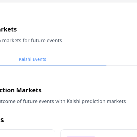
arkets
n markets for future events
Kalshi Events
iction Markets
tcome of future events with Kalshi prediction markets
s