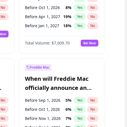
Before Oct 1, 2026
8
%
No
Yes
No
Before Apr 1, 2027
19
%
No
Yes
No
Before Jan 1, 2027
18
%
No
Yes
No
 Now
Before Jul 1, 2027
23
%
Yes
No
Total Volume:
$7,009.70
Bet Now
Before Oct 1, 2027
27
%
Yes
No
Before Jan 1, 2028
35
%
Yes
No
Freddie Mac
When will Freddie Mac
officially announce an
IPO?
Before Sep 1, 2026
5
%
No
Yes
No
Before Oct 1, 2026
6
%
No
Yes
No
Before Nov 1, 2026
7
%
No
Yes
No