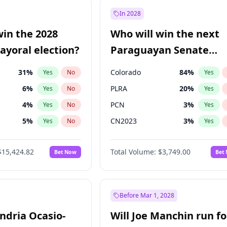
9
%
Yes
No
In 2028
şoğlu
7
%
Yes
No
win the 2028
Who will win the next
ğlu
11
%
Yes
No
yoral election?
Paraguayan Senate
election?
31
%
Colorado
84
%
Yes
No
Yes
6
%
PLRA
20
%
Yes
No
Yes
4
%
PCN
3
%
Yes
No
Yes
5
%
CN2023
3
%
Yes
No
Yes
Khan
7
%
PPQ
3
%
Yes
No
Yes
$15,424.82
Total Volume:
$3,749.00
Bet Now
Bet
7
%
PEN
3
%
Yes
No
Yes
gham
23
%
Yes
No
6
%
Yes
No
Before Mar 1, 2028
andria Ocasio-
Will Joe Manchin run fo