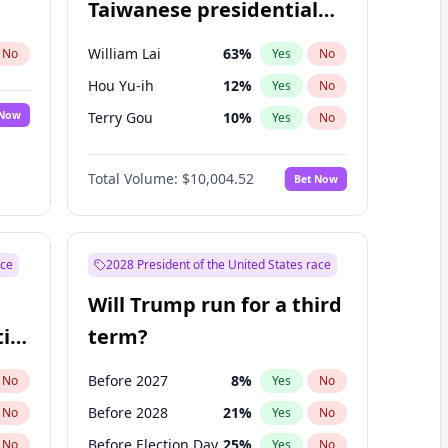
Taiwanese presidential
election?
William Lai
63
%
No
Yes
No
Hou Yu-ih
12
%
Yes
No
 Now
Terry Gou
10
%
Yes
No
Total Volume:
$10,004.52
Bet Now
ace
2028 President of the United States race
Will Trump run for a third
ial
term?
Before 2027
8
%
No
Yes
No
Before 2028
21
%
No
Yes
No
Before Election Day
25
%
No
Yes
No