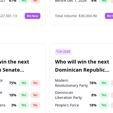
2027
67
%
Before Dec 1, 2026
8
%
Yes
No
Yes
027
81
%
Before Jan 1, 2027
11
%
Yes
No
Yes
$27,501.13
Total Volume:
$36,004.90
Bet Now
Bet
2027
88
%
Before Mar 1, 2027
15
%
Yes
No
Yes
2028
93
%
Before Apr 1, 2027
18
%
Yes
No
Yes
Before May 1, 2027
22
%
Yes
Before Aug 1, 2026
100
%
Yes
Before Jul 1, 2026
100
%
Yes
In 2028
Before Jun 1, 2026
100
%
Yes
win the next
Who will win the next
Before Feb 1, 2027
13
%
Yes
n Senate
Dominican Republic
Before Jun 1, 2027
34
%
Yes
Chamber of Deputies
or
Modern
75
%
78
%
Yes
No
Yes
election?
Revolutionary Party
al
Dominican
18
%
8
%
Yes
No
Yes
Liberation Party
eens
3
%
People's Force
18
%
Yes
No
Yes