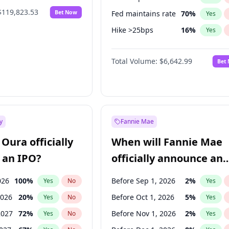
$119,823.53
Bet Now
Fed maintains rate
70
%
Yes
Hike >25bps
16
%
Yes
Hike 25bps
11
%
Yes
Total Volume:
$6,642.99
Bet
y
Fannie Mae
Oura officially
When will Fannie Mae
 an IPO?
officially announce an
IPO?
026
100
%
Before Sep 1, 2026
2
%
Yes
No
Yes
2026
20
%
Before Oct 1, 2026
5
%
Yes
No
Yes
2027
72
%
Before Nov 1, 2026
2
%
Yes
No
Yes