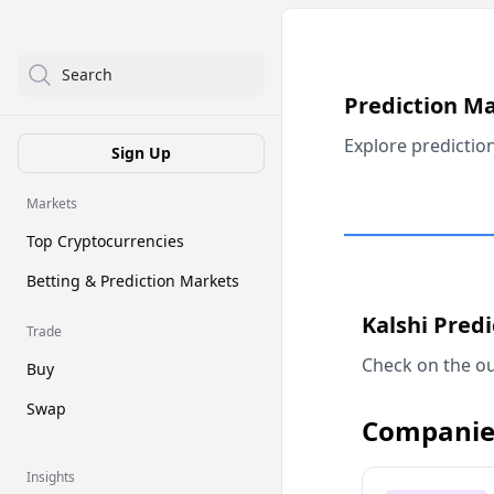
Search
Prediction M
Explore predictio
Sign Up
Markets
Top Cryptocurrencies
Betting & Prediction Markets
Kalshi Pred
Trade
Check on the ou
Buy
Swap
Companie
Insights