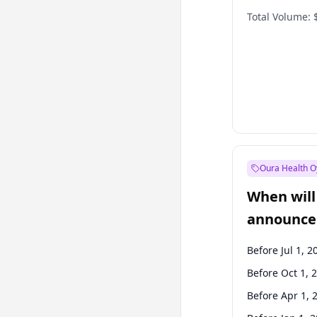
Total Volume:
Oura Health O
When will 
announce
Before Jul 1, 2
Before Oct 1, 
Before Apr 1, 