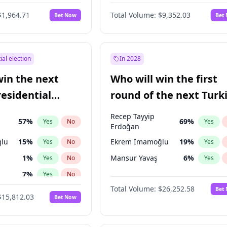
6
%
Yes
No
$1,964.71
Total Volume:
$9,352.03
Bet Now
Bet
ial election
In 2028
win the next
Who will win the first
residential
round of the next Turk
presidential election?
Recep Tayyip
57
%
69
%
Yes
No
Yes
Erdoğan
lu
15
%
Ekrem İmamoğlu
19
%
Yes
No
Yes
1
%
Mansur Yavaş
6
%
Yes
No
Yes
7
%
Yes
No
Total Volume:
$26,252.58
Bet
5
%
Yes
No
$15,812.03
Bet Now
7
%
Yes
No
e
7
%
Yes
No