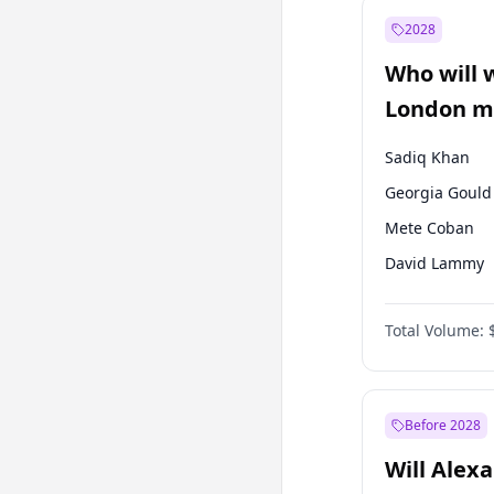
Mansur Yavaş
2028
Müsavat Dervi
Who will 
Ahmet Davuto
London ma
Sadiq Khan
Georgia Gould
Mete Coban
David Lammy
Rosena Allin-
Total Volume:
James Cleverly
Laila Cunnin
Zack Polanski
Before 2028
Will Alex