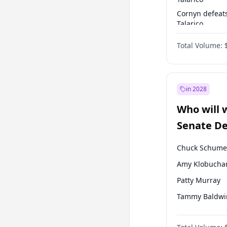
Cornyn defeat
Talarico
Talarico defea
Total Volume:
Cornyn
in 2028
Who will 
Senate D
Leader el
Chuck Schume
Amy Klobucha
Patty Murray
Tammy Baldwi
Raphael Warn