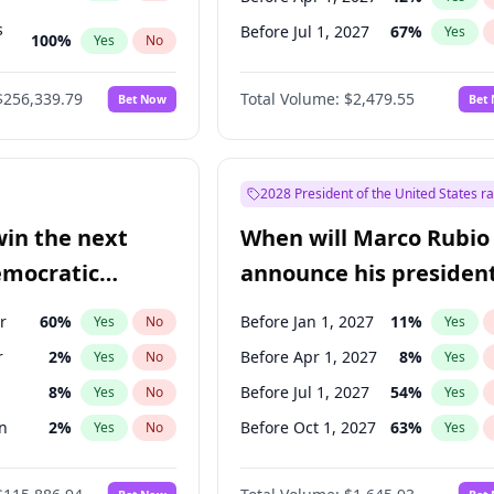
s
Before Jul 1, 2027
67
%
Yes
100
%
Yes
No
ts
100
%
Yes
No
$256,339.79
Total Volume:
$2,479.55
Bet Now
Bet
2028 President of the United States r
win the next
When will Marco Rubio
emocratic
announce his president
ection?
candidacy?
r
60
%
Before Jan 1, 2027
11
%
Yes
No
Yes
r
2
%
Before Apr 1, 2027
8
%
Yes
No
Yes
8
%
Before Jul 1, 2027
54
%
Yes
No
Yes
n
2
%
Before Oct 1, 2027
63
%
Yes
No
Yes
ock
1
%
Yes
No