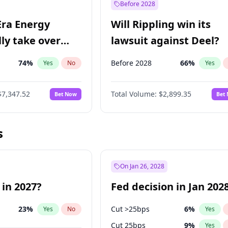
Before 2028
Era Energy
Will Rippling win its
lly take over
lawsuit against Deel?
 Energy?
74
%
Before 2028
66
%
Yes
No
Yes
$7,347.52
Total Volume:
$2,899.35
Bet Now
Bet
s
On Jan 26, 2028
 in 2027?
Fed decision in Jan 202
23
%
Cut >25bps
6
%
Yes
No
Yes
Cut 25bps
9
%
Yes