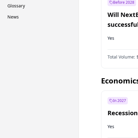
Before 2028
Glossary
Will Next
News
successfu
Dominion
Yes
Total Volume:
Economic
In 2027
Recession
Yes