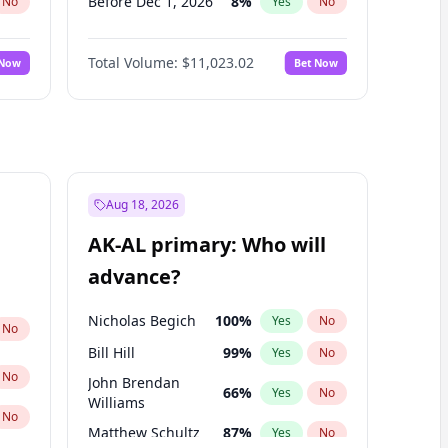
Before Dec 1, 2026
8
%
No
Yes
No
Before Jan 1, 2027
4
%
No
Yes
No
Total Volume:
$11,023.02
 Now
Bet Now
Before Feb 1, 2027
10
%
No
Yes
No
Before Mar 1, 2027
11
%
No
Yes
No
Before Apr 1, 2027
11
%
No
Yes
No
Before May 1, 2027
13
%
No
Yes
No
Before Jun 1, 2027
14
%
No
Yes
No
Aug 18, 2026
Before Aug 1, 2026
100
%
No
Yes
No
AK-AL primary: Who will
Before Jul 1, 2026
100
%
No
Yes
No
advance?
Before Jun 1, 2026
100
%
No
Yes
No
Nicholas Begich
100
%
Yes
No
No
Bill Hill
99
%
Yes
No
No
John Brendan
66
%
Yes
No
Williams
No
Matthew Schultz
87
%
Yes
No