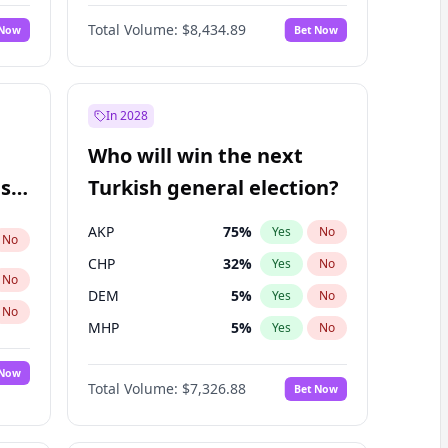
Matthew Williams
40
%
Yes
No
Total Volume:
$8,434.89
 Now
Bet Now
In 2028
Who will win the next
ish
Turkish general election?
AKP
75
%
Yes
No
No
CHP
32
%
Yes
No
No
DEM
5
%
Yes
No
No
MHP
5
%
Yes
No
 Now
Total Volume:
$7,326.88
Bet Now