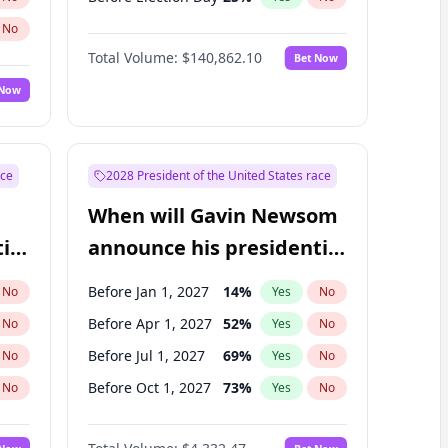
No
Total Volume:
$140,862.10
Bet Now
 Now
ace
2028 President of the United States race
When will Gavin Newsom
ial
announce his presidential
candidacy?
Before Jan 1, 2027
14
%
No
Yes
No
Before Apr 1, 2027
52
%
No
Yes
No
Before Jul 1, 2027
69
%
No
Yes
No
Before Oct 1, 2027
73
%
No
Yes
No