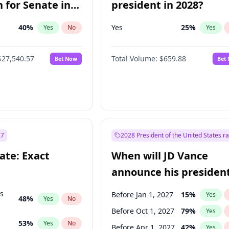
 for Senate in
president in 2028?
40
%
Yes
25
%
Yes
No
Yes
$27,540.57
Total Volume:
$659.88
Bet Now
Bet
27
2028 President of the United States r
ate: Exact
When will JD Vance
announce his president
candidacy?
ts
Before Jan 1, 2027
15
%
Yes
48
%
Yes
No
Before Oct 1, 2027
79
%
Yes
53
%
Yes
No
Before Apr 1, 2027
42
%
Yes