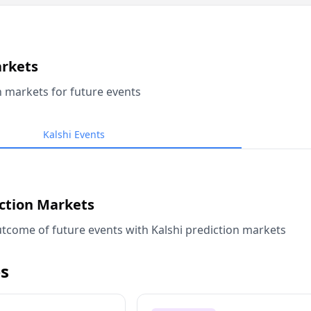
arkets
n markets for future events
Kalshi Events
iction Markets
tcome of future events with Kalshi prediction markets
s