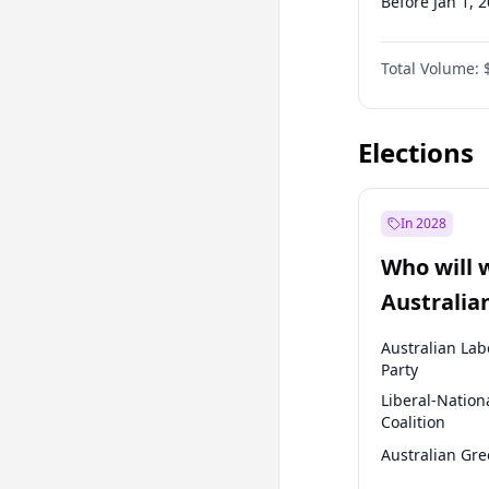
Before Jan 1, 
Before Jul 1, 2
Total Volume:
Before Oct 1, 
Before Jan 1, 
Elections
In 2028
Who will 
Australia
election?
Australian Lab
Party
Liberal-Nation
Coalition
Australian Gr