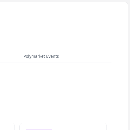
Polymarket Events