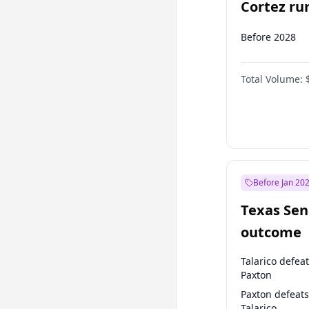
Cortez run
2028?
Before 2028
Total Volume:
Before Jan 20
Texas Sen
outcome
Talarico defea
Paxton
Paxton defeats
Talarico