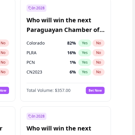
In 2028
Who will win the next
Paraguayan Chamber of
Deputies election?
Colorado
82
%
No
Yes
No
PLRA
16
%
No
Yes
No
PCN
1
%
No
Yes
No
CN2023
6
%
No
Yes
No
PPQ
6
%
No
Yes
No
Total Volume:
$357.00
 Now
Bet Now
PEN
6
%
No
Yes
No
In 2028
r
Who will win the next