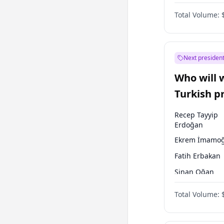
One Nation
Total Volume:
Next president
Who will 
Turkish p
election?
Recep Tayyip
Erdoğan
Ekrem İmamoğ
Fatih Erbakan
Sinan Oğan
Ümit Özdağ
Total Volume:
Ali Babacan
Muharrem İnc