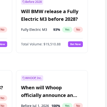
Before 2028
Will BMW release a Fully
Electric M3 before 2028?
Fully Electric M3
93
%
No
Yes
No
Total Volume:
$19,510.88
 Now
Bet Now
WHOOP, Inc.
8?
When will Whoop
officially announce an
No
IPO?
Before Jul 1, 2026
100
%
No
Yes
No