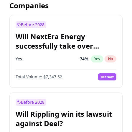
Companies
Before 2028
Will NextEra Energy
successfully take over
Dominion Energy?
Yes
74
%
Yes
No
Total Volume:
$7,347.52
Bet Now
Before 2028
Will Rippling win its lawsuit
against Deel?