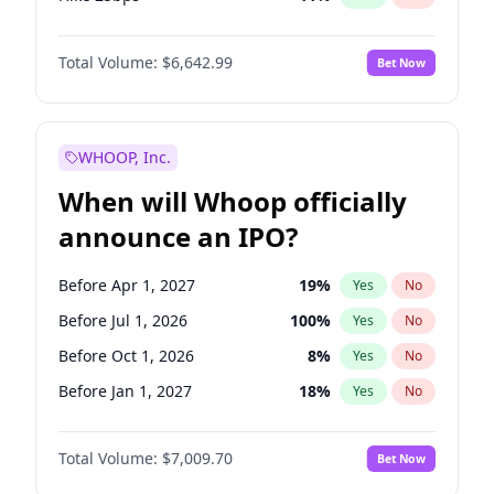
Hike >25bps
16
%
Yes
No
Total Volume:
$6,642.99
Bet Now
WHOOP, Inc.
When will Whoop officially
announce an IPO?
Before Apr 1, 2027
19
%
Yes
No
Before Jul 1, 2026
100
%
Yes
No
Before Oct 1, 2026
8
%
Yes
No
Before Jan 1, 2027
18
%
Yes
No
Before Jul 1, 2027
23
%
Yes
No
Total Volume:
$7,009.70
Bet Now
Before Oct 1, 2027
27
%
Yes
No