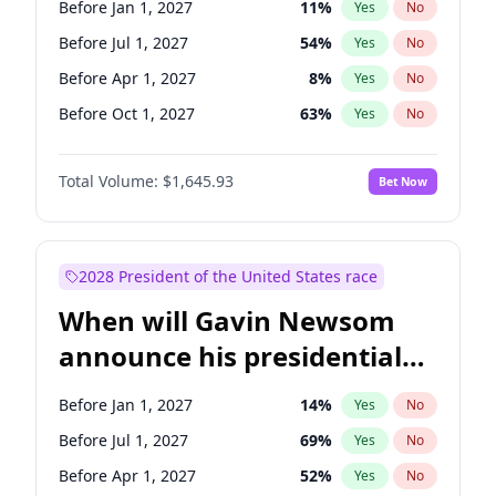
Before Jan 1, 2027
11
%
Yes
No
Tammy Baldwin
2
%
Yes
No
Before Jul 1, 2027
54
%
Yes
No
Before Apr 1, 2027
8
%
Yes
No
Before Oct 1, 2027
63
%
Yes
No
Total Volume:
$1,645.93
Bet Now
2028 President of the United States race
When will Gavin Newsom
announce his presidential
candidacy?
Before Jan 1, 2027
14
%
Yes
No
Before Jul 1, 2027
69
%
Yes
No
Before Apr 1, 2027
52
%
Yes
No