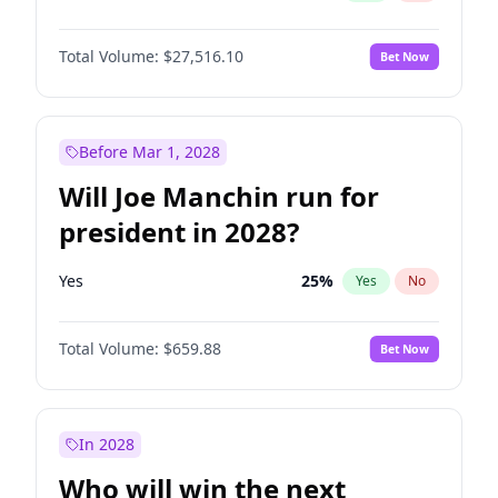
Total Volume:
$27,516.10
Bet Now
Before Mar 1, 2028
Will Joe Manchin run for
president in 2028?
Yes
25
%
Yes
No
Total Volume:
$659.88
Bet Now
In 2028
Who will win the next