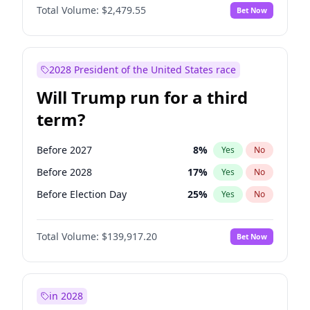
Total Volume:
$2,479.55
Bet Now
2028 President of the United States race
Will Trump run for a third
term?
Before 2027
8
%
Yes
No
Before 2028
17
%
Yes
No
Before Election Day
25
%
Yes
No
Total Volume:
$139,917.20
Bet Now
in 2028