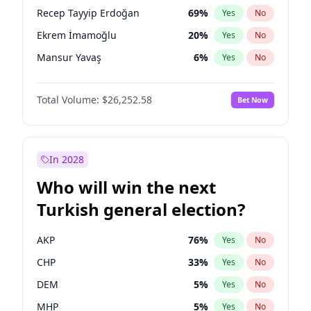
presidential election?
Recep Tayyip Erdoğan
69
%
Yes
No
Ekrem İmamoğlu
20
%
Yes
No
Mansur Yavaş
6
%
Yes
No
Total Volume:
$26,252.58
Bet Now
In 2028
Who will win the next
Turkish general election?
AKP
76
%
Yes
No
CHP
33
%
Yes
No
DEM
5
%
Yes
No
MHP
5
%
Yes
No