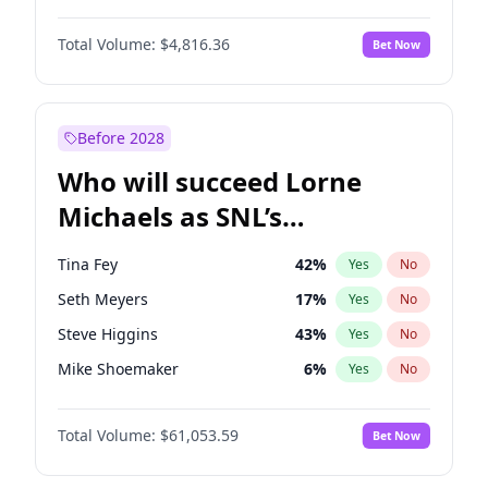
Lauren Chan
80
%
Yes
No
John David Washington
7
%
Yes
No
Martha Stewart
4
%
Yes
No
Total Volume:
$4,816.36
Bet Now
John Boyega
4
%
Yes
No
Olivia Dunne
50
%
Yes
No
Letitia Wright
9
%
Yes
No
Yumi Nu
50
%
Yes
No
Michael B. Jordan
9
%
Yes
No
Before 2028
Winston Duke
5
%
Yes
No
Who will succeed Lorne
Yahya Abdul-Mateen II
5
%
Yes
No
Michaels as SNL’s
showrunner?
Tina Fey
42
%
Yes
No
Seth Meyers
17
%
Yes
No
Steve Higgins
43
%
Yes
No
Mike Shoemaker
6
%
Yes
No
Kenan Thompson
14
%
Yes
No
Total Volume:
$61,053.59
Bet Now
Colin Jost
21
%
Yes
No
Bill Hader
7
%
Yes
No