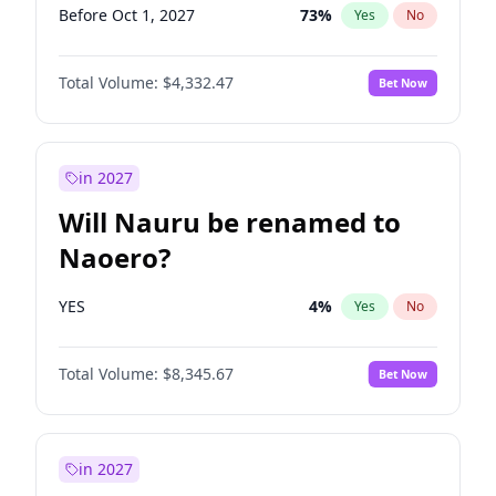
Before Oct 1, 2027
73
%
Yes
No
Total Volume:
$4,332.47
Bet Now
in 2027
Will Nauru be renamed to
Naoero?
YES
4
%
Yes
No
Total Volume:
$8,345.67
Bet Now
in 2027