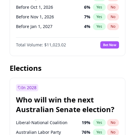
Before May 1, 2027
22
%
Yes
No
Before Oct 1, 2026
6
%
Yes
No
Before Nov 1, 2026
7
%
Yes
No
Before Jan 1, 2027
4
%
Yes
No
Before Apr 1, 2027
11
%
Yes
No
Total Volume:
$11,023.02
Bet Now
Before Aug 1, 2026
100
%
Yes
No
Before Dec 1, 2026
8
%
Yes
No
Before Jul 1, 2026
100
%
Yes
No
Elections
Before Jun 1, 2026
100
%
Yes
No
Before Feb 1, 2027
10
%
Yes
No
In 2028
Before Jun 1, 2027
14
%
Yes
No
Who will win the next
Before Mar 1, 2027
11
%
Yes
No
Australian Senate election?
Before May 1, 2027
13
%
Yes
No
Liberal-National Coalition
19
%
Yes
No
Australian Labor Party
76
%
Yes
No