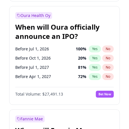
Before Jan 1, 2028
27
%
Yes
No
Oura Health Oy
When will Oura officially
announce an IPO?
Before Jul 1, 2026
100
%
Yes
No
Before Oct 1, 2026
20
%
Yes
No
Before Jul 1, 2027
81
%
Yes
No
Before Apr 1, 2027
72
%
Yes
No
Before Jan 1, 2027
67
%
Yes
No
Total Volume:
$27,491.13
Bet Now
Before Oct 1, 2027
88
%
Yes
No
Before Jan 1, 2028
94
%
Yes
No
Fannie Mae