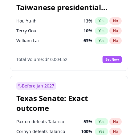
Taiwanese presidential
election?
Hou Yu-ih
13
%
Yes
No
Terry Gou
10
%
Yes
No
William Lai
63
%
Yes
No
Total Volume:
$10,004.52
Bet Now
Before Jan 2027
Texas Senate: Exact
outcome
Paxton defeats Talarico
53
%
Yes
No
Cornyn defeats Talarico
100
%
Yes
No