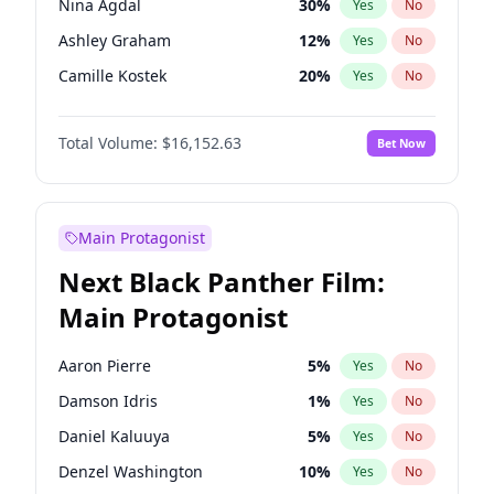
Nina Agdal
30
%
Yes
No
Travis Scott
46
%
Yes
No
Ashley Graham
12
%
Yes
No
The Weeknd
37
%
Yes
No
Camille Kostek
20
%
Yes
No
Chrissy Teigen
50
%
Yes
No
Total Volume:
$16,152.63
Bet Now
Ciara
7
%
Yes
No
Ella Halikas
28
%
Yes
No
Hailey Van Lith
55
%
Yes
No
Main Protagonist
Haley Kalil
26
%
Yes
No
Next Black Panther Film:
Hunter McGrady
23
%
Yes
No
Main Protagonist
Irina Shayk
12
%
Yes
No
Jasmine Sanders
12
%
Yes
No
Aaron Pierre
5
%
Yes
No
Jordan Chiles
50
%
Yes
No
Damson Idris
1
%
Yes
No
Kate Upton
77
%
Yes
No
Daniel Kaluuya
5
%
Yes
No
Kim Petras
13
%
Yes
No
Denzel Washington
10
%
Yes
No