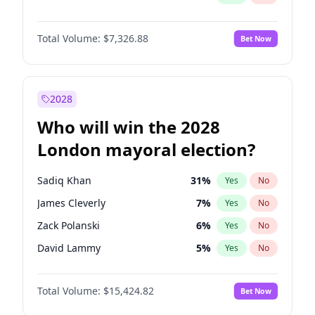
Total Volume:
$7,326.88
Bet Now
2028
Who will win the 2028
London mayoral election?
Sadiq Khan
31
%
Yes
No
James Cleverly
7
%
Yes
No
Zack Polanski
6
%
Yes
No
David Lammy
5
%
Yes
No
Georgia Gould
6
%
Yes
No
Total Volume:
$15,424.82
Bet Now
Laila Cunningham
24
%
Yes
No