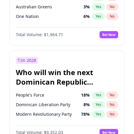
Australian Greens
3
%
Yes
No
One Nation
6
%
Yes
No
Total Volume:
$1,964.71
Bet Now
In 2028
Who will win the next
Dominican Republic
Chamber of Deputies
People's Force
18
%
Yes
No
election?
Dominican Liberation Party
8
%
Yes
No
Modern Revolutionary Party
78
%
Yes
No
Total Volume:
$9,352.03
Bet Now