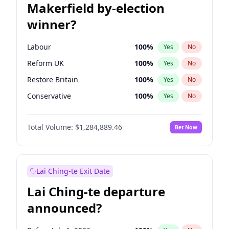
Makerfield by-election
winner?
Labour
100
%
Yes
No
Reform UK
100
%
Yes
No
Restore Britain
100
%
Yes
No
Conservative
100
%
Yes
No
Green Party
100
%
Yes
No
Total Volume:
$1,284,889.46
Bet Now
Liberal Democrat
100
%
Yes
No
Lai Ching-te Exit Date
Lai Ching-te departure
announced?