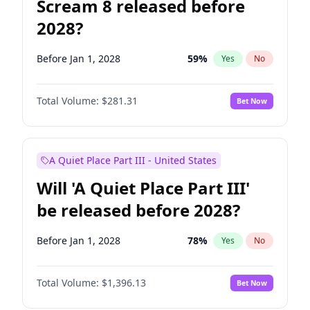
Scream 8 released before
2028?
Before Jan 1, 2028
59
%
Yes
No
Total Volume:
$281.31
Bet Now
A Quiet Place Part III - United States
Will 'A Quiet Place Part III'
be released before 2028?
Before Jan 1, 2028
78
%
Yes
No
Total Volume:
$1,396.13
Bet Now