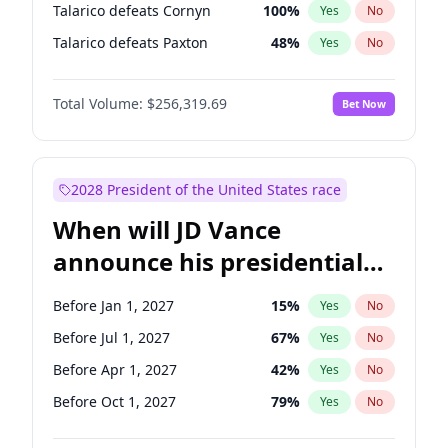
Talarico defeats Cornyn
100
%
Yes
No
Talarico defeats Paxton
48
%
Yes
No
Total Volume:
$256,319.69
Bet Now
2028 President of the United States race
When will JD Vance
announce his presidential
candidacy?
Before Jan 1, 2027
15
%
Yes
No
Before Jul 1, 2027
67
%
Yes
No
Before Apr 1, 2027
42
%
Yes
No
Before Oct 1, 2027
79
%
Yes
No