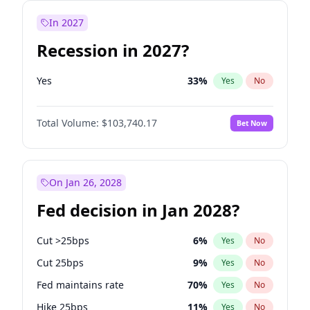
In 2027
Recession in 2027?
Yes
33
%
Yes
No
Total Volume:
$103,740.17
Bet Now
On Jan 26, 2028
Fed decision in Jan 2028?
Cut >25bps
6
%
Yes
No
Cut 25bps
9
%
Yes
No
Fed maintains rate
70
%
Yes
No
Hike 25bps
11
%
Yes
No