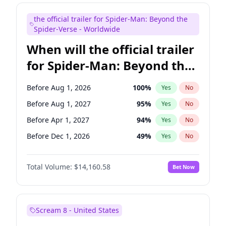
Judd Apatow
10
%
Yes
No
the official trailer for Spider-Man: Beyond the
Maya Rudolph
7
%
Yes
No
Spider-Verse - Worldwide
When will the official trailer
for Spider-Man: Beyond the
Spider-Verse be released?
Before Aug 1, 2026
100
%
Yes
No
Before Aug 1, 2027
95
%
Yes
No
Before Apr 1, 2027
94
%
Yes
No
Before Dec 1, 2026
49
%
Yes
No
Before Dec 1, 2027
94
%
Yes
No
Total Volume:
$14,160.58
Bet Now
Scream 8 - United States