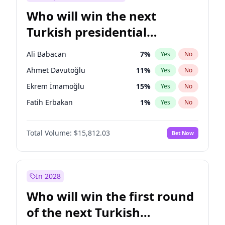
Who will win the next
Turkish presidential
election?
Ali Babacan
7
%
Yes
No
Ahmet Davutoğlu
11
%
Yes
No
Ekrem İmamoğlu
15
%
Yes
No
Fatih Erbakan
1
%
Yes
No
Müsavat Dervişoğlu
7
%
Yes
No
Total Volume:
$15,812.03
Bet Now
Muharrem İnce
7
%
Yes
No
Mansur Yavaş
9
%
Yes
No
Recep Tayyip Erdoğan
57
%
Yes
No
In 2028
Sinan Oğan
7
%
Yes
No
Who will win the first round
Ümit Özdağ
5
%
Yes
No
of the next Turkish