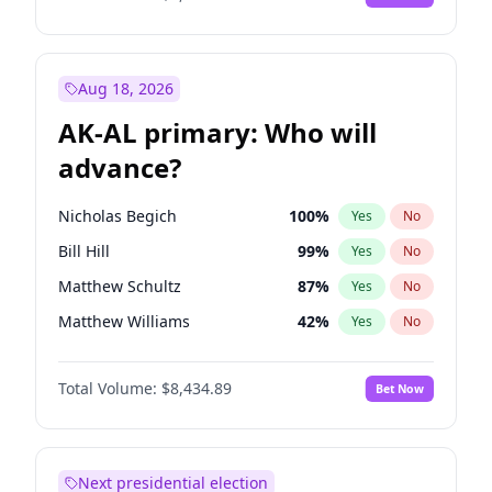
Aug 18, 2026
AK-AL primary: Who will
advance?
Nicholas Begich
100
%
Yes
No
Bill Hill
99
%
Yes
No
Matthew Schultz
87
%
Yes
No
Matthew Williams
42
%
Yes
No
John Brendan Williams
68
%
Yes
No
Total Volume:
$8,434.89
Bet Now
Next presidential election