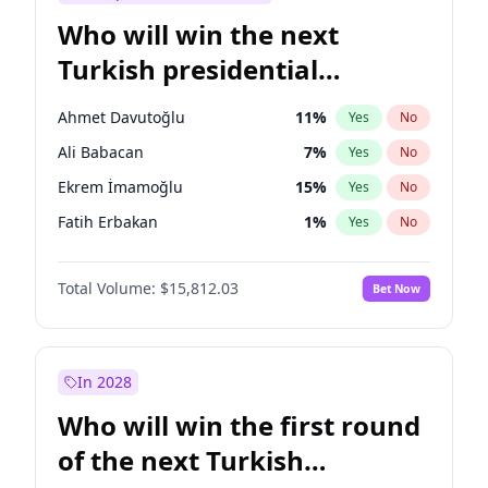
Who will win the next
Turkish presidential
election?
Ahmet Davutoğlu
11
%
Yes
No
Ali Babacan
7
%
Yes
No
Ekrem İmamoğlu
15
%
Yes
No
Fatih Erbakan
1
%
Yes
No
Müsavat Dervişoğlu
7
%
Yes
No
Total Volume:
$15,812.03
Bet Now
Muharrem İnce
7
%
Yes
No
Mansur Yavaş
9
%
Yes
No
Recep Tayyip Erdoğan
57
%
Yes
No
In 2028
Sinan Oğan
7
%
Yes
No
Who will win the first round
Ümit Özdağ
5
%
Yes
No
of the next Turkish