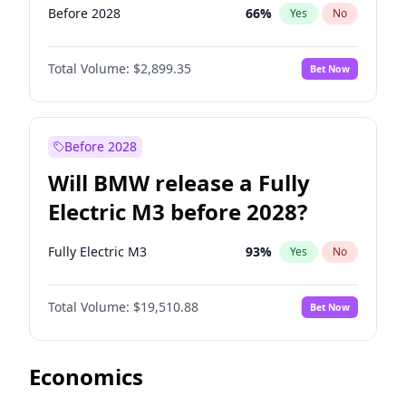
Before 2028
66
%
Yes
No
Total Volume:
$2,899.35
Bet Now
Before 2028
Will BMW release a Fully
Electric M3 before 2028?
Fully Electric M3
93
%
Yes
No
Total Volume:
$19,510.88
Bet Now
Economics