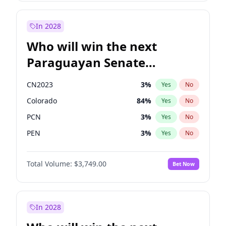
Rosena Allin-Khan
7
%
Yes
No
Zack Polanski
6
%
Yes
No
In 2028
Who will win the next
Paraguayan Senate
election?
CN2023
3
%
Yes
No
Colorado
84
%
Yes
No
PCN
3
%
Yes
No
PEN
3
%
Yes
No
PLRA
20
%
Yes
No
Total Volume:
$3,749.00
Bet Now
PPQ
3
%
Yes
No
In 2028