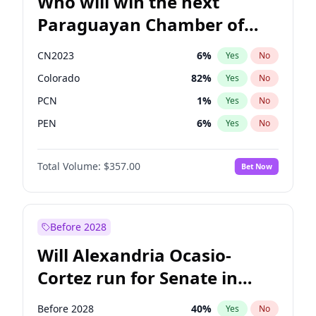
Who will win the next
Paraguayan Chamber of
Deputies election?
CN2023
6
%
Yes
No
Colorado
82
%
Yes
No
PCN
1
%
Yes
No
PEN
6
%
Yes
No
PLRA
16
%
Yes
No
Total Volume:
$357.00
Bet Now
PPQ
6
%
Yes
No
Before 2028
Will Alexandria Ocasio-
Cortez run for Senate in
2028?
Before 2028
40
%
Yes
No