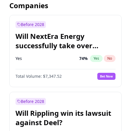
Companies
Before 2028
Will NextEra Energy
successfully take over
Dominion Energy?
Yes
74
%
Yes
No
Total Volume:
$7,347.52
Bet Now
Before 2028
Will Rippling win its lawsuit
against Deel?