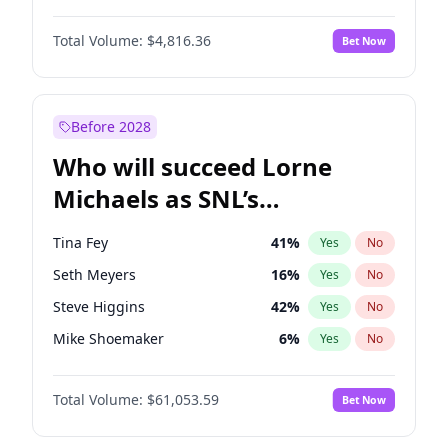
Lauren Chan
80
%
Yes
No
Daniel Kaluuya
5
%
Yes
No
Martha Stewart
4
%
Yes
No
Total Volume:
$4,816.36
Bet Now
Denzel Washington
9
%
Yes
No
Nina Agdal
29
%
Yes
No
John David Washington
7
%
Yes
No
Olivia Dunne
49
%
Yes
No
John Boyega
4
%
Yes
No
Before 2028
Winston Duke
5
%
Yes
No
Who will succeed Lorne
Yahya Abdul-Mateen II
5
%
Yes
No
Michaels as SNL’s
showrunner?
Tina Fey
41
%
Yes
No
Seth Meyers
16
%
Yes
No
Steve Higgins
42
%
Yes
No
Mike Shoemaker
6
%
Yes
No
Kenan Thompson
13
%
Yes
No
Total Volume:
$61,053.59
Bet Now
Colin Jost
20
%
Yes
No
Bill Hader
7
%
Yes
No