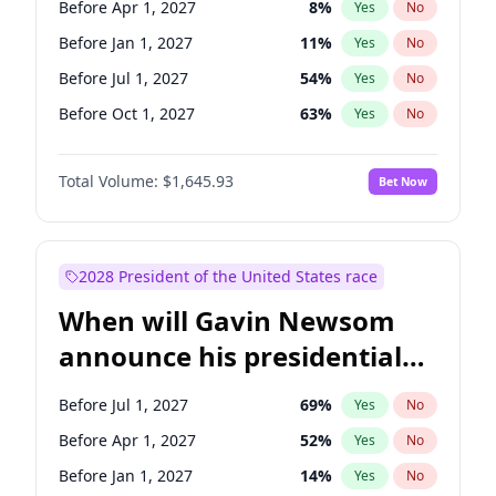
Before Apr 1, 2027
8
%
Yes
No
Tammy Baldwin
2
%
Yes
No
Before Jan 1, 2027
11
%
Yes
No
Before Jul 1, 2027
54
%
Yes
No
Before Oct 1, 2027
63
%
Yes
No
Total Volume:
$1,645.93
Bet Now
2028 President of the United States race
When will Gavin Newsom
announce his presidential
candidacy?
Before Jul 1, 2027
69
%
Yes
No
Before Apr 1, 2027
52
%
Yes
No
Before Jan 1, 2027
14
%
Yes
No