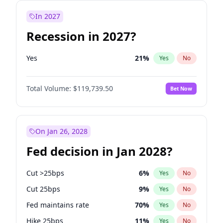
In 2027
Recession in 2027?
Yes
21
%
Yes
No
Total Volume:
$119,739.50
Bet Now
On Jan 26, 2028
Fed decision in Jan 2028?
Cut >25bps
6
%
Yes
No
Cut 25bps
9
%
Yes
No
Fed maintains rate
70
%
Yes
No
Hike 25bps
11
%
Yes
No