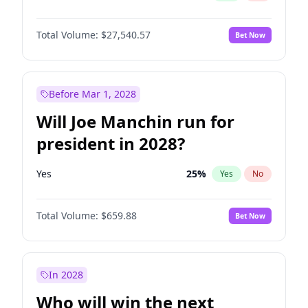
Total Volume:
$27,540.57
Bet Now
Before Mar 1, 2028
Will Joe Manchin run for
president in 2028?
Yes
25
%
Yes
No
Total Volume:
$659.88
Bet Now
In 2028
Who will win the next