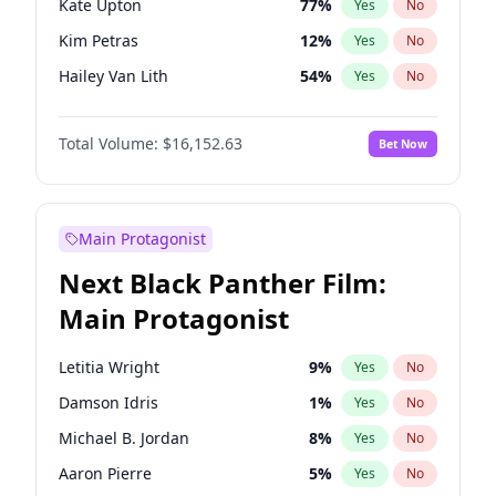
Kate Upton
77
%
Yes
No
Taylor Swift
22
%
Yes
No
Kim Petras
12
%
Yes
No
The Weeknd
37
%
Yes
No
Hailey Van Lith
54
%
Yes
No
Ashley Graham
11
%
Yes
No
Total Volume:
$16,152.63
Bet Now
Brooks Nader
77
%
Yes
No
Camille Kostek
19
%
Yes
No
Chrissy Teigen
49
%
Yes
No
Main Protagonist
Ciara
7
%
Yes
No
Next Black Panther Film:
Ella Halikas
27
%
Yes
No
Main Protagonist
Haley Kalil
25
%
Yes
No
Hunter McGrady
22
%
Yes
No
Letitia Wright
9
%
Yes
No
Irina Shayk
11
%
Yes
No
Damson Idris
1
%
Yes
No
Jasmine Sanders
11
%
Yes
No
Michael B. Jordan
8
%
Yes
No
Jordan Chiles
49
%
Yes
No
Aaron Pierre
5
%
Yes
No