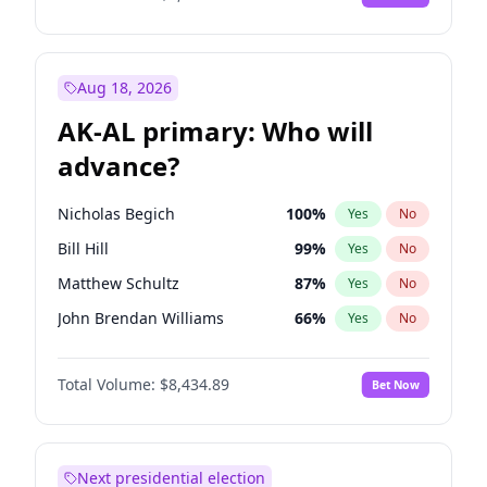
Aug 18, 2026
AK-AL primary: Who will
advance?
Nicholas Begich
100
%
Yes
No
Bill Hill
99
%
Yes
No
Matthew Schultz
87
%
Yes
No
John Brendan Williams
66
%
Yes
No
Matthew Williams
40
%
Yes
No
Total Volume:
$8,434.89
Bet Now
Next presidential election