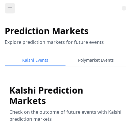
Prediction Markets
Explore prediction markets for future events
Kalshi Events
Polymarket Events
Kalshi Prediction
Markets
Check on the outcome of future events with Kalshi
prediction markets