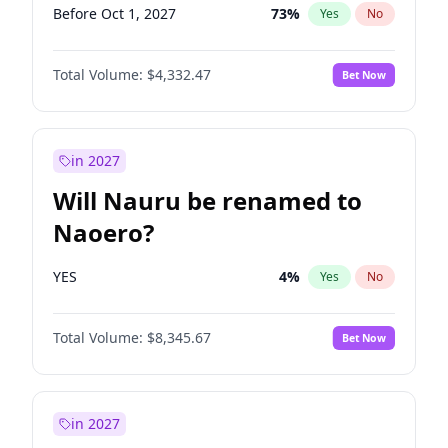
Before Oct 1, 2027
73
%
Yes
No
Total Volume:
$4,332.47
Bet Now
in 2027
Will Nauru be renamed to
Naoero?
YES
4
%
Yes
No
Total Volume:
$8,345.67
Bet Now
in 2027