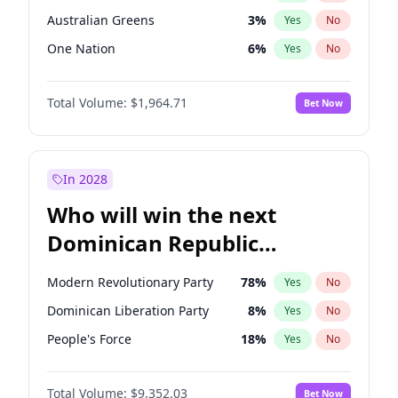
Australian Greens
3
%
Yes
No
One Nation
6
%
Yes
No
Total Volume:
$1,964.71
Bet Now
In 2028
Who will win the next
Dominican Republic
Chamber of Deputies
Modern Revolutionary Party
78
%
Yes
No
election?
Dominican Liberation Party
8
%
Yes
No
People's Force
18
%
Yes
No
Total Volume:
$9,352.03
Bet Now