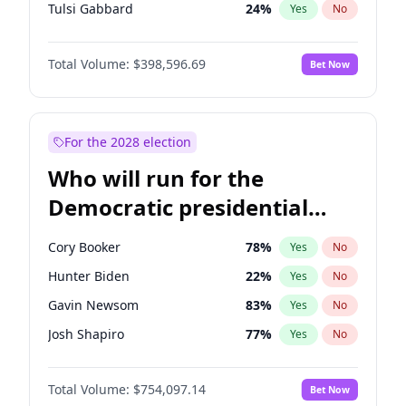
Tulsi Gabbard
24
%
Yes
No
Ron DeSantis
62
%
Yes
No
Total Volume:
$398,596.69
Bet Now
Vivek Ramaswamy
27
%
Yes
No
Marco Rubio
63
%
Yes
No
Nikki Haley
18
%
Yes
No
For the 2028 election
Robert F. Kennedy Jr.
23
%
Yes
No
Who will run for the
Sarah Huckabee Sanders
23
%
Yes
No
Democratic presidential
Greg Abbott
19
%
Yes
No
nomination in 2028?
Elon Musk
4
%
Yes
No
Cory Booker
78
%
Yes
No
Brian Kemp
36
%
Yes
No
Hunter Biden
22
%
Yes
No
Matt Gaetz
5
%
Yes
No
Gavin Newsom
83
%
Yes
No
Byron Donalds
21
%
Yes
No
Josh Shapiro
77
%
Yes
No
Elise Stefanik
11
%
Yes
No
Pete Buttigieg
83
%
Yes
No
Josh Hawley
49
%
Yes
No
Total Volume:
$754,097.14
Bet Now
Gretchen Whitmer
26
%
Yes
No