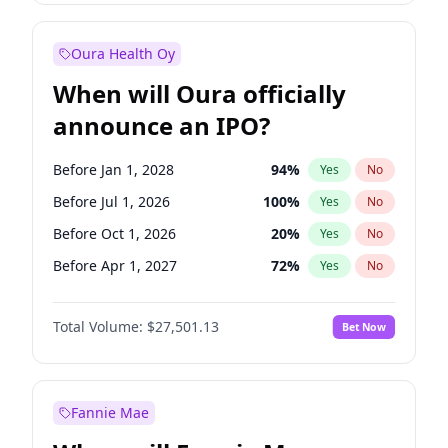
Before Jan 1, 2027
18
%
Yes
No
Oura Health Oy
When will Oura officially
announce an IPO?
Before Jan 1, 2028
94
%
Yes
No
Before Jul 1, 2026
100
%
Yes
No
Before Oct 1, 2026
20
%
Yes
No
Before Apr 1, 2027
72
%
Yes
No
Before Jan 1, 2027
67
%
Yes
No
Total Volume:
$27,501.13
Bet Now
Before Jul 1, 2027
81
%
Yes
No
Before Oct 1, 2027
88
%
Yes
No
Fannie Mae