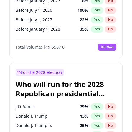
Before January 1, 2027
8
%
Yes
No
Before July 1, 2026
100
%
Yes
No
Before July 1, 2027
22
%
Yes
No
Before January 1, 2028
35
%
Yes
No
Total Volume:
$19,558.10
Bet Now
For the 2028 election
Who will run for the 2028
Republican presidential
nomination?
J.D. Vance
79
%
Yes
No
Donald J. Trump
13
%
Yes
No
Donald J. Trump Jr.
25
%
Yes
No