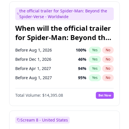
Judd Apatow
10
%
Yes
No
the official trailer for Spider-Man: Beyond the
Maya Rudolph
6
%
Yes
No
Spider-Verse - Worldwide
When will the official trailer
for Spider-Man: Beyond the
Spider-Verse be released?
Before Aug 1, 2026
100
%
Yes
No
Before Dec 1, 2026
46
%
Yes
No
Before Apr 1, 2027
94
%
Yes
No
Before Aug 1, 2027
95
%
Yes
No
Before Dec 1, 2027
94
%
Yes
No
Total Volume:
$14,395.08
Bet Now
Scream 8 - United States