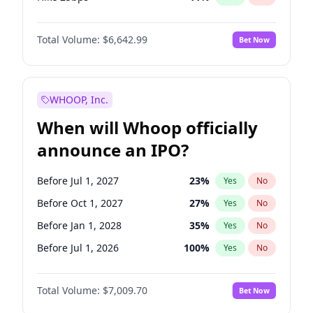
Hike >25bps
16
%
Yes
No
Total Volume:
$6,642.99
Bet Now
WHOOP, Inc.
When will Whoop officially
announce an IPO?
Before Jul 1, 2027
23
%
Yes
No
Before Oct 1, 2027
27
%
Yes
No
Before Jan 1, 2028
35
%
Yes
No
Before Jul 1, 2026
100
%
Yes
No
Before Oct 1, 2026
8
%
Yes
No
Total Volume:
$7,009.70
Bet Now
Before Apr 1, 2027
19
%
Yes
No