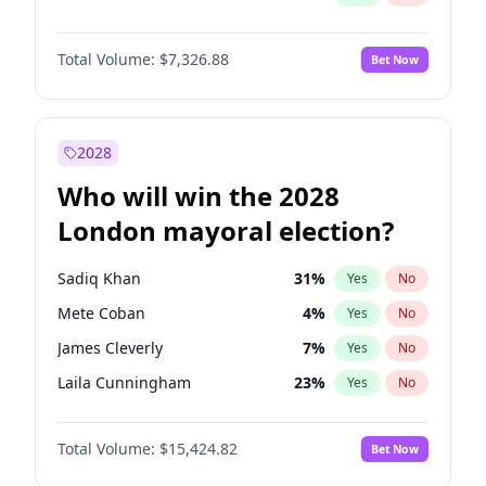
Total Volume:
$7,326.88
Bet Now
2028
Who will win the 2028
London mayoral election?
Sadiq Khan
31
%
Yes
No
Mete Coban
4
%
Yes
No
James Cleverly
7
%
Yes
No
Laila Cunningham
23
%
Yes
No
David Lammy
5
%
Yes
No
Total Volume:
$15,424.82
Bet Now
Georgia Gould
6
%
Yes
No