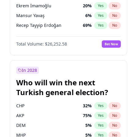
presidential election?
Ekrem İmamoğlu
20
%
Yes
No
Mansur Yavaş
6
%
Yes
No
Recep Tayyip Erdoğan
69
%
Yes
No
Total Volume:
$26,252.58
Bet Now
In 2028
Who will win the next
Turkish general election?
CHP
32
%
Yes
No
AKP
75
%
Yes
No
DEM
5
%
Yes
No
MHP
5
%
Yes
No