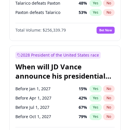
Talarico defeats Paxton
48
%
Yes
No
Paxton defeats Talarico
53
%
Yes
No
Total Volume:
$256,339.79
Bet Now
2028 President of the United States race
When will JD Vance
announce his presidential
candidacy?
Before Jan 1, 2027
15
%
Yes
No
Before Apr 1, 2027
42
%
Yes
No
Before Jul 1, 2027
67
%
Yes
No
Before Oct 1, 2027
79
%
Yes
No