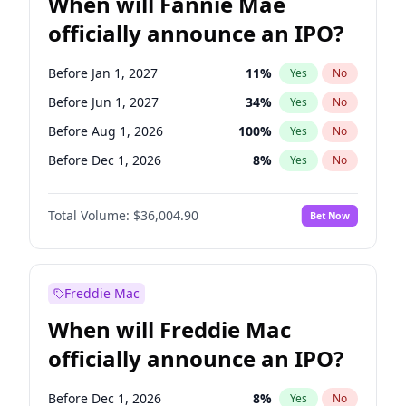
When will Fannie Mae
officially announce an IPO?
Before Jan 1, 2027
11
%
Yes
No
Before Jun 1, 2027
34
%
Yes
No
Before Aug 1, 2026
100
%
Yes
No
Before Dec 1, 2026
8
%
Yes
No
Before Jul 1, 2026
100
%
Yes
No
Total Volume:
$36,004.90
Bet Now
Before Jun 1, 2026
100
%
Yes
No
Before Nov 1, 2026
2
%
Yes
No
Before Oct 1, 2026
5
%
Yes
No
Freddie Mac
Before Sep 1, 2026
2
%
Yes
No
When will Freddie Mac
Before Apr 1, 2027
18
%
Yes
No
officially announce an IPO?
Before Feb 1, 2027
13
%
Yes
No
Before Mar 1, 2027
15
%
Yes
No
Before Dec 1, 2026
8
%
Yes
No