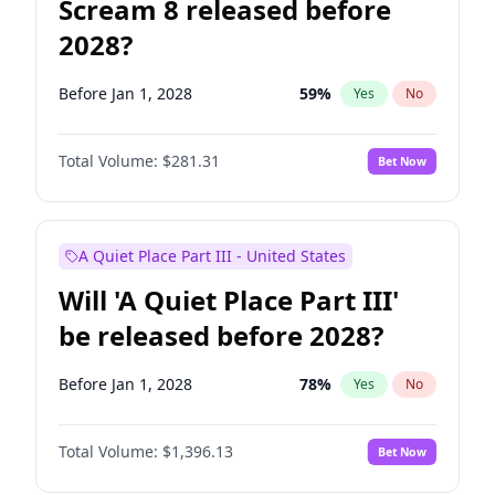
Scream 8 released before
2028?
Before Jan 1, 2028
59
%
Yes
No
Total Volume:
$281.31
Bet Now
A Quiet Place Part III - United States
Will 'A Quiet Place Part III'
be released before 2028?
Before Jan 1, 2028
78
%
Yes
No
Total Volume:
$1,396.13
Bet Now