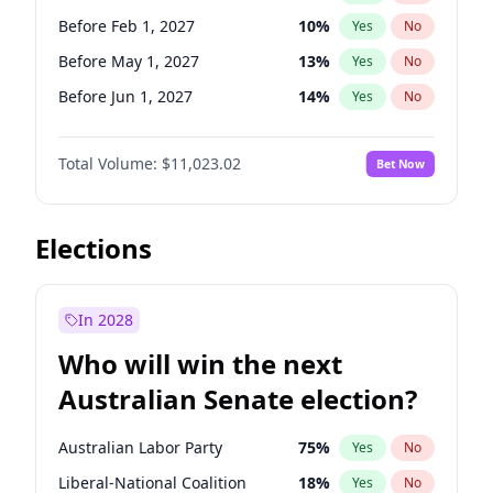
Before May 1, 2027
22
%
Yes
No
Before Feb 1, 2027
10
%
Yes
No
Before May 1, 2027
13
%
Yes
No
Before Jun 1, 2027
14
%
Yes
No
Before Aug 1, 2026
100
%
Yes
No
Total Volume:
$11,023.02
Bet Now
Before Jul 1, 2026
100
%
Yes
No
Before Jun 1, 2026
100
%
Yes
No
Before Nov 1, 2026
7
%
Yes
No
Elections
Before Oct 1, 2026
6
%
Yes
No
Before Sep 1, 2026
5
%
Yes
No
In 2028
Before Apr 1, 2027
11
%
Yes
No
Who will win the next
Before Jan 1, 2027
4
%
Yes
No
Australian Senate election?
Before Mar 1, 2027
11
%
Yes
No
Australian Labor Party
75
%
Yes
No
Liberal-National Coalition
18
%
Yes
No