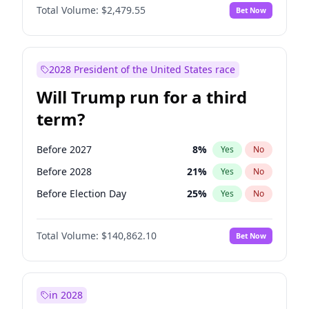
Total Volume:
$2,479.55
Bet Now
2028 President of the United States race
Will Trump run for a third
term?
Before 2027
8
%
Yes
No
Before 2028
21
%
Yes
No
Before Election Day
25
%
Yes
No
Total Volume:
$140,862.10
Bet Now
in 2028