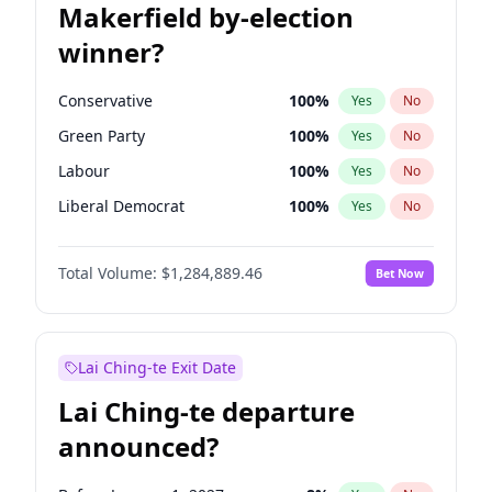
Makerfield by-election
winner?
Conservative
100
%
Yes
No
Green Party
100
%
Yes
No
Labour
100
%
Yes
No
Liberal Democrat
100
%
Yes
No
Reform UK
100
%
Yes
No
Total Volume:
$1,284,889.46
Bet Now
Restore Britain
100
%
Yes
No
Lai Ching-te Exit Date
Lai Ching-te departure
announced?