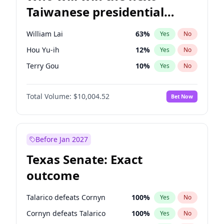
Taiwanese presidential
election?
William Lai
63
%
Yes
No
Hou Yu-ih
12
%
Yes
No
Terry Gou
10
%
Yes
No
Total Volume:
$10,004.52
Bet Now
Before Jan 2027
Texas Senate: Exact
outcome
Talarico defeats Cornyn
100
%
Yes
No
Cornyn defeats Talarico
100
%
Yes
No