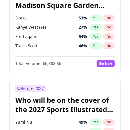
Madison Square Garden
Mikie Sherrill
21
%
Yes
No
U2
18
%
Yes
No
2027?
The Weeknd
18
%
Yes
No
Drake
53
%
Yes
No
Kanye West (Ye)
27
%
Yes
No
Fred again..
54
%
Yes
No
Travis Scott
46
%
Yes
No
Olivia Rodrigo
40
%
Yes
No
Total Volume:
$6,388.36
Bet Now
Tate McRae
44
%
Yes
No
Bad Bunny
22
%
Yes
No
Bruno Mars
42
%
Yes
No
Before 2027
Central Cee
17
%
Yes
No
Who will be on the cover of
Chappell Roan
27
%
Yes
No
the 2027 Sports Illustrated
Ice Spice
17
%
Yes
No
Swimsuit Issue?
Playboi Carti
34
%
Yes
No
Yumi Nu
49
%
Yes
No
Sabrina Carpenter
49
%
Yes
No