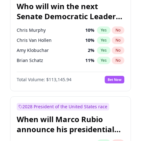
Who will win the next
Senate Democratic Leader
election?
Chris Murphy
10
%
Yes
No
Chris Van Hollen
10
%
Yes
No
Amy Klobuchar
2
%
Yes
No
Brian Schatz
11
%
Yes
No
Cory Booker
5
%
Yes
No
Total Volume:
$113,145.94
Bet Now
Chuck Schumer
60
%
Yes
No
Jon Ossoff
2
%
Yes
No
Jacky Rosen
3
%
Yes
No
2028 President of the United States race
Mark Warner
3
%
Yes
No
When will Marco Rubio
Patty Murray
8
%
Yes
No
announce his presidential
Ruben Gallego
1
%
Yes
No
candidacy?
Raphael Warnock
1
%
Yes
No