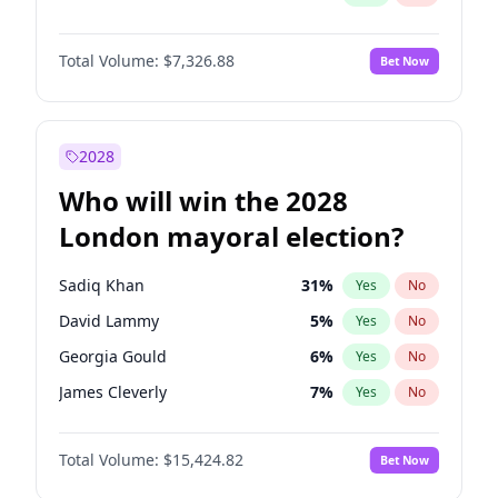
Total Volume:
$7,326.88
Bet Now
2028
Who will win the 2028
London mayoral election?
Sadiq Khan
31
%
Yes
No
David Lammy
5
%
Yes
No
Georgia Gould
6
%
Yes
No
James Cleverly
7
%
Yes
No
Laila Cunningham
24
%
Yes
No
Total Volume:
$15,424.82
Bet Now
Mete Coban
4
%
Yes
No