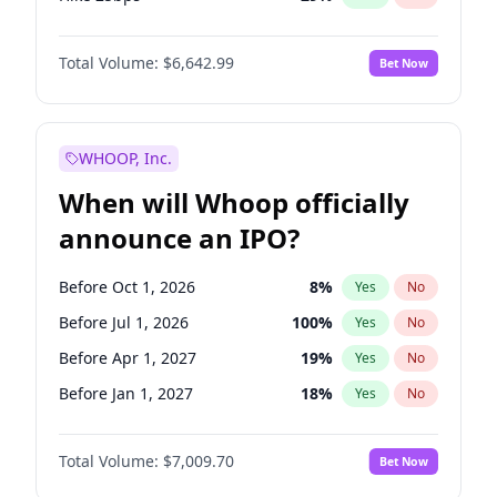
Hike >25bps
15
%
Yes
No
Total Volume:
$6,642.99
Bet Now
WHOOP, Inc.
When will Whoop officially
announce an IPO?
Before Oct 1, 2026
8
%
Yes
No
Before Jul 1, 2026
100
%
Yes
No
Before Apr 1, 2027
19
%
Yes
No
Before Jan 1, 2027
18
%
Yes
No
Before Jul 1, 2027
23
%
Yes
No
Total Volume:
$7,009.70
Bet Now
Before Oct 1, 2027
27
%
Yes
No