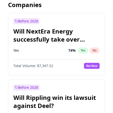
Companies
Before 2028
Will NextEra Energy
successfully take over
Dominion Energy?
Yes
74
%
Yes
No
Total Volume:
$7,347.52
Bet Now
Before 2028
Will Rippling win its lawsuit
against Deel?