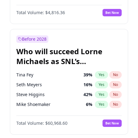
Martha Stewart
4
%
Yes
No
Denzel Washington
9
%
Yes
No
Nina Agdal
29
%
Yes
No
Total Volume:
$4,816.36
Bet Now
John David Washington
7
%
Yes
No
Olivia Dunne
49
%
Yes
No
John Boyega
4
%
Yes
No
Yumi Nu
49
%
Yes
No
Michael B. Jordan
8
%
Yes
No
Before 2028
Winston Duke
5
%
Yes
No
Who will succeed Lorne
Yahya Abdul-Mateen II
5
%
Yes
No
Michaels as SNL’s
showrunner?
Tina Fey
39
%
Yes
No
Seth Meyers
16
%
Yes
No
Steve Higgins
42
%
Yes
No
Mike Shoemaker
6
%
Yes
No
Kenan Thompson
14
%
Yes
No
Total Volume:
$60,968.60
Bet Now
Colin Jost
20
%
Yes
No
Bill Hader
7
%
Yes
No