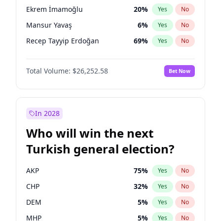
presidential election?
Ekrem İmamoğlu
20
%
Yes
No
Mansur Yavaş
6
%
Yes
No
Recep Tayyip Erdoğan
69
%
Yes
No
Total Volume:
$26,252.58
Bet Now
In 2028
Who will win the next
Turkish general election?
AKP
75
%
Yes
No
CHP
32
%
Yes
No
DEM
5
%
Yes
No
MHP
5
%
Yes
No