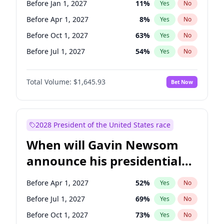
Before Jan 1, 2027
11
%
Yes
No
Tammy Baldwin
2
%
Yes
No
Before Apr 1, 2027
8
%
Yes
No
Before Oct 1, 2027
63
%
Yes
No
Before Jul 1, 2027
54
%
Yes
No
Total Volume:
$1,645.93
Bet Now
2028 President of the United States race
When will Gavin Newsom
announce his presidential
candidacy?
Before Apr 1, 2027
52
%
Yes
No
Before Jul 1, 2027
69
%
Yes
No
Before Oct 1, 2027
73
%
Yes
No