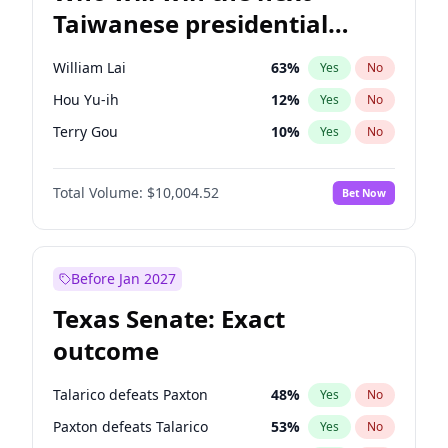
Taiwanese presidential
election?
William Lai
63
%
Yes
No
Hou Yu-ih
12
%
Yes
No
Terry Gou
10
%
Yes
No
Total Volume:
$10,004.52
Bet Now
Before Jan 2027
Texas Senate: Exact
outcome
Talarico defeats Paxton
48
%
Yes
No
Paxton defeats Talarico
53
%
Yes
No