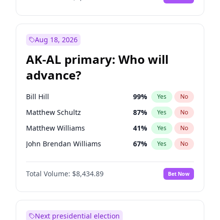
Aug 18, 2026
AK-AL primary: Who will
advance?
Bill Hill
99
%
Yes
No
Matthew Schultz
87
%
Yes
No
Matthew Williams
41
%
Yes
No
John Brendan Williams
67
%
Yes
No
Nicholas Begich
100
%
Yes
No
Total Volume:
$8,434.89
Bet Now
Next presidential election