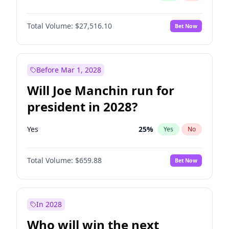
Total Volume:
$27,516.10
Bet Now
Before Mar 1, 2028
Will Joe Manchin run for
president in 2028?
Yes
25
%
Yes
No
Total Volume:
$659.88
Bet Now
In 2028
Who will win the next