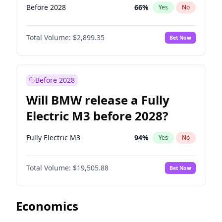
Before 2028
66
%
Yes
No
Total Volume:
$2,899.35
Bet Now
Before 2028
Will BMW release a Fully
Electric M3 before 2028?
Fully Electric M3
94
%
Yes
No
Total Volume:
$19,505.88
Bet Now
Economics