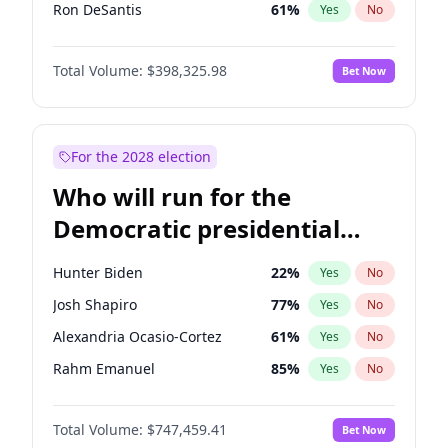
Ron DeSantis
61
%
Yes
No
Vivek Ramaswamy
27
%
Yes
No
Total Volume:
$398,325.98
Bet Now
Ted Cruz
73
%
Yes
No
Tucker Carlson
32
%
Yes
No
Steve Bannon
24
%
Yes
No
For the 2028 election
Thomas Massie
47
%
Yes
No
Who will run for the
John McEntee
32
%
Yes
No
Democratic presidential
Byron Donalds
21
%
Yes
No
nomination in 2028?
Brian Kemp
36
%
Yes
No
Hunter Biden
22
%
Yes
No
Erika Kirk
16
%
Yes
No
Josh Shapiro
77
%
Yes
No
Elon Musk
4
%
Yes
No
Alexandria Ocasio-Cortez
61
%
Yes
No
Elise Stefanik
12
%
Yes
No
Rahm Emanuel
85
%
Yes
No
Greg Abbott
19
%
Yes
No
Elissa Slotkin
51
%
Yes
No
Glenn Youngkin
38
%
Yes
No
Total Volume:
$747,459.41
Bet Now
Abigail Spanberger
26
%
Yes
No