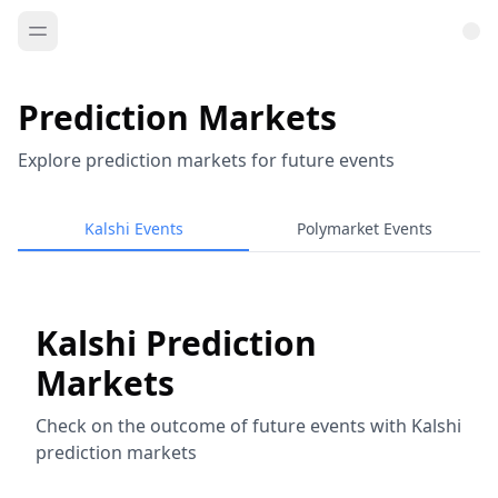
Prediction Markets
Explore prediction markets for future events
Kalshi Events
Polymarket Events
Kalshi Prediction
Markets
Check on the outcome of future events with Kalshi
prediction markets