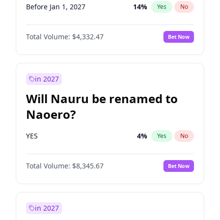
Before Jan 1, 2027
14
%
Yes
No
Total Volume:
$4,332.47
Bet Now
in 2027
Will Nauru be renamed to
Naoero?
YES
4
%
Yes
No
Total Volume:
$8,345.67
Bet Now
in 2027