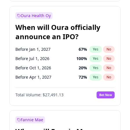
Before Jan 1, 2028
35
%
Yes
No
Oura Health Oy
When will Oura officially
announce an IPO?
Before Jan 1, 2027
67
%
Yes
No
Before Jul 1, 2026
100
%
Yes
No
Before Oct 1, 2026
20
%
Yes
No
Before Apr 1, 2027
72
%
Yes
No
Before Jul 1, 2027
81
%
Yes
No
Total Volume:
$27,491.13
Bet Now
Before Oct 1, 2027
88
%
Yes
No
Before Jan 1, 2028
94
%
Yes
No
Fannie Mae