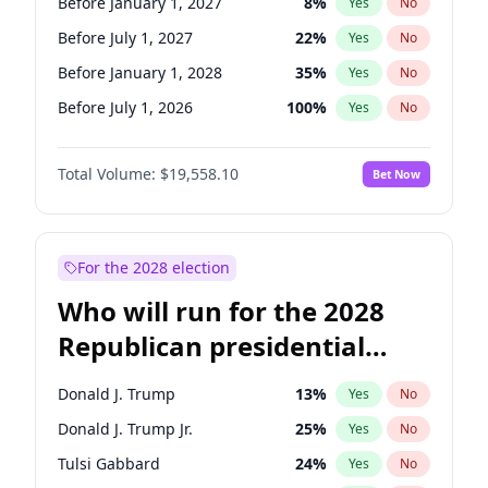
Before January 1, 2027
8
%
Yes
No
Before July 1, 2027
22
%
Yes
No
Before January 1, 2028
35
%
Yes
No
Before July 1, 2026
100
%
Yes
No
Total Volume:
$19,558.10
Bet Now
For the 2028 election
Who will run for the 2028
Republican presidential
nomination?
Donald J. Trump
13
%
Yes
No
Donald J. Trump Jr.
25
%
Yes
No
Tulsi Gabbard
24
%
Yes
No