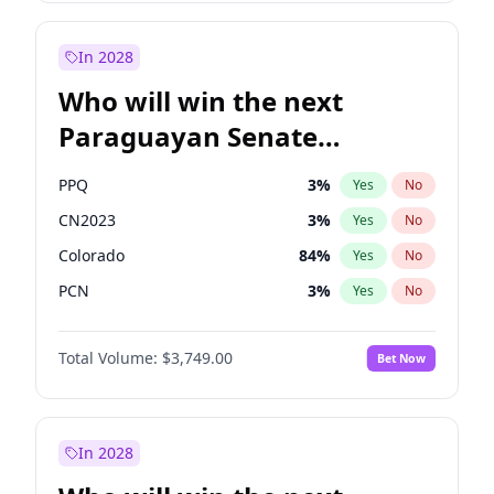
Rosena Allin-Khan
7
%
Yes
No
Zack Polanski
6
%
Yes
No
In 2028
Who will win the next
Paraguayan Senate
election?
PPQ
3
%
Yes
No
CN2023
3
%
Yes
No
Colorado
84
%
Yes
No
PCN
3
%
Yes
No
PEN
3
%
Yes
No
Total Volume:
$3,749.00
Bet Now
PLRA
20
%
Yes
No
In 2028