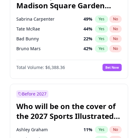
Madison Square Garden
Wes Moore
65
%
Yes
No
Jay-Z
13
%
Yes
No
2027?
Taylor Swift
24
%
Yes
No
Sabrina Carpenter
49
%
Yes
No
Tate McRae
44
%
Yes
No
Bad Bunny
22
%
Yes
No
Bruno Mars
42
%
Yes
No
Central Cee
17
%
Yes
No
Total Volume:
$6,388.36
Bet Now
Chappell Roan
27
%
Yes
No
Drake
53
%
Yes
No
Fred again..
54
%
Yes
No
Before 2027
Ice Spice
17
%
Yes
No
Who will be on the cover of
Kanye West (Ye)
27
%
Yes
No
the 2027 Sports Illustrated
Olivia Rodrigo
40
%
Yes
No
Swimsuit Issue?
Playboi Carti
34
%
Yes
No
Ashley Graham
11
%
Yes
No
Taylor Swift
22
%
Yes
No