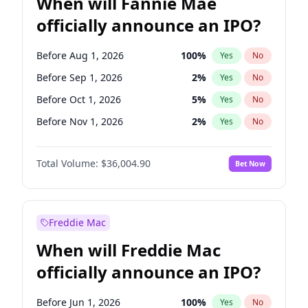
When will Fannie Mae
officially announce an IPO?
Before Aug 1, 2026
100
%
Yes
No
Before Sep 1, 2026
2
%
Yes
No
Before Oct 1, 2026
5
%
Yes
No
Before Nov 1, 2026
2
%
Yes
No
Before Dec 1, 2026
8
%
Yes
No
Total Volume:
$36,004.90
Bet Now
Before Jan 1, 2027
11
%
Yes
No
Before Feb 1, 2027
13
%
Yes
No
Before Mar 1, 2027
15
%
Yes
No
Freddie Mac
Before Apr 1, 2027
18
%
Yes
No
When will Freddie Mac
Before May 1, 2027
22
%
Yes
No
officially announce an IPO?
Before Jun 1, 2027
34
%
Yes
No
Before Jul 1, 2026
100
%
Yes
No
Before Jun 1, 2026
100
%
Yes
No