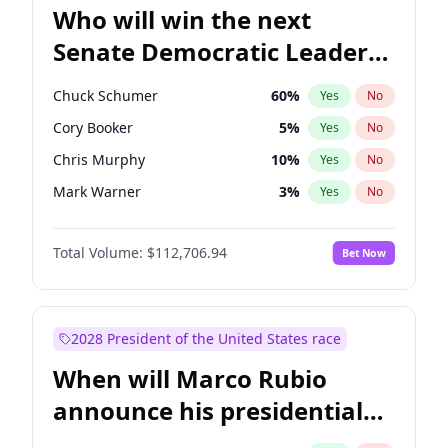
Who will win the next
Senate Democratic Leader
election?
Chuck Schumer
60
%
Yes
No
Cory Booker
5
%
Yes
No
Chris Murphy
10
%
Yes
No
Mark Warner
3
%
Yes
No
Raphael Warnock
1
%
Yes
No
Total Volume:
$112,706.94
Bet Now
Jon Ossoff
2
%
Yes
No
Ruben Gallego
1
%
Yes
No
Amy Klobuchar
2
%
Yes
No
2028 President of the United States race
Brian Schatz
11
%
Yes
No
When will Marco Rubio
Chris Van Hollen
10
%
Yes
No
announce his presidential
Jacky Rosen
3
%
Yes
No
candidacy?
Patty Murray
8
%
Yes
No