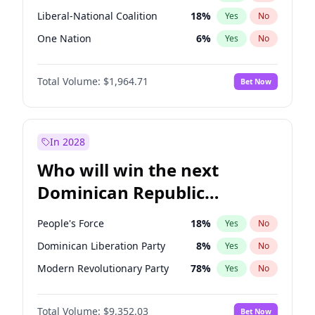
Liberal-National Coalition
18
%
Yes
No
One Nation
6
%
Yes
No
Total Volume:
$1,964.71
Bet Now
In 2028
Who will win the next
Dominican Republic
Chamber of Deputies
People's Force
18
%
Yes
No
election?
Dominican Liberation Party
8
%
Yes
No
Modern Revolutionary Party
78
%
Yes
No
Total Volume:
$9,352.03
Bet Now