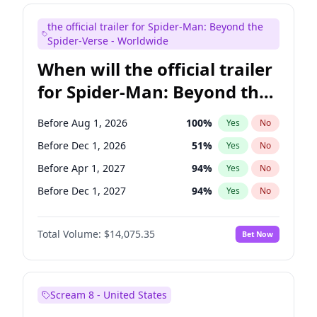
Judd Apatow
10
%
Yes
No
the official trailer for Spider-Man: Beyond the
Maya Rudolph
6
%
Yes
No
Spider-Verse - Worldwide
When will the official trailer
for Spider-Man: Beyond the
Spider-Verse be released?
Before Aug 1, 2026
100
%
Yes
No
Before Dec 1, 2026
51
%
Yes
No
Before Apr 1, 2027
94
%
Yes
No
Before Dec 1, 2027
94
%
Yes
No
Before Aug 1, 2027
95
%
Yes
No
Total Volume:
$14,075.35
Bet Now
Scream 8 - United States