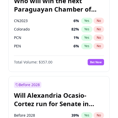
Who will win the next
Paraguayan Chamber of
Deputies election?
CN2023
6
%
Yes
No
Colorado
82
%
Yes
No
PCN
1
%
Yes
No
PEN
6
%
Yes
No
PLRA
16
%
Yes
No
Total Volume:
$357.00
Bet Now
PPQ
6
%
Yes
No
Before 2028
Will Alexandria Ocasio-
Cortez run for Senate in
2028?
Before 2028
39
%
Yes
No