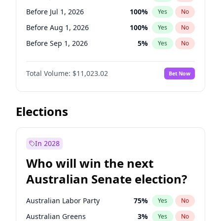
Before Jun 1, 2026
100
%
Yes
No
Before Jul 1, 2026
100
%
Yes
No
Before Aug 1, 2026
100
%
Yes
No
Before Sep 1, 2026
5
%
Yes
No
Before Oct 1, 2026
6
%
Yes
No
Total Volume:
$11,023.02
Bet Now
Before Nov 1, 2026
7
%
Yes
No
Before Dec 1, 2026
8
%
Yes
No
Before Jan 1, 2027
4
%
Yes
No
Elections
Before Feb 1, 2027
10
%
Yes
No
Before Mar 1, 2027
11
%
Yes
No
In 2028
Before Apr 1, 2027
11
%
Yes
No
Who will win the next
Before May 1, 2027
13
%
Yes
No
Australian Senate election?
Before Jun 1, 2027
14
%
Yes
No
Australian Labor Party
75
%
Yes
No
Australian Greens
3
%
Yes
No