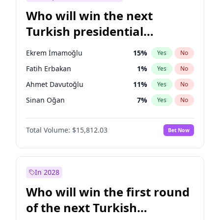
Who will win the next
Turkish presidential
election?
Ekrem İmamoğlu
15
%
Yes
No
Fatih Erbakan
1
%
Yes
No
Ahmet Davutoğlu
11
%
Yes
No
Sinan Oğan
7
%
Yes
No
Ümit Özdağ
5
%
Yes
No
Total Volume:
$15,812.03
Bet Now
Ali Babacan
7
%
Yes
No
Muharrem İnce
7
%
Yes
No
Mansur Yavaş
9
%
Yes
No
In 2028
Müsavat Dervişoğlu
7
%
Yes
No
Who will win the first round
Recep Tayyip Erdoğan
57
%
Yes
No
of the next Turkish