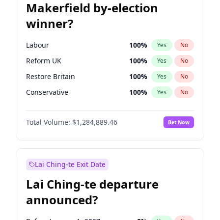
Makerfield by-election
winner?
Labour
100
%
Yes
No
Reform UK
100
%
Yes
No
Restore Britain
100
%
Yes
No
Conservative
100
%
Yes
No
Green Party
100
%
Yes
No
Total Volume:
$1,284,889.46
Bet Now
Liberal Democrat
100
%
Yes
No
Lai Ching-te Exit Date
Lai Ching-te departure
announced?