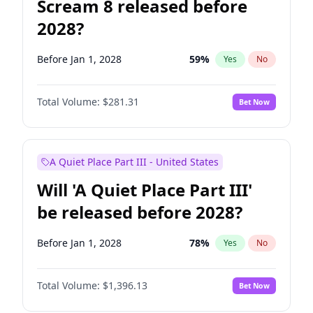
Scream 8 released before
2028?
Before Jan 1, 2028
59
%
Yes
No
Total Volume:
$281.31
Bet Now
A Quiet Place Part III - United States
Will 'A Quiet Place Part III'
be released before 2028?
Before Jan 1, 2028
78
%
Yes
No
Total Volume:
$1,396.13
Bet Now