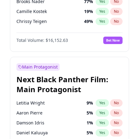
Brooks Nader
77
%
Yes
No
Travis Scott
46
%
Yes
No
Camille Kostek
19
%
Yes
No
The Weeknd
37
%
Yes
No
Chrissy Teigen
49
%
Yes
No
Ciara
7
%
Yes
No
Total Volume:
$16,152.63
Bet Now
Ella Halikas
27
%
Yes
No
Hailey Van Lith
54
%
Yes
No
Haley Kalil
25
%
Yes
No
Main Protagonist
Hunter McGrady
22
%
Yes
No
Next Black Panther Film:
Irina Shayk
10
%
Yes
No
Main Protagonist
Jasmine Sanders
11
%
Yes
No
Jordan Chiles
49
%
Yes
No
Letitia Wright
9
%
Yes
No
Kate Upton
77
%
Yes
No
Aaron Pierre
5
%
Yes
No
Kim Petras
12
%
Yes
No
Damson Idris
1
%
Yes
No
Lauren Chan
80
%
Yes
No
Daniel Kaluuya
5
%
Yes
No