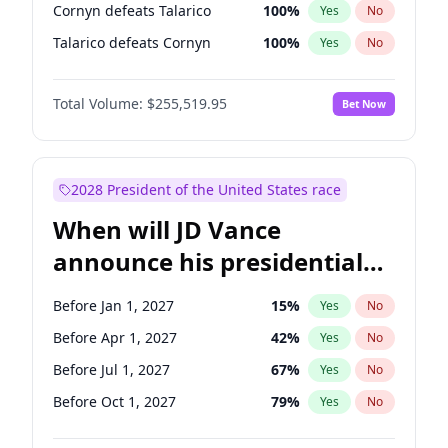
Cornyn defeats Talarico
100
%
Yes
No
Talarico defeats Cornyn
100
%
Yes
No
Total Volume:
$255,519.95
Bet Now
2028 President of the United States race
When will JD Vance
announce his presidential
candidacy?
Before Jan 1, 2027
15
%
Yes
No
Before Apr 1, 2027
42
%
Yes
No
Before Jul 1, 2027
67
%
Yes
No
Before Oct 1, 2027
79
%
Yes
No