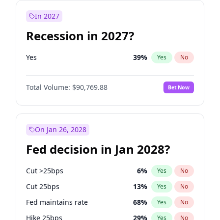
In 2027
Recession in 2027?
Yes
39
%
Yes
No
Total Volume:
$90,769.88
Bet Now
On Jan 26, 2028
Fed decision in Jan 2028?
Cut >25bps
6
%
Yes
No
Cut 25bps
13
%
Yes
No
Fed maintains rate
68
%
Yes
No
Hike 25bps
29
%
Yes
No