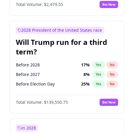
Total Volume:
$2,479.55
Bet Now
2028 President of the United States race
Will Trump run for a third
term?
Before 2028
17
%
Yes
No
Before 2027
8
%
Yes
No
Before Election Day
25
%
Yes
No
Total Volume:
$139,550.75
Bet Now
in 2028