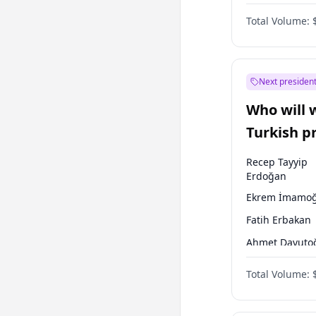
One Nation
Total Volume:
Next president
Who will 
Turkish p
election?
Recep Tayyip
Erdoğan
Ekrem İmamoğ
Fatih Erbakan
Ahmet Davuto
Sinan Oğan
Total Volume:
Ümit Özdağ
Mansur Yavaş