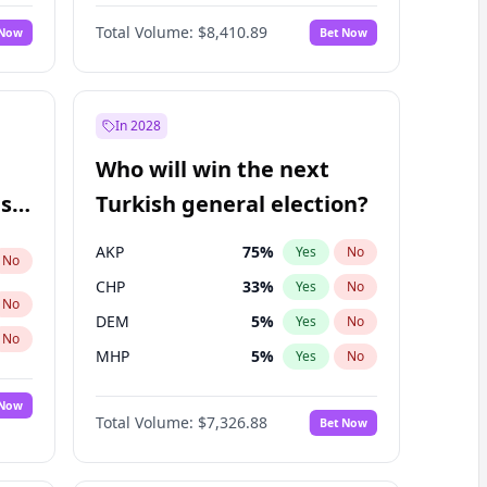
Matthew Williams
42
%
Yes
No
Total Volume:
$8,410.89
 Now
Bet Now
In 2028
Who will win the next
ish
Turkish general election?
AKP
75
%
Yes
No
No
CHP
33
%
Yes
No
No
DEM
5
%
Yes
No
No
MHP
5
%
Yes
No
 Now
Total Volume:
$7,326.88
Bet Now