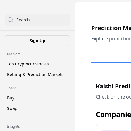
Search
Prediction M
Explore predictio
Sign Up
Markets
Top Cryptocurrencies
Betting & Prediction Markets
Kalshi Pred
Trade
Check on the ou
Buy
Swap
Companie
Insights