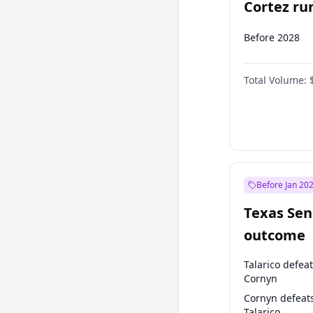
Cortez run
2028?
Before 2028
Total Volume:
Before Jan 20
Texas Sen
outcome
Talarico defea
Cornyn
Cornyn defeat
Talarico