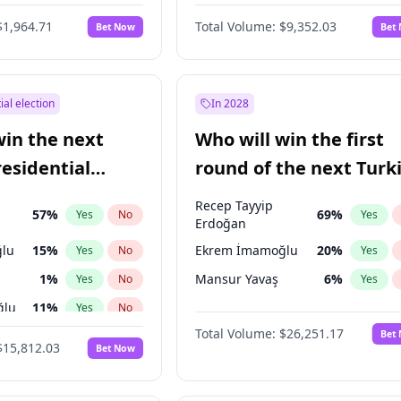
6
%
Yes
No
$1,964.71
Total Volume:
$9,352.03
Bet Now
Bet
ial election
In 2028
win the next
Who will win the first
residential
round of the next Turk
presidential election?
Recep Tayyip
57
%
69
%
Yes
No
Yes
Erdoğan
lu
15
%
Ekrem İmamoğlu
20
%
Yes
No
Yes
1
%
Mansur Yavaş
6
%
Yes
No
Yes
ğlu
11
%
Yes
No
Total Volume:
$26,251.17
Bet
7
%
Yes
No
$15,812.03
Bet Now
5
%
Yes
No
9
%
Yes
No