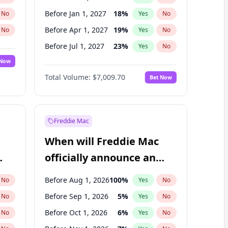
Before Jan 1, 2027
18
%
No
Yes
No
Before Apr 1, 2027
19
%
No
Yes
No
Before Jul 1, 2027
23
%
No
Yes
No
 Now
Before Oct 1, 2027
27
%
Yes
No
Total Volume:
$7,009.70
Bet Now
Before Jan 1, 2028
35
%
Yes
No
Before Jul 1, 2026
100
%
Yes
No
Freddie Mac
When will Freddie Mac
officially announce an
IPO?
Before Aug 1, 2026
100
%
No
Yes
No
Before Sep 1, 2026
5
%
No
Yes
No
Before Oct 1, 2026
6
%
No
Yes
No