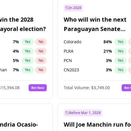
7
%
Yes
No
In 2028
şoğlu
7
%
Yes
No
win the 2028
Who will win the next
e
7
%
Yes
No
yoral election?
Paraguayan Senate
election?
7
%
Colorado
84
%
Yes
No
Yes
4
%
PLRA
21
%
Yes
No
Yes
5
%
PCN
3
%
Yes
No
Yes
Khan
7
%
CN2023
3
%
Yes
No
Yes
7
%
PPQ
3
%
Yes
No
Yes
$15,394.08
Total Volume:
$3,749.00
Bet Now
Bet
7
%
PEN
3
%
Yes
No
Yes
gham
23
%
Yes
No
31
%
Yes
No
Before Mar 1, 2028
andria Ocasio-
Will Joe Manchin run fo