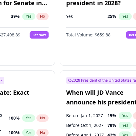
 for Senate in
president in 2028?
39
%
Yes
25
%
Yes
No
Yes
$27,498.89
Total Volume:
$659.88
Bet Now
Bet
27
2028 President of the United States r
ate: Exact
When will JD Vance
announce his president
candidacy?
ts
Before Jan 1, 2027
15
%
Yes
100
%
Yes
No
Before Oct 1, 2027
79
%
Yes
s
100
%
Yes
No
Before Apr 1, 2027
42
%
Yes