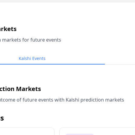
arkets
n markets for future events
Kalshi Events
iction Markets
tcome of future events with Kalshi prediction markets
s