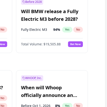
Before 2028
Will BMW release a Fully
Electric M3 before 2028?
Fully Electric M3
94
%
No
Yes
No
Total Volume:
$19,505.88
 Now
Bet Now
WHOOP, Inc.
8?
When will Whoop
officially announce an
No
IPO?
Before Oct 1, 2026
8
%
No
Yes
No