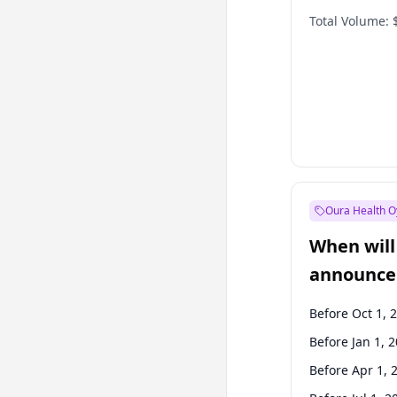
Total Volume:
Oura Health O
When will 
announce
Before Oct 1, 
Before Jan 1, 
Before Apr 1, 