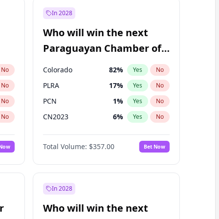
In 2028
Who will win the next
Paraguayan Chamber of
Deputies election?
Colorado
82
%
No
Yes
No
PLRA
17
%
No
Yes
No
PCN
1
%
No
Yes
No
CN2023
6
%
No
Yes
No
PPQ
6
%
No
Yes
No
Total Volume:
$357.00
 Now
Bet Now
PEN
6
%
No
Yes
No
In 2028
r
Who will win the next