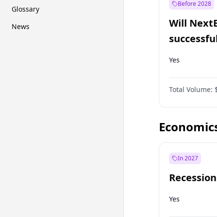
Before 2028
Glossary
Will Next
News
successfu
Dominion
Yes
Total Volume:
Economic
In 2027
Recession
Yes