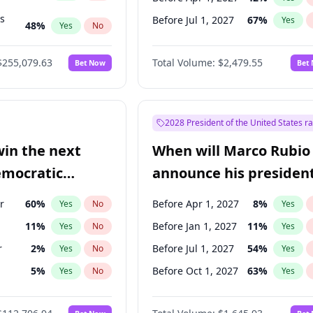
ts
Before Jul 1, 2027
67
%
Yes
48
%
Yes
No
55
%
Yes
No
$255,079.63
Total Volume:
$2,479.55
Bet Now
Bet
2028 President of the United States r
win the next
When will Marco Rubio
emocratic
announce his president
ection?
candidacy?
r
60
%
Before Apr 1, 2027
8
%
Yes
No
Yes
11
%
Before Jan 1, 2027
11
%
Yes
No
Yes
r
2
%
Before Jul 1, 2027
54
%
Yes
No
Yes
5
%
Before Oct 1, 2027
63
%
Yes
No
Yes
10
%
Yes
No