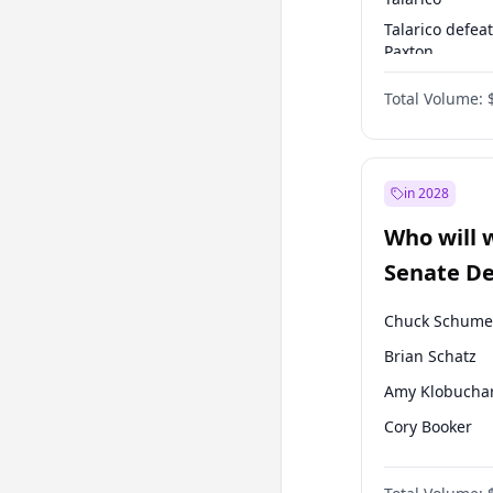
Talarico defea
Paxton
Paxton defeats
Total Volume:
Talarico
in 2028
Who will 
Senate D
Leader el
Chuck Schume
Brian Schatz
Amy Klobucha
Cory Booker
Chris Murphy