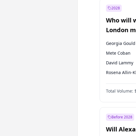
Ali Babacan
2028
Müsavat Dervi
Who will 
Muharrem İnc
London ma
Georgia Gould
Mete Coban
David Lammy
Rosena Allin-
James Cleverly
Total Volume:
Zack Polanski
Laila Cunnin
Sadiq Khan
Before 2028
Will Alex