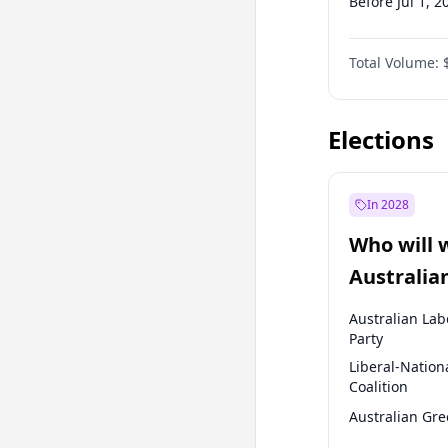
Before Jul 1, 2
Before Oct 1, 
Total Volume:
Before Jan 1, 
Before Jul 1, 2
Elections
In 2028
Who will 
Australia
election?
Australian Lab
Party
Liberal-Nation
Coalition
Australian Gr