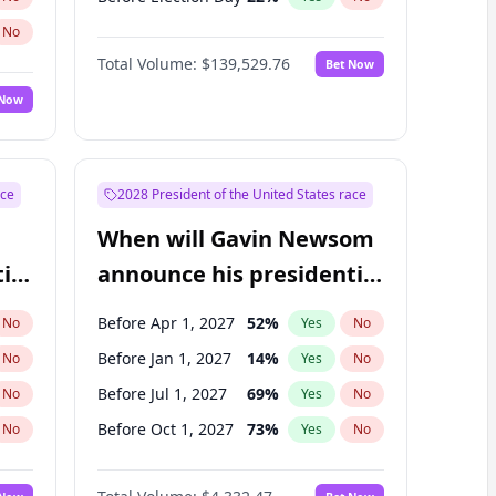
No
Total Volume:
$139,529.76
Bet Now
 Now
ace
2028 President of the United States race
When will Gavin Newsom
ial
announce his presidential
candidacy?
Before Apr 1, 2027
52
%
No
Yes
No
Before Jan 1, 2027
14
%
No
Yes
No
Before Jul 1, 2027
69
%
No
Yes
No
Before Oct 1, 2027
73
%
No
Yes
No