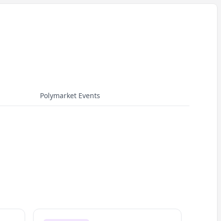
Polymarket Events