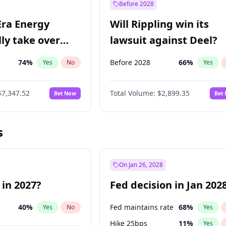
Before 2028
Era Energy
Will Rippling win its
lly take over
lawsuit against Deel?
 Energy?
74
%
Before 2028
66
%
Yes
No
Yes
$7,347.52
Total Volume:
$2,899.35
Bet Now
Bet
s
On Jan 26, 2028
 in 2027?
Fed decision in Jan 202
40
%
Fed maintains rate
68
%
Yes
No
Yes
Hike 25bps
11
%
Yes