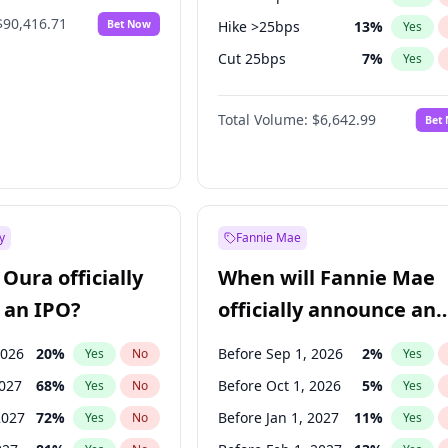
$90,416.71
Bet Now
Hike >25bps
13
%
Yes
Cut 25bps
7
%
Yes
Cut >25bps
6
%
Yes
Total Volume:
$6,642.99
Bet
y
Fannie Mae
Oura officially
When will Fannie Mae
 an IPO?
officially announce an
IPO?
2026
20
%
Before Sep 1, 2026
2
%
Yes
No
Yes
2027
68
%
Before Oct 1, 2026
5
%
Yes
No
Yes
2027
72
%
Before Jan 1, 2027
11
%
Yes
No
Yes