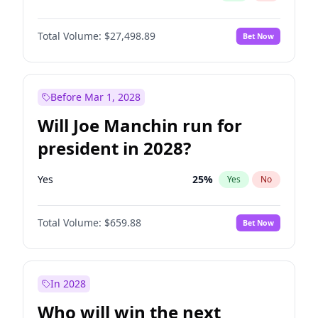
Total Volume:
$27,498.89
Bet Now
Before Mar 1, 2028
Will Joe Manchin run for
president in 2028?
Yes
25
%
Yes
No
Total Volume:
$659.88
Bet Now
In 2028
Who will win the next