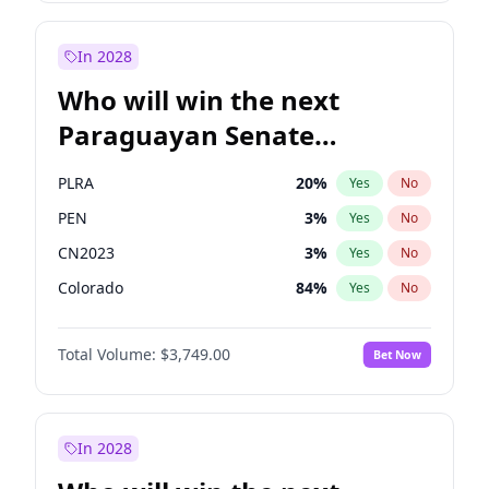
Laila Cunningham
23
%
Yes
No
Zack Polanski
7
%
Yes
No
In 2028
Who will win the next
Paraguayan Senate
election?
PLRA
20
%
Yes
No
PEN
3
%
Yes
No
CN2023
3
%
Yes
No
Colorado
84
%
Yes
No
PCN
3
%
Yes
No
Total Volume:
$3,749.00
Bet Now
PPQ
3
%
Yes
No
In 2028