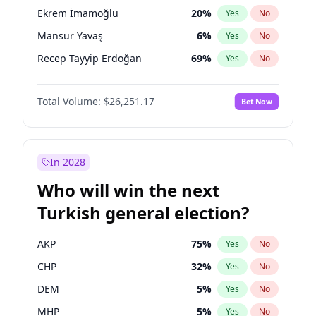
presidential election?
Ekrem İmamoğlu
20
%
Yes
No
Mansur Yavaş
6
%
Yes
No
Recep Tayyip Erdoğan
69
%
Yes
No
Total Volume:
$26,251.17
Bet Now
In 2028
Who will win the next
Turkish general election?
AKP
75
%
Yes
No
CHP
32
%
Yes
No
DEM
5
%
Yes
No
MHP
5
%
Yes
No