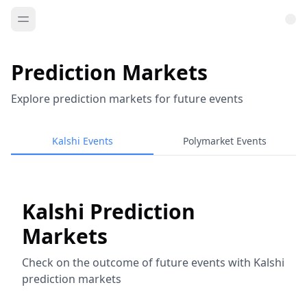
Prediction Markets
Explore prediction markets for future events
Kalshi Events
Polymarket Events
Kalshi Prediction
Markets
Check on the outcome of future events with Kalshi
prediction markets