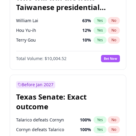
Taiwanese presidential
election?
William Lai
63
%
Yes
No
Hou Yu-ih
12
%
Yes
No
Terry Gou
10
%
Yes
No
Total Volume:
$10,004.52
Bet Now
Before Jan 2027
Texas Senate: Exact
outcome
Talarico defeats Cornyn
100
%
Yes
No
Cornyn defeats Talarico
100
%
Yes
No