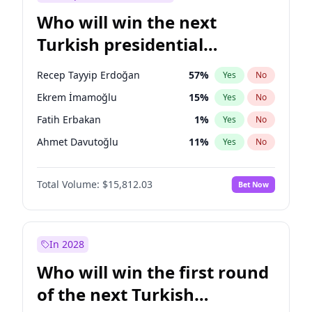
Who will win the next
Turkish presidential
election?
Recep Tayyip Erdoğan
57
%
Yes
No
Ekrem İmamoğlu
15
%
Yes
No
Fatih Erbakan
1
%
Yes
No
Ahmet Davutoğlu
11
%
Yes
No
Müsavat Dervişoğlu
7
%
Yes
No
Total Volume:
$15,812.03
Bet Now
Ali Babacan
7
%
Yes
No
Muharrem İnce
7
%
Yes
No
Mansur Yavaş
9
%
Yes
No
In 2028
Sinan Oğan
7
%
Yes
No
Who will win the first round
Ümit Özdağ
5
%
Yes
No
of the next Turkish