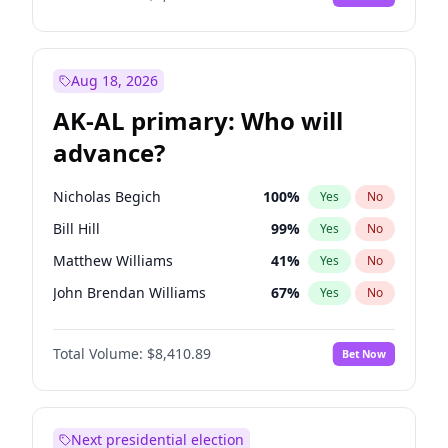
Aug 18, 2026
AK-AL primary: Who will
advance?
Nicholas Begich
100
%
Yes
No
Bill Hill
99
%
Yes
No
Matthew Williams
41
%
Yes
No
John Brendan Williams
67
%
Yes
No
Matthew Schultz
87
%
Yes
No
Total Volume:
$8,410.89
Bet Now
Next presidential election