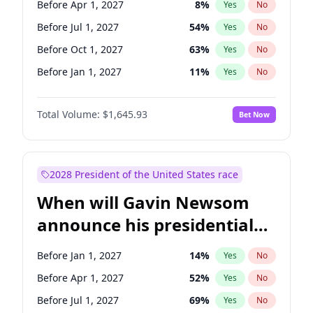
Before Apr 1, 2027
8
%
Yes
No
Amy Klobuchar
2
%
Yes
No
Before Jul 1, 2027
54
%
Yes
No
Before Oct 1, 2027
63
%
Yes
No
Before Jan 1, 2027
11
%
Yes
No
Total Volume:
$1,645.93
Bet Now
2028 President of the United States race
When will Gavin Newsom
announce his presidential
candidacy?
Before Jan 1, 2027
14
%
Yes
No
Before Apr 1, 2027
52
%
Yes
No
Before Jul 1, 2027
69
%
Yes
No