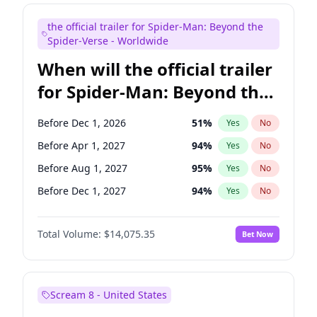
Maya Rudolph
6
%
Yes
No
the official trailer for Spider-Man: Beyond the
Judd Apatow
10
%
Yes
No
Spider-Verse - Worldwide
When will the official trailer
for Spider-Man: Beyond the
Spider-Verse be released?
Before Dec 1, 2026
51
%
Yes
No
Before Apr 1, 2027
94
%
Yes
No
Before Aug 1, 2027
95
%
Yes
No
Before Dec 1, 2027
94
%
Yes
No
Before Aug 1, 2026
100
%
Yes
No
Total Volume:
$14,075.35
Bet Now
Scream 8 - United States