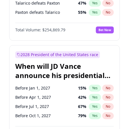
Talarico defeats Paxton
47
%
Yes
No
Paxton defeats Talarico
55
%
Yes
No
Total Volume:
$254,869.79
Bet Now
2028 President of the United States race
When will JD Vance
announce his presidential
candidacy?
Before Jan 1, 2027
15
%
Yes
No
Before Apr 1, 2027
42
%
Yes
No
Before Jul 1, 2027
67
%
Yes
No
Before Oct 1, 2027
79
%
Yes
No