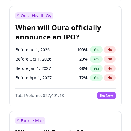
Before Jul 1, 2027
23
%
Yes
No
Oura Health Oy
When will Oura officially
announce an IPO?
Before Jul 1, 2026
100
%
Yes
No
Before Oct 1, 2026
20
%
Yes
No
Before Jan 1, 2027
68
%
Yes
No
Before Apr 1, 2027
72
%
Yes
No
Before Jul 1, 2027
81
%
Yes
No
Total Volume:
$27,491.13
Bet Now
Before Oct 1, 2027
88
%
Yes
No
Before Jan 1, 2028
94
%
Yes
No
Fannie Mae