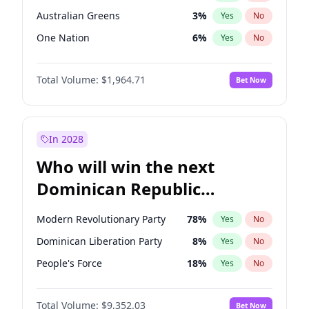
Australian Greens
3
%
Yes
No
One Nation
6
%
Yes
No
Total Volume:
$1,964.71
Bet Now
In 2028
Who will win the next
Dominican Republic
Chamber of Deputies
Modern Revolutionary Party
78
%
Yes
No
election?
Dominican Liberation Party
8
%
Yes
No
People's Force
18
%
Yes
No
Total Volume:
$9,352.03
Bet Now