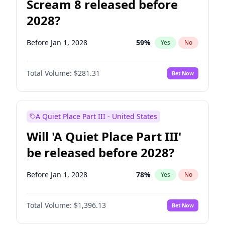
Scream 8 released before
2028?
Before Jan 1, 2028
59
%
Yes
No
Total Volume:
$281.31
Bet Now
A Quiet Place Part III - United States
Will 'A Quiet Place Part III'
be released before 2028?
Before Jan 1, 2028
78
%
Yes
No
Total Volume:
$1,396.13
Bet Now