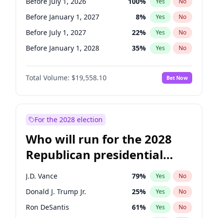
Before July 1, 2026
100
%
Yes
No
Before January 1, 2027
8
%
Yes
No
Before July 1, 2027
22
%
Yes
No
Before January 1, 2028
35
%
Yes
No
Total Volume:
$19,558.10
Bet Now
For the 2028 election
Who will run for the 2028
Republican presidential
nomination?
J.D. Vance
79
%
Yes
No
Donald J. Trump Jr.
25
%
Yes
No
Ron DeSantis
61
%
Yes
No