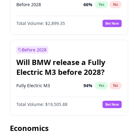
Before 2028
66
%
Yes
No
Total Volume:
$2,899.35
Bet Now
Before 2028
Will BMW release a Fully
Electric M3 before 2028?
Fully Electric M3
94
%
Yes
No
Total Volume:
$19,505.88
Bet Now
Economics