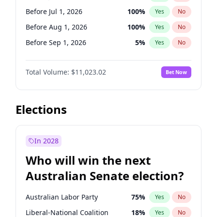
Before Jun 1, 2027
34
%
Yes
No
Before Jul 1, 2026
100
%
Yes
No
Before Aug 1, 2026
100
%
Yes
No
Before Sep 1, 2026
5
%
Yes
No
Before Dec 1, 2026
8
%
Yes
No
Total Volume:
$11,023.02
Bet Now
Before Jan 1, 2027
4
%
Yes
No
Before Feb 1, 2027
10
%
Yes
No
Before Mar 1, 2027
11
%
Yes
No
Elections
Before Jun 1, 2027
14
%
Yes
No
Before Nov 1, 2026
7
%
Yes
No
In 2028
Before Oct 1, 2026
6
%
Yes
No
Who will win the next
Before Apr 1, 2027
11
%
Yes
No
Australian Senate election?
Before May 1, 2027
13
%
Yes
No
Australian Labor Party
75
%
Yes
No
Liberal-National Coalition
18
%
Yes
No