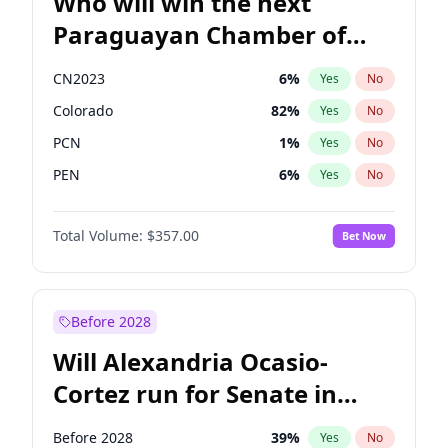
Who will win the next
Paraguayan Chamber of
Deputies election?
CN2023
6
%
Yes
No
Colorado
82
%
Yes
No
PCN
1
%
Yes
No
PEN
6
%
Yes
No
PLRA
16
%
Yes
No
Total Volume:
$357.00
Bet Now
PPQ
6
%
Yes
No
Before 2028
Will Alexandria Ocasio-
Cortez run for Senate in
2028?
Before 2028
39
%
Yes
No