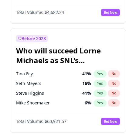
Martha Stewart
4
%
Yes
No
Michael B. Jordan
8
%
Yes
No
Lauren Chan
80
%
Yes
No
Total Volume:
$4,682.24
Bet Now
John David Washington
7
%
Yes
No
Hailey Van Lith
54
%
Yes
No
Daniel Kaluuya
5
%
Yes
No
Jasmine Sanders
11
%
Yes
No
Yahya Abdul-Mateen II
5
%
Yes
No
Before 2028
John Boyega
5
%
Yes
No
Who will succeed Lorne
Denzel Washington
9
%
Yes
No
Michaels as SNL’s
showrunner?
Tina Fey
41
%
Yes
No
Seth Meyers
16
%
Yes
No
Steve Higgins
41
%
Yes
No
Mike Shoemaker
6
%
Yes
No
Kenan Thompson
14
%
Yes
No
Total Volume:
$60,921.57
Bet Now
Colin Jost
20
%
Yes
No
Bill Hader
7
%
Yes
No