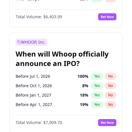
Fed maintains rate
59
%
Yes
No
Total Volume:
$6,403.99
Bet Now
WHOOP, Inc.
When will Whoop officially
announce an IPO?
Before Jul 1, 2026
100
%
Yes
No
Before Oct 1, 2026
8
%
Yes
No
Before Jan 1, 2027
18
%
Yes
No
Before Apr 1, 2027
19
%
Yes
No
Before Oct 1, 2027
27
%
Yes
No
Total Volume:
$7,009.70
Bet Now
Before Jan 1, 2028
35
%
Yes
No