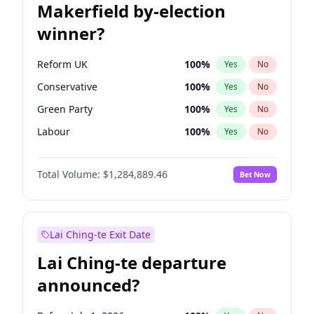
Makerfield by-election
winner?
Reform UK
100
%
Yes
No
Conservative
100
%
Yes
No
Green Party
100
%
Yes
No
Labour
100
%
Yes
No
Liberal Democrat
100
%
Yes
No
Total Volume:
$1,284,889.46
Bet Now
Restore Britain
100
%
Yes
No
Lai Ching-te Exit Date
Lai Ching-te departure
announced?