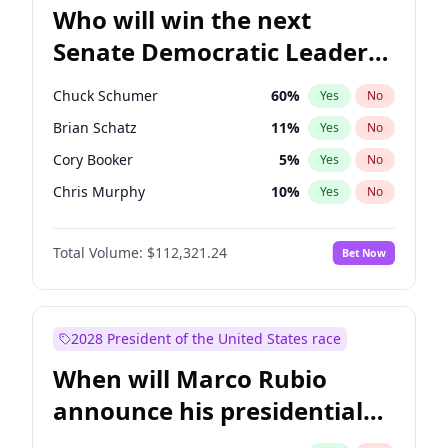
Who will win the next
Senate Democratic Leader
election?
Chuck Schumer
60
%
Yes
No
Brian Schatz
11
%
Yes
No
Cory Booker
5
%
Yes
No
Chris Murphy
10
%
Yes
No
Patty Murray
8
%
Yes
No
Total Volume:
$112,321.24
Bet Now
Mark Warner
3
%
Yes
No
Tammy Baldwin
2
%
Yes
No
Raphael Warnock
1
%
Yes
No
2028 President of the United States race
Jon Ossoff
2
%
Yes
No
When will Marco Rubio
Ruben Gallego
1
%
Yes
No
announce his presidential
Jacky Rosen
3
%
Yes
No
candidacy?
Chris Van Hollen
10
%
Yes
No