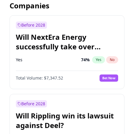
Companies
Before 2028
Will NextEra Energy
successfully take over
Dominion Energy?
Yes
74
%
Yes
No
Total Volume:
$7,347.52
Bet Now
Before 2028
Will Rippling win its lawsuit
against Deel?