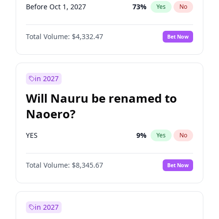
Before Oct 1, 2027
73
%
Yes
No
Total Volume:
$4,332.47
Bet Now
in 2027
Will Nauru be renamed to
Naoero?
YES
9
%
Yes
No
Total Volume:
$8,345.67
Bet Now
in 2027