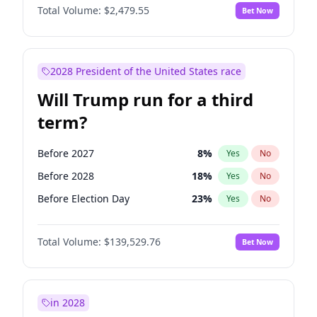
Total Volume:
$2,479.55
Bet Now
2028 President of the United States race
Will Trump run for a third
term?
Before 2027
8
%
Yes
No
Before 2028
18
%
Yes
No
Before Election Day
23
%
Yes
No
Total Volume:
$139,529.76
Bet Now
in 2028