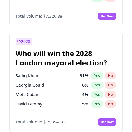
Total Volume:
$7,326.88
Bet Now
2028
Who will win the 2028
London mayoral election?
Sadiq Khan
31
%
Yes
No
Georgia Gould
6
%
Yes
No
Mete Coban
4
%
Yes
No
David Lammy
5
%
Yes
No
Rosena Allin-Khan
7
%
Yes
No
Total Volume:
$15,394.08
Bet Now
James Cleverly
7
%
Yes
No