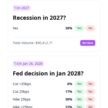
In 2027
Recession in 2027?
Yes
39
%
Yes
No
Total Volume:
$90,412.71
Bet Now
On Jan 26, 2028
Fed decision in Jan 2028?
Cut >25bps
6
%
Yes
No
Cut 25bps
17
%
Yes
No
Hike 25bps
30
%
Yes
No
Hike >25bps
22
%
Yes
No