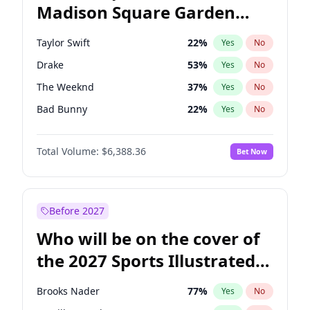
Madison Square Garden
Ruben Gallego
32
%
Yes
No
Fred again..
9
%
Yes
No
2027?
Bad Bunny
17
%
Yes
No
Taylor Swift
22
%
Yes
No
Drake
53
%
Yes
No
The Weeknd
37
%
Yes
No
Bad Bunny
22
%
Yes
No
Kanye West (Ye)
27
%
Yes
No
Total Volume:
$6,388.36
Bet Now
Bruno Mars
42
%
Yes
No
Fred again..
54
%
Yes
No
Travis Scott
46
%
Yes
No
Before 2027
Chappell Roan
27
%
Yes
No
Who will be on the cover of
Sabrina Carpenter
49
%
Yes
No
the 2027 Sports Illustrated
Olivia Rodrigo
40
%
Yes
No
Swimsuit Issue?
Tate McRae
44
%
Yes
No
Brooks Nader
77
%
Yes
No
Ice Spice
17
%
Yes
No