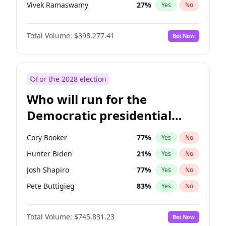
Vivek Ramaswamy
27
%
Yes
No
Marco Rubio
63
%
Yes
No
Total Volume:
$398,277.41
Bet Now
Glenn Youngkin
38
%
Yes
No
Nikki Haley
20
%
Yes
No
Greg Abbott
19
%
Yes
No
For the 2028 election
Elon Musk
4
%
Yes
No
Who will run for the
Brian Kemp
36
%
Yes
No
Democratic presidential
Matt Gaetz
10
%
Yes
No
nomination in 2028?
Byron Donalds
22
%
Yes
No
Cory Booker
77
%
Yes
No
Elise Stefanik
12
%
Yes
No
Hunter Biden
21
%
Yes
No
Josh Hawley
49
%
Yes
No
Josh Shapiro
77
%
Yes
No
Rand Paul
43
%
Yes
No
Pete Buttigieg
83
%
Yes
No
Ted Cruz
73
%
Yes
No
Gretchen Whitmer
25
%
Yes
No
Katie Britt
12
%
Yes
No
Total Volume:
$745,831.23
Bet Now
Wes Moore
65
%
Yes
No