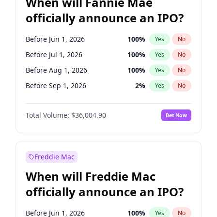
When will Fannie Mae
officially announce an IPO?
Before Jun 1, 2026
100
%
Yes
No
Before Jul 1, 2026
100
%
Yes
No
Before Aug 1, 2026
100
%
Yes
No
Before Sep 1, 2026
2
%
Yes
No
Before Oct 1, 2026
5
%
Yes
No
Total Volume:
$36,004.90
Bet Now
Before Nov 1, 2026
2
%
Yes
No
Before Dec 1, 2026
8
%
Yes
No
Before Jan 1, 2027
11
%
Yes
No
Freddie Mac
Before Feb 1, 2027
13
%
Yes
No
When will Freddie Mac
Before Mar 1, 2027
15
%
Yes
No
officially announce an IPO?
Before Apr 1, 2027
18
%
Yes
No
Before May 1, 2027
22
%
Yes
No
Before Jun 1, 2026
100
%
Yes
No