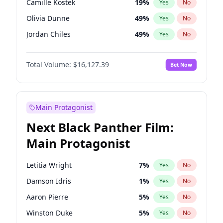
Camille Kostek
19
%
Yes
No
Playboi Carti
34
%
Yes
No
Olivia Dunne
49
%
Yes
No
Central Cee
17
%
Yes
No
Jordan Chiles
49
%
Yes
No
Ciara
7
%
Yes
No
Total Volume:
$16,127.39
Bet Now
Yumi Nu
49
%
Yes
No
Haley Kalil
25
%
Yes
No
Nina Agdal
29
%
Yes
No
Main Protagonist
Kate Upton
77
%
Yes
No
Next Black Panther Film:
Irina Shayk
10
%
Yes
No
Main Protagonist
Ashley Graham
11
%
Yes
No
Hunter McGrady
22
%
Yes
No
Letitia Wright
7
%
Yes
No
Ella Halikas
26
%
Yes
No
Damson Idris
1
%
Yes
No
Chrissy Teigen
49
%
Yes
No
Aaron Pierre
5
%
Yes
No
Kim Petras
12
%
Yes
No
Winston Duke
5
%
Yes
No