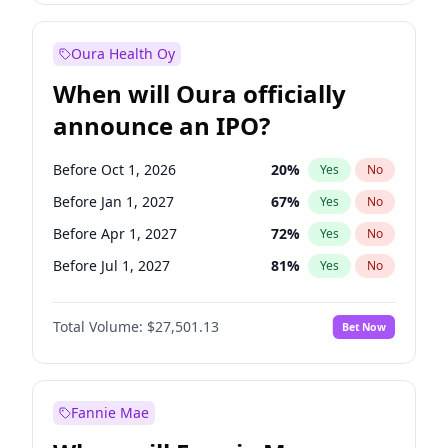
Before Jan 1, 2028
35
%
Yes
No
Oura Health Oy
When will Oura officially
announce an IPO?
Before Oct 1, 2026
20
%
Yes
No
Before Jan 1, 2027
67
%
Yes
No
Before Apr 1, 2027
72
%
Yes
No
Before Jul 1, 2027
81
%
Yes
No
Before Oct 1, 2027
88
%
Yes
No
Total Volume:
$27,501.13
Bet Now
Before Jan 1, 2028
93
%
Yes
No
Before Jul 1, 2026
100
%
Yes
No
Fannie Mae