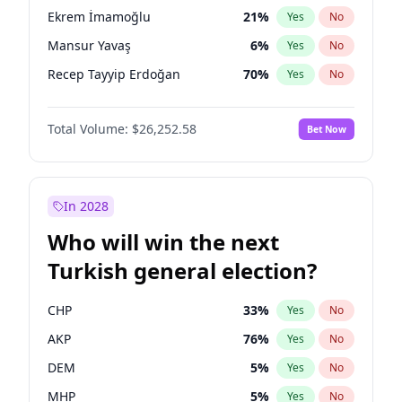
presidential election?
Ekrem İmamoğlu
21
%
Yes
No
Mansur Yavaş
6
%
Yes
No
Recep Tayyip Erdoğan
70
%
Yes
No
Total Volume:
$26,252.58
Bet Now
In 2028
Who will win the next
Turkish general election?
CHP
33
%
Yes
No
AKP
76
%
Yes
No
DEM
5
%
Yes
No
MHP
5
%
Yes
No