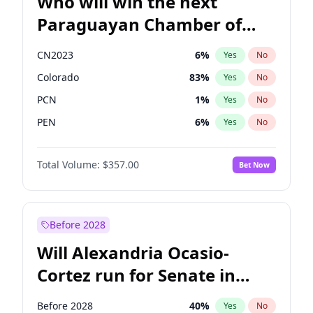
Who will win the next
Paraguayan Chamber of
Deputies election?
CN2023
6
%
Yes
No
Colorado
83
%
Yes
No
PCN
1
%
Yes
No
PEN
6
%
Yes
No
PLRA
17
%
Yes
No
Total Volume:
$357.00
Bet Now
PPQ
6
%
Yes
No
Before 2028
Will Alexandria Ocasio-
Cortez run for Senate in
2028?
Before 2028
40
%
Yes
No