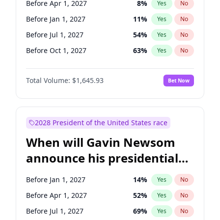
Before Apr 1, 2027
8
%
Yes
No
Chris Van Hollen
10
%
Yes
No
Before Jan 1, 2027
11
%
Yes
No
Before Jul 1, 2027
54
%
Yes
No
Before Oct 1, 2027
63
%
Yes
No
Total Volume:
$1,645.93
Bet Now
2028 President of the United States race
When will Gavin Newsom
announce his presidential
candidacy?
Before Jan 1, 2027
14
%
Yes
No
Before Apr 1, 2027
52
%
Yes
No
Before Jul 1, 2027
69
%
Yes
No