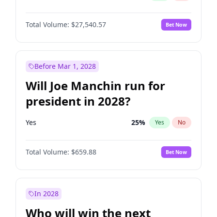
Total Volume:
$27,540.57
Bet Now
Before Mar 1, 2028
Will Joe Manchin run for
president in 2028?
Yes
25
%
Yes
No
Total Volume:
$659.88
Bet Now
In 2028
Who will win the next