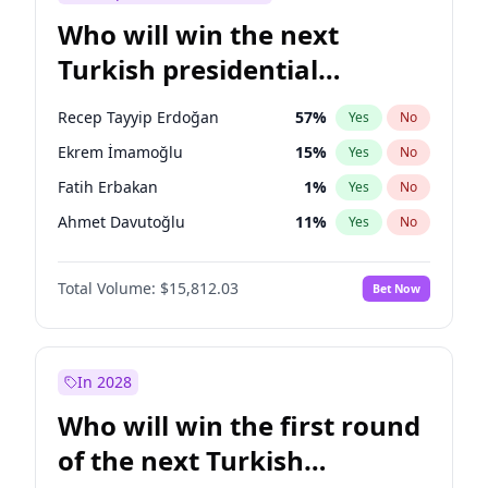
Who will win the next
Turkish presidential
election?
Recep Tayyip Erdoğan
57
%
Yes
No
Ekrem İmamoğlu
15
%
Yes
No
Fatih Erbakan
1
%
Yes
No
Ahmet Davutoğlu
11
%
Yes
No
Sinan Oğan
7
%
Yes
No
Total Volume:
$15,812.03
Bet Now
Ümit Özdağ
5
%
Yes
No
Ali Babacan
7
%
Yes
No
Muharrem İnce
7
%
Yes
No
In 2028
Mansur Yavaş
9
%
Yes
No
Who will win the first round
Müsavat Dervişoğlu
7
%
Yes
No
of the next Turkish