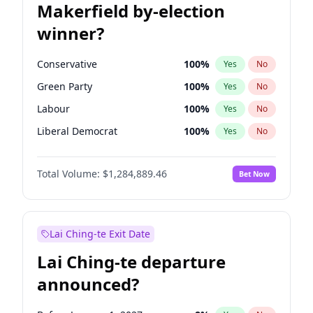
Makerfield by-election
winner?
Conservative
100
%
Yes
No
Green Party
100
%
Yes
No
Labour
100
%
Yes
No
Liberal Democrat
100
%
Yes
No
Reform UK
100
%
Yes
No
Total Volume:
$1,284,889.46
Bet Now
Restore Britain
100
%
Yes
No
Lai Ching-te Exit Date
Lai Ching-te departure
announced?