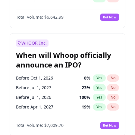
Hike >25bps
16
%
Yes
No
Total Volume:
$6,642.99
Bet Now
WHOOP, Inc.
When will Whoop officially
announce an IPO?
Before Oct 1, 2026
8
%
Yes
No
Before Jul 1, 2027
23
%
Yes
No
Before Jul 1, 2026
100
%
Yes
No
Before Apr 1, 2027
19
%
Yes
No
Before Jan 1, 2027
18
%
Yes
No
Total Volume:
$7,009.70
Bet Now
Before Oct 1, 2027
27
%
Yes
No