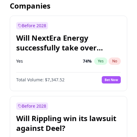
Companies
Before 2028
Will NextEra Energy
successfully take over
Dominion Energy?
Yes
74
%
Yes
No
Total Volume:
$7,347.52
Bet Now
Before 2028
Will Rippling win its lawsuit
against Deel?