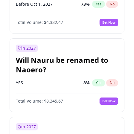
Before Oct 1, 2027
73
%
Yes
No
Total Volume:
$4,332.47
Bet Now
in 2027
Will Nauru be renamed to
Naoero?
YES
8
%
Yes
No
Total Volume:
$8,345.67
Bet Now
in 2027