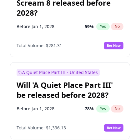
Scream 8 released before
2028?
Before Jan 1, 2028
59
%
Yes
No
Total Volume:
$281.31
Bet Now
A Quiet Place Part III - United States
Will 'A Quiet Place Part III'
be released before 2028?
Before Jan 1, 2028
78
%
Yes
No
Total Volume:
$1,396.13
Bet Now