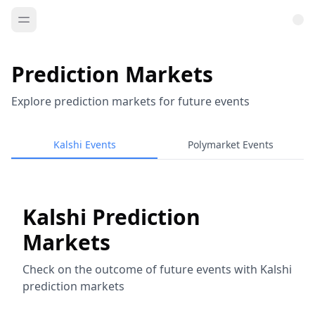
Prediction Markets
Explore prediction markets for future events
Kalshi Events
Polymarket Events
Kalshi Prediction
Markets
Check on the outcome of future events with Kalshi
prediction markets