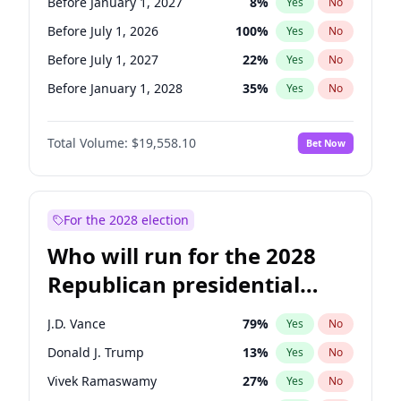
Before January 1, 2027
8
%
Yes
No
Before July 1, 2026
100
%
Yes
No
Before July 1, 2027
22
%
Yes
No
Before January 1, 2028
35
%
Yes
No
Total Volume:
$19,558.10
Bet Now
For the 2028 election
Who will run for the 2028
Republican presidential
nomination?
J.D. Vance
79
%
Yes
No
Donald J. Trump
13
%
Yes
No
Vivek Ramaswamy
27
%
Yes
No