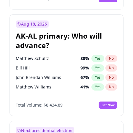
Aug 18, 2026
AK-AL primary: Who will
advance?
Matthew Schultz
88
%
Yes
No
Bill Hill
99
%
Yes
No
John Brendan Williams
67
%
Yes
No
Matthew Williams
41
%
Yes
No
Nicholas Begich
100
%
Yes
No
Total Volume:
$8,434.89
Bet Now
Next presidential election