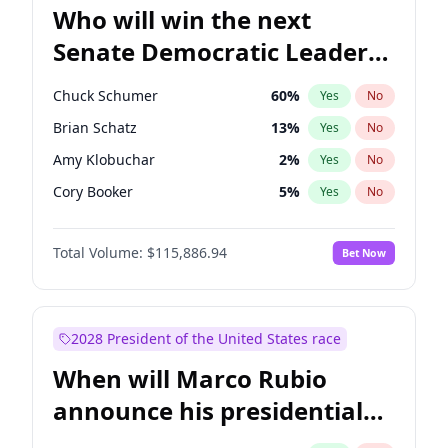
Who will win the next
Senate Democratic Leader
election?
Chuck Schumer
60
%
Yes
No
Brian Schatz
13
%
Yes
No
Amy Klobuchar
2
%
Yes
No
Cory Booker
5
%
Yes
No
Chris Murphy
10
%
Yes
No
Total Volume:
$115,886.94
Bet Now
Patty Murray
8
%
Yes
No
Mark Warner
3
%
Yes
No
Tammy Baldwin
2
%
Yes
No
2028 President of the United States race
Raphael Warnock
1
%
Yes
No
When will Marco Rubio
Jon Ossoff
2
%
Yes
No
announce his presidential
Ruben Gallego
1
%
Yes
No
candidacy?
Jacky Rosen
3
%
Yes
No