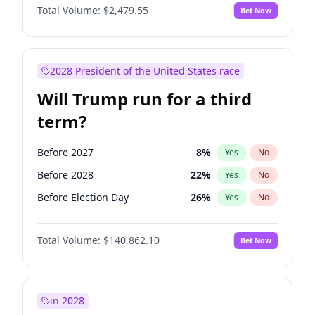
Total Volume:
$2,479.55
Bet Now
2028 President of the United States race
Will Trump run for a third
term?
Before 2027
8
%
Yes
No
Before 2028
22
%
Yes
No
Before Election Day
26
%
Yes
No
Total Volume:
$140,862.10
Bet Now
in 2028