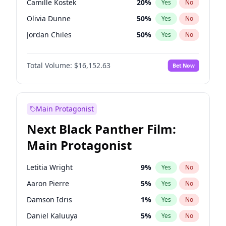
Camille Kostek
20
%
Yes
No
Drake
53
%
Yes
No
Olivia Dunne
50
%
Yes
No
Playboi Carti
34
%
Yes
No
Jordan Chiles
50
%
Yes
No
Ciara
7
%
Yes
No
Total Volume:
$16,152.63
Bet Now
Nina Agdal
30
%
Yes
No
Kate Upton
78
%
Yes
No
Irina Shayk
12
%
Yes
No
Main Protagonist
Ashley Graham
12
%
Yes
No
Next Black Panther Film:
Hunter McGrady
23
%
Yes
No
Main Protagonist
Chrissy Teigen
50
%
Yes
No
Kim Petras
13
%
Yes
No
Letitia Wright
9
%
Yes
No
Jasmine Sanders
12
%
Yes
No
Aaron Pierre
5
%
Yes
No
Ella Halikas
28
%
Yes
No
Damson Idris
1
%
Yes
No
Hailey Van Lith
55
%
Yes
No
Daniel Kaluuya
5
%
Yes
No