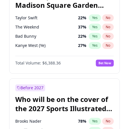
Madison Square Garden
Wes Moore
66
%
Yes
No
Beyoncé
22
%
Yes
No
2027?
Jay-Z
13
%
Yes
No
Taylor Swift
22
%
Yes
No
The Weeknd
37
%
Yes
No
Bad Bunny
22
%
Yes
No
Kanye West (Ye)
27
%
Yes
No
Bruno Mars
42
%
Yes
No
Total Volume:
$6,388.36
Bet Now
Fred again..
54
%
Yes
No
Travis Scott
46
%
Yes
No
Chappell Roan
27
%
Yes
No
Before 2027
Sabrina Carpenter
49
%
Yes
No
Who will be on the cover of
Olivia Rodrigo
40
%
Yes
No
the 2027 Sports Illustrated
Tate McRae
44
%
Yes
No
Swimsuit Issue?
Ice Spice
17
%
Yes
No
Brooks Nader
78
%
Yes
No
Central Cee
17
%
Yes
No