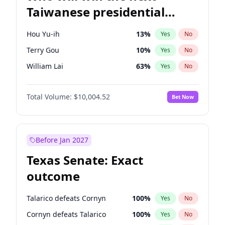
Taiwanese presidential
election?
Hou Yu-ih
13
%
Yes
No
Terry Gou
10
%
Yes
No
William Lai
63
%
Yes
No
Total Volume:
$10,004.52
Bet Now
Before Jan 2027
Texas Senate: Exact
outcome
Talarico defeats Cornyn
100
%
Yes
No
Cornyn defeats Talarico
100
%
Yes
No