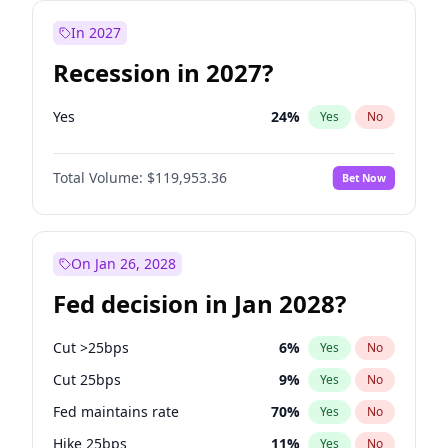
In 2027
Recession in 2027?
Yes
24
%
Yes
No
Total Volume:
$119,953.36
Bet Now
On Jan 26, 2028
Fed decision in Jan 2028?
Cut >25bps
6
%
Yes
No
Cut 25bps
9
%
Yes
No
Fed maintains rate
70
%
Yes
No
Hike 25bps
11
%
Yes
No