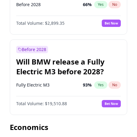
Before 2028
66
%
Yes
No
Total Volume:
$2,899.35
Bet Now
Before 2028
Will BMW release a Fully
Electric M3 before 2028?
Fully Electric M3
93
%
Yes
No
Total Volume:
$19,510.88
Bet Now
Economics