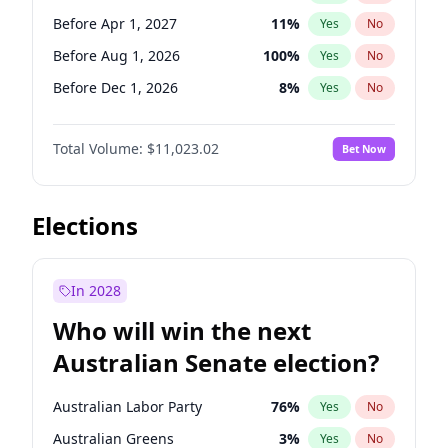
Before May 1, 2027
22
%
Yes
No
Before Apr 1, 2027
11
%
Yes
No
Before Aug 1, 2026
100
%
Yes
No
Before Dec 1, 2026
8
%
Yes
No
Before Jul 1, 2026
100
%
Yes
No
Total Volume:
$11,023.02
Bet Now
Before Jun 1, 2026
100
%
Yes
No
Before Oct 1, 2026
6
%
Yes
No
Before Sep 1, 2026
5
%
Yes
No
Elections
Before Feb 1, 2027
10
%
Yes
No
Before Jan 1, 2027
4
%
Yes
No
In 2028
Before Jun 1, 2027
14
%
Yes
No
Who will win the next
Before Mar 1, 2027
11
%
Yes
No
Australian Senate election?
Before May 1, 2027
13
%
Yes
No
Australian Labor Party
76
%
Yes
No
Australian Greens
3
%
Yes
No