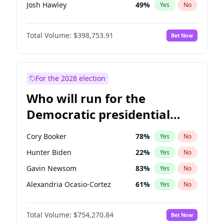
Josh Hawley
49
%
Yes
No
John Thune
8
%
Yes
No
Total Volume:
$398,753.91
Bet Now
Tucker Carlson
32
%
Yes
No
Erika Kirk
16
%
Yes
No
Byron Donalds
21
%
Yes
No
For the 2028 election
Brian Kemp
36
%
Yes
No
Who will run for the
Donald J. Trump Jr.
25
%
Yes
No
Democratic presidential
Elon Musk
4
%
Yes
No
nomination in 2028?
Elise Stefanik
11
%
Yes
No
Cory Booker
78
%
Yes
No
Greg Abbott
19
%
Yes
No
Hunter Biden
22
%
Yes
No
Glenn Youngkin
39
%
Yes
No
Gavin Newsom
83
%
Yes
No
Jeff Bezos
18
%
Yes
No
Alexandria Ocasio-Cortez
61
%
Yes
No
Jared Kushner
12
%
Yes
No
Kamala Harris
78
%
Yes
No
John McEntee
32
%
Yes
No
Total Volume:
$754,270.84
Bet Now
Andy Beshear
84
%
Yes
No