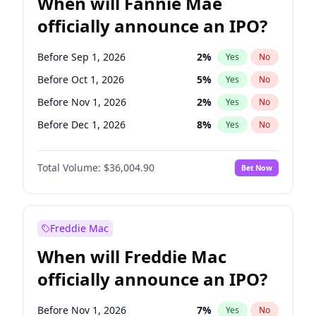
When will Fannie Mae
officially announce an IPO?
Before Sep 1, 2026
2
%
Yes
No
Before Oct 1, 2026
5
%
Yes
No
Before Nov 1, 2026
2
%
Yes
No
Before Dec 1, 2026
8
%
Yes
No
Before Jan 1, 2027
11
%
Yes
No
Total Volume:
$36,004.90
Bet Now
Before Feb 1, 2027
13
%
Yes
No
Before Apr 1, 2027
18
%
Yes
No
Before Aug 1, 2026
100
%
Yes
No
Freddie Mac
Before Jul 1, 2026
100
%
Yes
No
When will Freddie Mac
Before Jun 1, 2026
100
%
Yes
No
officially announce an IPO?
Before Jun 1, 2027
34
%
Yes
No
Before Mar 1, 2027
15
%
Yes
No
Before Nov 1, 2026
7
%
Yes
No