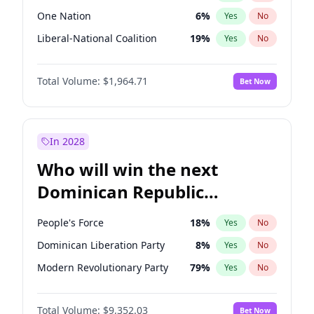
One Nation
6
%
Yes
No
Liberal-National Coalition
19
%
Yes
No
Total Volume:
$1,964.71
Bet Now
In 2028
Who will win the next
Dominican Republic
Chamber of Deputies
People's Force
18
%
Yes
No
election?
Dominican Liberation Party
8
%
Yes
No
Modern Revolutionary Party
79
%
Yes
No
Total Volume:
$9,352.03
Bet Now