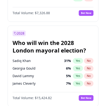
Total Volume:
$7,326.88
Bet Now
2028
Who will win the 2028
London mayoral election?
Sadiq Khan
31
%
Yes
No
Georgia Gould
6
%
Yes
No
David Lammy
5
%
Yes
No
James Cleverly
7
%
Yes
No
Laila Cunningham
24
%
Yes
No
Total Volume:
$15,424.82
Bet Now
Mete Coban
4
%
Yes
No