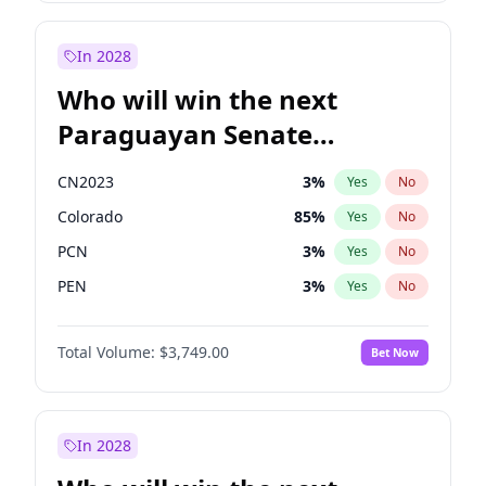
Rosena Allin-Khan
7
%
Yes
No
Zack Polanski
6
%
Yes
No
In 2028
Who will win the next
Paraguayan Senate
election?
CN2023
3
%
Yes
No
Colorado
85
%
Yes
No
PCN
3
%
Yes
No
PEN
3
%
Yes
No
PLRA
21
%
Yes
No
Total Volume:
$3,749.00
Bet Now
PPQ
3
%
Yes
No
In 2028