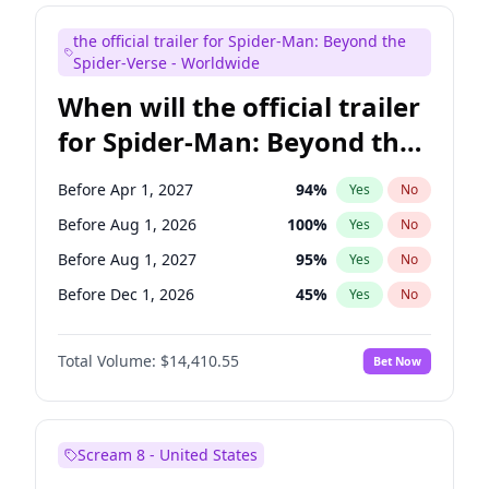
Judd Apatow
10
%
Yes
No
the official trailer for Spider-Man: Beyond the
Maya Rudolph
7
%
Yes
No
Spider-Verse - Worldwide
When will the official trailer
for Spider-Man: Beyond the
Spider-Verse be released?
Before Apr 1, 2027
94
%
Yes
No
Before Aug 1, 2026
100
%
Yes
No
Before Aug 1, 2027
95
%
Yes
No
Before Dec 1, 2026
45
%
Yes
No
Before Dec 1, 2027
94
%
Yes
No
Total Volume:
$14,410.55
Bet Now
Scream 8 - United States