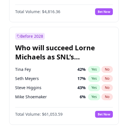
Haley Kalil
26
%
Yes
No
Denzel Washington
10
%
Yes
No
Lauren Chan
81
%
Yes
No
Total Volume:
$4,816.36
Bet Now
John David Washington
7
%
Yes
No
Martha Stewart
4
%
Yes
No
John Boyega
4
%
Yes
No
Yumi Nu
50
%
Yes
No
Michael B. Jordan
9
%
Yes
No
Before 2028
Winston Duke
5
%
Yes
No
Who will succeed Lorne
Yahya Abdul-Mateen II
5
%
Yes
No
Michaels as SNL’s
showrunner?
Tina Fey
42
%
Yes
No
Seth Meyers
17
%
Yes
No
Steve Higgins
43
%
Yes
No
Mike Shoemaker
6
%
Yes
No
Kenan Thompson
14
%
Yes
No
Total Volume:
$61,053.59
Bet Now
Colin Jost
21
%
Yes
No
Bill Hader
7
%
Yes
No