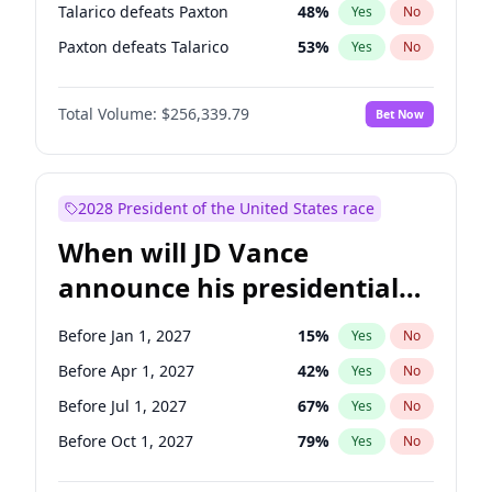
Talarico defeats Paxton
48
%
Yes
No
Paxton defeats Talarico
53
%
Yes
No
Total Volume:
$256,339.79
Bet Now
2028 President of the United States race
When will JD Vance
announce his presidential
candidacy?
Before Jan 1, 2027
15
%
Yes
No
Before Apr 1, 2027
42
%
Yes
No
Before Jul 1, 2027
67
%
Yes
No
Before Oct 1, 2027
79
%
Yes
No