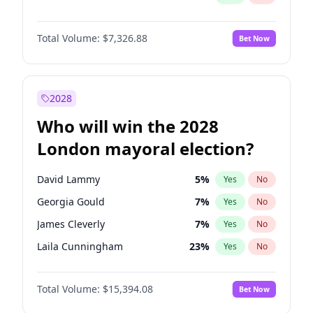
Total Volume:
$7,326.88
Bet Now
2028
Who will win the 2028
London mayoral election?
David Lammy
5
%
Yes
No
Georgia Gould
7
%
Yes
No
James Cleverly
7
%
Yes
No
Laila Cunningham
23
%
Yes
No
Mete Coban
4
%
Yes
No
Total Volume:
$15,394.08
Bet Now
Rosena Allin-Khan
7
%
Yes
No