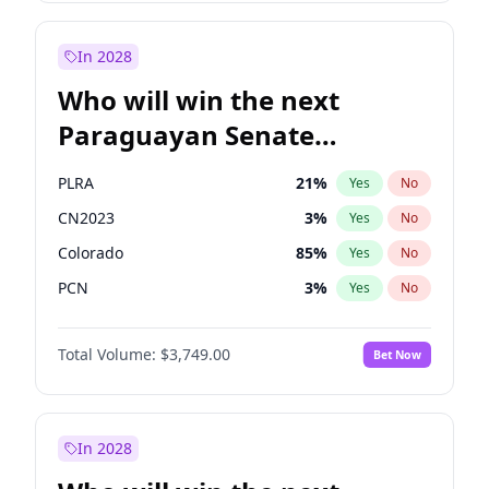
Sadiq Khan
31
%
Yes
No
Zack Polanski
7
%
Yes
No
In 2028
Who will win the next
Paraguayan Senate
election?
PLRA
21
%
Yes
No
CN2023
3
%
Yes
No
Colorado
85
%
Yes
No
PCN
3
%
Yes
No
PEN
3
%
Yes
No
Total Volume:
$3,749.00
Bet Now
PPQ
3
%
Yes
No
In 2028