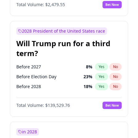
Total Volume:
$2,479.55
Bet Now
2028 President of the United States race
Will Trump run for a third
term?
Before 2027
8
%
Yes
No
Before Election Day
23
%
Yes
No
Before 2028
18
%
Yes
No
Total Volume:
$139,529.76
Bet Now
in 2028