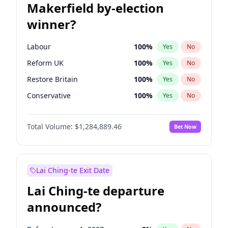
Makerfield by-election
winner?
Labour
100
%
Yes
No
Reform UK
100
%
Yes
No
Restore Britain
100
%
Yes
No
Conservative
100
%
Yes
No
Green Party
100
%
Yes
No
Total Volume:
$1,284,889.46
Bet Now
Liberal Democrat
100
%
Yes
No
Lai Ching-te Exit Date
Lai Ching-te departure
announced?