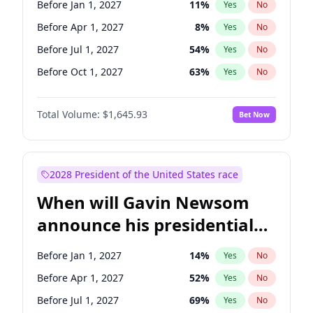
Before Jan 1, 2027
11
%
Yes
No
Ruben Gallego
1
%
Yes
No
Before Apr 1, 2027
8
%
Yes
No
Before Jul 1, 2027
54
%
Yes
No
Before Oct 1, 2027
63
%
Yes
No
Total Volume:
$1,645.93
Bet Now
2028 President of the United States race
When will Gavin Newsom
announce his presidential
candidacy?
Before Jan 1, 2027
14
%
Yes
No
Before Apr 1, 2027
52
%
Yes
No
Before Jul 1, 2027
69
%
Yes
No