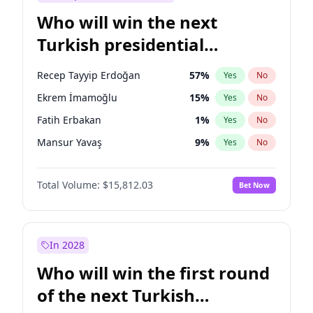
Who will win the next
Turkish presidential
election?
Recep Tayyip Erdoğan
57
%
Yes
No
Ekrem İmamoğlu
15
%
Yes
No
Fatih Erbakan
1
%
Yes
No
Mansur Yavaş
9
%
Yes
No
Ali Babacan
7
%
Yes
No
Total Volume:
$15,812.03
Bet Now
Ahmet Davutoğlu
11
%
Yes
No
Müsavat Dervişoğlu
7
%
Yes
No
Muharrem İnce
7
%
Yes
No
In 2028
Sinan Oğan
7
%
Yes
No
Who will win the first round
Ümit Özdağ
5
%
Yes
No
of the next Turkish