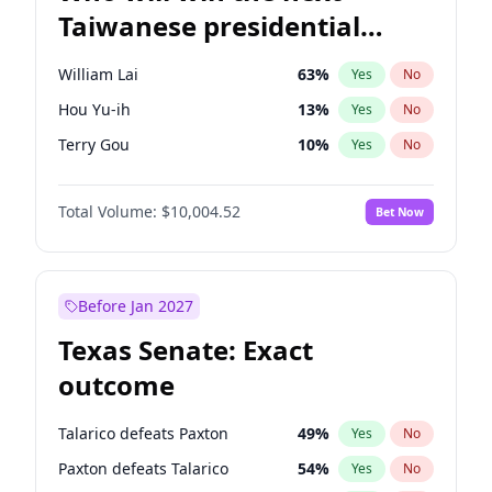
Taiwanese presidential
election?
William Lai
63
%
Yes
No
Hou Yu-ih
13
%
Yes
No
Terry Gou
10
%
Yes
No
Total Volume:
$10,004.52
Bet Now
Before Jan 2027
Texas Senate: Exact
outcome
Talarico defeats Paxton
49
%
Yes
No
Paxton defeats Talarico
54
%
Yes
No