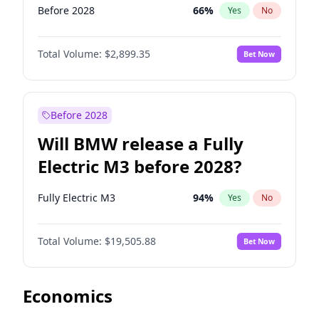
Before 2028
66
%
Yes
No
Total Volume:
$2,899.35
Bet Now
Before 2028
Will BMW release a Fully
Electric M3 before 2028?
Fully Electric M3
94
%
Yes
No
Total Volume:
$19,505.88
Bet Now
Economics