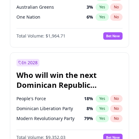
Australian Greens
3
%
Yes
No
One Nation
6
%
Yes
No
Total Volume:
$1,964.71
Bet Now
In 2028
Who will win the next
Dominican Republic
Chamber of Deputies
People's Force
18
%
Yes
No
election?
Dominican Liberation Party
8
%
Yes
No
Modern Revolutionary Party
79
%
Yes
No
Total Volume:
$9,352.03
Bet Now