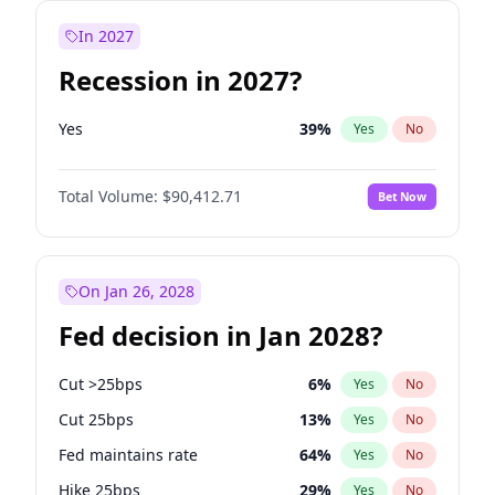
In 2027
Recession in 2027?
Yes
39
%
Yes
No
Total Volume:
$90,412.71
Bet Now
On Jan 26, 2028
Fed decision in Jan 2028?
Cut >25bps
6
%
Yes
No
Cut 25bps
13
%
Yes
No
Fed maintains rate
64
%
Yes
No
Hike 25bps
29
%
Yes
No