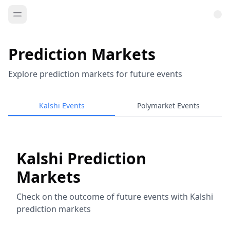
Prediction Markets
Explore prediction markets for future events
Kalshi Events
Polymarket Events
Kalshi Prediction
Markets
Check on the outcome of future events with Kalshi
prediction markets