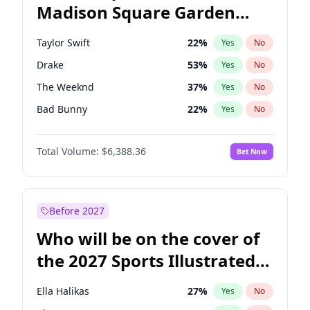
Madison Square Garden
Mark Kelly
70
%
Yes
No
Travis Scott
15
%
Yes
No
2027?
Fred again..
10
%
Yes
No
Taylor Swift
22
%
Yes
No
Drake
53
%
Yes
No
The Weeknd
37
%
Yes
No
Bad Bunny
22
%
Yes
No
Kanye West (Ye)
27
%
Yes
No
Total Volume:
$6,388.36
Bet Now
Bruno Mars
42
%
Yes
No
Fred again..
54
%
Yes
No
Travis Scott
46
%
Yes
No
Before 2027
Chappell Roan
27
%
Yes
No
Who will be on the cover of
Sabrina Carpenter
49
%
Yes
No
the 2027 Sports Illustrated
Olivia Rodrigo
40
%
Yes
No
Swimsuit Issue?
Tate McRae
44
%
Yes
No
Ella Halikas
27
%
Yes
No
Ice Spice
17
%
Yes
No