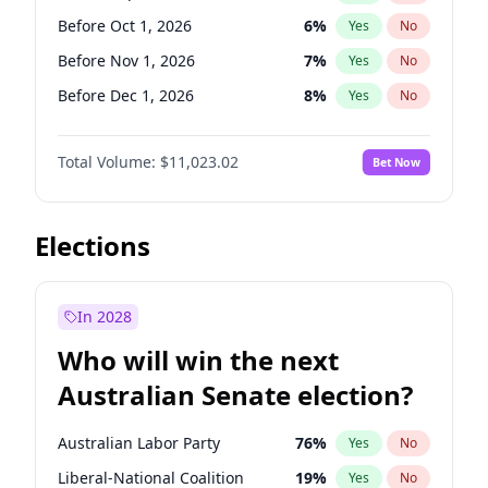
Before Jun 1, 2026
100
%
Yes
No
Before Oct 1, 2026
6
%
Yes
No
Before Nov 1, 2026
7
%
Yes
No
Before Dec 1, 2026
8
%
Yes
No
Before Jan 1, 2027
4
%
Yes
No
Total Volume:
$11,023.02
Bet Now
Before Feb 1, 2027
10
%
Yes
No
Before Mar 1, 2027
11
%
Yes
No
Before Apr 1, 2027
11
%
Yes
No
Elections
Before May 1, 2027
13
%
Yes
No
Before Jun 1, 2027
14
%
Yes
No
In 2028
Before Aug 1, 2026
100
%
Yes
No
Who will win the next
Before Jul 1, 2026
100
%
Yes
No
Australian Senate election?
Before Jun 1, 2026
100
%
Yes
No
Australian Labor Party
76
%
Yes
No
Liberal-National Coalition
19
%
Yes
No