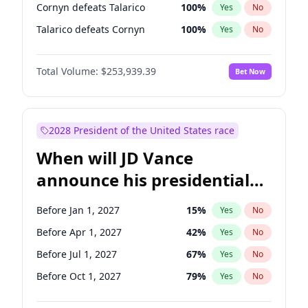
Cornyn defeats Talarico
100
%
Yes
No
Talarico defeats Cornyn
100
%
Yes
No
Total Volume:
$253,939.39
Bet Now
2028 President of the United States race
When will JD Vance
announce his presidential
candidacy?
Before Jan 1, 2027
15
%
Yes
No
Before Apr 1, 2027
42
%
Yes
No
Before Jul 1, 2027
67
%
Yes
No
Before Oct 1, 2027
79
%
Yes
No