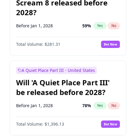
Scream 8 released before
2028?
Before Jan 1, 2028
59
%
Yes
No
Total Volume:
$281.31
Bet Now
A Quiet Place Part III - United States
Will 'A Quiet Place Part III'
be released before 2028?
Before Jan 1, 2028
78
%
Yes
No
Total Volume:
$1,396.13
Bet Now