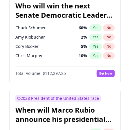
Who will win the next
Senate Democratic Leader
election?
Chuck Schumer
60
%
Yes
No
Amy Klobuchar
2
%
Yes
No
Cory Booker
5
%
Yes
No
Chris Murphy
10
%
Yes
No
Patty Murray
8
%
Yes
No
Total Volume:
$112,297.85
Bet Now
Tammy Baldwin
2
%
Yes
No
Raphael Warnock
1
%
Yes
No
Jon Ossoff
2
%
Yes
No
2028 President of the United States race
Jacky Rosen
3
%
Yes
No
When will Marco Rubio
Chris Van Hollen
10
%
Yes
No
announce his presidential
Brian Schatz
11
%
Yes
No
candidacy?
Mark Warner
3
%
Yes
No