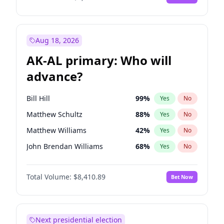
Aug 18, 2026
AK-AL primary: Who will
advance?
Bill Hill
99
%
Yes
No
Matthew Schultz
88
%
Yes
No
Matthew Williams
42
%
Yes
No
John Brendan Williams
68
%
Yes
No
Nicholas Begich
100
%
Yes
No
Total Volume:
$8,410.89
Bet Now
Next presidential election