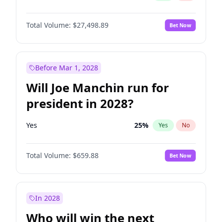
Total Volume:
$27,498.89
Bet Now
Before Mar 1, 2028
Will Joe Manchin run for
president in 2028?
Yes
25
%
Yes
No
Total Volume:
$659.88
Bet Now
In 2028
Who will win the next