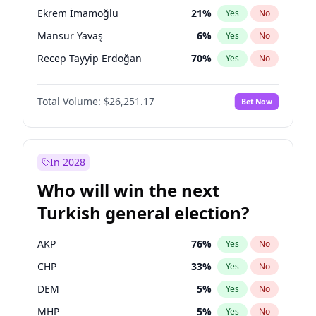
presidential election?
Ekrem İmamoğlu
21
%
Yes
No
Mansur Yavaş
6
%
Yes
No
Recep Tayyip Erdoğan
70
%
Yes
No
Total Volume:
$26,251.17
Bet Now
In 2028
Who will win the next
Turkish general election?
AKP
76
%
Yes
No
CHP
33
%
Yes
No
DEM
5
%
Yes
No
MHP
5
%
Yes
No