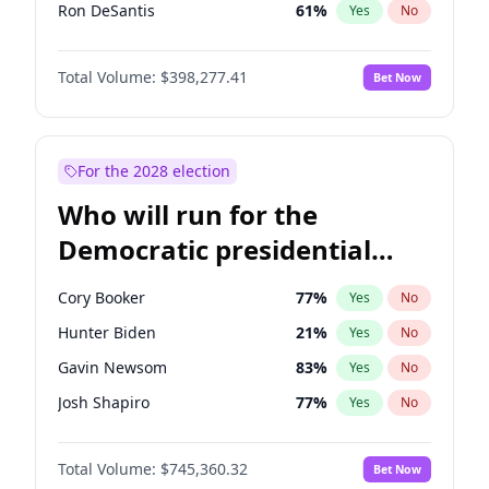
Ron DeSantis
61
%
Yes
No
Vivek Ramaswamy
27
%
Yes
No
Total Volume:
$398,277.41
Bet Now
Marco Rubio
63
%
Yes
No
Glenn Youngkin
38
%
Yes
No
Nikki Haley
20
%
Yes
No
For the 2028 election
Robert F. Kennedy Jr.
23
%
Yes
No
Who will run for the
Sarah Huckabee Sanders
23
%
Yes
No
Democratic presidential
Greg Abbott
19
%
Yes
No
nomination in 2028?
Elon Musk
4
%
Yes
No
Cory Booker
77
%
Yes
No
Matt Gaetz
10
%
Yes
No
Hunter Biden
21
%
Yes
No
Byron Donalds
22
%
Yes
No
Gavin Newsom
83
%
Yes
No
Elise Stefanik
12
%
Yes
No
Josh Shapiro
77
%
Yes
No
Josh Hawley
49
%
Yes
No
Pete Buttigieg
83
%
Yes
No
Rand Paul
43
%
Yes
No
Total Volume:
$745,360.32
Bet Now
Gretchen Whitmer
25
%
Yes
No