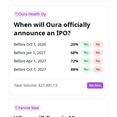
Before Jan 1, 2028
35
%
Yes
No
Oura Health Oy
When will Oura officially
announce an IPO?
Before Oct 1, 2026
20
%
Yes
No
Before Jan 1, 2027
68
%
Yes
No
Before Apr 1, 2027
72
%
Yes
No
Before Oct 1, 2027
88
%
Yes
No
Before Jul 1, 2026
100
%
Yes
No
Total Volume:
$27,491.13
Bet Now
Before Jul 1, 2027
81
%
Yes
No
Before Jan 1, 2028
94
%
Yes
No
Fannie Mae