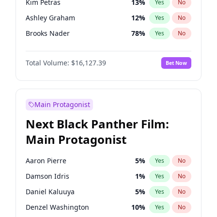
Kim Petras
13
%
Yes
No
Playboi Carti
34
%
Yes
No
Ashley Graham
12
%
Yes
No
Central Cee
17
%
Yes
No
Brooks Nader
78
%
Yes
No
Camille Kostek
20
%
Yes
No
Total Volume:
$16,127.39
Bet Now
Chrissy Teigen
50
%
Yes
No
Ciara
7
%
Yes
No
Hailey Van Lith
55
%
Yes
No
Main Protagonist
Haley Kalil
26
%
Yes
No
Next Black Panther Film:
Hunter McGrady
23
%
Yes
No
Main Protagonist
Irina Shayk
11
%
Yes
No
Jasmine Sanders
12
%
Yes
No
Aaron Pierre
5
%
Yes
No
Jordan Chiles
50
%
Yes
No
Damson Idris
1
%
Yes
No
Kate Upton
78
%
Yes
No
Daniel Kaluuya
5
%
Yes
No
Lauren Chan
81
%
Yes
No
Denzel Washington
10
%
Yes
No