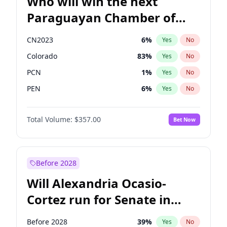
Who will win the next
Paraguayan Chamber of
Deputies election?
CN2023
6
%
Yes
No
Colorado
83
%
Yes
No
PCN
1
%
Yes
No
PEN
6
%
Yes
No
PLRA
17
%
Yes
No
Total Volume:
$357.00
Bet Now
PPQ
6
%
Yes
No
Before 2028
Will Alexandria Ocasio-
Cortez run for Senate in
2028?
Before 2028
39
%
Yes
No