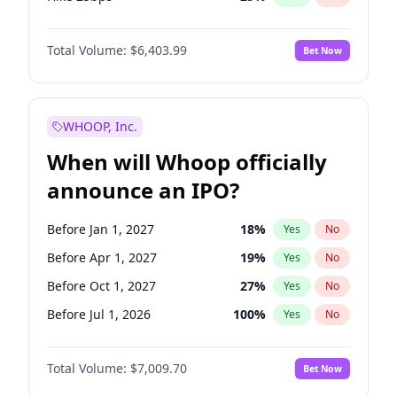
Hike >25bps
20
%
Yes
No
Total Volume:
$6,403.99
Bet Now
WHOOP, Inc.
When will Whoop officially
announce an IPO?
Before Jan 1, 2027
18
%
Yes
No
Before Apr 1, 2027
19
%
Yes
No
Before Oct 1, 2027
27
%
Yes
No
Before Jul 1, 2026
100
%
Yes
No
Before Oct 1, 2026
8
%
Yes
No
Total Volume:
$7,009.70
Bet Now
Before Jul 1, 2027
23
%
Yes
No