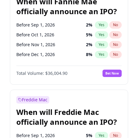
When will Fannie Mae
officially announce an IPO?
Before Sep 1, 2026
2
%
Yes
No
Before Oct 1, 2026
5
%
Yes
No
Before Nov 1, 2026
2
%
Yes
No
Before Dec 1, 2026
8
%
Yes
No
Before Jan 1, 2027
11
%
Yes
No
Total Volume:
$36,004.90
Bet Now
Before Feb 1, 2027
13
%
Yes
No
Before Mar 1, 2027
15
%
Yes
No
Before Apr 1, 2027
18
%
Yes
No
Freddie Mac
Before May 1, 2027
22
%
Yes
No
When will Freddie Mac
Before Jun 1, 2027
34
%
Yes
No
officially announce an IPO?
Before Aug 1, 2026
100
%
Yes
No
Before Jul 1, 2026
100
%
Yes
No
Before Sep 1, 2026
5
%
Yes
No