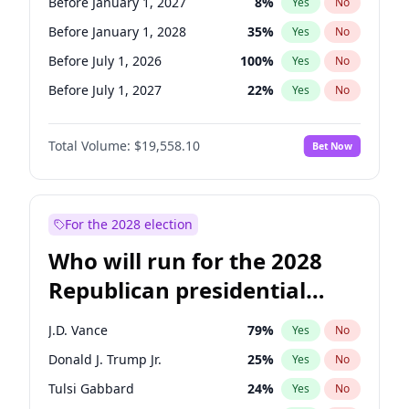
Before January 1, 2027
8
%
Yes
No
Before January 1, 2028
35
%
Yes
No
Before July 1, 2026
100
%
Yes
No
Before July 1, 2027
22
%
Yes
No
Total Volume:
$19,558.10
Bet Now
For the 2028 election
Who will run for the 2028
Republican presidential
nomination?
J.D. Vance
79
%
Yes
No
Donald J. Trump Jr.
25
%
Yes
No
Tulsi Gabbard
24
%
Yes
No