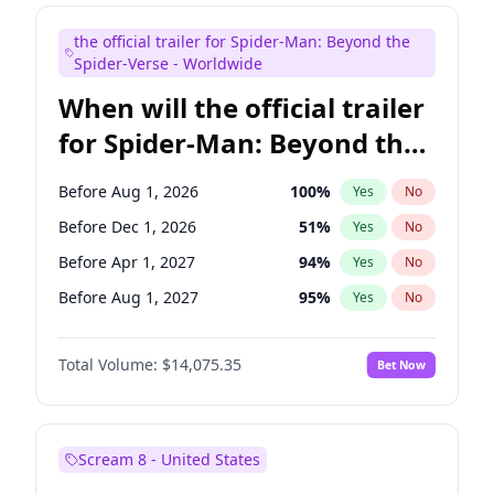
Judd Apatow
10
%
Yes
No
the official trailer for Spider-Man: Beyond the
Maya Rudolph
7
%
Yes
No
Spider-Verse - Worldwide
When will the official trailer
for Spider-Man: Beyond the
Spider-Verse be released?
Before Aug 1, 2026
100
%
Yes
No
Before Dec 1, 2026
51
%
Yes
No
Before Apr 1, 2027
94
%
Yes
No
Before Aug 1, 2027
95
%
Yes
No
Before Dec 1, 2027
94
%
Yes
No
Total Volume:
$14,075.35
Bet Now
Scream 8 - United States