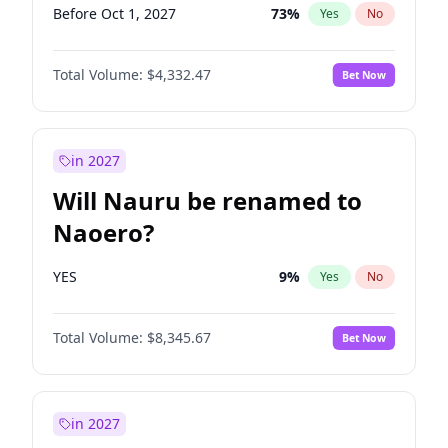
Before Oct 1, 2027
73
%
Yes
No
Total Volume:
$4,332.47
Bet Now
in 2027
Will Nauru be renamed to
Naoero?
YES
9
%
Yes
No
Total Volume:
$8,345.67
Bet Now
in 2027