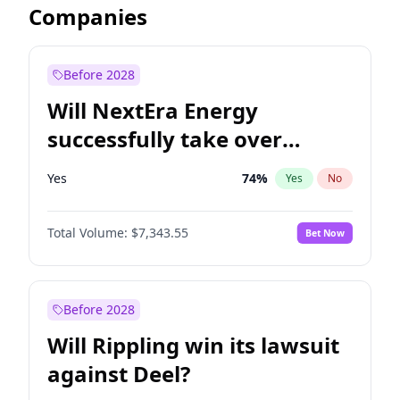
Companies
Before 2028
Will NextEra Energy
successfully take over
Dominion Energy?
Yes
74
%
Yes
No
Total Volume:
$7,343.55
Bet Now
Before 2028
Will Rippling win its lawsuit
against Deel?