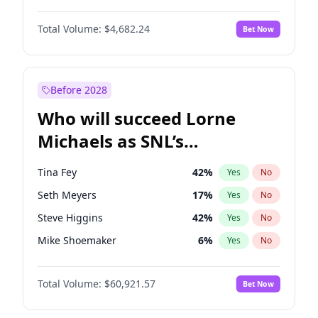
Martha Stewart
4
%
Yes
No
John David Washington
7
%
Yes
No
Nina Agdal
30
%
Yes
No
Total Volume:
$4,682.24
Bet Now
John Boyega
5
%
Yes
No
Olivia Dunne
50
%
Yes
No
Letitia Wright
7
%
Yes
No
Yumi Nu
50
%
Yes
No
Michael B. Jordan
9
%
Yes
No
Before 2028
Winston Duke
5
%
Yes
No
Who will succeed Lorne
Yahya Abdul-Mateen II
5
%
Yes
No
Michaels as SNL’s
showrunner?
Tina Fey
42
%
Yes
No
Seth Meyers
17
%
Yes
No
Steve Higgins
42
%
Yes
No
Mike Shoemaker
6
%
Yes
No
Kenan Thompson
15
%
Yes
No
Total Volume:
$60,921.57
Bet Now
Colin Jost
21
%
Yes
No
Bill Hader
7
%
Yes
No